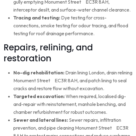
gully emptying Monument Street EC3R 8AH,
interceptor desilt, and surface-water channel clearance.
Tracing and testing:
Dye testing for cross-
connections, smoke testing for odour tracing, and flood
testing for roof drainage performance.
Repairs, relining, and
restoration
No-dig rehabilitation:
Drain lining London, drain relining
Monument Street EC3R 8AH, and patch lining to seal
cracks and restore flow without excavation.
Targeted excavation:
When required, localised dig-
and-repair with reinstatement, manhole benching, and
chamber refurbishment for robust outcomes.
Sewer and lateral lines:
Sewer repairs, infiltration
prevention, and pipe cleaning Monument Street EC3R
8AH to protect mains connections and reduce surcharge