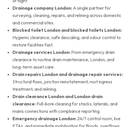
or night.
Drainage company London:
A single partner for
surveying, cleaning, repairs, and relining across domestic
and commercial sites.
Blocked toilet London and blocked toilets London:
Hygienic clearance, safe descaling, and odour control to
restore facilities fast.
Drainage services London:
From emergency drain
clearance to routine drain maintenance, London, and
long-term asset care.
Drain repairs London and drainage repair services:
Structural fixes, junction reinstatement, root ingress
treatment, and relining.
Drain clearance London and London drain
clearance:
Full-bore cleaning for stacks, laterals, and
mains connections with compliance reporting.
Emergency drainage London:
24/7 control room, live
ETAs, and immediate mobilisation for floods, overflows,