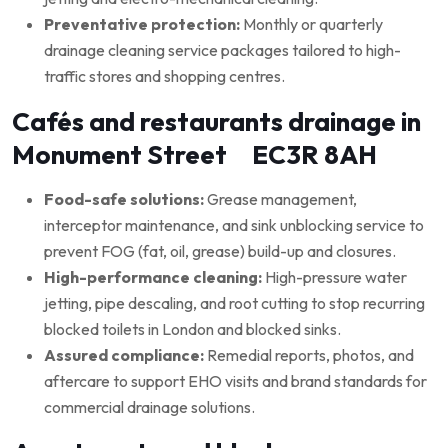
Preventative protection:
Monthly or quarterly
drainage cleaning service packages tailored to high-
traffic stores and shopping centres.
Cafés and restaurants drainage in
Monument Street EC3R 8AH
Food-safe solutions:
Grease management,
interceptor maintenance, and sink unblocking service to
prevent FOG (fat, oil, grease) build-up and closures.
High-performance cleaning:
High-pressure water
jetting, pipe descaling, and root cutting to stop recurring
blocked toilets in London and blocked sinks.
Assured compliance:
Remedial reports, photos, and
aftercare to support EHO visits and brand standards for
commercial drainage solutions.