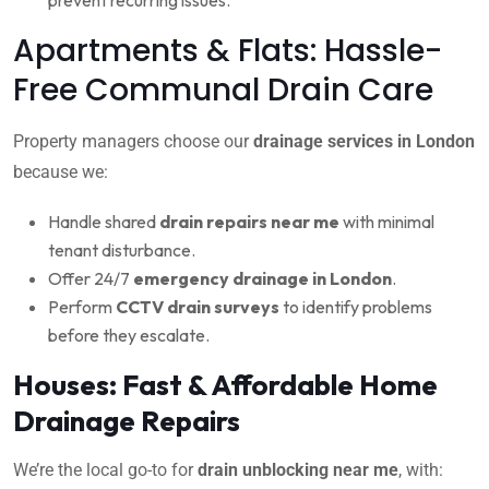
Apartments & Flats: Hassle-
Free Communal Drain Care
Property managers choose our
drainage services in London
because we:
Handle shared
drain repairs near me
with minimal
tenant disturbance.
Offer 24/7
emergency drainage in London
.
Perform
CCTV drain surveys
to identify problems
before they escalate.
Houses: Fast & Affordable Home
Drainage Repairs
We’re the local go-to for
drain unblocking near me
, with: