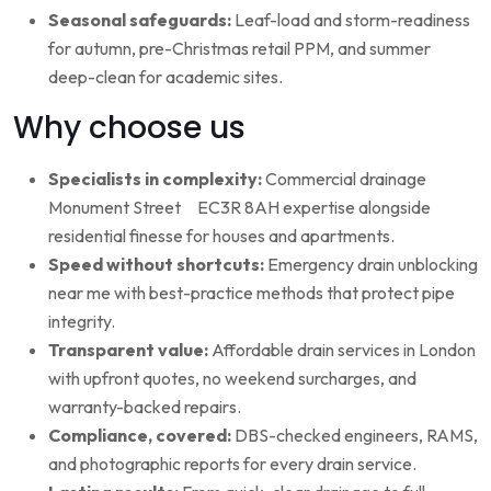
Seasonal safeguards:
Leaf-load and storm-readiness
for autumn, pre-Christmas retail PPM, and summer
deep-clean for academic sites.
Why choose us
Specialists in complexity:
Commercial drainage
Monument Street EC3R 8AH expertise alongside
residential finesse for houses and apartments.
Speed without shortcuts:
Emergency drain unblocking
near me with best-practice methods that protect pipe
integrity.
Transparent value:
Affordable drain services in London
with upfront quotes, no weekend surcharges, and
warranty-backed repairs.
Compliance, covered:
DBS-checked engineers, RAMS,
and photographic reports for every drain service.