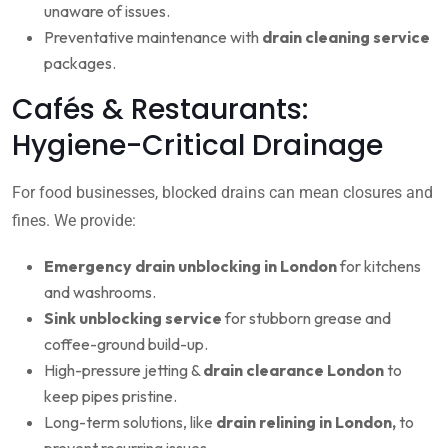
unaware of issues.
Preventative maintenance with
drain cleaning service
packages.
Cafés & Restaurants:
Hygiene-Critical Drainage
For food businesses, blocked drains can mean closures and
fines. We provide:
Emergency drain unblocking in London
for kitchens
and washrooms.
Sink unblocking service
for stubborn grease and
coffee-ground build-up.
High-pressure jetting &
drain clearance London
to
keep pipes pristine.
Long-term solutions, like
drain relining in London,
to
prevent recurring issues.