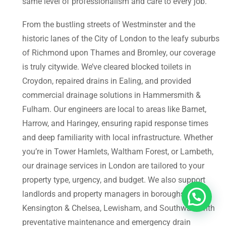
same level of professionalism and care to every job.
From the bustling streets of Westminster and the
historic lanes of the City of London to the leafy suburbs
of Richmond upon Thames and Bromley, our coverage
is truly citywide. We’ve cleared blocked toilets in
Croydon, repaired drains in Ealing, and provided
commercial drainage solutions in Hammersmith &
Fulham. Our engineers are local to areas like Barnet,
Harrow, and Haringey, ensuring rapid response times
and deep familiarity with local infrastructure. Whether
you’re in Tower Hamlets, Waltham Forest, or Lambeth,
our drainage services in London are tailored to your
property type, urgency, and budget. We also support
landlords and property managers in boroughs like
Kensington & Chelsea, Lewisham, and Southwark with
preventative maintenance and emergency drain