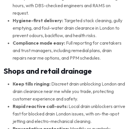
hours, with DBS-checked engineers and RAMS on
request.
Hygiene-first delivery:
Targeted stack cleaning, gully
emptying, and foul-water drain clearance in London to
prevent odours, backflow, and health risks.
Compliance made easy:
Full reporting for caretakers
and trust managers, including remedial plans, drain
repairs near me options, and PPM schedules.
Shops and retail drainage
Keep tills ringing:
Discreet drain unblocking London and
drain clearance near me while you trade, protecting
customer experience and safety.
Rapid reactive call-outs:
Local drain unblockers arrive
fast for blocked drain London issues, with on-the-spot
jetting and electro-mechanical cleaning.
Preventative protection:
Monthly or quarterly