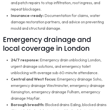
and patch repairs to stop infiltration, root ingress, and
repeat blockages.
Insurance-ready:
Documentation for claims, water
damage restoration partners, and advice on preventing
mould and structural damage.
Emergency drainage and
local coverage in London
24/7 response:
Emergency drain unblocking London,
urgent drainage solutions, and emergency toilet
unblocking with average sub‑60‑minute attendance.
Central and West focus:
Emergency drainage Soho,
emergency drainage Westminster, emergency drainage
Kensington, emergency drainage Fulham, emergency
drainage Mayfair.
Borough breadth:
Blocked drains Ealing, blocked drains