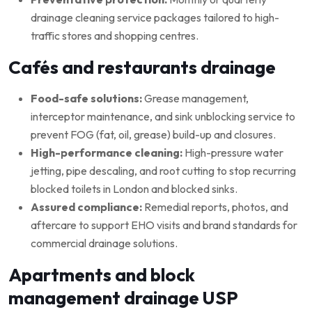
drainage cleaning service packages tailored to high-
traffic stores and shopping centres.
Cafés and restaurants drainage
Food-safe solutions:
Grease management,
interceptor maintenance, and sink unblocking service to
prevent FOG (fat, oil, grease) build-up and closures.
High-performance cleaning:
High-pressure water
jetting, pipe descaling, and root cutting to stop recurring
blocked toilets in London and blocked sinks.
Assured compliance:
Remedial reports, photos, and
aftercare to support EHO visits and brand standards for
commercial drainage solutions.
Apartments and block
management drainage USP