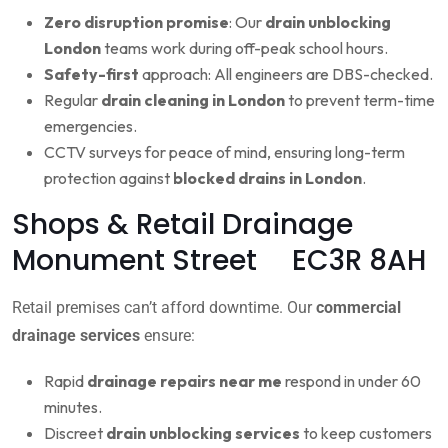
Zero disruption promise
: Our
drain unblocking
London
teams work during off-peak school hours.
Safety-first
approach: All engineers are DBS-checked.
Regular
drain cleaning in London
to prevent term-time
emergencies.
CCTV surveys for peace of mind, ensuring long-term
protection against
blocked drains in London
.
Shops & Retail Drainage
Monument Street EC3R 8AH
Retail premises can’t afford downtime. Our
commercial
drainage services
ensure:
Rapid
drainage repairs near me
respond in under 60
minutes.
Discreet
drain unblocking services
to keep customers