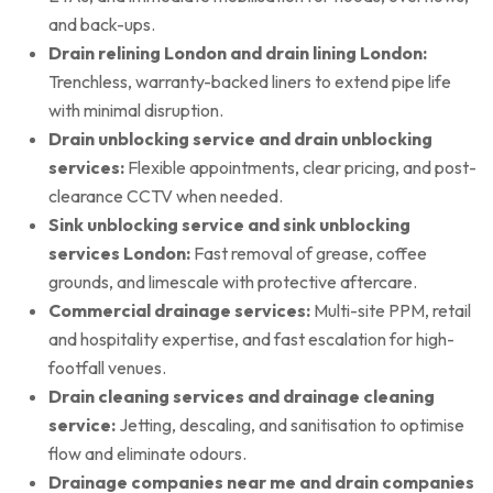
and back-ups.
Drain relining London and drain lining London:
Trenchless, warranty-backed liners to extend pipe life
with minimal disruption.
Drain unblocking service and drain unblocking
services:
Flexible appointments, clear pricing, and post-
clearance CCTV when needed.
Sink unblocking service and sink unblocking
services London:
Fast removal of grease, coffee
grounds, and limescale with protective aftercare.
Commercial drainage services:
Multi-site PPM, retail
and hospitality expertise, and fast escalation for high-
footfall venues.
Drain cleaning services and drainage cleaning
service:
Jetting, descaling, and sanitisation to optimise
flow and eliminate odours.
Drainage companies near me and drain companies