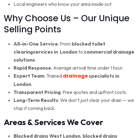
Local engineers who know your area inside out.
Why Choose Us – Our Unique
Selling Points
All-in-One Service
: From
blocked toilet
clearingservices in London
to
commercial drainage
solutions
.
Rapid Response
: Average arrival time under 1 hour.
drainage
Expert Team
: Trained
specialists in
London
.
Transparent Pricing
: Free quotes and upfront costs.
Long-Term Results
: We don’t just clear your drain — we
stop it coming back.
Areas & Services We Cover
Blocked drains West London
,
blocked drains