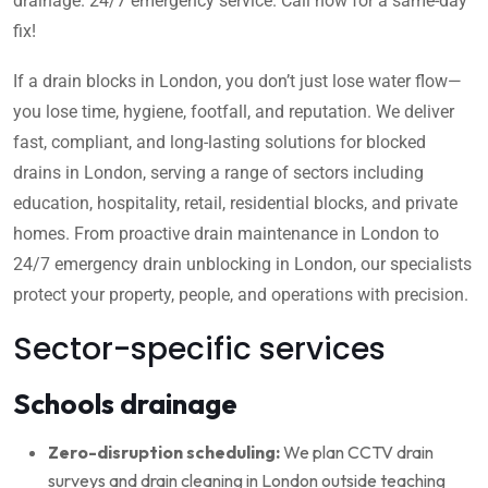
drainage. 24/7 emergency service. Call now for a same-day
fix!
If a drain blocks in London, you don’t just lose water flow—
you lose time, hygiene, footfall, and reputation. We deliver
fast, compliant, and long-lasting solutions for blocked
drains in London, serving a range of sectors including
education, hospitality, retail, residential blocks, and private
homes. From proactive drain maintenance in London to
24/7 emergency drain unblocking in London, our specialists
protect your property, people, and operations with precision.
Sector-specific services
Schools drainage
Zero-disruption scheduling:
We plan CCTV drain
surveys and drain cleaning in London outside teaching