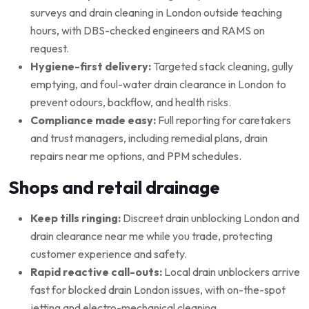
surveys and drain cleaning in London outside teaching
hours, with DBS-checked engineers and RAMS on
request.
Hygiene-first delivery:
Targeted stack cleaning, gully
emptying, and foul-water drain clearance in London to
prevent odours, backflow, and health risks.
Compliance made easy:
Full reporting for caretakers
and trust managers, including remedial plans, drain
repairs near me options, and PPM schedules.
Shops and retail drainage
Keep tills ringing:
Discreet drain unblocking London and
drain clearance near me while you trade, protecting
customer experience and safety.
Rapid reactive call-outs:
Local drain unblockers arrive
fast for blocked drain London issues, with on-the-spot
jetting and electro-mechanical cleaning.