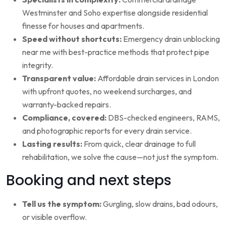
Westminster and Soho expertise alongside residential
finesse for houses and apartments.
Speed without shortcuts:
Emergency drain unblocking
near me with best-practice methods that protect pipe
integrity.
Transparent value:
Affordable drain services in London
with upfront quotes, no weekend surcharges, and
warranty-backed repairs.
Compliance, covered:
DBS-checked engineers, RAMS,
and photographic reports for every drain service.
Lasting results:
From quick, clear drainage to full
rehabilitation, we solve the cause—not just the symptom.
Booking and next steps
Tell us the symptom:
Gurgling, slow drains, bad odours,
or visible overflow.