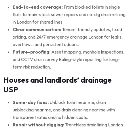
End-to-end coverage:
From blocked toilets in single
flats to main-stack sewer repairs and no-dig drain relining
in London for shared lines.
Clear communication:
Tenant-friendly updates, fixed
pricing, and 24/7 emergency drainage London for leaks,
overflows, and persistent odours.
Future-proofing:
Asset mapping, manhole inspections,
and CCTV drain survey Ealing-style reporting for long-
term risk reduction.
Houses and landlords’ drainage
USP
Same-day fixes:
Unblock toilet near me, drain
unblocking near me, and drain cleaning near me with
transparent rates and no hidden costs.
Repair without digging:
Trenchless drain lining London