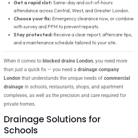
Get a rapid slot:
Same-day and out-of-hours
attendance across Central, West, and Greater London.
Choose your fix:
Emergency clearance now, or combine
with survey and PPM to prevent repeats.
Stay protected:
Receive a clear report, aftercare tips,
and a maintenance schedule tailored to your site.
When it comes to
blocked drains London
, you need more
than just a quick fix — you need a
drainage company
London
that understands the unique needs of
commercial
drainage
in schools, restaurants, shops, and apartment
complexes, as well as the precision and care required for
private homes.
Drainage Solutions for
Schools