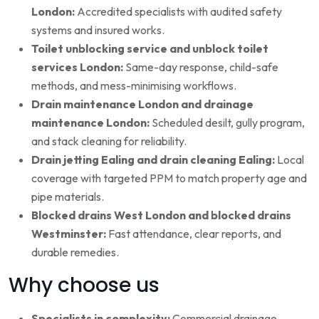
London:
Accredited specialists with audited safety
systems and insured works.
Toilet unblocking service and unblock toilet
services London:
Same-day response, child-safe
methods, and mess-minimising workflows.
Drain maintenance London and drainage
maintenance London:
Scheduled desilt, gully program,
and stack cleaning for reliability.
Drain jetting Ealing and drain cleaning Ealing:
Local
coverage with targeted PPM to match property age and
pipe materials.
Blocked drains West London and blocked drains
Westminster:
Fast attendance, clear reports, and
durable remedies.
Why choose us
Specialists in complexity:
Commercial drainage