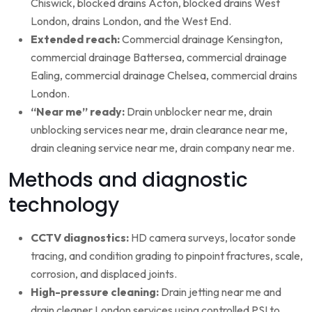
Chiswick, blocked drains Acton, blocked drains West
London, drains London, and the West End.
Extended reach:
Commercial drainage Kensington,
commercial drainage Battersea, commercial drainage
Ealing, commercial drainage Chelsea, commercial drains
London.
“Near me” ready:
Drain unblocker near me, drain
unblocking services near me, drain clearance near me,
drain cleaning service near me, drain company near me.
Methods and diagnostic
technology
CCTV diagnostics:
HD camera surveys, locator sonde
tracing, and condition grading to pinpoint fractures, scale,
corrosion, and displaced joints.
High-pressure cleaning:
Drain jetting near me and
drain cleaner London services using controlled PSI to