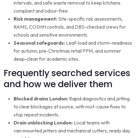
intervals, and safe waste removal to keep kitchens
compliant and odour-free.
Risk management:
Site-specific risk assessments,
RAMS, COSHH controls, and DBS-checked crews for
schools and sensitive environments.
Seasonal safeguards:
Leaf-load and storm-readiness
for autumn, pre-Christmas retail PPM, and summer
deep-clean for academic sites.
Frequently searched services
and how we deliver them
Blocked drains London:
Rapid diagnostics and jetting
to clear blockages at source, with root-cause fixes to
stop repeat incidents.
Drain unblocking London:
Local teams with
van‑mounted jetters and mechanical cutters, ready day