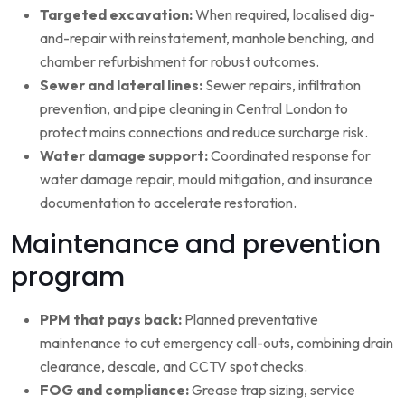
Targeted excavation:
When required, localised dig-
and-repair with reinstatement, manhole benching, and
chamber refurbishment for robust outcomes.
Sewer and lateral lines:
Sewer repairs, infiltration
prevention, and pipe cleaning in Central London to
protect mains connections and reduce surcharge risk.
Water damage support:
Coordinated response for
water damage repair, mould mitigation, and insurance
documentation to accelerate restoration.
Maintenance and prevention
program
PPM that pays back:
Planned preventative
maintenance to cut emergency call-outs, combining drain
clearance, descale, and CCTV spot checks.
FOG and compliance:
Grease trap sizing, service