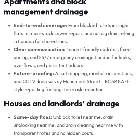
Apartments and block
management drainage
End-to-end coverage:
From blocked toilets in single
flats to main-stack sewer repairs and no-dig drain relining
in London for shared lines.
Clear communication:
Tenant-friendly updates, fixed
pricing, and 24/7 emergency drainage London for leaks,
overflows, and persistent odours.
Future-proofing:
Asset mapping, manhole inspections,
and CCTV drain survey Monument Street EC3R 8AH-
style reporting for long-term risk reduction.
Houses and landlords’ drainage
Same-day fixes:
Unblock toilet near me, drain
unblocking near me, and drain cleaning near me with
transparent rates and no hidden costs.