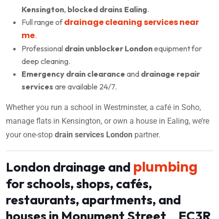
Kensington
,
blocked drains Ealing
.
drainage cleaning services near
Full range of
me
.
Professional
drain unblocker London
equipment for
deep cleaning.
Emergency drain clearance
and
drainage repair
services
are available 24/7.
Whether you run a school in Westminster, a café in Soho,
manage flats in Kensington, or own a house in Ealing, we’re
your one-stop
drain services London
partner.
plumbing
London drainage and
for schools, shops, cafés,
restaurants, apartments, and
houses in Monument Street EC3R