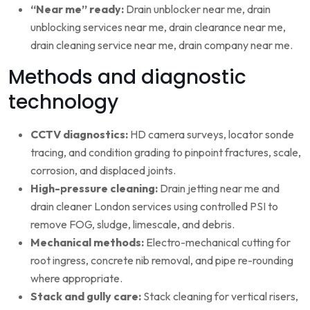
“Near me” ready:
Drain unblocker near me, drain
unblocking services near me, drain clearance near me,
drain cleaning service near me, drain company near me.
Methods and diagnostic
technology
CCTV diagnostics:
HD camera surveys, locator sonde
tracing, and condition grading to pinpoint fractures, scale,
corrosion, and displaced joints.
High-pressure cleaning:
Drain jetting near me and
drain cleaner London services using controlled PSI to
remove FOG, sludge, limescale, and debris.
Mechanical methods:
Electro-mechanical cutting for
root ingress, concrete nib removal, and pipe re-rounding
where appropriate.
Stack and gully care:
Stack cleaning for vertical risers,