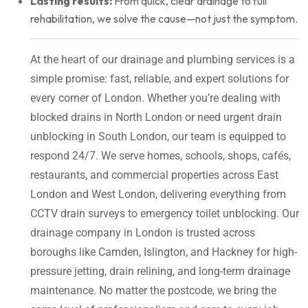
Lasting results:
From quick, clear drainage to full
rehabilitation, we solve the cause—not just the symptom.
At the heart of our drainage and plumbing services is a
simple promise: fast, reliable, and expert solutions for
every corner of London. Whether you’re dealing with
blocked drains in North London or need urgent drain
unblocking in South London, our team is equipped to
respond 24/7. We serve homes, schools, shops, cafés,
restaurants, and commercial properties across East
London and West London, delivering everything from
CCTV drain surveys to emergency toilet unblocking. Our
drainage company in London is trusted across
boroughs like Camden, Islington, and Hackney for high-
pressure jetting, drain relining, and long-term drainage
maintenance. No matter the postcode, we bring the