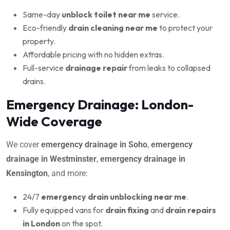
Same-day
unblock toilet near me
service.
Eco-friendly
drain cleaning near me
to protect your
property.
Affordable pricing with no hidden extras.
Full-service
drainage repair
from leaks to collapsed
drains.
Emergency Drainage: London-
Wide Coverage
We cover
emergency drainage in Soho
,
emergency
drainage in Westminster
,
emergency drainage in
Kensington
, and more:
24/7
emergency drain unblocking near me
.
Fully equipped vans for
drain fixing
and
drain repairs
in London
on the spot.