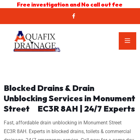
Free investigation and No call out fee
Blocked Drains & Drain
Unblocking Services in Monument
Street EC3R 8AH | 24/7 Experts
Fast, affordable drain unblocking in Monument Street
EC3R 8AH. Experts in blocked drains, toilets & commercial