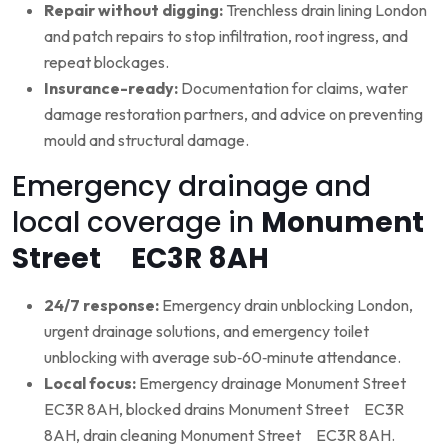
Repair without digging:
Trenchless drain lining London
and patch repairs to stop infiltration, root ingress, and
repeat blockages.
Insurance-ready:
Documentation for claims, water
damage restoration partners, and advice on preventing
mould and structural damage.
Emergency drainage and
local coverage in
Monument
Street EC3R 8AH
24/7 response:
Emergency drain unblocking London,
urgent drainage solutions, and emergency toilet
unblocking with average sub‑60‑minute attendance.
Local focus:
Emergency drainage Monument Street
EC3R 8AH, blocked drains Monument Street EC3R
8AH, drain cleaning Monument Street EC3R 8AH.