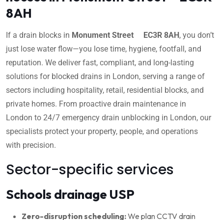
8AH
If a drain blocks in
Monument Street EC3R 8AH
, you don’t
just lose water flow—you lose time, hygiene, footfall, and
reputation. We deliver fast, compliant, and long-lasting
solutions for blocked drains in London, serving a range of
sectors including hospitality, retail, residential blocks, and
private homes. From proactive drain maintenance in
London to 24/7 emergency drain unblocking in London, our
specialists protect your property, people, and operations
with precision.
Sector-specific services
Schools drainage USP
Zero-disruption scheduling:
We plan CCTV drain