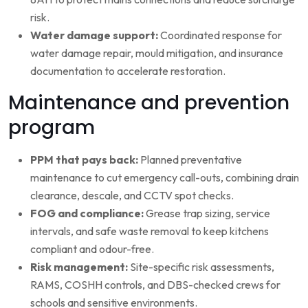
risk.
Water damage support:
Coordinated response for
water damage repair, mould mitigation, and insurance
documentation to accelerate restoration.
Maintenance and prevention
program
PPM that pays back:
Planned preventative
maintenance to cut emergency call-outs, combining drain
clearance, descale, and CCTV spot checks.
FOG and compliance:
Grease trap sizing, service
intervals, and safe waste removal to keep kitchens
compliant and odour-free.
Risk management:
Site-specific risk assessments,
RAMS, COSHH controls, and DBS-checked crews for
schools and sensitive environments.