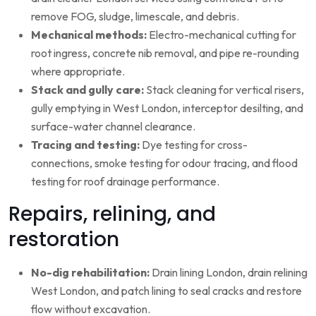
remove FOG, sludge, limescale, and debris.
Mechanical methods:
Electro-mechanical cutting for
root ingress, concrete nib removal, and pipe re-rounding
where appropriate.
Stack and gully care:
Stack cleaning for vertical risers,
gully emptying in West London, interceptor desilting, and
surface-water channel clearance.
Tracing and testing:
Dye testing for cross-
connections, smoke testing for odour tracing, and flood
testing for roof drainage performance.
Repairs, relining, and
restoration
No-dig rehabilitation:
Drain lining London, drain relining
West London, and patch lining to seal cracks and restore
flow without excavation.