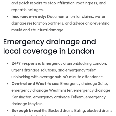
and patch repairs to stop infiltration, root ingress, and
repeat blockages.
Insurance-ready:
Documentation for claims, water
damage restoration partners, and advice on preventing
mould and structural damage.
Emergency drainage and
local coverage in London
24/7 response:
Emergency drain unblocking London,
urgent drainage solutions, and emergency toilet
unblocking with average sub‑60‑minute attendance.
Central and West focus:
Emergency drainage Soho,
emergency drainage Westminster, emergency drainage
Kensington, emergency drainage Fulham, emergency
drainage Mayfair.
Borough breadth:
Blocked drains Ealing, blocked drains