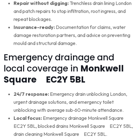
Repair without digging:
Trenchless drain lining London
and patch repairs to stop infiltration, root ingress, and
repeat blockages.
Insurance-ready:
Documentation for claims, water
damage restoration partners, and advice on preventing
mould and structural damage.
Emergency drainage and
local coverage in
Monkwell
Square EC2Y 5BL
24/7 response:
Emergency drain unblocking London,
urgent drainage solutions, and emergency toilet
unblocking with average sub‑60‑minute attendance.
Local focus:
Emergency drainage Monkwell Square
EC2Y 5BL, blocked drains Monkwell Square EC2Y 5BL,
drain cleaning Monkwell Square EC2Y 5BL.