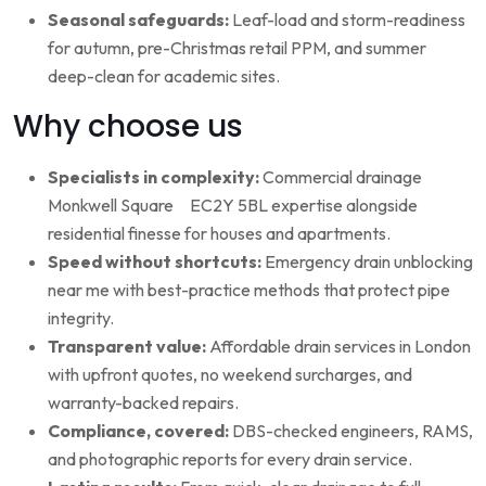
Seasonal safeguards:
Leaf-load and storm-readiness
for autumn, pre-Christmas retail PPM, and summer
deep-clean for academic sites.
Why choose us
Specialists in complexity:
Commercial drainage
Monkwell Square EC2Y 5BL expertise alongside
residential finesse for houses and apartments.
Speed without shortcuts:
Emergency drain unblocking
near me with best-practice methods that protect pipe
integrity.
Transparent value:
Affordable drain services in London
with upfront quotes, no weekend surcharges, and
warranty-backed repairs.
Compliance, covered:
DBS-checked engineers, RAMS,
and photographic reports for every drain service.