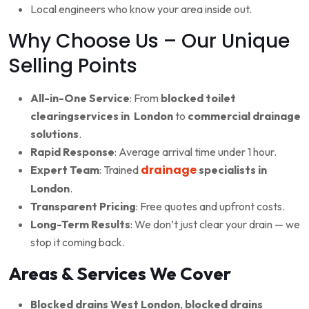
Local engineers who know your area inside out.
Why Choose Us – Our Unique
Selling Points
All-in-One Service
: From
blocked toilet
clearingservices in London
to
commercial drainage
solutions
.
Rapid Response
: Average arrival time under 1 hour.
drainage
Expert Team
: Trained
specialists in
London
.
Transparent Pricing
: Free quotes and upfront costs.
Long-Term Results
: We don’t just clear your drain — we
stop it coming back.
Areas & Services We Cover
Blocked drains West London
,
blocked drains