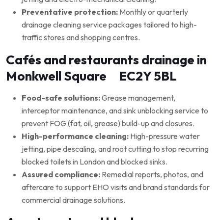
Preventative protection:
Monthly or quarterly
drainage cleaning service packages tailored to high-
traffic stores and shopping centres.
Cafés and restaurants drainage in
Monkwell Square EC2Y 5BL
Food-safe solutions:
Grease management,
interceptor maintenance, and sink unblocking service to
prevent FOG (fat, oil, grease) build-up and closures.
High-performance cleaning:
High-pressure water
jetting, pipe descaling, and root cutting to stop recurring
blocked toilets in London and blocked sinks.
Assured compliance:
Remedial reports, photos, and
aftercare to support EHO visits and brand standards for
commercial drainage solutions.