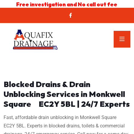
Free investigation and No call out fee
Blocked Drains & Drain
Unblocking Services in Monkwell
Square EC2Y 5BL | 24/7 Experts
Fast, affordable drain unblocking in Monkwell Square
EC2Y 5BL. Experts in blocked drains, toilets & commercial