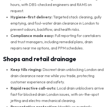
hours, with DBS-checked engineers and RAMS on
request.
Hygiene-first delivery:
Targeted stack cleaning, gully
emptying, and foul-water drain clearance in London to
prevent odours, backflow, and health risks.
Compliance made easy:
Full reporting for caretakers
and trust managers, including remedial plans, drain
repairs near me options, and PPM schedules.
Shops and retail drainage
Keep tills ringing:
Discreet drain unblocking London and
drain clearance near me while you trade, protecting
customer experience and safety.
Rapid reactive call-outs:
Local drain unblockers arrive
fast for blocked drain London issues, with on-the-spot
jetting and electro-mechanical cleaning.
Preventative protection:
Monthly or quarterly