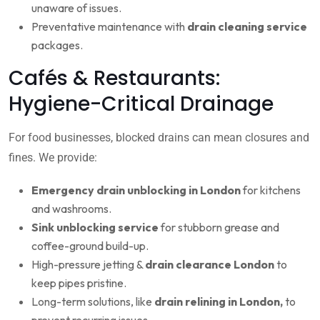
unaware of issues.
Preventative maintenance with
drain cleaning service
packages.
Cafés & Restaurants:
Hygiene-Critical Drainage
For food businesses, blocked drains can mean closures and
fines. We provide:
Emergency drain unblocking in London
for kitchens
and washrooms.
Sink unblocking service
for stubborn grease and
coffee-ground build-up.
High-pressure jetting &
drain clearance London
to
keep pipes pristine.
Long-term solutions, like
drain relining in London,
to
prevent recurring issues.