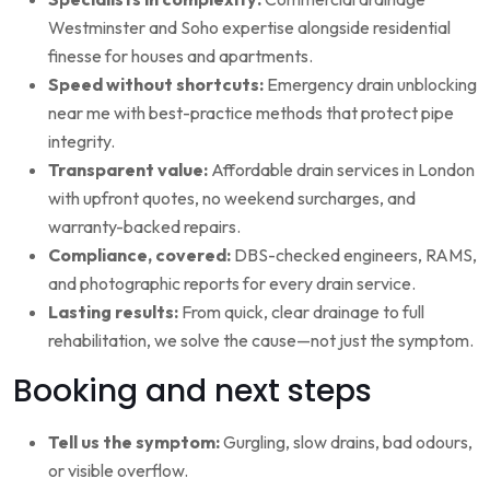
Westminster and Soho expertise alongside residential
finesse for houses and apartments.
Speed without shortcuts:
Emergency drain unblocking
near me with best-practice methods that protect pipe
integrity.
Transparent value:
Affordable drain services in London
with upfront quotes, no weekend surcharges, and
warranty-backed repairs.
Compliance, covered:
DBS-checked engineers, RAMS,
and photographic reports for every drain service.
Lasting results:
From quick, clear drainage to full
rehabilitation, we solve the cause—not just the symptom.
Booking and next steps
Tell us the symptom:
Gurgling, slow drains, bad odours,
or visible overflow.