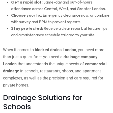
Get a rapid slot:
Same-day and out-of-hours
attendance across Central, West, and Greater London.
Choose your fix:
Emergency clearance now, or combine
with survey and PPM to prevent repeats.
Stay protected:
Receive a clear report, aftercare tips,
and a maintenance schedule tailored to your site.
When it comes to
blocked drains London
, you need more
than just a quick fix — you need a
drainage company
London
that understands the unique needs of
commercial
drainage
in schools, restaurants, shops, and apartment
complexes, as well as the precision and care required for
private homes.
Drainage Solutions for
Schools