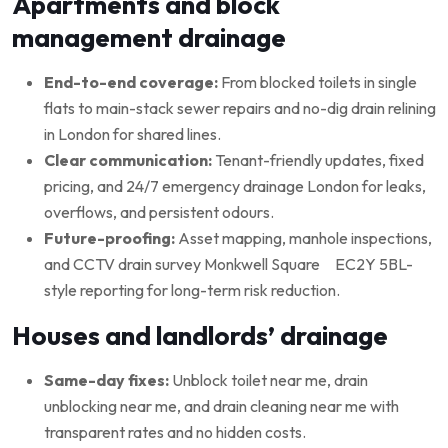
Apartments and block
management drainage
End-to-end coverage:
From blocked toilets in single
flats to main-stack sewer repairs and no-dig drain relining
in London for shared lines.
Clear communication:
Tenant-friendly updates, fixed
pricing, and 24/7 emergency drainage London for leaks,
overflows, and persistent odours.
Future-proofing:
Asset mapping, manhole inspections,
and CCTV drain survey Monkwell Square EC2Y 5BL-
style reporting for long-term risk reduction.
Houses and landlords’ drainage
Same-day fixes:
Unblock toilet near me, drain
unblocking near me, and drain cleaning near me with
transparent rates and no hidden costs.