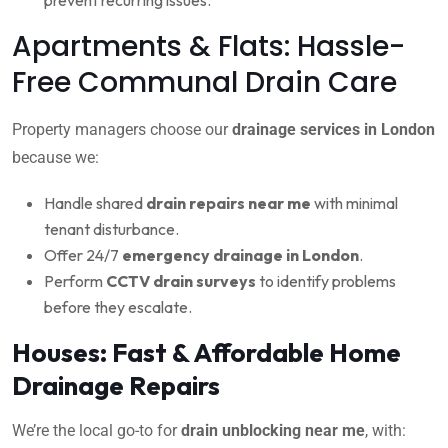
Apartments & Flats: Hassle-
Free Communal Drain Care
Property managers choose our
drainage services in London
because we:
Handle shared
drain repairs near me
with minimal
tenant disturbance.
Offer 24/7
emergency drainage in London
.
Perform
CCTV drain surveys
to identify problems
before they escalate.
Houses: Fast & Affordable Home
Drainage Repairs
We’re the local go-to for
drain unblocking near me
, with: