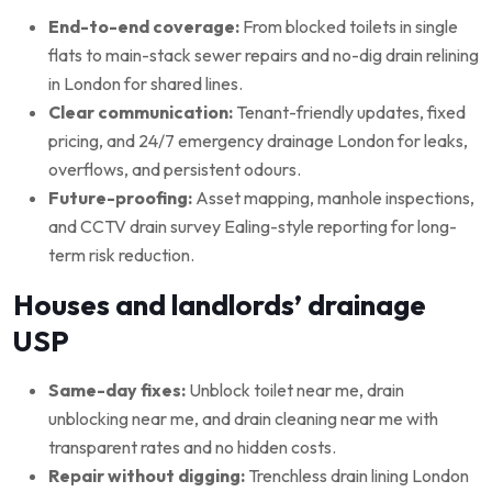
End-to-end coverage:
From blocked toilets in single
flats to main-stack sewer repairs and no-dig drain relining
in London for shared lines.
Clear communication:
Tenant-friendly updates, fixed
pricing, and 24/7 emergency drainage London for leaks,
overflows, and persistent odours.
Future-proofing:
Asset mapping, manhole inspections,
and CCTV drain survey Ealing-style reporting for long-
term risk reduction.
Houses and landlords’ drainage
USP
Same-day fixes:
Unblock toilet near me, drain
unblocking near me, and drain cleaning near me with
transparent rates and no hidden costs.
Repair without digging:
Trenchless drain lining London