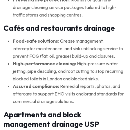
drainage cleaning service packages tailored to high-
traffic stores and shopping centres.
Cafés and restaurants drainage
Food-safe solutions:
Grease management,
interceptor maintenance, and sink unblocking service to
prevent FOG (fat, oil, grease) build-up and closures.
High-performance cleaning:
High-pressure water
jetting, pipe descaling, and root cutting to stop recurring
blocked toilets in London and blocked sinks.
Assured compliance:
Remedial reports, photos, and
aftercare to support EHO visits and brand standards for
commercial drainage solutions.
Apartments and block
management drainage USP