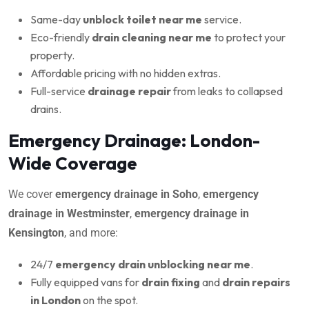
Same-day
unblock toilet near me
service.
Eco-friendly
drain cleaning near me
to protect your
property.
Affordable pricing with no hidden extras.
Full-service
drainage repair
from leaks to collapsed
drains.
Emergency Drainage: London-
Wide Coverage
We cover
emergency drainage in Soho
,
emergency
drainage in Westminster
,
emergency drainage in
Kensington
, and more:
24/7
emergency drain unblocking near me
.
Fully equipped vans for
drain fixing
and
drain repairs
in London
on the spot.