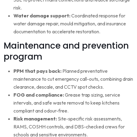
risk.
Water damage support:
Coordinated response for
water damage repair, mould mitigation, and insurance
documentation to accelerate restoration.
Maintenance and prevention
program
PPM that pays back:
Planned preventative
maintenance to cut emergency call-outs, combining drain
clearance, descale, and CCTV spot checks.
FOG and compliance:
Grease trap sizing, service
intervals, and safe waste removal to keep kitchens
compliant and odour-free.
Risk management:
Site-specific risk assessments,
RAMS, COSHH controls, and DBS-checked crews for
schools and sensitive environments.