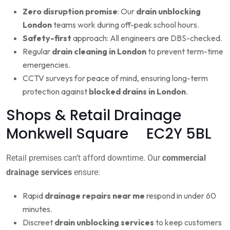
Zero disruption promise
: Our
drain unblocking
London
teams work during off-peak school hours.
Safety-first
approach: All engineers are DBS-checked.
Regular
drain cleaning in London
to prevent term-time
emergencies.
CCTV surveys for peace of mind, ensuring long-term
protection against
blocked drains in London
.
Shops & Retail Drainage
Monkwell Square EC2Y 5BL
Retail premises can’t afford downtime. Our
commercial
drainage services
ensure:
Rapid
drainage repairs near me
respond in under 60
minutes.
Discreet
drain unblocking services
to keep customers