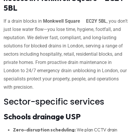
5BL
If a drain blocks in
Monkwell Square EC2Y 5BL
, you don’t
just lose water flow—you lose time, hygiene, footfall, and
reputation. We deliver fast, compliant, and long-lasting
solutions for blocked drains in London, serving a range of
sectors including hospitality, retail, residential blocks, and
private homes. From proactive drain maintenance in
London to 24/7 emergency drain unblocking in London, our
specialists protect your property, people, and operations
with precision.
Sector-specific services
Schools drainage USP
Zero-disruption scheduling:
We plan CCTV drain