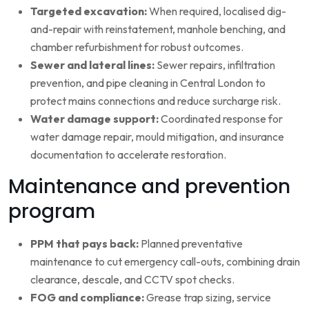
Targeted excavation:
When required, localised dig-
and-repair with reinstatement, manhole benching, and
chamber refurbishment for robust outcomes.
Sewer and lateral lines:
Sewer repairs, infiltration
prevention, and pipe cleaning in Central London to
protect mains connections and reduce surcharge risk.
Water damage support:
Coordinated response for
water damage repair, mould mitigation, and insurance
documentation to accelerate restoration.
Maintenance and prevention
program
PPM that pays back:
Planned preventative
maintenance to cut emergency call-outs, combining drain
clearance, descale, and CCTV spot checks.
FOG and compliance:
Grease trap sizing, service