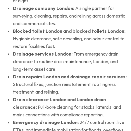
or night.
Drainage company London:
A single partner for
surveying, cleaning, repairs, and relining across domestic
and commercial sites.
Blocked toilet London and blocked toilets London:
Hygienic clearance, safe descaling, and odour control to
restore facilities fast.
Drainage services London:
From emergency drain
clearance to routine drain maintenance, London, and
long-term asset care.
Drain repairs London and drainage repair services:
Structural fixes, junction reinstatement, root ingress
treatment, and relining.
Drain clearance London and London drain
clearance:
Full-bore cleaning for stacks, laterals, and
mains connections with compliance reporting.
Emergency drainage London:
24/7 control room, live
ETAs, and immediate mobilisation for floods, overflows,