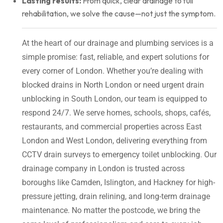
Lasting results:
From quick, clear drainage to full
rehabilitation, we solve the cause—not just the symptom.
At the heart of our drainage and plumbing services is a
simple promise: fast, reliable, and expert solutions for
every corner of London. Whether you’re dealing with
blocked drains in North London or need urgent drain
unblocking in South London, our team is equipped to
respond 24/7. We serve homes, schools, shops, cafés,
restaurants, and commercial properties across East
London and West London, delivering everything from
CCTV drain surveys to emergency toilet unblocking. Our
drainage company in London is trusted across
boroughs like Camden, Islington, and Hackney for high-
pressure jetting, drain relining, and long-term drainage
maintenance. No matter the postcode, we bring the