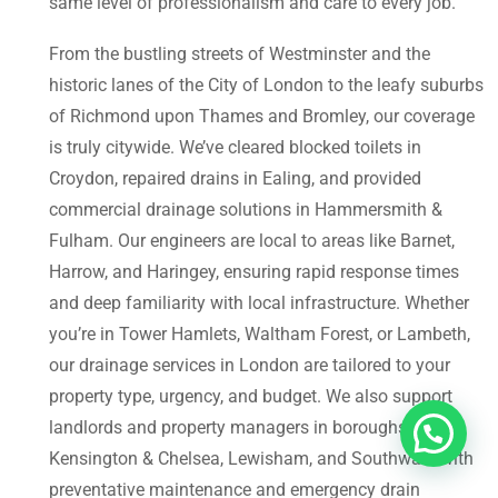
same level of professionalism and care to every job.
From the bustling streets of Westminster and the
historic lanes of the City of London to the leafy suburbs
of Richmond upon Thames and Bromley, our coverage
is truly citywide. We’ve cleared blocked toilets in
Croydon, repaired drains in Ealing, and provided
commercial drainage solutions in Hammersmith &
Fulham. Our engineers are local to areas like Barnet,
Harrow, and Haringey, ensuring rapid response times
and deep familiarity with local infrastructure. Whether
you’re in Tower Hamlets, Waltham Forest, or Lambeth,
our drainage services in London are tailored to your
property type, urgency, and budget. We also support
landlords and property managers in boroughs like
Kensington & Chelsea, Lewisham, and Southwark with
preventative maintenance and emergency drain