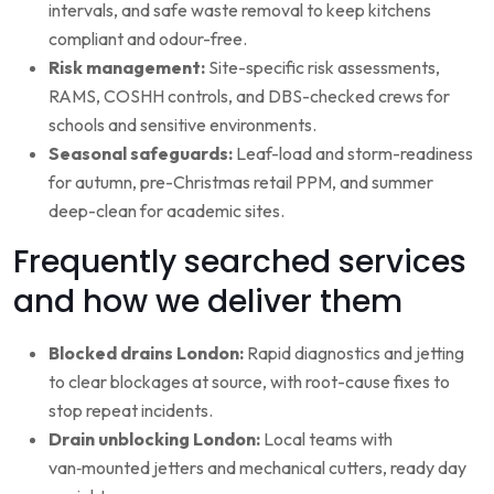
intervals, and safe waste removal to keep kitchens
compliant and odour-free.
Risk management:
Site-specific risk assessments,
RAMS, COSHH controls, and DBS-checked crews for
schools and sensitive environments.
Seasonal safeguards:
Leaf-load and storm-readiness
for autumn, pre-Christmas retail PPM, and summer
deep-clean for academic sites.
Frequently searched services
and how we deliver them
Blocked drains London:
Rapid diagnostics and jetting
to clear blockages at source, with root-cause fixes to
stop repeat incidents.
Drain unblocking London:
Local teams with
van‑mounted jetters and mechanical cutters, ready day