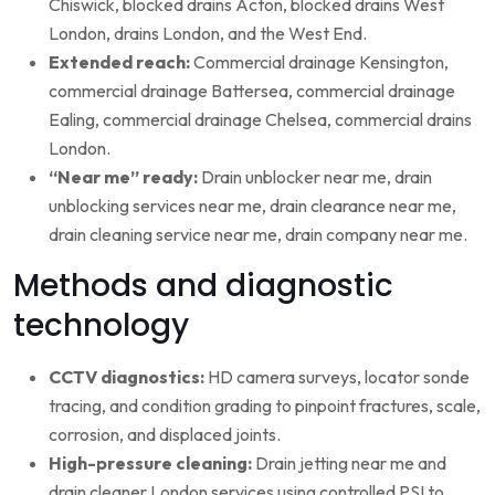
Chiswick, blocked drains Acton, blocked drains West
London, drains London, and the West End.
Extended reach:
Commercial drainage Kensington,
commercial drainage Battersea, commercial drainage
Ealing, commercial drainage Chelsea, commercial drains
London.
“Near me” ready:
Drain unblocker near me, drain
unblocking services near me, drain clearance near me,
drain cleaning service near me, drain company near me.
Methods and diagnostic
technology
CCTV diagnostics:
HD camera surveys, locator sonde
tracing, and condition grading to pinpoint fractures, scale,
corrosion, and displaced joints.
High-pressure cleaning:
Drain jetting near me and
drain cleaner London services using controlled PSI to