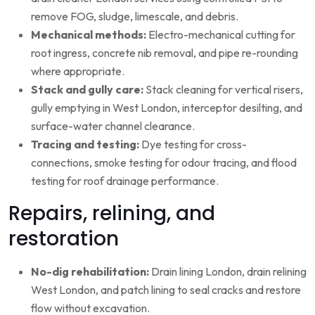
remove FOG, sludge, limescale, and debris.
Mechanical methods:
Electro-mechanical cutting for
root ingress, concrete nib removal, and pipe re-rounding
where appropriate.
Stack and gully care:
Stack cleaning for vertical risers,
gully emptying in West London, interceptor desilting, and
surface-water channel clearance.
Tracing and testing:
Dye testing for cross-
connections, smoke testing for odour tracing, and flood
testing for roof drainage performance.
Repairs, relining, and
restoration
No-dig rehabilitation:
Drain lining London, drain relining
West London, and patch lining to seal cracks and restore
flow without excavation.