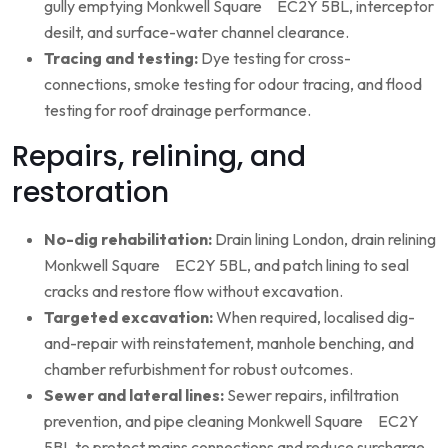
gully emptying Monkwell Square EC2Y 5BL, interceptor
desilt, and surface-water channel clearance.
Tracing and testing:
Dye testing for cross-
connections, smoke testing for odour tracing, and flood
testing for roof drainage performance.
Repairs, relining, and
restoration
No-dig rehabilitation:
Drain lining London, drain relining
Monkwell Square EC2Y 5BL, and patch lining to seal
cracks and restore flow without excavation.
Targeted excavation:
When required, localised dig-
and-repair with reinstatement, manhole benching, and
chamber refurbishment for robust outcomes.
Sewer and lateral lines:
Sewer repairs, infiltration
prevention, and pipe cleaning Monkwell Square EC2Y
5BL to protect mains connections and reduce surcharge