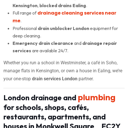
Kensington
,
blocked drains Ealing
.
drainage cleaning services near
Full range of
me
.
Professional
drain unblocker London
equipment for
deep cleaning.
Emergency drain clearance
and
drainage repair
services
are available 24/7.
Whether you run a school in Westminster, a café in Soho,
manage flats in Kensington, or own a house in Ealing, we’re
your one-stop
drain services London
partner.
plumbing
London drainage and
for schools, shops, cafés,
restaurants, apartments, and
houses in Monkwell Square EC2Y