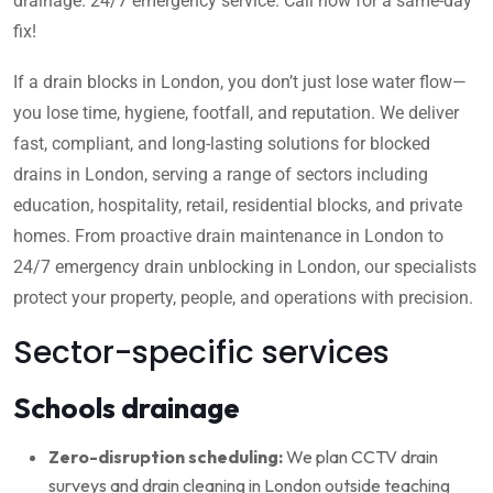
drainage. 24/7 emergency service. Call now for a same-day
fix!
If a drain blocks in London, you don’t just lose water flow—
you lose time, hygiene, footfall, and reputation. We deliver
fast, compliant, and long-lasting solutions for blocked
drains in London, serving a range of sectors including
education, hospitality, retail, residential blocks, and private
homes. From proactive drain maintenance in London to
24/7 emergency drain unblocking in London, our specialists
protect your property, people, and operations with precision.
Sector-specific services
Schools drainage
Zero-disruption scheduling:
We plan CCTV drain
surveys and drain cleaning in London outside teaching