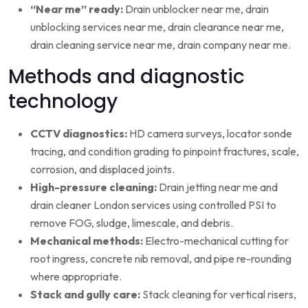
“Near me” ready:
Drain unblocker near me, drain
unblocking services near me, drain clearance near me,
drain cleaning service near me, drain company near me.
Methods and diagnostic
technology
CCTV diagnostics:
HD camera surveys, locator sonde
tracing, and condition grading to pinpoint fractures, scale,
corrosion, and displaced joints.
High-pressure cleaning:
Drain jetting near me and
drain cleaner London services using controlled PSI to
remove FOG, sludge, limescale, and debris.
Mechanical methods:
Electro-mechanical cutting for
root ingress, concrete nib removal, and pipe re-rounding
where appropriate.
Stack and gully care:
Stack cleaning for vertical risers,