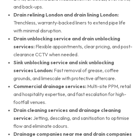
and back-ups.
Drain relining London and drain lining London:
Trenchless, warranty-backed liners to extend pipe life
with minimal disruption.
Drain unblocking service and drain unblocking
services:
Flexible appointments, clear pricing, and post-
clearance CCTV when needed.
Sink unblocking service and sink unblocking
services London:
Fast removal of grease, coffee
grounds, and limescale with protective aftercare.
Commercial drainage services:
Multi-site PPM, retail
and hospitality expertise, and fast escalation for high-
footfall venues.
Drain cleaning services and drainage cleaning
service:
Jetting, descaling, and sanitisation to optimise
flow and eliminate odours.
Drainage companies near me and drain companies