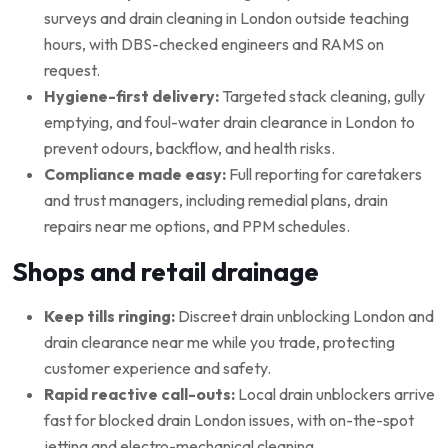
surveys and drain cleaning in London outside teaching
hours, with DBS-checked engineers and RAMS on
request.
Hygiene-first delivery:
Targeted stack cleaning, gully
emptying, and foul-water drain clearance in London to
prevent odours, backflow, and health risks.
Compliance made easy:
Full reporting for caretakers
and trust managers, including remedial plans, drain
repairs near me options, and PPM schedules.
Shops and retail drainage
Keep tills ringing:
Discreet drain unblocking London and
drain clearance near me while you trade, protecting
customer experience and safety.
Rapid reactive call-outs:
Local drain unblockers arrive
fast for blocked drain London issues, with on-the-spot
jetting and electro-mechanical cleaning.