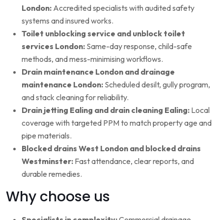
London:
Accredited specialists with audited safety
systems and insured works.
Toilet unblocking service and unblock toilet
services London:
Same-day response, child-safe
methods, and mess-minimising workflows.
Drain maintenance London and drainage
maintenance London:
Scheduled desilt, gully program,
and stack cleaning for reliability.
Drain jetting Ealing and drain cleaning Ealing:
Local
coverage with targeted PPM to match property age and
pipe materials.
Blocked drains West London and blocked drains
Westminster:
Fast attendance, clear reports, and
durable remedies.
Why choose us
Specialists in complexity:
Commercial drainage