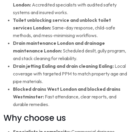
London:
Accredited specialists with audited safety
systems and insured works.
Toilet unblocking service and unblock toilet
services London:
Same-day response, child-safe
methods, and mess-minimising workflows.
Drain maintenance London and drainage
maintenance London:
Scheduled desilt, gully program,
and stack cleaning for reliability.
Drain jetting Ealing and drain cleaning Ealing:
Local
coverage with targeted PPM to match property age and
pipe materials.
Blocked drains West London and blocked drains
Westminster:
Fast attendance, clear reports, and
durable remedies.
Why choose us
Specialists in complexity:
Commercial drainage