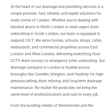
At the heart of our drainage and plumbing services is a
simple promise: fast, reliable, and expert solutions for
every corner of London. Whether you’re dealing with
blocked drains in North London or need urgent drain
unblocking in South London, our team is equipped to
respond 24/7. We serve homes, schools, shops, cafés,
restaurants, and commercial properties across East
London and West London, delivering everything from
CCTV drain surveys to emergency toilet unblocking. Our
drainage company in London is trusted across
boroughs like Camden, Islington, and Hackney for high-
pressure jetting, drain relining, and long-term drainage
maintenance. No matter the postcode, we bring the
same level of professionalism and care to every job.
From the bustling streets of Westminster and the