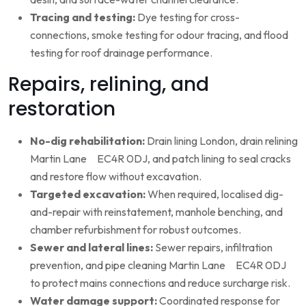
Tracing and testing:
Dye testing for cross-
connections, smoke testing for odour tracing, and flood
testing for roof drainage performance.
Repairs, relining, and
restoration
No-dig rehabilitation:
Drain lining London, drain relining
Martin Lane EC4R 0DJ, and patch lining to seal cracks
and restore flow without excavation.
Targeted excavation:
When required, localised dig-
and-repair with reinstatement, manhole benching, and
chamber refurbishment for robust outcomes.
Sewer and lateral lines:
Sewer repairs, infiltration
prevention, and pipe cleaning Martin Lane EC4R 0DJ
to protect mains connections and reduce surcharge risk.
Water damage support:
Coordinated response for