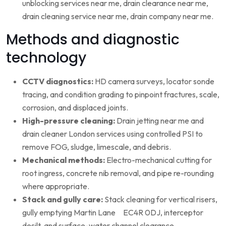
unblocking services near me, drain clearance near me,
drain cleaning service near me, drain company near me.
Methods and diagnostic
technology
CCTV diagnostics:
HD camera surveys, locator sonde
tracing, and condition grading to pinpoint fractures, scale,
corrosion, and displaced joints.
High-pressure cleaning:
Drain jetting near me and
drain cleaner London services using controlled PSI to
remove FOG, sludge, limescale, and debris.
Mechanical methods:
Electro-mechanical cutting for
root ingress, concrete nib removal, and pipe re-rounding
where appropriate.
Stack and gully care:
Stack cleaning for vertical risers,
gully emptying Martin Lane EC4R 0DJ, interceptor
desilt, and surface-water channel clearance.