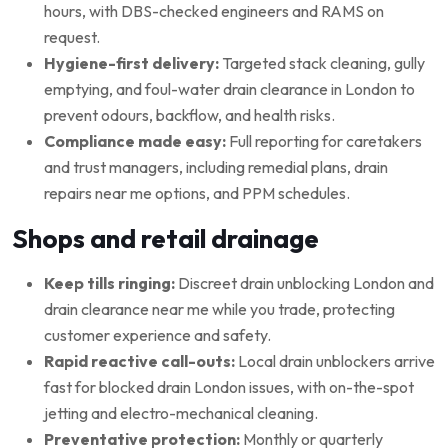
hours, with DBS-checked engineers and RAMS on
request.
Hygiene-first delivery:
Targeted stack cleaning, gully
emptying, and foul-water drain clearance in London to
prevent odours, backflow, and health risks.
Compliance made easy:
Full reporting for caretakers
and trust managers, including remedial plans, drain
repairs near me options, and PPM schedules.
Shops and retail drainage
Keep tills ringing:
Discreet drain unblocking London and
drain clearance near me while you trade, protecting
customer experience and safety.
Rapid reactive call-outs:
Local drain unblockers arrive
fast for blocked drain London issues, with on-the-spot
jetting and electro-mechanical cleaning.
Preventative protection:
Monthly or quarterly