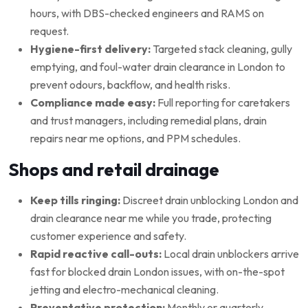
hours, with DBS-checked engineers and RAMS on
request.
Hygiene-first delivery:
Targeted stack cleaning, gully
emptying, and foul-water drain clearance in London to
prevent odours, backflow, and health risks.
Compliance made easy:
Full reporting for caretakers
and trust managers, including remedial plans, drain
repairs near me options, and PPM schedules.
Shops and retail drainage
Keep tills ringing:
Discreet drain unblocking London and
drain clearance near me while you trade, protecting
customer experience and safety.
Rapid reactive call-outs:
Local drain unblockers arrive
fast for blocked drain London issues, with on-the-spot
jetting and electro-mechanical cleaning.
Preventative protection:
Monthly or quarterly