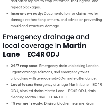
and patch repairs to stop infiltration, root ingress, and
repeat blockages.
Insurance-ready:
Documentation for claims, water
damage restoration partners, and advice on preventing
mould and structural damage.
Emergency drainage and
local coverage in
Martin
Lane EC4R 0DJ
24/7 response:
Emergency drain unblocking London,
urgent drainage solutions, and emergency toilet
unblocking with average sub‑60‑minute attendance.
Local focus:
Emergency drainage Martin Lane EC4R
0DJ, blocked drains Martin Lane EC4R 0DJ, drain
cleaning Martin Lane EC4R 0DJ.
“Near me” ready:
Drain unblocker near me, drain