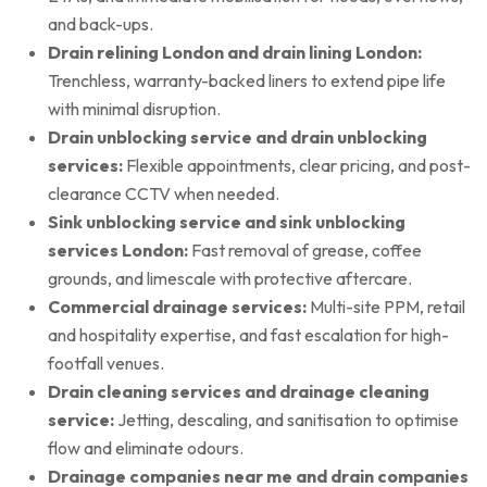
and back-ups.
Drain relining London and drain lining London:
Trenchless, warranty-backed liners to extend pipe life
with minimal disruption.
Drain unblocking service and drain unblocking
services:
Flexible appointments, clear pricing, and post-
clearance CCTV when needed.
Sink unblocking service and sink unblocking
services London:
Fast removal of grease, coffee
grounds, and limescale with protective aftercare.
Commercial drainage services:
Multi-site PPM, retail
and hospitality expertise, and fast escalation for high-
footfall venues.
Drain cleaning services and drainage cleaning
service:
Jetting, descaling, and sanitisation to optimise
flow and eliminate odours.
Drainage companies near me and drain companies