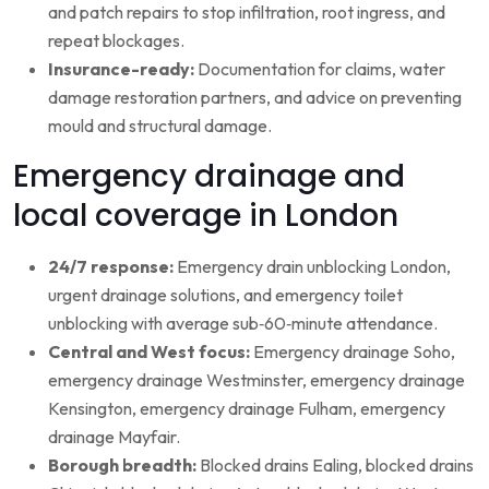
and patch repairs to stop infiltration, root ingress, and
repeat blockages.
Insurance-ready:
Documentation for claims, water
damage restoration partners, and advice on preventing
mould and structural damage.
Emergency drainage and
local coverage in London
24/7 response:
Emergency drain unblocking London,
urgent drainage solutions, and emergency toilet
unblocking with average sub‑60‑minute attendance.
Central and West focus:
Emergency drainage Soho,
emergency drainage Westminster, emergency drainage
Kensington, emergency drainage Fulham, emergency
drainage Mayfair.
Borough breadth:
Blocked drains Ealing, blocked drains