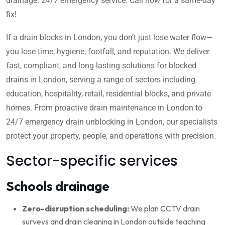
drainage. 24/7 emergency service. Call now for a same-day
fix!
If a drain blocks in London, you don’t just lose water flow—
you lose time, hygiene, footfall, and reputation. We deliver
fast, compliant, and long-lasting solutions for blocked
drains in London, serving a range of sectors including
education, hospitality, retail, residential blocks, and private
homes. From proactive drain maintenance in London to
24/7 emergency drain unblocking in London, our specialists
protect your property, people, and operations with precision.
Sector-specific services
Schools drainage
Zero-disruption scheduling:
We plan CCTV drain
surveys and drain cleaning in London outside teaching