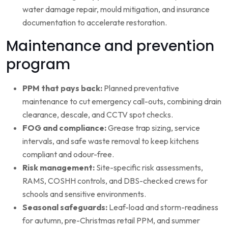
water damage repair, mould mitigation, and insurance
documentation to accelerate restoration.
Maintenance and prevention
program
PPM that pays back:
Planned preventative
maintenance to cut emergency call-outs, combining drain
clearance, descale, and CCTV spot checks.
FOG and compliance:
Grease trap sizing, service
intervals, and safe waste removal to keep kitchens
compliant and odour-free.
Risk management:
Site-specific risk assessments,
RAMS, COSHH controls, and DBS-checked crews for
schools and sensitive environments.
Seasonal safeguards:
Leaf-load and storm-readiness
for autumn, pre-Christmas retail PPM, and summer