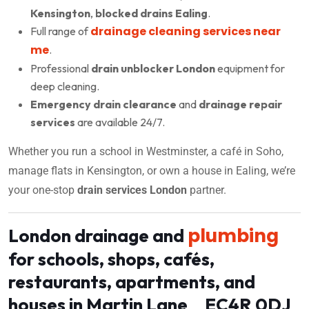
Kensington
,
blocked drains Ealing
.
drainage cleaning services near
Full range of
me
.
Professional
drain unblocker London
equipment for
deep cleaning.
Emergency drain clearance
and
drainage repair
services
are available 24/7.
Whether you run a school in Westminster, a café in Soho,
manage flats in Kensington, or own a house in Ealing, we’re
your one-stop
drain services London
partner.
plumbing
London drainage and
for schools, shops, cafés,
restaurants, apartments, and
houses in Martin Lane EC4R 0DJ