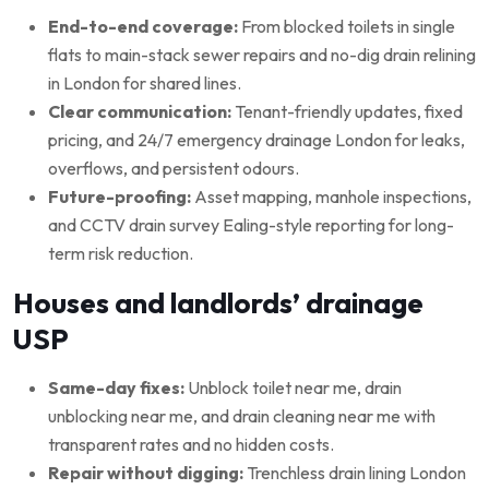
End-to-end coverage:
From blocked toilets in single
flats to main-stack sewer repairs and no-dig drain relining
in London for shared lines.
Clear communication:
Tenant-friendly updates, fixed
pricing, and 24/7 emergency drainage London for leaks,
overflows, and persistent odours.
Future-proofing:
Asset mapping, manhole inspections,
and CCTV drain survey Ealing-style reporting for long-
term risk reduction.
Houses and landlords’ drainage
USP
Same-day fixes:
Unblock toilet near me, drain
unblocking near me, and drain cleaning near me with
transparent rates and no hidden costs.
Repair without digging:
Trenchless drain lining London