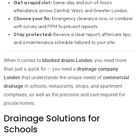
Get a rapid slot:
Same-day and out-of-hours
attendance across Central, West, and Greater London.
Choose your fix:
Emergency clearance now, or combine
with survey and PPM to prevent repeats.
Stay protected:
Receive a clear report, aftercare tips,
and a maintenance schedule tailored to your site.
When it comes to
blocked drains London
, you need more
than just a quick fix — you need a
drainage company
London
that understands the unique needs of
commercial
drainage
in schools, restaurants, shops, and apartment
complexes, as well as the precision and care required for
private homes.
Drainage Solutions for
Schools