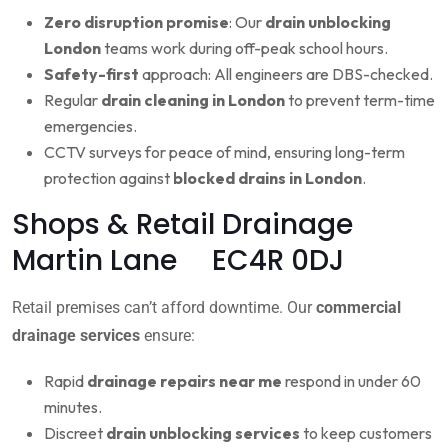
Zero disruption promise
: Our
drain unblocking
London
teams work during off-peak school hours.
Safety-first
approach: All engineers are DBS-checked.
Regular
drain cleaning in London
to prevent term-time
emergencies.
CCTV surveys for peace of mind, ensuring long-term
protection against
blocked drains in London
.
Shops & Retail Drainage
Martin Lane EC4R 0DJ
Retail premises can’t afford downtime. Our
commercial
drainage services
ensure:
Rapid
drainage repairs near me
respond in under 60
minutes.
Discreet
drain unblocking services
to keep customers