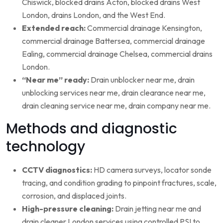
Chiswick, blocked drains Acton, blocked drains West
London, drains London, and the West End.
Extended reach:
Commercial drainage Kensington,
commercial drainage Battersea, commercial drainage
Ealing, commercial drainage Chelsea, commercial drains
London.
“Near me” ready:
Drain unblocker near me, drain
unblocking services near me, drain clearance near me,
drain cleaning service near me, drain company near me.
Methods and diagnostic
technology
CCTV diagnostics:
HD camera surveys, locator sonde
tracing, and condition grading to pinpoint fractures, scale,
corrosion, and displaced joints.
High-pressure cleaning:
Drain jetting near me and
drain cleaner London services using controlled PSI to