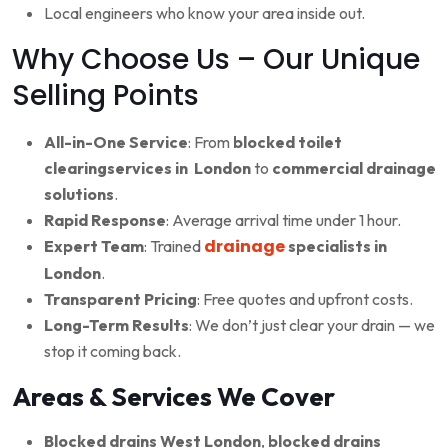
Local engineers who know your area inside out.
Why Choose Us – Our Unique
Selling Points
All-in-One Service
: From
blocked toilet
clearingservices in London
to
commercial drainage
solutions
.
Rapid Response
: Average arrival time under 1 hour.
drainage
Expert Team
: Trained
specialists in
London
.
Transparent Pricing
: Free quotes and upfront costs.
Long-Term Results
: We don’t just clear your drain — we
stop it coming back.
Areas & Services We Cover
Blocked drains West London
,
blocked drains