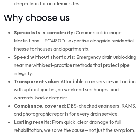
deep-clean for academic sites.
Why choose us
Specialists in complexity:
Commercial drainage
Martin Lane EC4R 0DJ expertise alongside residential
finesse for houses and apartments.
Speed without shortcuts:
Emergency drain unblocking
near me with best-practice methods that protect pipe
integrity.
Transparent value:
Affordable drain services in London
with upfront quotes, no weekend surcharges, and
warranty-backed repairs.
Compliance, covered:
DBS-checked engineers, RAMS,
and photographic reports for every drain service.
Lasting results:
From quick, clear drainage to full
rehabilitation, we solve the cause—not just the symptom.