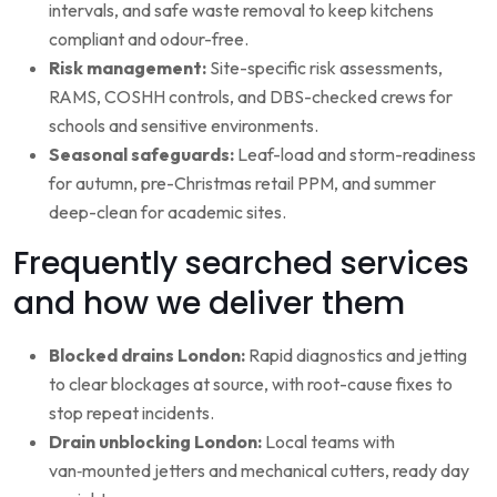
intervals, and safe waste removal to keep kitchens
compliant and odour-free.
Risk management:
Site-specific risk assessments,
RAMS, COSHH controls, and DBS-checked crews for
schools and sensitive environments.
Seasonal safeguards:
Leaf-load and storm-readiness
for autumn, pre-Christmas retail PPM, and summer
deep-clean for academic sites.
Frequently searched services
and how we deliver them
Blocked drains London:
Rapid diagnostics and jetting
to clear blockages at source, with root-cause fixes to
stop repeat incidents.
Drain unblocking London:
Local teams with
van‑mounted jetters and mechanical cutters, ready day