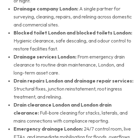
or night.
Drainage company London:
A single partner for
surveying, cleaning, repairs, and relining across domestic
and commercial sites.
Blocked toilet London and blocked toilets London:
Hygienic clearance, safe descaling, and odour control to
restore facilities fast.
Drainage services London:
From emergency drain
clearance to routine drain maintenance, London, and
long-term asset care.
Drain repairs London and drainage repair services:
Structural fixes, junction reinstatement, root ingress
treatment, and relining.
Drain clearance London and London drain
clearance:
Full-bore cleaning for stacks, laterals, and
mains connections with compliance reporting.
Emergency drainage London:
24/7 control room, live
ETAs, and immediate mobilisation for floods, overflows,