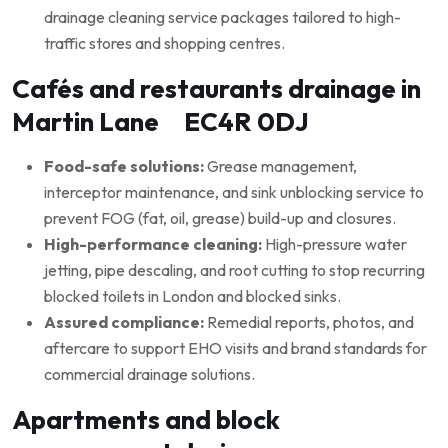
drainage cleaning service packages tailored to high-
traffic stores and shopping centres.
Cafés and restaurants drainage in
Martin Lane EC4R 0DJ
Food-safe solutions:
Grease management,
interceptor maintenance, and sink unblocking service to
prevent FOG (fat, oil, grease) build-up and closures.
High-performance cleaning:
High-pressure water
jetting, pipe descaling, and root cutting to stop recurring
blocked toilets in London and blocked sinks.
Assured compliance:
Remedial reports, photos, and
aftercare to support EHO visits and brand standards for
commercial drainage solutions.
Apartments and block