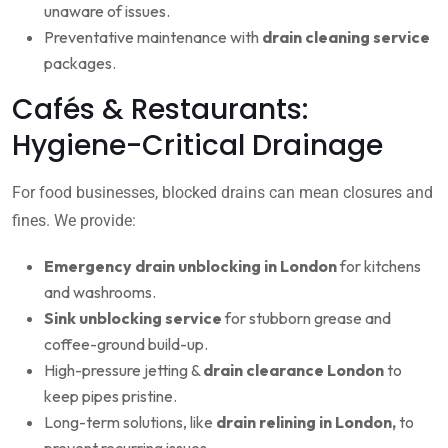
unaware of issues.
Preventative maintenance with
drain cleaning service
packages.
Cafés & Restaurants:
Hygiene-Critical Drainage
For food businesses, blocked drains can mean closures and
fines. We provide:
Emergency drain unblocking in London
for kitchens
and washrooms.
Sink unblocking service
for stubborn grease and
coffee-ground build-up.
High-pressure jetting &
drain clearance London
to
keep pipes pristine.
Long-term solutions, like
drain relining in London,
to
prevent recurring issues.