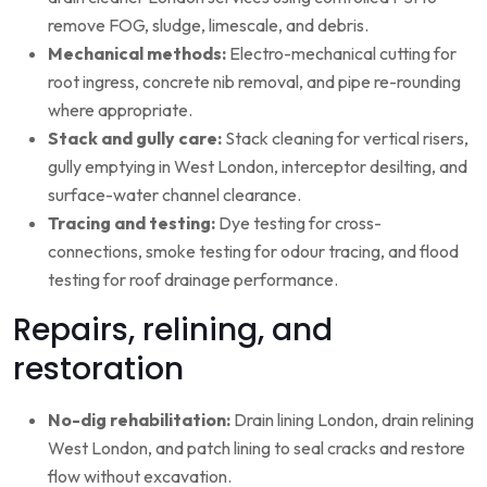
remove FOG, sludge, limescale, and debris.
Mechanical methods:
Electro-mechanical cutting for
root ingress, concrete nib removal, and pipe re-rounding
where appropriate.
Stack and gully care:
Stack cleaning for vertical risers,
gully emptying in West London, interceptor desilting, and
surface-water channel clearance.
Tracing and testing:
Dye testing for cross-
connections, smoke testing for odour tracing, and flood
testing for roof drainage performance.
Repairs, relining, and
restoration
No-dig rehabilitation:
Drain lining London, drain relining
West London, and patch lining to seal cracks and restore
flow without excavation.