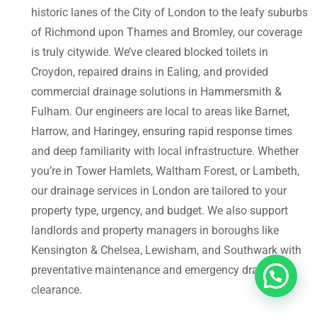
historic lanes of the City of London to the leafy suburbs
of Richmond upon Thames and Bromley, our coverage
is truly citywide. We’ve cleared blocked toilets in
Croydon, repaired drains in Ealing, and provided
commercial drainage solutions in Hammersmith &
Fulham. Our engineers are local to areas like Barnet,
Harrow, and Haringey, ensuring rapid response times
and deep familiarity with local infrastructure. Whether
you’re in Tower Hamlets, Waltham Forest, or Lambeth,
our drainage services in London are tailored to your
property type, urgency, and budget. We also support
landlords and property managers in boroughs like
Kensington & Chelsea, Lewisham, and Southwark with
preventative maintenance and emergency drain
clearance.