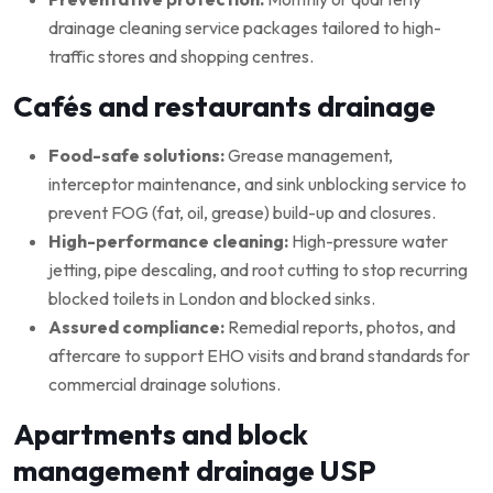
drainage cleaning service packages tailored to high-
traffic stores and shopping centres.
Cafés and restaurants drainage
Food-safe solutions:
Grease management,
interceptor maintenance, and sink unblocking service to
prevent FOG (fat, oil, grease) build-up and closures.
High-performance cleaning:
High-pressure water
jetting, pipe descaling, and root cutting to stop recurring
blocked toilets in London and blocked sinks.
Assured compliance:
Remedial reports, photos, and
aftercare to support EHO visits and brand standards for
commercial drainage solutions.
Apartments and block
management drainage USP