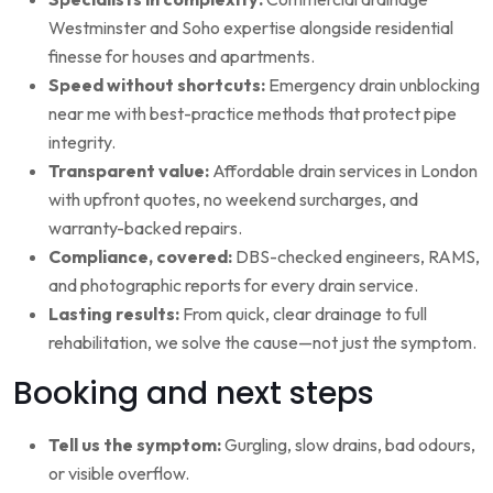
Westminster and Soho expertise alongside residential
finesse for houses and apartments.
Speed without shortcuts:
Emergency drain unblocking
near me with best-practice methods that protect pipe
integrity.
Transparent value:
Affordable drain services in London
with upfront quotes, no weekend surcharges, and
warranty-backed repairs.
Compliance, covered:
DBS-checked engineers, RAMS,
and photographic reports for every drain service.
Lasting results:
From quick, clear drainage to full
rehabilitation, we solve the cause—not just the symptom.
Booking and next steps
Tell us the symptom:
Gurgling, slow drains, bad odours,
or visible overflow.