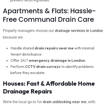
Apartments & Flats: Hassle-
Free Communal Drain Care
Property managers choose our
drainage services in London
because we:
Handle shared
drain repairs near me
with minimal
tenant disturbance.
Offer 24/7
emergency drainage in London
.
Perform
CCTV drain surveys
to identify problems
before they escalate.
Houses: Fast & Affordable Home
Drainage Repairs
We’re the local go-to for
drain unblocking near me
, with: