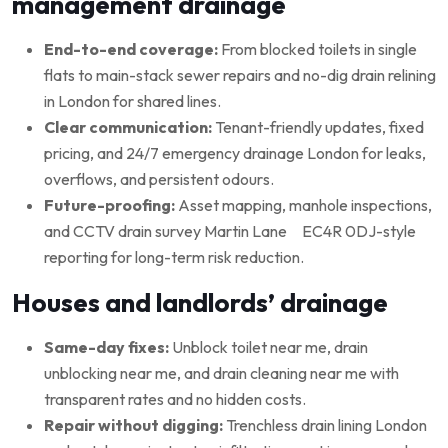
management drainage
End-to-end coverage:
From blocked toilets in single
flats to main-stack sewer repairs and no-dig drain relining
in London for shared lines.
Clear communication:
Tenant-friendly updates, fixed
pricing, and 24/7 emergency drainage London for leaks,
overflows, and persistent odours.
Future-proofing:
Asset mapping, manhole inspections,
and CCTV drain survey Martin Lane EC4R 0DJ-style
reporting for long-term risk reduction.
Houses and landlords’ drainage
Same-day fixes:
Unblock toilet near me, drain
unblocking near me, and drain cleaning near me with
transparent rates and no hidden costs.
Repair without digging:
Trenchless drain lining London