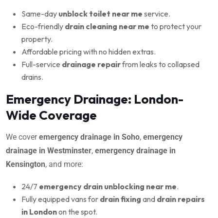
Same-day
unblock toilet near me
service.
Eco-friendly
drain cleaning near me
to protect your
property.
Affordable pricing with no hidden extras.
Full-service
drainage repair
from leaks to collapsed
drains.
Emergency Drainage: London-
Wide Coverage
We cover
emergency drainage in Soho
,
emergency
drainage in Westminster
,
emergency drainage in
Kensington
, and more:
24/7
emergency drain unblocking near me
.
Fully equipped vans for
drain fixing
and
drain repairs
in London
on the spot.