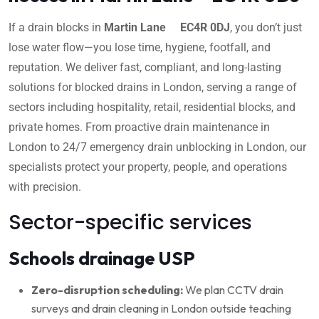
If a drain blocks in
Martin Lane EC4R 0DJ
, you don’t just
lose water flow—you lose time, hygiene, footfall, and
reputation. We deliver fast, compliant, and long-lasting
solutions for blocked drains in London, serving a range of
sectors including hospitality, retail, residential blocks, and
private homes. From proactive drain maintenance in
London to 24/7 emergency drain unblocking in London, our
specialists protect your property, people, and operations
with precision.
Sector-specific services
Schools drainage USP
Zero-disruption scheduling:
We plan CCTV drain
surveys and drain cleaning in London outside teaching