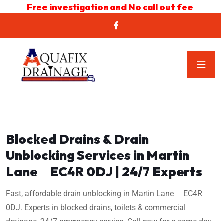
Free investigation and No call out fee
Blocked Drains & Drain
Unblocking Services in Martin
Lane EC4R 0DJ | 24/7 Experts
Fast, affordable drain unblocking in Martin Lane EC4R
0DJ. Experts in blocked drains, toilets & commercial