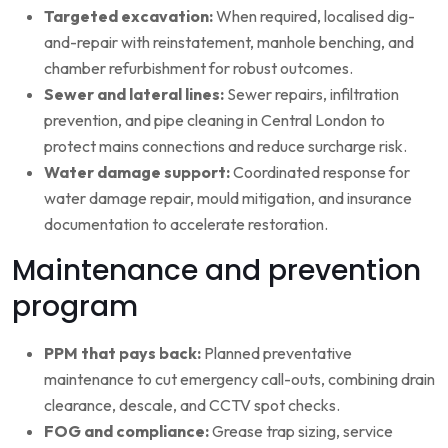
Targeted excavation:
When required, localised dig-
and-repair with reinstatement, manhole benching, and
chamber refurbishment for robust outcomes.
Sewer and lateral lines:
Sewer repairs, infiltration
prevention, and pipe cleaning in Central London to
protect mains connections and reduce surcharge risk.
Water damage support:
Coordinated response for
water damage repair, mould mitigation, and insurance
documentation to accelerate restoration.
Maintenance and prevention
program
PPM that pays back:
Planned preventative
maintenance to cut emergency call-outs, combining drain
clearance, descale, and CCTV spot checks.
FOG and compliance:
Grease trap sizing, service