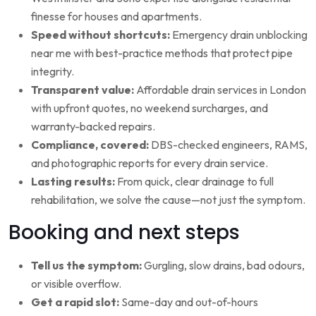
finesse for houses and apartments.
Speed without shortcuts:
Emergency drain unblocking
near me with best-practice methods that protect pipe
integrity.
Transparent value:
Affordable drain services in London
with upfront quotes, no weekend surcharges, and
warranty-backed repairs.
Compliance, covered:
DBS-checked engineers, RAMS,
and photographic reports for every drain service.
Lasting results:
From quick, clear drainage to full
rehabilitation, we solve the cause—not just the symptom.
Booking and next steps
Tell us the symptom:
Gurgling, slow drains, bad odours,
or visible overflow.
Get a rapid slot:
Same-day and out-of-hours