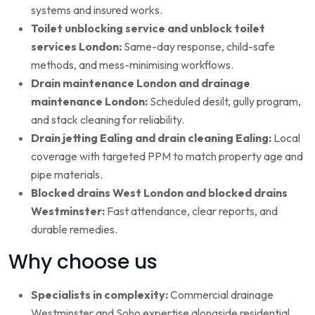
systems and insured works.
Toilet unblocking service and unblock toilet
services London:
Same-day response, child-safe
methods, and mess-minimising workflows.
Drain maintenance London and drainage
maintenance London:
Scheduled desilt, gully program,
and stack cleaning for reliability.
Drain jetting Ealing and drain cleaning Ealing:
Local
coverage with targeted PPM to match property age and
pipe materials.
Blocked drains West London and blocked drains
Westminster:
Fast attendance, clear reports, and
durable remedies.
Why choose us
Specialists in complexity:
Commercial drainage
Westminster and Soho expertise alongside residential