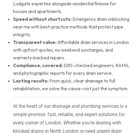
Ludgate expertise alongside residential finesse for
houses and apartments.
Speed without shortcuts:
Emergency drain unblocking
near me with best-practice methods that protect pipe
integrity.
Transparent value:
Affordable drain services in London
with upfront quotes, no weekend surcharges, and
warranty-backed repairs.
Compliance, covered:
DBS-checked engineers, RAMS,
and photographic reports for every drain service.
Lasting results:
From quick, clear drainage to full
rehabilitation, we solve the cause—not just the symptom.
At the heart of our drainage and plumbing services is a
simple promise: fast, reliable, and expert solutions for
every corner of London. Whether you’re dealing with
blocked drains in North London or need urgent drain