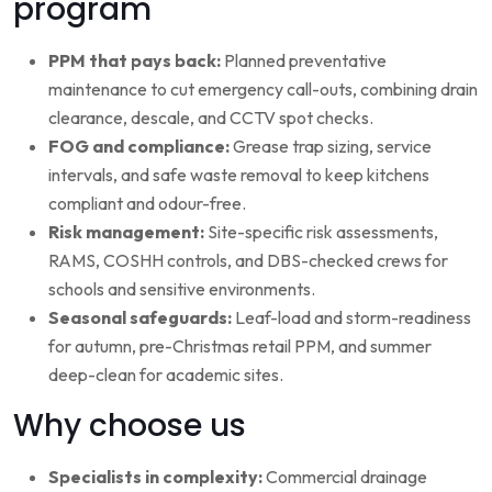
program
PPM that pays back:
Planned preventative
maintenance to cut emergency call-outs, combining drain
clearance, descale, and CCTV spot checks.
FOG and compliance:
Grease trap sizing, service
intervals, and safe waste removal to keep kitchens
compliant and odour-free.
Risk management:
Site-specific risk assessments,
RAMS, COSHH controls, and DBS-checked crews for
schools and sensitive environments.
Seasonal safeguards:
Leaf-load and storm-readiness
for autumn, pre-Christmas retail PPM, and summer
deep-clean for academic sites.
Why choose us
Specialists in complexity:
Commercial drainage