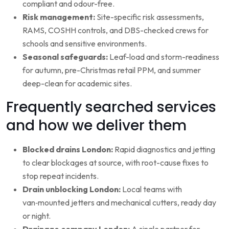
compliant and odour-free.
Risk management:
Site-specific risk assessments,
RAMS, COSHH controls, and DBS-checked crews for
schools and sensitive environments.
Seasonal safeguards:
Leaf-load and storm-readiness
for autumn, pre-Christmas retail PPM, and summer
deep-clean for academic sites.
Frequently searched services
and how we deliver them
Blocked drains London:
Rapid diagnostics and jetting
to clear blockages at source, with root-cause fixes to
stop repeat incidents.
Drain unblocking London:
Local teams with
van‑mounted jetters and mechanical cutters, ready day
or night.
Drainage company London:
A single partner for