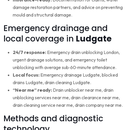
damage restoration partners, and advice on preventing
mould and structural damage.
Emergency drainage and
local coverage in
Ludgate
24/7 response:
Emergency drain unblocking London,
urgent drainage solutions, and emergency toilet
unblocking with average sub‑60‑minute attendance.
Local focus:
Emergency drainage Ludgate, blocked
drains Ludgate, drain cleaning Ludgate.
“Near me” ready:
Drain unblocker near me, drain
unblocking services near me, drain clearance near me,
drain cleaning service near me, drain company near me.
Methods and diagnostic
technology