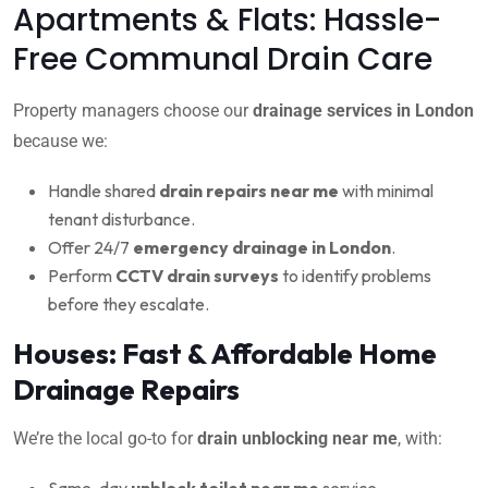
Apartments & Flats: Hassle-
Free Communal Drain Care
Property managers choose our
drainage services in London
because we:
Handle shared
drain repairs near me
with minimal
tenant disturbance.
Offer 24/7
emergency drainage in London
.
Perform
CCTV drain surveys
to identify problems
before they escalate.
Houses: Fast & Affordable Home
Drainage Repairs
We’re the local go-to for
drain unblocking near me
, with:
Same-day
unblock toilet near me
service.