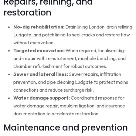
Repairs, relining, and
restoration
No-dig rehabilitation:
Drain lining London, drain relining
Ludgate, and patch lining to seal cracks and restore flow
without excavation.
Targeted excavation:
When required, localised dig-
and-repair with reinstatement, manhole benching, and
chamber refurbishment for robust outcomes.
Sewer and lateral lines:
Sewer repairs, infiltration
prevention, and pipe cleaning Ludgate to protect mains
connections and reduce surcharge risk.
Water damage support:
Coordinated response for
water damage repair, mould mitigation, and insurance
documentation to accelerate restoration.
Maintenance and prevention