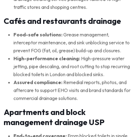
traffic stores and shopping centres.
Cafés and restaurants drainage
Food-safe solutions:
Grease management,
interceptor maintenance, and sink unblocking service to
prevent FOG (fat, oil, grease) build-up and closures.
High-performance cleaning:
High-pressure water
jetting, pipe descaling, and root cutting to stop recurring
blocked toilets in London and blocked sinks.
Assured compliance:
Remedial reports, photos, and
aftercare to support EHO visits and brand standards for
commercial drainage solutions.
Apartments and block
management drainage USP
End-to-end coverage:
From blocked toilets in single