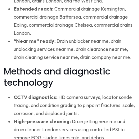
London, drains London, and the West End.
Extended reach:
Commercial drainage Kensington,
commercial drainage Battersea, commercial drainage
Ealing, commercial drainage Chelsea, commercial drains
London.
“Near me” ready:
Drain unblocker near me, drain
unblocking services near me, drain clearance near me,
drain cleaning service near me, drain company near me.
Methods and diagnostic
technology
CCTV diagnostics:
HD camera surveys, locator sonde
tracing, and condition grading to pinpoint fractures, scale,
corrosion, and displaced joints.
High-pressure cleaning:
Drain jetting near me and
drain cleaner London services using controlled PSI to
remove FOG, sludge, limescale, and debris.