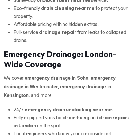
Eco-friendly
drain cleaning near me
to protect your
property.
Affordable pricing with no hidden extras.
Full-service
drainage repair
from leaks to collapsed
drains.
Emergency Drainage: London-
Wide Coverage
We cover
emergency drainage in Soho
,
emergency
drainage in Westminster
,
emergency drainage in
Kensington
, and more:
24/7
emergency drain unblocking near me
.
Fully equipped vans for
drain fixing
and
drain repairs
in London
on the spot.
Local engineers who know your area inside out.