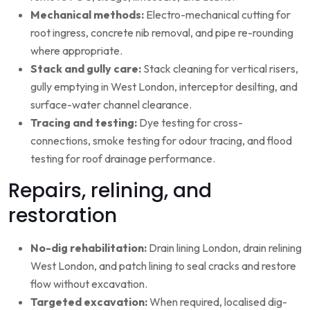
Mechanical methods:
Electro-mechanical cutting for
root ingress, concrete nib removal, and pipe re-rounding
where appropriate.
Stack and gully care:
Stack cleaning for vertical risers,
gully emptying in West London, interceptor desilting, and
surface-water channel clearance.
Tracing and testing:
Dye testing for cross-
connections, smoke testing for odour tracing, and flood
testing for roof drainage performance.
Repairs, relining, and
restoration
No-dig rehabilitation:
Drain lining London, drain relining
West London, and patch lining to seal cracks and restore
flow without excavation.
Targeted excavation:
When required, localised dig-