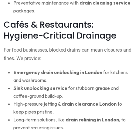
Preventative maintenance with
drain cleaning service
packages.
Cafés & Restaurants:
Hygiene-Critical Drainage
For food businesses, blocked drains can mean closures and
fines. We provide:
Emergency drain unblocking in London
for kitchens
and washrooms.
Sink unblocking service
for stubborn grease and
coffee-ground build-up.
High-pressure jetting &
drain clearance London
to
keep pipes pristine.
Long-term solutions, like
drain relining in London,
to
prevent recurring issues.