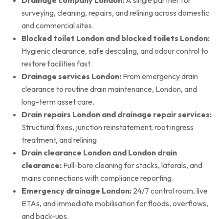
surveying, cleaning, repairs, and relining across domestic
and commercial sites.
Blocked toilet London and blocked toilets London:
Hygienic clearance, safe descaling, and odour control to
restore facilities fast.
Drainage services London:
From emergency drain
clearance to routine drain maintenance, London, and
long-term asset care.
Drain repairs London and drainage repair services:
Structural fixes, junction reinstatement, root ingress
treatment, and relining.
Drain clearance London and London drain
clearance:
Full-bore cleaning for stacks, laterals, and
mains connections with compliance reporting.
Emergency drainage London:
24/7 control room, live
ETAs, and immediate mobilisation for floods, overflows,
and back-ups.