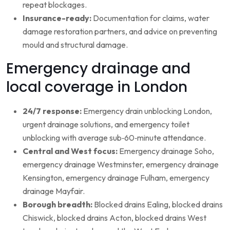
repeat blockages.
Insurance-ready:
Documentation for claims, water
damage restoration partners, and advice on preventing
mould and structural damage.
Emergency drainage and
local coverage in London
24/7 response:
Emergency drain unblocking London,
urgent drainage solutions, and emergency toilet
unblocking with average sub‑60‑minute attendance.
Central and West focus:
Emergency drainage Soho,
emergency drainage Westminster, emergency drainage
Kensington, emergency drainage Fulham, emergency
drainage Mayfair.
Borough breadth:
Blocked drains Ealing, blocked drains
Chiswick, blocked drains Acton, blocked drains West