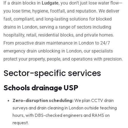
If a drain blocks in
Ludgate
, you don’t just lose water flow—
you lose time, hygiene, footfall, and reputation. We deliver
fast, compliant, and long-lasting solutions for blocked
drains in London, serving a range of sectors including
hospitality, retail, residential blocks, and private homes.
From proactive drain maintenance in London to 24/7
emergency drain unblocking in London, our specialists
protect your property, people, and operations with precision.
Sector-specific services
Schools drainage USP
Zero-disruption scheduling:
We plan CCTV drain
surveys and drain cleaning in London outside teaching
hours, with DBS-checked engineers and RAMS on
request.