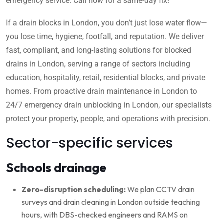
emergency service. Call now for a same-day fix!
If a drain blocks in London, you don’t just lose water flow—
you lose time, hygiene, footfall, and reputation. We deliver
fast, compliant, and long-lasting solutions for blocked
drains in London, serving a range of sectors including
education, hospitality, retail, residential blocks, and private
homes. From proactive drain maintenance in London to
24/7 emergency drain unblocking in London, our specialists
protect your property, people, and operations with precision.
Sector-specific services
Schools drainage
Zero-disruption scheduling:
We plan CCTV drain
surveys and drain cleaning in London outside teaching
hours, with DBS-checked engineers and RAMS on