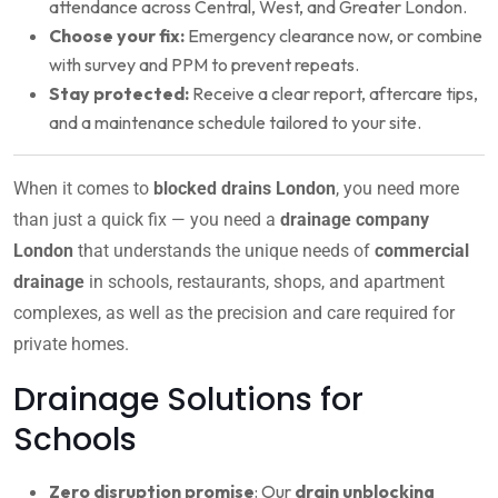
attendance across Central, West, and Greater London.
Choose your fix:
Emergency clearance now, or combine
with survey and PPM to prevent repeats.
Stay protected:
Receive a clear report, aftercare tips,
and a maintenance schedule tailored to your site.
When it comes to
blocked drains London
, you need more
than just a quick fix — you need a
drainage company
London
that understands the unique needs of
commercial
drainage
in schools, restaurants, shops, and apartment
complexes, as well as the precision and care required for
private homes.
Drainage Solutions for
Schools
Zero disruption promise
: Our
drain unblocking