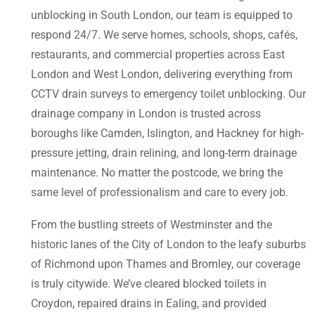
unblocking in South London, our team is equipped to
respond 24/7. We serve homes, schools, shops, cafés,
restaurants, and commercial properties across East
London and West London, delivering everything from
CCTV drain surveys to emergency toilet unblocking. Our
drainage company in London is trusted across
boroughs like Camden, Islington, and Hackney for high-
pressure jetting, drain relining, and long-term drainage
maintenance. No matter the postcode, we bring the
same level of professionalism and care to every job.
From the bustling streets of Westminster and the
historic lanes of the City of London to the leafy suburbs
of Richmond upon Thames and Bromley, our coverage
is truly citywide. We’ve cleared blocked toilets in
Croydon, repaired drains in Ealing, and provided