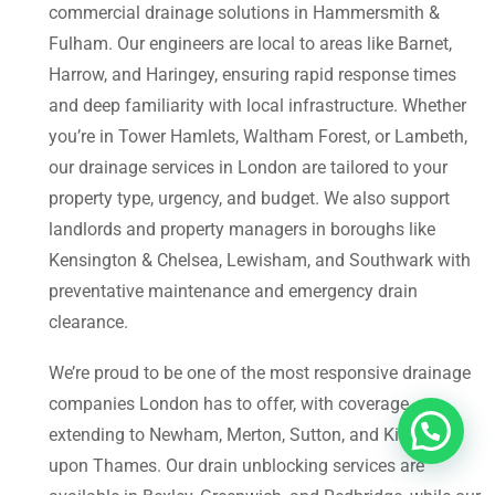
commercial drainage solutions in Hammersmith &
Fulham. Our engineers are local to areas like Barnet,
Harrow, and Haringey, ensuring rapid response times
and deep familiarity with local infrastructure. Whether
you’re in Tower Hamlets, Waltham Forest, or Lambeth,
our drainage services in London are tailored to your
property type, urgency, and budget. We also support
landlords and property managers in boroughs like
Kensington & Chelsea, Lewisham, and Southwark with
preventative maintenance and emergency drain
clearance.
We’re proud to be one of the most responsive drainage
companies London has to offer, with coverage
extending to Newham, Merton, Sutton, and Kingston
upon Thames. Our drain unblocking services are