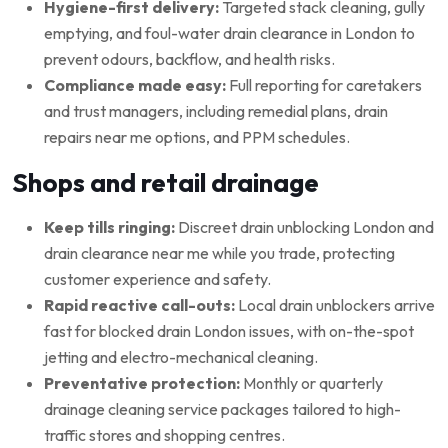
Hygiene-first delivery:
Targeted stack cleaning, gully
emptying, and foul-water drain clearance in London to
prevent odours, backflow, and health risks.
Compliance made easy:
Full reporting for caretakers
and trust managers, including remedial plans, drain
repairs near me options, and PPM schedules.
Shops and retail drainage
Keep tills ringing:
Discreet drain unblocking London and
drain clearance near me while you trade, protecting
customer experience and safety.
Rapid reactive call-outs:
Local drain unblockers arrive
fast for blocked drain London issues, with on-the-spot
jetting and electro-mechanical cleaning.
Preventative protection:
Monthly or quarterly
drainage cleaning service packages tailored to high-
traffic stores and shopping centres.