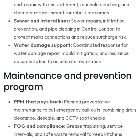
and-repair with reinstatement, manhole benching, and
chamber refurbishment for robust outcomes.
Sewer and lateral lines:
Sewer repairs, infiltration
prevention, and pipe cleaning in Central London to
protect mains connections and reduce surcharge risk.
Water damage support:
Coordinated response for
water damage repair, mould mitigation, and insurance
documentation to accelerate restoration.
Maintenance and prevention
program
PPM that pays back:
Planned preventative
maintenance to cut emergency call-outs, combining drain
clearance, descale, and CCTV spot checks.
FOG and compliance:
Grease trap sizing, service
intervals, and safe waste removal to keep kitchens