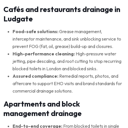
Cafés and restaurants drainage in
Ludgate
Food-safe solutions:
Grease management,
interceptor maintenance, and sink unblocking service to
prevent FOG (fat, oil, grease) build-up and closures.
High-performance cleaning:
High-pressure water
jetting, pipe descaling, and root cutting to stop recurring
blocked toilets in London and blocked sinks.
Assured compliance:
Remedial reports, photos, and
aftercare to support EHO visits and brand standards for
commercial drainage solutions.
Apartments and block
management drainage
End-to-end coverage:
From blocked toilets in single