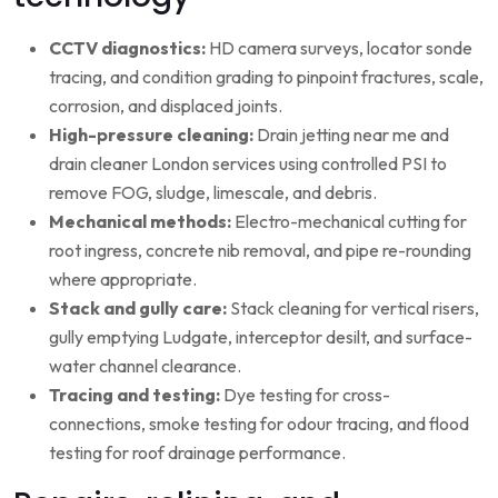
CCTV diagnostics:
HD camera surveys, locator sonde
tracing, and condition grading to pinpoint fractures, scale,
corrosion, and displaced joints.
High-pressure cleaning:
Drain jetting near me and
drain cleaner London services using controlled PSI to
remove FOG, sludge, limescale, and debris.
Mechanical methods:
Electro-mechanical cutting for
root ingress, concrete nib removal, and pipe re-rounding
where appropriate.
Stack and gully care:
Stack cleaning for vertical risers,
gully emptying Ludgate, interceptor desilt, and surface-
water channel clearance.
Tracing and testing:
Dye testing for cross-
connections, smoke testing for odour tracing, and flood
testing for roof drainage performance.