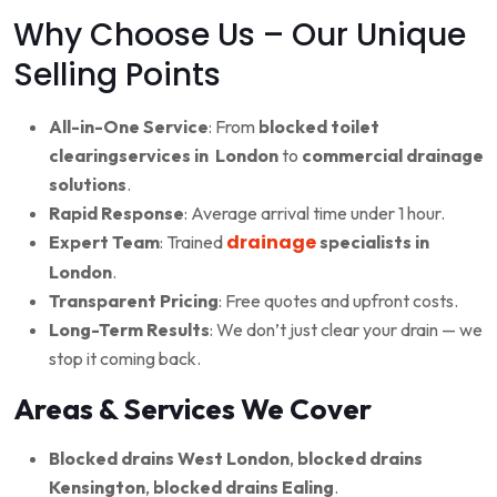
Why Choose Us – Our Unique
Selling Points
All-in-One Service
: From
blocked toilet
clearingservices in London
to
commercial drainage
solutions
.
Rapid Response
: Average arrival time under 1 hour.
drainage
Expert Team
: Trained
specialists in
London
.
Transparent Pricing
: Free quotes and upfront costs.
Long-Term Results
: We don’t just clear your drain — we
stop it coming back.
Areas & Services We Cover
Blocked drains West London
,
blocked drains
Kensington
,
blocked drains Ealing
.