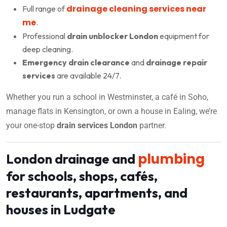
drainage cleaning services near
Full range of
me
.
Professional
drain unblocker London
equipment for
deep cleaning.
Emergency drain clearance
and
drainage repair
services
are available 24/7.
Whether you run a school in Westminster, a café in Soho,
manage flats in Kensington, or own a house in Ealing, we’re
your one-stop
drain services London
partner.
plumbing
London drainage and
for schools, shops, cafés,
restaurants, apartments, and
houses in Ludgate