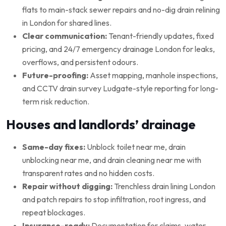
flats to main-stack sewer repairs and no-dig drain relining
in London for shared lines.
Clear communication:
Tenant-friendly updates, fixed
pricing, and 24/7 emergency drainage London for leaks,
overflows, and persistent odours.
Future-proofing:
Asset mapping, manhole inspections,
and CCTV drain survey Ludgate-style reporting for long-
term risk reduction.
Houses and landlords’ drainage
Same-day fixes:
Unblock toilet near me, drain
unblocking near me, and drain cleaning near me with
transparent rates and no hidden costs.
Repair without digging:
Trenchless drain lining London
and patch repairs to stop infiltration, root ingress, and
repeat blockages.
Insurance-ready:
Documentation for claims, water