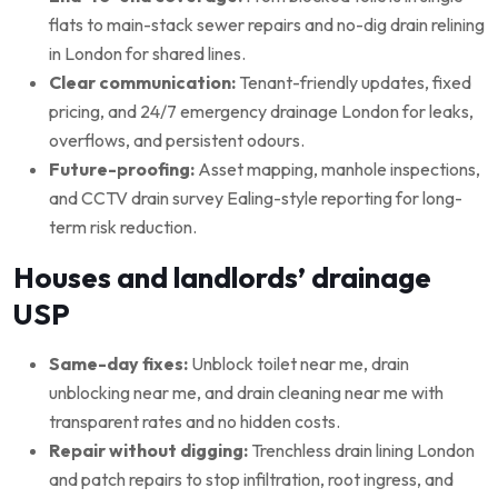
flats to main-stack sewer repairs and no-dig drain relining
in London for shared lines.
Clear communication:
Tenant-friendly updates, fixed
pricing, and 24/7 emergency drainage London for leaks,
overflows, and persistent odours.
Future-proofing:
Asset mapping, manhole inspections,
and CCTV drain survey Ealing-style reporting for long-
term risk reduction.
Houses and landlords’ drainage
USP
Same-day fixes:
Unblock toilet near me, drain
unblocking near me, and drain cleaning near me with
transparent rates and no hidden costs.
Repair without digging:
Trenchless drain lining London
and patch repairs to stop infiltration, root ingress, and