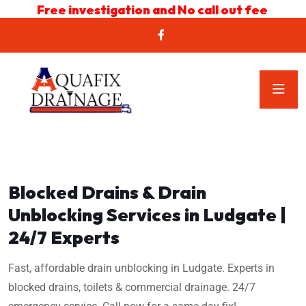
Free investigation and No call out fee
Blocked Drains & Drain
Unblocking Services in Ludgate |
24/7 Experts
Fast, affordable drain unblocking in Ludgate. Experts in
blocked drains, toilets & commercial drainage. 24/7