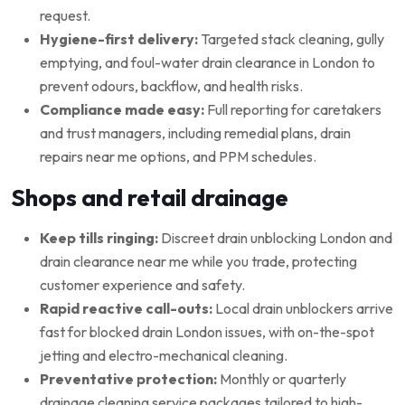
request.
Hygiene-first delivery:
Targeted stack cleaning, gully
emptying, and foul-water drain clearance in London to
prevent odours, backflow, and health risks.
Compliance made easy:
Full reporting for caretakers
and trust managers, including remedial plans, drain
repairs near me options, and PPM schedules.
Shops and retail drainage
Keep tills ringing:
Discreet drain unblocking London and
drain clearance near me while you trade, protecting
customer experience and safety.
Rapid reactive call-outs:
Local drain unblockers arrive
fast for blocked drain London issues, with on-the-spot
jetting and electro-mechanical cleaning.
Preventative protection:
Monthly or quarterly
drainage cleaning service packages tailored to high-