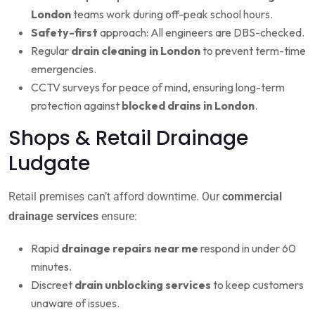
London
teams work during off-peak school hours.
Safety-first
approach: All engineers are DBS-checked.
Regular
drain cleaning in London
to prevent term-time
emergencies.
CCTV surveys for peace of mind, ensuring long-term
protection against
blocked drains in London
.
Shops & Retail Drainage
Ludgate
Retail premises can’t afford downtime. Our
commercial
drainage services
ensure:
Rapid
drainage repairs near me
respond in under 60
minutes.
Discreet
drain unblocking services
to keep customers
unaware of issues.