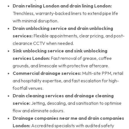
Drain relining London and drain lining London:
Trenchless, warranty-backed liners to extend pipe life
with minimal disruption.
Drain unblocking service and drain unblocking
services:
Flexible appointments, clear pricing, and post-
clearance CCTV when needed.
Sink unblocking service and sink unblocking
services London:
Fast removal of grease, coffee
grounds, and limescale with protective aftercare.
Commercial drainage services:
Multi-site PPM, retail
and hospitality expertise, and fast escalation for high-
footfall venues.
Drain cleaning services and drainage cleaning
service:
Jetting, descaling, and sanitisation to optimise
flow and eliminate odours.
Drainage companies near me and drain companies
London:
Accredited specialists with audited safety