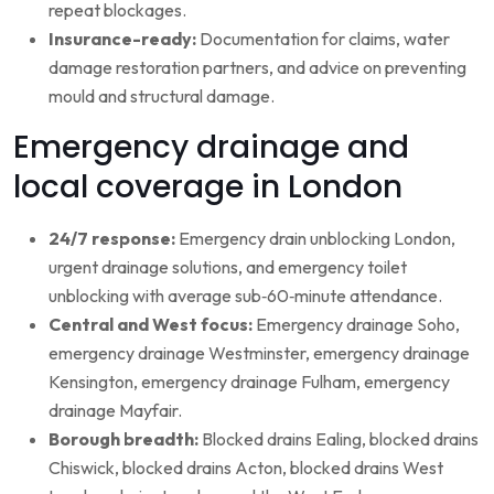
repeat blockages.
Insurance-ready:
Documentation for claims, water
damage restoration partners, and advice on preventing
mould and structural damage.
Emergency drainage and
local coverage in London
24/7 response:
Emergency drain unblocking London,
urgent drainage solutions, and emergency toilet
unblocking with average sub‑60‑minute attendance.
Central and West focus:
Emergency drainage Soho,
emergency drainage Westminster, emergency drainage
Kensington, emergency drainage Fulham, emergency
drainage Mayfair.
Borough breadth:
Blocked drains Ealing, blocked drains
Chiswick, blocked drains Acton, blocked drains West