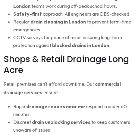
London
teams work during off-peak school hours.
Safety-first
approach: All engineers are DBS-checked.
Regular
drain cleaning in London
to prevent term-time
emergencies.
CCTV surveys for peace of mind, ensuring long-term
protection against
blocked drains in London
.
Shops & Retail Drainage Long
Acre
Retail premises can’t afford downtime. Our
commercial
drainage services
ensure:
Rapid
drainage repairs near me
respond in under 60
minutes.
Discreet
drain unblocking services
to keep customers
unaware of issues.