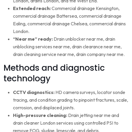
London, drains London, and the West End.
Extended reach:
Commercial drainage Kensington,
commercial drainage Battersea, commercial drainage
Ealing, commercial drainage Chelsea, commercial drains
London.
“Near me” ready:
Drain unblocker near me, drain
unblocking services near me, drain clearance near me,
drain cleaning service near me, drain company near me.
Methods and diagnostic
technology
CCTV diagnostics:
HD camera surveys, locator sonde
tracing, and condition grading to pinpoint fractures, scale,
corrosion, and displaced joints.
High-pressure cleaning:
Drain jetting near me and
drain cleaner London services using controlled PSI to
remove FOG, sludge, limescale, and debris.