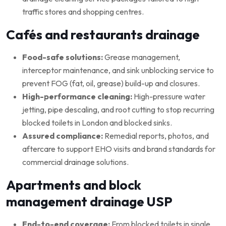
traffic stores and shopping centres.
Cafés and restaurants drainage
Food-safe solutions:
Grease management,
interceptor maintenance, and sink unblocking service to
prevent FOG (fat, oil, grease) build-up and closures.
High-performance cleaning:
High-pressure water
jetting, pipe descaling, and root cutting to stop recurring
blocked toilets in London and blocked sinks.
Assured compliance:
Remedial reports, photos, and
aftercare to support EHO visits and brand standards for
commercial drainage solutions.
Apartments and block
management drainage USP
End-to-end coverage:
From blocked toilets in single