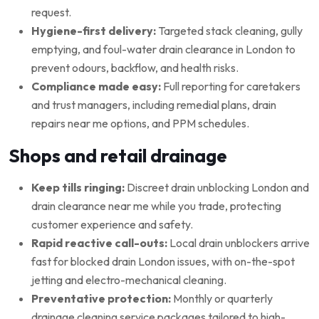
request.
Hygiene-first delivery:
Targeted stack cleaning, gully
emptying, and foul-water drain clearance in London to
prevent odours, backflow, and health risks.
Compliance made easy:
Full reporting for caretakers
and trust managers, including remedial plans, drain
repairs near me options, and PPM schedules.
Shops and retail drainage
Keep tills ringing:
Discreet drain unblocking London and
drain clearance near me while you trade, protecting
customer experience and safety.
Rapid reactive call-outs:
Local drain unblockers arrive
fast for blocked drain London issues, with on-the-spot
jetting and electro-mechanical cleaning.
Preventative protection:
Monthly or quarterly
drainage cleaning service packages tailored to high-