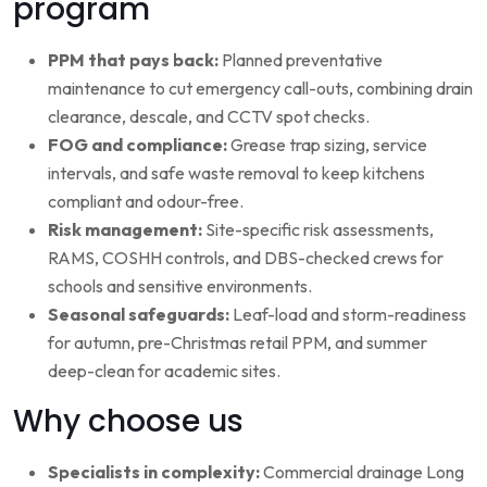
program
PPM that pays back:
Planned preventative
maintenance to cut emergency call-outs, combining drain
clearance, descale, and CCTV spot checks.
FOG and compliance:
Grease trap sizing, service
intervals, and safe waste removal to keep kitchens
compliant and odour-free.
Risk management:
Site-specific risk assessments,
RAMS, COSHH controls, and DBS-checked crews for
schools and sensitive environments.
Seasonal safeguards:
Leaf-load and storm-readiness
for autumn, pre-Christmas retail PPM, and summer
deep-clean for academic sites.
Why choose us
Specialists in complexity:
Commercial drainage Long