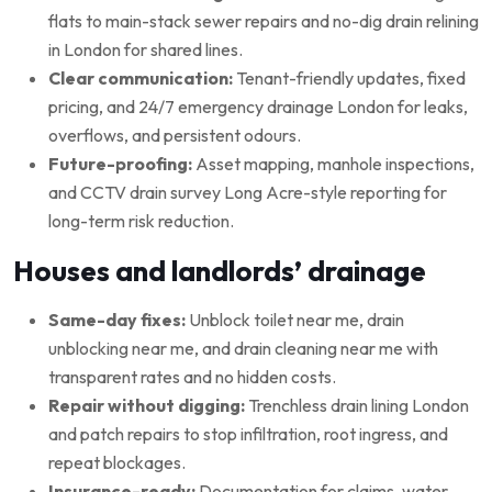
flats to main-stack sewer repairs and no-dig drain relining
in London for shared lines.
Clear communication:
Tenant-friendly updates, fixed
pricing, and 24/7 emergency drainage London for leaks,
overflows, and persistent odours.
Future-proofing:
Asset mapping, manhole inspections,
and CCTV drain survey Long Acre-style reporting for
long-term risk reduction.
Houses and landlords’ drainage
Same-day fixes:
Unblock toilet near me, drain
unblocking near me, and drain cleaning near me with
transparent rates and no hidden costs.
Repair without digging:
Trenchless drain lining London
and patch repairs to stop infiltration, root ingress, and
repeat blockages.
Insurance-ready:
Documentation for claims, water