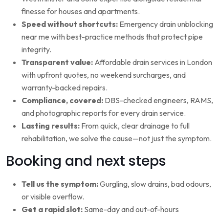
finesse for houses and apartments.
Speed without shortcuts:
Emergency drain unblocking
near me with best-practice methods that protect pipe
integrity.
Transparent value:
Affordable drain services in London
with upfront quotes, no weekend surcharges, and
warranty-backed repairs.
Compliance, covered:
DBS-checked engineers, RAMS,
and photographic reports for every drain service.
Lasting results:
From quick, clear drainage to full
rehabilitation, we solve the cause—not just the symptom.
Booking and next steps
Tell us the symptom:
Gurgling, slow drains, bad odours,
or visible overflow.
Get a rapid slot:
Same-day and out-of-hours