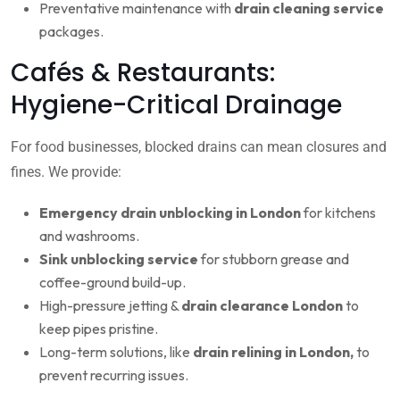
Preventative maintenance with
drain cleaning service
packages.
Cafés & Restaurants:
Hygiene-Critical Drainage
For food businesses, blocked drains can mean closures and
fines. We provide:
Emergency drain unblocking in London
for kitchens
and washrooms.
Sink unblocking service
for stubborn grease and
coffee-ground build-up.
High-pressure jetting &
drain clearance London
to
keep pipes pristine.
Long-term solutions, like
drain relining in London,
to
prevent recurring issues.