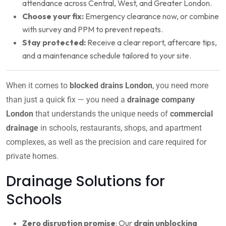
attendance across Central, West, and Greater London.
Choose your fix:
Emergency clearance now, or combine
with survey and PPM to prevent repeats.
Stay protected:
Receive a clear report, aftercare tips,
and a maintenance schedule tailored to your site.
When it comes to
blocked drains London
, you need more
than just a quick fix — you need a
drainage company
London
that understands the unique needs of
commercial
drainage
in schools, restaurants, shops, and apartment
complexes, as well as the precision and care required for
private homes.
Drainage Solutions for
Schools
Zero disruption promise
: Our
drain unblocking