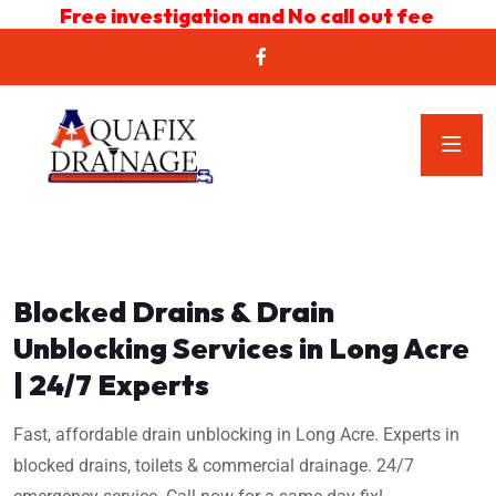
Free investigation and No call out fee
Blocked Drains & Drain
Unblocking Services in Long Acre
| 24/7 Experts
Fast, affordable drain unblocking in Long Acre. Experts in
blocked drains, toilets & commercial drainage. 24/7