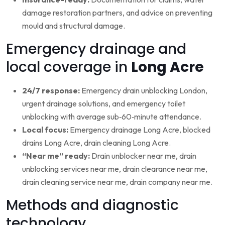
damage restoration partners, and advice on preventing
mould and structural damage.
Emergency drainage and
local coverage in
Long Acre
24/7 response:
Emergency drain unblocking London,
urgent drainage solutions, and emergency toilet
unblocking with average sub‑60‑minute attendance.
Local focus:
Emergency drainage Long Acre, blocked
drains Long Acre, drain cleaning Long Acre.
“Near me” ready:
Drain unblocker near me, drain
unblocking services near me, drain clearance near me,
drain cleaning service near me, drain company near me.
Methods and diagnostic
technology