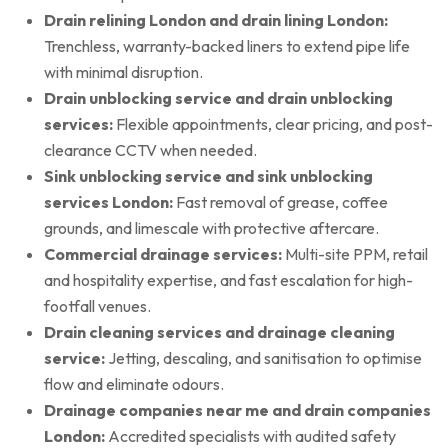
Drain relining London and drain lining London:
Trenchless, warranty-backed liners to extend pipe life
with minimal disruption.
Drain unblocking service and drain unblocking
services:
Flexible appointments, clear pricing, and post-
clearance CCTV when needed.
Sink unblocking service and sink unblocking
services London:
Fast removal of grease, coffee
grounds, and limescale with protective aftercare.
Commercial drainage services:
Multi-site PPM, retail
and hospitality expertise, and fast escalation for high-
footfall venues.
Drain cleaning services and drainage cleaning
service:
Jetting, descaling, and sanitisation to optimise
flow and eliminate odours.
Drainage companies near me and drain companies
London:
Accredited specialists with audited safety