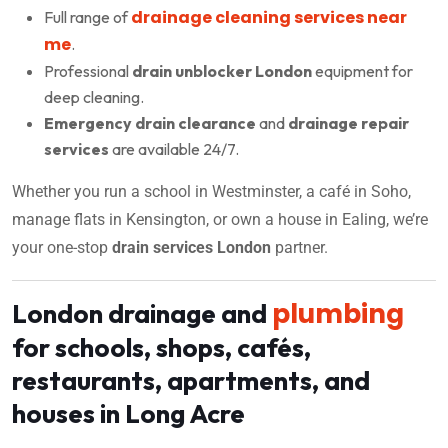
drainage cleaning services near
Full range of
me
.
Professional
drain unblocker London
equipment for
deep cleaning.
Emergency drain clearance
and
drainage repair
services
are available 24/7.
Whether you run a school in Westminster, a café in Soho,
manage flats in Kensington, or own a house in Ealing, we’re
your one-stop
drain services London
partner.
plumbing
London drainage and
for schools, shops, cafés,
restaurants, apartments, and
houses in Long Acre