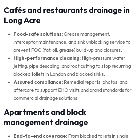
Cafés and restaurants drainage in
Long Acre
Food-safe solutions:
Grease management,
interceptor maintenance, and sink unblocking service to
prevent FOG (fat, oil, grease) build-up and closures.
High-performance cleaning:
High-pressure water
jetting, pipe descaling, and root cutting to stop recurring
blocked toilets in London and blocked sinks.
Assured compliance:
Remedial reports, photos, and
aftercare to support EHO visits and brand standards for
commercial drainage solutions.
Apartments and block
management drainage
End-to-end coverage:
From blocked toilets in single