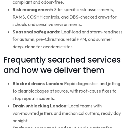
compliant and odour-free.
Risk management:
Site-specific risk assessments,
RAMS, COSHH controls, and DBS-checked crews for
schools and sensitive environments.
Seasonal safeguards:
Leaf-load and storm-readiness
for autumn, pre-Christmas retail PPM, and summer
deep-clean for academic sites.
Frequently searched services
and how we deliver them
Blocked drains London:
Rapid diagnostics and jetting
to clear blockages at source, with root-cause fixes to
stop repeat incidents.
Drain unblocking London:
Local teams with
van‑mounted jetters and mechanical cutters, ready day
or night.
Drainage company London:
A single partner for