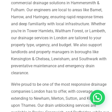
commercial drainage solutions in Hammersmith &
Fulham. Our engineers are local to areas like Barnet,
Harrow, and Haringey, ensuring rapid response times
and deep familiarity with local infrastructure. Whether
you’re in Tower Hamlets, Waltham Forest, or Lambeth,
our drainage services in London are tailored to your
property type, urgency, and budget. We also support
landlords and property managers in boroughs like
Kensington & Chelsea, Lewisham, and Southwark with
preventative maintenance and emergency drain
clearance.
We’re proud to be one of the most responsive drainage
companies London has to offer, with coverage
extending to Newham, Merton, Sutton, and Kingston
upon Thames. Our drain unblocking services are