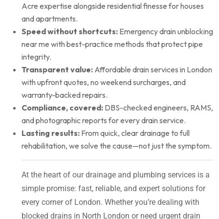
Acre expertise alongside residential finesse for houses
and apartments.
Speed without shortcuts:
Emergency drain unblocking
near me with best-practice methods that protect pipe
integrity.
Transparent value:
Affordable drain services in London
with upfront quotes, no weekend surcharges, and
warranty-backed repairs.
Compliance, covered:
DBS-checked engineers, RAMS,
and photographic reports for every drain service.
Lasting results:
From quick, clear drainage to full
rehabilitation, we solve the cause—not just the symptom.
At the heart of our drainage and plumbing services is a
simple promise: fast, reliable, and expert solutions for
every corner of London. Whether you’re dealing with
blocked drains in North London or need urgent drain