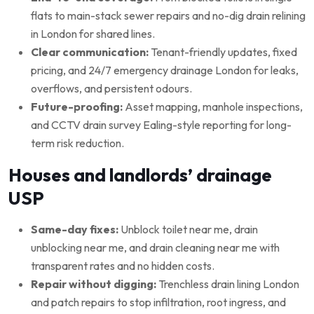
flats to main-stack sewer repairs and no-dig drain relining
in London for shared lines.
Clear communication:
Tenant-friendly updates, fixed
pricing, and 24/7 emergency drainage London for leaks,
overflows, and persistent odours.
Future-proofing:
Asset mapping, manhole inspections,
and CCTV drain survey Ealing-style reporting for long-
term risk reduction.
Houses and landlords’ drainage
USP
Same-day fixes:
Unblock toilet near me, drain
unblocking near me, and drain cleaning near me with
transparent rates and no hidden costs.
Repair without digging:
Trenchless drain lining London
and patch repairs to stop infiltration, root ingress, and