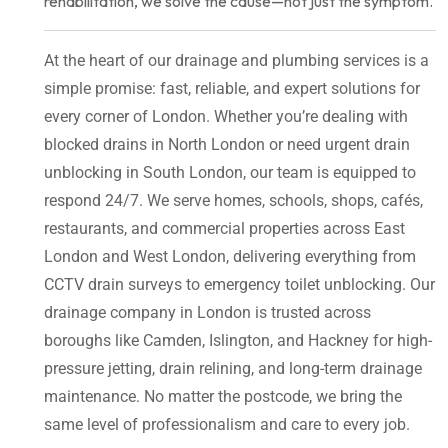
rehabilitation, we solve the cause—not just the symptom.
At the heart of our drainage and plumbing services is a
simple promise: fast, reliable, and expert solutions for
every corner of London. Whether you’re dealing with
blocked drains in North London or need urgent drain
unblocking in South London, our team is equipped to
respond 24/7. We serve homes, schools, shops, cafés,
restaurants, and commercial properties across East
London and West London, delivering everything from
CCTV drain surveys to emergency toilet unblocking. Our
drainage company in London is trusted across
boroughs like Camden, Islington, and Hackney for high-
pressure jetting, drain relining, and long-term drainage
maintenance. No matter the postcode, we bring the
same level of professionalism and care to every job.