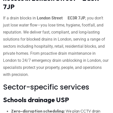
7JP
If a drain blocks in
London Street EC3R 7JP
, you don’t
just lose water flow—you lose time, hygiene, footfall, and
reputation. We deliver fast, compliant, and long-lasting
solutions for blocked drains in London, serving a range of
sectors including hospitality, retail, residential blocks, and
private homes. From proactive drain maintenance in
London to 24/7 emergency drain unblocking in London, our
specialists protect your property, people, and operations
with precision.
Sector-specific services
Schools drainage USP
Zero-disruption scheduling:
We plan CCTV drain