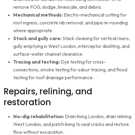
remove FOG, sludge, limescale, and debris.
Mechanical methods:
Electro-mechanical cutting for
root ingress, concrete nib removal, and pipe re-rounding
where appropriate.
Stack and gully care:
Stack cleaning for vertical risers,
gully emptying in West London, interceptor desilting, and
surface-water channel clearance.
Tracing and testing:
Dye testing for cross-
connections, smoke testing for odour tracing, and flood
testing for roof drainage performance.
Repairs, relining, and
restoration
No-dig rehabilitation:
Drain lining London, drain relining
West London, and patch lining to seal cracks and restore
flow without excavation.