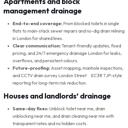
Apartments and block
management drainage
End-to-end coverage:
From blocked toilets in single
flats to main-stack sewer repairs and no-dig drain relining
in London for shared lines.
Clear communication:
Tenant-friendly updates, fixed
pricing, and 24/7 emergency drainage London for leaks,
overflows, and persistent odours.
Future-proofing:
Asset mapping, manhole inspections,
and CCTV drain survey London Street EC3R 7JP-style
reporting for long-term risk reduction.
Houses and landlords’ drainage
Same-day fixes:
Unblock toilet near me, drain
unblocking near me, and drain cleaning near me with
transparent rates and no hidden costs.