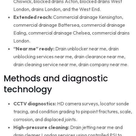
Chiswick, blocked drains Acton, blocked drains West
London, drains London, and the West End.
Extended reach:
Commercial drainage Kensington,
commercial drainage Battersea, commercial drainage
Ealing, commercial drainage Chelsea, commercial drains
London.
“Near me” ready:
Drain unblocker near me, drain
unblocking services near me, drain clearance near me,
drain cleaning service near me, drain company near me.
Methods and diagnostic
technology
CCTV diagnostics:
HD camera surveys, locator sonde
tracing, and condition grading to pinpoint fractures, scale,
corrosion, and displaced joints.
High-pressure cleaning:
Drain jetting near me and
drain cleaner London services using controlled PSI to