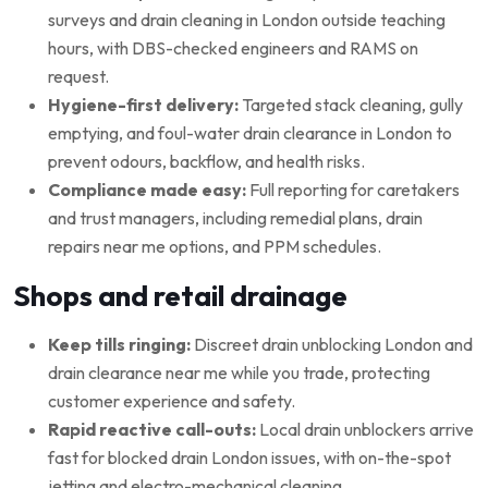
surveys and drain cleaning in London outside teaching
hours, with DBS-checked engineers and RAMS on
request.
Hygiene-first delivery:
Targeted stack cleaning, gully
emptying, and foul-water drain clearance in London to
prevent odours, backflow, and health risks.
Compliance made easy:
Full reporting for caretakers
and trust managers, including remedial plans, drain
repairs near me options, and PPM schedules.
Shops and retail drainage
Keep tills ringing:
Discreet drain unblocking London and
drain clearance near me while you trade, protecting
customer experience and safety.
Rapid reactive call-outs:
Local drain unblockers arrive
fast for blocked drain London issues, with on-the-spot
jetting and electro-mechanical cleaning.