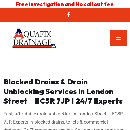
Free investigation and No call out fee
Blocked Drains & Drain
Unblocking Services in London
Street EC3R 7JP | 24/7 Experts
Fast, affordable drain unblocking in London Street EC3R
7JP. Experts in blocked drains, toilets & commercial