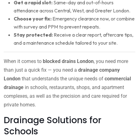
Get a rapid slot:
Same-day and out-of-hours
attendance across Central, West, and Greater London.
Choose your fix:
Emergency clearance now, or combine
with survey and PPM to prevent repeats.
Stay protected:
Receive a clear report, aftercare tips,
and a maintenance schedule tailored to your site.
When it comes to
blocked drains London
, you need more
than just a quick fix — you need a
drainage company
London
that understands the unique needs of
commercial
drainage
in schools, restaurants, shops, and apartment
complexes, as well as the precision and care required for
private homes.
Drainage Solutions for
Schools