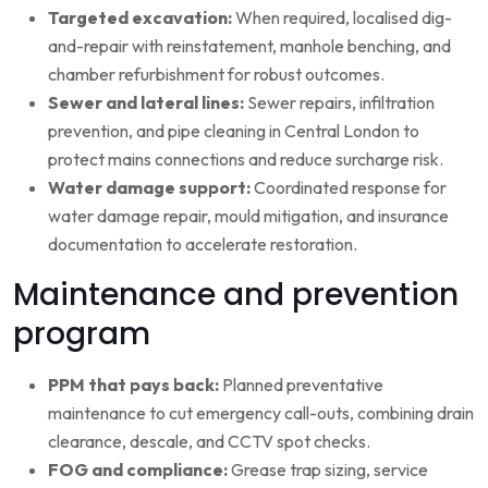
Targeted excavation:
When required, localised dig-
and-repair with reinstatement, manhole benching, and
chamber refurbishment for robust outcomes.
Sewer and lateral lines:
Sewer repairs, infiltration
prevention, and pipe cleaning in Central London to
protect mains connections and reduce surcharge risk.
Water damage support:
Coordinated response for
water damage repair, mould mitigation, and insurance
documentation to accelerate restoration.
Maintenance and prevention
program
PPM that pays back:
Planned preventative
maintenance to cut emergency call-outs, combining drain
clearance, descale, and CCTV spot checks.
FOG and compliance:
Grease trap sizing, service