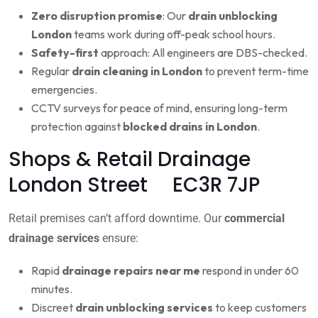
Zero disruption promise
: Our
drain unblocking
London
teams work during off-peak school hours.
Safety-first
approach: All engineers are DBS-checked.
Regular
drain cleaning in London
to prevent term-time
emergencies.
CCTV surveys for peace of mind, ensuring long-term
protection against
blocked drains in London
.
Shops & Retail Drainage
London Street EC3R 7JP
Retail premises can’t afford downtime. Our
commercial
drainage services
ensure:
Rapid
drainage repairs near me
respond in under 60
minutes.
Discreet
drain unblocking services
to keep customers