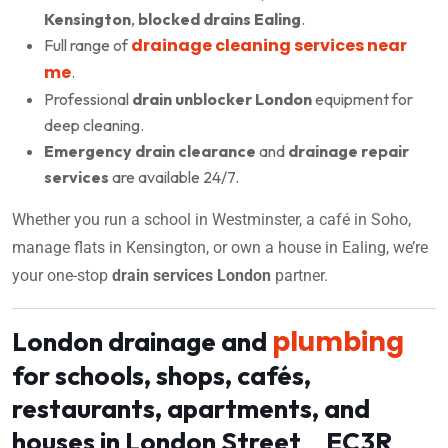
Kensington
,
blocked drains Ealing
.
drainage cleaning services near
Full range of
me
.
Professional
drain unblocker London
equipment for
deep cleaning.
Emergency drain clearance
and
drainage repair
services
are available 24/7.
Whether you run a school in Westminster, a café in Soho,
manage flats in Kensington, or own a house in Ealing, we’re
your one-stop
drain services London
partner.
plumbing
London drainage and
for schools, shops, cafés,
restaurants, apartments, and
houses in London Street EC3R