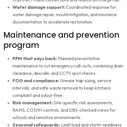
Water damage support:
Coordinated response for
water damage repair, mould mitigation, and insurance
documentation to accelerate restoration.
Maintenance and prevention
program
PPM that pays back:
Planned preventative
maintenance to cut emergency call-outs, combining drain
clearance, descale, and CCTV spot checks.
FOG and compliance:
Grease trap sizing, service
intervals, and safe waste removal to keep kitchens
compliant and odour-free.
Risk management:
Site-specific risk assessments,
RAMS, COSHH controls, and DBS-checked crews for
schools and sensitive environments.
Seasonal safeguards:
Leaf-load and storm-readiness