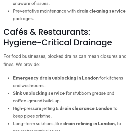
unaware of issues.
Preventative maintenance with
drain cleaning service
packages.
Cafés & Restaurants:
Hygiene-Critical Drainage
For food businesses, blocked drains can mean closures and
fines. We provide:
Emergency drain unblocking in London
for kitchens
and washrooms.
Sink unblocking service
for stubborn grease and
coffee-ground build-up.
High-pressure jetting &
drain clearance London
to
keep pipes pristine.
Long-term solutions, like
drain relining in London,
to
prevent recurring issues.