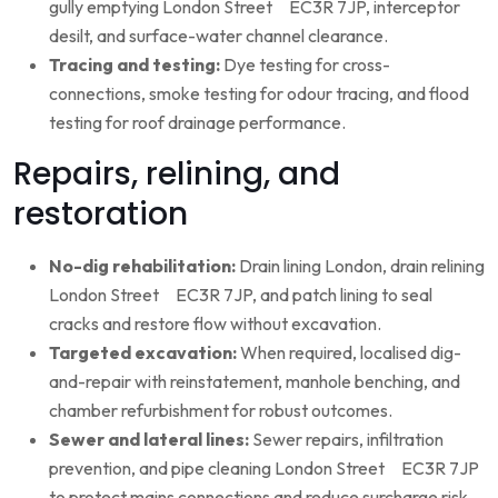
gully emptying London Street EC3R 7JP, interceptor
desilt, and surface-water channel clearance.
Tracing and testing:
Dye testing for cross-
connections, smoke testing for odour tracing, and flood
testing for roof drainage performance.
Repairs, relining, and
restoration
No-dig rehabilitation:
Drain lining London, drain relining
London Street EC3R 7JP, and patch lining to seal
cracks and restore flow without excavation.
Targeted excavation:
When required, localised dig-
and-repair with reinstatement, manhole benching, and
chamber refurbishment for robust outcomes.
Sewer and lateral lines:
Sewer repairs, infiltration
prevention, and pipe cleaning London Street EC3R 7JP
to protect mains connections and reduce surcharge risk.