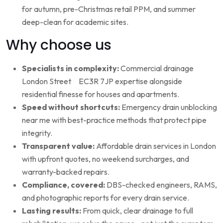
for autumn, pre-Christmas retail PPM, and summer
deep-clean for academic sites.
Why choose us
Specialists in complexity:
Commercial drainage
London Street EC3R 7JP expertise alongside
residential finesse for houses and apartments.
Speed without shortcuts:
Emergency drain unblocking
near me with best-practice methods that protect pipe
integrity.
Transparent value:
Affordable drain services in London
with upfront quotes, no weekend surcharges, and
warranty-backed repairs.
Compliance, covered:
DBS-checked engineers, RAMS,
and photographic reports for every drain service.
Lasting results:
From quick, clear drainage to full