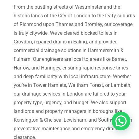
From the bustling streets of Westminster and the
historic lanes of the City of London to the leafy suburbs
of Richmond upon Thames and Bromley, our coverage
is truly citywide. We’ve cleared blocked toilets in
Croydon, repaired drains in Ealing, and provided
commercial drainage solutions in Hammersmith &
Fulham. Our engineers are local to areas like Barnet,
Harrow, and Haringey, ensuring rapid response times
and deep familiarity with local infrastructure. Whether
you’re in Tower Hamlets, Waltham Forest, or Lambeth,
our drainage services in London are tailored to your
property type, urgency, and budget. We also support
landlords and property managers in boroughs like
Kensington & Chelsea, Lewisham, and Southwark with
preventative maintenance and emergency drain
clearance.