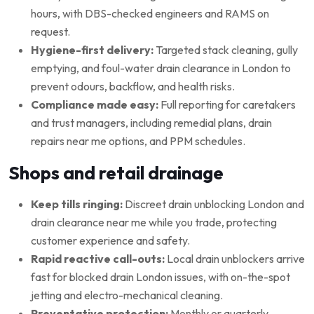
hours, with DBS-checked engineers and RAMS on
request.
Hygiene-first delivery:
Targeted stack cleaning, gully
emptying, and foul-water drain clearance in London to
prevent odours, backflow, and health risks.
Compliance made easy:
Full reporting for caretakers
and trust managers, including remedial plans, drain
repairs near me options, and PPM schedules.
Shops and retail drainage
Keep tills ringing:
Discreet drain unblocking London and
drain clearance near me while you trade, protecting
customer experience and safety.
Rapid reactive call-outs:
Local drain unblockers arrive
fast for blocked drain London issues, with on-the-spot
jetting and electro-mechanical cleaning.
Preventative protection:
Monthly or quarterly