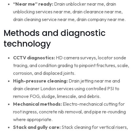
“Near me” ready:
Drain unblocker near me, drain
unblocking services near me, drain clearance near me,
drain cleaning service near me, drain company near me.
Methods and diagnostic
technology
CCTV diagnostics:
HD camera surveys, locator sonde
tracing, and condition grading to pinpoint fractures, scale,
corrosion, and displaced joints.
High-pressure cleaning:
Drain jetting near me and
drain cleaner London services using controlled PSI to
remove FOG, sludge, limescale, and debris.
Mechanical methods:
Electro-mechanical cutting for
root ingress, concrete nib removal, and pipe re-rounding
where appropriate.
Stack and gully care:
Stack cleaning for vertical risers,