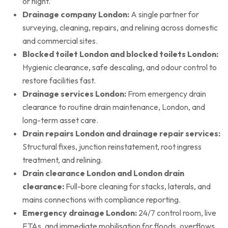
or night.
Drainage company London:
A single partner for
surveying, cleaning, repairs, and relining across domestic
and commercial sites.
Blocked toilet London and blocked toilets London:
Hygienic clearance, safe descaling, and odour control to
restore facilities fast.
Drainage services London:
From emergency drain
clearance to routine drain maintenance, London, and
long-term asset care.
Drain repairs London and drainage repair services:
Structural fixes, junction reinstatement, root ingress
treatment, and relining.
Drain clearance London and London drain
clearance:
Full-bore cleaning for stacks, laterals, and
mains connections with compliance reporting.
Emergency drainage London:
24/7 control room, live
ETAs, and immediate mobilisation for floods, overflows,