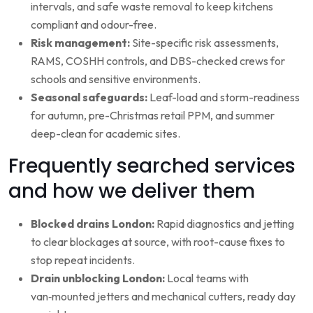
intervals, and safe waste removal to keep kitchens
compliant and odour-free.
Risk management:
Site-specific risk assessments,
RAMS, COSHH controls, and DBS-checked crews for
schools and sensitive environments.
Seasonal safeguards:
Leaf-load and storm-readiness
for autumn, pre-Christmas retail PPM, and summer
deep-clean for academic sites.
Frequently searched services
and how we deliver them
Blocked drains London:
Rapid diagnostics and jetting
to clear blockages at source, with root-cause fixes to
stop repeat incidents.
Drain unblocking London:
Local teams with
van‑mounted jetters and mechanical cutters, ready day