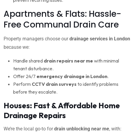
Apartments & Flats: Hassle-
Free Communal Drain Care
Property managers choose our
drainage services in London
because we:
Handle shared
drain repairs near me
with minimal
tenant disturbance.
Offer 24/7
emergency drainage in London
.
Perform
CCTV drain surveys
to identify problems
before they escalate.
Houses: Fast & Affordable Home
Drainage Repairs
We’re the local go-to for
drain unblocking near me
, with: