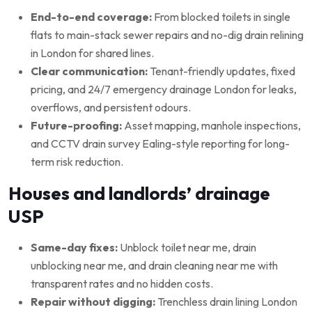
End-to-end coverage:
From blocked toilets in single
flats to main-stack sewer repairs and no-dig drain relining
in London for shared lines.
Clear communication:
Tenant-friendly updates, fixed
pricing, and 24/7 emergency drainage London for leaks,
overflows, and persistent odours.
Future-proofing:
Asset mapping, manhole inspections,
and CCTV drain survey Ealing-style reporting for long-
term risk reduction.
Houses and landlords’ drainage
USP
Same-day fixes:
Unblock toilet near me, drain
unblocking near me, and drain cleaning near me with
transparent rates and no hidden costs.
Repair without digging:
Trenchless drain lining London