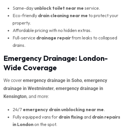
Same-day
unblock toilet near me
service.
Eco-friendly
drain cleaning near me
to protect your
property.
Affordable pricing with no hidden extras.
Full-service
drainage repair
from leaks to collapsed
drains.
Emergency Drainage: London-
Wide Coverage
We cover
emergency drainage in Soho
,
emergency
drainage in Westminster
,
emergency drainage in
Kensington
, and more:
24/7
emergency drain unblocking near me
.
Fully equipped vans for
drain fixing
and
drain repairs
in London
on the spot.