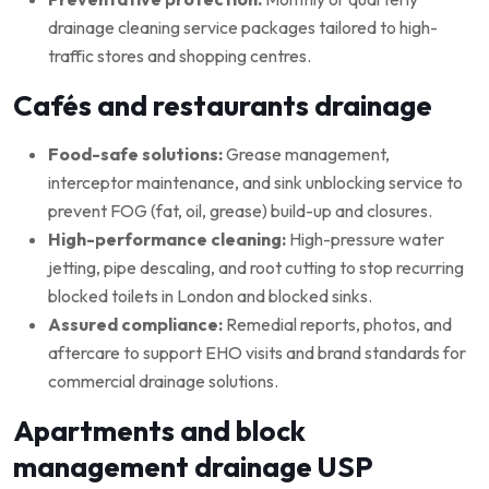
drainage cleaning service packages tailored to high-
traffic stores and shopping centres.
Cafés and restaurants drainage
Food-safe solutions:
Grease management,
interceptor maintenance, and sink unblocking service to
prevent FOG (fat, oil, grease) build-up and closures.
High-performance cleaning:
High-pressure water
jetting, pipe descaling, and root cutting to stop recurring
blocked toilets in London and blocked sinks.
Assured compliance:
Remedial reports, photos, and
aftercare to support EHO visits and brand standards for
commercial drainage solutions.
Apartments and block
management drainage USP