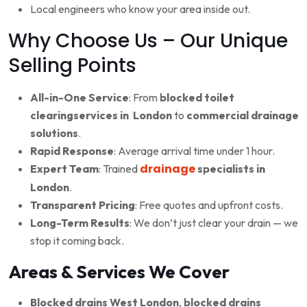
Local engineers who know your area inside out.
Why Choose Us – Our Unique
Selling Points
All-in-One Service
: From
blocked toilet
clearingservices in London
to
commercial drainage
solutions
.
Rapid Response
: Average arrival time under 1 hour.
drainage
Expert Team
: Trained
specialists in
London
.
Transparent Pricing
: Free quotes and upfront costs.
Long-Term Results
: We don’t just clear your drain — we
stop it coming back.
Areas & Services We Cover
Blocked drains West London
,
blocked drains