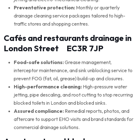
Preventative protection:
Monthly or quarterly
drainage cleaning service packages tailored to high-
traffic stores and shopping centres.
Cafés and restaurants drainage in
London Street EC3R 7JP
Food-safe solutions:
Grease management,
interceptor maintenance, and sink unblocking service to
prevent FOG (fat, oil, grease) build-up and closures.
High-performance cleaning:
High-pressure water
jetting, pipe descaling, and root cutting to stop recurring
blocked toilets in London and blocked sinks.
Assured compliance:
Remedial reports, photos, and
aftercare to support EHO visits and brand standards for
commercial drainage solutions.