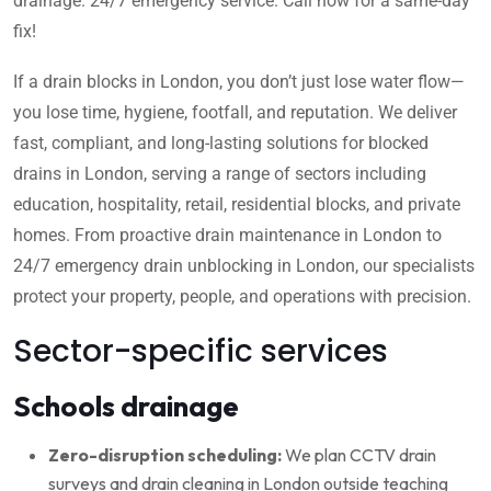
drainage. 24/7 emergency service. Call now for a same-day
fix!
If a drain blocks in London, you don’t just lose water flow—
you lose time, hygiene, footfall, and reputation. We deliver
fast, compliant, and long-lasting solutions for blocked
drains in London, serving a range of sectors including
education, hospitality, retail, residential blocks, and private
homes. From proactive drain maintenance in London to
24/7 emergency drain unblocking in London, our specialists
protect your property, people, and operations with precision.
Sector-specific services
Schools drainage
Zero-disruption scheduling:
We plan CCTV drain
surveys and drain cleaning in London outside teaching