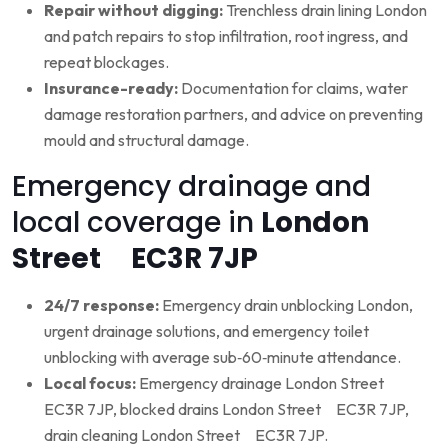
Repair without digging:
Trenchless drain lining London
and patch repairs to stop infiltration, root ingress, and
repeat blockages.
Insurance-ready:
Documentation for claims, water
damage restoration partners, and advice on preventing
mould and structural damage.
Emergency drainage and
local coverage in
London
Street EC3R 7JP
24/7 response:
Emergency drain unblocking London,
urgent drainage solutions, and emergency toilet
unblocking with average sub‑60‑minute attendance.
Local focus:
Emergency drainage London Street
EC3R 7JP, blocked drains London Street EC3R 7JP,
drain cleaning London Street EC3R 7JP.