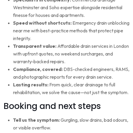
Westminster and Soho expertise alongside residential
finesse for houses and apartments.
Speed without shortcuts:
Emergency drain unblocking
near me with best-practice methods that protect pipe
integrity.
Transparent value:
Affordable drain services in London
with upfront quotes, no weekend surcharges, and
warranty-backed repairs.
Compliance, covered:
DBS-checked engineers, RAMS,
and photographic reports for every drain service.
Lasting results:
From quick, clear drainage to full
rehabilitation, we solve the cause—not just the symptom.
Booking and next steps
Tell us the symptom:
Gurgling, slow drains, bad odours,
or visible overflow.