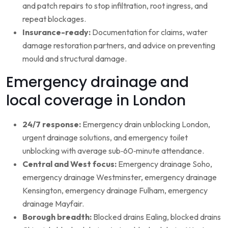
and patch repairs to stop infiltration, root ingress, and
repeat blockages.
Insurance-ready:
Documentation for claims, water
damage restoration partners, and advice on preventing
mould and structural damage.
Emergency drainage and
local coverage in London
24/7 response:
Emergency drain unblocking London,
urgent drainage solutions, and emergency toilet
unblocking with average sub‑60‑minute attendance.
Central and West focus:
Emergency drainage Soho,
emergency drainage Westminster, emergency drainage
Kensington, emergency drainage Fulham, emergency
drainage Mayfair.
Borough breadth:
Blocked drains Ealing, blocked drains