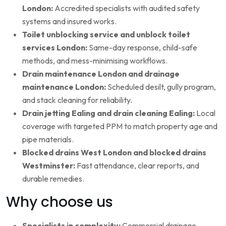
London:
Accredited specialists with audited safety
systems and insured works.
Toilet unblocking service and unblock toilet
services London:
Same-day response, child-safe
methods, and mess-minimising workflows.
Drain maintenance London and drainage
maintenance London:
Scheduled desilt, gully program,
and stack cleaning for reliability.
Drain jetting Ealing and drain cleaning Ealing:
Local
coverage with targeted PPM to match property age and
pipe materials.
Blocked drains West London and blocked drains
Westminster:
Fast attendance, clear reports, and
durable remedies.
Why choose us
Specialists in complexity:
Commercial drainage