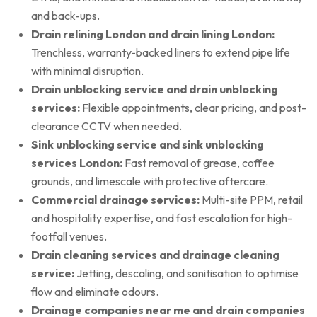
and back-ups.
Drain relining London and drain lining London:
Trenchless, warranty-backed liners to extend pipe life
with minimal disruption.
Drain unblocking service and drain unblocking
services:
Flexible appointments, clear pricing, and post-
clearance CCTV when needed.
Sink unblocking service and sink unblocking
services London:
Fast removal of grease, coffee
grounds, and limescale with protective aftercare.
Commercial drainage services:
Multi-site PPM, retail
and hospitality expertise, and fast escalation for high-
footfall venues.
Drain cleaning services and drainage cleaning
service:
Jetting, descaling, and sanitisation to optimise
flow and eliminate odours.
Drainage companies near me and drain companies