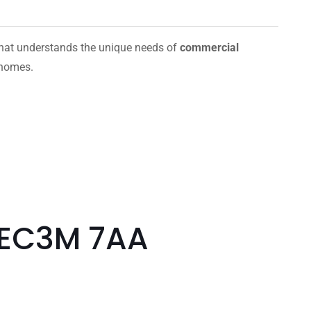
hat understands the unique needs of
commercial
 homes.
 EC3M 7AA