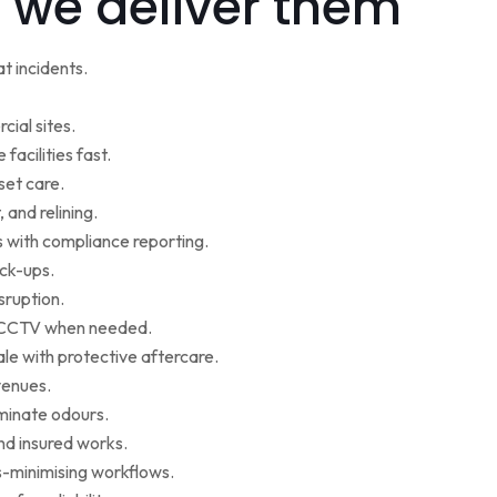
 we deliver them
t incidents.
cial sites.
facilities fast.
set care.
 and relining.
s with compliance reporting.
ack-ups.
sruption.
ce CCTV when needed.
le with protective aftercare.
venues.
iminate odours.
nd insured works.
-minimising workflows.