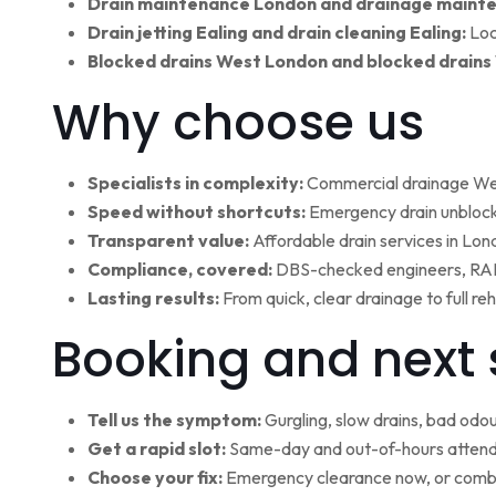
Drain maintenance London and drainage maint
Drain jetting Ealing and drain cleaning Ealing:
Loc
Blocked drains West London and blocked drains
Why choose us
Specialists in complexity:
Commercial drainage West
Speed without shortcuts:
Emergency drain unblocki
Transparent value:
Affordable drain services in Lo
Compliance, covered:
DBS-checked engineers, RAMS
Lasting results:
From quick, clear drainage to full r
Booking and next 
Tell us the symptom:
Gurgling, slow drains, bad odour
Get a rapid slot:
Same-day and out-of-hours attenda
Choose your fix:
Emergency clearance now, or combi