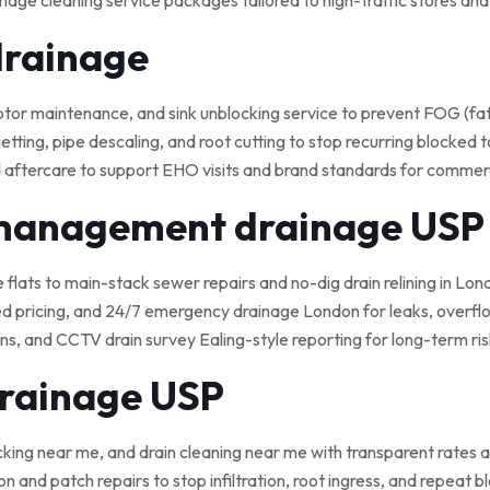
nage cleaning service packages tailored to high-traffic stores an
drainage
 maintenance, and sink unblocking service to prevent FOG (fat, o
tting, pipe descaling, and root cutting to stop recurring blocked t
 aftercare to support EHO visits and brand standards for commerci
 management drainage USP
e flats to main-stack sewer repairs and no-dig drain relining in Lond
ed pricing, and 24/7 emergency drainage London for leaks, overflo
, and CCTV drain survey Ealing-style reporting for long-term ris
drainage USP
cking near me, and drain cleaning near me with transparent rates a
on and patch repairs to stop infiltration, root ingress, and repeat 