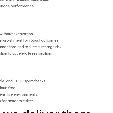
rainage performance.
w without excavation.
refurbishment for robust outcomes.
onnections and reduce surcharge risk.
ion to accelerate restoration.
ale, and CCTV spot checks.
dour-free.
ensitive environments.
for academic sites.