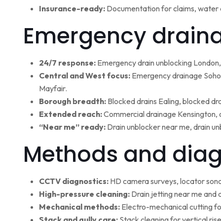
Insurance-ready:
Documentation for claims, water 
Emergency draina
24/7 response:
Emergency drain unblocking London, 
Central and West focus:
Emergency drainage Soho,
Mayfair.
Borough breadth:
Blocked drains Ealing, blocked dr
Extended reach:
Commercial drainage Kensington, c
“Near me” ready:
Drain unblocker near me, drain un
Methods and diag
CCTV diagnostics:
HD camera surveys, locator sonde 
High-pressure cleaning:
Drain jetting near me and d
Mechanical methods:
Electro-mechanical cutting fo
Stack and gully care:
Stack cleaning for vertical ri