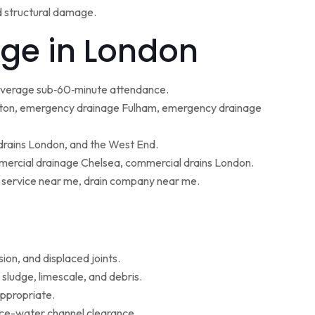
d structural damage.
ge in London
 average sub‑60‑minute attendance.
ton, emergency drainage Fulham, emergency drainage
 drains London, and the West End.
ercial drainage Chelsea, commercial drains London.
g service near me, drain company near me.
ion, and displaced joints.
sludge, limescale, and debris.
appropriate.
face-water channel clearance.