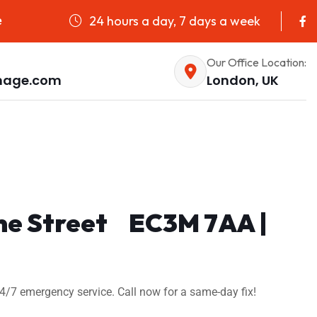
24 hours a day, 7 days a week
e
Our Office Location:
nage.com
London, UK
ime Street EC3M 7AA |
4/7 emergency service. Call now for a same-day fix!