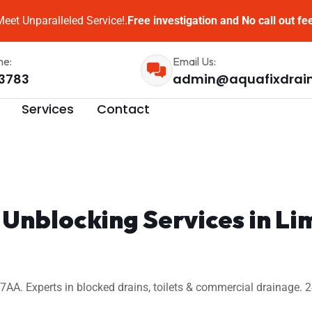
eet Unparalleled Service!.
Free investigation and No call out fe
me:
Email Us:
3783
admin@aquafixdrai
Services
Contact
 Unblocking Services in L
AA. Experts in blocked drains, toilets & commercial drainage. 2