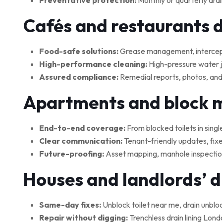
Preventative protection:
Monthly or quarterly drai
Cafés and restaurants 
Food-safe solutions:
Grease management, interceptor
High-performance cleaning:
High-pressure water je
Assured compliance:
Remedial reports, photos, and
Apartments and block
End-to-end coverage:
From blocked toilets in singl
Clear communication:
Tenant-friendly updates, fix
Future-proofing:
Asset mapping, manhole inspections
Houses and landlords’ 
Same-day fixes:
Unblock toilet near me, drain unblo
Repair without digging:
Trenchless drain lining Lond