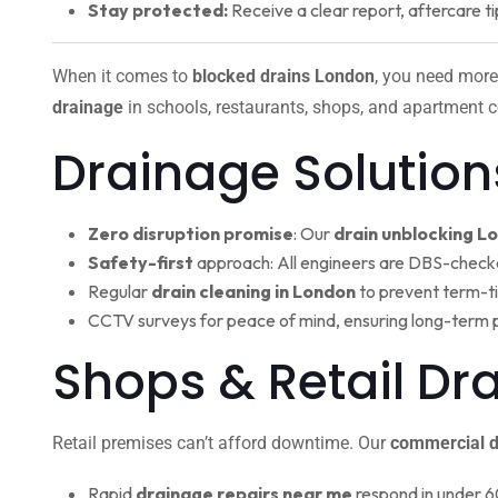
Stay protected:
Receive a clear report, aftercare ti
When it comes to
blocked drains London
, you need more
drainage
in schools, restaurants, shops, and apartment c
Drainage Solution
Zero disruption promise
: Our
drain unblocking L
Safety-first
approach: All engineers are DBS-check
Regular
drain cleaning in London
to prevent term-t
CCTV surveys for peace of mind, ensuring long-term 
Shops & Retail D
Retail premises can’t afford downtime. Our
commercial d
Rapid
drainage repairs near me
respond in under 6