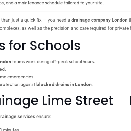
ps, and a maintenance schedule tailored to your site.
 than just a quick fix — you need a
drainage company London
t
omplexes, as well as the precision and care required for private
s for Schools
ondon
teams work during off-peak school hours.
ed.
ime emergencies.
protection against
blocked drains in London
.
rainage Lime Street
rainage services
ensure:
0 minutes.