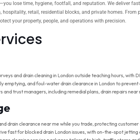
w—you lose time, hygiene, footfall, and reputation. We deliver fas
, hospitality, retail, residential blocks, and private homes. Fro
tect your property, people, and operations with precision.
ervices
rveys and drain cleaning in London outside teaching hours, with
ly emptying, and foul-water drain clearance in London to prevent o
rs and trust managers, including remedial plans, drain repairs nea
ge
and drain clearance near me while you trade, protecting customer
ive fast for blocked drain London issues, with on-the-spot jetting