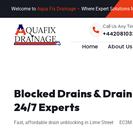
Welcome to
Aqua Fix Drainage –
Where Expert Solutions M
Call Us Any Ti
+44208103
Home
About Us
Blocked Drains & Drain
24/7 Experts
Fast, affordable drain unblocking in Lime Street EC3M 7