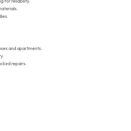
for reliability.
aterials.
ies.
ouses and apartments.
y.
cked repairs.