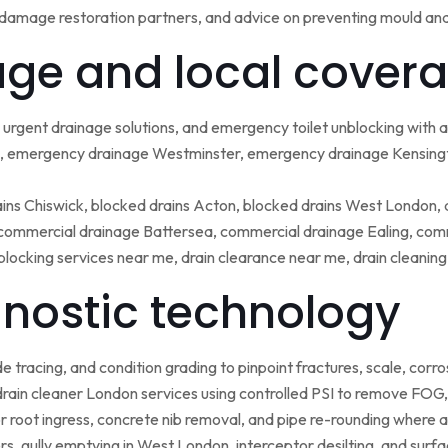
damage restoration partners, and advice on preventing mould an
ge and local covera
urgent drainage solutions, and emergency toilet unblocking with
 emergency drainage Westminster, emergency drainage Kensing
ains Chiswick, blocked drains Acton, blocked drains West London,
ommercial drainage Battersea, commercial drainage Ealing, comm
blocking services near me, drain clearance near me, drain cleanin
nostic technology
tracing, and condition grading to pinpoint fractures, scale, corros
rain cleaner London services using controlled PSI to remove FOG, 
r root ingress, concrete nib removal, and pipe re-rounding where 
sers, gully emptying in West London, interceptor desilting, and sur