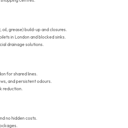
d shopping centres.
il, grease) build-up and closures.
oilets in London and blocked sinks.
al drainage solutions.
on for shared lines.
ws, and persistent odours.
k reduction.
nd no hidden costs.
blockages.