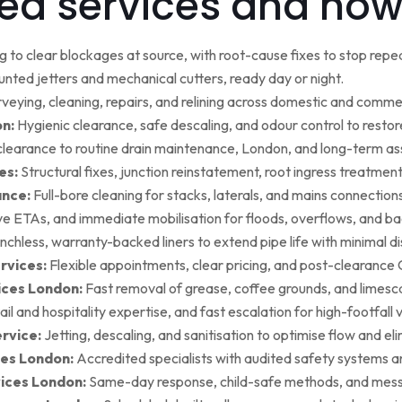
ed services and how
g to clear blockages at source, with root-cause fixes to stop repea
ted jetters and mechanical cutters, ready day or night.
rveying, cleaning, repairs, and relining across domestic and commer
on:
Hygienic clearance, safe descaling, and odour control to restore 
earance to routine drain maintenance, London, and long-term as
es:
Structural fixes, junction reinstatement, root ingress treatment,
ance:
Full-bore cleaning for stacks, laterals, and mains connection
ive ETAs, and immediate mobilisation for floods, overflows, and b
nchless, warranty-backed liners to extend pipe life with minimal di
rvices:
Flexible appointments, clear pricing, and post-clearan
ices London:
Fast removal of grease, coffee grounds, and limesca
ail and hospitality expertise, and fast escalation for high-footfall 
rvice:
Jetting, descaling, and sanitisation to optimise flow and el
es London:
Accredited specialists with audited safety systems a
vices London:
Same-day response, child-safe methods, and mess