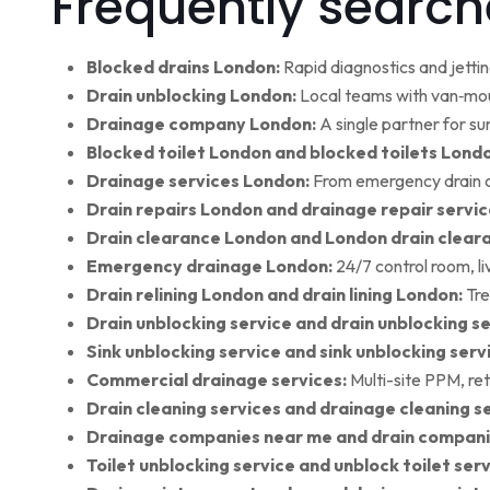
Frequently search
Blocked drains London:
Rapid diagnostics and jettin
Drain unblocking London:
Local teams with van‑moun
Drainage company London:
A single partner for su
Blocked toilet London and blocked toilets Lond
Drainage services London:
From emergency drain cl
Drain repairs London and drainage repair servic
Drain clearance London and London drain clear
Emergency drainage London:
24/7 control room, l
Drain relining London and drain lining London:
Tre
Drain unblocking service and drain unblocking se
Sink unblocking service and sink unblocking serv
Commercial drainage services:
Multi-site PPM, ret
Drain cleaning services and drainage cleaning se
Drainage companies near me and drain compani
Toilet unblocking service and unblock toilet ser