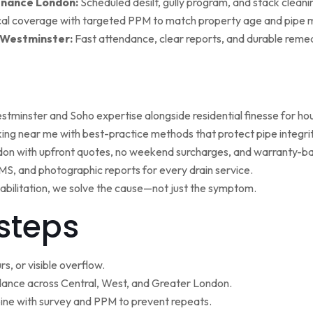
enance London:
Scheduled desilt, gully program, and stack cleaning 
al coverage with targeted PPM to match property age and pipe m
 Westminster:
Fast attendance, clear reports, and durable remed
minster and Soho expertise alongside residential finesse for h
ng near me with best-practice methods that protect pipe integrit
ndon with upfront quotes, no weekend surcharges, and warranty-ba
, and photographic reports for every drain service.
ehabilitation, we solve the cause—not just the symptom.
steps
s, or visible overflow.
nce across Central, West, and Greater London.
ne with survey and PPM to prevent repeats.