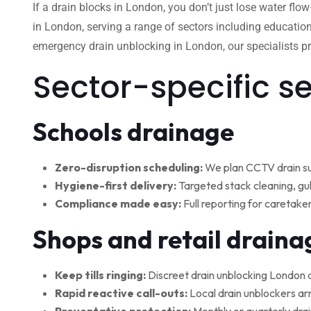
If a drain blocks in London, you don’t just lose water flo
in London, serving a range of sectors including education
emergency drain unblocking in London, our specialists pro
Sector-specific s
Schools drainage
Zero-disruption scheduling:
We plan CCTV drain su
Hygiene-first delivery:
Targeted stack cleaning, gul
Compliance made easy:
Full reporting for caretake
Shops and retail draina
Keep tills ringing:
Discreet drain unblocking London 
Rapid reactive call-outs:
Local drain unblockers arr