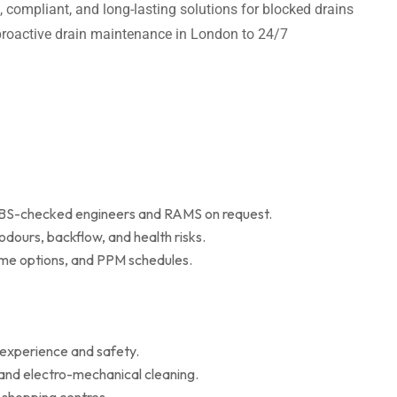
t, compliant, and long-lasting solutions for blocked drains
m proactive drain maintenance in London to 24/7
 DBS-checked engineers and RAMS on request.
dours, backflow, and health risks.
r me options, and PPM schedules.
 experience and safety.
 and electro-mechanical cleaning.