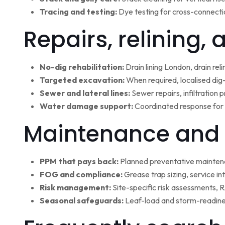
Tracing and testing:
Dye testing for cross-connectio
Repairs, relining,
No-dig rehabilitation:
Drain lining London, drain rel
Targeted excavation:
When required, localised dig
Sewer and lateral lines:
Sewer repairs, infiltration
Water damage support:
Coordinated response for 
Maintenance and 
PPM that pays back:
Planned preventative maintena
FOG and compliance:
Grease trap sizing, service i
Risk management:
Site-specific risk assessments,
Seasonal safeguards:
Leaf-load and storm-readine