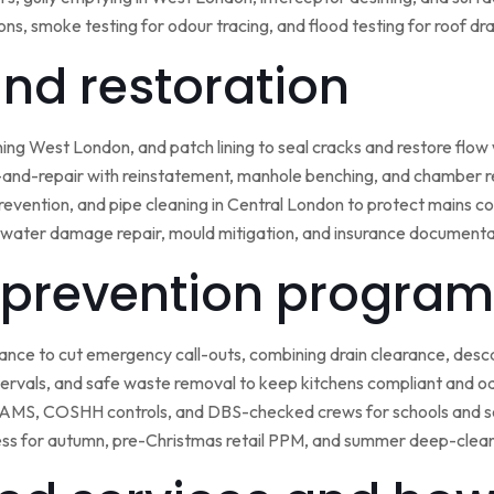
ns, smoke testing for odour tracing, and flood testing for roof d
 and restoration
ining West London, and patch lining to seal cracks and restore flo
-and-repair with reinstatement, manhole benching, and chamber 
 prevention, and pipe cleaning in Central London to protect mains c
water damage repair, mould mitigation, and insurance documentat
prevention program
nce to cut emergency call-outs, combining drain clearance, desc
ntervals, and safe waste removal to keep kitchens compliant and o
 RAMS, COSHH controls, and DBS-checked crews for schools and s
ss for autumn, pre-Christmas retail PPM, and summer deep-clean 