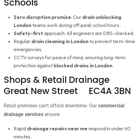
Schools
Zero disruption promise
: Our
drain unblocking
London
teams work during off-peak school hours.
Safety-first
approach: All engineers are DBS-checked.
Regular
drain cleaning in London
to prevent term-time
emergencies.
CCTV surveys for peace of mind, ensuring long-term
protection against
blocked drains in London
.
Shops & Retail Drainage
Great New Street EC4A 3BN
Retail premises can’t afford downtime. Our
commercial
drainage services
ensure:
Rapid
drainage repairs near me
respond in under 60
minutes.