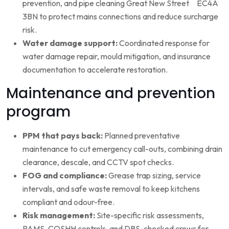
prevention, and pipe cleaning Great New Street EC4A
3BN to protect mains connections and reduce surcharge
risk.
Water damage support:
Coordinated response for
water damage repair, mould mitigation, and insurance
documentation to accelerate restoration.
Maintenance and prevention
program
PPM that pays back:
Planned preventative
maintenance to cut emergency call-outs, combining drain
clearance, descale, and CCTV spot checks.
FOG and compliance:
Grease trap sizing, service
intervals, and safe waste removal to keep kitchens
compliant and odour-free.
Risk management:
Site-specific risk assessments,
RAMS, COSHH controls, and DBS-checked crews for