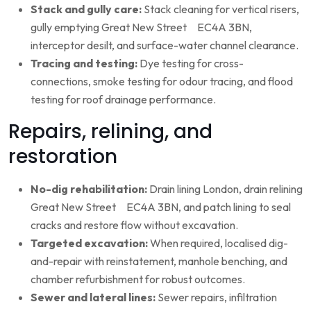
Stack and gully care:
Stack cleaning for vertical risers,
gully emptying Great New Street EC4A 3BN,
interceptor desilt, and surface-water channel clearance.
Tracing and testing:
Dye testing for cross-
connections, smoke testing for odour tracing, and flood
testing for roof drainage performance.
Repairs, relining, and
restoration
No-dig rehabilitation:
Drain lining London, drain relining
Great New Street EC4A 3BN, and patch lining to seal
cracks and restore flow without excavation.
Targeted excavation:
When required, localised dig-
and-repair with reinstatement, manhole benching, and
chamber refurbishment for robust outcomes.
Sewer and lateral lines:
Sewer repairs, infiltration