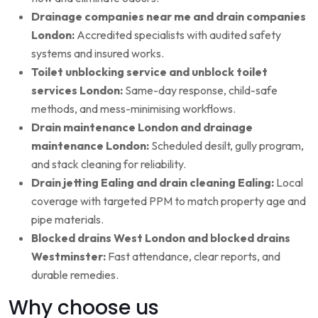
Drainage companies near me and drain companies
London:
Accredited specialists with audited safety
systems and insured works.
Toilet unblocking service and unblock toilet
services London:
Same-day response, child-safe
methods, and mess-minimising workflows.
Drain maintenance London and drainage
maintenance London:
Scheduled desilt, gully program,
and stack cleaning for reliability.
Drain jetting Ealing and drain cleaning Ealing:
Local
coverage with targeted PPM to match property age and
pipe materials.
Blocked drains West London and blocked drains
Westminster:
Fast attendance, clear reports, and
durable remedies.
Why choose us