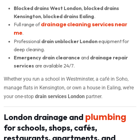
Blocked drains West London
,
blocked drains
Kensington
,
blocked drains Ealing
.
drainage cleaning services near
Full range of
me
.
Professional
drain unblocker London
equipment for
deep cleaning.
Emergency drain clearance
and
drainage repair
services
are available 24/7.
Whether you run a school in Westminster, a café in Soho,
manage flats in Kensington, or own a house in Ealing, we’re
your one-stop
drain services London
partner.
plumbing
London drainage and
for schools, shops, cafés,
restaurants, apartments, and