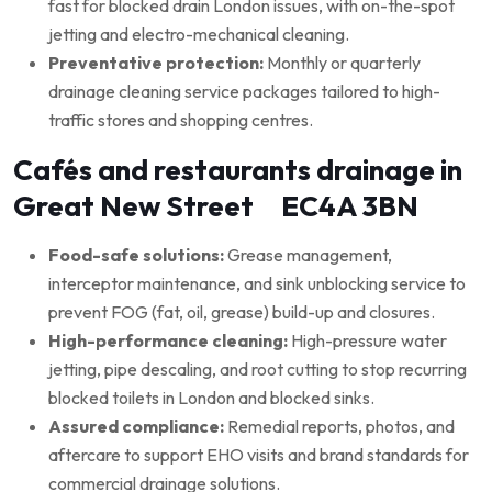
fast for blocked drain London issues, with on-the-spot
jetting and electro-mechanical cleaning.
Preventative protection:
Monthly or quarterly
drainage cleaning service packages tailored to high-
traffic stores and shopping centres.
Cafés and restaurants drainage in
Great New Street EC4A 3BN
Food-safe solutions:
Grease management,
interceptor maintenance, and sink unblocking service to
prevent FOG (fat, oil, grease) build-up and closures.
High-performance cleaning:
High-pressure water
jetting, pipe descaling, and root cutting to stop recurring
blocked toilets in London and blocked sinks.
Assured compliance:
Remedial reports, photos, and
aftercare to support EHO visits and brand standards for
commercial drainage solutions.