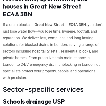
houses in Great New Street
EC4A 3BN
If a drain blocks in
Great New Street EC4A 3BN
, you don’t
just lose water flow—you lose time, hygiene, footfall, and
reputation. We deliver fast, compliant, and long-lasting
solutions for blocked drains in London, serving a range of
sectors including hospitality, retail, residential blocks, and
private homes. From proactive drain maintenance in
London to 24/7 emergency drain unblocking in London, our
specialists protect your property, people, and operations
with precision.
Sector-specific services
Schools drainage USP