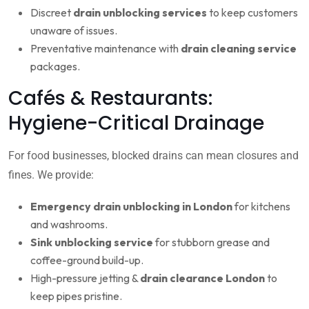
Discreet
drain unblocking services
to keep customers
unaware of issues.
Preventative maintenance with
drain cleaning service
packages.
Cafés & Restaurants:
Hygiene-Critical Drainage
For food businesses, blocked drains can mean closures and
fines. We provide:
Emergency drain unblocking in London
for kitchens
and washrooms.
Sink unblocking service
for stubborn grease and
coffee-ground build-up.
High-pressure jetting &
drain clearance London
to
keep pipes pristine.