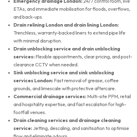
Emergency drainage London:
24/7 control room, live
ETAs, and immediate mobilisation for floods, overflows,
and back-ups.
Drain relining London and drain lining London:
Trenchless, warranty-backed liners to extend pipe life
with minimal disruption.
Drain unblocking service and drain unblocking
services:
Flexible appointments, clear pricing, and post-
clearance CCTV when needed.
Sink unblocking service and sink unblocking
services London:
Fast removal of grease, coffee
grounds, and limescale with protective aftercare.
Commercial drainage services:
Multi-site PPM, retail
and hospitality expertise, and fast escalation for high-
footfall venues.
Drain cleaning services and drainage cleaning
service:
Jetting, descaling, and sanitisation to optimise
flow and eliminate odours.