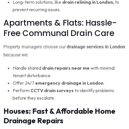
Long-term solutions, like
drain relining in London,
to
prevent recurring issues.
Apartments & Flats: Hassle-
Free Communal Drain Care
Property managers choose our
drainage services in London
because we:
Handle shared
drain repairs near me
with minimal
tenant disturbance.
Offer 24/7
emergency drainage in London
.
Perform
CCTV drain surveys
to identify problems
before they escalate.
Houses: Fast & Affordable Home
Drainage Repairs