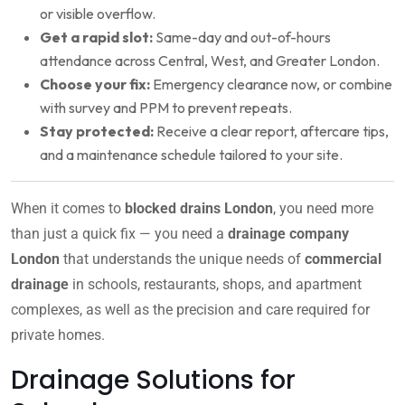
or visible overflow.
Get a rapid slot:
Same-day and out-of-hours
attendance across Central, West, and Greater London.
Choose your fix:
Emergency clearance now, or combine
with survey and PPM to prevent repeats.
Stay protected:
Receive a clear report, aftercare tips,
and a maintenance schedule tailored to your site.
When it comes to
blocked drains London
, you need more
than just a quick fix — you need a
drainage company
London
that understands the unique needs of
commercial
drainage
in schools, restaurants, shops, and apartment
complexes, as well as the precision and care required for
private homes.
Drainage Solutions for