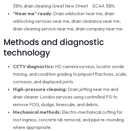
3BN, drain cleaning Great New Street EC4A 3BN.
“Near me” ready:
Drain unblocker near me, drain
unblocking services near me, drain clearance near me,
drain cleaning service near me, drain company near me.
Methods and diagnostic
technology
CCTV diagnostics:
HD camera surveys, locator sonde
tracing, and condition grading to pinpoint fractures, scale,
corrosion, and displaced joints.
High-pressure cleaning:
Drain jetting near me and
drain cleaner London services using controlled PSI to
remove FOG, sludge, limescale, and debris.
Mechanical methods:
Electro-mechanical cutting for
root ingress, concrete nib removal, and pipe re-rounding
where appropriate.