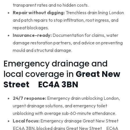
transparent rates and no hidden costs.
Repair without digging:
Trenchless drain lining London
and patch repairs to stop infiltration, root ingress, and
repeat blockages.
Insurance-ready:
Documentation for claims, water
damage restoration partners, and advice on preventing
mould and structural damage.
Emergency drainage and
local coverage in
Great New
Street EC4A 3BN
24/7 response:
Emergency drain unblocking London,
urgent drainage solutions, and emergency toilet
unblocking with average sub‑60‑minute attendance.
Local focus:
Emergency drainage Great New Street
EC4A 3BN, blocked drains Great New Street EC4A