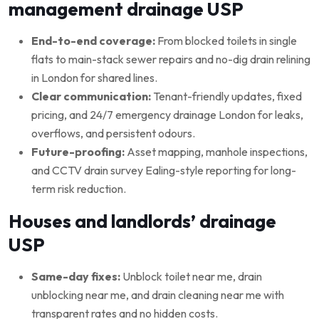
management drainage USP
End-to-end coverage:
From blocked toilets in single
flats to main-stack sewer repairs and no-dig drain relining
in London for shared lines.
Clear communication:
Tenant-friendly updates, fixed
pricing, and 24/7 emergency drainage London for leaks,
overflows, and persistent odours.
Future-proofing:
Asset mapping, manhole inspections,
and CCTV drain survey Ealing-style reporting for long-
term risk reduction.
Houses and landlords’ drainage
USP
Same-day fixes:
Unblock toilet near me, drain
unblocking near me, and drain cleaning near me with
transparent rates and no hidden costs.