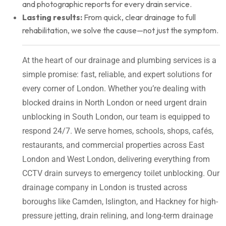
and photographic reports for every drain service.
Lasting results:
From quick, clear drainage to full
rehabilitation, we solve the cause—not just the symptom.
At the heart of our drainage and plumbing services is a
simple promise: fast, reliable, and expert solutions for
every corner of London. Whether you’re dealing with
blocked drains in North London or need urgent drain
unblocking in South London, our team is equipped to
respond 24/7. We serve homes, schools, shops, cafés,
restaurants, and commercial properties across East
London and West London, delivering everything from
CCTV drain surveys to emergency toilet unblocking. Our
drainage company in London is trusted across
boroughs like Camden, Islington, and Hackney for high-
pressure jetting, drain relining, and long-term drainage