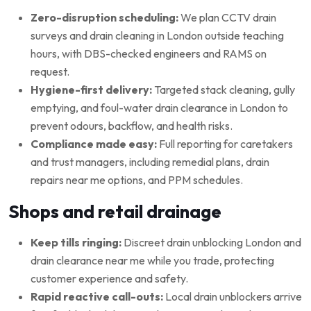
Zero-disruption scheduling:
We plan CCTV drain
surveys and drain cleaning in London outside teaching
hours, with DBS-checked engineers and RAMS on
request.
Hygiene-first delivery:
Targeted stack cleaning, gully
emptying, and foul-water drain clearance in London to
prevent odours, backflow, and health risks.
Compliance made easy:
Full reporting for caretakers
and trust managers, including remedial plans, drain
repairs near me options, and PPM schedules.
Shops and retail drainage
Keep tills ringing:
Discreet drain unblocking London and
drain clearance near me while you trade, protecting
customer experience and safety.
Rapid reactive call-outs:
Local drain unblockers arrive