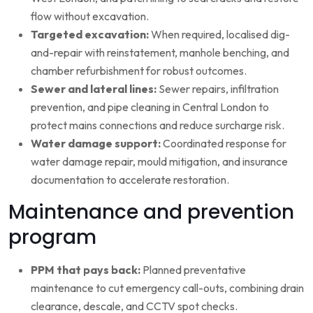
flow without excavation.
Targeted excavation:
When required, localised dig-
and-repair with reinstatement, manhole benching, and
chamber refurbishment for robust outcomes.
Sewer and lateral lines:
Sewer repairs, infiltration
prevention, and pipe cleaning in Central London to
protect mains connections and reduce surcharge risk.
Water damage support:
Coordinated response for
water damage repair, mould mitigation, and insurance
documentation to accelerate restoration.
Maintenance and prevention
program
PPM that pays back:
Planned preventative
maintenance to cut emergency call-outs, combining drain
clearance, descale, and CCTV spot checks.