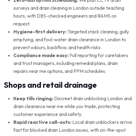
surveys and drain cleaning in London outside teaching
hours, with DBS-checked engineers and RAMS on
request.
Hygiene-first delivery:
Targeted stack cleaning, gully
emptying, and foul-water drain clearance in London to
prevent odours, backflow, and health risks.
Compliance made easy:
Full reporting for caretakers
and trust managers, including remedial plans, drain
repairs near me options, and PPM schedules.
Shops and retail drainage
Keep tills ringing:
Discreet drain unblocking London and
drain clearance near me while you trade, protecting
customer experience and safety.
Rapid reactive call-outs:
Local drain unblockers arrive
fast for blocked drain London issues, with on-the-spot