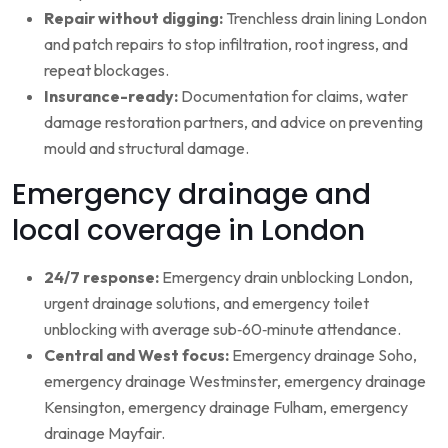
Repair without digging:
Trenchless drain lining London
and patch repairs to stop infiltration, root ingress, and
repeat blockages.
Insurance-ready:
Documentation for claims, water
damage restoration partners, and advice on preventing
mould and structural damage.
Emergency drainage and
local coverage in London
24/7 response:
Emergency drain unblocking London,
urgent drainage solutions, and emergency toilet
unblocking with average sub‑60‑minute attendance.
Central and West focus:
Emergency drainage Soho,
emergency drainage Westminster, emergency drainage
Kensington, emergency drainage Fulham, emergency
drainage Mayfair.