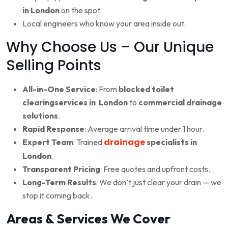
in London
on the spot.
Local engineers who know your area inside out.
Why Choose Us – Our Unique
Selling Points
All-in-One Service
: From
blocked toilet
clearingservices in London
to
commercial drainage
solutions
.
Rapid Response
: Average arrival time under 1 hour.
drainage
Expert Team
: Trained
specialists in
London
.
Transparent Pricing
: Free quotes and upfront costs.
Long-Term Results
: We don’t just clear your drain — we
stop it coming back.
Areas & Services We Cover