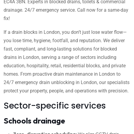
EC4A 3BN. Experts in blocked drains, toilets & commercial
drainage. 24/7 emergency service. Call now for a same-day
fix!
If a drain blocks in London, you don’t just lose water flow—
you lose time, hygiene, footfall, and reputation. We deliver
fast, compliant, and long-lasting solutions for blocked
drains in London, serving a range of sectors including
education, hospitality, retail, residential blocks, and private
homes. From proactive drain maintenance in London to
24/7 emergency drain unblocking in London, our specialists
protect your property, people, and operations with precision.
Sector-specific services
Schools drainage
Zero-disruption scheduling:
We plan CCTV drain