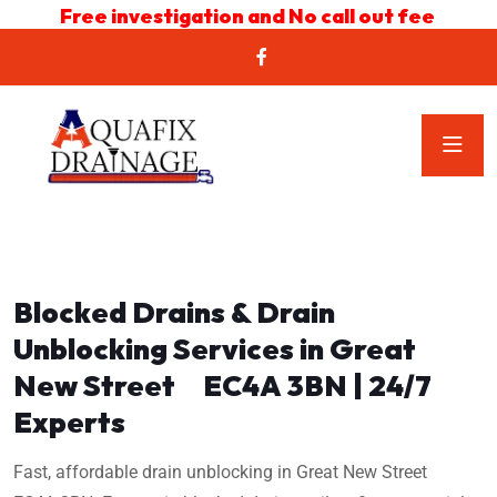
Free investigation and No call out fee
Blocked Drains & Drain
Unblocking Services in Great
New Street EC4A 3BN | 24/7
Experts
Fast, affordable drain unblocking in Great New Street