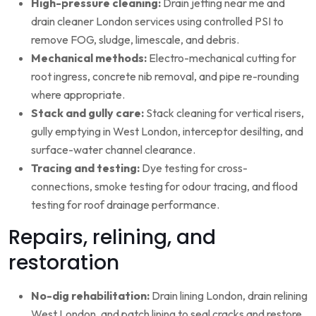
High-pressure cleaning:
Drain jetting near me and
drain cleaner London services using controlled PSI to
remove FOG, sludge, limescale, and debris.
Mechanical methods:
Electro-mechanical cutting for
root ingress, concrete nib removal, and pipe re-rounding
where appropriate.
Stack and gully care:
Stack cleaning for vertical risers,
gully emptying in West London, interceptor desilting, and
surface-water channel clearance.
Tracing and testing:
Dye testing for cross-
connections, smoke testing for odour tracing, and flood
testing for roof drainage performance.
Repairs, relining, and
restoration
No-dig rehabilitation:
Drain lining London, drain relining
West London, and patch lining to seal cracks and restore