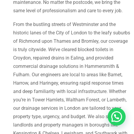
maintenance. No matter the postcode, we bring the
same level of professionalism and care to every job.
From the bustling streets of Westminster and the
historic lanes of the City of London to the leafy suburbs
of Richmond upon Thames and Bromley, our coverage
is truly citywide. We’ve cleared blocked toilets in
Croydon, repaired drains in Ealing, and provided
commercial drainage solutions in Hammersmith &
Fulham. Our engineers are local to areas like Barnet,
Harrow, and Haringey, ensuring rapid response times
and deep familiarity with local infrastructure. Whether
you’re in Tower Hamlets, Waltham Forest, or Lambeth,
our drainage services in London are tailored to your
property type, urgency, and budget. We also support
landlords and property managers in boroughs like
Kensington & Chelsea, Lewisham, and Southwark with