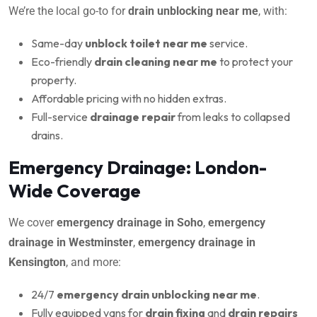
We’re the local go-to for
drain unblocking near me
, with:
Same-day
unblock toilet near me
service.
Eco-friendly
drain cleaning near me
to protect your
property.
Affordable pricing with no hidden extras.
Full-service
drainage repair
from leaks to collapsed
drains.
Emergency Drainage: London-
Wide Coverage
We cover
emergency drainage in Soho
,
emergency
drainage in Westminster
,
emergency drainage in
Kensington
, and more:
24/7
emergency drain unblocking near me
.
Fully equipped vans for
drain fixing
and
drain repairs