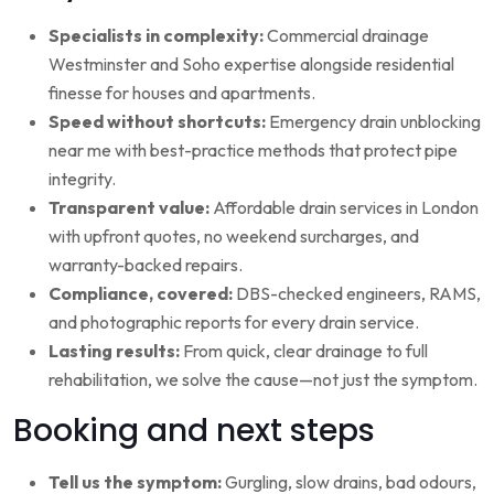
Specialists in complexity:
Commercial drainage
Westminster and Soho expertise alongside residential
finesse for houses and apartments.
Speed without shortcuts:
Emergency drain unblocking
near me with best-practice methods that protect pipe
integrity.
Transparent value:
Affordable drain services in London
with upfront quotes, no weekend surcharges, and
warranty-backed repairs.
Compliance, covered:
DBS-checked engineers, RAMS,
and photographic reports for every drain service.
Lasting results:
From quick, clear drainage to full
rehabilitation, we solve the cause—not just the symptom.
Booking and next steps
Tell us the symptom:
Gurgling, slow drains, bad odours,