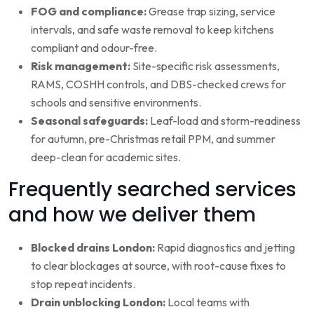
FOG and compliance:
Grease trap sizing, service
intervals, and safe waste removal to keep kitchens
compliant and odour-free.
Risk management:
Site-specific risk assessments,
RAMS, COSHH controls, and DBS-checked crews for
schools and sensitive environments.
Seasonal safeguards:
Leaf-load and storm-readiness
for autumn, pre-Christmas retail PPM, and summer
deep-clean for academic sites.
Frequently searched services
and how we deliver them
Blocked drains London:
Rapid diagnostics and jetting
to clear blockages at source, with root-cause fixes to
stop repeat incidents.
Drain unblocking London:
Local teams with