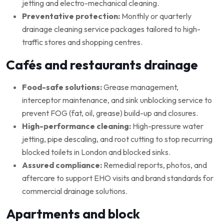
jetting and electro-mechanical cleaning.
Preventative protection:
Monthly or quarterly
drainage cleaning service packages tailored to high-
traffic stores and shopping centres.
Cafés and restaurants drainage
Food-safe solutions:
Grease management,
interceptor maintenance, and sink unblocking service to
prevent FOG (fat, oil, grease) build-up and closures.
High-performance cleaning:
High-pressure water
jetting, pipe descaling, and root cutting to stop recurring
blocked toilets in London and blocked sinks.
Assured compliance:
Remedial reports, photos, and
aftercare to support EHO visits and brand standards for
commercial drainage solutions.
Apartments and block