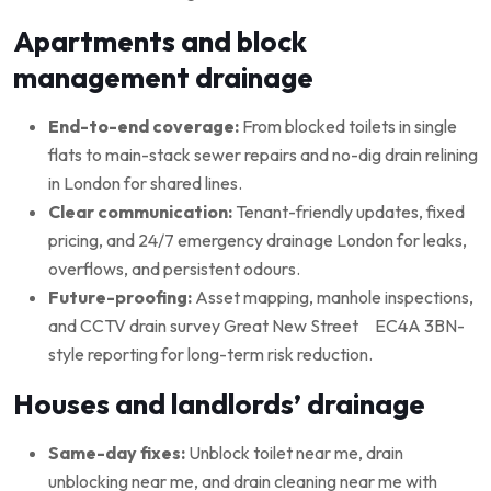
Apartments and block
management drainage
End-to-end coverage:
From blocked toilets in single
flats to main-stack sewer repairs and no-dig drain relining
in London for shared lines.
Clear communication:
Tenant-friendly updates, fixed
pricing, and 24/7 emergency drainage London for leaks,
overflows, and persistent odours.
Future-proofing:
Asset mapping, manhole inspections,
and CCTV drain survey Great New Street EC4A 3BN-
style reporting for long-term risk reduction.
Houses and landlords’ drainage
Same-day fixes:
Unblock toilet near me, drain
unblocking near me, and drain cleaning near me with