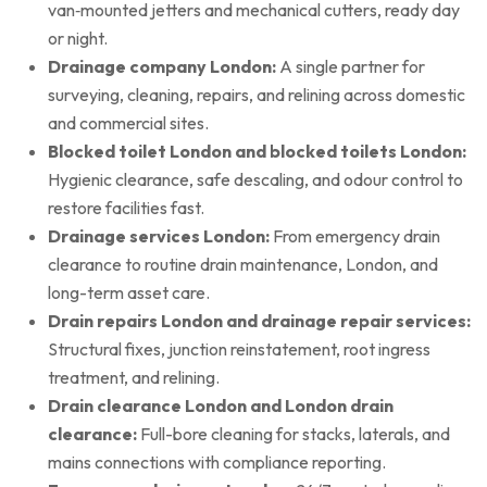
van‑mounted jetters and mechanical cutters, ready day
or night.
Drainage company London:
A single partner for
surveying, cleaning, repairs, and relining across domestic
and commercial sites.
Blocked toilet London and blocked toilets London:
Hygienic clearance, safe descaling, and odour control to
restore facilities fast.
Drainage services London:
From emergency drain
clearance to routine drain maintenance, London, and
long-term asset care.
Drain repairs London and drainage repair services:
Structural fixes, junction reinstatement, root ingress
treatment, and relining.
Drain clearance London and London drain
clearance:
Full-bore cleaning for stacks, laterals, and
mains connections with compliance reporting.