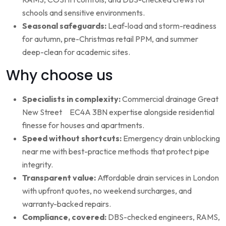
schools and sensitive environments.
Seasonal safeguards:
Leaf-load and storm-readiness
for autumn, pre-Christmas retail PPM, and summer
deep-clean for academic sites.
Why choose us
Specialists in complexity:
Commercial drainage Great
New Street EC4A 3BN expertise alongside residential
finesse for houses and apartments.
Speed without shortcuts:
Emergency drain unblocking
near me with best-practice methods that protect pipe
integrity.
Transparent value:
Affordable drain services in London
with upfront quotes, no weekend surcharges, and
warranty-backed repairs.
Compliance, covered:
DBS-checked engineers, RAMS,