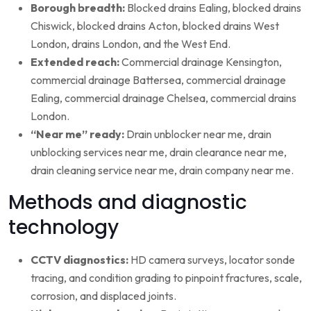
Borough breadth:
Blocked drains Ealing, blocked drains
Chiswick, blocked drains Acton, blocked drains West
London, drains London, and the West End.
Extended reach:
Commercial drainage Kensington,
commercial drainage Battersea, commercial drainage
Ealing, commercial drainage Chelsea, commercial drains
London.
“Near me” ready:
Drain unblocker near me, drain
unblocking services near me, drain clearance near me,
drain cleaning service near me, drain company near me.
Methods and diagnostic
technology
CCTV diagnostics:
HD camera surveys, locator sonde
tracing, and condition grading to pinpoint fractures, scale,
corrosion, and displaced joints.