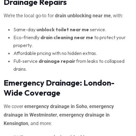
Drainage Repairs
We’re the local go-to for
drain unblocking near me
, with:
Same-day
unblock toilet near me
service.
Eco-friendly
drain cleaning near me
to protect your
property.
Affordable pricing with no hidden extras.
Full-service
drainage repair
from leaks to collapsed
drains.
Emergency Drainage: London-
Wide Coverage
We cover
emergency drainage in Soho
,
emergency
drainage in Westminster
,
emergency drainage in
Kensington
, and more: