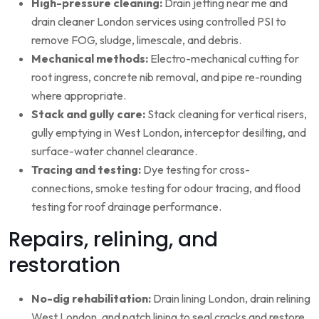
High-pressure cleaning:
Drain jetting near me and
drain cleaner London services using controlled PSI to
remove FOG, sludge, limescale, and debris.
Mechanical methods:
Electro-mechanical cutting for
root ingress, concrete nib removal, and pipe re-rounding
where appropriate.
Stack and gully care:
Stack cleaning for vertical risers,
gully emptying in West London, interceptor desilting, and
surface-water channel clearance.
Tracing and testing:
Dye testing for cross-
connections, smoke testing for odour tracing, and flood
testing for roof drainage performance.
Repairs, relining, and
restoration
No-dig rehabilitation:
Drain lining London, drain relining
West London, and patch lining to seal cracks and restore