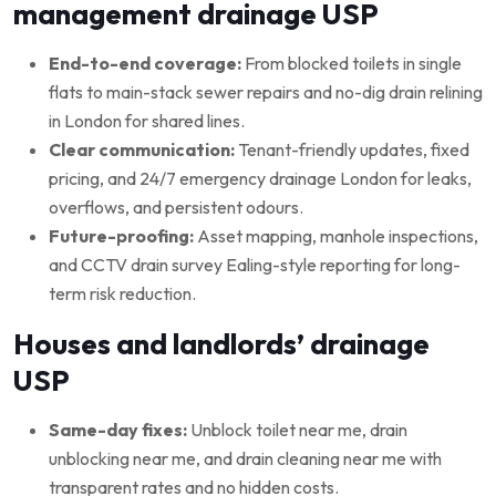
management drainage USP
End-to-end coverage:
From blocked toilets in single
flats to main-stack sewer repairs and no-dig drain relining
in London for shared lines.
Clear communication:
Tenant-friendly updates, fixed
pricing, and 24/7 emergency drainage London for leaks,
overflows, and persistent odours.
Future-proofing:
Asset mapping, manhole inspections,
and CCTV drain survey Ealing-style reporting for long-
term risk reduction.
Houses and landlords’ drainage
USP
Same-day fixes:
Unblock toilet near me, drain
unblocking near me, and drain cleaning near me with
transparent rates and no hidden costs.