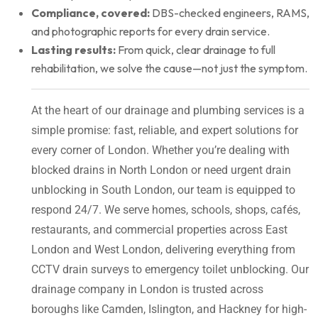
Compliance, covered:
DBS-checked engineers, RAMS,
and photographic reports for every drain service.
Lasting results:
From quick, clear drainage to full
rehabilitation, we solve the cause—not just the symptom.
At the heart of our drainage and plumbing services is a
simple promise: fast, reliable, and expert solutions for
every corner of London. Whether you’re dealing with
blocked drains in North London or need urgent drain
unblocking in South London, our team is equipped to
respond 24/7. We serve homes, schools, shops, cafés,
restaurants, and commercial properties across East
London and West London, delivering everything from
CCTV drain surveys to emergency toilet unblocking. Our
drainage company in London is trusted across
boroughs like Camden, Islington, and Hackney for high-