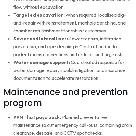
flow without excavation.
Targeted excavation:
When required, localised dig-
and-repair with reinstatement, manhole benching, and
chamber refurbishment for robust outcomes.
Sewer and lateral lines:
Sewer repairs, infiltration
prevention, and pipe cleaning in Central London to
protect mains connections and reduce surcharge risk.
Water damage support:
Coordinated response for
water damage repair, mould mitigation, and insurance
documentation to accelerate restoration.
Maintenance and prevention
program
PPM that pays back:
Planned preventative
maintenance to cut emergency call-outs, combining drain
clearance, descale, and CCTV spot checks.