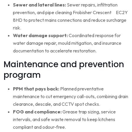
Sewer and lateral lines:
Sewer repairs, infiltration
prevention, and pipe cleaning Frobisher Crescent EC2Y
8HD to protect mains connections and reduce surcharge
risk.
Water damage support:
Coordinated response for
water damage repair, mould mitigation, and insurance
documentation to accelerate restoration.
Maintenance and prevention
program
PPM that pays back:
Planned preventative
maintenance to cut emergency call-outs, combining drain
clearance, descale, and CCTV spot checks.
FOG and compliance:
Grease trap sizing, service
intervals, and safe waste removal to keep kitchens
compliant and odour-free.