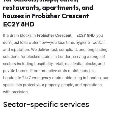
restaurants, apartments, and
houses in Frobisher Crescent
EC2Y 8HD
If a drain blocks in
Frobisher Crescent EC2Y 8HD
, you
don’t just lose water flow—you lose time, hygiene, footfall,
and reputation. We deliver fast, compliant, and long-lasting
solutions for blocked drains in London, serving a range of
sectors including hospitality, retail, residential blocks, and
private homes. From proactive drain maintenance in
London to 24/7 emergency drain unblocking in London, our
specialists protect your property, people, and operations
with precision.
Sector-specific services