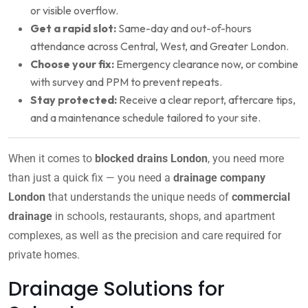
or visible overflow.
Get a rapid slot:
Same-day and out-of-hours
attendance across Central, West, and Greater London.
Choose your fix:
Emergency clearance now, or combine
with survey and PPM to prevent repeats.
Stay protected:
Receive a clear report, aftercare tips,
and a maintenance schedule tailored to your site.
When it comes to
blocked drains London
, you need more
than just a quick fix — you need a
drainage company
London
that understands the unique needs of
commercial
drainage
in schools, restaurants, shops, and apartment
complexes, as well as the precision and care required for
private homes.
Drainage Solutions for