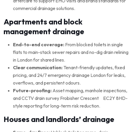
aftercare to support EHO visits and brand standards for
commercial drainage solutions.
Apartments and block
management drainage
End-to-end coverage:
From blocked toilets in single
flats to main-stack sewer repairs and no-dig drain relining
in London for shared lines.
Clear communication:
Tenant-friendly updates, fixed
pricing, and 24/7 emergency drainage London for leaks,
overflows, and persistent odours.
Future-proofing:
Asset mapping, manhole inspections,
and CCTV drain survey Frobisher Crescent EC2Y 8HD-
style reporting for long-term risk reduction.
Houses and landlords’ drainage