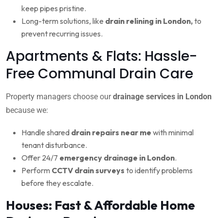
keep pipes pristine.
Long-term solutions, like
drain relining in London,
to
prevent recurring issues.
Apartments & Flats: Hassle-
Free Communal Drain Care
Property managers choose our
drainage services in London
because we:
Handle shared
drain repairs near me
with minimal
tenant disturbance.
Offer 24/7
emergency drainage in London
.
Perform
CCTV drain surveys
to identify problems
before they escalate.
Houses: Fast & Affordable Home