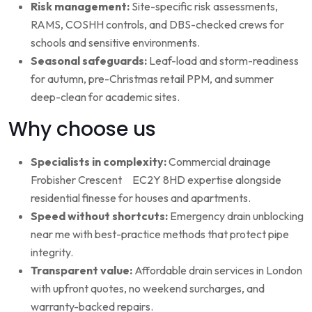
Risk management:
Site-specific risk assessments,
RAMS, COSHH controls, and DBS-checked crews for
schools and sensitive environments.
Seasonal safeguards:
Leaf-load and storm-readiness
for autumn, pre-Christmas retail PPM, and summer
deep-clean for academic sites.
Why choose us
Specialists in complexity:
Commercial drainage
Frobisher Crescent EC2Y 8HD expertise alongside
residential finesse for houses and apartments.
Speed without shortcuts:
Emergency drain unblocking
near me with best-practice methods that protect pipe
integrity.
Transparent value:
Affordable drain services in London
with upfront quotes, no weekend surcharges, and
warranty-backed repairs.