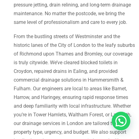
pressure jetting, drain relining, and long-term drainage
maintenance. No matter the postcode, we bring the
same level of professionalism and care to every job.
From the bustling streets of Westminster and the
historic lanes of the City of London to the leafy suburbs
of Richmond upon Thames and Bromley, our coverage
is truly citywide. We’ve cleared blocked toilets in
Croydon, repaired drains in Ealing, and provided
commercial drainage solutions in Hammersmith &
Fulham. Our engineers are local to areas like Barnet,
Harrow, and Haringey, ensuring rapid response times
and deep familiarity with local infrastructure. Whether
you’re in Tower Hamlets, Waltham Forest, or Lambeth,
our drainage services in London are tailored to your
property type, urgency, and budget. We also support