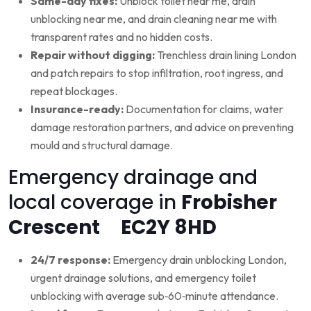
Same-day fixes:
Unblock toilet near me, drain
unblocking near me, and drain cleaning near me with
transparent rates and no hidden costs.
Repair without digging:
Trenchless drain lining London
and patch repairs to stop infiltration, root ingress, and
repeat blockages.
Insurance-ready:
Documentation for claims, water
damage restoration partners, and advice on preventing
mould and structural damage.
Emergency drainage and
local coverage in
Frobisher
Crescent EC2Y 8HD
24/7 response:
Emergency drain unblocking London,
urgent drainage solutions, and emergency toilet
unblocking with average sub‑60‑minute attendance.