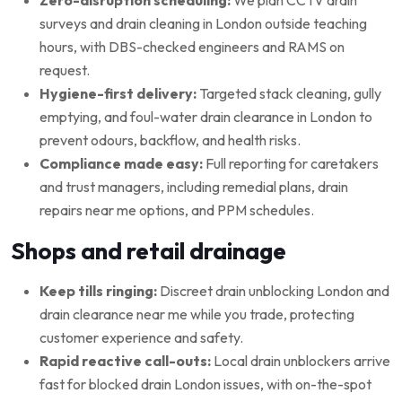
surveys and drain cleaning in London outside teaching
hours, with DBS-checked engineers and RAMS on
request.
Hygiene-first delivery:
Targeted stack cleaning, gully
emptying, and foul-water drain clearance in London to
prevent odours, backflow, and health risks.
Compliance made easy:
Full reporting for caretakers
and trust managers, including remedial plans, drain
repairs near me options, and PPM schedules.
Shops and retail drainage
Keep tills ringing:
Discreet drain unblocking London and
drain clearance near me while you trade, protecting
customer experience and safety.
Rapid reactive call-outs:
Local drain unblockers arrive
fast for blocked drain London issues, with on-the-spot