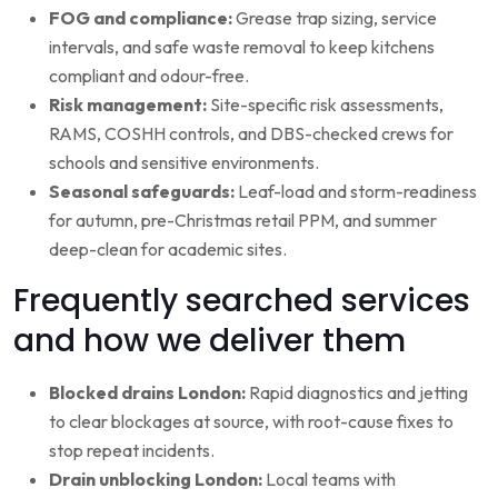
FOG and compliance:
Grease trap sizing, service
intervals, and safe waste removal to keep kitchens
compliant and odour-free.
Risk management:
Site-specific risk assessments,
RAMS, COSHH controls, and DBS-checked crews for
schools and sensitive environments.
Seasonal safeguards:
Leaf-load and storm-readiness
for autumn, pre-Christmas retail PPM, and summer
deep-clean for academic sites.
Frequently searched services
and how we deliver them
Blocked drains London:
Rapid diagnostics and jetting
to clear blockages at source, with root-cause fixes to
stop repeat incidents.
Drain unblocking London:
Local teams with