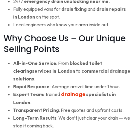
24/7
emergency drain unblocking near me
.
Fully equipped vans for
drain fixing
and
drain repairs
in London
on the spot.
Local engineers who know your area inside out.
Why Choose Us – Our Unique
Selling Points
All-in-One Service
: From
blocked toilet
clearingservices in London
to
commercial drainage
solutions
.
Rapid Response
: Average arrival time under 1 hour.
drainage
Expert Team
: Trained
specialists in
London
.
Transparent Pricing
: Free quotes and upfront costs.
Long-Term Results
: We don’t just clear your drain — we
stop it coming back.