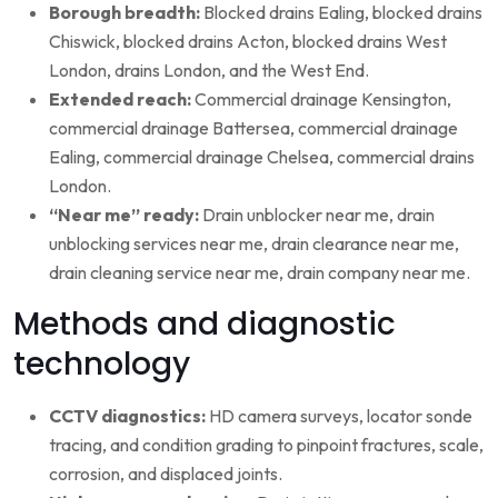
Borough breadth:
Blocked drains Ealing, blocked drains
Chiswick, blocked drains Acton, blocked drains West
London, drains London, and the West End.
Extended reach:
Commercial drainage Kensington,
commercial drainage Battersea, commercial drainage
Ealing, commercial drainage Chelsea, commercial drains
London.
“Near me” ready:
Drain unblocker near me, drain
unblocking services near me, drain clearance near me,
drain cleaning service near me, drain company near me.
Methods and diagnostic
technology
CCTV diagnostics:
HD camera surveys, locator sonde
tracing, and condition grading to pinpoint fractures, scale,
corrosion, and displaced joints.