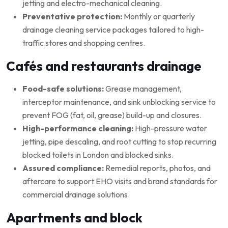
jetting and electro-mechanical cleaning.
Preventative protection:
Monthly or quarterly
drainage cleaning service packages tailored to high-
traffic stores and shopping centres.
Cafés and restaurants drainage
Food-safe solutions:
Grease management,
interceptor maintenance, and sink unblocking service to
prevent FOG (fat, oil, grease) build-up and closures.
High-performance cleaning:
High-pressure water
jetting, pipe descaling, and root cutting to stop recurring
blocked toilets in London and blocked sinks.
Assured compliance:
Remedial reports, photos, and
aftercare to support EHO visits and brand standards for
commercial drainage solutions.
Apartments and block