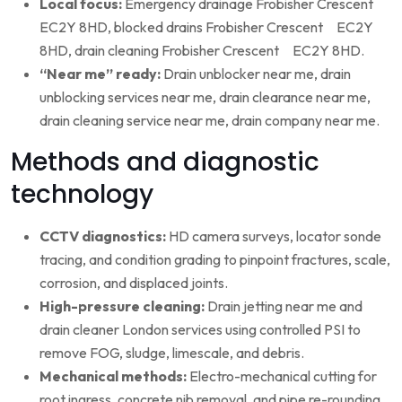
Local focus:
Emergency drainage Frobisher Crescent
EC2Y 8HD, blocked drains Frobisher Crescent EC2Y
8HD, drain cleaning Frobisher Crescent EC2Y 8HD.
“Near me” ready:
Drain unblocker near me, drain
unblocking services near me, drain clearance near me,
drain cleaning service near me, drain company near me.
Methods and diagnostic
technology
CCTV diagnostics:
HD camera surveys, locator sonde
tracing, and condition grading to pinpoint fractures, scale,
corrosion, and displaced joints.
High-pressure cleaning:
Drain jetting near me and
drain cleaner London services using controlled PSI to
remove FOG, sludge, limescale, and debris.
Mechanical methods:
Electro-mechanical cutting for
root ingress, concrete nib removal, and pipe re-rounding