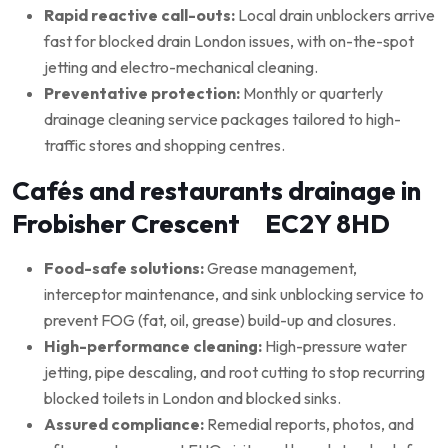
Rapid reactive call-outs:
Local drain unblockers arrive
fast for blocked drain London issues, with on-the-spot
jetting and electro-mechanical cleaning.
Preventative protection:
Monthly or quarterly
drainage cleaning service packages tailored to high-
traffic stores and shopping centres.
Cafés and restaurants drainage in
Frobisher Crescent EC2Y 8HD
Food-safe solutions:
Grease management,
interceptor maintenance, and sink unblocking service to
prevent FOG (fat, oil, grease) build-up and closures.
High-performance cleaning:
High-pressure water
jetting, pipe descaling, and root cutting to stop recurring
blocked toilets in London and blocked sinks.
Assured compliance:
Remedial reports, photos, and