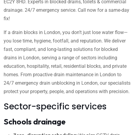
EC2Y 8HD. Experts in blocked drains, toilets & commercial
drainage. 24/7 emergency service. Call now for a same-day
fix!
If a drain blocks in London, you don’t just lose water flow—
you lose time, hygiene, footfall, and reputation. We deliver
fast, compliant, and long-lasting solutions for blocked
drains in London, serving a range of sectors including
education, hospitality, retail, residential blocks, and private
homes. From proactive drain maintenance in London to
24/7 emergency drain unblocking in London, our specialists
protect your property, people, and operations with precision.
Sector-specific services
Schools drainage
Zero-disruption scheduling:
We plan CCTV drain