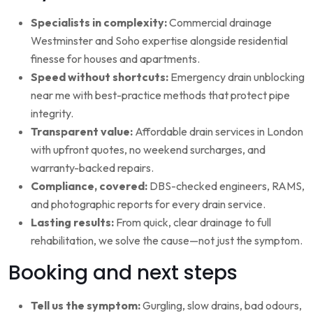
Specialists in complexity:
Commercial drainage
Westminster and Soho expertise alongside residential
finesse for houses and apartments.
Speed without shortcuts:
Emergency drain unblocking
near me with best-practice methods that protect pipe
integrity.
Transparent value:
Affordable drain services in London
with upfront quotes, no weekend surcharges, and
warranty-backed repairs.
Compliance, covered:
DBS-checked engineers, RAMS,
and photographic reports for every drain service.
Lasting results:
From quick, clear drainage to full
rehabilitation, we solve the cause—not just the symptom.
Booking and next steps
Tell us the symptom:
Gurgling, slow drains, bad odours,