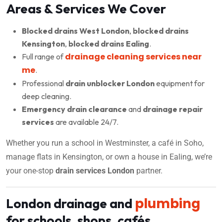
Areas & Services We Cover
Blocked drains West London
,
blocked drains
Kensington
,
blocked drains Ealing
.
drainage cleaning services near
Full range of
me
.
Professional
drain unblocker London
equipment for
deep cleaning.
Emergency drain clearance
and
drainage repair
services
are available 24/7.
Whether you run a school in Westminster, a café in Soho,
manage flats in Kensington, or own a house in Ealing, we’re
your one-stop
drain services London
partner.
plumbing
London drainage and
for schools, shops, cafés,