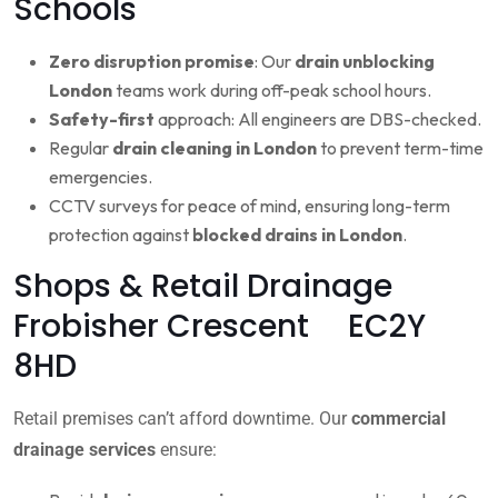
Schools
Zero disruption promise
: Our
drain unblocking
London
teams work during off-peak school hours.
Safety-first
approach: All engineers are DBS-checked.
Regular
drain cleaning in London
to prevent term-time
emergencies.
CCTV surveys for peace of mind, ensuring long-term
protection against
blocked drains in London
.
Shops & Retail Drainage
Frobisher Crescent EC2Y
8HD
Retail premises can’t afford downtime. Our
commercial
drainage services
ensure: