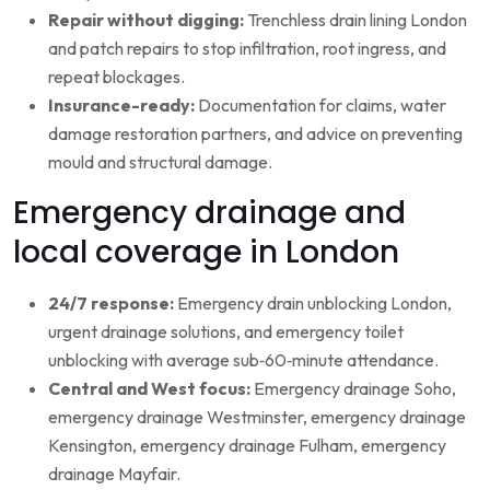
Repair without digging:
Trenchless drain lining London
and patch repairs to stop infiltration, root ingress, and
repeat blockages.
Insurance-ready:
Documentation for claims, water
damage restoration partners, and advice on preventing
mould and structural damage.
Emergency drainage and
local coverage in London
24/7 response:
Emergency drain unblocking London,
urgent drainage solutions, and emergency toilet
unblocking with average sub‑60‑minute attendance.
Central and West focus:
Emergency drainage Soho,
emergency drainage Westminster, emergency drainage
Kensington, emergency drainage Fulham, emergency
drainage Mayfair.