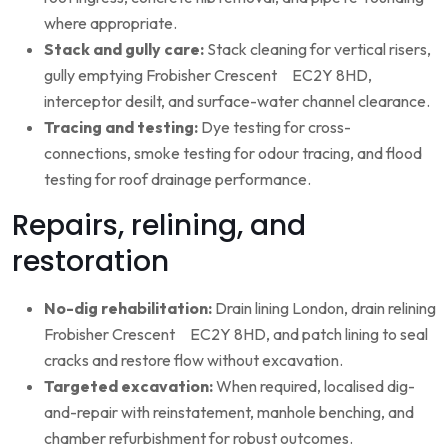
where appropriate.
Stack and gully care:
Stack cleaning for vertical risers,
gully emptying Frobisher Crescent EC2Y 8HD,
interceptor desilt, and surface-water channel clearance.
Tracing and testing:
Dye testing for cross-
connections, smoke testing for odour tracing, and flood
testing for roof drainage performance.
Repairs, relining, and
restoration
No-dig rehabilitation:
Drain lining London, drain relining
Frobisher Crescent EC2Y 8HD, and patch lining to seal
cracks and restore flow without excavation.
Targeted excavation:
When required, localised dig-
and-repair with reinstatement, manhole benching, and
chamber refurbishment for robust outcomes.