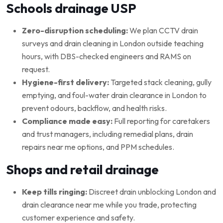
Schools drainage USP
Zero-disruption scheduling:
We plan CCTV drain
surveys and drain cleaning in London outside teaching
hours, with DBS-checked engineers and RAMS on
request.
Hygiene-first delivery:
Targeted stack cleaning, gully
emptying, and foul-water drain clearance in London to
prevent odours, backflow, and health risks.
Compliance made easy:
Full reporting for caretakers
and trust managers, including remedial plans, drain
repairs near me options, and PPM schedules.
Shops and retail drainage
Keep tills ringing:
Discreet drain unblocking London and
drain clearance near me while you trade, protecting
customer experience and safety.