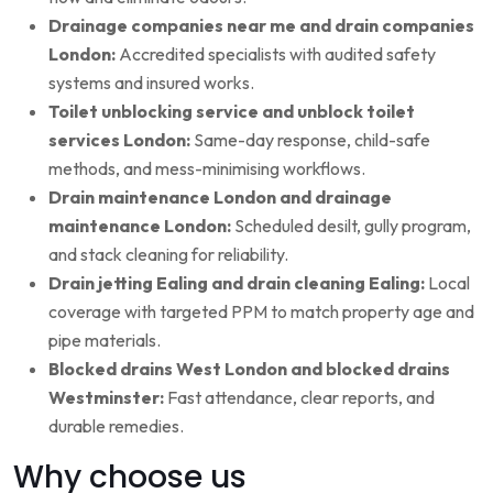
Drainage companies near me and drain companies
London:
Accredited specialists with audited safety
systems and insured works.
Toilet unblocking service and unblock toilet
services London:
Same-day response, child-safe
methods, and mess-minimising workflows.
Drain maintenance London and drainage
maintenance London:
Scheduled desilt, gully program,
and stack cleaning for reliability.
Drain jetting Ealing and drain cleaning Ealing:
Local
coverage with targeted PPM to match property age and
pipe materials.
Blocked drains West London and blocked drains
Westminster:
Fast attendance, clear reports, and
durable remedies.
Why choose us