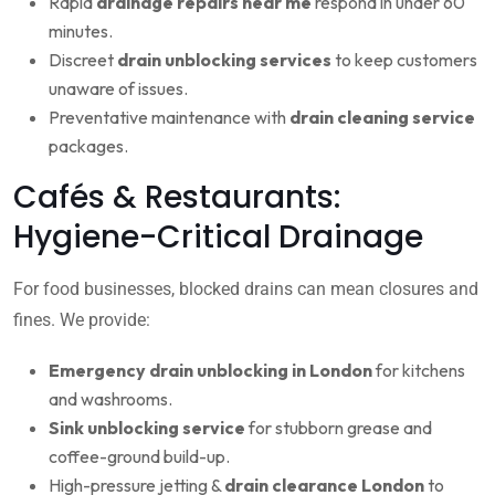
Rapid
drainage repairs near me
respond in under 60
minutes.
Discreet
drain unblocking services
to keep customers
unaware of issues.
Preventative maintenance with
drain cleaning service
packages.
Cafés & Restaurants:
Hygiene-Critical Drainage
For food businesses, blocked drains can mean closures and
fines. We provide:
Emergency drain unblocking in London
for kitchens
and washrooms.
Sink unblocking service
for stubborn grease and
coffee-ground build-up.
High-pressure jetting &
drain clearance London
to