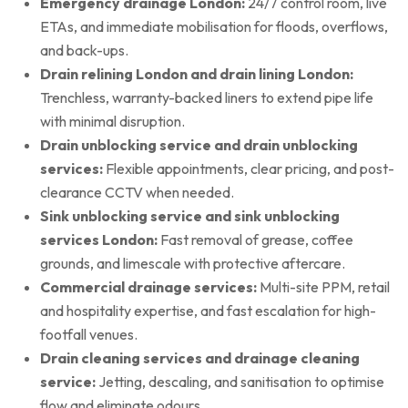
Emergency drainage London:
24/7 control room, live
ETAs, and immediate mobilisation for floods, overflows,
and back-ups.
Drain relining London and drain lining London:
Trenchless, warranty-backed liners to extend pipe life
with minimal disruption.
Drain unblocking service and drain unblocking
services:
Flexible appointments, clear pricing, and post-
clearance CCTV when needed.
Sink unblocking service and sink unblocking
services London:
Fast removal of grease, coffee
grounds, and limescale with protective aftercare.
Commercial drainage services:
Multi-site PPM, retail
and hospitality expertise, and fast escalation for high-
footfall venues.
Drain cleaning services and drainage cleaning
service:
Jetting, descaling, and sanitisation to optimise
flow and eliminate odours.