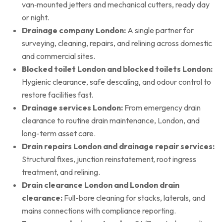
van‑mounted jetters and mechanical cutters, ready day
or night.
Drainage company London:
A single partner for
surveying, cleaning, repairs, and relining across domestic
and commercial sites.
Blocked toilet London and blocked toilets London:
Hygienic clearance, safe descaling, and odour control to
restore facilities fast.
Drainage services London:
From emergency drain
clearance to routine drain maintenance, London, and
long-term asset care.
Drain repairs London and drainage repair services:
Structural fixes, junction reinstatement, root ingress
treatment, and relining.
Drain clearance London and London drain
clearance:
Full-bore cleaning for stacks, laterals, and
mains connections with compliance reporting.