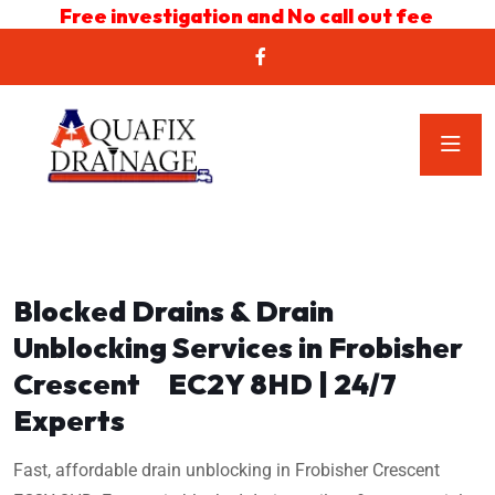
Free investigation and No call out fee
Blocked Drains & Drain
Unblocking Services in Frobisher
Crescent EC2Y 8HD | 24/7
Experts
Fast, affordable drain unblocking in Frobisher Crescent