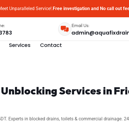
eet Unparalleled Service!.
Free investigation and No call out fe
me:
Email Us:
3783
admin@aquafixdrai
Services
Contact
 Unblocking Services in F
DT. Experts in blocked drains, toilets & commercial drainage. 2