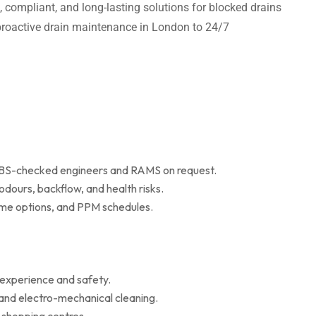
t, compliant, and long-lasting solutions for blocked drains
m proactive drain maintenance in London to 24/7
 DBS-checked engineers and RAMS on request.
dours, backflow, and health risks.
r me options, and PPM schedules.
 experience and safety.
 and electro-mechanical cleaning.