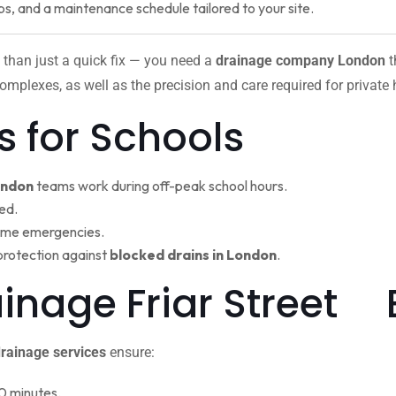
ps, and a maintenance schedule tailored to your site.
 than just a quick fix — you need a
drainage company London
t
omplexes, as well as the precision and care required for private
s for Schools
ondon
teams work during off-peak school hours.
ed.
ime emergencies.
protection against
blocked drains in London
.
ainage Friar Street
rainage services
ensure:
0 minutes.