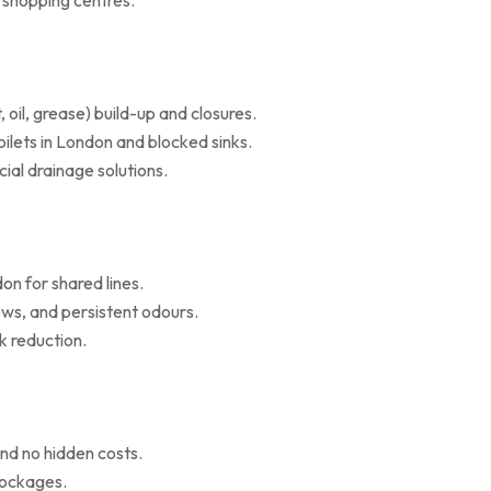
d shopping centres.
il, grease) build-up and closures.
oilets in London and blocked sinks.
al drainage solutions.
on for shared lines.
ws, and persistent odours.
k reduction.
nd no hidden costs.
blockages.