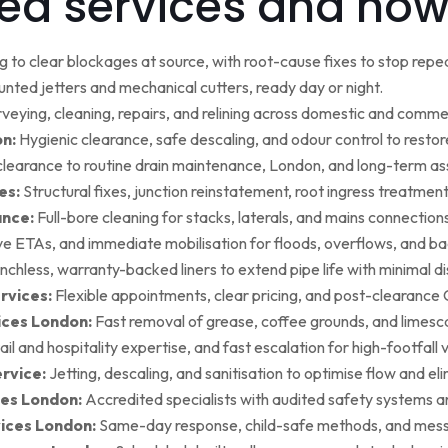
ed services and how
g to clear blockages at source, with root-cause fixes to stop repea
ted jetters and mechanical cutters, ready day or night.
rveying, cleaning, repairs, and relining across domestic and commer
on:
Hygienic clearance, safe descaling, and odour control to restore 
earance to routine drain maintenance, London, and long-term as
es:
Structural fixes, junction reinstatement, root ingress treatment,
ance:
Full-bore cleaning for stacks, laterals, and mains connection
ive ETAs, and immediate mobilisation for floods, overflows, and b
nchless, warranty-backed liners to extend pipe life with minimal di
rvices:
Flexible appointments, clear pricing, and post-clearan
ices London:
Fast removal of grease, coffee grounds, and limesca
ail and hospitality expertise, and fast escalation for high-footfall 
rvice:
Jetting, descaling, and sanitisation to optimise flow and el
es London:
Accredited specialists with audited safety systems a
vices London:
Same-day response, child-safe methods, and mess