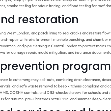
ns, smoke testing for odour tracing, and flood testing for roof d
 and restoration
ining West London, and patch lining to seal cracks and restore flo
-and-repair with reinstatement, manhole benching, and chamber 
 prevention, and pipe cleaning in Central London to protect mains c
water damage repair, mould mitigation, and insurance documentat
prevention program
nce to cut emergency call-outs, combining drain clearance, desc
ntervals, and safe waste removal to keep kitchens compliant and o
 RAMS, COSHH controls, and DBS-checked crews for schools and s
ss for autumn, pre-Christmas retail PPM, and summer deep-clean 