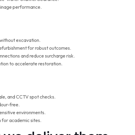
rainage performance.
w without excavation.
refurbishment for robust outcomes.
onnections and reduce surcharge risk.
ion to accelerate restoration.
ale, and CCTV spot checks.
dour-free.
ensitive environments.
for academic sites.