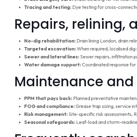
Tracing and testing:
Dye testing for cross-connectio
Repairs, relining,
No-dig rehabilitation:
Drain lining London, drain rel
Targeted excavation:
When required, localised dig
Sewer and lateral lines:
Sewer repairs, infiltration
Water damage support:
Coordinated response for 
Maintenance and 
PPM that pays back:
Planned preventative maintena
FOG and compliance:
Grease trap sizing, service i
Risk management:
Site-specific risk assessments,
Seasonal safeguards:
Leaf-load and storm-readine