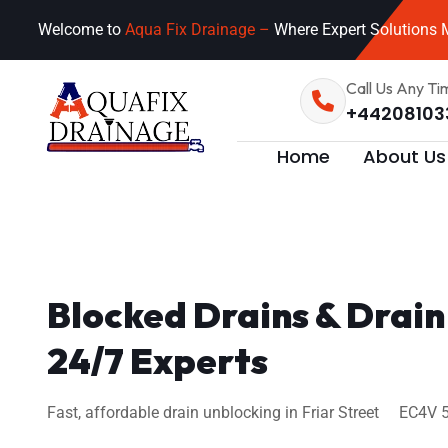
Welcome to
Aqua Fix Drainage –
Where Expert Solutions M
Call Us Any Ti
+44208103
Home
About Us
Blocked Drains & Drain
24/7 Experts
Fast, affordable drain unblocking in Friar Street EC4V 5