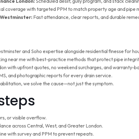
enance London:
Scheduled desilt, gully program, and stack cleaning 
al coverage with targeted PPM to match property age and pipe m
 Westminster:
Fast attendance, clear reports, and durable remed
minster and Soho expertise alongside residential finesse for h
ng near me with best-practice methods that protect pipe integrit
ndon with upfront quotes, no weekend surcharges, and warranty-ba
, and photographic reports for every drain service.
ehabilitation, we solve the cause—not just the symptom.
steps
s, or visible overflow.
nce across Central, West, and Greater London.
ne with survey and PPM to prevent repeats.