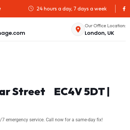
24 hours a day, 7 days a week
e
Our Office Location:
nage.com
London, UK
riar Street EC4V 5DT |
4/7 emergency service. Call now for a same-day fix!