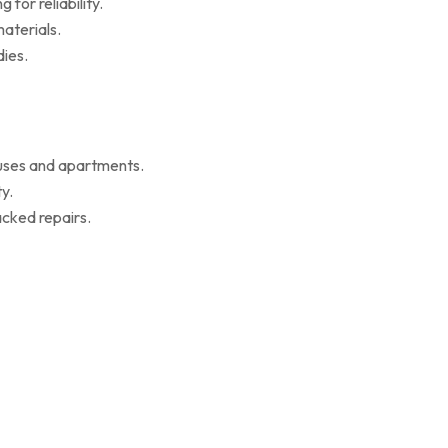
for reliability.
aterials.
ies.
ouses and apartments.
y.
cked repairs.