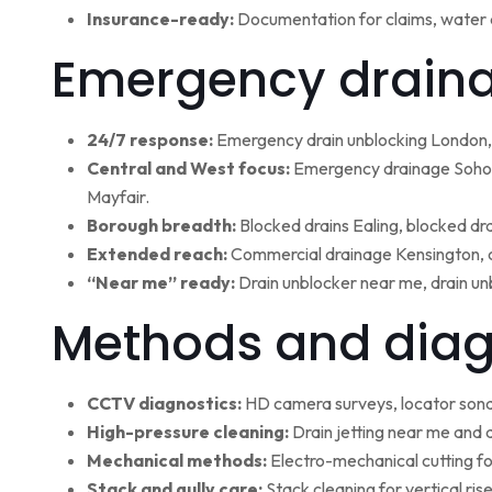
Insurance-ready:
Documentation for claims, water 
Emergency draina
24/7 response:
Emergency drain unblocking London, 
Central and West focus:
Emergency drainage Soho,
Mayfair.
Borough breadth:
Blocked drains Ealing, blocked dr
Extended reach:
Commercial drainage Kensington, c
“Near me” ready:
Drain unblocker near me, drain un
Methods and diag
CCTV diagnostics:
HD camera surveys, locator sonde 
High-pressure cleaning:
Drain jetting near me and d
Mechanical methods:
Electro-mechanical cutting fo
Stack and gully care:
Stack cleaning for vertical ri