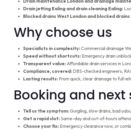
Drain maintenance London and drainage maint
Drain jetting Ealing and drain cleaning Ealing:
Loc
Blocked drains West London and blocked drains
Why choose us
Specialists in complexity:
Commercial drainage West
Speed without shortcuts:
Emergency drain unblocki
Transparent value:
Affordable drain services in Lo
Compliance, covered:
DBS-checked engineers, RAMS
Lasting results:
From quick, clear drainage to full r
Booking and next 
Tell us the symptom:
Gurgling, slow drains, bad odour
Get a rapid slot:
Same-day and out-of-hours attenda
Choose your fix:
Emergency clearance now, or combi