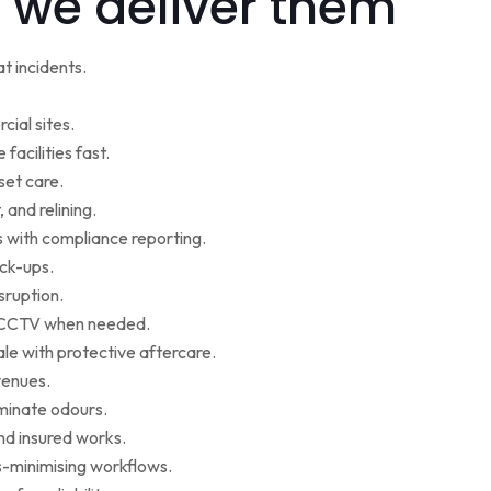
 we deliver them
t incidents.
cial sites.
facilities fast.
set care.
 and relining.
s with compliance reporting.
ack-ups.
sruption.
ce CCTV when needed.
le with protective aftercare.
venues.
iminate odours.
nd insured works.
-minimising workflows.