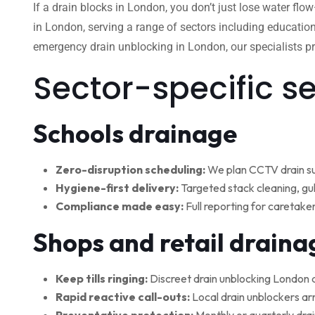
If a drain blocks in London, you don’t just lose water flo
in London, serving a range of sectors including education
emergency drain unblocking in London, our specialists pro
Sector-specific s
Schools drainage
Zero-disruption scheduling:
We plan CCTV drain su
Hygiene-first delivery:
Targeted stack cleaning, gul
Compliance made easy:
Full reporting for caretake
Shops and retail draina
Keep tills ringing:
Discreet drain unblocking London 
Rapid reactive call-outs:
Local drain unblockers arr