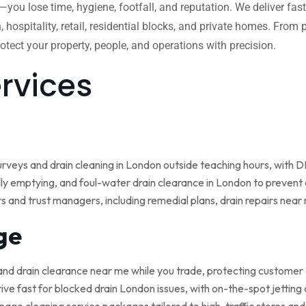
w—you lose time, hygiene, footfall, and reputation. We deliver fas
, hospitality, retail, residential blocks, and private homes. Fro
tect your property, people, and operations with precision.
ervices
rveys and drain cleaning in London outside teaching hours, with
ly emptying, and foul-water drain clearance in London to prevent o
rs and trust managers, including remedial plans, drain repairs nea
ge
and drain clearance near me while you trade, protecting customer
ive fast for blocked drain London issues, with on-the-spot jetting