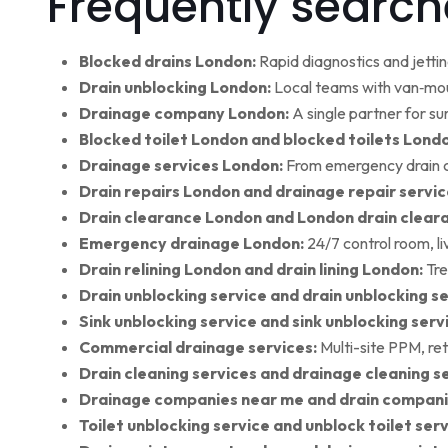
Frequently search
Blocked drains London:
Rapid diagnostics and jettin
Drain unblocking London:
Local teams with van‑moun
Drainage company London:
A single partner for su
Blocked toilet London and blocked toilets Lond
Drainage services London:
From emergency drain cl
Drain repairs London and drainage repair servic
Drain clearance London and London drain clear
Emergency drainage London:
24/7 control room, l
Drain relining London and drain lining London:
Tre
Drain unblocking service and drain unblocking se
Sink unblocking service and sink unblocking serv
Commercial drainage services:
Multi-site PPM, ret
Drain cleaning services and drainage cleaning se
Drainage companies near me and drain compani
Toilet unblocking service and unblock toilet ser