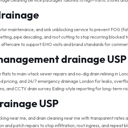
nage cleaning service packages tailored to high-traffic stores an
drainage
 maintenance, and sink unblocking service to prevent FOG (fat, o
tting, pipe descaling, and root cutting to stop recurring blocked t
 aftercare to support EHO visits and brand standards for commerci
 management drainage USP
e flats to main-stack sewer repairs and no-dig drain relining in Lond
ed pricing, and 24/7 emergency drainage London for leaks, overflo
, and CCTV drain survey Ealing-style reporting for long-term ris
drainage USP
cking near me, and drain cleaning near me with transparent rates a
on and patch repairs to stop infiltration, root ingress, and repeat 