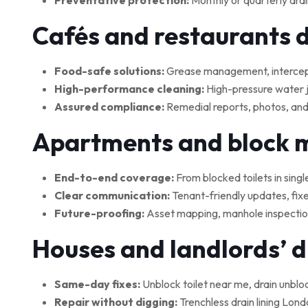
Preventative protection:
Monthly or quarterly drai
Cafés and restaurants 
Food-safe solutions:
Grease management, interceptor
High-performance cleaning:
High-pressure water je
Assured compliance:
Remedial reports, photos, and
Apartments and block
End-to-end coverage:
From blocked toilets in singl
Clear communication:
Tenant-friendly updates, fix
Future-proofing:
Asset mapping, manhole inspections
Houses and landlords’ 
Same-day fixes:
Unblock toilet near me, drain unblo
Repair without digging:
Trenchless drain lining Lond