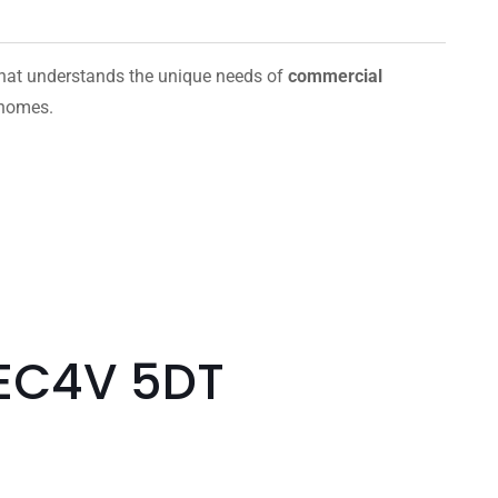
hat understands the unique needs of
commercial
 homes.
 EC4V 5DT