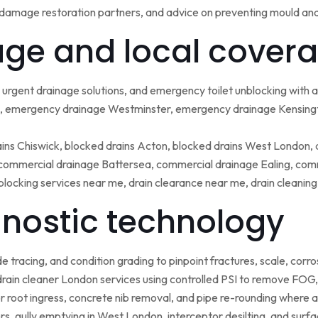
damage restoration partners, and advice on preventing mould an
ge and local covera
urgent drainage solutions, and emergency toilet unblocking with
 emergency drainage Westminster, emergency drainage Kensing
ains Chiswick, blocked drains Acton, blocked drains West London,
ommercial drainage Battersea, commercial drainage Ealing, comm
blocking services near me, drain clearance near me, drain cleanin
nostic technology
tracing, and condition grading to pinpoint fractures, scale, corros
rain cleaner London services using controlled PSI to remove FOG, 
r root ingress, concrete nib removal, and pipe re-rounding where 
sers, gully emptying in West London, interceptor desilting, and sur