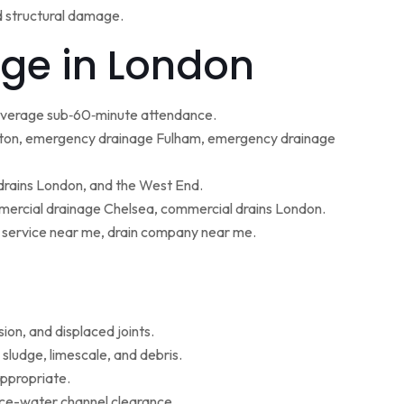
d structural damage.
ge in London
 average sub‑60‑minute attendance.
ton, emergency drainage Fulham, emergency drainage
 drains London, and the West End.
ercial drainage Chelsea, commercial drains London.
g service near me, drain company near me.
ion, and displaced joints.
sludge, limescale, and debris.
appropriate.
face-water channel clearance.