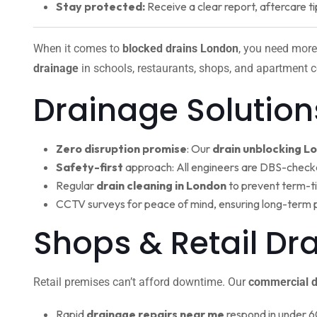
Stay protected:
Receive a clear report, aftercare ti
When it comes to
blocked drains London
, you need more
drainage
in schools, restaurants, shops, and apartment c
Drainage Solution
Zero disruption promise
: Our
drain unblocking L
Safety-first
approach: All engineers are DBS-check
Regular
drain cleaning in London
to prevent term-t
CCTV surveys for peace of mind, ensuring long-term 
Shops & Retail Dr
Retail premises can’t afford downtime. Our
commercial d
Rapid
drainage repairs near me
respond in under 6