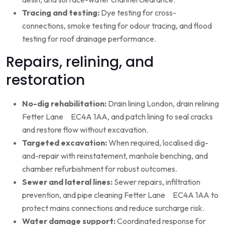
Tracing and testing:
Dye testing for cross-
connections, smoke testing for odour tracing, and flood
testing for roof drainage performance.
Repairs, relining, and
restoration
No-dig rehabilitation:
Drain lining London, drain relining
Fetter Lane EC4A 1AA, and patch lining to seal cracks
and restore flow without excavation.
Targeted excavation:
When required, localised dig-
and-repair with reinstatement, manhole benching, and
chamber refurbishment for robust outcomes.
Sewer and lateral lines:
Sewer repairs, infiltration
prevention, and pipe cleaning Fetter Lane EC4A 1AA to
protect mains connections and reduce surcharge risk.
Water damage support:
Coordinated response for