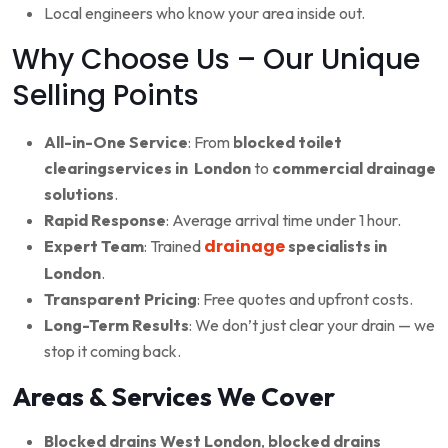
Local engineers who know your area inside out.
Why Choose Us – Our Unique
Selling Points
All-in-One Service
: From
blocked toilet
clearingservices in London
to
commercial drainage
solutions
.
Rapid Response
: Average arrival time under 1 hour.
drainage
Expert Team
: Trained
specialists in
London
.
Transparent Pricing
: Free quotes and upfront costs.
Long-Term Results
: We don’t just clear your drain — we
stop it coming back.
Areas & Services We Cover
Blocked drains West London
,
blocked drains