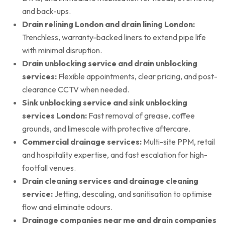
and back-ups.
Drain relining London and drain lining London:
Trenchless, warranty-backed liners to extend pipe life
with minimal disruption.
Drain unblocking service and drain unblocking
services:
Flexible appointments, clear pricing, and post-
clearance CCTV when needed.
Sink unblocking service and sink unblocking
services London:
Fast removal of grease, coffee
grounds, and limescale with protective aftercare.
Commercial drainage services:
Multi-site PPM, retail
and hospitality expertise, and fast escalation for high-
footfall venues.
Drain cleaning services and drainage cleaning
service:
Jetting, descaling, and sanitisation to optimise
flow and eliminate odours.
Drainage companies near me and drain companies