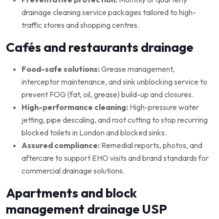
drainage cleaning service packages tailored to high-
traffic stores and shopping centres.
Cafés and restaurants drainage
Food-safe solutions:
Grease management,
interceptor maintenance, and sink unblocking service to
prevent FOG (fat, oil, grease) build-up and closures.
High-performance cleaning:
High-pressure water
jetting, pipe descaling, and root cutting to stop recurring
blocked toilets in London and blocked sinks.
Assured compliance:
Remedial reports, photos, and
aftercare to support EHO visits and brand standards for
commercial drainage solutions.
Apartments and block
management drainage USP