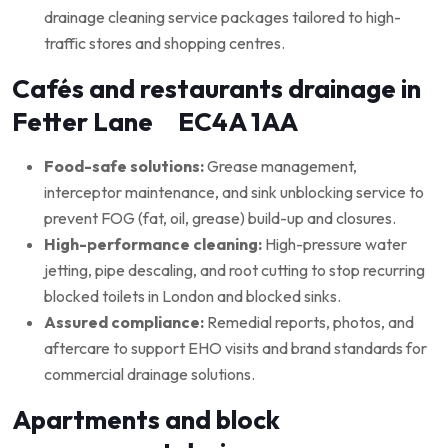
drainage cleaning service packages tailored to high-
traffic stores and shopping centres.
Cafés and restaurants drainage in
Fetter Lane EC4A 1AA
Food-safe solutions:
Grease management,
interceptor maintenance, and sink unblocking service to
prevent FOG (fat, oil, grease) build-up and closures.
High-performance cleaning:
High-pressure water
jetting, pipe descaling, and root cutting to stop recurring
blocked toilets in London and blocked sinks.
Assured compliance:
Remedial reports, photos, and
aftercare to support EHO visits and brand standards for
commercial drainage solutions.
Apartments and block