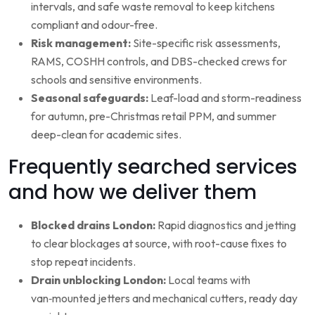
intervals, and safe waste removal to keep kitchens
compliant and odour-free.
Risk management:
Site-specific risk assessments,
RAMS, COSHH controls, and DBS-checked crews for
schools and sensitive environments.
Seasonal safeguards:
Leaf-load and storm-readiness
for autumn, pre-Christmas retail PPM, and summer
deep-clean for academic sites.
Frequently searched services
and how we deliver them
Blocked drains London:
Rapid diagnostics and jetting
to clear blockages at source, with root-cause fixes to
stop repeat incidents.
Drain unblocking London:
Local teams with
van‑mounted jetters and mechanical cutters, ready day