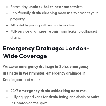
Same-day
unblock toilet near me
service.
Eco-friendly
drain cleaning near me
to protect your
property.
Affordable pricing with no hidden extras.
Full-service
drainage repair
from leaks to collapsed
drains.
Emergency Drainage: London-
Wide Coverage
We cover
emergency drainage in Soho
,
emergency
drainage in Westminster
,
emergency drainage in
Kensington
, and more:
24/7
emergency drain unblocking near me
.
Fully equipped vans for
drain fixing
and
drain repairs
in London
on the spot.