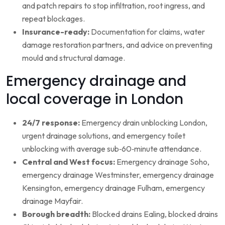
and patch repairs to stop infiltration, root ingress, and
repeat blockages.
Insurance-ready:
Documentation for claims, water
damage restoration partners, and advice on preventing
mould and structural damage.
Emergency drainage and
local coverage in London
24/7 response:
Emergency drain unblocking London,
urgent drainage solutions, and emergency toilet
unblocking with average sub‑60‑minute attendance.
Central and West focus:
Emergency drainage Soho,
emergency drainage Westminster, emergency drainage
Kensington, emergency drainage Fulham, emergency
drainage Mayfair.
Borough breadth:
Blocked drains Ealing, blocked drains