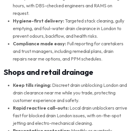
hours, with DBS-checked engineers and RAMS on
request.
Hygiene-first delivery:
Targeted stack cleaning, gully
emptying, and foul-water drain clearance in London to
prevent odours, backflow, and health risks.
Compliance made easy:
Full reporting for caretakers
and trust managers, including remedial plans, drain
repairs near me options, and PPM schedules.
Shops and retail drainage
Keep tills ringing:
Discreet drain unblocking London and
drain clearance near me while you trade, protecting
customer experience and safety.
Rapid reactive call-outs:
Local drain unblockers arrive
fast for blocked drain London issues, with on-the-spot
jetting and electro-mechanical cleaning.
Preventative protection:
Monthly or quarterly