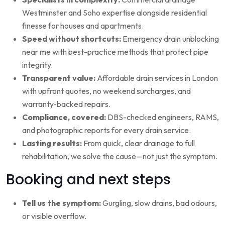
Westminster and Soho expertise alongside residential
finesse for houses and apartments.
Speed without shortcuts:
Emergency drain unblocking
near me with best-practice methods that protect pipe
integrity.
Transparent value:
Affordable drain services in London
with upfront quotes, no weekend surcharges, and
warranty-backed repairs.
Compliance, covered:
DBS-checked engineers, RAMS,
and photographic reports for every drain service.
Lasting results:
From quick, clear drainage to full
rehabilitation, we solve the cause—not just the symptom.
Booking and next steps
Tell us the symptom:
Gurgling, slow drains, bad odours,
or visible overflow.