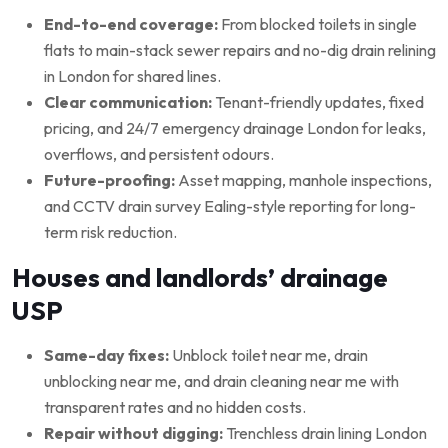
End-to-end coverage:
From blocked toilets in single
flats to main-stack sewer repairs and no-dig drain relining
in London for shared lines.
Clear communication:
Tenant-friendly updates, fixed
pricing, and 24/7 emergency drainage London for leaks,
overflows, and persistent odours.
Future-proofing:
Asset mapping, manhole inspections,
and CCTV drain survey Ealing-style reporting for long-
term risk reduction.
Houses and landlords’ drainage
USP
Same-day fixes:
Unblock toilet near me, drain
unblocking near me, and drain cleaning near me with
transparent rates and no hidden costs.
Repair without digging:
Trenchless drain lining London