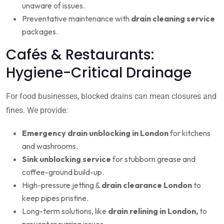
unaware of issues.
Preventative maintenance with
drain cleaning service
packages.
Cafés & Restaurants:
Hygiene-Critical Drainage
For food businesses, blocked drains can mean closures and
fines. We provide:
Emergency drain unblocking in London
for kitchens
and washrooms.
Sink unblocking service
for stubborn grease and
coffee-ground build-up.
High-pressure jetting &
drain clearance London
to
keep pipes pristine.
Long-term solutions, like
drain relining in London,
to
prevent recurring issues.