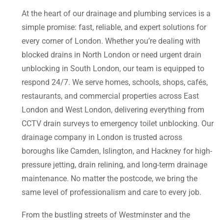
At the heart of our drainage and plumbing services is a
simple promise: fast, reliable, and expert solutions for
every corner of London. Whether you’re dealing with
blocked drains in North London or need urgent drain
unblocking in South London, our team is equipped to
respond 24/7. We serve homes, schools, shops, cafés,
restaurants, and commercial properties across East
London and West London, delivering everything from
CCTV drain surveys to emergency toilet unblocking. Our
drainage company in London is trusted across
boroughs like Camden, Islington, and Hackney for high-
pressure jetting, drain relining, and long-term drainage
maintenance. No matter the postcode, we bring the
same level of professionalism and care to every job.
From the bustling streets of Westminster and the