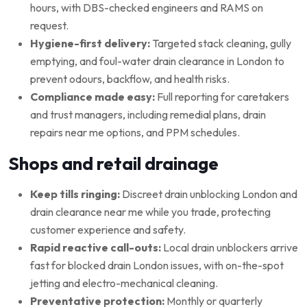
hours, with DBS-checked engineers and RAMS on
request.
Hygiene-first delivery:
Targeted stack cleaning, gully
emptying, and foul-water drain clearance in London to
prevent odours, backflow, and health risks.
Compliance made easy:
Full reporting for caretakers
and trust managers, including remedial plans, drain
repairs near me options, and PPM schedules.
Shops and retail drainage
Keep tills ringing:
Discreet drain unblocking London and
drain clearance near me while you trade, protecting
customer experience and safety.
Rapid reactive call-outs:
Local drain unblockers arrive
fast for blocked drain London issues, with on-the-spot
jetting and electro-mechanical cleaning.
Preventative protection:
Monthly or quarterly