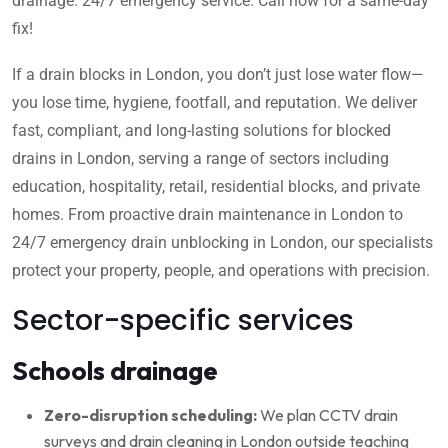
drainage. 24/7 emergency service. Call now for a same-day
fix!
If a drain blocks in London, you don’t just lose water flow—
you lose time, hygiene, footfall, and reputation. We deliver
fast, compliant, and long-lasting solutions for blocked
drains in London, serving a range of sectors including
education, hospitality, retail, residential blocks, and private
homes. From proactive drain maintenance in London to
24/7 emergency drain unblocking in London, our specialists
protect your property, people, and operations with precision.
Sector-specific services
Schools drainage
Zero-disruption scheduling:
We plan CCTV drain
surveys and drain cleaning in London outside teaching