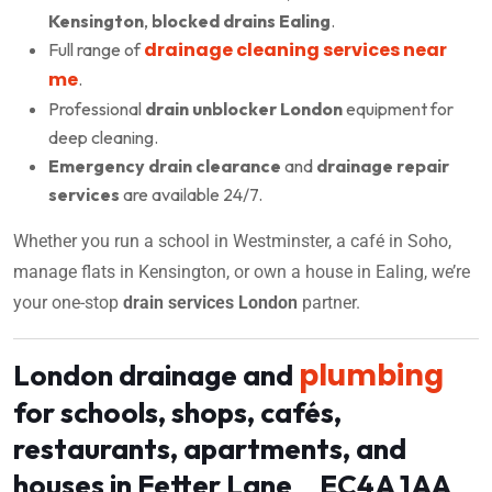
Kensington
,
blocked drains Ealing
.
drainage cleaning services near
Full range of
me
.
Professional
drain unblocker London
equipment for
deep cleaning.
Emergency drain clearance
and
drainage repair
services
are available 24/7.
Whether you run a school in Westminster, a café in Soho,
manage flats in Kensington, or own a house in Ealing, we’re
your one-stop
drain services London
partner.
plumbing
London drainage and
for schools, shops, cafés,
restaurants, apartments, and
houses in Fetter Lane EC4A 1AA