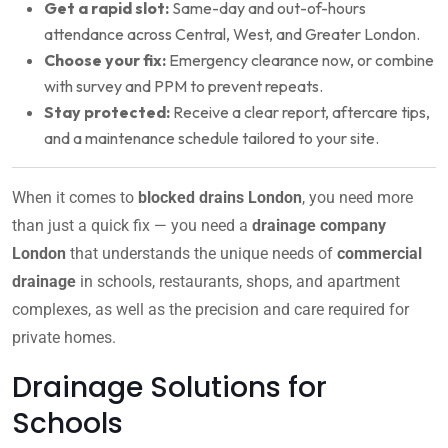
Get a rapid slot:
Same-day and out-of-hours
attendance across Central, West, and Greater London.
Choose your fix:
Emergency clearance now, or combine
with survey and PPM to prevent repeats.
Stay protected:
Receive a clear report, aftercare tips,
and a maintenance schedule tailored to your site.
When it comes to
blocked drains London
, you need more
than just a quick fix — you need a
drainage company
London
that understands the unique needs of
commercial
drainage
in schools, restaurants, shops, and apartment
complexes, as well as the precision and care required for
private homes.
Drainage Solutions for
Schools