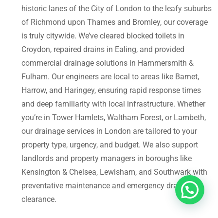
historic lanes of the City of London to the leafy suburbs
of Richmond upon Thames and Bromley, our coverage
is truly citywide. We’ve cleared blocked toilets in
Croydon, repaired drains in Ealing, and provided
commercial drainage solutions in Hammersmith &
Fulham. Our engineers are local to areas like Barnet,
Harrow, and Haringey, ensuring rapid response times
and deep familiarity with local infrastructure. Whether
you’re in Tower Hamlets, Waltham Forest, or Lambeth,
our drainage services in London are tailored to your
property type, urgency, and budget. We also support
landlords and property managers in boroughs like
Kensington & Chelsea, Lewisham, and Southwark with
preventative maintenance and emergency drain
clearance.