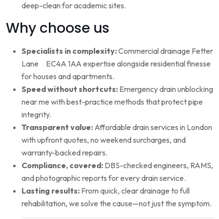
deep-clean for academic sites.
Why choose us
Specialists in complexity:
Commercial drainage Fetter
Lane EC4A 1AA expertise alongside residential finesse
for houses and apartments.
Speed without shortcuts:
Emergency drain unblocking
near me with best-practice methods that protect pipe
integrity.
Transparent value:
Affordable drain services in London
with upfront quotes, no weekend surcharges, and
warranty-backed repairs.
Compliance, covered:
DBS-checked engineers, RAMS,
and photographic reports for every drain service.
Lasting results:
From quick, clear drainage to full
rehabilitation, we solve the cause—not just the symptom.