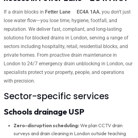
If a drain blocks in
Fetter Lane EC4A 1AA
, you don’t just
lose water flow—you lose time, hygiene, footfall, and
reputation. We deliver fast, compliant, and long-lasting
solutions for blocked drains in London, serving a range of
sectors including hospitality, retail, residential blocks, and
private homes. From proactive drain maintenance in
London to 24/7 emergency drain unblocking in London, our
specialists protect your property, people, and operations
with precision.
Sector-specific services
Schools drainage USP
Zero-disruption scheduling:
We plan CCTV drain
surveys and drain cleaning in London outside teaching