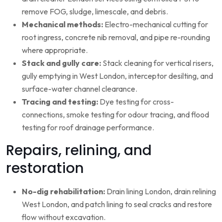
remove FOG, sludge, limescale, and debris.
Mechanical methods:
Electro-mechanical cutting for
root ingress, concrete nib removal, and pipe re-rounding
where appropriate.
Stack and gully care:
Stack cleaning for vertical risers,
gully emptying in West London, interceptor desilting, and
surface-water channel clearance.
Tracing and testing:
Dye testing for cross-
connections, smoke testing for odour tracing, and flood
testing for roof drainage performance.
Repairs, relining, and
restoration
No-dig rehabilitation:
Drain lining London, drain relining
West London, and patch lining to seal cracks and restore
flow without excavation.