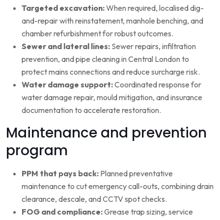
Targeted excavation:
When required, localised dig-
and-repair with reinstatement, manhole benching, and
chamber refurbishment for robust outcomes.
Sewer and lateral lines:
Sewer repairs, infiltration
prevention, and pipe cleaning in Central London to
protect mains connections and reduce surcharge risk.
Water damage support:
Coordinated response for
water damage repair, mould mitigation, and insurance
documentation to accelerate restoration.
Maintenance and prevention
program
PPM that pays back:
Planned preventative
maintenance to cut emergency call-outs, combining drain
clearance, descale, and CCTV spot checks.
FOG and compliance:
Grease trap sizing, service