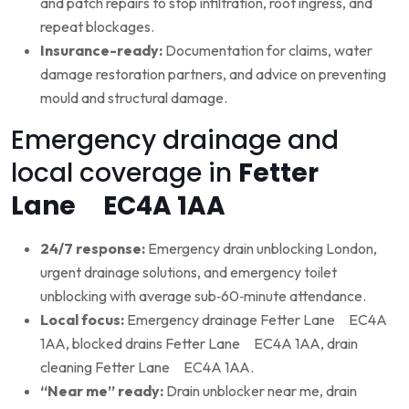
and patch repairs to stop infiltration, root ingress, and
repeat blockages.
Insurance-ready:
Documentation for claims, water
damage restoration partners, and advice on preventing
mould and structural damage.
Emergency drainage and
local coverage in
Fetter
Lane EC4A 1AA
24/7 response:
Emergency drain unblocking London,
urgent drainage solutions, and emergency toilet
unblocking with average sub‑60‑minute attendance.
Local focus:
Emergency drainage Fetter Lane EC4A
1AA, blocked drains Fetter Lane EC4A 1AA, drain
cleaning Fetter Lane EC4A 1AA.
“Near me” ready:
Drain unblocker near me, drain