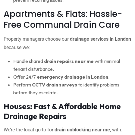
Apartments & Flats: Hassle-
Free Communal Drain Care
Property managers choose our
drainage services in London
because we:
Handle shared
drain repairs near me
with minimal
tenant disturbance.
Offer 24/7
emergency drainage in London
.
Perform
CCTV drain surveys
to identify problems
before they escalate.
Houses: Fast & Affordable Home
Drainage Repairs
We’re the local go-to for
drain unblocking near me
, with: