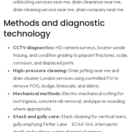
unblocking services near me, drain clearance near me,
drain cleaning service near me, drain company near me.
Methods and diagnostic
technology
CCTV diagnostics:
HD camera surveys, locator sonde
tracing, and condition grading to pinpoint fractures, scale,
corrosion, and displaced joints.
High-pressure cleaning:
Drain jetting near me and
drain cleaner London services using controlled PSI to
remove FOG, sludge, limescale, and debris.
Mechanical methods:
Electro-mechanical cutting for
root ingress, concrete nib removal, and pipe re-rounding
where appropriate.
Stack and gully care:
Stack cleaning for vertical risers,
gully emptying Fetter Lane EC4A 1AA, interceptor
desilt, and surface-water channel clearance.