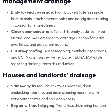
management drainage
End-to-end coverage:
From blocked toilets in single
flats to main-stack sewer repairs and no-dig drain relining
in London for shared lines.
Clear communication:
Tenant-friendly updates, fixed
pricing, and 24/7 emergency drainage London for leaks,
overflows, and persistent odours.
Future-proofing:
Asset mapping, manhole inspections,
and CCTV drain survey Fetter Lane EC4A 1AA-style
reporting for long-term risk reduction.
Houses and landlords’ drainage
Same-day fixes:
Unblock toilet near me, drain
unblocking near me, and drain cleaning near me with
transparent rates and no hidden costs.
Repair without digging:
Trenchless drain lining London