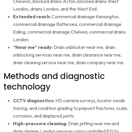
Chiswick, blocked drains Acton, blocked drains West
London, drains London, and the West End.
Extended reach:
Commercial drainage Kensington,
commercial drainage Battersea, commercial drainage
Ealing, commercial drainage Chelsea, commercial drains
London.
“Near me” ready:
Drain unblocker near me, drain
unblocking services near me, drain clearance near me,
drain cleaning service near me, drain company near me.
Methods and diagnostic
technology
CCTV diagnostics:
HD camera surveys, locator sonde
tracing, and condition grading to pinpoint fractures, scale,
corrosion, and displaced joints.
High-pressure cleaning:
Drain jetting near me and
drain cleaner London services using controlled PSI to