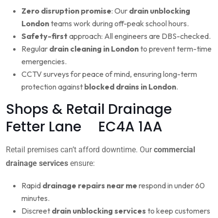
Zero disruption promise
: Our
drain unblocking
London
teams work during off-peak school hours.
Safety-first
approach: All engineers are DBS-checked.
Regular
drain cleaning in London
to prevent term-time
emergencies.
CCTV surveys for peace of mind, ensuring long-term
protection against
blocked drains in London
.
Shops & Retail Drainage
Fetter Lane EC4A 1AA
Retail premises can’t afford downtime. Our
commercial
drainage services
ensure:
Rapid
drainage repairs near me
respond in under 60
minutes.
Discreet
drain unblocking services
to keep customers