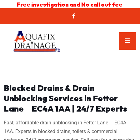
Free investigation and No call out fee
Blocked Drains & Drain
Unblocking Services in Fetter
Lane EC4A 1AA | 24/7 Experts
Fast, affordable drain unblocking in Fetter Lane EC4A
1AA. Experts in blocked drains, toilets & commercial