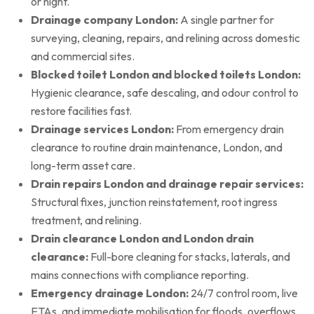
or night.
Drainage company London:
A single partner for
surveying, cleaning, repairs, and relining across domestic
and commercial sites.
Blocked toilet London and blocked toilets London:
Hygienic clearance, safe descaling, and odour control to
restore facilities fast.
Drainage services London:
From emergency drain
clearance to routine drain maintenance, London, and
long-term asset care.
Drain repairs London and drainage repair services:
Structural fixes, junction reinstatement, root ingress
treatment, and relining.
Drain clearance London and London drain
clearance:
Full-bore cleaning for stacks, laterals, and
mains connections with compliance reporting.
Emergency drainage London:
24/7 control room, live
ETAs, and immediate mobilisation for floods, overflows,