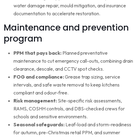
water damage repair, mould mitigation, and insurance
documentation to accelerate restoration.
Maintenance and prevention
program
PPM that pays back:
Planned preventative
maintenance to cut emergency call-outs, combining drain
clearance, descale, and CCTV spot checks.
FOG and compliance:
Grease trap sizing, service
intervals, and safe waste removal to keep kitchens
compliant and odour-free.
Risk management:
Site-specific risk assessments,
RAMS, COSHH controls, and DBS-checked crews for
schools and sensitive environments.
Seasonal safeguards:
Leaf-load and storm-readiness
for autumn, pre-Christmas retail PPM, and summer