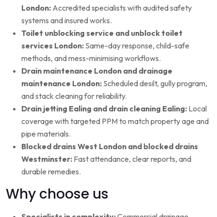
London:
Accredited specialists with audited safety
systems and insured works.
Toilet unblocking service and unblock toilet
services London:
Same-day response, child-safe
methods, and mess-minimising workflows.
Drain maintenance London and drainage
maintenance London:
Scheduled desilt, gully program,
and stack cleaning for reliability.
Drain jetting Ealing and drain cleaning Ealing:
Local
coverage with targeted PPM to match property age and
pipe materials.
Blocked drains West London and blocked drains
Westminster:
Fast attendance, clear reports, and
durable remedies.
Why choose us
Specialists in complexity:
Commercial drainage