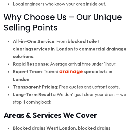
Local engineers who know your area inside out.
Why Choose Us – Our Unique
Selling Points
All-in-One Service
: From
blocked toilet
clearingservices in London
to
commercial drainage
solutions
.
Rapid Response
: Average arrival time under 1 hour.
drainage
Expert Team
: Trained
specialists in
London
.
Transparent Pricing
: Free quotes and upfront costs.
Long-Term Results
: We don’t just clear your drain — we
stop it coming back.
Areas & Services We Cover
Blocked drains West London
,
blocked drains