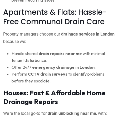
Apartments & Flats: Hassle-
Free Communal Drain Care
Property managers choose our
drainage services in London
because we:
Handle shared
drain repairs near me
with minimal
tenant disturbance.
Offer 24/7
emergency drainage in London
.
Perform
CCTV drain surveys
to identify problems
before they escalate.
Houses: Fast & Affordable Home
Drainage Repairs
We’re the local go-to for
drain unblocking near me
, with: