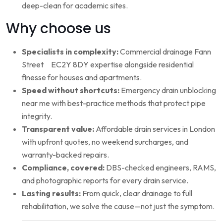
deep-clean for academic sites.
Why choose us
Specialists in complexity:
Commercial drainage Fann
Street EC2Y 8DY expertise alongside residential
finesse for houses and apartments.
Speed without shortcuts:
Emergency drain unblocking
near me with best-practice methods that protect pipe
integrity.
Transparent value:
Affordable drain services in London
with upfront quotes, no weekend surcharges, and
warranty-backed repairs.
Compliance, covered:
DBS-checked engineers, RAMS,
and photographic reports for every drain service.
Lasting results:
From quick, clear drainage to full
rehabilitation, we solve the cause—not just the symptom.