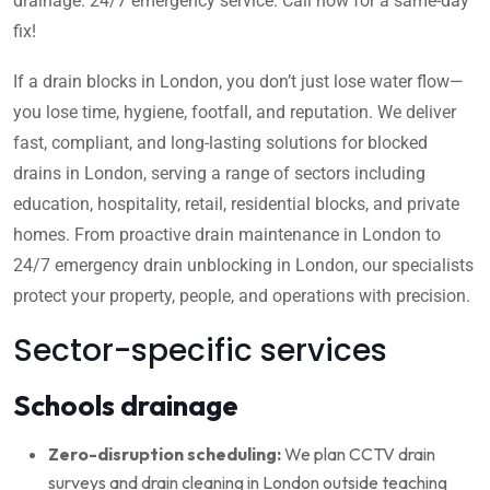
drainage. 24/7 emergency service. Call now for a same-day
fix!
If a drain blocks in London, you don’t just lose water flow—
you lose time, hygiene, footfall, and reputation. We deliver
fast, compliant, and long-lasting solutions for blocked
drains in London, serving a range of sectors including
education, hospitality, retail, residential blocks, and private
homes. From proactive drain maintenance in London to
24/7 emergency drain unblocking in London, our specialists
protect your property, people, and operations with precision.
Sector-specific services
Schools drainage
Zero-disruption scheduling:
We plan CCTV drain
surveys and drain cleaning in London outside teaching