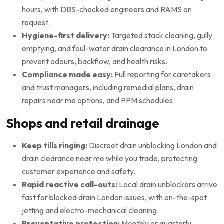
hours, with DBS-checked engineers and RAMS on
request.
Hygiene-first delivery:
Targeted stack cleaning, gully
emptying, and foul-water drain clearance in London to
prevent odours, backflow, and health risks.
Compliance made easy:
Full reporting for caretakers
and trust managers, including remedial plans, drain
repairs near me options, and PPM schedules.
Shops and retail drainage
Keep tills ringing:
Discreet drain unblocking London and
drain clearance near me while you trade, protecting
customer experience and safety.
Rapid reactive call-outs:
Local drain unblockers arrive
fast for blocked drain London issues, with on-the-spot
jetting and electro-mechanical cleaning.
Preventative protection:
Monthly or quarterly