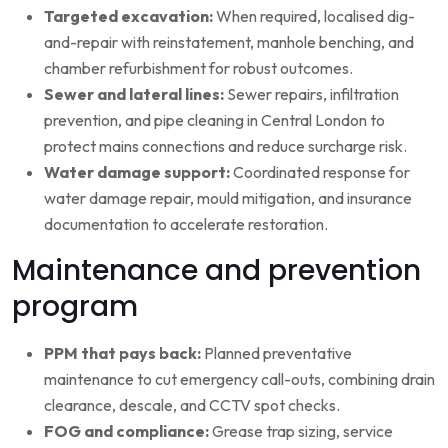
Targeted excavation:
When required, localised dig-
and-repair with reinstatement, manhole benching, and
chamber refurbishment for robust outcomes.
Sewer and lateral lines:
Sewer repairs, infiltration
prevention, and pipe cleaning in Central London to
protect mains connections and reduce surcharge risk.
Water damage support:
Coordinated response for
water damage repair, mould mitigation, and insurance
documentation to accelerate restoration.
Maintenance and prevention
program
PPM that pays back:
Planned preventative
maintenance to cut emergency call-outs, combining drain
clearance, descale, and CCTV spot checks.
FOG and compliance:
Grease trap sizing, service