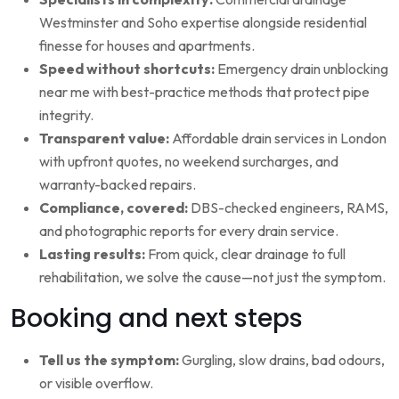
Westminster and Soho expertise alongside residential
finesse for houses and apartments.
Speed without shortcuts:
Emergency drain unblocking
near me with best-practice methods that protect pipe
integrity.
Transparent value:
Affordable drain services in London
with upfront quotes, no weekend surcharges, and
warranty-backed repairs.
Compliance, covered:
DBS-checked engineers, RAMS,
and photographic reports for every drain service.
Lasting results:
From quick, clear drainage to full
rehabilitation, we solve the cause—not just the symptom.
Booking and next steps
Tell us the symptom:
Gurgling, slow drains, bad odours,
or visible overflow.