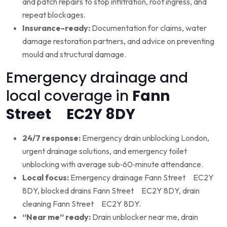
and patch repairs to stop infiltration, root ingress, and
repeat blockages.
Insurance-ready:
Documentation for claims, water
damage restoration partners, and advice on preventing
mould and structural damage.
Emergency drainage and
local coverage in
Fann
Street EC2Y 8DY
24/7 response:
Emergency drain unblocking London,
urgent drainage solutions, and emergency toilet
unblocking with average sub‑60‑minute attendance.
Local focus:
Emergency drainage Fann Street EC2Y
8DY, blocked drains Fann Street EC2Y 8DY, drain
cleaning Fann Street EC2Y 8DY.
“Near me” ready:
Drain unblocker near me, drain