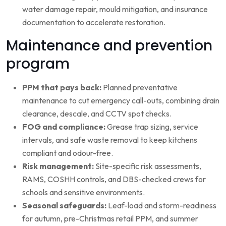
water damage repair, mould mitigation, and insurance
documentation to accelerate restoration.
Maintenance and prevention
program
PPM that pays back:
Planned preventative
maintenance to cut emergency call-outs, combining drain
clearance, descale, and CCTV spot checks.
FOG and compliance:
Grease trap sizing, service
intervals, and safe waste removal to keep kitchens
compliant and odour-free.
Risk management:
Site-specific risk assessments,
RAMS, COSHH controls, and DBS-checked crews for
schools and sensitive environments.
Seasonal safeguards:
Leaf-load and storm-readiness
for autumn, pre-Christmas retail PPM, and summer