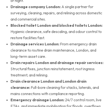
or night.
Drainage company London:
A single partner for
surveying, cleaning, repairs, and relining across domestic
and commercial sites.
Blocked toilet London and blocked toilets London:
Hygienic clearance, safe descaling, and odour control to
restore facilities fast.
Drainage services London:
From emergency drain
clearance to routine drain maintenance, London, and
long-term asset care.
Drain repairs London and drainage repair services:
Structural fixes, junction reinstatement, root ingress
treatment, and relining.
Drain clearance London and London drain
clearance:
Full-bore cleaning for stacks, laterals, and
mains connections with compliance reporting.
Emergency drainage London:
24/7 control room, live
ETAs, and immediate mobilisation for floods, overflows,