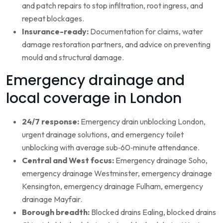
and patch repairs to stop infiltration, root ingress, and
repeat blockages.
Insurance-ready:
Documentation for claims, water
damage restoration partners, and advice on preventing
mould and structural damage.
Emergency drainage and
local coverage in London
24/7 response:
Emergency drain unblocking London,
urgent drainage solutions, and emergency toilet
unblocking with average sub‑60‑minute attendance.
Central and West focus:
Emergency drainage Soho,
emergency drainage Westminster, emergency drainage
Kensington, emergency drainage Fulham, emergency
drainage Mayfair.
Borough breadth:
Blocked drains Ealing, blocked drains