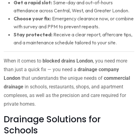
Get a rapid slot:
Same-day and out-of-hours
attendance across Central, West, and Greater London.
Choose your fix:
Emergency clearance now, or combine
with survey and PPM to prevent repeats.
Stay protected:
Receive a clear report, aftercare tips,
and a maintenance schedule tailored to your site.
When it comes to
blocked drains London
, you need more
than just a quick fix — you need a
drainage company
London
that understands the unique needs of
commercial
drainage
in schools, restaurants, shops, and apartment
complexes, as well as the precision and care required for
private homes.
Drainage Solutions for
Schools