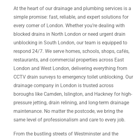
At the heart of our drainage and plumbing services is a
simple promise: fast, reliable, and expert solutions for
every corner of London. Whether you’re dealing with
blocked drains in North London or need urgent drain
unblocking in South London, our team is equipped to
respond 24/7. We serve homes, schools, shops, cafés,
restaurants, and commercial properties across East
London and West London, delivering everything from
CCTV drain surveys to emergency toilet unblocking. Our
drainage company in London is trusted across
boroughs like Camden, Islington, and Hackney for high-
pressure jetting, drain relining, and long-term drainage
maintenance. No matter the postcode, we bring the
same level of professionalism and care to every job.
From the bustling streets of Westminster and the