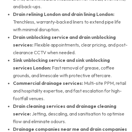
and back-ups.
Drain relining London and drain lining London:
Trenchless, warranty-backed liners to extend pipe life
with minimal disruption.
Drain unblocking service and drain unblocking
services:
Flexible appointments, clear pricing, and post-
clearance CCTV when needed.
Sink unblocking service and sink unblocking
services London:
Fast removal of grease, coffee
grounds, and limescale with protective aftercare.
Commercial drainage services:
Multi-site PPM, retail
and hospitality expertise, and fast escalation for high-
footfall venues.
Drain cleaning services and drainage cleaning
service:
Jetting, descaling, and sanitisation to optimise
flow and eliminate odours.
Drainage companies near me and drain companies