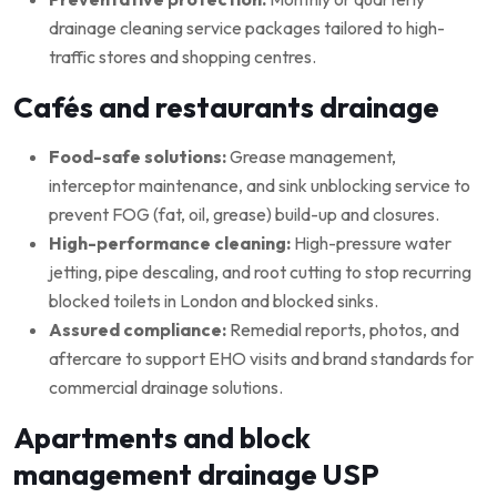
drainage cleaning service packages tailored to high-
traffic stores and shopping centres.
Cafés and restaurants drainage
Food-safe solutions:
Grease management,
interceptor maintenance, and sink unblocking service to
prevent FOG (fat, oil, grease) build-up and closures.
High-performance cleaning:
High-pressure water
jetting, pipe descaling, and root cutting to stop recurring
blocked toilets in London and blocked sinks.
Assured compliance:
Remedial reports, photos, and
aftercare to support EHO visits and brand standards for
commercial drainage solutions.
Apartments and block
management drainage USP