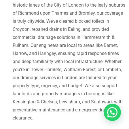
historic lanes of the City of London to the leafy suburbs
of Richmond upon Thames and Bromley, our coverage
is truly citywide. We’ve cleared blocked toilets in
Croydon, repaired drains in Ealing, and provided
commercial drainage solutions in Hammersmith &
Fulham. Our engineers are local to areas like Barnet,
Harrow, and Haringey, ensuring rapid response times
and deep familiarity with local infrastructure. Whether
you’re in Tower Hamlets, Waltham Forest, or Lambeth,
our drainage services in London are tailored to your
property type, urgency, and budget. We also support
landlords and property managers in boroughs like
Kensington & Chelsea, Lewisham, and Southwark with
preventative maintenance and emergency drain
clearance.