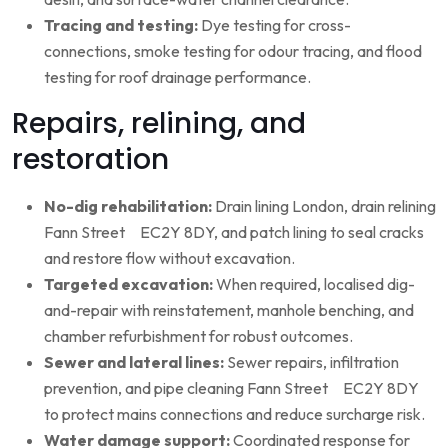
Tracing and testing:
Dye testing for cross-
connections, smoke testing for odour tracing, and flood
testing for roof drainage performance.
Repairs, relining, and
restoration
No-dig rehabilitation:
Drain lining London, drain relining
Fann Street EC2Y 8DY, and patch lining to seal cracks
and restore flow without excavation.
Targeted excavation:
When required, localised dig-
and-repair with reinstatement, manhole benching, and
chamber refurbishment for robust outcomes.
Sewer and lateral lines:
Sewer repairs, infiltration
prevention, and pipe cleaning Fann Street EC2Y 8DY
to protect mains connections and reduce surcharge risk.
Water damage support:
Coordinated response for