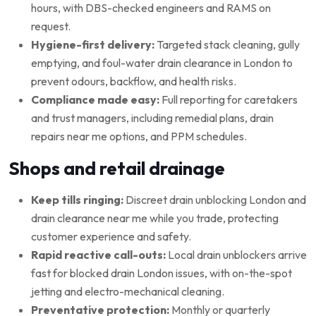
hours, with DBS-checked engineers and RAMS on
request.
Hygiene-first delivery:
Targeted stack cleaning, gully
emptying, and foul-water drain clearance in London to
prevent odours, backflow, and health risks.
Compliance made easy:
Full reporting for caretakers
and trust managers, including remedial plans, drain
repairs near me options, and PPM schedules.
Shops and retail drainage
Keep tills ringing:
Discreet drain unblocking London and
drain clearance near me while you trade, protecting
customer experience and safety.
Rapid reactive call-outs:
Local drain unblockers arrive
fast for blocked drain London issues, with on-the-spot
jetting and electro-mechanical cleaning.
Preventative protection:
Monthly or quarterly