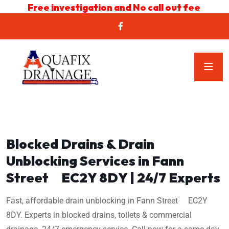
Free investigation and No call out fee
Blocked Drains & Drain
Unblocking Services in Fann
Street EC2Y 8DY | 24/7 Experts
Fast, affordable drain unblocking in Fann Street EC2Y
8DY. Experts in blocked drains, toilets & commercial