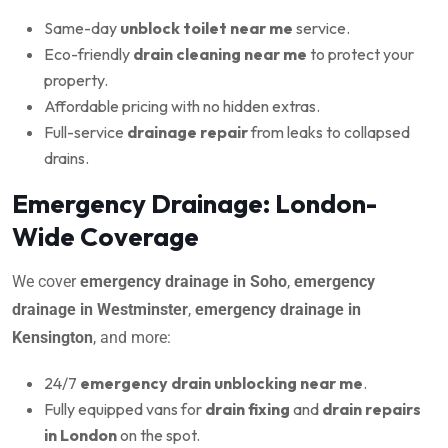
Same-day
unblock toilet near me
service.
Eco-friendly
drain cleaning near me
to protect your
property.
Affordable pricing with no hidden extras.
Full-service
drainage repair
from leaks to collapsed
drains.
Emergency Drainage: London-
Wide Coverage
We cover
emergency drainage in Soho
,
emergency
drainage in Westminster
,
emergency drainage in
Kensington
, and more:
24/7
emergency drain unblocking near me
.
Fully equipped vans for
drain fixing
and
drain repairs
in London
on the spot.