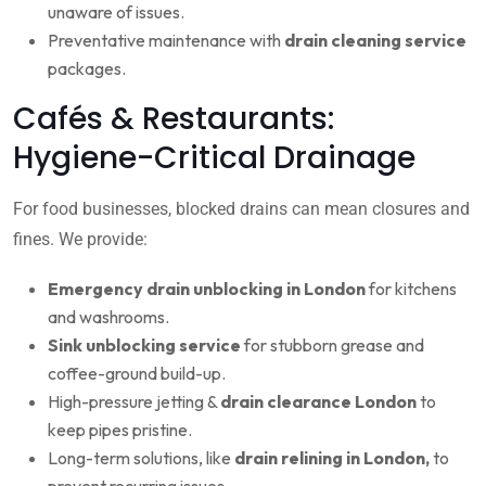
unaware of issues.
Preventative maintenance with
drain cleaning service
packages.
Cafés & Restaurants:
Hygiene-Critical Drainage
For food businesses, blocked drains can mean closures and
fines. We provide:
Emergency drain unblocking in London
for kitchens
and washrooms.
Sink unblocking service
for stubborn grease and
coffee-ground build-up.
High-pressure jetting &
drain clearance London
to
keep pipes pristine.
Long-term solutions, like
drain relining in London,
to
prevent recurring issues.