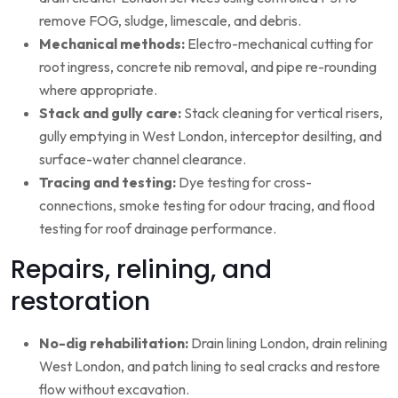
remove FOG, sludge, limescale, and debris.
Mechanical methods:
Electro-mechanical cutting for
root ingress, concrete nib removal, and pipe re-rounding
where appropriate.
Stack and gully care:
Stack cleaning for vertical risers,
gully emptying in West London, interceptor desilting, and
surface-water channel clearance.
Tracing and testing:
Dye testing for cross-
connections, smoke testing for odour tracing, and flood
testing for roof drainage performance.
Repairs, relining, and
restoration
No-dig rehabilitation:
Drain lining London, drain relining
West London, and patch lining to seal cracks and restore
flow without excavation.