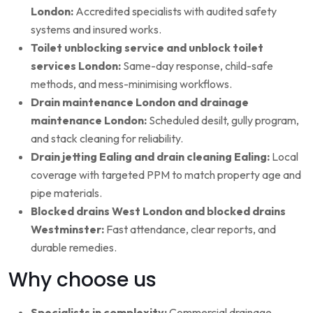
London:
Accredited specialists with audited safety
systems and insured works.
Toilet unblocking service and unblock toilet
services London:
Same-day response, child-safe
methods, and mess-minimising workflows.
Drain maintenance London and drainage
maintenance London:
Scheduled desilt, gully program,
and stack cleaning for reliability.
Drain jetting Ealing and drain cleaning Ealing:
Local
coverage with targeted PPM to match property age and
pipe materials.
Blocked drains West London and blocked drains
Westminster:
Fast attendance, clear reports, and
durable remedies.
Why choose us
Specialists in complexity:
Commercial drainage