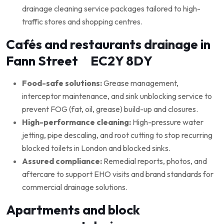
drainage cleaning service packages tailored to high-
traffic stores and shopping centres.
Cafés and restaurants drainage in
Fann Street EC2Y 8DY
Food-safe solutions:
Grease management,
interceptor maintenance, and sink unblocking service to
prevent FOG (fat, oil, grease) build-up and closures.
High-performance cleaning:
High-pressure water
jetting, pipe descaling, and root cutting to stop recurring
blocked toilets in London and blocked sinks.
Assured compliance:
Remedial reports, photos, and
aftercare to support EHO visits and brand standards for
commercial drainage solutions.
Apartments and block