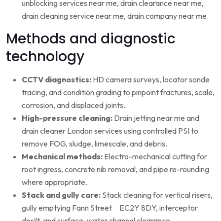
unblocking services near me, drain clearance near me,
drain cleaning service near me, drain company near me.
Methods and diagnostic
technology
CCTV diagnostics:
HD camera surveys, locator sonde
tracing, and condition grading to pinpoint fractures, scale,
corrosion, and displaced joints.
High-pressure cleaning:
Drain jetting near me and
drain cleaner London services using controlled PSI to
remove FOG, sludge, limescale, and debris.
Mechanical methods:
Electro-mechanical cutting for
root ingress, concrete nib removal, and pipe re-rounding
where appropriate.
Stack and gully care:
Stack cleaning for vertical risers,
gully emptying Fann Street EC2Y 8DY, interceptor
desilt, and surface-water channel clearance.