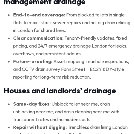
management drainage
End-to-end coverage:
From blocked toilets in single
flats to main-stack sewer repairs and no-dig drain relining
in London for shared lines.
Clear communication:
Tenant-friendly updates, fixed
pricing, and 24/7 emergency drainage London for leaks,
overflows, and persistent odours.
Future-proofing:
Asset mapping, manhole inspections,
and CCTV drain survey Fann Street EC2Y 8DY-style
reporting for long-term risk reduction.
Houses and landlords’ drainage
Same-day fixes:
Unblock toilet near me, drain
unblocking near me, and drain cleaning near me with
transparent rates and no hidden costs.
Repair without digging:
Trenchless drain lining London