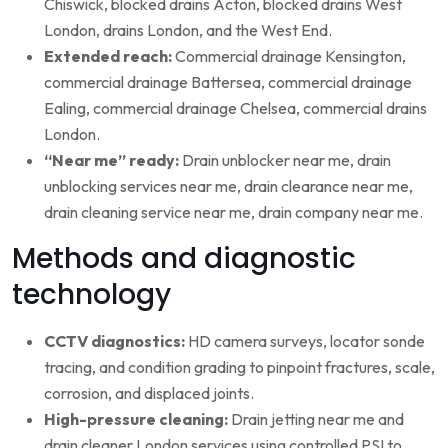
Chiswick, blocked drains Acton, blocked drains West
London, drains London, and the West End.
Extended reach:
Commercial drainage Kensington,
commercial drainage Battersea, commercial drainage
Ealing, commercial drainage Chelsea, commercial drains
London.
“Near me” ready:
Drain unblocker near me, drain
unblocking services near me, drain clearance near me,
drain cleaning service near me, drain company near me.
Methods and diagnostic
technology
CCTV diagnostics:
HD camera surveys, locator sonde
tracing, and condition grading to pinpoint fractures, scale,
corrosion, and displaced joints.
High-pressure cleaning:
Drain jetting near me and
drain cleaner London services using controlled PSI to