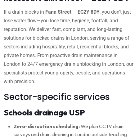
If a drain blocks in
Fann Street EC2Y 8DY
, you don’t just
lose water flow—you lose time, hygiene, footfall, and
reputation. We deliver fast, compliant, and long-lasting
solutions for blocked drains in London, serving a range of
sectors including hospitality, retail, residential blocks, and
private homes. From proactive drain maintenance in
London to 24/7 emergency drain unblocking in London, our
specialists protect your property, people, and operations
with precision.
Sector-specific services
Schools drainage USP
Zero-disruption scheduling:
We plan CCTV drain
surveys and drain cleaning in London outside teaching