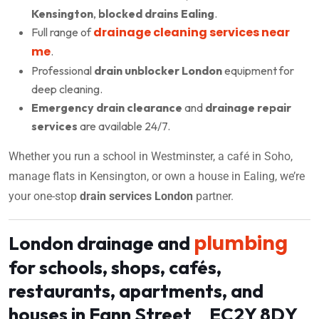
Kensington
,
blocked drains Ealing
.
drainage cleaning services near
Full range of
me
.
Professional
drain unblocker London
equipment for
deep cleaning.
Emergency drain clearance
and
drainage repair
services
are available 24/7.
Whether you run a school in Westminster, a café in Soho,
manage flats in Kensington, or own a house in Ealing, we’re
your one-stop
drain services London
partner.
plumbing
London drainage and
for schools, shops, cafés,
restaurants, apartments, and
houses in Fann Street EC2Y 8DY