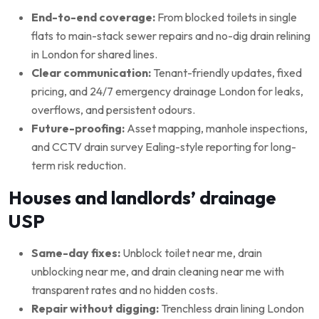
End-to-end coverage:
From blocked toilets in single
flats to main-stack sewer repairs and no-dig drain relining
in London for shared lines.
Clear communication:
Tenant-friendly updates, fixed
pricing, and 24/7 emergency drainage London for leaks,
overflows, and persistent odours.
Future-proofing:
Asset mapping, manhole inspections,
and CCTV drain survey Ealing-style reporting for long-
term risk reduction.
Houses and landlords’ drainage
USP
Same-day fixes:
Unblock toilet near me, drain
unblocking near me, and drain cleaning near me with
transparent rates and no hidden costs.
Repair without digging:
Trenchless drain lining London