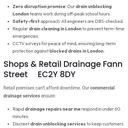
Zero disruption promise
: Our
drain unblocking
London
teams work during off-peak school hours.
Safety-first
approach: All engineers are DBS-checked.
Regular
drain cleaning in London
to prevent term-time
emergencies.
CCTV surveys for peace of mind, ensuring long-term
protection against
blocked drains in London
.
Shops & Retail Drainage Fann
Street EC2Y 8DY
Retail premises can’t afford downtime. Our
commercial
drainage services
ensure:
Rapid
drainage repairs near me
respond in under 60
minutes.
Discreet
drain unblocking services
to keep customers