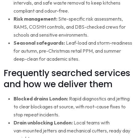
intervals, and safe waste removal to keep kitchens
compliant and odour-free.
Risk management:
Site-specific risk assessments,
RAMS, COSHH controls, and DBS-checked crews for
schools and sensitive environments.
Seasonal safeguards:
Leaf-load and storm-readiness
for autumn, pre-Christmas retail PPM, and summer
deep-clean for academic sites.
Frequently searched services
and how we deliver them
Blocked drains London:
Rapid diagnostics and jetting
to clear blockages at source, with root-cause fixes to
stop repeat incidents.
Drain unblocking London:
Local teams with
van‑mounted jetters and mechanical cutters, ready day