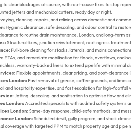
g to clear blockages at source, with root-cause fixes to stop repea
ted jetters and mechanical cutters, ready day or night.
rveying, cleaning, repairs, and relining across domestic and commer
on:
Hygienic clearance, safe descaling, and odour control to restore 
earance to routine drain maintenance, London, and long-term as
es:
Structural fixes, junction reinstatement, root ingress treatment,
ance:
Full-bore cleaning for stacks, laterals, and mains connection
ive ETAs, and immediate mobilisation for floods, overflows, and b
nchless, warranty-backed liners to extend pipe life with minimal di
rvices:
Flexible appointments, clear pricing, and post-clearan
ices London:
Fast removal of grease, coffee grounds, and limesca
ail and hospitality expertise, and fast escalation for high-footfall 
rvice:
Jetting, descaling, and sanitisation to optimise flow and el
es London:
Accredited specialists with audited safety systems a
vices London:
Same-day response, child-safe methods, and mess
enance London:
Scheduled desilt, gully program, and stack cleaning 
al coverage with targeted PPM to match property age and pipe m