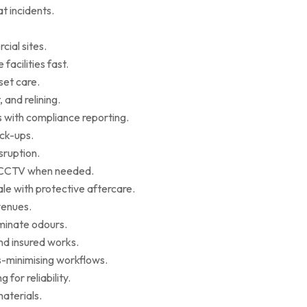
t incidents.
cial sites.
facilities fast.
set care.
 and relining.
s with compliance reporting.
ack-ups.
sruption.
ce CCTV when needed.
le with protective aftercare.
venues.
iminate odours.
nd insured works.
-minimising workflows.
for reliability.
aterials.