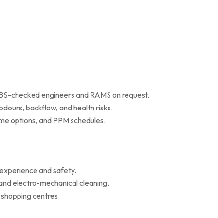
 DBS-checked engineers and RAMS on request.
dours, backflow, and health risks.
r me options, and PPM schedules.
 experience and safety.
 and electro-mechanical cleaning.
d shopping centres.