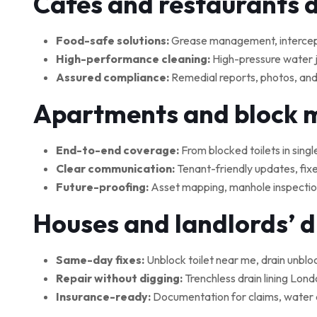
Cafés and restaurants 
Food-safe solutions:
Grease management, interceptor
High-performance cleaning:
High-pressure water je
Assured compliance:
Remedial reports, photos, and
Apartments and block
End-to-end coverage:
From blocked toilets in singl
Clear communication:
Tenant-friendly updates, fix
Future-proofing:
Asset mapping, manhole inspections
Houses and landlords’ 
Same-day fixes:
Unblock toilet near me, drain unblo
Repair without digging:
Trenchless drain lining Lond
Insurance-ready:
Documentation for claims, water 