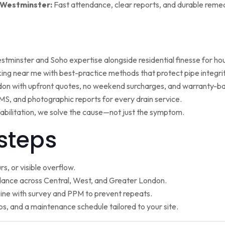
 Westminster:
Fast attendance, clear reports, and durable remed
minster and Soho expertise alongside residential finesse for h
ng near me with best-practice methods that protect pipe integrit
ndon with upfront quotes, no weekend surcharges, and warranty-ba
, and photographic reports for every drain service.
ehabilitation, we solve the cause—not just the symptom.
steps
s, or visible overflow.
nce across Central, West, and Greater London.
ne with survey and PPM to prevent repeats.
ps, and a maintenance schedule tailored to your site.