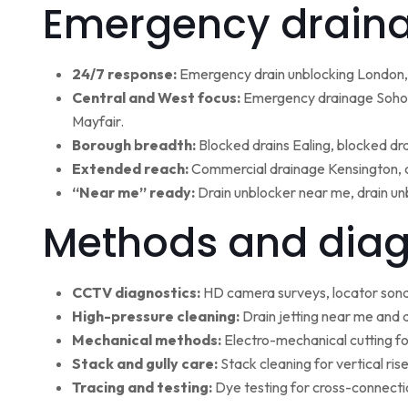
Emergency draina
24/7 response:
Emergency drain unblocking London, 
Central and West focus:
Emergency drainage Soho,
Mayfair.
Borough breadth:
Blocked drains Ealing, blocked dr
Extended reach:
Commercial drainage Kensington, c
“Near me” ready:
Drain unblocker near me, drain un
Methods and diag
CCTV diagnostics:
HD camera surveys, locator sonde 
High-pressure cleaning:
Drain jetting near me and d
Mechanical methods:
Electro-mechanical cutting fo
Stack and gully care:
Stack cleaning for vertical ri
Tracing and testing:
Dye testing for cross-connectio