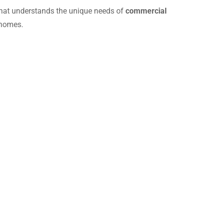
hat understands the unique needs of
commercial
 homes.