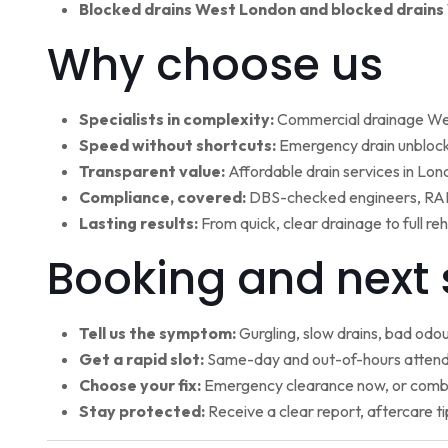
Blocked drains West London and blocked drains
Why choose us
Specialists in complexity:
Commercial drainage West
Speed without shortcuts:
Emergency drain unblocki
Transparent value:
Affordable drain services in Lo
Compliance, covered:
DBS-checked engineers, RAMS
Lasting results:
From quick, clear drainage to full r
Booking and next 
Tell us the symptom:
Gurgling, slow drains, bad odour
Get a rapid slot:
Same-day and out-of-hours attenda
Choose your fix:
Emergency clearance now, or combi
Stay protected:
Receive a clear report, aftercare ti