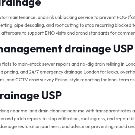
drainage
 maintenance, and sink unblocking service to prevent FOG (fat, o
tting, pipe descaling, and root cutting to stop recurring blocked t
 aftercare to support EHO visits and brand standards for commerci
 management drainage USP
e flats to main-stack sewer repairs and no-dig drain relining in Lond
ed pricing, and 24/7 emergency drainage London for leaks, overflo
, and CCTV drain survey Ealing-style reporting for long-term ris
drainage USP
cking near me, and drain cleaning near me with transparent rates a
on and patch repairs to stop infiltration, root ingress, and repeat 
damage restoration partners, and advice on preventing mould an