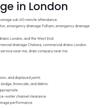
ge in London
 average sub‑60‑minute attendance.
ton, emergency drainage Fulham, emergency drainage
 drains London, and the West End.
ercial drainage Chelsea, commercial drains London.
g service near me, drain company near me.
ion, and displaced joints.
sludge, limescale, and debris.
appropriate.
face-water channel clearance.
rainage performance.