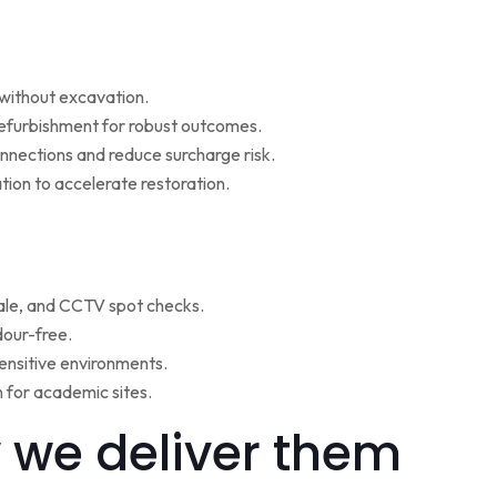
w without excavation.
refurbishment for robust outcomes.
onnections and reduce surcharge risk.
ion to accelerate restoration.
ale, and CCTV spot checks.
dour-free.
ensitive environments.
for academic sites.
 we deliver them