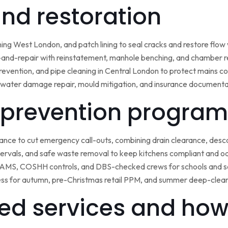
 and restoration
ining West London, and patch lining to seal cracks and restore flo
-and-repair with reinstatement, manhole benching, and chamber 
 prevention, and pipe cleaning in Central London to protect mains c
water damage repair, mould mitigation, and insurance documentat
prevention program
nce to cut emergency call-outs, combining drain clearance, desc
ntervals, and safe waste removal to keep kitchens compliant and o
 RAMS, COSHH controls, and DBS-checked crews for schools and s
ss for autumn, pre-Christmas retail PPM, and summer deep-clean 
ed services and how