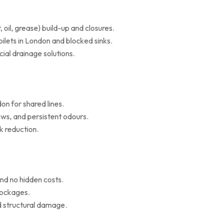
il, grease) build-up and closures.
oilets in London and blocked sinks.
al drainage solutions.
on for shared lines.
ws, and persistent odours.
k reduction.
nd no hidden costs.
blockages.
d structural damage.