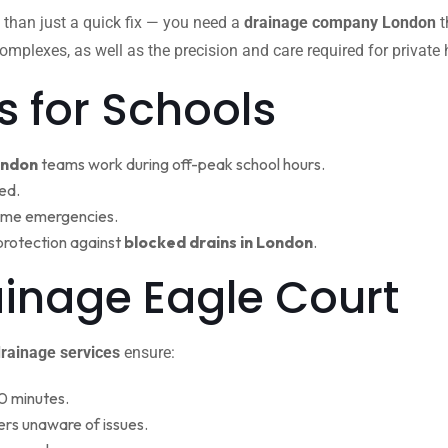
 than just a quick fix — you need a
drainage company London
t
omplexes, as well as the precision and care required for private
s for Schools
ondon
teams work during off-peak school hours.
ed.
ime emergencies.
protection against
blocked drains in London
.
ainage Eagle Court
rainage services
ensure:
0 minutes.
rs unaware of issues.