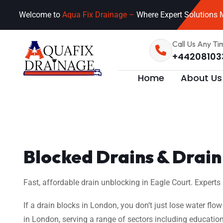
Welcome to
Aqua Fix Drainage –
Where Expert Solutions M
Call Us Any Ti
+44208103
Home
About Us
Blocked Drains & Drain 
Fast, affordable drain unblocking in Eagle Court. Experts
If a drain blocks in London, you don’t just lose water flo
in London, serving a range of sectors including education