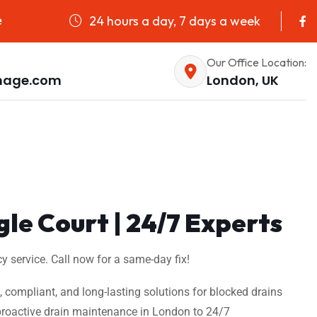
24 hours a day, 7 days a week
e
Our Office Location:
nage.com
London, UK
gle Court | 24/7 Experts
y service. Call now for a same-day fix!
t, compliant, and long-lasting solutions for blocked drains
m proactive drain maintenance in London to 24/7