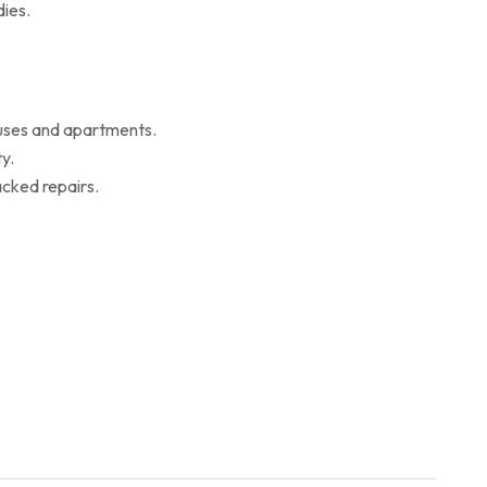
ies.
ouses and apartments.
y.
cked repairs.