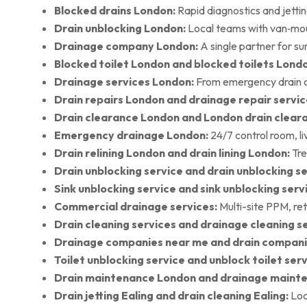
Blocked drains London:
Rapid diagnostics and jettin
Drain unblocking London:
Local teams with van‑moun
Drainage company London:
A single partner for su
Blocked toilet London and blocked toilets Lond
Drainage services London:
From emergency drain cl
Drain repairs London and drainage repair servic
Drain clearance London and London drain clear
Emergency drainage London:
24/7 control room, l
Drain relining London and drain lining London:
Tre
Drain unblocking service and drain unblocking se
Sink unblocking service and sink unblocking serv
Commercial drainage services:
Multi-site PPM, ret
Drain cleaning services and drainage cleaning se
Drainage companies near me and drain compani
Toilet unblocking service and unblock toilet ser
Drain maintenance London and drainage maint
Drain jetting Ealing and drain cleaning Ealing:
Loc