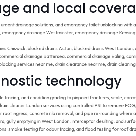
ge and local covera
urgent drainage solutions, and emergency toilet unblocking with
 emergency drainage Westminster, emergency drainage Kensing
ains Chiswick, blocked drains Acton, blocked drains West London,
ommercial drainage Battersea, commercial drainage Ealing, comm
blocking services near me, drain clearance near me, drain cleanin
nostic technology
tracing, and condition grading to pinpoint fractures, scale, corros
rain cleaner London services using controlled PSI to remove FOG, 
r root ingress, concrete nib removal, and pipe re-rounding where 
sers, gully emptying in West London, interceptor desilting, and sur
ns, smoke testing for odour tracing, and flood testing for roof d