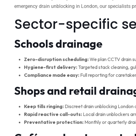
emergency drain unblocking in London, our specialists pro
Sector-specific s
Schools drainage
Zero-disruption scheduling:
We plan CCTV drain su
Hygiene-first delivery:
Targeted stack cleaning, gul
Compliance made easy:
Full reporting for caretake
Shops and retail draina
Keep tills ringing:
Discreet drain unblocking London 
Rapid reactive call-outs:
Local drain unblockers arr
Preventative protection:
Monthly or quarterly drai