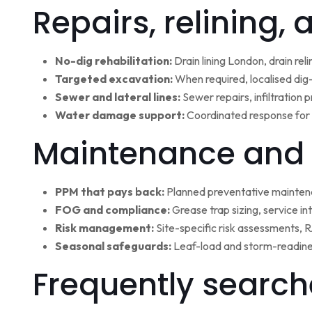
Repairs, relining,
No-dig rehabilitation:
Drain lining London, drain rel
Targeted excavation:
When required, localised dig
Sewer and lateral lines:
Sewer repairs, infiltration
Water damage support:
Coordinated response for 
Maintenance and 
PPM that pays back:
Planned preventative maintena
FOG and compliance:
Grease trap sizing, service i
Risk management:
Site-specific risk assessments,
Seasonal safeguards:
Leaf-load and storm-readine
Frequently search