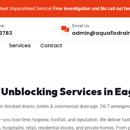
eet Unparalleled Service!.
Free investigation and No call out fe
me:
Email Us:
3783
admin@aquafixdrai
Services
Contact
Unblocking Services in Ea
 in blocked drains, toilets & commercial drainage. 24/7 emergenc
w—you lose time, hygiene, footfall, and reputation. We deliver fas
, hospitality, retail, residential blocks, and private homes. Fro