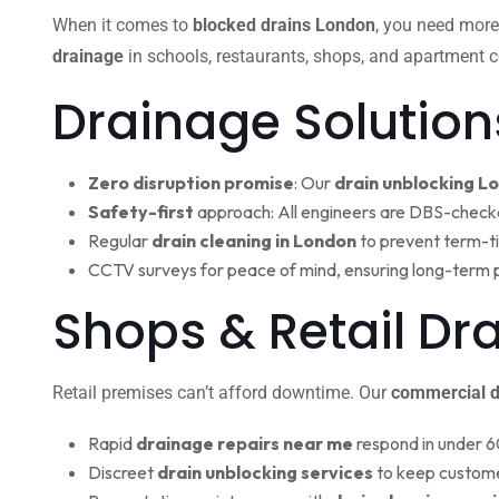
When it comes to
blocked drains London
, you need more
drainage
in schools, restaurants, shops, and apartment c
Drainage Solution
Zero disruption promise
: Our
drain unblocking L
Safety-first
approach: All engineers are DBS-check
Regular
drain cleaning in London
to prevent term-t
CCTV surveys for peace of mind, ensuring long-term 
Shops & Retail Dr
Retail premises can’t afford downtime. Our
commercial d
Rapid
drainage repairs near me
respond in under 6
Discreet
drain unblocking services
to keep custome