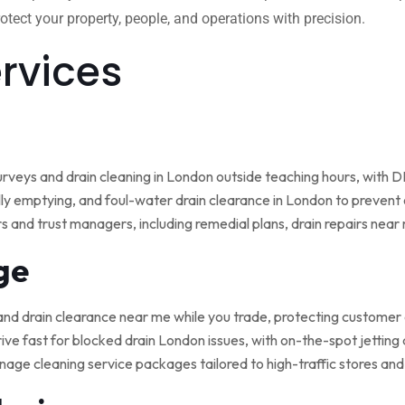
tect your property, people, and operations with precision.
ervices
rveys and drain cleaning in London outside teaching hours, with
ly emptying, and foul-water drain clearance in London to prevent o
rs and trust managers, including remedial plans, drain repairs nea
ge
and drain clearance near me while you trade, protecting customer
ive fast for blocked drain London issues, with on-the-spot jetting
nage cleaning service packages tailored to high-traffic stores an