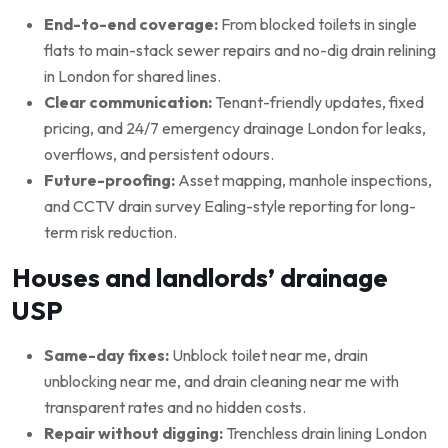
End-to-end coverage:
From blocked toilets in single
flats to main-stack sewer repairs and no-dig drain relining
in London for shared lines.
Clear communication:
Tenant-friendly updates, fixed
pricing, and 24/7 emergency drainage London for leaks,
overflows, and persistent odours.
Future-proofing:
Asset mapping, manhole inspections,
and CCTV drain survey Ealing-style reporting for long-
term risk reduction.
Houses and landlords’ drainage
USP
Same-day fixes:
Unblock toilet near me, drain
unblocking near me, and drain cleaning near me with
transparent rates and no hidden costs.
Repair without digging:
Trenchless drain lining London