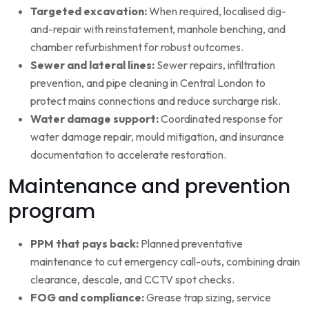
Targeted excavation:
When required, localised dig-
and-repair with reinstatement, manhole benching, and
chamber refurbishment for robust outcomes.
Sewer and lateral lines:
Sewer repairs, infiltration
prevention, and pipe cleaning in Central London to
protect mains connections and reduce surcharge risk.
Water damage support:
Coordinated response for
water damage repair, mould mitigation, and insurance
documentation to accelerate restoration.
Maintenance and prevention
program
PPM that pays back:
Planned preventative
maintenance to cut emergency call-outs, combining drain
clearance, descale, and CCTV spot checks.
FOG and compliance:
Grease trap sizing, service