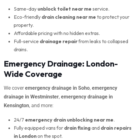
Same-day
unblock toilet near me
service.
Eco-friendly
drain cleaning near me
to protect your
property.
Affordable pricing with no hidden extras.
Full-service
drainage repair
from leaks to collapsed
drains.
Emergency Drainage: London-
Wide Coverage
We cover
emergency drainage in Soho
,
emergency
drainage in Westminster
,
emergency drainage in
Kensington
, and more:
24/7
emergency drain unblocking near me
.
Fully equipped vans for
drain fixing
and
drain repairs
in London
on the spot.