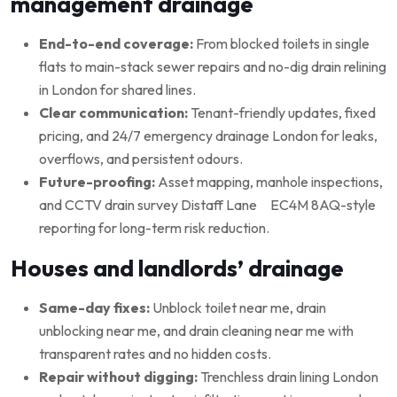
management drainage
End-to-end coverage:
From blocked toilets in single
flats to main-stack sewer repairs and no-dig drain relining
in London for shared lines.
Clear communication:
Tenant-friendly updates, fixed
pricing, and 24/7 emergency drainage London for leaks,
overflows, and persistent odours.
Future-proofing:
Asset mapping, manhole inspections,
and CCTV drain survey Distaff Lane EC4M 8AQ-style
reporting for long-term risk reduction.
Houses and landlords’ drainage
Same-day fixes:
Unblock toilet near me, drain
unblocking near me, and drain cleaning near me with
transparent rates and no hidden costs.
Repair without digging:
Trenchless drain lining London