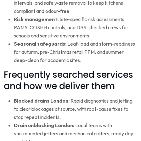
intervals, and safe waste removal to keep kitchens
compliant and odour-free.
Risk management:
Site-specific risk assessments,
RAMS, COSHH controls, and DBS-checked crews for
schools and sensitive environments.
Seasonal safeguards:
Leaf-load and storm-readiness
for autumn, pre-Christmas retail PPM, and summer
deep-clean for academic sites.
Frequently searched services
and how we deliver them
Blocked drains London:
Rapid diagnostics and jetting
to clear blockages at source, with root-cause fixes to
stop repeat incidents.
Drain unblocking London:
Local teams with
van‑mounted jetters and mechanical cutters, ready day