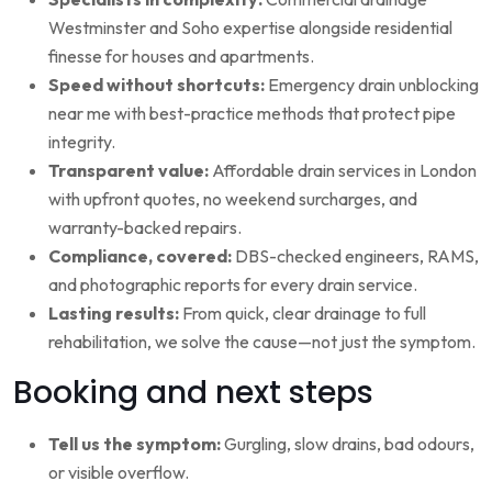
Westminster and Soho expertise alongside residential
finesse for houses and apartments.
Speed without shortcuts:
Emergency drain unblocking
near me with best-practice methods that protect pipe
integrity.
Transparent value:
Affordable drain services in London
with upfront quotes, no weekend surcharges, and
warranty-backed repairs.
Compliance, covered:
DBS-checked engineers, RAMS,
and photographic reports for every drain service.
Lasting results:
From quick, clear drainage to full
rehabilitation, we solve the cause—not just the symptom.
Booking and next steps
Tell us the symptom:
Gurgling, slow drains, bad odours,
or visible overflow.