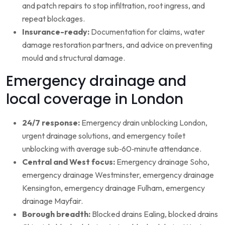
and patch repairs to stop infiltration, root ingress, and
repeat blockages.
Insurance-ready:
Documentation for claims, water
damage restoration partners, and advice on preventing
mould and structural damage.
Emergency drainage and
local coverage in London
24/7 response:
Emergency drain unblocking London,
urgent drainage solutions, and emergency toilet
unblocking with average sub‑60‑minute attendance.
Central and West focus:
Emergency drainage Soho,
emergency drainage Westminster, emergency drainage
Kensington, emergency drainage Fulham, emergency
drainage Mayfair.
Borough breadth:
Blocked drains Ealing, blocked drains