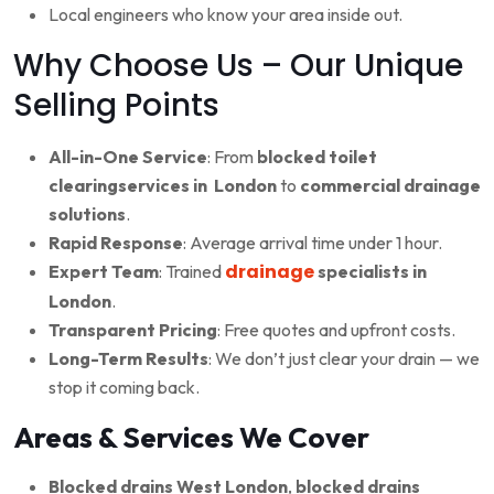
Local engineers who know your area inside out.
Why Choose Us – Our Unique
Selling Points
All-in-One Service
: From
blocked toilet
clearingservices in London
to
commercial drainage
solutions
.
Rapid Response
: Average arrival time under 1 hour.
drainage
Expert Team
: Trained
specialists in
London
.
Transparent Pricing
: Free quotes and upfront costs.
Long-Term Results
: We don’t just clear your drain — we
stop it coming back.
Areas & Services We Cover
Blocked drains West London
,
blocked drains