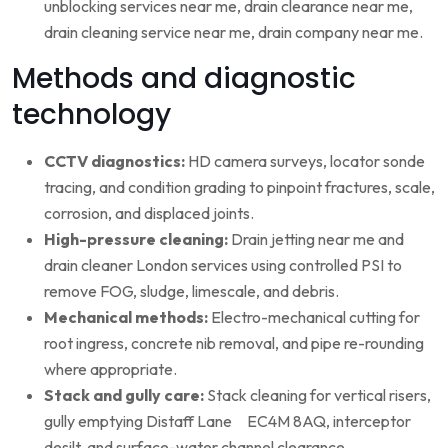
unblocking services near me, drain clearance near me,
drain cleaning service near me, drain company near me.
Methods and diagnostic
technology
CCTV diagnostics:
HD camera surveys, locator sonde
tracing, and condition grading to pinpoint fractures, scale,
corrosion, and displaced joints.
High-pressure cleaning:
Drain jetting near me and
drain cleaner London services using controlled PSI to
remove FOG, sludge, limescale, and debris.
Mechanical methods:
Electro-mechanical cutting for
root ingress, concrete nib removal, and pipe re-rounding
where appropriate.
Stack and gully care:
Stack cleaning for vertical risers,
gully emptying Distaff Lane EC4M 8AQ, interceptor
desilt, and surface-water channel clearance.