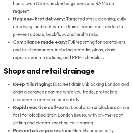
hours, with DBS-checked engineers and RAMS on
request.
Hygiene-first delivery:
Targeted stack cleaning, gully
emptying, and foul-water drain clearance in London to
prevent odours, backflow, and health risks.
Compliance made easy:
Full reporting for caretakers
and trust managers, including remedial plans, drain
repairs near me options, and PPM schedules.
Shops and retail drainage
Keep tills ringing:
Discreet drain unblocking London and
drain clearance near me while you trade, protecting
customer experience and safety.
Rapid reactive call-outs:
Local drain unblockers arrive
fast for blocked drain London issues, with on-the-spot
jetting and electro-mechanical cleaning.
Preventative protection:
Monthly or quarterly