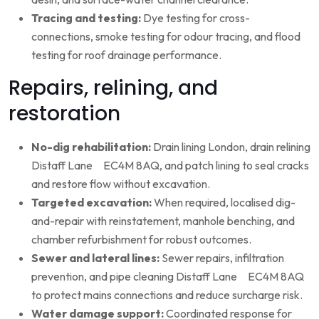
Tracing and testing:
Dye testing for cross-
connections, smoke testing for odour tracing, and flood
testing for roof drainage performance.
Repairs, relining, and
restoration
No-dig rehabilitation:
Drain lining London, drain relining
Distaff Lane EC4M 8AQ, and patch lining to seal cracks
and restore flow without excavation.
Targeted excavation:
When required, localised dig-
and-repair with reinstatement, manhole benching, and
chamber refurbishment for robust outcomes.
Sewer and lateral lines:
Sewer repairs, infiltration
prevention, and pipe cleaning Distaff Lane EC4M 8AQ
to protect mains connections and reduce surcharge risk.
Water damage support:
Coordinated response for