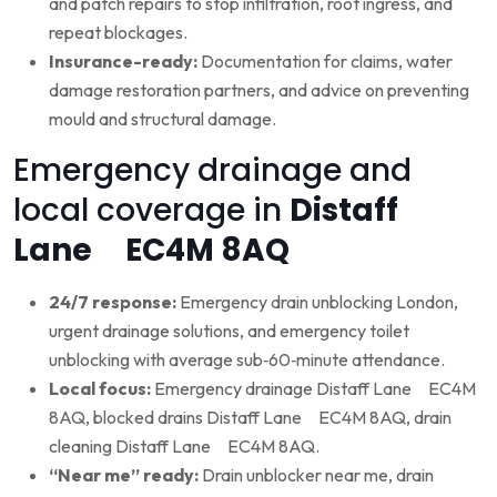
and patch repairs to stop infiltration, root ingress, and
repeat blockages.
Insurance-ready:
Documentation for claims, water
damage restoration partners, and advice on preventing
mould and structural damage.
Emergency drainage and
local coverage in
Distaff
Lane EC4M 8AQ
24/7 response:
Emergency drain unblocking London,
urgent drainage solutions, and emergency toilet
unblocking with average sub‑60‑minute attendance.
Local focus:
Emergency drainage Distaff Lane EC4M
8AQ, blocked drains Distaff Lane EC4M 8AQ, drain
cleaning Distaff Lane EC4M 8AQ.
“Near me” ready:
Drain unblocker near me, drain