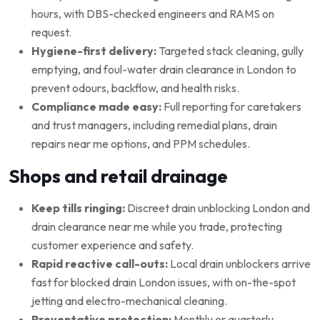
hours, with DBS-checked engineers and RAMS on
request.
Hygiene-first delivery:
Targeted stack cleaning, gully
emptying, and foul-water drain clearance in London to
prevent odours, backflow, and health risks.
Compliance made easy:
Full reporting for caretakers
and trust managers, including remedial plans, drain
repairs near me options, and PPM schedules.
Shops and retail drainage
Keep tills ringing:
Discreet drain unblocking London and
drain clearance near me while you trade, protecting
customer experience and safety.
Rapid reactive call-outs:
Local drain unblockers arrive
fast for blocked drain London issues, with on-the-spot
jetting and electro-mechanical cleaning.
Preventative protection:
Monthly or quarterly