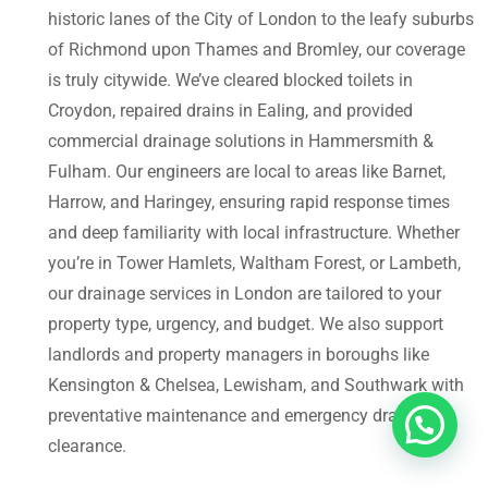
historic lanes of the City of London to the leafy suburbs
of Richmond upon Thames and Bromley, our coverage
is truly citywide. We’ve cleared blocked toilets in
Croydon, repaired drains in Ealing, and provided
commercial drainage solutions in Hammersmith &
Fulham. Our engineers are local to areas like Barnet,
Harrow, and Haringey, ensuring rapid response times
and deep familiarity with local infrastructure. Whether
you’re in Tower Hamlets, Waltham Forest, or Lambeth,
our drainage services in London are tailored to your
property type, urgency, and budget. We also support
landlords and property managers in boroughs like
Kensington & Chelsea, Lewisham, and Southwark with
preventative maintenance and emergency drain
clearance.