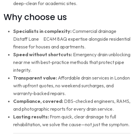
deep-clean for academic sites.
Why choose us
Specialists in complexity:
Commercial drainage
Distaff Lane EC4M 8AQ expertise alongside residential
finesse for houses and apartments.
Speed without shortcuts:
Emergency drain unblocking
near me with best-practice methods that protect pipe
integrity.
Transparent value:
Affordable drain services in London
with upfront quotes, no weekend surcharges, and
warranty-backed repairs.
Compliance, covered:
DBS-checked engineers, RAMS,
and photographic reports for every drain service.
Lasting results:
From quick, clear drainage to full
rehabilitation, we solve the cause—not just the symptom.