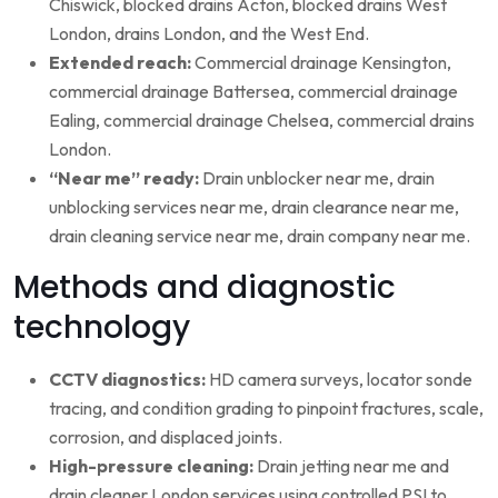
Chiswick, blocked drains Acton, blocked drains West
London, drains London, and the West End.
Extended reach:
Commercial drainage Kensington,
commercial drainage Battersea, commercial drainage
Ealing, commercial drainage Chelsea, commercial drains
London.
“Near me” ready:
Drain unblocker near me, drain
unblocking services near me, drain clearance near me,
drain cleaning service near me, drain company near me.
Methods and diagnostic
technology
CCTV diagnostics:
HD camera surveys, locator sonde
tracing, and condition grading to pinpoint fractures, scale,
corrosion, and displaced joints.
High-pressure cleaning:
Drain jetting near me and
drain cleaner London services using controlled PSI to