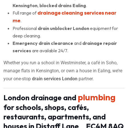
Kensington
,
blocked drains Ealing
.
drainage cleaning services near
Full range of
me
.
Professional
drain unblocker London
equipment for
deep cleaning.
Emergency drain clearance
and
drainage repair
services
are available 24/7.
Whether you run a school in Westminster, a café in Soho,
manage flats in Kensington, or own a house in Ealing, we’re
your one-stop
drain services London
partner.
plumbing
London drainage and
for schools, shops, cafés,
restaurants, apartments, and
houses in Distaff Lane EC4M 8AQ