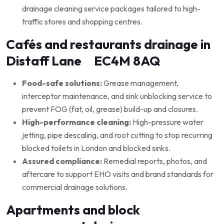
drainage cleaning service packages tailored to high-
traffic stores and shopping centres.
Cafés and restaurants drainage in
Distaff Lane EC4M 8AQ
Food-safe solutions:
Grease management,
interceptor maintenance, and sink unblocking service to
prevent FOG (fat, oil, grease) build-up and closures.
High-performance cleaning:
High-pressure water
jetting, pipe descaling, and root cutting to stop recurring
blocked toilets in London and blocked sinks.
Assured compliance:
Remedial reports, photos, and
aftercare to support EHO visits and brand standards for
commercial drainage solutions.
Apartments and block