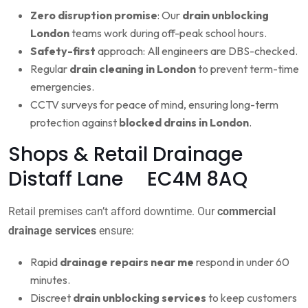
Zero disruption promise
: Our
drain unblocking
London
teams work during off-peak school hours.
Safety-first
approach: All engineers are DBS-checked.
Regular
drain cleaning in London
to prevent term-time
emergencies.
CCTV surveys for peace of mind, ensuring long-term
protection against
blocked drains in London
.
Shops & Retail Drainage
Distaff Lane EC4M 8AQ
Retail premises can’t afford downtime. Our
commercial
drainage services
ensure:
Rapid
drainage repairs near me
respond in under 60
minutes.
Discreet
drain unblocking services
to keep customers