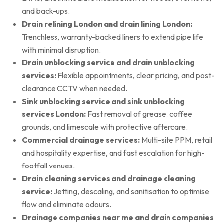
and back-ups.
Drain relining London and drain lining London:
Trenchless, warranty-backed liners to extend pipe life
with minimal disruption.
Drain unblocking service and drain unblocking
services:
Flexible appointments, clear pricing, and post-
clearance CCTV when needed.
Sink unblocking service and sink unblocking
services London:
Fast removal of grease, coffee
grounds, and limescale with protective aftercare.
Commercial drainage services:
Multi-site PPM, retail
and hospitality expertise, and fast escalation for high-
footfall venues.
Drain cleaning services and drainage cleaning
service:
Jetting, descaling, and sanitisation to optimise
flow and eliminate odours.
Drainage companies near me and drain companies