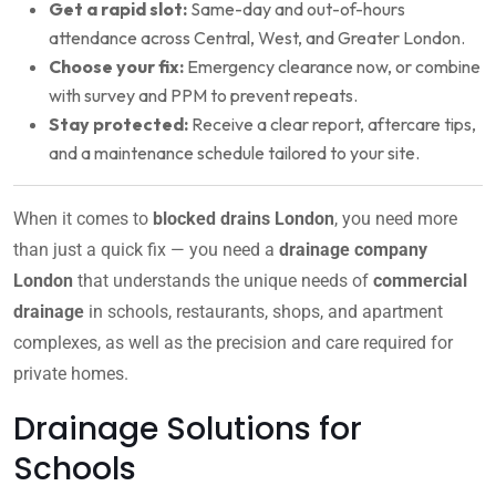
Get a rapid slot:
Same-day and out-of-hours
attendance across Central, West, and Greater London.
Choose your fix:
Emergency clearance now, or combine
with survey and PPM to prevent repeats.
Stay protected:
Receive a clear report, aftercare tips,
and a maintenance schedule tailored to your site.
When it comes to
blocked drains London
, you need more
than just a quick fix — you need a
drainage company
London
that understands the unique needs of
commercial
drainage
in schools, restaurants, shops, and apartment
complexes, as well as the precision and care required for
private homes.
Drainage Solutions for
Schools