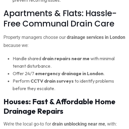
Apartments & Flats: Hassle-
Free Communal Drain Care
Property managers choose our
drainage services in London
because we:
Handle shared
drain repairs near me
with minimal
tenant disturbance.
Offer 24/7
emergency drainage in London
.
Perform
CCTV drain surveys
to identify problems
before they escalate.
Houses: Fast & Affordable Home
Drainage Repairs
We’re the local go-to for
drain unblocking near me
, with: