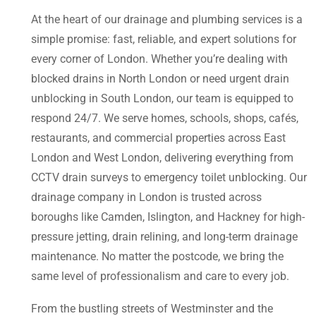
At the heart of our drainage and plumbing services is a
simple promise: fast, reliable, and expert solutions for
every corner of London. Whether you’re dealing with
blocked drains in North London or need urgent drain
unblocking in South London, our team is equipped to
respond 24/7. We serve homes, schools, shops, cafés,
restaurants, and commercial properties across East
London and West London, delivering everything from
CCTV drain surveys to emergency toilet unblocking. Our
drainage company in London is trusted across
boroughs like Camden, Islington, and Hackney for high-
pressure jetting, drain relining, and long-term drainage
maintenance. No matter the postcode, we bring the
same level of professionalism and care to every job.
From the bustling streets of Westminster and the