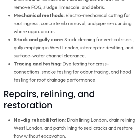
remove FOG, sludge, limescale, and debris.
Mechanical methods:
Electro-mechanical cutting for
root ingress, concrete nib removal, and pipe re-rounding
where appropriate.
Stack and gully care:
Stack cleaning for vertical risers,
gully emptying in West London, interceptor desilting, and
surface-water channel clearance.
Tracing and testing:
Dye testing for cross-
connections, smoke testing for odour tracing, and flood
testing for roof drainage performance.
Repairs, relining, and
restoration
No-dig rehabilitation:
Drain lining London, drain relining
West London, and patch lining to seal cracks and restore
flow without excavation.