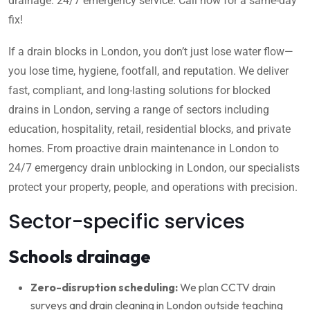
drainage. 24/7 emergency service. Call now for a same-day
fix!
If a drain blocks in London, you don’t just lose water flow—
you lose time, hygiene, footfall, and reputation. We deliver
fast, compliant, and long-lasting solutions for blocked
drains in London, serving a range of sectors including
education, hospitality, retail, residential blocks, and private
homes. From proactive drain maintenance in London to
24/7 emergency drain unblocking in London, our specialists
protect your property, people, and operations with precision.
Sector-specific services
Schools drainage
Zero-disruption scheduling:
We plan CCTV drain
surveys and drain cleaning in London outside teaching