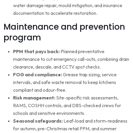
water damage repair, mould mitigation, and insurance
documentation to accelerate restoration.
Maintenance and prevention
program
PPM that pays back:
Planned preventative
maintenance to cut emergency call-outs, combining drain
clearance, descale, and CCTV spot checks.
FOG and compliance:
Grease trap sizing, service
intervals, and safe waste removal to keep kitchens
compliant and odour-free.
Risk management:
Site-specific risk assessments,
RAMS, COSHH controls, and DBS-checked crews for
schools and sensitive environments.
Seasonal safeguards:
Leaf-load and storm-readiness
for autumn, pre-Christmas retail PPM, and summer