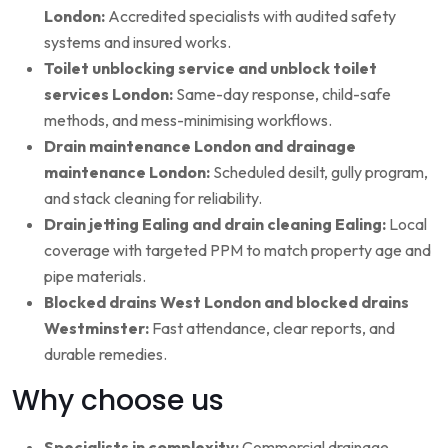
London:
Accredited specialists with audited safety
systems and insured works.
Toilet unblocking service and unblock toilet
services London:
Same-day response, child-safe
methods, and mess-minimising workflows.
Drain maintenance London and drainage
maintenance London:
Scheduled desilt, gully program,
and stack cleaning for reliability.
Drain jetting Ealing and drain cleaning Ealing:
Local
coverage with targeted PPM to match property age and
pipe materials.
Blocked drains West London and blocked drains
Westminster:
Fast attendance, clear reports, and
durable remedies.
Why choose us
Specialists in complexity:
Commercial drainage