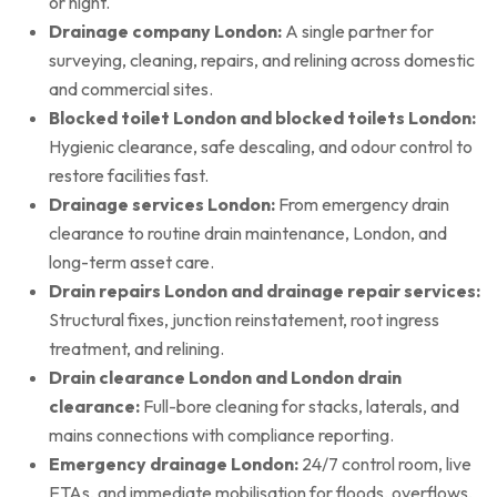
or night.
Drainage company London:
A single partner for
surveying, cleaning, repairs, and relining across domestic
and commercial sites.
Blocked toilet London and blocked toilets London:
Hygienic clearance, safe descaling, and odour control to
restore facilities fast.
Drainage services London:
From emergency drain
clearance to routine drain maintenance, London, and
long-term asset care.
Drain repairs London and drainage repair services:
Structural fixes, junction reinstatement, root ingress
treatment, and relining.
Drain clearance London and London drain
clearance:
Full-bore cleaning for stacks, laterals, and
mains connections with compliance reporting.
Emergency drainage London:
24/7 control room, live
ETAs, and immediate mobilisation for floods, overflows,