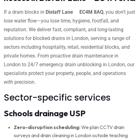
If a drain blocks in
Distaff Lane EC4M 8AQ
, you don’t just
lose water flow—you lose time, hygiene, footfall, and
reputation. We deliver fast, compliant, and long-lasting
solutions for blocked drains in London, serving a range of
sectors including hospitality, retail, residential blocks, and
private homes. From proactive drain maintenance in
London to 24/7 emergency drain unblocking in London, our
specialists protect your property, people, and operations
with precision.
Sector-specific services
Schools drainage USP
Zero-disruption scheduling:
We plan CCTV drain
surveys and drain cleaning in London outside teaching