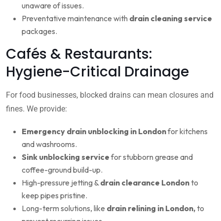
unaware of issues.
Preventative maintenance with
drain cleaning service
packages.
Cafés & Restaurants:
Hygiene-Critical Drainage
For food businesses, blocked drains can mean closures and
fines. We provide:
Emergency drain unblocking in London
for kitchens
and washrooms.
Sink unblocking service
for stubborn grease and
coffee-ground build-up.
High-pressure jetting &
drain clearance London
to
keep pipes pristine.
Long-term solutions, like
drain relining in London,
to
prevent recurring issues.