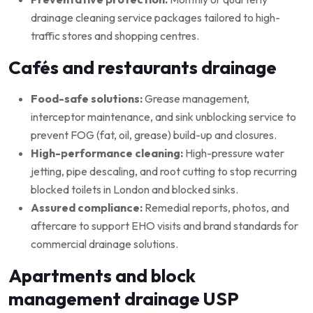
drainage cleaning service packages tailored to high-
traffic stores and shopping centres.
Cafés and restaurants drainage
Food-safe solutions:
Grease management,
interceptor maintenance, and sink unblocking service to
prevent FOG (fat, oil, grease) build-up and closures.
High-performance cleaning:
High-pressure water
jetting, pipe descaling, and root cutting to stop recurring
blocked toilets in London and blocked sinks.
Assured compliance:
Remedial reports, photos, and
aftercare to support EHO visits and brand standards for
commercial drainage solutions.
Apartments and block
management drainage USP