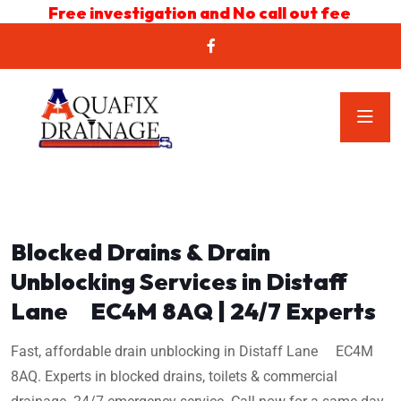
Free investigation and No call out fee
Blocked Drains & Drain
Unblocking Services in Distaff
Lane EC4M 8AQ | 24/7 Experts
Fast, affordable drain unblocking in Distaff Lane EC4M
8AQ. Experts in blocked drains, toilets & commercial