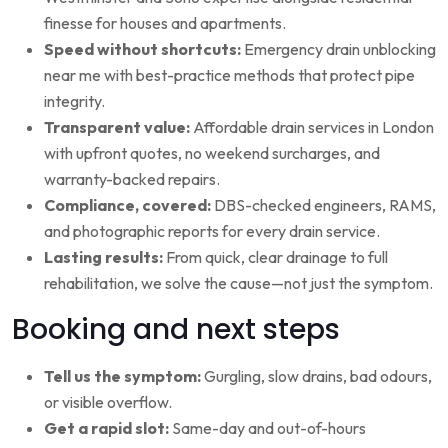
finesse for houses and apartments.
Speed without shortcuts:
Emergency drain unblocking
near me with best-practice methods that protect pipe
integrity.
Transparent value:
Affordable drain services in London
with upfront quotes, no weekend surcharges, and
warranty-backed repairs.
Compliance, covered:
DBS-checked engineers, RAMS,
and photographic reports for every drain service.
Lasting results:
From quick, clear drainage to full
rehabilitation, we solve the cause—not just the symptom.
Booking and next steps
Tell us the symptom:
Gurgling, slow drains, bad odours,
or visible overflow.
Get a rapid slot:
Same-day and out-of-hours