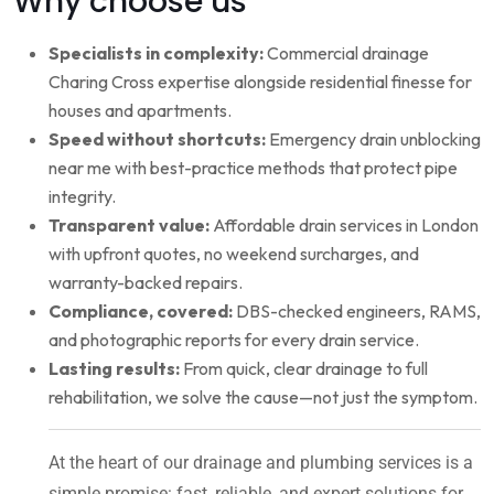
Why choose us
Specialists in complexity:
Commercial drainage
Charing Cross expertise alongside residential finesse for
houses and apartments.
Speed without shortcuts:
Emergency drain unblocking
near me with best-practice methods that protect pipe
integrity.
Transparent value:
Affordable drain services in London
with upfront quotes, no weekend surcharges, and
warranty-backed repairs.
Compliance, covered:
DBS-checked engineers, RAMS,
and photographic reports for every drain service.
Lasting results:
From quick, clear drainage to full
rehabilitation, we solve the cause—not just the symptom.
At the heart of our drainage and plumbing services is a
simple promise: fast, reliable, and expert solutions for