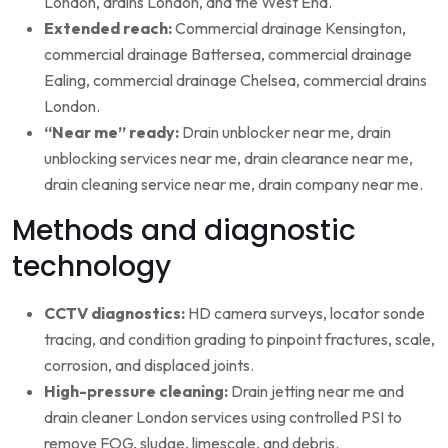
London, drains London, and the West End.
Extended reach:
Commercial drainage Kensington,
commercial drainage Battersea, commercial drainage
Ealing, commercial drainage Chelsea, commercial drains
London.
“Near me” ready:
Drain unblocker near me, drain
unblocking services near me, drain clearance near me,
drain cleaning service near me, drain company near me.
Methods and diagnostic
technology
CCTV diagnostics:
HD camera surveys, locator sonde
tracing, and condition grading to pinpoint fractures, scale,
corrosion, and displaced joints.
High-pressure cleaning:
Drain jetting near me and
drain cleaner London services using controlled PSI to
remove FOG, sludge, limescale, and debris.