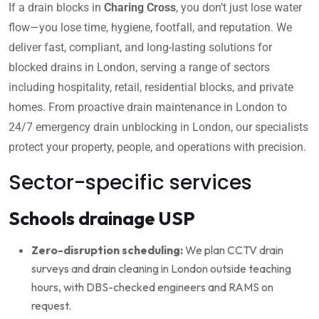
If a drain blocks in
Charing Cross
, you don’t just lose water
flow—you lose time, hygiene, footfall, and reputation. We
deliver fast, compliant, and long-lasting solutions for
blocked drains in London, serving a range of sectors
including hospitality, retail, residential blocks, and private
homes. From proactive drain maintenance in London to
24/7 emergency drain unblocking in London, our specialists
protect your property, people, and operations with precision.
Sector-specific services
Schools drainage USP
Zero-disruption scheduling:
We plan CCTV drain
surveys and drain cleaning in London outside teaching
hours, with DBS-checked engineers and RAMS on
request.