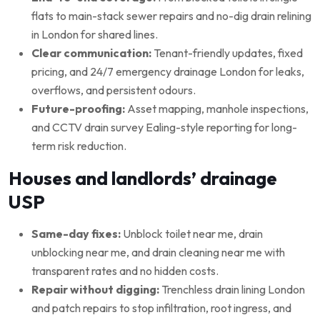
flats to main-stack sewer repairs and no-dig drain relining
in London for shared lines.
Clear communication:
Tenant-friendly updates, fixed
pricing, and 24/7 emergency drainage London for leaks,
overflows, and persistent odours.
Future-proofing:
Asset mapping, manhole inspections,
and CCTV drain survey Ealing-style reporting for long-
term risk reduction.
Houses and landlords’ drainage
USP
Same-day fixes:
Unblock toilet near me, drain
unblocking near me, and drain cleaning near me with
transparent rates and no hidden costs.
Repair without digging:
Trenchless drain lining London
and patch repairs to stop infiltration, root ingress, and