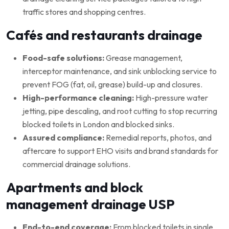
traffic stores and shopping centres.
Cafés and restaurants drainage
Food-safe solutions:
Grease management,
interceptor maintenance, and sink unblocking service to
prevent FOG (fat, oil, grease) build-up and closures.
High-performance cleaning:
High-pressure water
jetting, pipe descaling, and root cutting to stop recurring
blocked toilets in London and blocked sinks.
Assured compliance:
Remedial reports, photos, and
aftercare to support EHO visits and brand standards for
commercial drainage solutions.
Apartments and block
management drainage USP
End-to-end coverage:
From blocked toilets in single