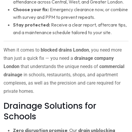
attendance across Central, West, and Greater London.
Choose your fix:
Emergency clearance now, or combine
with survey and PPM to prevent repeats.
Stay protected:
Receive a clear report, aftercare tips,
and a maintenance schedule tailored to your site.
When it comes to
blocked drains London
, you need more
than just a quick fix — you need a
drainage company
London
that understands the unique needs of
commercial
drainage
in schools, restaurants, shops, and apartment
complexes, as well as the precision and care required for
private homes.
Drainage Solutions for
Schools
Zero disruption promise
: Our
drain unblocking