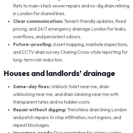
flats to main-stack sewer repairs and no-dig drain relining
in London for shared lines.
Clear communication:
Tenant-friendly updates, fixed
pricing, and 24/7 emergency drainage London for leaks,
overflows, and persistent odours.
Future-proofing:
Asset mapping, manhole inspections,
and CCTV drain survey Charing Cross-style reporting for
long-term risk reduction.
Houses and landlords’ drainage
Same-day fixes:
Unblock toilet near me, drain
unblocking near me, and drain cleaning near me with
transparent rates and no hidden costs.
Repair without digging:
Trenchless drain lining London
and patch repairs to stop infiltration, root ingress, and
repeat blockages.
Insurance-ready:
Documentation for claims, water