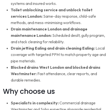
systems and insured works.
Toilet unblocking service and unblock toilet
services London:
Same-day response, child-safe
methods, and mess-minimising workflows.
Drain maintenance London and drainage
maintenance London:
Scheduled desilt, gully program,
and stack cleaning for reliability.
Drain jetting Ealing and drain cleaning Ealing:
Local
coverage with targeted PPM to match property age and
pipe materials.
Blocked drains West London and blocked drains
Westminster:
Fast attendance, clear reports, and
durable remedies.
Why choose us
Specialists in complexity:
Commercial drainage
Westminster and Soho expertise alongside residential