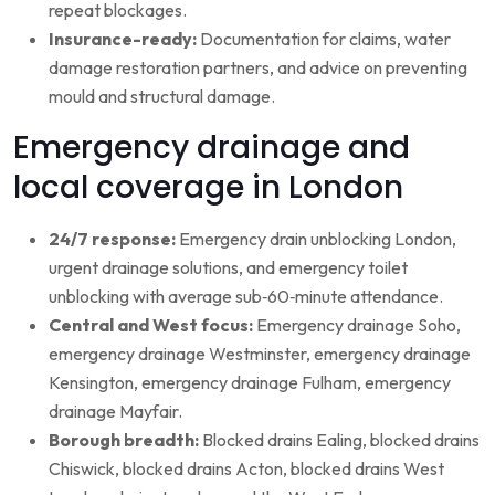
repeat blockages.
Insurance-ready:
Documentation for claims, water
damage restoration partners, and advice on preventing
mould and structural damage.
Emergency drainage and
local coverage in London
24/7 response:
Emergency drain unblocking London,
urgent drainage solutions, and emergency toilet
unblocking with average sub‑60‑minute attendance.
Central and West focus:
Emergency drainage Soho,
emergency drainage Westminster, emergency drainage
Kensington, emergency drainage Fulham, emergency
drainage Mayfair.
Borough breadth:
Blocked drains Ealing, blocked drains
Chiswick, blocked drains Acton, blocked drains West