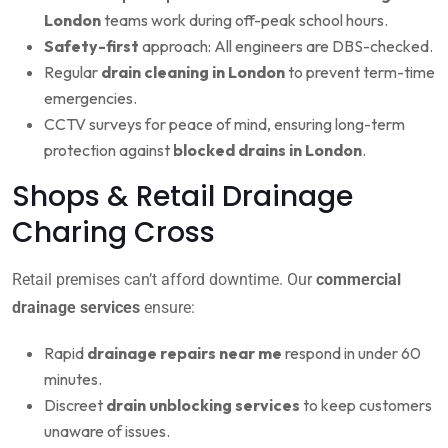
London
teams work during off-peak school hours.
Safety-first
approach: All engineers are DBS-checked.
Regular
drain cleaning in London
to prevent term-time
emergencies.
CCTV surveys for peace of mind, ensuring long-term
protection against
blocked drains in London
.
Shops & Retail Drainage
Charing Cross
Retail premises can’t afford downtime. Our
commercial
drainage services
ensure:
Rapid
drainage repairs near me
respond in under 60
minutes.
Discreet
drain unblocking services
to keep customers
unaware of issues.