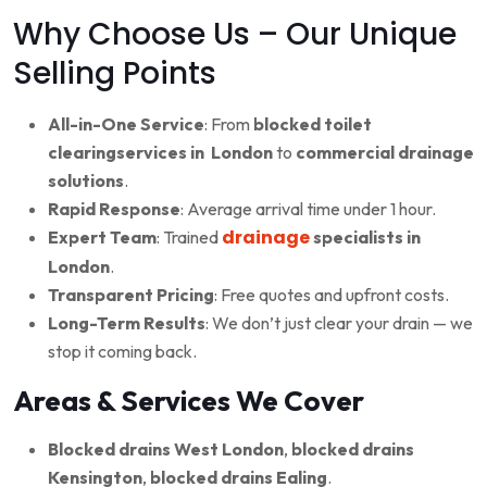
Why Choose Us – Our Unique
Selling Points
All-in-One Service
: From
blocked toilet
clearingservices in London
to
commercial drainage
solutions
.
Rapid Response
: Average arrival time under 1 hour.
drainage
Expert Team
: Trained
specialists in
London
.
Transparent Pricing
: Free quotes and upfront costs.
Long-Term Results
: We don’t just clear your drain — we
stop it coming back.
Areas & Services We Cover
Blocked drains West London
,
blocked drains
Kensington
,
blocked drains Ealing
.