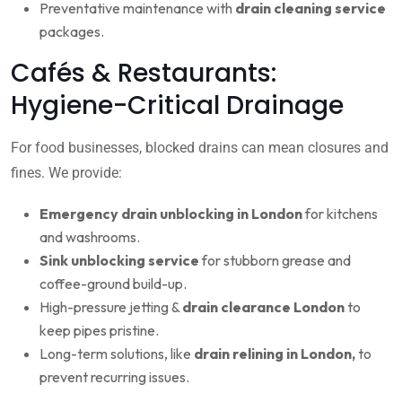
Preventative maintenance with
drain cleaning service
packages.
Cafés & Restaurants:
Hygiene-Critical Drainage
For food businesses, blocked drains can mean closures and
fines. We provide:
Emergency drain unblocking in London
for kitchens
and washrooms.
Sink unblocking service
for stubborn grease and
coffee-ground build-up.
High-pressure jetting &
drain clearance London
to
keep pipes pristine.
Long-term solutions, like
drain relining in London,
to
prevent recurring issues.