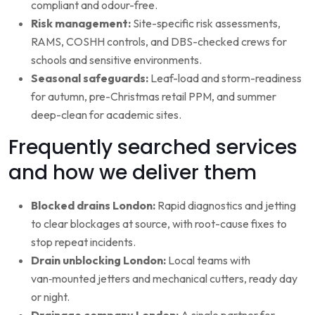
compliant and odour-free.
Risk management:
Site-specific risk assessments,
RAMS, COSHH controls, and DBS-checked crews for
schools and sensitive environments.
Seasonal safeguards:
Leaf-load and storm-readiness
for autumn, pre-Christmas retail PPM, and summer
deep-clean for academic sites.
Frequently searched services
and how we deliver them
Blocked drains London:
Rapid diagnostics and jetting
to clear blockages at source, with root-cause fixes to
stop repeat incidents.
Drain unblocking London:
Local teams with
van‑mounted jetters and mechanical cutters, ready day
or night.
Drainage company London:
A single partner for