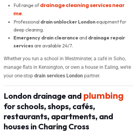
drainage cleaning services near
Full range of
me
.
Professional
drain unblocker London
equipment for
deep cleaning.
Emergency drain clearance
and
drainage repair
services
are available 24/7.
Whether you run a school in Westminster, a café in Soho,
manage flats in Kensington, or own a house in Ealing, we’re
your one-stop
drain services London
partner.
plumbing
London drainage and
for schools, shops, cafés,
restaurants, apartments, and
houses in Charing Cross