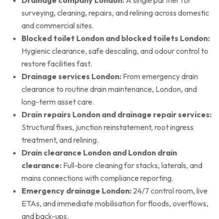
surveying, cleaning, repairs, and relining across domestic
and commercial sites.
Blocked toilet London and blocked toilets London:
Hygienic clearance, safe descaling, and odour control to
restore facilities fast.
Drainage services London:
From emergency drain
clearance to routine drain maintenance, London, and
long-term asset care.
Drain repairs London and drainage repair services:
Structural fixes, junction reinstatement, root ingress
treatment, and relining.
Drain clearance London and London drain
clearance:
Full-bore cleaning for stacks, laterals, and
mains connections with compliance reporting.
Emergency drainage London:
24/7 control room, live
ETAs, and immediate mobilisation for floods, overflows,
and back-ups.