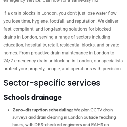
emergency service. Call now for a same-day fix!
If a drain blocks in London, you don’t just lose water flow—
you lose time, hygiene, footfall, and reputation. We deliver
fast, compliant, and long-lasting solutions for blocked
drains in London, serving a range of sectors including
education, hospitality, retail, residential blocks, and private
homes. From proactive drain maintenance in London to
24/7 emergency drain unblocking in London, our specialists
protect your property, people, and operations with precision.
Sector-specific services
Schools drainage
Zero-disruption scheduling:
We plan CCTV drain
surveys and drain cleaning in London outside teaching
hours, with DBS-checked engineers and RAMS on