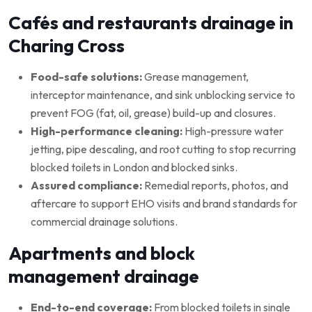
Cafés and restaurants drainage in
Charing Cross
Food-safe solutions:
Grease management,
interceptor maintenance, and sink unblocking service to
prevent FOG (fat, oil, grease) build-up and closures.
High-performance cleaning:
High-pressure water
jetting, pipe descaling, and root cutting to stop recurring
blocked toilets in London and blocked sinks.
Assured compliance:
Remedial reports, photos, and
aftercare to support EHO visits and brand standards for
commercial drainage solutions.
Apartments and block
management drainage
End-to-end coverage:
From blocked toilets in single