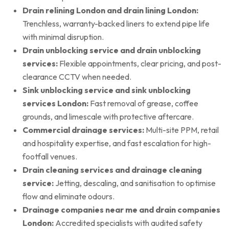
Drain relining London and drain lining London:
Trenchless, warranty-backed liners to extend pipe life
with minimal disruption.
Drain unblocking service and drain unblocking
services:
Flexible appointments, clear pricing, and post-
clearance CCTV when needed.
Sink unblocking service and sink unblocking
services London:
Fast removal of grease, coffee
grounds, and limescale with protective aftercare.
Commercial drainage services:
Multi-site PPM, retail
and hospitality expertise, and fast escalation for high-
footfall venues.
Drain cleaning services and drainage cleaning
service:
Jetting, descaling, and sanitisation to optimise
flow and eliminate odours.
Drainage companies near me and drain companies
London:
Accredited specialists with audited safety