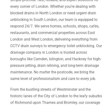
every corner of London. Whether you’re dealing with
blocked drains in North London or need urgent drain
unblocking in South London, our team is equipped to
respond 24/7. We serve homes, schools, shops, cafés,
restaurants, and commercial properties across East
London and West London, delivering everything from
CCTV drain surveys to emergency toilet unblocking. Our
drainage company in London is trusted across
boroughs like Camden, Islington, and Hackney for high-
pressure jetting, drain relining, and long-term drainage
maintenance. No matter the postcode, we bring the
same level of professionalism and care to every job.
From the bustling streets of Westminster and the
historic lanes of the City of London to the leafy suburbs
of Richmond upon Thames and Bromley, our coverage