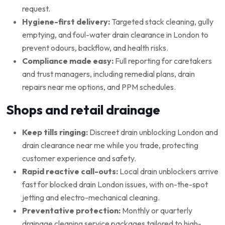
request.
Hygiene-first delivery:
Targeted stack cleaning, gully
emptying, and foul-water drain clearance in London to
prevent odours, backflow, and health risks.
Compliance made easy:
Full reporting for caretakers
and trust managers, including remedial plans, drain
repairs near me options, and PPM schedules.
Shops and retail drainage
Keep tills ringing:
Discreet drain unblocking London and
drain clearance near me while you trade, protecting
customer experience and safety.
Rapid reactive call-outs:
Local drain unblockers arrive
fast for blocked drain London issues, with on-the-spot
jetting and electro-mechanical cleaning.
Preventative protection:
Monthly or quarterly
drainage cleaning service packages tailored to high-