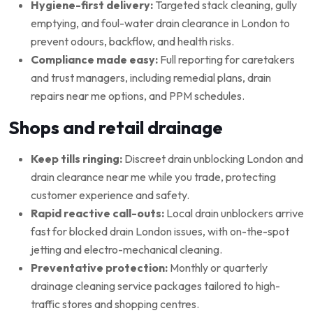
Hygiene-first delivery:
Targeted stack cleaning, gully
emptying, and foul-water drain clearance in London to
prevent odours, backflow, and health risks.
Compliance made easy:
Full reporting for caretakers
and trust managers, including remedial plans, drain
repairs near me options, and PPM schedules.
Shops and retail drainage
Keep tills ringing:
Discreet drain unblocking London and
drain clearance near me while you trade, protecting
customer experience and safety.
Rapid reactive call-outs:
Local drain unblockers arrive
fast for blocked drain London issues, with on-the-spot
jetting and electro-mechanical cleaning.
Preventative protection:
Monthly or quarterly
drainage cleaning service packages tailored to high-
traffic stores and shopping centres.