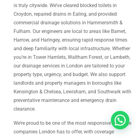
is truly citywide. We’ve cleared blocked toilets in
Croydon, repaired drains in Ealing, and provided
commercial drainage solutions in Hammersmith &
Fulham. Our engineers are local to areas like Barnet,
Harrow, and Haringey, ensuring rapid response times
and deep familiarity with local infrastructure. Whether
you’re in Tower Hamlets, Waltham Forest, or Lambeth,
our drainage services in London are tailored to your
property type, urgency, and budget. We also support
landlords and property managers in boroughs like
Kensington & Chelsea, Lewisham, and Southwark with
preventative maintenance and emergency drain
clearance.
We’re proud to be one of the most responsive drainage
companies London has to offer, with coverage