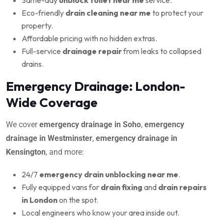
Eco-friendly
drain cleaning near me
to protect your
property.
Affordable pricing with no hidden extras.
Full-service
drainage repair
from leaks to collapsed
drains.
Emergency Drainage: London-
Wide Coverage
We cover
emergency drainage in Soho
,
emergency
drainage in Westminster
,
emergency drainage in
Kensington
, and more:
24/7
emergency drain unblocking near me
.
Fully equipped vans for
drain fixing
and
drain repairs
in London
on the spot.
Local engineers who know your area inside out.