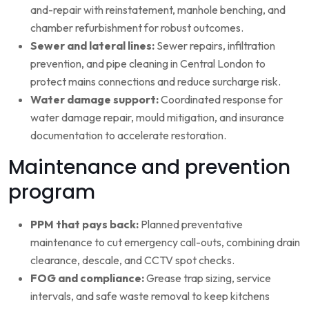
and-repair with reinstatement, manhole benching, and
chamber refurbishment for robust outcomes.
Sewer and lateral lines:
Sewer repairs, infiltration
prevention, and pipe cleaning in Central London to
protect mains connections and reduce surcharge risk.
Water damage support:
Coordinated response for
water damage repair, mould mitigation, and insurance
documentation to accelerate restoration.
Maintenance and prevention
program
PPM that pays back:
Planned preventative
maintenance to cut emergency call-outs, combining drain
clearance, descale, and CCTV spot checks.
FOG and compliance:
Grease trap sizing, service
intervals, and safe waste removal to keep kitchens