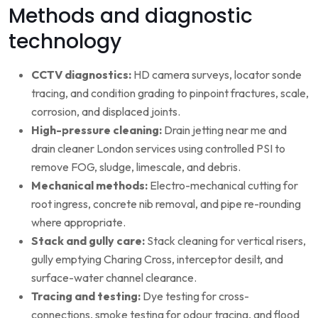
Methods and diagnostic
technology
CCTV diagnostics:
HD camera surveys, locator sonde
tracing, and condition grading to pinpoint fractures, scale,
corrosion, and displaced joints.
High-pressure cleaning:
Drain jetting near me and
drain cleaner London services using controlled PSI to
remove FOG, sludge, limescale, and debris.
Mechanical methods:
Electro-mechanical cutting for
root ingress, concrete nib removal, and pipe re-rounding
where appropriate.
Stack and gully care:
Stack cleaning for vertical risers,
gully emptying Charing Cross, interceptor desilt, and
surface-water channel clearance.
Tracing and testing:
Dye testing for cross-
connections, smoke testing for odour tracing, and flood