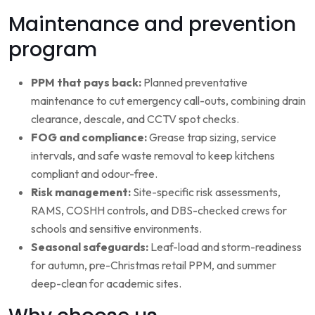
Maintenance and prevention
program
PPM that pays back:
Planned preventative
maintenance to cut emergency call-outs, combining drain
clearance, descale, and CCTV spot checks.
FOG and compliance:
Grease trap sizing, service
intervals, and safe waste removal to keep kitchens
compliant and odour-free.
Risk management:
Site-specific risk assessments,
RAMS, COSHH controls, and DBS-checked crews for
schools and sensitive environments.
Seasonal safeguards:
Leaf-load and storm-readiness
for autumn, pre-Christmas retail PPM, and summer
deep-clean for academic sites.