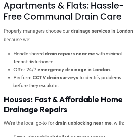
Apartments & Flats: Hassle-
Free Communal Drain Care
Property managers choose our
drainage services in London
because we:
Handle shared
drain repairs near me
with minimal
tenant disturbance.
Offer 24/7
emergency drainage in London
.
Perform
CCTV drain surveys
to identify problems
before they escalate.
Houses: Fast & Affordable Home
Drainage Repairs
We’re the local go-to for
drain unblocking near me
, with:
Same-day
unblock toilet near me
service.