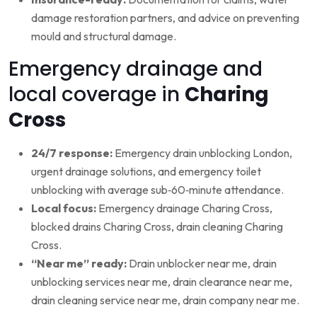
damage restoration partners, and advice on preventing
mould and structural damage.
Emergency drainage and
local coverage in
Charing
Cross
24/7 response:
Emergency drain unblocking London,
urgent drainage solutions, and emergency toilet
unblocking with average sub‑60‑minute attendance.
Local focus:
Emergency drainage Charing Cross,
blocked drains Charing Cross, drain cleaning Charing
Cross.
“Near me” ready:
Drain unblocker near me, drain
unblocking services near me, drain clearance near me,
drain cleaning service near me, drain company near me.