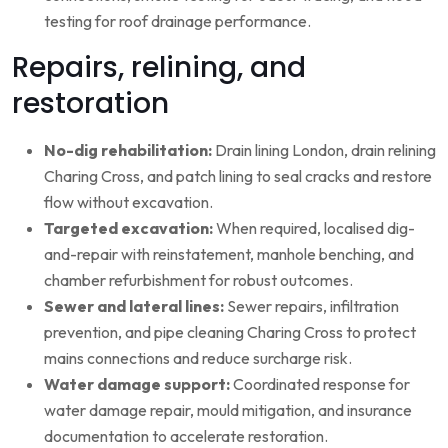
testing for roof drainage performance.
Repairs, relining, and
restoration
No-dig rehabilitation:
Drain lining London, drain relining
Charing Cross, and patch lining to seal cracks and restore
flow without excavation.
Targeted excavation:
When required, localised dig-
and-repair with reinstatement, manhole benching, and
chamber refurbishment for robust outcomes.
Sewer and lateral lines:
Sewer repairs, infiltration
prevention, and pipe cleaning Charing Cross to protect
mains connections and reduce surcharge risk.
Water damage support:
Coordinated response for
water damage repair, mould mitigation, and insurance
documentation to accelerate restoration.