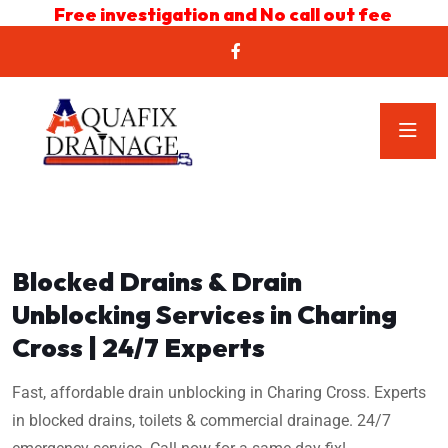
Free investigation and No call out fee
Blocked Drains & Drain
Unblocking Services in Charing
Cross | 24/7 Experts
Fast, affordable drain unblocking in Charing Cross. Experts
in blocked drains, toilets & commercial drainage. 24/7