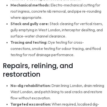
Mechanical methods:
Electro-mechanical cutting for
root ingress, concrete nib removal, and pipe re-rounding
where appropriate.
Stack and gully care:
Stack cleaning for vertical risers,
gully emptying in West London, interceptor desilting, and
surface-water channel clearance.
Tracing and testing:
Dye testing for cross-
connections, smoke testing for odour tracing, and flood
testing for roof drainage performance.
Repairs, relining, and
restoration
No-dig rehabilitation:
Drain lining London, drain relining
West London, and patch lining to seal cracks and restore
flow without excavation.
Targeted excavation:
When required, localised dig-