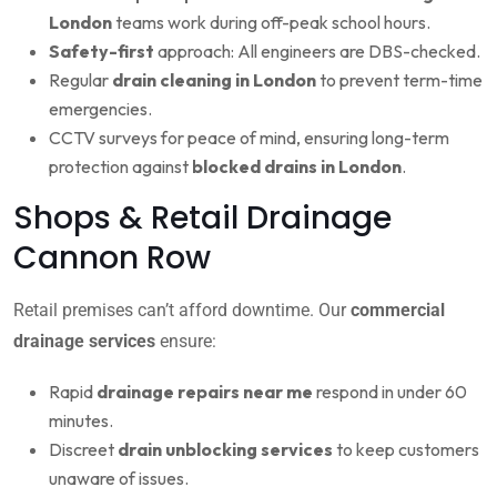
London
teams work during off-peak school hours.
Safety-first
approach: All engineers are DBS-checked.
Regular
drain cleaning in London
to prevent term-time
emergencies.
CCTV surveys for peace of mind, ensuring long-term
protection against
blocked drains in London
.
Shops & Retail Drainage
Cannon Row
Retail premises can’t afford downtime. Our
commercial
drainage services
ensure:
Rapid
drainage repairs near me
respond in under 60
minutes.
Discreet
drain unblocking services
to keep customers
unaware of issues.