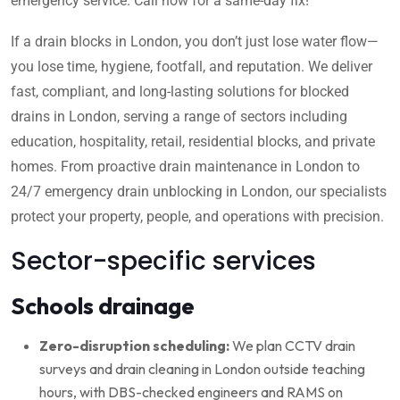
emergency service. Call now for a same-day fix!
If a drain blocks in London, you don’t just lose water flow—
you lose time, hygiene, footfall, and reputation. We deliver
fast, compliant, and long-lasting solutions for blocked
drains in London, serving a range of sectors including
education, hospitality, retail, residential blocks, and private
homes. From proactive drain maintenance in London to
24/7 emergency drain unblocking in London, our specialists
protect your property, people, and operations with precision.
Sector-specific services
Schools drainage
Zero-disruption scheduling:
We plan CCTV drain
surveys and drain cleaning in London outside teaching
hours, with DBS-checked engineers and RAMS on