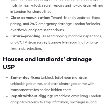
flats to main-stack sewer repairs and no-dig drain relining
in London for shared lines.
Clear communication:
Tenant-friendly updates, fixed
pricing, and 24/7 emergency drainage London for leaks,
overflows, and persistent odours.
Future-proofing:
Asset mapping, manhole inspections,
and CCTV drain survey Ealing-style reporting for long-
term risk reduction.
Houses and landlords’ drainage
USP
Same-day fixes:
Unblock toilet near me, drain
unblocking near me, and drain cleaning near me with
transparent rates and no hidden costs.
Repair without digging:
Trenchless drain lining London
and patch repairs to stop infiltration, root ingress, and