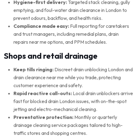
Hygiene-first delivery:
Targeted stack cleaning, gully
emptying, and foul-water drain clearance in London to
prevent odours, backflow, and health risks.
Compliance made easy:
Full reporting for caretakers
and trust managers, including remedial plans, drain
repairs near me options, and PPM schedules.
Shops and retail drainage
Keep tills ringing:
Discreet drain unblocking London and
drain clearance near me while you trade, protecting
customer experience and safety.
Rapid reactive call-outs:
Local drain unblockers arrive
fast for blocked drain London issues, with on-the-spot
jetting and electro-mechanical cleaning.
Preventative protection:
Monthly or quarterly
drainage cleaning service packages tailored to high-
traffic stores and shopping centres.