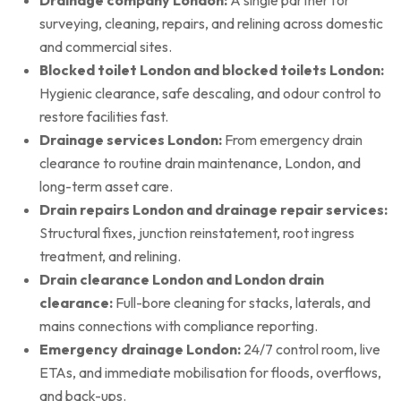
surveying, cleaning, repairs, and relining across domestic
and commercial sites.
Blocked toilet London and blocked toilets London:
Hygienic clearance, safe descaling, and odour control to
restore facilities fast.
Drainage services London:
From emergency drain
clearance to routine drain maintenance, London, and
long-term asset care.
Drain repairs London and drainage repair services:
Structural fixes, junction reinstatement, root ingress
treatment, and relining.
Drain clearance London and London drain
clearance:
Full-bore cleaning for stacks, laterals, and
mains connections with compliance reporting.
Emergency drainage London:
24/7 control room, live
ETAs, and immediate mobilisation for floods, overflows,
and back-ups.