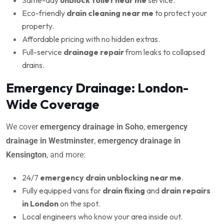
Eco-friendly
drain cleaning near me
to protect your
property.
Affordable pricing with no hidden extras.
Full-service
drainage repair
from leaks to collapsed
drains.
Emergency Drainage: London-
Wide Coverage
We cover
emergency drainage in Soho
,
emergency
drainage in Westminster
,
emergency drainage in
Kensington
, and more:
24/7
emergency drain unblocking near me
.
Fully equipped vans for
drain fixing
and
drain repairs
in London
on the spot.
Local engineers who know your area inside out.