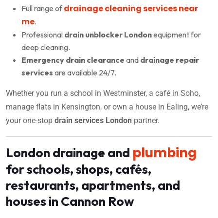
drainage cleaning services near
Full range of
me
.
Professional
drain unblocker London
equipment for
deep cleaning.
Emergency drain clearance
and
drainage repair
services
are available 24/7.
Whether you run a school in Westminster, a café in Soho,
manage flats in Kensington, or own a house in Ealing, we’re
your one-stop
drain services London
partner.
plumbing
London drainage and
for schools, shops, cafés,
restaurants, apartments, and
houses in Cannon Row