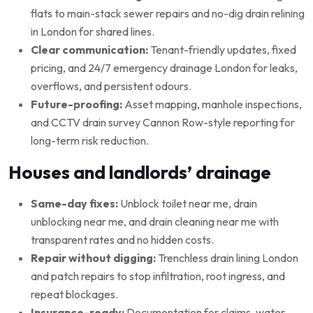
flats to main-stack sewer repairs and no-dig drain relining
in London for shared lines.
Clear communication:
Tenant-friendly updates, fixed
pricing, and 24/7 emergency drainage London for leaks,
overflows, and persistent odours.
Future-proofing:
Asset mapping, manhole inspections,
and CCTV drain survey Cannon Row-style reporting for
long-term risk reduction.
Houses and landlords’ drainage
Same-day fixes:
Unblock toilet near me, drain
unblocking near me, and drain cleaning near me with
transparent rates and no hidden costs.
Repair without digging:
Trenchless drain lining London
and patch repairs to stop infiltration, root ingress, and
repeat blockages.
Insurance-ready:
Documentation for claims, water