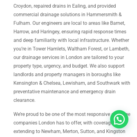
Croydon, repaired drains in Ealing, and provided
commercial drainage solutions in Hammersmith &
Fulham. Our engineers are local to areas like Barnet,
Harrow, and Haringey, ensuring rapid response times
and deep familiarity with local infrastructure. Whether
you’re in Tower Hamlets, Waltham Forest, or Lambeth,
our drainage services in London are tailored to your
property type, urgency, and budget. We also support
landlords and property managers in boroughs like
Kensington & Chelsea, Lewisham, and Southwark with
preventative maintenance and emergency drain
clearance.
We’re proud to be one of the most responsive drainage
companies London has to offer, with coverage
extending to Newham, Merton, Sutton, and Kingston