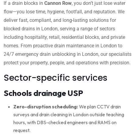
If a drain blocks in
Cannon Row
, you don’t just lose water
flow—you lose time, hygiene, footfall, and reputation. We
deliver fast, compliant, and long-lasting solutions for
blocked drains in London, serving a range of sectors
including hospitality, retail, residential blocks, and private
homes. From proactive drain maintenance in London to
24/7 emergency drain unblocking in London, our specialists
protect your property, people, and operations with precision.
Sector-specific services
Schools drainage USP
Zero-disruption scheduling:
We plan CCTV drain
surveys and drain cleaning in London outside teaching
hours, with DBS-checked engineers and RAMS on
request.