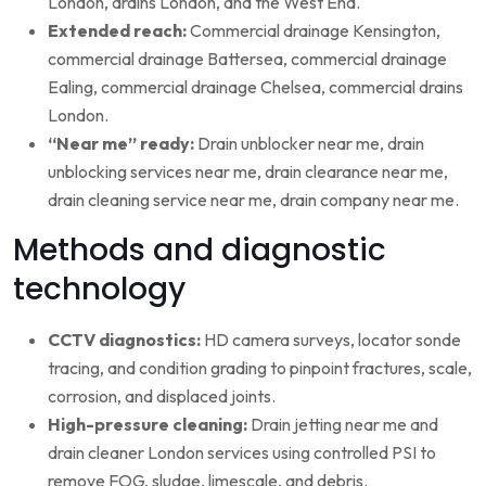
London, drains London, and the West End.
Extended reach:
Commercial drainage Kensington,
commercial drainage Battersea, commercial drainage
Ealing, commercial drainage Chelsea, commercial drains
London.
“Near me” ready:
Drain unblocker near me, drain
unblocking services near me, drain clearance near me,
drain cleaning service near me, drain company near me.
Methods and diagnostic
technology
CCTV diagnostics:
HD camera surveys, locator sonde
tracing, and condition grading to pinpoint fractures, scale,
corrosion, and displaced joints.
High-pressure cleaning:
Drain jetting near me and
drain cleaner London services using controlled PSI to
remove FOG, sludge, limescale, and debris.