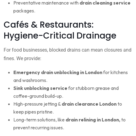
Preventative maintenance with
drain cleaning service
packages.
Cafés & Restaurants:
Hygiene-Critical Drainage
For food businesses, blocked drains can mean closures and
fines. We provide:
Emergency drain unblocking in London
for kitchens
and washrooms.
Sink unblocking service
for stubborn grease and
coffee-ground build-up.
High-pressure jetting &
drain clearance London
to
keep pipes pristine.
Long-term solutions, like
drain relining in London,
to
prevent recurring issues.