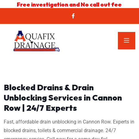
Free investigation and No call out fee
Blocked Drains & Drain
Unblocking Services in Cannon
Row | 24/7 Experts
Fast, affordable drain unblocking in Cannon Row. Experts in
blocked drains, toilets & commercial drainage. 24/7