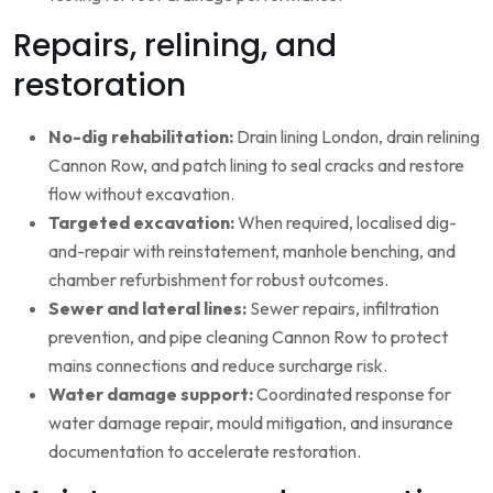
Repairs, relining, and
restoration
No-dig rehabilitation:
Drain lining London, drain relining
Cannon Row, and patch lining to seal cracks and restore
flow without excavation.
Targeted excavation:
When required, localised dig-
and-repair with reinstatement, manhole benching, and
chamber refurbishment for robust outcomes.
Sewer and lateral lines:
Sewer repairs, infiltration
prevention, and pipe cleaning Cannon Row to protect
mains connections and reduce surcharge risk.
Water damage support:
Coordinated response for
water damage repair, mould mitigation, and insurance
documentation to accelerate restoration.