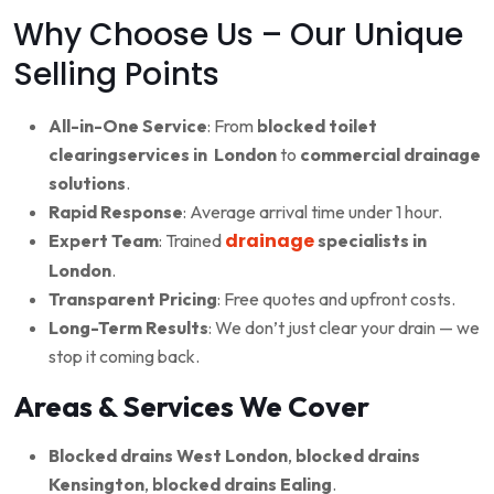
Why Choose Us – Our Unique
Selling Points
All-in-One Service
: From
blocked toilet
clearingservices in London
to
commercial drainage
solutions
.
Rapid Response
: Average arrival time under 1 hour.
drainage
Expert Team
: Trained
specialists in
London
.
Transparent Pricing
: Free quotes and upfront costs.
Long-Term Results
: We don’t just clear your drain — we
stop it coming back.
Areas & Services We Cover
Blocked drains West London
,
blocked drains
Kensington
,
blocked drains Ealing
.