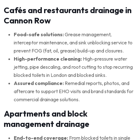
Cafés and restaurants drainage in
Cannon Row
Food-safe solutions:
Grease management,
interceptor maintenance, and sink unblocking service to
prevent FOG (fat, oil, grease) build-up and closures.
High-performance cleaning:
High-pressure water
jetting, pipe descaling, and root cutting to stop recurring
blocked toilets in London and blocked sinks.
Assured compliance:
Remedial reports, photos, and
aftercare to support EHO visits and brand standards for
commercial drainage solutions.
Apartments and block
management drainage
End-to-end coverage:
From blocked toilets in single