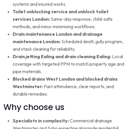
systems and insured works.
Toilet unblocking service and unblock toilet
services London:
Same-day response, child-safe
methods, and mess-minimising workflows.
Drain maintenance London and drainage
maintenance London:
Scheduled desilt, gully program,
and stack cleaning for reliability.
Drain jetting Ealing and drain cleaning Ealing:
Local
coverage with targeted PPM to match property age and
pipe materials.
Blocked drains West London and blocked drains
Westminster:
Fast attendance, clear reports, and
durable remedies.
Why choose us
Specialists in complexity:
Commercial drainage
Westminster and Soho expertise alongside residential