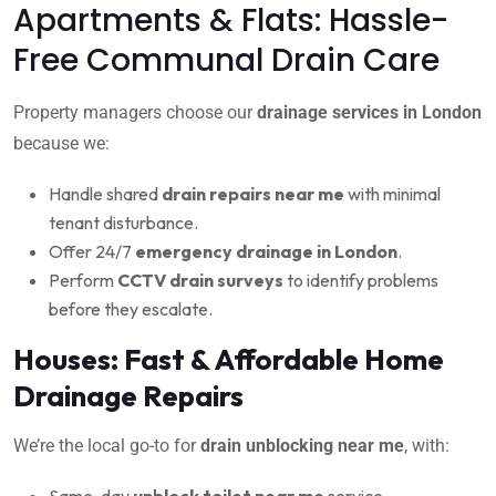
Apartments & Flats: Hassle-
Free Communal Drain Care
Property managers choose our
drainage services in London
because we:
Handle shared
drain repairs near me
with minimal
tenant disturbance.
Offer 24/7
emergency drainage in London
.
Perform
CCTV drain surveys
to identify problems
before they escalate.
Houses: Fast & Affordable Home
Drainage Repairs
We’re the local go-to for
drain unblocking near me
, with:
Same-day
unblock toilet near me
service.