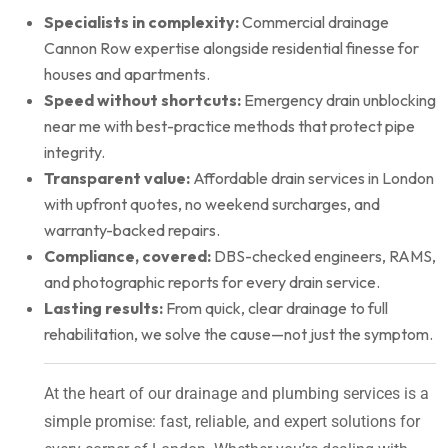
Specialists in complexity:
Commercial drainage
Cannon Row expertise alongside residential finesse for
houses and apartments.
Speed without shortcuts:
Emergency drain unblocking
near me with best-practice methods that protect pipe
integrity.
Transparent value:
Affordable drain services in London
with upfront quotes, no weekend surcharges, and
warranty-backed repairs.
Compliance, covered:
DBS-checked engineers, RAMS,
and photographic reports for every drain service.
Lasting results:
From quick, clear drainage to full
rehabilitation, we solve the cause—not just the symptom.
At the heart of our drainage and plumbing services is a
simple promise: fast, reliable, and expert solutions for