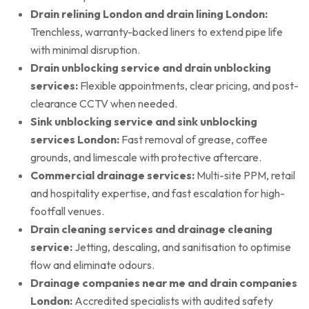
Drain relining London and drain lining London:
Trenchless, warranty-backed liners to extend pipe life
with minimal disruption.
Drain unblocking service and drain unblocking
services:
Flexible appointments, clear pricing, and post-
clearance CCTV when needed.
Sink unblocking service and sink unblocking
services London:
Fast removal of grease, coffee
grounds, and limescale with protective aftercare.
Commercial drainage services:
Multi-site PPM, retail
and hospitality expertise, and fast escalation for high-
footfall venues.
Drain cleaning services and drainage cleaning
service:
Jetting, descaling, and sanitisation to optimise
flow and eliminate odours.
Drainage companies near me and drain companies
London:
Accredited specialists with audited safety