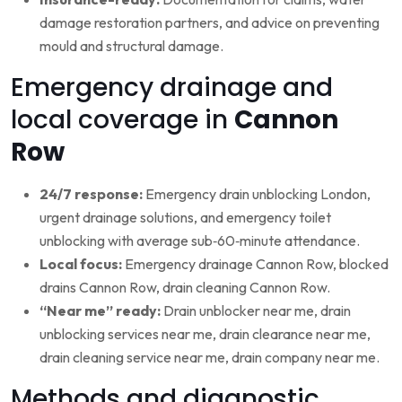
damage restoration partners, and advice on preventing
mould and structural damage.
Emergency drainage and
local coverage in
Cannon
Row
24/7 response:
Emergency drain unblocking London,
urgent drainage solutions, and emergency toilet
unblocking with average sub‑60‑minute attendance.
Local focus:
Emergency drainage Cannon Row, blocked
drains Cannon Row, drain cleaning Cannon Row.
“Near me” ready:
Drain unblocker near me, drain
unblocking services near me, drain clearance near me,
drain cleaning service near me, drain company near me.
Methods and diagnostic