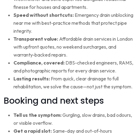
finesse for houses and apartments.
Speed without shortcuts:
Emergency drain unblocking
near me with best-practice methods that protect pipe
integrity.
Transparent value:
Affordable drain services in London
with upfront quotes, no weekend surcharges, and
warranty-backed repairs.
Compliance, covered:
DBS-checked engineers, RAMS,
and photographic reports for every drain service.
Lasting results:
From quick, clear drainage to full
rehabilitation, we solve the cause—not just the symptom.
Booking and next steps
Tell us the symptom:
Gurgling, slow drains, bad odours,
or visible overflow.
Get a rapid slot:
Same-day and out-of-hours