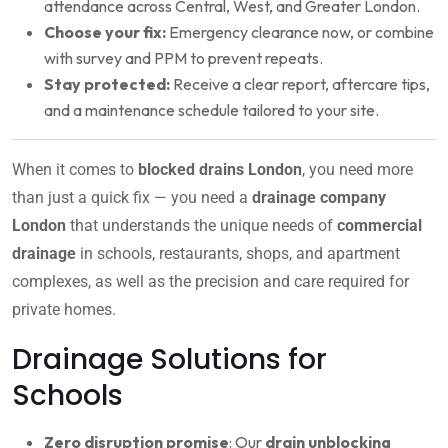
attendance across Central, West, and Greater London.
Choose your fix:
Emergency clearance now, or combine
with survey and PPM to prevent repeats.
Stay protected:
Receive a clear report, aftercare tips,
and a maintenance schedule tailored to your site.
When it comes to
blocked drains London
, you need more
than just a quick fix — you need a
drainage company
London
that understands the unique needs of
commercial
drainage
in schools, restaurants, shops, and apartment
complexes, as well as the precision and care required for
private homes.
Drainage Solutions for
Schools
Zero disruption promise
: Our
drain unblocking