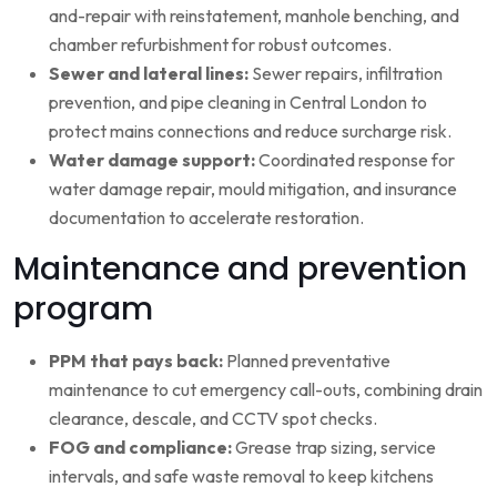
and-repair with reinstatement, manhole benching, and
chamber refurbishment for robust outcomes.
Sewer and lateral lines:
Sewer repairs, infiltration
prevention, and pipe cleaning in Central London to
protect mains connections and reduce surcharge risk.
Water damage support:
Coordinated response for
water damage repair, mould mitigation, and insurance
documentation to accelerate restoration.
Maintenance and prevention
program
PPM that pays back:
Planned preventative
maintenance to cut emergency call-outs, combining drain
clearance, descale, and CCTV spot checks.
FOG and compliance:
Grease trap sizing, service
intervals, and safe waste removal to keep kitchens