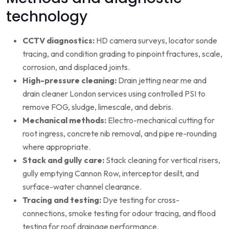
technology
CCTV diagnostics:
HD camera surveys, locator sonde
tracing, and condition grading to pinpoint fractures, scale,
corrosion, and displaced joints.
High-pressure cleaning:
Drain jetting near me and
drain cleaner London services using controlled PSI to
remove FOG, sludge, limescale, and debris.
Mechanical methods:
Electro-mechanical cutting for
root ingress, concrete nib removal, and pipe re-rounding
where appropriate.
Stack and gully care:
Stack cleaning for vertical risers,
gully emptying Cannon Row, interceptor desilt, and
surface-water channel clearance.
Tracing and testing:
Dye testing for cross-
connections, smoke testing for odour tracing, and flood
testing for roof drainage performance.