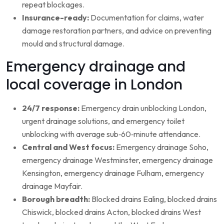
repeat blockages.
Insurance-ready:
Documentation for claims, water
damage restoration partners, and advice on preventing
mould and structural damage.
Emergency drainage and
local coverage in London
24/7 response:
Emergency drain unblocking London,
urgent drainage solutions, and emergency toilet
unblocking with average sub‑60‑minute attendance.
Central and West focus:
Emergency drainage Soho,
emergency drainage Westminster, emergency drainage
Kensington, emergency drainage Fulham, emergency
drainage Mayfair.
Borough breadth:
Blocked drains Ealing, blocked drains
Chiswick, blocked drains Acton, blocked drains West