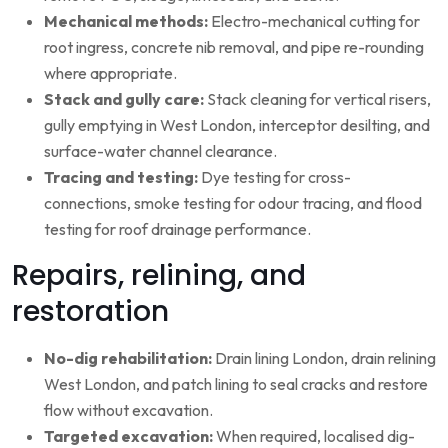
Mechanical methods:
Electro-mechanical cutting for
root ingress, concrete nib removal, and pipe re-rounding
where appropriate.
Stack and gully care:
Stack cleaning for vertical risers,
gully emptying in West London, interceptor desilting, and
surface-water channel clearance.
Tracing and testing:
Dye testing for cross-
connections, smoke testing for odour tracing, and flood
testing for roof drainage performance.
Repairs, relining, and
restoration
No-dig rehabilitation:
Drain lining London, drain relining
West London, and patch lining to seal cracks and restore
flow without excavation.
Targeted excavation:
When required, localised dig-