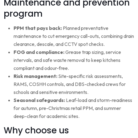
Maintenance and prevention
program
PPM that pays back:
Planned preventative
maintenance to cut emergency call-outs, combining drain
clearance, descale, and CCTV spot checks.
FOG and compliance:
Grease trap sizing, service
intervals, and safe waste removal to keep kitchens
compliant and odour-free.
Risk management:
Site-specific risk assessments,
RAMS, COSHH controls, and DBS-checked crews for
schools and sensitive environments.
Seasonal safeguards:
Leaf-load and storm-readiness
for autumn, pre-Christmas retail PPM, and summer
deep-clean for academic sites.
Why choose us