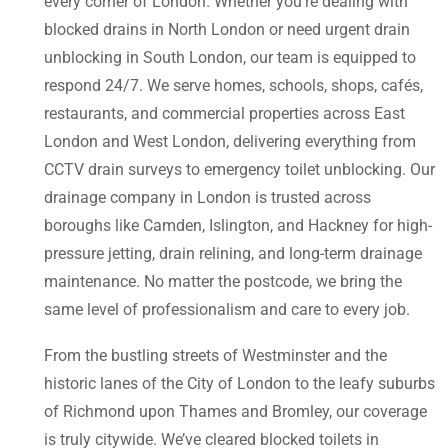
every corner of London. Whether you’re dealing with
blocked drains in North London or need urgent drain
unblocking in South London, our team is equipped to
respond 24/7. We serve homes, schools, shops, cafés,
restaurants, and commercial properties across East
London and West London, delivering everything from
CCTV drain surveys to emergency toilet unblocking. Our
drainage company in London is trusted across
boroughs like Camden, Islington, and Hackney for high-
pressure jetting, drain relining, and long-term drainage
maintenance. No matter the postcode, we bring the
same level of professionalism and care to every job.
From the bustling streets of Westminster and the
historic lanes of the City of London to the leafy suburbs
of Richmond upon Thames and Bromley, our coverage
is truly citywide. We’ve cleared blocked toilets in