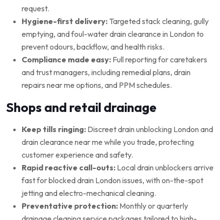
request.
Hygiene-first delivery:
Targeted stack cleaning, gully
emptying, and foul-water drain clearance in London to
prevent odours, backflow, and health risks.
Compliance made easy:
Full reporting for caretakers
and trust managers, including remedial plans, drain
repairs near me options, and PPM schedules.
Shops and retail drainage
Keep tills ringing:
Discreet drain unblocking London and
drain clearance near me while you trade, protecting
customer experience and safety.
Rapid reactive call-outs:
Local drain unblockers arrive
fast for blocked drain London issues, with on-the-spot
jetting and electro-mechanical cleaning.
Preventative protection:
Monthly or quarterly
drainage cleaning service packages tailored to high-