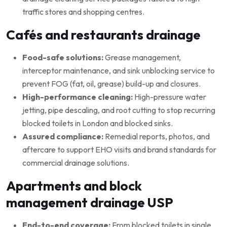
traffic stores and shopping centres.
Cafés and restaurants drainage
Food-safe solutions:
Grease management,
interceptor maintenance, and sink unblocking service to
prevent FOG (fat, oil, grease) build-up and closures.
High-performance cleaning:
High-pressure water
jetting, pipe descaling, and root cutting to stop recurring
blocked toilets in London and blocked sinks.
Assured compliance:
Remedial reports, photos, and
aftercare to support EHO visits and brand standards for
commercial drainage solutions.
Apartments and block
management drainage USP
End-to-end coverage:
From blocked toilets in single