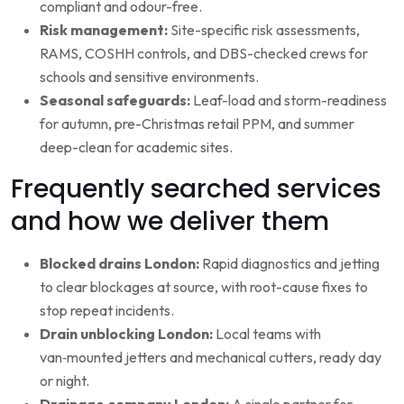
compliant and odour-free.
Risk management:
Site-specific risk assessments,
RAMS, COSHH controls, and DBS-checked crews for
schools and sensitive environments.
Seasonal safeguards:
Leaf-load and storm-readiness
for autumn, pre-Christmas retail PPM, and summer
deep-clean for academic sites.
Frequently searched services
and how we deliver them
Blocked drains London:
Rapid diagnostics and jetting
to clear blockages at source, with root-cause fixes to
stop repeat incidents.
Drain unblocking London:
Local teams with
van‑mounted jetters and mechanical cutters, ready day
or night.
Drainage company London:
A single partner for