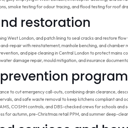
ns, smoke testing for odour tracing, and flood testing for roof d
 and restoration
ining West London, and patch lining to seal cracks and restore flo
-and-repair with reinstatement, manhole benching, and chamber 
 prevention, and pipe cleaning in Central London to protect mains c
water damage repair, mould mitigation, and insurance documentat
prevention program
nce to cut emergency call-outs, combining drain clearance, desc
ntervals, and safe waste removal to keep kitchens compliant and o
 RAMS, COSHH controls, and DBS-checked crews for schools and s
ss for autumn, pre-Christmas retail PPM, and summer deep-clean 