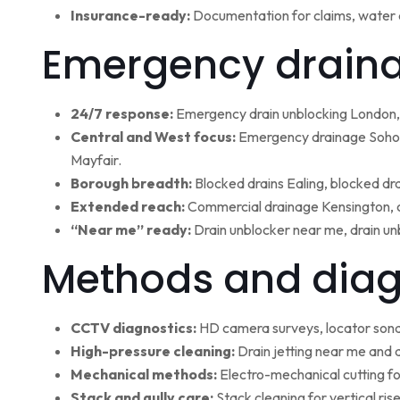
Insurance-ready:
Documentation for claims, water 
Emergency draina
24/7 response:
Emergency drain unblocking London, 
Central and West focus:
Emergency drainage Soho,
Mayfair.
Borough breadth:
Blocked drains Ealing, blocked dr
Extended reach:
Commercial drainage Kensington, c
“Near me” ready:
Drain unblocker near me, drain un
Methods and diag
CCTV diagnostics:
HD camera surveys, locator sonde 
High-pressure cleaning:
Drain jetting near me and d
Mechanical methods:
Electro-mechanical cutting fo
Stack and gully care:
Stack cleaning for vertical ri