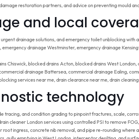
damage restoration partners, and advice on preventing mould an
ge and local covera
urgent drainage solutions, and emergency toilet unblocking with
 emergency drainage Westminster, emergency drainage Kensing
ains Chiswick, blocked drains Acton, blocked drains West London,
ommercial drainage Battersea, commercial drainage Ealing, comm
blocking services near me, drain clearance near me, drain cleanin
nostic technology
tracing, and condition grading to pinpoint fractures, scale, corros
rain cleaner London services using controlled PSI to remove FOG, 
r root ingress, concrete nib removal, and pipe re-rounding where 
sers, gully emptying in West London, interceptor desilting, and sur