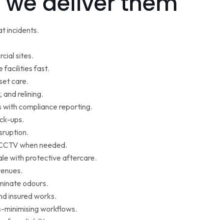
 we deliver them
t incidents.
cial sites.
facilities fast.
set care.
 and relining.
s with compliance reporting.
ack-ups.
sruption.
ce CCTV when needed.
le with protective aftercare.
venues.
iminate odours.
nd insured works.
-minimising workflows.