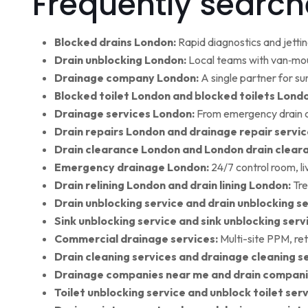
Frequently search
Blocked drains London:
Rapid diagnostics and jettin
Drain unblocking London:
Local teams with van‑moun
Drainage company London:
A single partner for su
Blocked toilet London and blocked toilets Lond
Drainage services London:
From emergency drain cl
Drain repairs London and drainage repair servic
Drain clearance London and London drain clear
Emergency drainage London:
24/7 control room, l
Drain relining London and drain lining London:
Tre
Drain unblocking service and drain unblocking se
Sink unblocking service and sink unblocking serv
Commercial drainage services:
Multi-site PPM, ret
Drain cleaning services and drainage cleaning se
Drainage companies near me and drain compani
Toilet unblocking service and unblock toilet ser