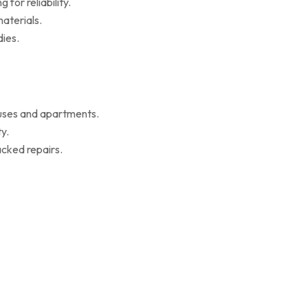
for reliability.
aterials.
ies.
ouses and apartments.
y.
cked repairs.