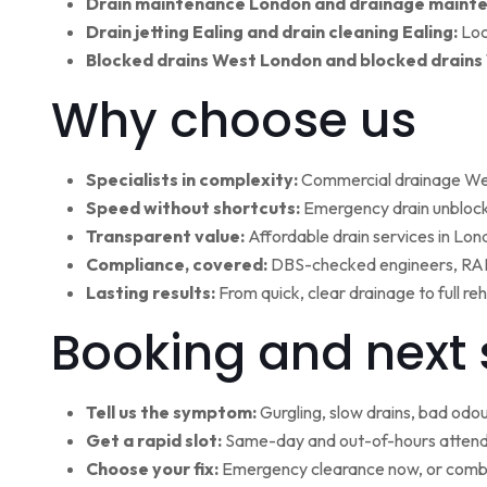
Drain maintenance London and drainage maint
Drain jetting Ealing and drain cleaning Ealing:
Loc
Blocked drains West London and blocked drains
Why choose us
Specialists in complexity:
Commercial drainage West
Speed without shortcuts:
Emergency drain unblocki
Transparent value:
Affordable drain services in Lo
Compliance, covered:
DBS-checked engineers, RAMS
Lasting results:
From quick, clear drainage to full r
Booking and next 
Tell us the symptom:
Gurgling, slow drains, bad odour
Get a rapid slot:
Same-day and out-of-hours attenda
Choose your fix:
Emergency clearance now, or combi