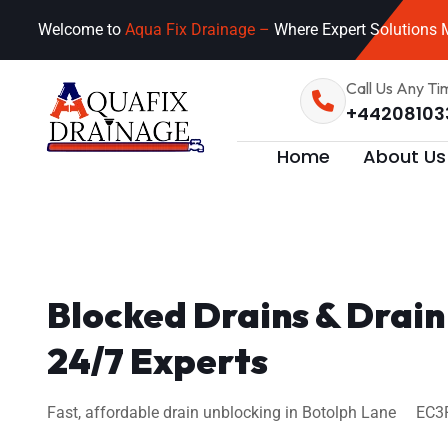
Welcome to
Aqua Fix Drainage –
Where Expert Solutions M
Call Us Any Ti
+44208103
Home
About Us
Blocked Drains & Drain
24/7 Experts
Fast, affordable drain unblocking in Botolph Lane EC3R 