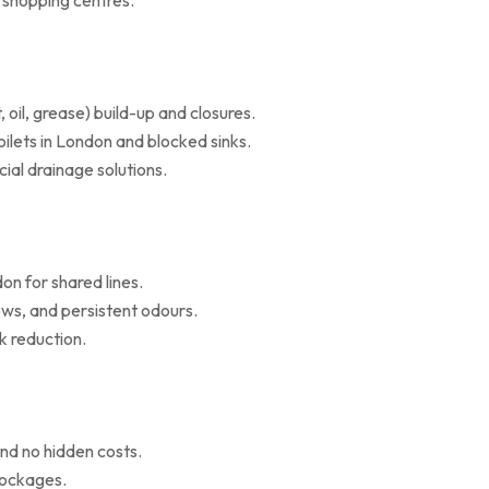
d shopping centres.
il, grease) build-up and closures.
oilets in London and blocked sinks.
al drainage solutions.
on for shared lines.
ws, and persistent odours.
k reduction.
nd no hidden costs.
blockages.