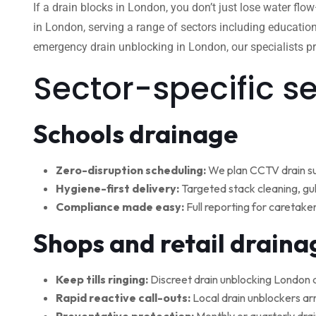
If a drain blocks in London, you don’t just lose water flo
in London, serving a range of sectors including education
emergency drain unblocking in London, our specialists pro
Sector-specific s
Schools drainage
Zero-disruption scheduling:
We plan CCTV drain su
Hygiene-first delivery:
Targeted stack cleaning, gul
Compliance made easy:
Full reporting for caretake
Shops and retail draina
Keep tills ringing:
Discreet drain unblocking London 
Rapid reactive call-outs:
Local drain unblockers arr