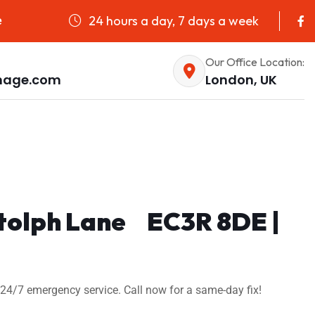
24 hours a day, 7 days a week
e
Our Office Location:
nage.com
London, UK
Botolph Lane EC3R 8DE |
24/7 emergency service. Call now for a same-day fix!