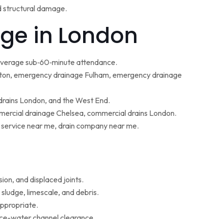
d structural damage.
ge in London
 average sub‑60‑minute attendance.
ton, emergency drainage Fulham, emergency drainage
 drains London, and the West End.
ercial drainage Chelsea, commercial drains London.
g service near me, drain company near me.
ion, and displaced joints.
sludge, limescale, and debris.
appropriate.
face-water channel clearance.