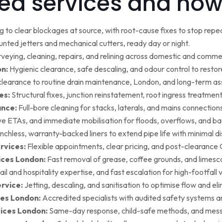
ed services and how
g to clear blockages at source, with root-cause fixes to stop repea
ted jetters and mechanical cutters, ready day or night.
rveying, cleaning, repairs, and relining across domestic and commer
on:
Hygienic clearance, safe descaling, and odour control to restore 
earance to routine drain maintenance, London, and long-term as
es:
Structural fixes, junction reinstatement, root ingress treatment,
ance:
Full-bore cleaning for stacks, laterals, and mains connection
ive ETAs, and immediate mobilisation for floods, overflows, and b
nchless, warranty-backed liners to extend pipe life with minimal di
rvices:
Flexible appointments, clear pricing, and post-clearan
ices London:
Fast removal of grease, coffee grounds, and limesca
ail and hospitality expertise, and fast escalation for high-footfall 
rvice:
Jetting, descaling, and sanitisation to optimise flow and el
es London:
Accredited specialists with audited safety systems a
vices London:
Same-day response, child-safe methods, and mess