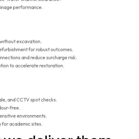
rainage performance.
w without excavation.
refurbishment for robust outcomes.
onnections and reduce surcharge risk.
ion to accelerate restoration.
ale, and CCTV spot checks.
dour-free.
ensitive environments.
for academic sites.