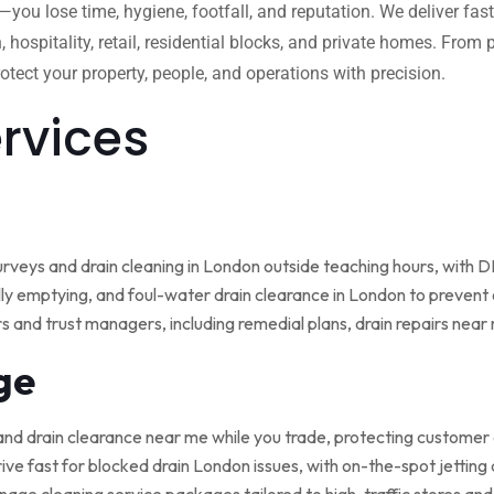
w—you lose time, hygiene, footfall, and reputation. We deliver fas
, hospitality, retail, residential blocks, and private homes. Fro
tect your property, people, and operations with precision.
ervices
rveys and drain cleaning in London outside teaching hours, with
ly emptying, and foul-water drain clearance in London to prevent o
rs and trust managers, including remedial plans, drain repairs nea
ge
and drain clearance near me while you trade, protecting customer
ive fast for blocked drain London issues, with on-the-spot jetting