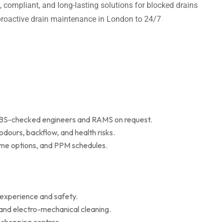
t, compliant, and long-lasting solutions for blocked drains
m proactive drain maintenance in London to 24/7
 DBS-checked engineers and RAMS on request.
dours, backflow, and health risks.
r me options, and PPM schedules.
 experience and safety.
 and electro-mechanical cleaning.