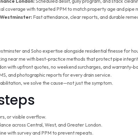
enance London:
Scheduled desilt, gully program, and stack cleaning 
al coverage with targeted PPM to match property age and pipe m
 Westminster:
Fast attendance, clear reports, and durable remed
minster and Soho expertise alongside residential finesse for h
ng near me with best-practice methods that protect pipe integrit
ndon with upfront quotes, no weekend surcharges, and warranty-ba
, and photographic reports for every drain service.
ehabilitation, we solve the cause—not just the symptom.
steps
s, or visible overflow.
nce across Central, West, and Greater London.
ne with survey and PPM to prevent repeats.