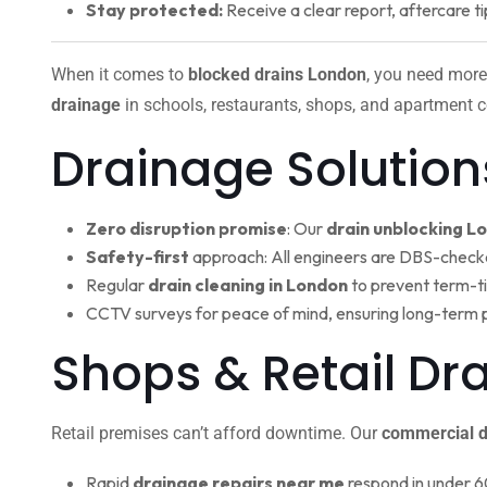
Stay protected:
Receive a clear report, aftercare ti
When it comes to
blocked drains London
, you need more
drainage
in schools, restaurants, shops, and apartment c
Drainage Solution
Zero disruption promise
: Our
drain unblocking L
Safety-first
approach: All engineers are DBS-check
Regular
drain cleaning in London
to prevent term-t
CCTV surveys for peace of mind, ensuring long-term 
Shops & Retail D
Retail premises can’t afford downtime. Our
commercial d
Rapid
drainage repairs near me
respond in under 6