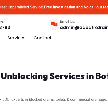
eet Unparalleled Service!.
Free investigation and No call out fe
me:
Email Us:
3783
admin@aquafixdrai
Services
Contact
 Unblocking Services in 
8DE. Experts in blocked drains, toilets & commercial drainage. 