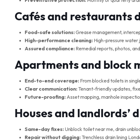
Preventative protection:
Monthly or quarterly drai
Cafés and restaurants 
Food-safe solutions:
Grease management, interceptor
High-performance cleaning:
High-pressure water je
Assured compliance:
Remedial reports, photos, and
Apartments and block
End-to-end coverage:
From blocked toilets in singl
Clear communication:
Tenant-friendly updates, fix
Future-proofing:
Asset mapping, manhole inspections
Houses and landlords’ 
Same-day fixes:
Unblock toilet near me, drain unblo
Repair without digging:
Trenchless drain lining Lond