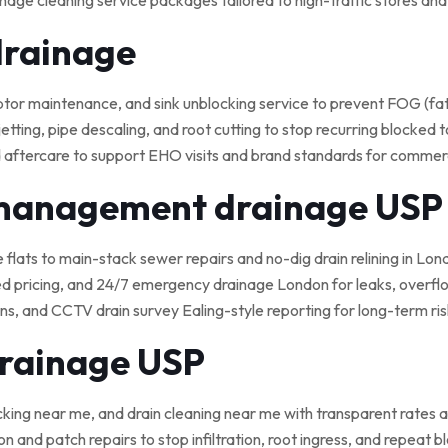
nage cleaning service packages tailored to high-traffic stores an
drainage
 maintenance, and sink unblocking service to prevent FOG (fat, o
tting, pipe descaling, and root cutting to stop recurring blocked t
 aftercare to support EHO visits and brand standards for commerci
 management drainage USP
e flats to main-stack sewer repairs and no-dig drain relining in Lond
ed pricing, and 24/7 emergency drainage London for leaks, overflo
, and CCTV drain survey Ealing-style reporting for long-term ris
drainage USP
cking near me, and drain cleaning near me with transparent rates a
on and patch repairs to stop infiltration, root ingress, and repeat 