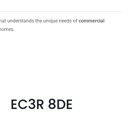
hat understands the unique needs of
commercial
 homes.
e EC3R 8DE