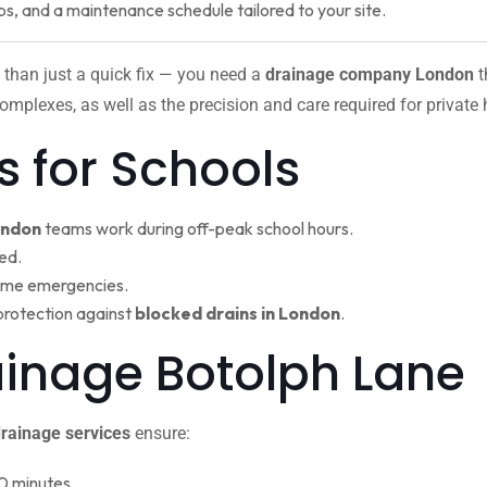
ps, and a maintenance schedule tailored to your site.
 than just a quick fix — you need a
drainage company London
t
omplexes, as well as the precision and care required for private
s for Schools
ondon
teams work during off-peak school hours.
ed.
ime emergencies.
protection against
blocked drains in London
.
rainage Botolph Lan
rainage services
ensure:
0 minutes.