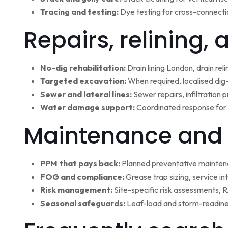
Tracing and testing:
Dye testing for cross-connectio
Repairs, relining,
No-dig rehabilitation:
Drain lining London, drain rel
Targeted excavation:
When required, localised dig
Sewer and lateral lines:
Sewer repairs, infiltration
Water damage support:
Coordinated response for 
Maintenance and 
PPM that pays back:
Planned preventative maintena
FOG and compliance:
Grease trap sizing, service i
Risk management:
Site-specific risk assessments,
Seasonal safeguards:
Leaf-load and storm-readine