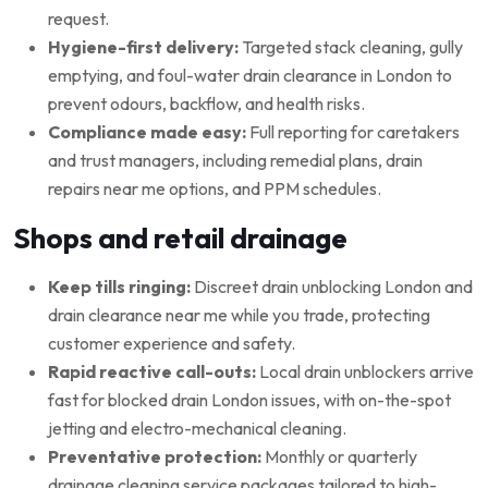
request.
Hygiene-first delivery:
Targeted stack cleaning, gully
emptying, and foul-water drain clearance in London to
prevent odours, backflow, and health risks.
Compliance made easy:
Full reporting for caretakers
and trust managers, including remedial plans, drain
repairs near me options, and PPM schedules.
Shops and retail drainage
Keep tills ringing:
Discreet drain unblocking London and
drain clearance near me while you trade, protecting
customer experience and safety.
Rapid reactive call-outs:
Local drain unblockers arrive
fast for blocked drain London issues, with on-the-spot
jetting and electro-mechanical cleaning.
Preventative protection:
Monthly or quarterly
drainage cleaning service packages tailored to high-