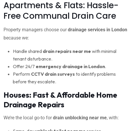
Apartments & Flats: Hassle-
Free Communal Drain Care
Property managers choose our
drainage services in London
because we:
Handle shared
drain repairs near me
with minimal
tenant disturbance.
Offer 24/7
emergency drainage in London
.
Perform
CCTV drain surveys
to identify problems
before they escalate.
Houses: Fast & Affordable Home
Drainage Repairs
We’re the local go-to for
drain unblocking near me
, with:
Same-day
unblock toilet near me
service.