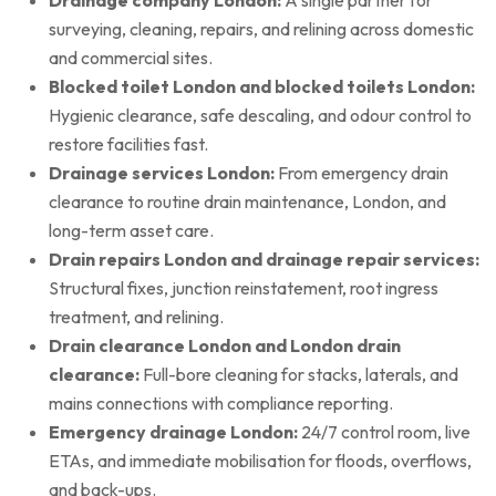
surveying, cleaning, repairs, and relining across domestic
and commercial sites.
Blocked toilet London and blocked toilets London:
Hygienic clearance, safe descaling, and odour control to
restore facilities fast.
Drainage services London:
From emergency drain
clearance to routine drain maintenance, London, and
long-term asset care.
Drain repairs London and drainage repair services:
Structural fixes, junction reinstatement, root ingress
treatment, and relining.
Drain clearance London and London drain
clearance:
Full-bore cleaning for stacks, laterals, and
mains connections with compliance reporting.
Emergency drainage London:
24/7 control room, live
ETAs, and immediate mobilisation for floods, overflows,
and back-ups.