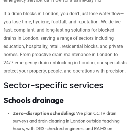
emergency service. Call now for a same-day fix!
If a drain blocks in London, you don’t just lose water flow—
you lose time, hygiene, footfall, and reputation. We deliver
fast, compliant, and long-lasting solutions for blocked
drains in London, serving a range of sectors including
education, hospitality, retail, residential blocks, and private
homes. From proactive drain maintenance in London to
24/7 emergency drain unblocking in London, our specialists
protect your property, people, and operations with precision.
Sector-specific services
Schools drainage
Zero-disruption scheduling:
We plan CCTV drain
surveys and drain cleaning in London outside teaching
hours, with DBS-checked engineers and RAMS on