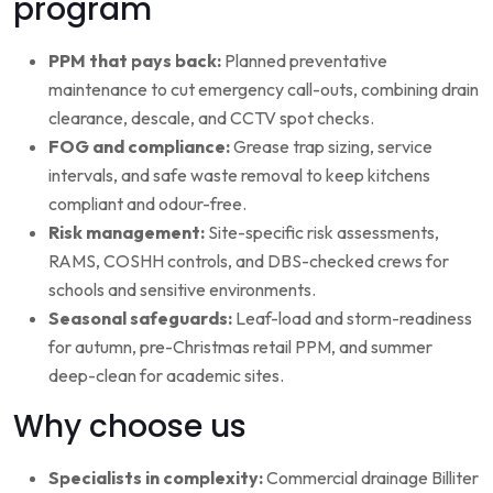
program
PPM that pays back:
Planned preventative
maintenance to cut emergency call-outs, combining drain
clearance, descale, and CCTV spot checks.
FOG and compliance:
Grease trap sizing, service
intervals, and safe waste removal to keep kitchens
compliant and odour-free.
Risk management:
Site-specific risk assessments,
RAMS, COSHH controls, and DBS-checked crews for
schools and sensitive environments.
Seasonal safeguards:
Leaf-load and storm-readiness
for autumn, pre-Christmas retail PPM, and summer
deep-clean for academic sites.
Why choose us
Specialists in complexity:
Commercial drainage Billiter