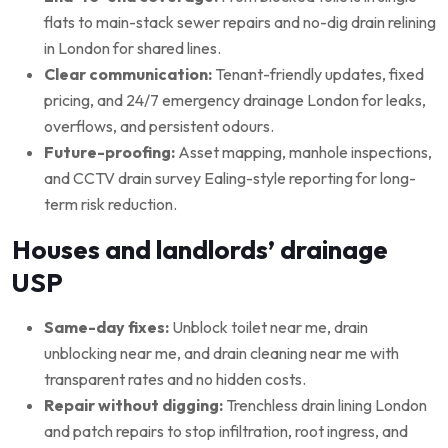
flats to main-stack sewer repairs and no-dig drain relining
in London for shared lines.
Clear communication:
Tenant-friendly updates, fixed
pricing, and 24/7 emergency drainage London for leaks,
overflows, and persistent odours.
Future-proofing:
Asset mapping, manhole inspections,
and CCTV drain survey Ealing-style reporting for long-
term risk reduction.
Houses and landlords’ drainage
USP
Same-day fixes:
Unblock toilet near me, drain
unblocking near me, and drain cleaning near me with
transparent rates and no hidden costs.
Repair without digging:
Trenchless drain lining London
and patch repairs to stop infiltration, root ingress, and