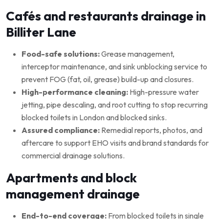
Cafés and restaurants drainage in
Billiter Lane
Food-safe solutions:
Grease management,
interceptor maintenance, and sink unblocking service to
prevent FOG (fat, oil, grease) build-up and closures.
High-performance cleaning:
High-pressure water
jetting, pipe descaling, and root cutting to stop recurring
blocked toilets in London and blocked sinks.
Assured compliance:
Remedial reports, photos, and
aftercare to support EHO visits and brand standards for
commercial drainage solutions.
Apartments and block
management drainage
End-to-end coverage:
From blocked toilets in single