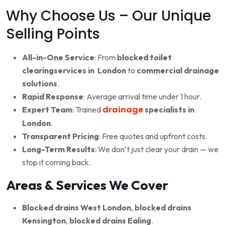
Why Choose Us – Our Unique
Selling Points
All-in-One Service
: From
blocked toilet
clearingservices in London
to
commercial drainage
solutions
.
Rapid Response
: Average arrival time under 1 hour.
drainage
Expert Team
: Trained
specialists in
London
.
Transparent Pricing
: Free quotes and upfront costs.
Long-Term Results
: We don’t just clear your drain — we
stop it coming back.
Areas & Services We Cover
Blocked drains West London
,
blocked drains
Kensington
,
blocked drains Ealing
.