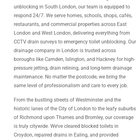
unblocking in South London, our team is equipped to
respond 24/7. We serve homes, schools, shops, cafés,
restaurants, and commercial properties across East
London and West London, delivering everything from
CCTV drain surveys to emergency toilet unblocking. Our
drainage company in London is trusted across
boroughs like Camden, Islington, and Hackney for high-
pressure jetting, drain relining, and long-term drainage
maintenance. No matter the postcode, we bring the
same level of professionalism and care to every job.
From the bustling streets of Westminster and the
historic lanes of the City of London to the leafy suburbs
of Richmond upon Thames and Bromley, our coverage
is truly citywide. We’ve cleared blocked toilets in
Croydon, repaired drains in Ealing, and provided