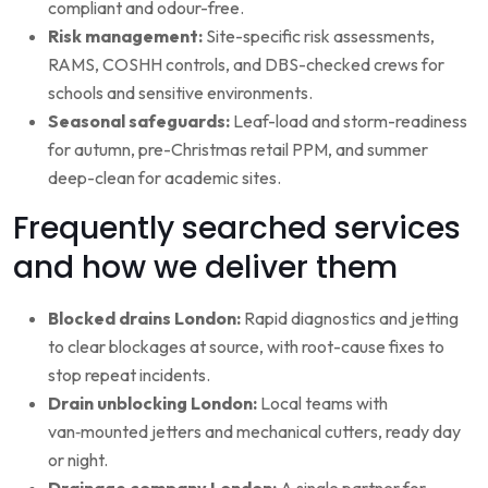
compliant and odour-free.
Risk management:
Site-specific risk assessments,
RAMS, COSHH controls, and DBS-checked crews for
schools and sensitive environments.
Seasonal safeguards:
Leaf-load and storm-readiness
for autumn, pre-Christmas retail PPM, and summer
deep-clean for academic sites.
Frequently searched services
and how we deliver them
Blocked drains London:
Rapid diagnostics and jetting
to clear blockages at source, with root-cause fixes to
stop repeat incidents.
Drain unblocking London:
Local teams with
van‑mounted jetters and mechanical cutters, ready day
or night.
Drainage company London:
A single partner for