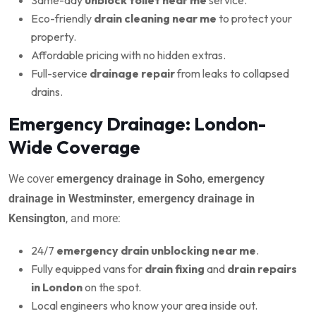
Eco-friendly
drain cleaning near me
to protect your
property.
Affordable pricing with no hidden extras.
Full-service
drainage repair
from leaks to collapsed
drains.
Emergency Drainage: London-
Wide Coverage
We cover
emergency drainage in Soho
,
emergency
drainage in Westminster
,
emergency drainage in
Kensington
, and more:
24/7
emergency drain unblocking near me
.
Fully equipped vans for
drain fixing
and
drain repairs
in London
on the spot.
Local engineers who know your area inside out.