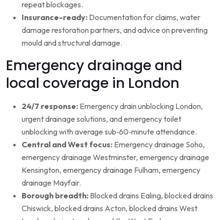
repeat blockages.
Insurance-ready:
Documentation for claims, water
damage restoration partners, and advice on preventing
mould and structural damage.
Emergency drainage and
local coverage in London
24/7 response:
Emergency drain unblocking London,
urgent drainage solutions, and emergency toilet
unblocking with average sub‑60‑minute attendance.
Central and West focus:
Emergency drainage Soho,
emergency drainage Westminster, emergency drainage
Kensington, emergency drainage Fulham, emergency
drainage Mayfair.
Borough breadth:
Blocked drains Ealing, blocked drains
Chiswick, blocked drains Acton, blocked drains West