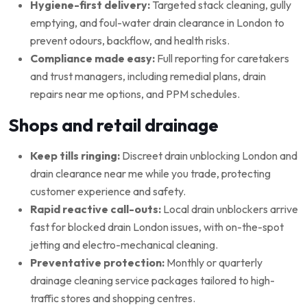
Hygiene-first delivery:
Targeted stack cleaning, gully
emptying, and foul-water drain clearance in London to
prevent odours, backflow, and health risks.
Compliance made easy:
Full reporting for caretakers
and trust managers, including remedial plans, drain
repairs near me options, and PPM schedules.
Shops and retail drainage
Keep tills ringing:
Discreet drain unblocking London and
drain clearance near me while you trade, protecting
customer experience and safety.
Rapid reactive call-outs:
Local drain unblockers arrive
fast for blocked drain London issues, with on-the-spot
jetting and electro-mechanical cleaning.
Preventative protection:
Monthly or quarterly
drainage cleaning service packages tailored to high-
traffic stores and shopping centres.