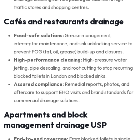
traffic stores and shopping centres.
Cafés and restaurants drainage
Food-safe solutions:
Grease management,
interceptor maintenance, and sink unblocking service to
prevent FOG (fat, oil, grease) build-up and closures.
High-performance cleaning:
High-pressure water
jetting, pipe descaling, and root cutting to stop recurring
blocked toilets in London and blocked sinks.
Assured compliance:
Remedial reports, photos, and
aftercare to support EHO visits and brand standards for
commercial drainage solutions.
Apartments and block
management drainage USP
End-to-end coverage:
From blocked toilets in single