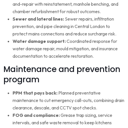
and-repair with reinstatement, manhole benching, and
chamber refurbishment for robust outcomes.
Sewer and lateral lines:
Sewer repairs, infiltration
prevention, and pipe cleaning in Central London to
protect mains connections and reduce surcharge risk.
Water damage support:
Coordinated response for
water damage repair, mould mitigation, and insurance
documentation to accelerate restoration.
Maintenance and prevention
program
PPM that pays back:
Planned preventative
maintenance to cut emergency call-outs, combining drain
clearance, descale, and CCTV spot checks.
FOG and compliance:
Grease trap sizing, service
intervals, and safe waste removal to keep kitchens