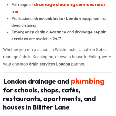
drainage cleaning services near
Full range of
me
.
Professional
drain unblocker London
equipment for
deep cleaning.
Emergency drain clearance
and
drainage repair
services
are available 24/7.
Whether you run a school in Westminster, a café in Soho,
manage flats in Kensington, or own a house in Ealing, we’re
your one-stop
drain services London
partner.
plumbing
London drainage and
for schools, shops, cafés,
restaurants, apartments, and
houses in Billiter Lane