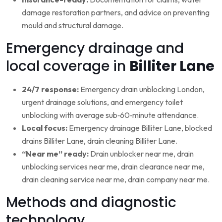
damage restoration partners, and advice on preventing
mould and structural damage.
Emergency drainage and
local coverage in
Billiter Lane
24/7 response:
Emergency drain unblocking London,
urgent drainage solutions, and emergency toilet
unblocking with average sub‑60‑minute attendance.
Local focus:
Emergency drainage Billiter Lane, blocked
drains Billiter Lane, drain cleaning Billiter Lane.
“Near me” ready:
Drain unblocker near me, drain
unblocking services near me, drain clearance near me,
drain cleaning service near me, drain company near me.
Methods and diagnostic
technology