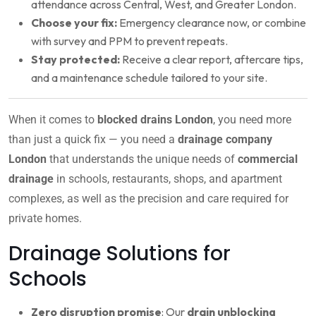
attendance across Central, West, and Greater London.
Choose your fix:
Emergency clearance now, or combine
with survey and PPM to prevent repeats.
Stay protected:
Receive a clear report, aftercare tips,
and a maintenance schedule tailored to your site.
When it comes to
blocked drains London
, you need more
than just a quick fix — you need a
drainage company
London
that understands the unique needs of
commercial
drainage
in schools, restaurants, shops, and apartment
complexes, as well as the precision and care required for
private homes.
Drainage Solutions for
Schools
Zero disruption promise
: Our
drain unblocking