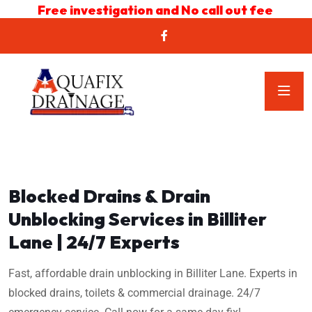
Free investigation and No call out fee
Blocked Drains & Drain
Unblocking Services in Billiter
Lane | 24/7 Experts
Fast, affordable drain unblocking in Billiter Lane. Experts in
blocked drains, toilets & commercial drainage. 24/7