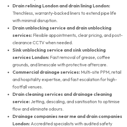
Drain relining London and drain lining London:
Trenchless, warranty-backed liners to extend pipe life
with minimal disruption.
Drain unblocking service and drain unblocking
services:
Flexible appointments, clear pricing, and post-
clearance CCTV when needed.
Sink unblocking service and sink unblocking
services London:
Fast removal of grease, coffee
grounds, and limescale with protective aftercare.
Commercial drainage services:
Multi-site PPM, retail
and hospitality expertise, and fast escalation for high-
footfall venues.
Drain cleaning services and drainage cleaning
service:
Jetting, descaling, and sanitisation to optimise
flow and eliminate odours.
Drainage companies near me and drain companies
London:
Accredited specialists with audited safety