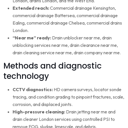
London, drains London, and the West End.
Extended reach:
Commercial drainage Kensington,
commercial drainage Battersea, commercial drainage
Ealing, commercial drainage Chelsea, commercial drains
London.
“Near me” ready:
Drain unblocker near me, drain
unblocking services near me, drain clearance near me,
drain cleaning service near me, drain company near me.
Methods and diagnostic
technology
CCTV diagnostics:
HD camera surveys, locator sonde
tracing, and condition grading to pinpoint fractures, scale,
corrosion, and displaced joints.
High-pressure cleaning:
Drain jetting near me and
drain cleaner London services using controlled PSI to
remove FOG, sludge, limescale, and debris.