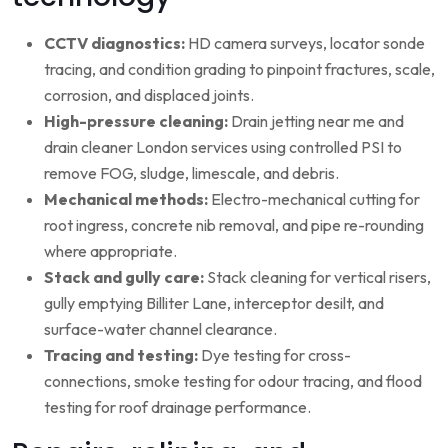
CCTV diagnostics:
HD camera surveys, locator sonde
tracing, and condition grading to pinpoint fractures, scale,
corrosion, and displaced joints.
High-pressure cleaning:
Drain jetting near me and
drain cleaner London services using controlled PSI to
remove FOG, sludge, limescale, and debris.
Mechanical methods:
Electro-mechanical cutting for
root ingress, concrete nib removal, and pipe re-rounding
where appropriate.
Stack and gully care:
Stack cleaning for vertical risers,
gully emptying Billiter Lane, interceptor desilt, and
surface-water channel clearance.
Tracing and testing:
Dye testing for cross-
connections, smoke testing for odour tracing, and flood
testing for roof drainage performance.