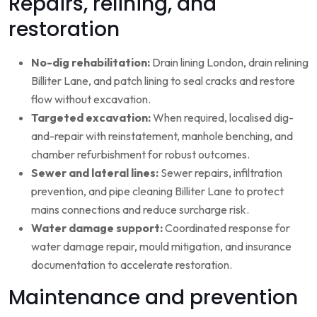
Repairs, relining, and
restoration
No-dig rehabilitation:
Drain lining London, drain relining
Billiter Lane, and patch lining to seal cracks and restore
flow without excavation.
Targeted excavation:
When required, localised dig-
and-repair with reinstatement, manhole benching, and
chamber refurbishment for robust outcomes.
Sewer and lateral lines:
Sewer repairs, infiltration
prevention, and pipe cleaning Billiter Lane to protect
mains connections and reduce surcharge risk.
Water damage support:
Coordinated response for
water damage repair, mould mitigation, and insurance
documentation to accelerate restoration.
Maintenance and prevention