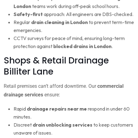
London
teams work during off-peak school hours.
Safety-first
approach: All engineers are DBS-checked.
Regular
drain cleaning in London
to prevent term-time
emergencies.
CCTV surveys for peace of mind, ensuring long-term
protection against
blocked drains in London
.
Shops & Retail Drainage
Billiter Lane
Retail premises can’t afford downtime. Our
commercial
drainage services
ensure:
Rapid
drainage repairs near me
respond in under 60
minutes.
Discreet
drain unblocking services
to keep customers
unaware of issues.