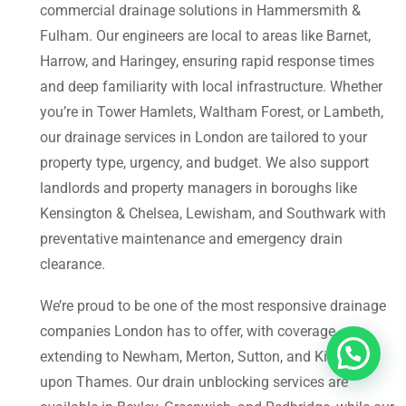
commercial drainage solutions in Hammersmith &
Fulham. Our engineers are local to areas like Barnet,
Harrow, and Haringey, ensuring rapid response times
and deep familiarity with local infrastructure. Whether
you’re in Tower Hamlets, Waltham Forest, or Lambeth,
our drainage services in London are tailored to your
property type, urgency, and budget. We also support
landlords and property managers in boroughs like
Kensington & Chelsea, Lewisham, and Southwark with
preventative maintenance and emergency drain
clearance.
We’re proud to be one of the most responsive drainage
companies London has to offer, with coverage
extending to Newham, Merton, Sutton, and Kingston
upon Thames. Our drain unblocking services are