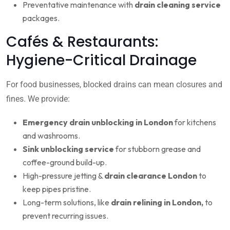
Preventative maintenance with
drain cleaning service
packages.
Cafés & Restaurants:
Hygiene-Critical Drainage
For food businesses, blocked drains can mean closures and
fines. We provide:
Emergency drain unblocking in London
for kitchens
and washrooms.
Sink unblocking service
for stubborn grease and
coffee-ground build-up.
High-pressure jetting &
drain clearance London
to
keep pipes pristine.
Long-term solutions, like
drain relining in London,
to
prevent recurring issues.