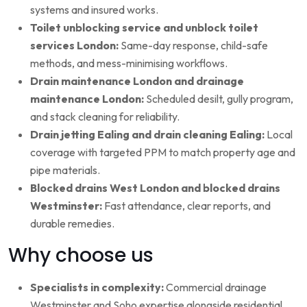
systems and insured works.
Toilet unblocking service and unblock toilet
services London:
Same-day response, child-safe
methods, and mess-minimising workflows.
Drain maintenance London and drainage
maintenance London:
Scheduled desilt, gully program,
and stack cleaning for reliability.
Drain jetting Ealing and drain cleaning Ealing:
Local
coverage with targeted PPM to match property age and
pipe materials.
Blocked drains West London and blocked drains
Westminster:
Fast attendance, clear reports, and
durable remedies.
Why choose us
Specialists in complexity:
Commercial drainage
Westminster and Soho expertise alongside residential