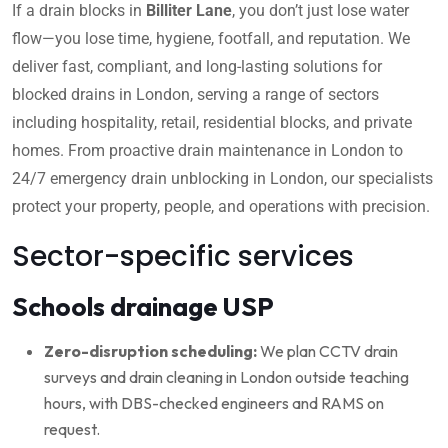
If a drain blocks in
Billiter Lane
, you don’t just lose water
flow—you lose time, hygiene, footfall, and reputation. We
deliver fast, compliant, and long-lasting solutions for
blocked drains in London, serving a range of sectors
including hospitality, retail, residential blocks, and private
homes. From proactive drain maintenance in London to
24/7 emergency drain unblocking in London, our specialists
protect your property, people, and operations with precision.
Sector-specific services
Schools drainage USP
Zero-disruption scheduling:
We plan CCTV drain
surveys and drain cleaning in London outside teaching
hours, with DBS-checked engineers and RAMS on
request.