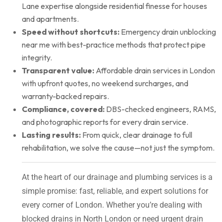
Lane expertise alongside residential finesse for houses
and apartments.
Speed without shortcuts:
Emergency drain unblocking
near me with best-practice methods that protect pipe
integrity.
Transparent value:
Affordable drain services in London
with upfront quotes, no weekend surcharges, and
warranty-backed repairs.
Compliance, covered:
DBS-checked engineers, RAMS,
and photographic reports for every drain service.
Lasting results:
From quick, clear drainage to full
rehabilitation, we solve the cause—not just the symptom.
At the heart of our drainage and plumbing services is a
simple promise: fast, reliable, and expert solutions for
every corner of London. Whether you’re dealing with
blocked drains in North London or need urgent drain