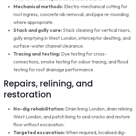
Mechanical methods:
Electro-mechanical cutting for
root ingress, concrete nib removal, and pipe re-rounding
where appropriate.
Stack and gully care:
Stack cleaning for vertical risers,
gully emptying in West London, interceptor desilting, and
surface-water channel clearance.
Tracing and testing:
Dye testing for cross-
connections, smoke testing for odour tracing, and flood
testing for roof drainage performance.
Repairs, relining, and
restoration
No-dig rehabilitation:
Drain lining London, drain relining
West London, and patch lining to seal cracks and restore
flow without excavation.
Targeted excavation:
When required, localised dig-