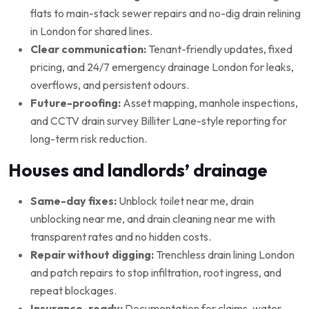
flats to main-stack sewer repairs and no-dig drain relining
in London for shared lines.
Clear communication:
Tenant-friendly updates, fixed
pricing, and 24/7 emergency drainage London for leaks,
overflows, and persistent odours.
Future-proofing:
Asset mapping, manhole inspections,
and CCTV drain survey Billiter Lane-style reporting for
long-term risk reduction.
Houses and landlords’ drainage
Same-day fixes:
Unblock toilet near me, drain
unblocking near me, and drain cleaning near me with
transparent rates and no hidden costs.
Repair without digging:
Trenchless drain lining London
and patch repairs to stop infiltration, root ingress, and
repeat blockages.
Insurance-ready:
Documentation for claims, water