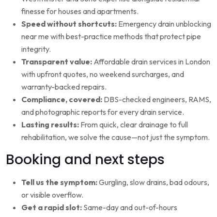
finesse for houses and apartments.
Speed without shortcuts:
Emergency drain unblocking
near me with best-practice methods that protect pipe
integrity.
Transparent value:
Affordable drain services in London
with upfront quotes, no weekend surcharges, and
warranty-backed repairs.
Compliance, covered:
DBS-checked engineers, RAMS,
and photographic reports for every drain service.
Lasting results:
From quick, clear drainage to full
rehabilitation, we solve the cause—not just the symptom.
Booking and next steps
Tell us the symptom:
Gurgling, slow drains, bad odours,
or visible overflow.
Get a rapid slot:
Same-day and out-of-hours