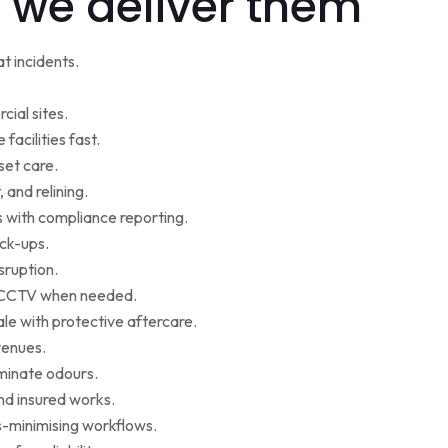
 we deliver them
t incidents.
cial sites.
facilities fast.
set care.
 and relining.
s with compliance reporting.
ack-ups.
sruption.
ce CCTV when needed.
le with protective aftercare.
venues.
iminate odours.
nd insured works.
-minimising workflows.