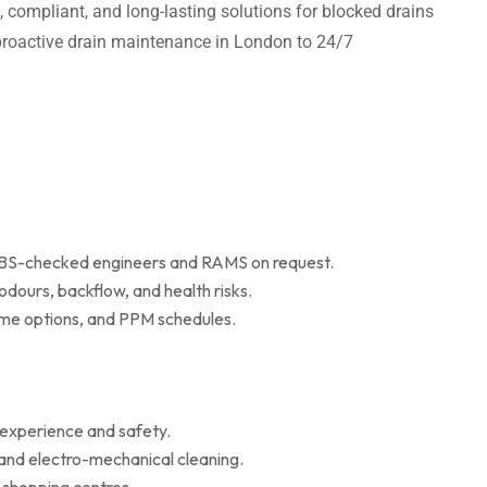
t, compliant, and long-lasting solutions for blocked drains
m proactive drain maintenance in London to 24/7
 DBS-checked engineers and RAMS on request.
dours, backflow, and health risks.
r me options, and PPM schedules.
 experience and safety.
 and electro-mechanical cleaning.