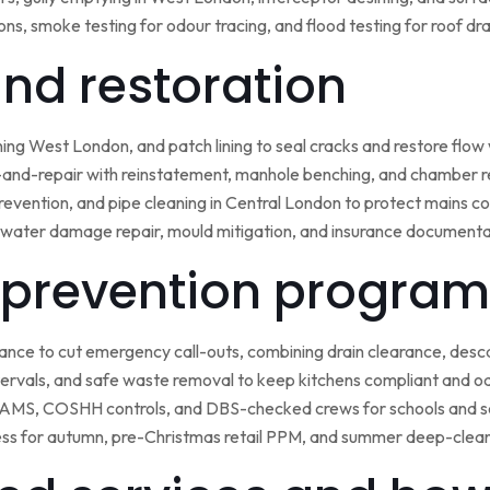
ns, smoke testing for odour tracing, and flood testing for roof d
 and restoration
ining West London, and patch lining to seal cracks and restore flo
-and-repair with reinstatement, manhole benching, and chamber 
 prevention, and pipe cleaning in Central London to protect mains c
water damage repair, mould mitigation, and insurance documentat
prevention program
nce to cut emergency call-outs, combining drain clearance, desc
ntervals, and safe waste removal to keep kitchens compliant and o
 RAMS, COSHH controls, and DBS-checked crews for schools and s
ss for autumn, pre-Christmas retail PPM, and summer deep-clean 