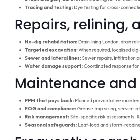
Tracing and testing:
Dye testing for cross-connectio
Repairs, relining,
No-dig rehabilitation:
Drain lining London, drain rel
Targeted excavation:
When required, localised dig
Sewer and lateral lines:
Sewer repairs, infiltration
Water damage support:
Coordinated response for 
Maintenance and 
PPM that pays back:
Planned preventative maintena
FOG and compliance:
Grease trap sizing, service i
Risk management:
Site-specific risk assessments,
Seasonal safeguards:
Leaf-load and storm-readine