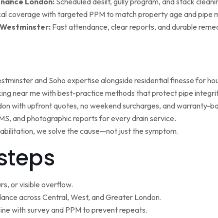
enance London:
Scheduled desilt, gully program, and stack cleaning 
al coverage with targeted PPM to match property age and pipe m
 Westminster:
Fast attendance, clear reports, and durable remed
minster and Soho expertise alongside residential finesse for h
ng near me with best-practice methods that protect pipe integrit
ndon with upfront quotes, no weekend surcharges, and warranty-ba
, and photographic reports for every drain service.
ehabilitation, we solve the cause—not just the symptom.
steps
s, or visible overflow.
nce across Central, West, and Greater London.
ne with survey and PPM to prevent repeats.