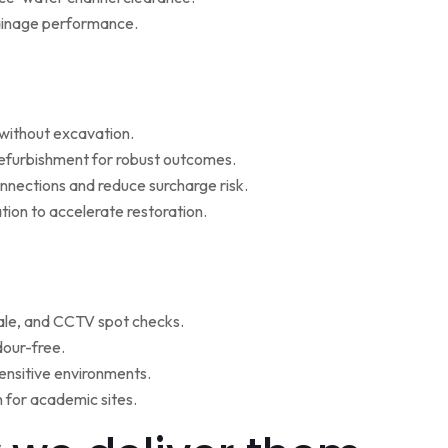
rainage performance.
w without excavation.
refurbishment for robust outcomes.
onnections and reduce surcharge risk.
ion to accelerate restoration.
ale, and CCTV spot checks.
dour-free.
ensitive environments.
for academic sites.