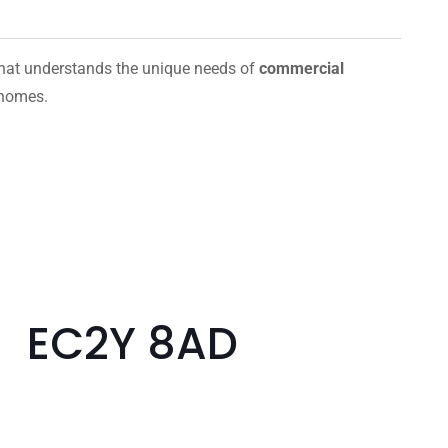
hat understands the unique needs of
commercial
 homes.
t EC2Y 8AD