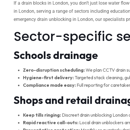
If a drain blocks in London, you don’t just lose water flo
in London, serving a range of sectors including education
emergency drain unblocking in London, our specialists pro
Sector-specific s
Schools drainage
Zero-disruption scheduling:
We plan CCTV drain su
Hygiene-first delivery:
Targeted stack cleaning, gul
Compliance made easy:
Full reporting for caretake
Shops and retail draina
Keep tills ringing:
Discreet drain unblocking London 
Rapid reactive call-outs:
Local drain unblockers arr