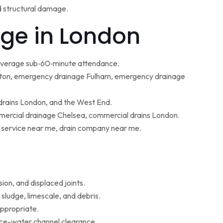
d structural damage.
ge in London
 average sub‑60‑minute attendance.
ton, emergency drainage Fulham, emergency drainage
 drains London, and the West End.
ercial drainage Chelsea, commercial drains London.
g service near me, drain company near me.
ion, and displaced joints.
sludge, limescale, and debris.
appropriate.
face-water channel clearance.