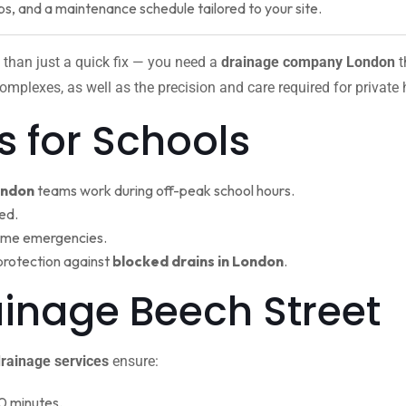
ps, and a maintenance schedule tailored to your site.
 than just a quick fix — you need a
drainage company London
t
omplexes, as well as the precision and care required for private
s for Schools
ondon
teams work during off-peak school hours.
ed.
ime emergencies.
protection against
blocked drains in London
.
rainage Beech Stree
rainage services
ensure:
0 minutes.