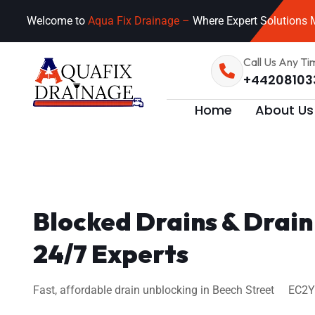
Welcome to
Aqua Fix Drainage –
Where Expert Solutions M
Call Us Any Ti
+44208103
Home
About Us
Blocked Drains & Drain
24/7 Experts
Fast, affordable drain unblocking in Beech Street EC2Y 8