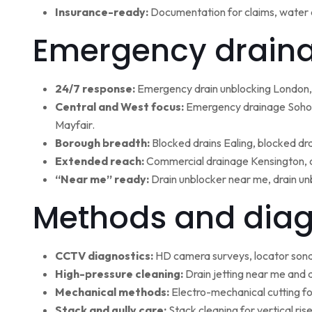
Insurance-ready:
Documentation for claims, water 
Emergency draina
24/7 response:
Emergency drain unblocking London, 
Central and West focus:
Emergency drainage Soho,
Mayfair.
Borough breadth:
Blocked drains Ealing, blocked dr
Extended reach:
Commercial drainage Kensington, c
“Near me” ready:
Drain unblocker near me, drain un
Methods and diag
CCTV diagnostics:
HD camera surveys, locator sonde 
High-pressure cleaning:
Drain jetting near me and d
Mechanical methods:
Electro-mechanical cutting fo
Stack and gully care:
Stack cleaning for vertical ri