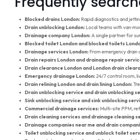
Frequently search
Blocked drains London:
Rapid diagnostics and jettin
Drain unblocking London:
Local teams with van‑moun
Drainage company London:
A single partner for su
Blocked toilet London and blocked toilets Lond
Drainage services London:
From emergency drain cl
Drain repairs London and drainage repair servic
Drain clearance London and London drain clear
Emergency drainage London:
24/7 control room, l
Drain relining London and drain lining London:
Tre
Drain unblocking service and drain unblocking se
Sink unblocking service and sink unblocking serv
Commercial drainage services:
Multi-site PPM, ret
Drain cleaning services and drainage cleaning se
Drainage companies near me and drain compani
Toilet unblocking service and unblock toilet ser