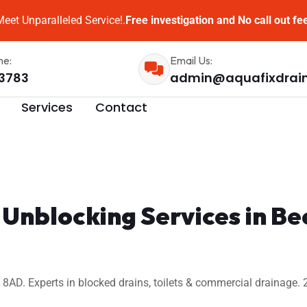
eet Unparalleled Service!.
Free investigation and No call out fe
me:
Email Us:
3783
admin@aquafixdrai
Services
Contact
 Unblocking Services in B
AD. Experts in blocked drains, toilets & commercial drainage. 