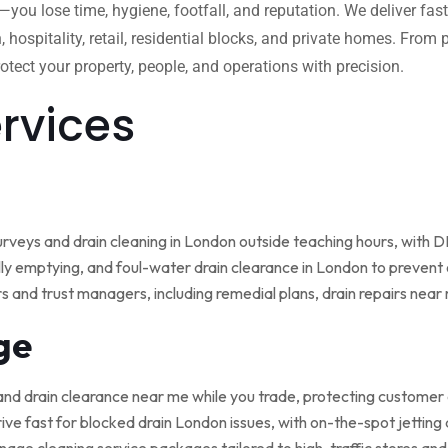
w—you lose time, hygiene, footfall, and reputation. We deliver fas
, hospitality, retail, residential blocks, and private homes. Fro
tect your property, people, and operations with precision.
ervices
rveys and drain cleaning in London outside teaching hours, with
ly emptying, and foul-water drain clearance in London to prevent o
rs and trust managers, including remedial plans, drain repairs nea
ge
and drain clearance near me while you trade, protecting customer
ive fast for blocked drain London issues, with on-the-spot jetting