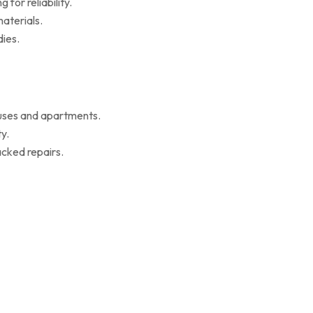
for reliability.
aterials.
ies.
ouses and apartments.
y.
cked repairs.