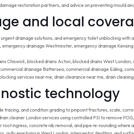
damage restoration partners, and advice on preventing mould an
ge and local covera
urgent drainage solutions, and emergency toilet unblocking with
 emergency drainage Westminster, emergency drainage Kensing
ains Chiswick, blocked drains Acton, blocked drains West London,
ommercial drainage Battersea, commercial drainage Ealing, comm
blocking services near me, drain clearance near me, drain cleanin
nostic technology
tracing, and condition grading to pinpoint fractures, scale, corros
rain cleaner London services using controlled PSI to remove FOG, 
r root ingress, concrete nib removal, and pipe re-rounding where 
sers, gully emptying in West London, interceptor desilting, and sur