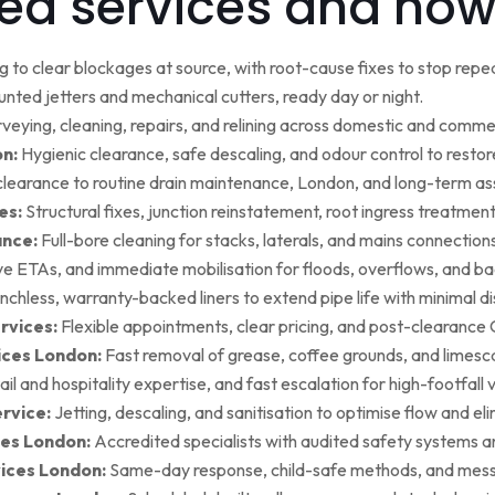
ed services and how
g to clear blockages at source, with root-cause fixes to stop repea
ted jetters and mechanical cutters, ready day or night.
rveying, cleaning, repairs, and relining across domestic and commer
on:
Hygienic clearance, safe descaling, and odour control to restore 
earance to routine drain maintenance, London, and long-term as
es:
Structural fixes, junction reinstatement, root ingress treatment,
ance:
Full-bore cleaning for stacks, laterals, and mains connection
ive ETAs, and immediate mobilisation for floods, overflows, and b
nchless, warranty-backed liners to extend pipe life with minimal di
rvices:
Flexible appointments, clear pricing, and post-clearan
ices London:
Fast removal of grease, coffee grounds, and limesca
ail and hospitality expertise, and fast escalation for high-footfall 
rvice:
Jetting, descaling, and sanitisation to optimise flow and el
es London:
Accredited specialists with audited safety systems a
vices London:
Same-day response, child-safe methods, and mess