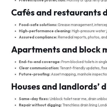
Preventative protection:
Monthly or quarterly drai
Cafés and restaurants 
Food-safe solutions:
Grease management, interceptor
High-performance cleaning:
High-pressure water je
Assured compliance:
Remedial reports, photos, and
Apartments and block
End-to-end coverage:
From blocked toilets in singl
Clear communication:
Tenant-friendly updates, fix
Future-proofing:
Asset mapping, manhole inspections
Houses and landlords’ 
Same-day fixes:
Unblock toilet near me, drain unblo
Repair without digging:
Trenchless drain lining Lond