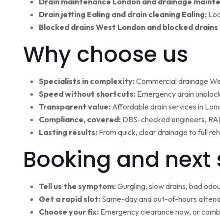
Drain maintenance London and drainage maint
Drain jetting Ealing and drain cleaning Ealing:
Loc
Blocked drains West London and blocked drains
Why choose us
Specialists in complexity:
Commercial drainage West
Speed without shortcuts:
Emergency drain unblocki
Transparent value:
Affordable drain services in Lo
Compliance, covered:
DBS-checked engineers, RAMS
Lasting results:
From quick, clear drainage to full r
Booking and next 
Tell us the symptom:
Gurgling, slow drains, bad odour
Get a rapid slot:
Same-day and out-of-hours attenda
Choose your fix:
Emergency clearance now, or combi