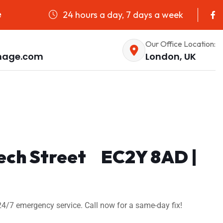
24 hours a day, 7 days a week
e
Our Office Location:
nage.com
London, UK
eech Street EC2Y 8AD |
24/7 emergency service. Call now for a same-day fix!