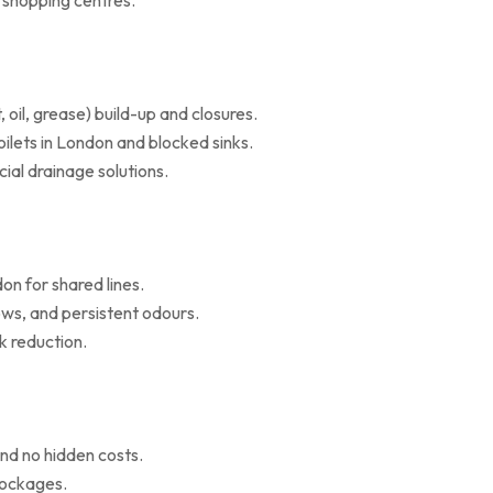
d shopping centres.
il, grease) build-up and closures.
oilets in London and blocked sinks.
al drainage solutions.
on for shared lines.
ws, and persistent odours.
k reduction.
nd no hidden costs.
blockages.