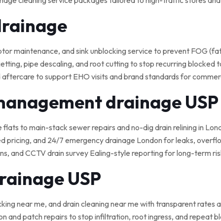
nage cleaning service packages tailored to high-traffic stores an
drainage
 maintenance, and sink unblocking service to prevent FOG (fat, o
tting, pipe descaling, and root cutting to stop recurring blocked t
 aftercare to support EHO visits and brand standards for commerci
 management drainage USP
e flats to main-stack sewer repairs and no-dig drain relining in Lond
ed pricing, and 24/7 emergency drainage London for leaks, overflo
, and CCTV drain survey Ealing-style reporting for long-term ris
drainage USP
cking near me, and drain cleaning near me with transparent rates a
on and patch repairs to stop infiltration, root ingress, and repeat 