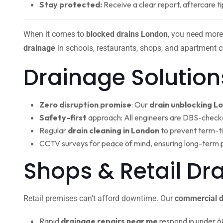
Stay protected:
Receive a clear report, aftercare ti
When it comes to
blocked drains London
, you need more
drainage
in schools, restaurants, shops, and apartment c
Drainage Solution
Zero disruption promise
: Our
drain unblocking L
Safety-first
approach: All engineers are DBS-check
Regular
drain cleaning in London
to prevent term-t
CCTV surveys for peace of mind, ensuring long-term 
Shops & Retail D
Retail premises can’t afford downtime. Our
commercial d
Rapid
drainage repairs near me
respond in under 6