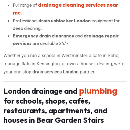
drainage cleaning services near
Full range of
me
.
Professional
drain unblocker London
equipment for
deep cleaning.
Emergency drain clearance
and
drainage repair
services
are available 24/7.
Whether you run a school in Westminster, a café in Soho,
manage flats in Kensington, or own a house in Ealing, we’re
your one-stop
drain services London
partner.
plumbing
London drainage and
for schools, shops, cafés,
restaurants, apartments, and
houses in Bear Garden Stairs