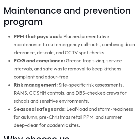
Maintenance and prevention
program
PPM that pays back:
Planned preventative
maintenance to cut emergency call-outs, combining drain
clearance, descale, and CCTV spot checks.
FOG and compliance:
Grease trap sizing, service
intervals, and safe waste removal to keep kitchens
compliant and odour-free.
Risk management:
Site-specific risk assessments,
RAMS, COSHH controls, and DBS-checked crews for
schools and sensitive environments.
Seasonal safeguards:
Leaf-load and storm-readiness
for autumn, pre-Christmas retail PPM, and summer
deep-clean for academic sites.