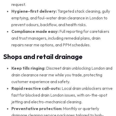
request.
Hygiene-first delivery:
Targeted stack cleaning, gully
emptying, and foul-water drain clearance in London to
prevent odours, backflow, and health risks.
Compliance made easy:
Full reporting for caretakers
and trust managers, including remedial plans, drain
repairs near me options, and PPM schedules.
Shops and retail drainage
Keep tills ringing:
Discreet drain unblocking London and
drain clearance near me while you trade, protecting
customer experience and safety.
Rapid reactive call-outs:
Local drain unblockers arrive
fast for blocked drain London issues, with on-the-spot
jetting and electro-mechanical cleaning.
Preventative protection:
Monthly or quarterly
drainage cleaning service packages tailored to high-