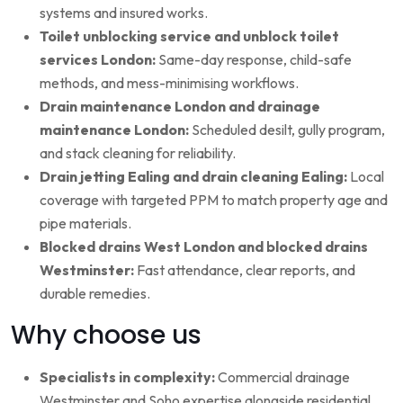
systems and insured works.
Toilet unblocking service and unblock toilet
services London:
Same-day response, child-safe
methods, and mess-minimising workflows.
Drain maintenance London and drainage
maintenance London:
Scheduled desilt, gully program,
and stack cleaning for reliability.
Drain jetting Ealing and drain cleaning Ealing:
Local
coverage with targeted PPM to match property age and
pipe materials.
Blocked drains West London and blocked drains
Westminster:
Fast attendance, clear reports, and
durable remedies.
Why choose us
Specialists in complexity:
Commercial drainage
Westminster and Soho expertise alongside residential