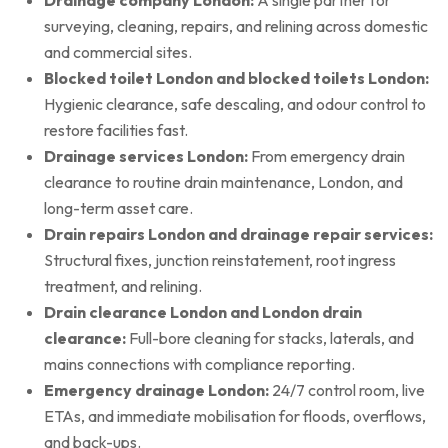
surveying, cleaning, repairs, and relining across domestic
and commercial sites.
Blocked toilet London and blocked toilets London:
Hygienic clearance, safe descaling, and odour control to
restore facilities fast.
Drainage services London:
From emergency drain
clearance to routine drain maintenance, London, and
long-term asset care.
Drain repairs London and drainage repair services:
Structural fixes, junction reinstatement, root ingress
treatment, and relining.
Drain clearance London and London drain
clearance:
Full-bore cleaning for stacks, laterals, and
mains connections with compliance reporting.
Emergency drainage London:
24/7 control room, live
ETAs, and immediate mobilisation for floods, overflows,
and back-ups.