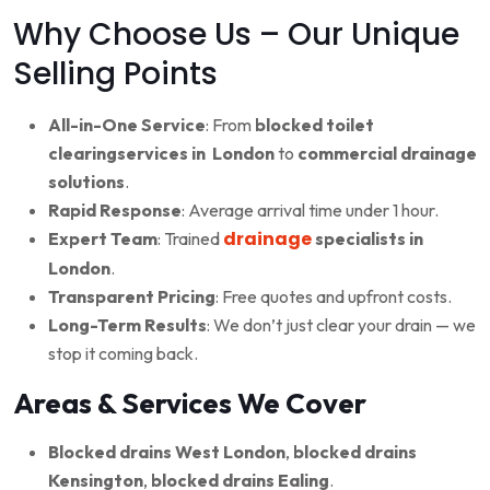
Why Choose Us – Our Unique
Selling Points
All-in-One Service
: From
blocked toilet
clearingservices in London
to
commercial drainage
solutions
.
Rapid Response
: Average arrival time under 1 hour.
drainage
Expert Team
: Trained
specialists in
London
.
Transparent Pricing
: Free quotes and upfront costs.
Long-Term Results
: We don’t just clear your drain — we
stop it coming back.
Areas & Services We Cover
Blocked drains West London
,
blocked drains
Kensington
,
blocked drains Ealing
.