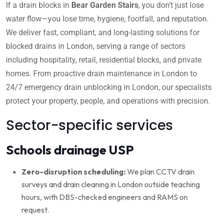
If a drain blocks in
Bear Garden Stairs
, you don’t just lose
water flow—you lose time, hygiene, footfall, and reputation.
We deliver fast, compliant, and long-lasting solutions for
blocked drains in London, serving a range of sectors
including hospitality, retail, residential blocks, and private
homes. From proactive drain maintenance in London to
24/7 emergency drain unblocking in London, our specialists
protect your property, people, and operations with precision.
Sector-specific services
Schools drainage USP
Zero-disruption scheduling:
We plan CCTV drain
surveys and drain cleaning in London outside teaching
hours, with DBS-checked engineers and RAMS on
request.