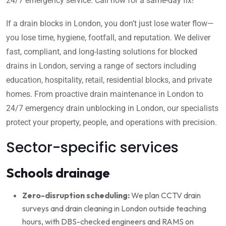
24/7 emergency service. Call now for a same-day fix!
If a drain blocks in London, you don’t just lose water flow—
you lose time, hygiene, footfall, and reputation. We deliver
fast, compliant, and long-lasting solutions for blocked
drains in London, serving a range of sectors including
education, hospitality, retail, residential blocks, and private
homes. From proactive drain maintenance in London to
24/7 emergency drain unblocking in London, our specialists
protect your property, people, and operations with precision.
Sector-specific services
Schools drainage
Zero-disruption scheduling:
We plan CCTV drain
surveys and drain cleaning in London outside teaching
hours, with DBS-checked engineers and RAMS on