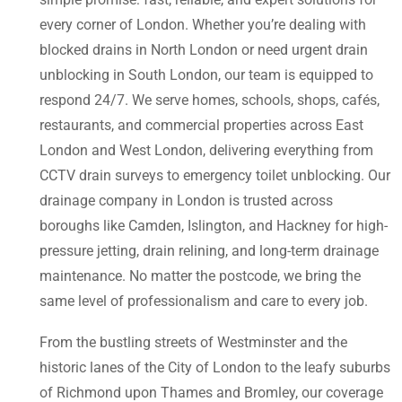
every corner of London. Whether you’re dealing with
blocked drains in North London or need urgent drain
unblocking in South London, our team is equipped to
respond 24/7. We serve homes, schools, shops, cafés,
restaurants, and commercial properties across East
London and West London, delivering everything from
CCTV drain surveys to emergency toilet unblocking. Our
drainage company in London is trusted across
boroughs like Camden, Islington, and Hackney for high-
pressure jetting, drain relining, and long-term drainage
maintenance. No matter the postcode, we bring the
same level of professionalism and care to every job.
From the bustling streets of Westminster and the
historic lanes of the City of London to the leafy suburbs
of Richmond upon Thames and Bromley, our coverage