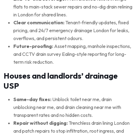
flats to main-stack sewer repairs and no-dig drain relining
in London for shared lines.
Clear communication:
Tenant-friendly updates, fixed
pricing, and 24/7 emergency drainage London for leaks,
overflows, and persistent odours.
Future-proofing:
Asset mapping, manhole inspections,
and CCTV drain survey Ealing-style reporting for long-
term risk reduction.
Houses and landlords’ drainage
USP
Same-day fixes:
Unblock toilet near me, drain
unblocking near me, and drain cleaning near me with
transparent rates and no hidden costs.
Repair without digging:
Trenchless drain lining London
and patch repairs to stop infiltration, root ingress, and