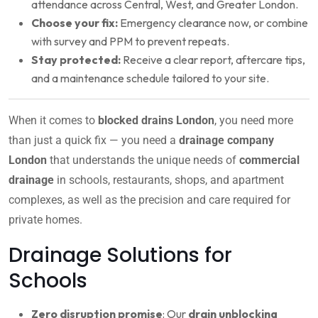
attendance across Central, West, and Greater London.
Choose your fix:
Emergency clearance now, or combine
with survey and PPM to prevent repeats.
Stay protected:
Receive a clear report, aftercare tips,
and a maintenance schedule tailored to your site.
When it comes to
blocked drains London
, you need more
than just a quick fix — you need a
drainage company
London
that understands the unique needs of
commercial
drainage
in schools, restaurants, shops, and apartment
complexes, as well as the precision and care required for
private homes.
Drainage Solutions for
Schools
Zero disruption promise
: Our
drain unblocking