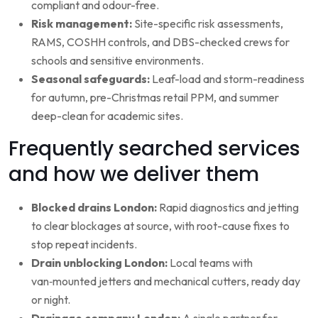
compliant and odour-free.
Risk management:
Site-specific risk assessments,
RAMS, COSHH controls, and DBS-checked crews for
schools and sensitive environments.
Seasonal safeguards:
Leaf-load and storm-readiness
for autumn, pre-Christmas retail PPM, and summer
deep-clean for academic sites.
Frequently searched services
and how we deliver them
Blocked drains London:
Rapid diagnostics and jetting
to clear blockages at source, with root-cause fixes to
stop repeat incidents.
Drain unblocking London:
Local teams with
van‑mounted jetters and mechanical cutters, ready day
or night.
Drainage company London:
A single partner for