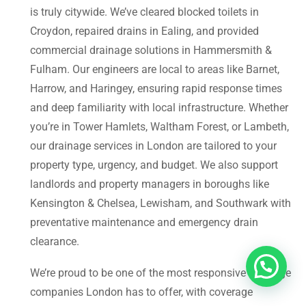
is truly citywide. We’ve cleared blocked toilets in
Croydon, repaired drains in Ealing, and provided
commercial drainage solutions in Hammersmith &
Fulham. Our engineers are local to areas like Barnet,
Harrow, and Haringey, ensuring rapid response times
and deep familiarity with local infrastructure. Whether
you’re in Tower Hamlets, Waltham Forest, or Lambeth,
our drainage services in London are tailored to your
property type, urgency, and budget. We also support
landlords and property managers in boroughs like
Kensington & Chelsea, Lewisham, and Southwark with
preventative maintenance and emergency drain
clearance.
We’re proud to be one of the most responsive drainage
companies London has to offer, with coverage