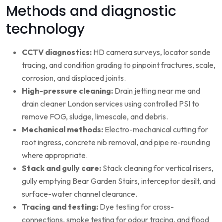
Methods and diagnostic
technology
CCTV diagnostics:
HD camera surveys, locator sonde
tracing, and condition grading to pinpoint fractures, scale,
corrosion, and displaced joints.
High-pressure cleaning:
Drain jetting near me and
drain cleaner London services using controlled PSI to
remove FOG, sludge, limescale, and debris.
Mechanical methods:
Electro-mechanical cutting for
root ingress, concrete nib removal, and pipe re-rounding
where appropriate.
Stack and gully care:
Stack cleaning for vertical risers,
gully emptying Bear Garden Stairs, interceptor desilt, and
surface-water channel clearance.
Tracing and testing:
Dye testing for cross-
connections, smoke testing for odour tracing, and flood