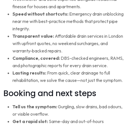
finesse for houses and apartments.
Speed without shortcuts:
Emergency drain unblocking
near me with best-practice methods that protect pipe
integrity.
Transparent value:
Affordable drain services in London
with upfront quotes, no weekend surcharges, and
warranty-backed repairs.
Compliance, covered:
DBS-checked engineers, RAMS,
and photographic reports for every drain service.
Lasting results:
From quick, clear drainage to full
rehabilitation, we solve the cause—not just the symptom.
Booking and next steps
Tell us the symptom:
Gurgling, slow drains, bad odours,
or visible overflow.
Get a rapid slot:
Same-day and out-of-hours