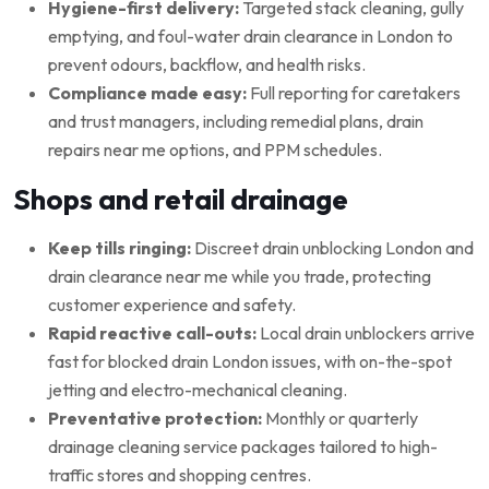
Hygiene-first delivery:
Targeted stack cleaning, gully
emptying, and foul-water drain clearance in London to
prevent odours, backflow, and health risks.
Compliance made easy:
Full reporting for caretakers
and trust managers, including remedial plans, drain
repairs near me options, and PPM schedules.
Shops and retail drainage
Keep tills ringing:
Discreet drain unblocking London and
drain clearance near me while you trade, protecting
customer experience and safety.
Rapid reactive call-outs:
Local drain unblockers arrive
fast for blocked drain London issues, with on-the-spot
jetting and electro-mechanical cleaning.
Preventative protection:
Monthly or quarterly
drainage cleaning service packages tailored to high-
traffic stores and shopping centres.