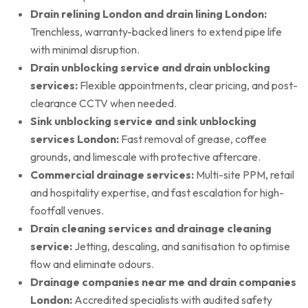
Drain relining London and drain lining London:
Trenchless, warranty-backed liners to extend pipe life
with minimal disruption.
Drain unblocking service and drain unblocking
services:
Flexible appointments, clear pricing, and post-
clearance CCTV when needed.
Sink unblocking service and sink unblocking
services London:
Fast removal of grease, coffee
grounds, and limescale with protective aftercare.
Commercial drainage services:
Multi-site PPM, retail
and hospitality expertise, and fast escalation for high-
footfall venues.
Drain cleaning services and drainage cleaning
service:
Jetting, descaling, and sanitisation to optimise
flow and eliminate odours.
Drainage companies near me and drain companies
London:
Accredited specialists with audited safety