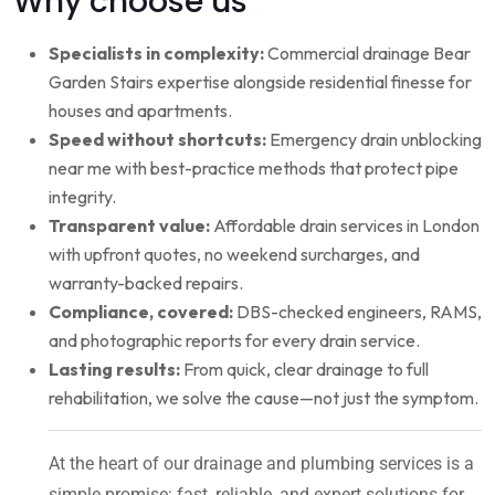
Why choose us
Specialists in complexity:
Commercial drainage Bear
Garden Stairs expertise alongside residential finesse for
houses and apartments.
Speed without shortcuts:
Emergency drain unblocking
near me with best-practice methods that protect pipe
integrity.
Transparent value:
Affordable drain services in London
with upfront quotes, no weekend surcharges, and
warranty-backed repairs.
Compliance, covered:
DBS-checked engineers, RAMS,
and photographic reports for every drain service.
Lasting results:
From quick, clear drainage to full
rehabilitation, we solve the cause—not just the symptom.
At the heart of our drainage and plumbing services is a
simple promise: fast, reliable, and expert solutions for