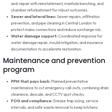
and-repair with reinstatement, manhole benching, and
chamber refurbishment for robust outcomes.
Sewer and lateral lines:
Sewer repairs, infiltration
prevention, and pipe cleaning in Central London to
protect mains connections and reduce surcharge risk.
Water damage support:
Coordinated response for
water damage repair, mould mitigation, and insurance
documentation to accelerate restoration.
Maintenance and prevention
program
PPM that pays back:
Planned preventative
maintenance to cut emergency call-outs, combining drain
clearance, descale, and CCTV spot checks.
FOG and compliance:
Grease trap sizing, service
intervals, and safe waste removal to keep kitchens