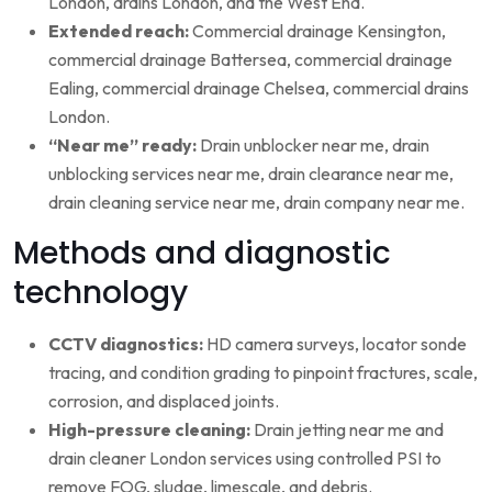
London, drains London, and the West End.
Extended reach:
Commercial drainage Kensington,
commercial drainage Battersea, commercial drainage
Ealing, commercial drainage Chelsea, commercial drains
London.
“Near me” ready:
Drain unblocker near me, drain
unblocking services near me, drain clearance near me,
drain cleaning service near me, drain company near me.
Methods and diagnostic
technology
CCTV diagnostics:
HD camera surveys, locator sonde
tracing, and condition grading to pinpoint fractures, scale,
corrosion, and displaced joints.
High-pressure cleaning:
Drain jetting near me and
drain cleaner London services using controlled PSI to
remove FOG, sludge, limescale, and debris.