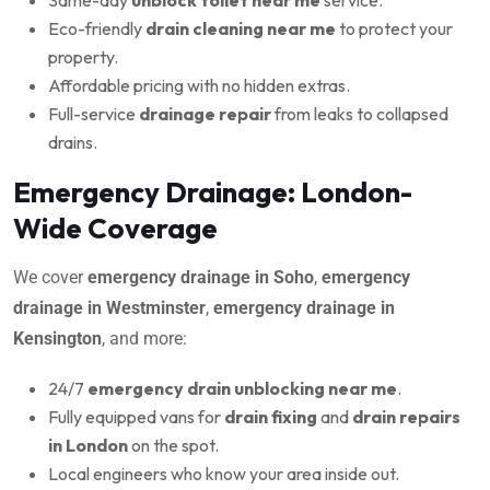
Eco-friendly
drain cleaning near me
to protect your
property.
Affordable pricing with no hidden extras.
Full-service
drainage repair
from leaks to collapsed
drains.
Emergency Drainage: London-
Wide Coverage
We cover
emergency drainage in Soho
,
emergency
drainage in Westminster
,
emergency drainage in
Kensington
, and more:
24/7
emergency drain unblocking near me
.
Fully equipped vans for
drain fixing
and
drain repairs
in London
on the spot.
Local engineers who know your area inside out.