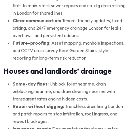
flats to main-stack sewer repairs and no-dig drain relining
in London for shared lines.
Clear communication:
Tenant-friendly updates, fixed
pricing, and 24/7 emergency drainage London for leaks,
overflows, and persistent odours.
Future-proofing:
Asset mapping, manhole inspections,
and CCTV drain survey Bear Garden Stairs-style
reporting for long-term risk reduction.
Houses and landlords’ drainage
Same-day fixes:
Unblock toilet near me, drain
unblocking near me, and drain cleaning near me with
transparent rates and no hidden costs.
Repair without digging:
Trenchless drain lining London
and patch repairs to stop infiltration, root ingress, and
repeat blockages.
Insurance-ready:
Documentation for claims, water