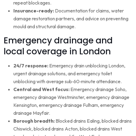
repeat blockages.
Insurance-ready:
Documentation for claims, water
damage restoration partners, and advice on preventing
mould and structural damage.
Emergency drainage and
local coverage in London
24/7 response:
Emergency drain unblocking London,
urgent drainage solutions, and emergency toilet
unblocking with average sub‑60‑minute attendance.
Central and West focus:
Emergency drainage Soho,
emergency drainage Westminster, emergency drainage
Kensington, emergency drainage Fulham, emergency
drainage Mayfair.
Borough breadth:
Blocked drains Ealing, blocked drains
Chiswick, blocked drains Acton, blocked drains West