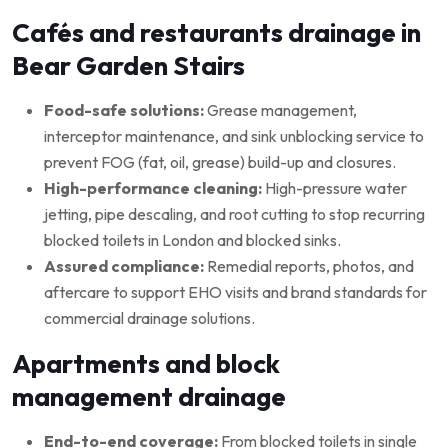
Cafés and restaurants drainage in
Bear Garden Stairs
Food-safe solutions:
Grease management,
interceptor maintenance, and sink unblocking service to
prevent FOG (fat, oil, grease) build-up and closures.
High-performance cleaning:
High-pressure water
jetting, pipe descaling, and root cutting to stop recurring
blocked toilets in London and blocked sinks.
Assured compliance:
Remedial reports, photos, and
aftercare to support EHO visits and brand standards for
commercial drainage solutions.
Apartments and block
management drainage
End-to-end coverage:
From blocked toilets in single