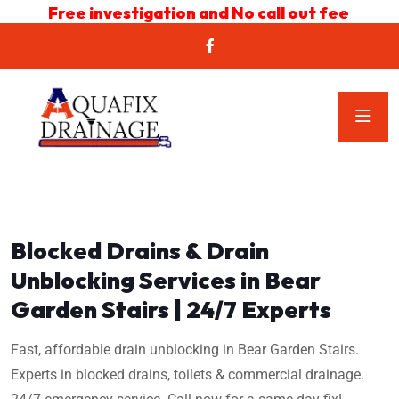
Free investigation and No call out fee
Blocked Drains & Drain
Unblocking Services in Bear
Garden Stairs | 24/7 Experts
Fast, affordable drain unblocking in Bear Garden Stairs.
Experts in blocked drains, toilets & commercial drainage.