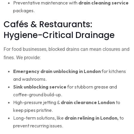
Preventative maintenance with
drain cleaning service
packages.
Cafés & Restaurants:
Hygiene-Critical Drainage
For food businesses, blocked drains can mean closures and
fines. We provide:
Emergency drain unblocking in London
for kitchens
and washrooms.
Sink unblocking service
for stubborn grease and
coffee-ground build-up.
High-pressure jetting &
drain clearance London
to
keep pipes pristine.
Long-term solutions, like
drain relining in London,
to
prevent recurring issues.