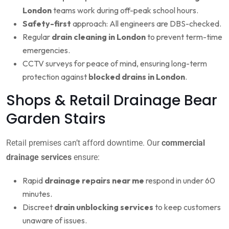
London
teams work during off-peak school hours.
Safety-first
approach: All engineers are DBS-checked.
Regular
drain cleaning in London
to prevent term-time
emergencies.
CCTV surveys for peace of mind, ensuring long-term
protection against
blocked drains in London
.
Shops & Retail Drainage Bear
Garden Stairs
Retail premises can’t afford downtime. Our
commercial
drainage services
ensure:
Rapid
drainage repairs near me
respond in under 60
minutes.
Discreet
drain unblocking services
to keep customers
unaware of issues.