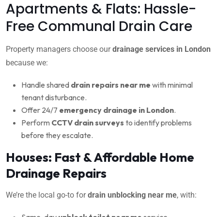
Apartments & Flats: Hassle-
Free Communal Drain Care
Property managers choose our
drainage services in London
because we:
Handle shared
drain repairs near me
with minimal
tenant disturbance.
Offer 24/7
emergency drainage in London
.
Perform
CCTV drain surveys
to identify problems
before they escalate.
Houses: Fast & Affordable Home
Drainage Repairs
We’re the local go-to for
drain unblocking near me
, with:
Same-day
unblock toilet near me
service.