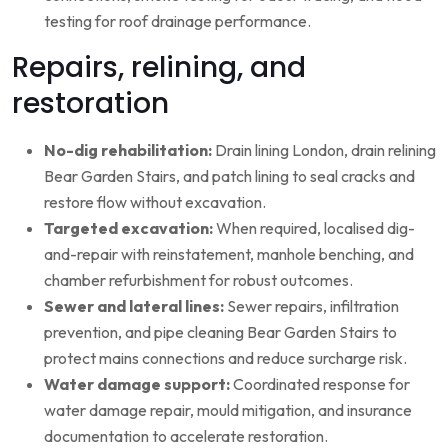
testing for roof drainage performance.
Repairs, relining, and
restoration
No-dig rehabilitation:
Drain lining London, drain relining
Bear Garden Stairs, and patch lining to seal cracks and
restore flow without excavation.
Targeted excavation:
When required, localised dig-
and-repair with reinstatement, manhole benching, and
chamber refurbishment for robust outcomes.
Sewer and lateral lines:
Sewer repairs, infiltration
prevention, and pipe cleaning Bear Garden Stairs to
protect mains connections and reduce surcharge risk.
Water damage support:
Coordinated response for
water damage repair, mould mitigation, and insurance
documentation to accelerate restoration.