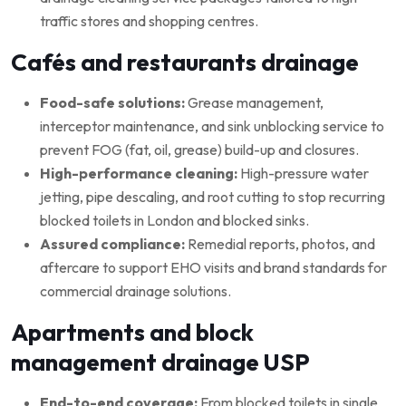
traffic stores and shopping centres.
Cafés and restaurants drainage
Food-safe solutions:
Grease management,
interceptor maintenance, and sink unblocking service to
prevent FOG (fat, oil, grease) build-up and closures.
High-performance cleaning:
High-pressure water
jetting, pipe descaling, and root cutting to stop recurring
blocked toilets in London and blocked sinks.
Assured compliance:
Remedial reports, photos, and
aftercare to support EHO visits and brand standards for
commercial drainage solutions.
Apartments and block
management drainage USP
End-to-end coverage:
From blocked toilets in single