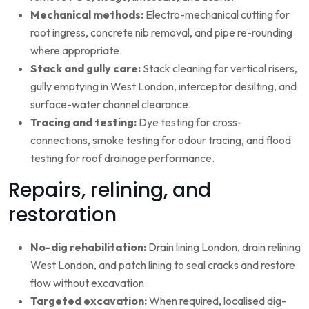
Mechanical methods:
Electro-mechanical cutting for
root ingress, concrete nib removal, and pipe re-rounding
where appropriate.
Stack and gully care:
Stack cleaning for vertical risers,
gully emptying in West London, interceptor desilting, and
surface-water channel clearance.
Tracing and testing:
Dye testing for cross-
connections, smoke testing for odour tracing, and flood
testing for roof drainage performance.
Repairs, relining, and
restoration
No-dig rehabilitation:
Drain lining London, drain relining
West London, and patch lining to seal cracks and restore
flow without excavation.
Targeted excavation:
When required, localised dig-