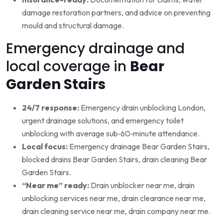
damage restoration partners, and advice on preventing
mould and structural damage.
Emergency drainage and
local coverage in
Bear
Garden Stairs
24/7 response:
Emergency drain unblocking London,
urgent drainage solutions, and emergency toilet
unblocking with average sub‑60‑minute attendance.
Local focus:
Emergency drainage Bear Garden Stairs,
blocked drains Bear Garden Stairs, drain cleaning Bear
Garden Stairs.
“Near me” ready:
Drain unblocker near me, drain
unblocking services near me, drain clearance near me,
drain cleaning service near me, drain company near me.