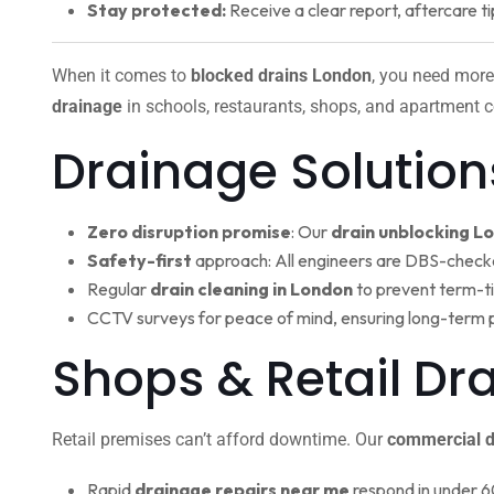
Stay protected:
Receive a clear report, aftercare ti
When it comes to
blocked drains London
, you need more
drainage
in schools, restaurants, shops, and apartment c
Drainage Solution
Zero disruption promise
: Our
drain unblocking L
Safety-first
approach: All engineers are DBS-check
Regular
drain cleaning in London
to prevent term-t
CCTV surveys for peace of mind, ensuring long-term 
Shops & Retail D
Retail premises can’t afford downtime. Our
commercial d
Rapid
drainage repairs near me
respond in under 6