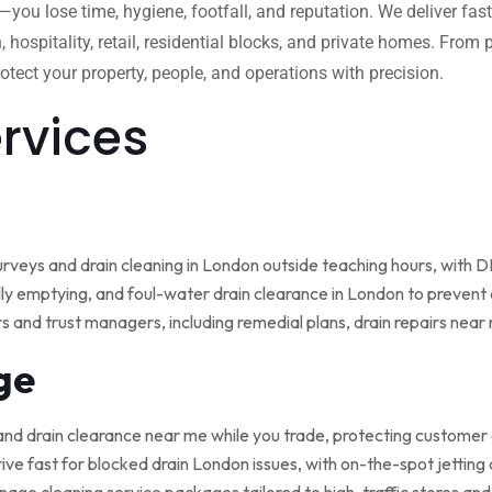
w—you lose time, hygiene, footfall, and reputation. We deliver fas
, hospitality, retail, residential blocks, and private homes. Fro
tect your property, people, and operations with precision.
ervices
rveys and drain cleaning in London outside teaching hours, with
ly emptying, and foul-water drain clearance in London to prevent o
rs and trust managers, including remedial plans, drain repairs nea
ge
and drain clearance near me while you trade, protecting customer
ive fast for blocked drain London issues, with on-the-spot jetting