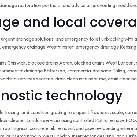
damage restoration partners, and advice on preventing mould an
ge and local covera
urgent drainage solutions, and emergency toilet unblocking with
 emergency drainage Westminster, emergency drainage Kensing
ains Chiswick, blocked drains Acton, blocked drains West London,
ommercial drainage Battersea, commercial drainage Ealing, comm
blocking services near me, drain clearance near me, drain cleanin
nostic technology
tracing, and condition grading to pinpoint fractures, scale, corros
rain cleaner London services using controlled PSI to remove FOG, 
r root ingress, concrete nib removal, and pipe re-rounding where 
sers, gully emptying in West London, interceptor desilting, and sur