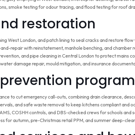
ns, smoke testing for odour tracing, and flood testing for roof d
 and restoration
ining West London, and patch lining to seal cracks and restore flo
-and-repair with reinstatement, manhole benching, and chamber 
 prevention, and pipe cleaning in Central London to protect mains c
water damage repair, mould mitigation, and insurance documentat
prevention program
nce to cut emergency call-outs, combining drain clearance, desc
ntervals, and safe waste removal to keep kitchens compliant and o
 RAMS, COSHH controls, and DBS-checked crews for schools and s
ss for autumn, pre-Christmas retail PPM, and summer deep-clean 