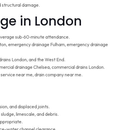
d structural damage.
ge in London
 average sub‑60‑minute attendance.
ton, emergency drainage Fulham, emergency drainage
 drains London, and the West End.
ercial drainage Chelsea, commercial drains London.
g service near me, drain company near me.
ion, and displaced joints.
sludge, limescale, and debris.
appropriate.
face-water channel clearance.