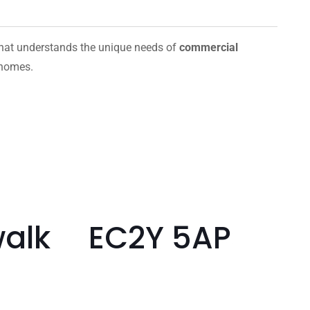
hat understands the unique needs of
commercial
 homes.
hwalk EC2Y 5AP