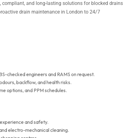
t, compliant, and long-lasting solutions for blocked drains
m proactive drain maintenance in London to 24/7
 DBS-checked engineers and RAMS on request.
dours, backflow, and health risks.
r me options, and PPM schedules.
 experience and safety.
 and electro-mechanical cleaning.