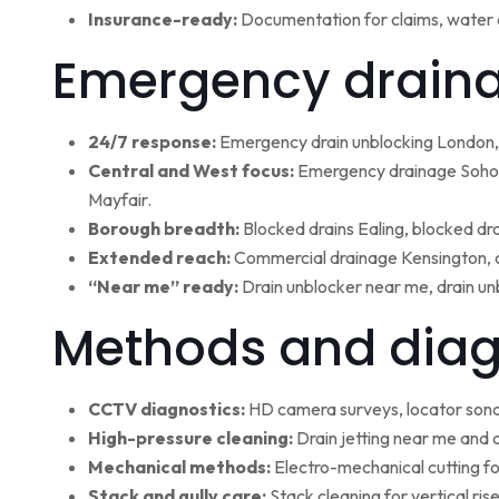
Insurance-ready:
Documentation for claims, water 
Emergency draina
24/7 response:
Emergency drain unblocking London, 
Central and West focus:
Emergency drainage Soho,
Mayfair.
Borough breadth:
Blocked drains Ealing, blocked dr
Extended reach:
Commercial drainage Kensington, c
“Near me” ready:
Drain unblocker near me, drain un
Methods and diag
CCTV diagnostics:
HD camera surveys, locator sonde 
High-pressure cleaning:
Drain jetting near me and d
Mechanical methods:
Electro-mechanical cutting fo
Stack and gully care:
Stack cleaning for vertical ri