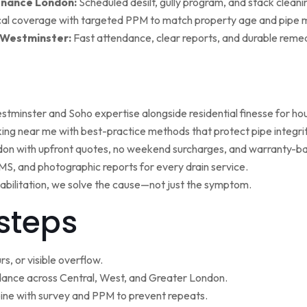
enance London:
Scheduled desilt, gully program, and stack cleaning 
al coverage with targeted PPM to match property age and pipe m
 Westminster:
Fast attendance, clear reports, and durable remed
minster and Soho expertise alongside residential finesse for h
ng near me with best-practice methods that protect pipe integrit
ndon with upfront quotes, no weekend surcharges, and warranty-ba
, and photographic reports for every drain service.
ehabilitation, we solve the cause—not just the symptom.
steps
s, or visible overflow.
nce across Central, West, and Greater London.
ne with survey and PPM to prevent repeats.