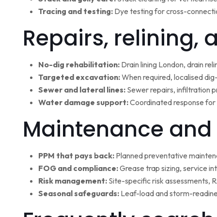
Tracing and testing:
Dye testing for cross-connectio
Repairs, relining,
No-dig rehabilitation:
Drain lining London, drain rel
Targeted excavation:
When required, localised dig
Sewer and lateral lines:
Sewer repairs, infiltration
Water damage support:
Coordinated response for 
Maintenance and 
PPM that pays back:
Planned preventative maintena
FOG and compliance:
Grease trap sizing, service i
Risk management:
Site-specific risk assessments,
Seasonal safeguards:
Leaf-load and storm-readine