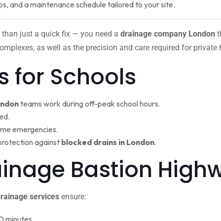
ps, and a maintenance schedule tailored to your site.
 than just a quick fix — you need a
drainage company London
t
omplexes, as well as the precision and care required for private
s for Schools
ondon
teams work during off-peak school hours.
ed.
ime emergencies.
protection against
blocked drains in London
.
rainage Bastion Hig
rainage services
ensure:
0 minutes.