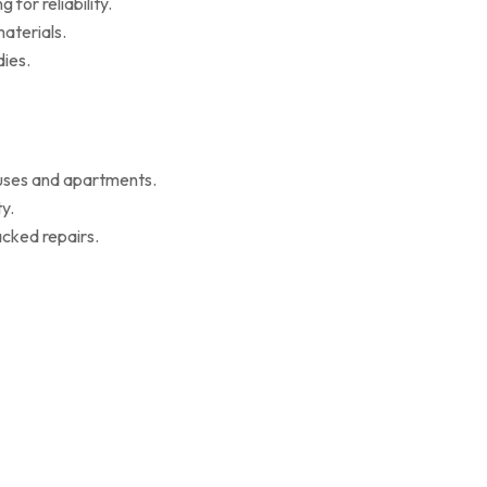
for reliability.
aterials.
ies.
ouses and apartments.
y.
cked repairs.