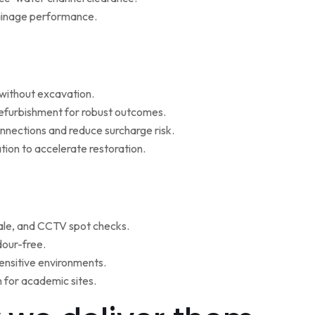
rainage performance.
w without excavation.
refurbishment for robust outcomes.
onnections and reduce surcharge risk.
ion to accelerate restoration.
ale, and CCTV spot checks.
dour-free.
ensitive environments.
for academic sites.