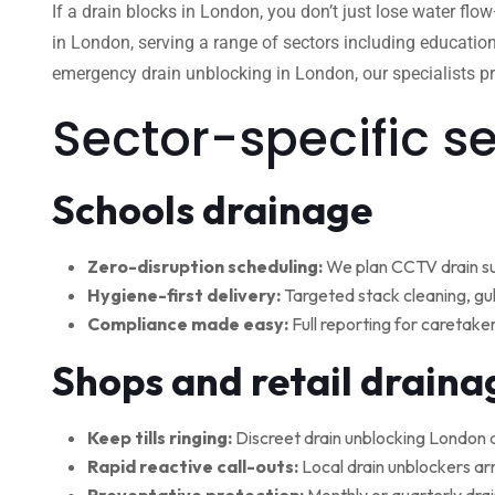
If a drain blocks in London, you don’t just lose water flo
in London, serving a range of sectors including education
emergency drain unblocking in London, our specialists pro
Sector-specific s
Schools drainage
Zero-disruption scheduling:
We plan CCTV drain su
Hygiene-first delivery:
Targeted stack cleaning, gul
Compliance made easy:
Full reporting for caretake
Shops and retail draina
Keep tills ringing:
Discreet drain unblocking London 
Rapid reactive call-outs:
Local drain unblockers arr