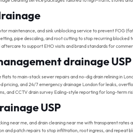
nage cleaning service packages tailored to high-traffic stores an
drainage
 maintenance, and sink unblocking service to prevent FOG (fat, o
tting, pipe descaling, and root cutting to stop recurring blocked t
 aftercare to support EHO visits and brand standards for commerci
 management drainage USP
e flats to main-stack sewer repairs and no-dig drain relining in Lond
ed pricing, and 24/7 emergency drainage London for leaks, overflo
, and CCTV drain survey Ealing-style reporting for long-term ris
drainage USP
cking near me, and drain cleaning near me with transparent rates a
on and patch repairs to stop infiltration, root ingress, and repeat 