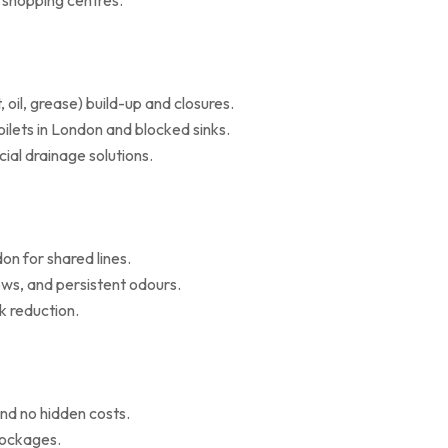
d shopping centres.
il, grease) build-up and closures.
oilets in London and blocked sinks.
al drainage solutions.
on for shared lines.
ws, and persistent odours.
k reduction.
nd no hidden costs.
blockages.