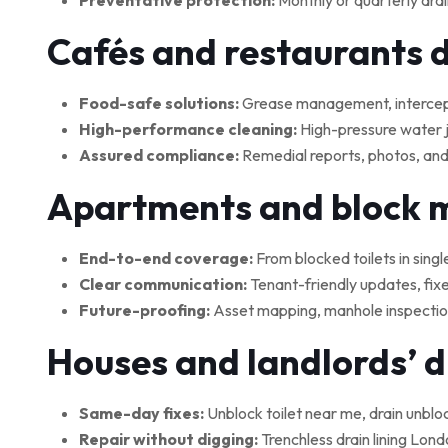
Preventative protection:
Monthly or quarterly drai
Cafés and restaurants 
Food-safe solutions:
Grease management, interceptor
High-performance cleaning:
High-pressure water je
Assured compliance:
Remedial reports, photos, and
Apartments and block
End-to-end coverage:
From blocked toilets in singl
Clear communication:
Tenant-friendly updates, fix
Future-proofing:
Asset mapping, manhole inspections
Houses and landlords’ 
Same-day fixes:
Unblock toilet near me, drain unblo
Repair without digging:
Trenchless drain lining Lond