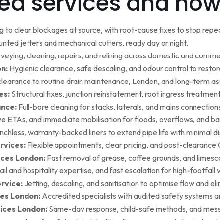
ed services and how
g to clear blockages at source, with root-cause fixes to stop repea
ted jetters and mechanical cutters, ready day or night.
rveying, cleaning, repairs, and relining across domestic and commer
on:
Hygienic clearance, safe descaling, and odour control to restore 
earance to routine drain maintenance, London, and long-term as
es:
Structural fixes, junction reinstatement, root ingress treatment,
ance:
Full-bore cleaning for stacks, laterals, and mains connection
ive ETAs, and immediate mobilisation for floods, overflows, and b
nchless, warranty-backed liners to extend pipe life with minimal di
rvices:
Flexible appointments, clear pricing, and post-clearan
ices London:
Fast removal of grease, coffee grounds, and limesca
ail and hospitality expertise, and fast escalation for high-footfall 
rvice:
Jetting, descaling, and sanitisation to optimise flow and el
es London:
Accredited specialists with audited safety systems a
vices London:
Same-day response, child-safe methods, and mess