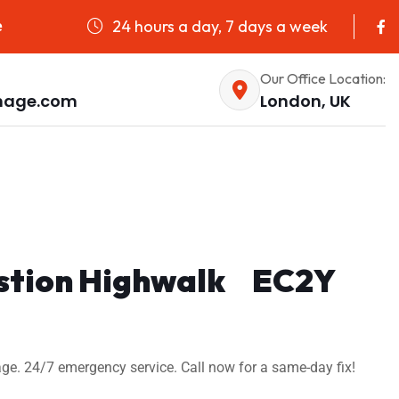
24 hours a day, 7 days a week
e
Our Office Location:
nage.com
London, UK
Bastion Highwalk EC2Y
ge. 24/7 emergency service. Call now for a same-day fix!