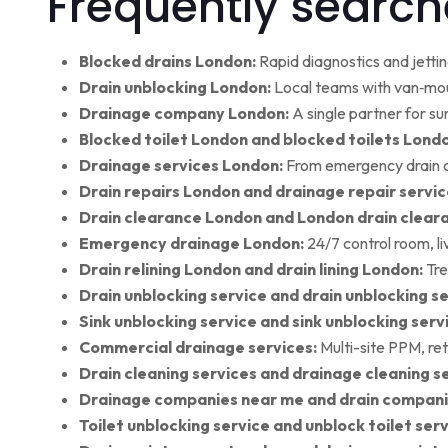
Frequently search
Blocked drains London:
Rapid diagnostics and jettin
Drain unblocking London:
Local teams with van‑moun
Drainage company London:
A single partner for su
Blocked toilet London and blocked toilets Lond
Drainage services London:
From emergency drain cl
Drain repairs London and drainage repair servic
Drain clearance London and London drain clear
Emergency drainage London:
24/7 control room, l
Drain relining London and drain lining London:
Tre
Drain unblocking service and drain unblocking se
Sink unblocking service and sink unblocking serv
Commercial drainage services:
Multi-site PPM, ret
Drain cleaning services and drainage cleaning se
Drainage companies near me and drain compani
Toilet unblocking service and unblock toilet ser