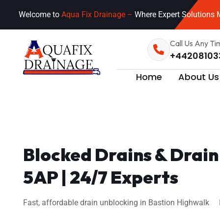
Welcome to
Aqua Fix Drainage –
Where Expert Solutions M
Call Us Any Ti
+44208103
Home
About Us
Blocked Drains & Drai
5AP | 24/7 Experts
Fast, affordable drain unblocking in Bastion Highwalk E