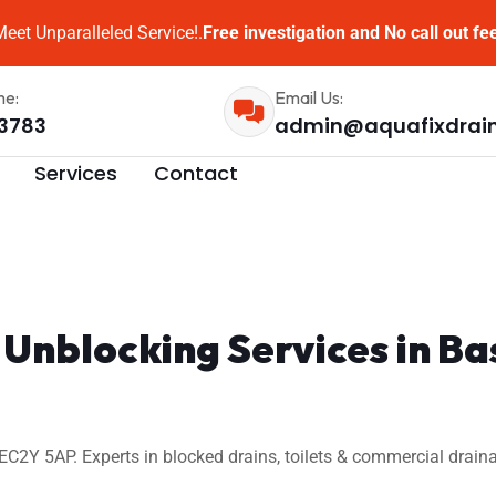
eet Unparalleled Service!.
Free investigation and No call out fe
me:
Email Us:
3783
admin@aquafixdrai
Services
Contact
n Unblocking Services in 
C2Y 5AP. Experts in blocked drains, toilets & commercial draina