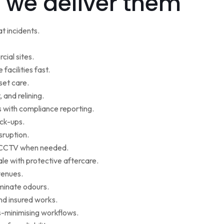
 we deliver them
t incidents.
cial sites.
facilities fast.
set care.
 and relining.
s with compliance reporting.
ack-ups.
sruption.
ce CCTV when needed.
le with protective aftercare.
venues.
iminate odours.
nd insured works.
-minimising workflows.