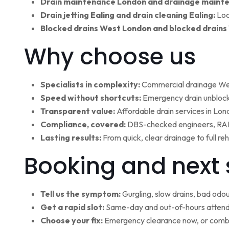
Drain maintenance London and drainage maint
Drain jetting Ealing and drain cleaning Ealing:
Loc
Blocked drains West London and blocked drains
Why choose us
Specialists in complexity:
Commercial drainage West
Speed without shortcuts:
Emergency drain unblocki
Transparent value:
Affordable drain services in Lo
Compliance, covered:
DBS-checked engineers, RAMS
Lasting results:
From quick, clear drainage to full r
Booking and next 
Tell us the symptom:
Gurgling, slow drains, bad odour
Get a rapid slot:
Same-day and out-of-hours attenda
Choose your fix:
Emergency clearance now, or combi