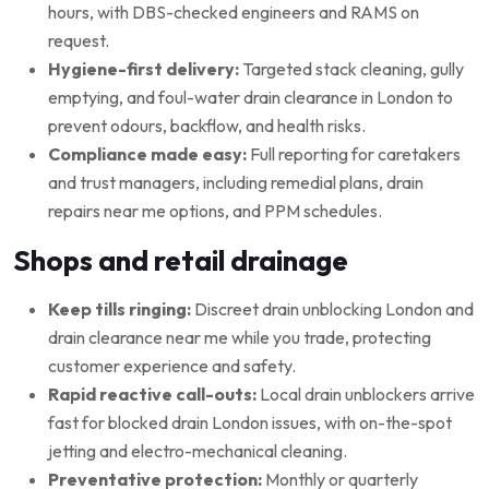
hours, with DBS-checked engineers and RAMS on
request.
Hygiene-first delivery:
Targeted stack cleaning, gully
emptying, and foul-water drain clearance in London to
prevent odours, backflow, and health risks.
Compliance made easy:
Full reporting for caretakers
and trust managers, including remedial plans, drain
repairs near me options, and PPM schedules.
Shops and retail drainage
Keep tills ringing:
Discreet drain unblocking London and
drain clearance near me while you trade, protecting
customer experience and safety.
Rapid reactive call-outs:
Local drain unblockers arrive
fast for blocked drain London issues, with on-the-spot
jetting and electro-mechanical cleaning.
Preventative protection:
Monthly or quarterly