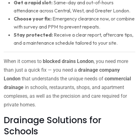
Get a rapid slot:
Same-day and out-of-hours
attendance across Central, West, and Greater London.
Choose your fix:
Emergency clearance now, or combine
with survey and PPM to prevent repeats.
Stay protected:
Receive a clear report, aftercare tips,
and a maintenance schedule tailored to your site.
When it comes to
blocked drains London
, you need more
than just a quick fix — you need a
drainage company
London
that understands the unique needs of
commercial
drainage
in schools, restaurants, shops, and apartment
complexes, as well as the precision and care required for
private homes.
Drainage Solutions for
Schools