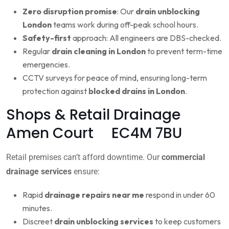
Zero disruption promise
: Our
drain unblocking
London
teams work during off-peak school hours.
Safety-first
approach: All engineers are DBS-checked.
Regular
drain cleaning in London
to prevent term-time
emergencies.
CCTV surveys for peace of mind, ensuring long-term
protection against
blocked drains in London
.
Shops & Retail Drainage
Amen Court EC4M 7BU
Retail premises can’t afford downtime. Our
commercial
drainage services
ensure:
Rapid
drainage repairs near me
respond in under 60
minutes.
Discreet
drain unblocking services
to keep customers