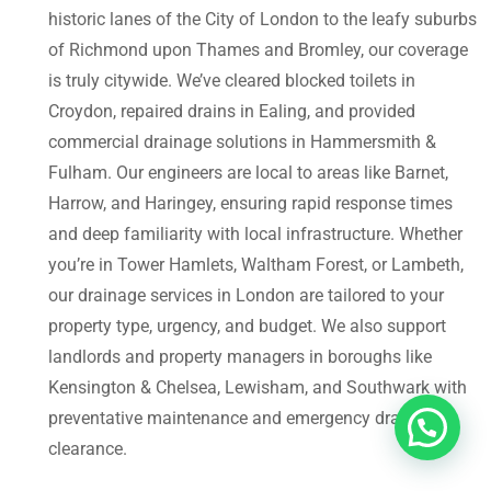
historic lanes of the City of London to the leafy suburbs
of Richmond upon Thames and Bromley, our coverage
is truly citywide. We’ve cleared blocked toilets in
Croydon, repaired drains in Ealing, and provided
commercial drainage solutions in Hammersmith &
Fulham. Our engineers are local to areas like Barnet,
Harrow, and Haringey, ensuring rapid response times
and deep familiarity with local infrastructure. Whether
you’re in Tower Hamlets, Waltham Forest, or Lambeth,
our drainage services in London are tailored to your
property type, urgency, and budget. We also support
landlords and property managers in boroughs like
Kensington & Chelsea, Lewisham, and Southwark with
preventative maintenance and emergency drain
clearance.