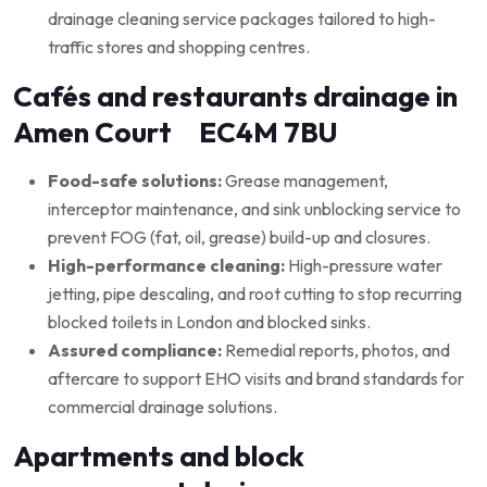
drainage cleaning service packages tailored to high-
traffic stores and shopping centres.
Cafés and restaurants drainage in
Amen Court EC4M 7BU
Food-safe solutions:
Grease management,
interceptor maintenance, and sink unblocking service to
prevent FOG (fat, oil, grease) build-up and closures.
High-performance cleaning:
High-pressure water
jetting, pipe descaling, and root cutting to stop recurring
blocked toilets in London and blocked sinks.
Assured compliance:
Remedial reports, photos, and
aftercare to support EHO visits and brand standards for
commercial drainage solutions.
Apartments and block