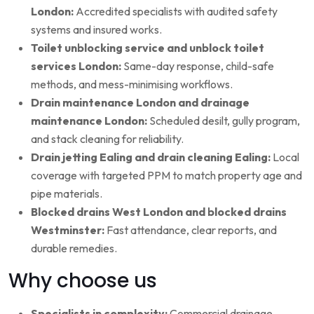
London:
Accredited specialists with audited safety
systems and insured works.
Toilet unblocking service and unblock toilet
services London:
Same-day response, child-safe
methods, and mess-minimising workflows.
Drain maintenance London and drainage
maintenance London:
Scheduled desilt, gully program,
and stack cleaning for reliability.
Drain jetting Ealing and drain cleaning Ealing:
Local
coverage with targeted PPM to match property age and
pipe materials.
Blocked drains West London and blocked drains
Westminster:
Fast attendance, clear reports, and
durable remedies.
Why choose us
Specialists in complexity:
Commercial drainage