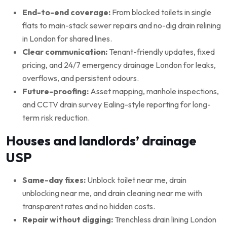
End-to-end coverage:
From blocked toilets in single
flats to main-stack sewer repairs and no-dig drain relining
in London for shared lines.
Clear communication:
Tenant-friendly updates, fixed
pricing, and 24/7 emergency drainage London for leaks,
overflows, and persistent odours.
Future-proofing:
Asset mapping, manhole inspections,
and CCTV drain survey Ealing-style reporting for long-
term risk reduction.
Houses and landlords’ drainage
USP
Same-day fixes:
Unblock toilet near me, drain
unblocking near me, and drain cleaning near me with
transparent rates and no hidden costs.
Repair without digging:
Trenchless drain lining London