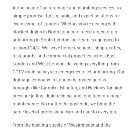
At the heart of our drainage and plumbing services is a
simple promise: fast, reliable, and expert solutions for
every corner of London. Whether you’re dealing with
blocked drains in North London or need urgent drain
unblocking in South London, our team is equipped to
respond 24/7. We serve homes, schools, shops, cafés,
restaurants, and commercial properties across East
London and West London, delivering everything from
CCTV drain surveys to emergency toilet unblocking. Our
drainage company in London is trusted across
boroughs like Camden, Islington, and Hackney for high-
pressure jetting, drain relining, and long-term drainage
maintenance. No matter the postcode, we bring the
same level of professionalism and care to every job.
From the bustling streets of Westminster and the