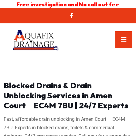
Free investigation and No call out fee
Blocked Drains & Drain
Unblocking Services in Amen
Court EC4M 7BU | 24/7 Experts
Fast, affordable drain unblocking in Amen Court EC4M
7BU. Experts in blocked drains, toilets & commercial