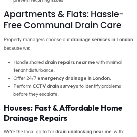
Apartments & Flats: Hassle-
Free Communal Drain Care
Property managers choose our
drainage services in London
because we:
Handle shared
drain repairs near me
with minimal
tenant disturbance.
Offer 24/7
emergency drainage in London
.
Perform
CCTV drain surveys
to identify problems
before they escalate.
Houses: Fast & Affordable Home
Drainage Repairs
We’re the local go-to for
drain unblocking near me
, with: