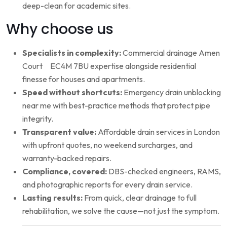
deep-clean for academic sites.
Why choose us
Specialists in complexity:
Commercial drainage Amen
Court EC4M 7BU expertise alongside residential
finesse for houses and apartments.
Speed without shortcuts:
Emergency drain unblocking
near me with best-practice methods that protect pipe
integrity.
Transparent value:
Affordable drain services in London
with upfront quotes, no weekend surcharges, and
warranty-backed repairs.
Compliance, covered:
DBS-checked engineers, RAMS,
and photographic reports for every drain service.
Lasting results:
From quick, clear drainage to full
rehabilitation, we solve the cause—not just the symptom.