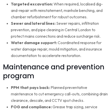
Targeted excavation:
When required, localised dig-
and-repair with reinstatement, manhole benching, and
chamber refurbishment for robust outcomes.
Sewer and lateral lines:
Sewer repairs, infiltration
prevention, and pipe cleaning in Central London to
protect mains connections and reduce surcharge risk.
Water damage support:
Coordinated response for
water damage repair, mould mitigation, and insurance
documentation to accelerate restoration.
Maintenance and prevention
program
PPM that pays back:
Planned preventative
maintenance to cut emergency call-outs, combining drain
clearance, descale, and CCTV spot checks.
FOG and compliance:
Grease trap sizing, service