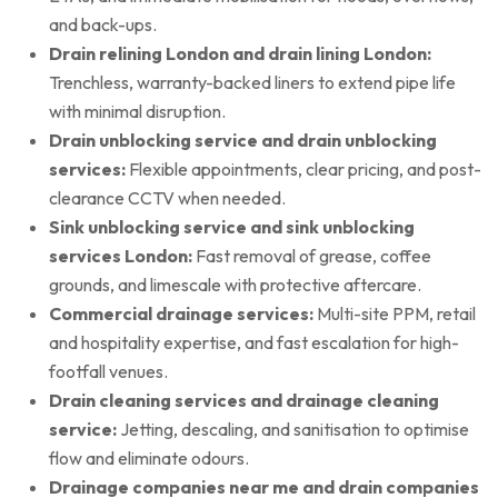
and back-ups.
Drain relining London and drain lining London:
Trenchless, warranty-backed liners to extend pipe life
with minimal disruption.
Drain unblocking service and drain unblocking
services:
Flexible appointments, clear pricing, and post-
clearance CCTV when needed.
Sink unblocking service and sink unblocking
services London:
Fast removal of grease, coffee
grounds, and limescale with protective aftercare.
Commercial drainage services:
Multi-site PPM, retail
and hospitality expertise, and fast escalation for high-
footfall venues.
Drain cleaning services and drainage cleaning
service:
Jetting, descaling, and sanitisation to optimise
flow and eliminate odours.
Drainage companies near me and drain companies