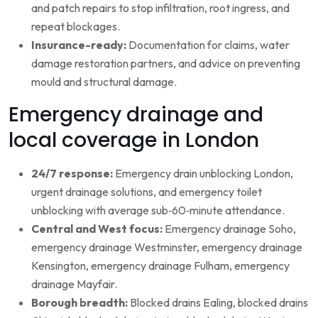
and patch repairs to stop infiltration, root ingress, and
repeat blockages.
Insurance-ready:
Documentation for claims, water
damage restoration partners, and advice on preventing
mould and structural damage.
Emergency drainage and
local coverage in London
24/7 response:
Emergency drain unblocking London,
urgent drainage solutions, and emergency toilet
unblocking with average sub‑60‑minute attendance.
Central and West focus:
Emergency drainage Soho,
emergency drainage Westminster, emergency drainage
Kensington, emergency drainage Fulham, emergency
drainage Mayfair.
Borough breadth:
Blocked drains Ealing, blocked drains