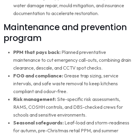
water damage repair, mould mitigation, and insurance
documentation to accelerate restoration.
Maintenance and prevention
program
PPM that pays back:
Planned preventative
maintenance to cut emergency call-outs, combining drain
clearance, descale, and CCTV spot checks.
FOG and compliance:
Grease trap sizing, service
intervals, and safe waste removal to keep kitchens
compliant and odour-free.
Risk management:
Site-specific risk assessments,
RAMS, COSHH controls, and DBS-checked crews for
schools and sensitive environments.
Seasonal safeguards:
Leaf-load and storm-readiness
for autumn, pre-Christmas retail PPM, and summer