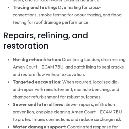
Tracing and testing:
Dye testing for cross-
connections, smoke testing for odour tracing, and flood
testing for roof drainage performance.
Repairs, relining, and
restoration
No-dig rehabilitation:
Drain lining London, drain relining
Amen Court EC4M 7BU, and patch lining to seal cracks
and restore flow without excavation.
Targeted excavation:
When required, localised dig-
and-repair with reinstatement, manhole benching, and
chamber refurbishment for robust outcomes.
Sewer and lateral lines:
Sewer repairs, infiltration
prevention, and pipe cleaning Amen Court EC4M 7BU
to protect mains connections and reduce surcharge risk.
Water damage support:
Coordinated response for