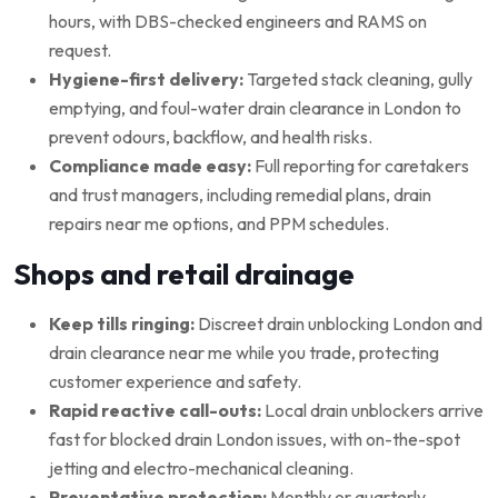
hours, with DBS-checked engineers and RAMS on
request.
Hygiene-first delivery:
Targeted stack cleaning, gully
emptying, and foul-water drain clearance in London to
prevent odours, backflow, and health risks.
Compliance made easy:
Full reporting for caretakers
and trust managers, including remedial plans, drain
repairs near me options, and PPM schedules.
Shops and retail drainage
Keep tills ringing:
Discreet drain unblocking London and
drain clearance near me while you trade, protecting
customer experience and safety.
Rapid reactive call-outs:
Local drain unblockers arrive
fast for blocked drain London issues, with on-the-spot
jetting and electro-mechanical cleaning.
Preventative protection:
Monthly or quarterly