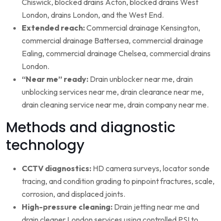
Chiswick, blocked drains Acton, blocked drains West
London, drains London, and the West End.
Extended reach:
Commercial drainage Kensington,
commercial drainage Battersea, commercial drainage
Ealing, commercial drainage Chelsea, commercial drains
London.
“Near me” ready:
Drain unblocker near me, drain
unblocking services near me, drain clearance near me,
drain cleaning service near me, drain company near me.
Methods and diagnostic
technology
CCTV diagnostics:
HD camera surveys, locator sonde
tracing, and condition grading to pinpoint fractures, scale,
corrosion, and displaced joints.
High-pressure cleaning:
Drain jetting near me and
drain cleaner London services using controlled PSI to