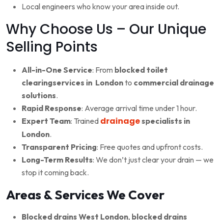
Local engineers who know your area inside out.
Why Choose Us – Our Unique
Selling Points
All-in-One Service
: From
blocked toilet
clearingservices in London
to
commercial drainage
solutions
.
Rapid Response
: Average arrival time under 1 hour.
drainage
Expert Team
: Trained
specialists in
London
.
Transparent Pricing
: Free quotes and upfront costs.
Long-Term Results
: We don’t just clear your drain — we
stop it coming back.
Areas & Services We Cover
Blocked drains West London
,
blocked drains