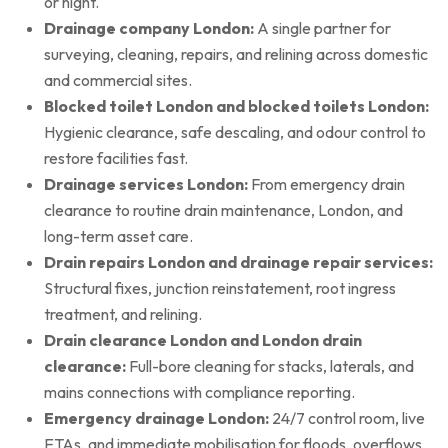
or night.
Drainage company London:
A single partner for
surveying, cleaning, repairs, and relining across domestic
and commercial sites.
Blocked toilet London and blocked toilets London:
Hygienic clearance, safe descaling, and odour control to
restore facilities fast.
Drainage services London:
From emergency drain
clearance to routine drain maintenance, London, and
long-term asset care.
Drain repairs London and drainage repair services:
Structural fixes, junction reinstatement, root ingress
treatment, and relining.
Drain clearance London and London drain
clearance:
Full-bore cleaning for stacks, laterals, and
mains connections with compliance reporting.
Emergency drainage London:
24/7 control room, live
ETAs, and immediate mobilisation for floods, overflows,