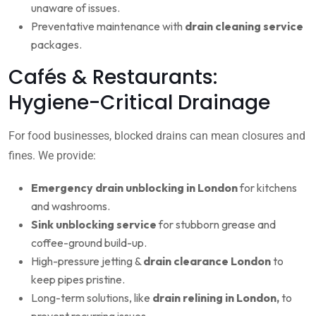
unaware of issues.
Preventative maintenance with
drain cleaning service
packages.
Cafés & Restaurants:
Hygiene-Critical Drainage
For food businesses, blocked drains can mean closures and
fines. We provide:
Emergency drain unblocking in London
for kitchens
and washrooms.
Sink unblocking service
for stubborn grease and
coffee-ground build-up.
High-pressure jetting &
drain clearance London
to
keep pipes pristine.
Long-term solutions, like
drain relining in London,
to
prevent recurring issues.