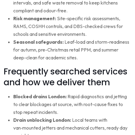
intervals, and safe waste removal to keep kitchens
compliant and odour-free.
Risk management:
Site-specific risk assessments,
RAMS, COSHH controls, and DBS-checked crews for
schools and sensitive environments.
Seasonal safeguards:
Leaf-load and storm-readiness
for autumn, pre-Christmas retail PPM, and summer
deep-clean for academic sites.
Frequently searched services
and how we deliver them
Blocked drains London:
Rapid diagnostics and jetting
to clear blockages at source, with root-cause fixes to
stop repeat incidents.
Drain unblocking London:
Local teams with
van‑mounted jetters and mechanical cutters, ready day