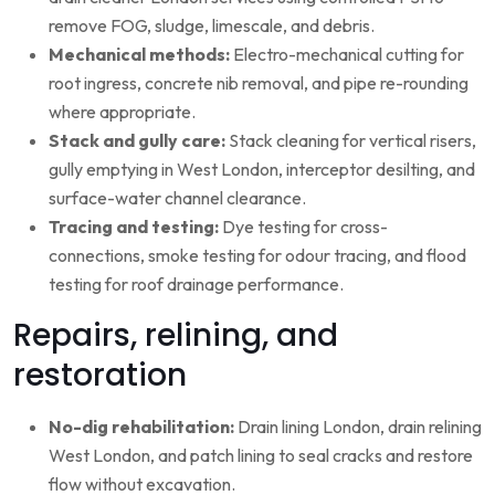
remove FOG, sludge, limescale, and debris.
Mechanical methods:
Electro-mechanical cutting for
root ingress, concrete nib removal, and pipe re-rounding
where appropriate.
Stack and gully care:
Stack cleaning for vertical risers,
gully emptying in West London, interceptor desilting, and
surface-water channel clearance.
Tracing and testing:
Dye testing for cross-
connections, smoke testing for odour tracing, and flood
testing for roof drainage performance.
Repairs, relining, and
restoration
No-dig rehabilitation:
Drain lining London, drain relining
West London, and patch lining to seal cracks and restore
flow without excavation.