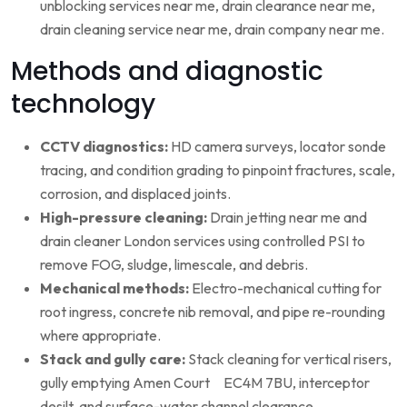
unblocking services near me, drain clearance near me,
drain cleaning service near me, drain company near me.
Methods and diagnostic
technology
CCTV diagnostics:
HD camera surveys, locator sonde
tracing, and condition grading to pinpoint fractures, scale,
corrosion, and displaced joints.
High-pressure cleaning:
Drain jetting near me and
drain cleaner London services using controlled PSI to
remove FOG, sludge, limescale, and debris.
Mechanical methods:
Electro-mechanical cutting for
root ingress, concrete nib removal, and pipe re-rounding
where appropriate.
Stack and gully care:
Stack cleaning for vertical risers,
gully emptying Amen Court EC4M 7BU, interceptor
desilt, and surface-water channel clearance.