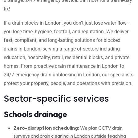
drainage. 24/7 emergency service. Call now for a same-day
fix!
If a drain blocks in London, you don’t just lose water flow—
you lose time, hygiene, footfall, and reputation. We deliver
fast, compliant, and long-lasting solutions for blocked
drains in London, serving a range of sectors including
education, hospitality, retail, residential blocks, and private
homes. From proactive drain maintenance in London to
24/7 emergency drain unblocking in London, our specialists
protect your property, people, and operations with precision.
Sector-specific services
Schools drainage
Zero-disruption scheduling:
We plan CCTV drain
surveys and drain cleaning in London outside teaching