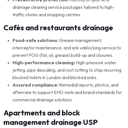
drainage cleaning service packages tailored to high-
traffic stores and shopping centres.
Cafés and restaurants drainage
Food-safe solutions:
Grease management,
interceptor maintenance, and sink unblocking service to
prevent FOG (fat, oil, grease) build-up and closures.
High-performance cleaning:
High-pressure water
jetting, pipe descaling, and root cutting to stop recurring
blocked toilets in London and blocked sinks.
Assured compliance:
Remedial reports, photos, and
aftercare to support EHO visits and brand standards for
commercial drainage solutions.
Apartments and block
management drainage USP