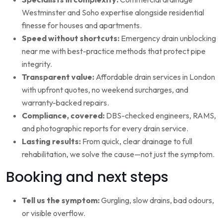
Westminster and Soho expertise alongside residential
finesse for houses and apartments.
Speed without shortcuts:
Emergency drain unblocking
near me with best-practice methods that protect pipe
integrity.
Transparent value:
Affordable drain services in London
with upfront quotes, no weekend surcharges, and
warranty-backed repairs.
Compliance, covered:
DBS-checked engineers, RAMS,
and photographic reports for every drain service.
Lasting results:
From quick, clear drainage to full
rehabilitation, we solve the cause—not just the symptom.
Booking and next steps
Tell us the symptom:
Gurgling, slow drains, bad odours,
or visible overflow.