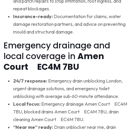
and patch repairs to stop infiltration, root ingress, and
repeat blockages.
Insurance-ready:
Documentation for claims, water
damage restoration partners, and advice on preventing
mould and structural damage.
Emergency drainage and
local coverage in
Amen
Court EC4M 7BU
24/7 response:
Emergency drain unblocking London,
urgent drainage solutions, and emergency toilet
unblocking with average sub‑60‑minute attendance.
Local focus:
Emergency drainage Amen Court EC4M
7BU, blocked drains Amen Court EC4M 7BU, drain
cleaning Amen Court EC4M 7BU.
“Near me” ready:
Drain unblocker near me, drain