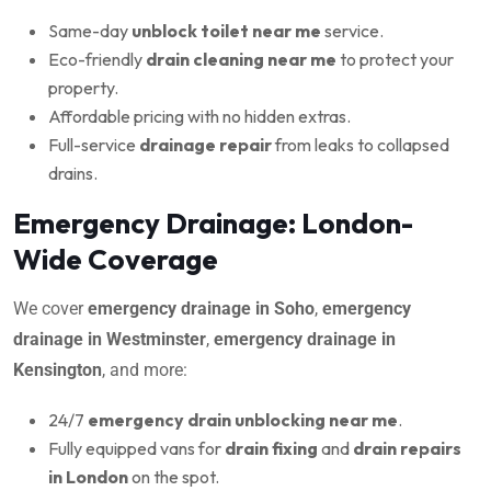
Same-day
unblock toilet near me
service.
Eco-friendly
drain cleaning near me
to protect your
property.
Affordable pricing with no hidden extras.
Full-service
drainage repair
from leaks to collapsed
drains.
Emergency Drainage: London-
Wide Coverage
We cover
emergency drainage in Soho
,
emergency
drainage in Westminster
,
emergency drainage in
Kensington
, and more:
24/7
emergency drain unblocking near me
.
Fully equipped vans for
drain fixing
and
drain repairs
in London
on the spot.