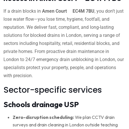
If a drain blocks in
Amen Court EC4M 7BU
, you don’t just
lose water flow—you lose time, hygiene, footfall, and
reputation. We deliver fast, compliant, and long-lasting
solutions for blocked drains in London, serving a range of
sectors including hospitality, retail, residential blocks, and
private homes. From proactive drain maintenance in
London to 24/7 emergency drain unblocking in London, our
specialists protect your property, people, and operations
with precision.
Sector-specific services
Schools drainage USP
Zero-disruption scheduling:
We plan CCTV drain
surveys and drain cleaning in London outside teaching