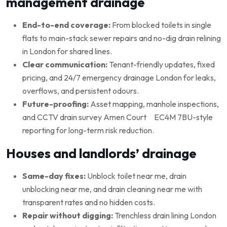
management drainage
End-to-end coverage:
From blocked toilets in single
flats to main-stack sewer repairs and no-dig drain relining
in London for shared lines.
Clear communication:
Tenant-friendly updates, fixed
pricing, and 24/7 emergency drainage London for leaks,
overflows, and persistent odours.
Future-proofing:
Asset mapping, manhole inspections,
and CCTV drain survey Amen Court EC4M 7BU-style
reporting for long-term risk reduction.
Houses and landlords’ drainage
Same-day fixes:
Unblock toilet near me, drain
unblocking near me, and drain cleaning near me with
transparent rates and no hidden costs.
Repair without digging:
Trenchless drain lining London