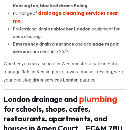
Kensington
,
blocked drains Ealing
.
drainage cleaning services near
Full range of
me
.
Professional
drain unblocker London
equipment for
deep cleaning.
Emergency drain clearance
and
drainage repair
services
are available 24/7.
Whether you run a school in Westminster, a café in Soho,
manage flats in Kensington, or own a house in Ealing, we’re
your one-stop
drain services London
partner.
plumbing
London drainage and
for schools, shops, cafés,
restaurants, apartments, and
houses in Amen Court EC4M 7BU