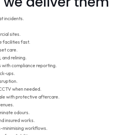
 we deliver them
t incidents.
cial sites.
facilities fast.
set care.
 and relining.
s with compliance reporting.
ack-ups.
sruption.
ce CCTV when needed.
le with protective aftercare.
venues.
iminate odours.
nd insured works.
-minimising workflows.