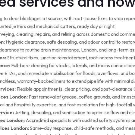
ed services and how
g to clear blockages at source, with root-cause fixes to stop repea
ted jetters and mechanical cutters, ready day or night.
rveying, cleaning, repairs, and relining across domestic and commer
on:
Hygienic clearance, safe descaling, and odour control to restore 
earance to routine drain maintenance, London, and long-term as
es:
Structural fixes, junction reinstatement, root ingress treatment,
ance:
Full-bore cleaning for stacks, laterals, and mains connection
ive ETAs, and immediate mobilisation for floods, overflows, and b
nchless, warranty-backed liners to extend pipe life with minimal di
rvices:
Flexible appointments, clear pricing, and post-clearan
ices London:
Fast removal of grease, coffee grounds, and limesca
ail and hospitality expertise, and fast escalation for high-footfall 
rvice:
Jetting, descaling, and sanitisation to optimise flow and el
es London:
Accredited specialists with audited safety systems a
vices London:
Same-day response, child-safe methods, and mess