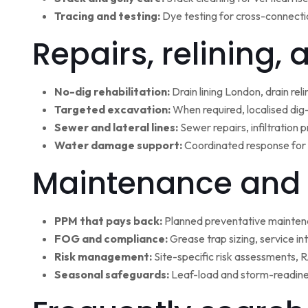
Tracing and testing:
Dye testing for cross-connectio
Repairs, relining,
No-dig rehabilitation:
Drain lining London, drain rel
Targeted excavation:
When required, localised dig
Sewer and lateral lines:
Sewer repairs, infiltration
Water damage support:
Coordinated response for 
Maintenance and 
PPM that pays back:
Planned preventative maintena
FOG and compliance:
Grease trap sizing, service i
Risk management:
Site-specific risk assessments,
Seasonal safeguards:
Leaf-load and storm-readine