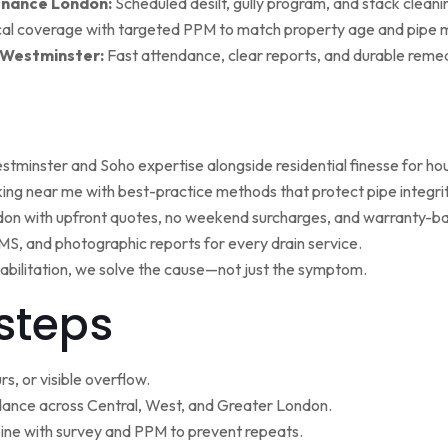
enance London:
Scheduled desilt, gully program, and stack cleaning 
al coverage with targeted PPM to match property age and pipe m
 Westminster:
Fast attendance, clear reports, and durable remed
minster and Soho expertise alongside residential finesse for h
ng near me with best-practice methods that protect pipe integrit
ndon with upfront quotes, no weekend surcharges, and warranty-ba
, and photographic reports for every drain service.
ehabilitation, we solve the cause—not just the symptom.
steps
s, or visible overflow.
nce across Central, West, and Greater London.
ne with survey and PPM to prevent repeats.