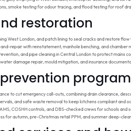
ns, smoke testing for odour tracing, and flood testing for roof d
 and restoration
ining West London, and patch lining to seal cracks and restore flo
-and-repair with reinstatement, manhole benching, and chamber 
 prevention, and pipe cleaning in Central London to protect mains c
water damage repair, mould mitigation, and insurance documentat
prevention program
nce to cut emergency call-outs, combining drain clearance, desc
ntervals, and safe waste removal to keep kitchens compliant and o
 RAMS, COSHH controls, and DBS-checked crews for schools and s
ss for autumn, pre-Christmas retail PPM, and summer deep-clean 