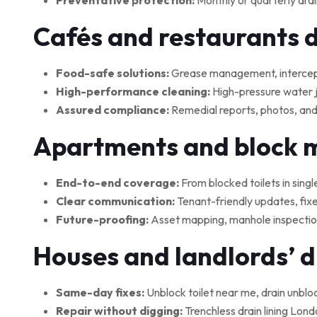
Preventative protection:
Monthly or quarterly drai
Cafés and restaurants 
Food-safe solutions:
Grease management, interceptor
High-performance cleaning:
High-pressure water je
Assured compliance:
Remedial reports, photos, and
Apartments and block
End-to-end coverage:
From blocked toilets in singl
Clear communication:
Tenant-friendly updates, fix
Future-proofing:
Asset mapping, manhole inspections
Houses and landlords’ 
Same-day fixes:
Unblock toilet near me, drain unblo
Repair without digging:
Trenchless drain lining Lond