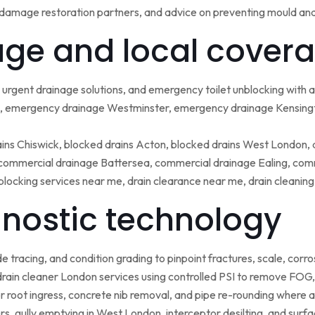
damage restoration partners, and advice on preventing mould an
ge and local covera
urgent drainage solutions, and emergency toilet unblocking with
 emergency drainage Westminster, emergency drainage Kensing
ains Chiswick, blocked drains Acton, blocked drains West London,
ommercial drainage Battersea, commercial drainage Ealing, comm
blocking services near me, drain clearance near me, drain cleanin
nostic technology
tracing, and condition grading to pinpoint fractures, scale, corros
rain cleaner London services using controlled PSI to remove FOG, 
r root ingress, concrete nib removal, and pipe re-rounding where 
sers, gully emptying in West London, interceptor desilting, and sur