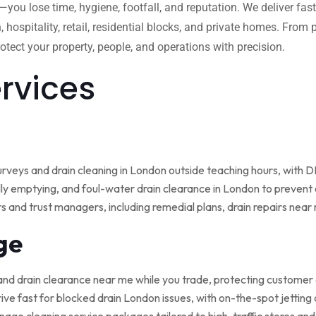
w—you lose time, hygiene, footfall, and reputation. We deliver fas
, hospitality, retail, residential blocks, and private homes. Fro
tect your property, people, and operations with precision.
ervices
rveys and drain cleaning in London outside teaching hours, with
ly emptying, and foul-water drain clearance in London to prevent o
rs and trust managers, including remedial plans, drain repairs nea
ge
and drain clearance near me while you trade, protecting customer
ive fast for blocked drain London issues, with on-the-spot jetting