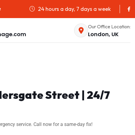
24 hours a day, 7 days a week
e
Our Office Location:
nage.com
London, UK
dersgate Street | 24/7
ergency service. Call now for a same-day fix!