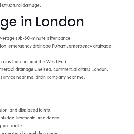
d structural damage.
ge in London
 average sub‑60‑minute attendance.
ton, emergency drainage Fulham, emergency drainage
 drains London, and the West End.
ercial drainage Chelsea, commercial drains London.
g service near me, drain company near me.
ion, and displaced joints.
sludge, limescale, and debris.
appropriate.
face-water channel clearance.