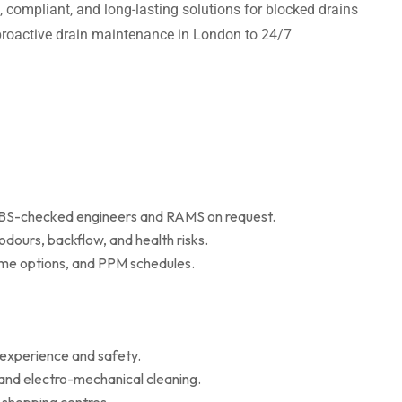
t, compliant, and long-lasting solutions for blocked drains
m proactive drain maintenance in London to 24/7
 DBS-checked engineers and RAMS on request.
dours, backflow, and health risks.
r me options, and PPM schedules.
 experience and safety.
 and electro-mechanical cleaning.