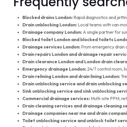
Frequently search
Blocked drains London:
Rapid diagnostics and jettin
Drain unblocking London:
Local teams with van‑moun
Drainage company London:
A single partner for su
Blocked toilet London and blocked toilets Lond
Drainage services London:
From emergency drain cl
Drain repairs London and drainage repair servic
Drain clearance London and London drain clear
Emergency drainage London:
24/7 control room, l
Drain relining London and drain lining London:
Tre
Drain unblocking service and drain unblocking se
Sink unblocking service and sink unblocking serv
Commercial drainage services:
Multi-site PPM, ret
Drain cleaning services and drainage cleaning se
Drainage companies near me and drain compani
Toilet unblocking service and unblock toilet ser