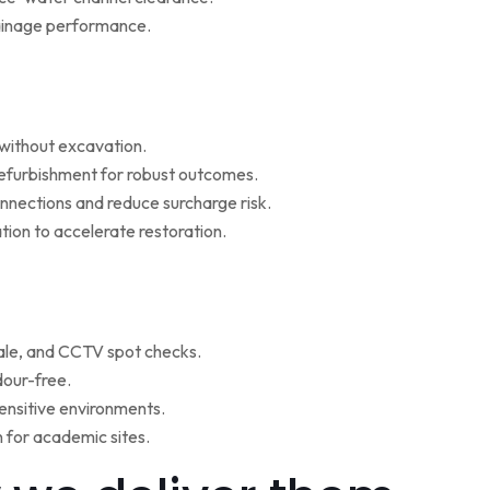
rainage performance.
w without excavation.
refurbishment for robust outcomes.
onnections and reduce surcharge risk.
ion to accelerate restoration.
ale, and CCTV spot checks.
dour-free.
ensitive environments.
for academic sites.