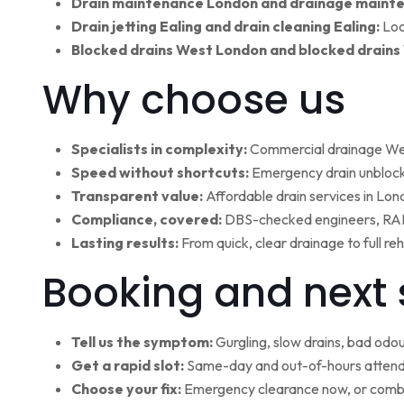
Drain maintenance London and drainage maint
Drain jetting Ealing and drain cleaning Ealing:
Loc
Blocked drains West London and blocked drains
Why choose us
Specialists in complexity:
Commercial drainage West
Speed without shortcuts:
Emergency drain unblocki
Transparent value:
Affordable drain services in Lo
Compliance, covered:
DBS-checked engineers, RAMS
Lasting results:
From quick, clear drainage to full r
Booking and next 
Tell us the symptom:
Gurgling, slow drains, bad odour
Get a rapid slot:
Same-day and out-of-hours attenda
Choose your fix:
Emergency clearance now, or combi