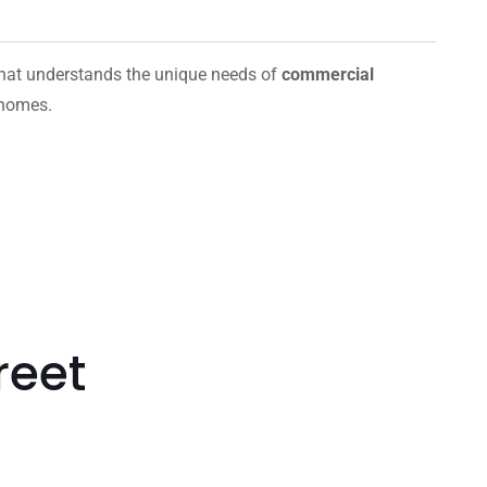
hat understands the unique needs of
commercial
 homes.
reet