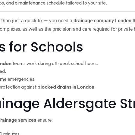
ps, and a maintenance schedule tailored to your site.
 than just a quick fix — you need a
drainage company London
t
omplexes, as well as the precision and care required for private
s for Schools
ondon
teams work during off-peak school hours.
ed.
ime emergencies.
protection against
blocked drains in London
.
ainage Aldersgate St
rainage services
ensure:
0 minutes.