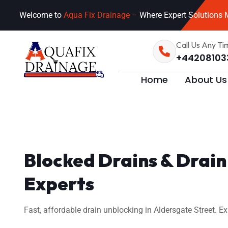
Welcome to
Aqua Fix Drainage –
Where Expert Solutions M
Call Us Any Ti
+44208103
Home
About Us
Blocked Drains & Drain 
Experts
Fast, affordable drain unblocking in Aldersgate Street. E