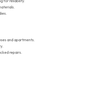
for reliability.
aterials.
ies.
ouses and apartments.
y.
cked repairs.