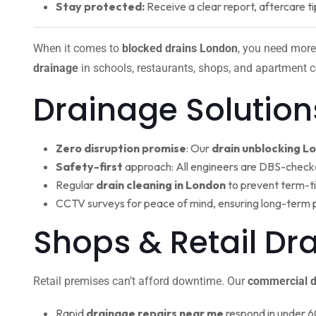
Stay protected:
Receive a clear report, aftercare ti
When it comes to
blocked drains London
, you need more
drainage
in schools, restaurants, shops, and apartment c
Drainage Solution
Zero disruption promise
: Our
drain unblocking L
Safety-first
approach: All engineers are DBS-check
Regular
drain cleaning in London
to prevent term-t
CCTV surveys for peace of mind, ensuring long-term 
Shops & Retail Dr
Retail premises can’t afford downtime. Our
commercial d
Rapid
drainage repairs near me
respond in under 6