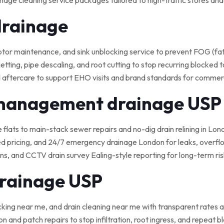
nage cleaning service packages tailored to high-traffic stores an
drainage
 maintenance, and sink unblocking service to prevent FOG (fat, o
tting, pipe descaling, and root cutting to stop recurring blocked t
 aftercare to support EHO visits and brand standards for commerci
 management drainage USP
e flats to main-stack sewer repairs and no-dig drain relining in Lond
ed pricing, and 24/7 emergency drainage London for leaks, overflo
, and CCTV drain survey Ealing-style reporting for long-term ris
drainage USP
cking near me, and drain cleaning near me with transparent rates a
on and patch repairs to stop infiltration, root ingress, and repeat 