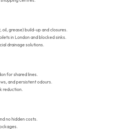
d shopping centres.
il, grease) build-up and closures.
oilets in London and blocked sinks.
al drainage solutions.
on for shared lines.
ws, and persistent odours.
k reduction.
nd no hidden costs.
blockages.