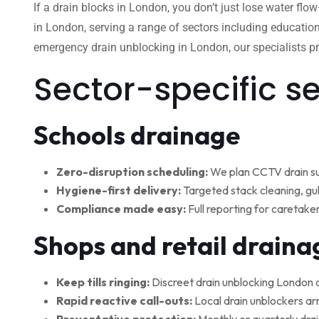
If a drain blocks in London, you don’t just lose water flo
in London, serving a range of sectors including education
emergency drain unblocking in London, our specialists pro
Sector-specific s
Schools drainage
Zero-disruption scheduling:
We plan CCTV drain su
Hygiene-first delivery:
Targeted stack cleaning, gul
Compliance made easy:
Full reporting for caretake
Shops and retail draina
Keep tills ringing:
Discreet drain unblocking London 
Rapid reactive call-outs:
Local drain unblockers arr