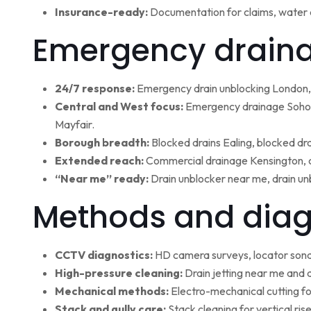
Insurance-ready:
Documentation for claims, water 
Emergency draina
24/7 response:
Emergency drain unblocking London, 
Central and West focus:
Emergency drainage Soho,
Mayfair.
Borough breadth:
Blocked drains Ealing, blocked dr
Extended reach:
Commercial drainage Kensington, c
“Near me” ready:
Drain unblocker near me, drain un
Methods and diag
CCTV diagnostics:
HD camera surveys, locator sonde 
High-pressure cleaning:
Drain jetting near me and d
Mechanical methods:
Electro-mechanical cutting fo
Stack and gully care:
Stack cleaning for vertical ri