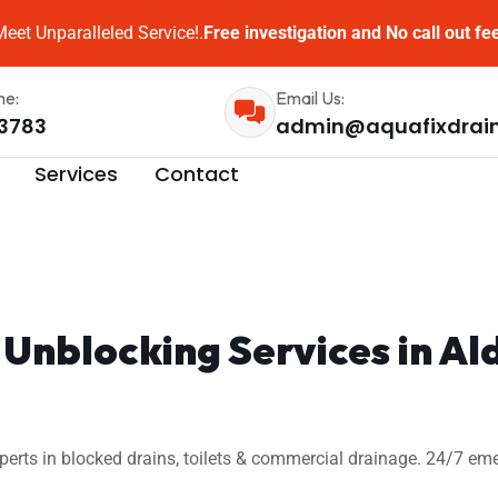
eet Unparalleled Service!.
Free investigation and No call out fe
me:
Email Us:
3783
admin@aquafixdrai
Services
Contact
Unblocking Services in Al
xperts in blocked drains, toilets & commercial drainage. 24/7 em