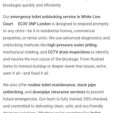
blockages quickly and efficiently.
Our
emergency toilet unblocking service in White Lion
Court EC3V 3NP London
is designed to respond promptly
to any crisis—be it in residential homes, commercial
properties, or rental units. We use advanced diagnostics and
unblocking methods like
high-pressure water jetting
,
mechanical rodding, and
CCTV drain inspections
to identify
and resolve the root cause of the blockage. From flushed
items to mineral buildup or deeper sewer line issues, we’ve
seen it all—and fixed it all.
We also offer
routine toilet maintenance
,
stack pipe
unblocking
, and
downpipe clearance services
to prevent
future emergencies. Our team is fully trained, DBS-checked,
and committed to delivering clean, safe, and eco-friendly