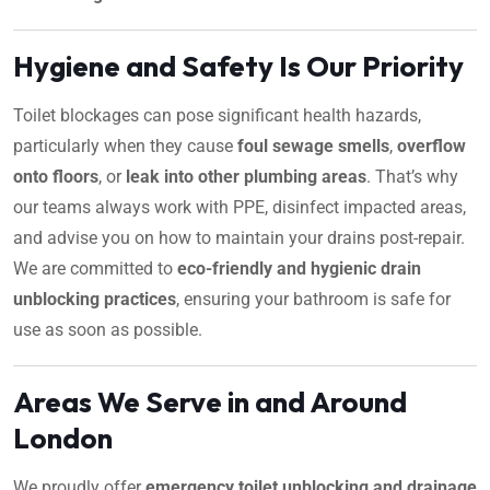
Hygiene and Safety Is Our Priority
Toilet blockages can pose significant health hazards,
particularly when they cause
foul sewage smells
,
overflow
onto floors
, or
leak into other plumbing areas
. That’s why
our teams always work with PPE, disinfect impacted areas,
and advise you on how to maintain your drains post-repair.
We are committed to
eco-friendly and hygienic drain
unblocking practices
, ensuring your bathroom is safe for
use as soon as possible.
Areas We Serve in and Around
London
We proudly offer
emergency toilet unblocking and drainage