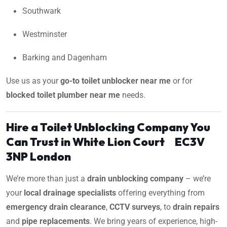
Southwark
Westminster
Barking and Dagenham
Use us as your
go-to toilet unblocker near me
or for
blocked toilet plumber near me
needs.
Hire a Toilet Unblocking Company You
Can Trust in White Lion Court EC3V
3NP London
We’re more than just a
drain unblocking company
– we’re
your
local drainage specialists
offering everything from
emergency drain clearance
,
CCTV surveys
, to
drain repairs
and
pipe replacements
. We bring years of experience, high-