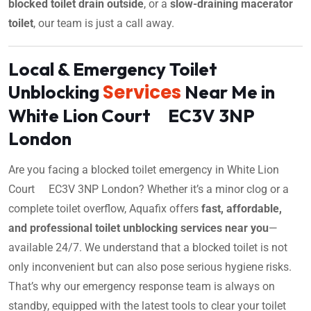
blocked toilet drain outside
, or a
slow-draining macerator
toilet
, our team is just a call away.
Local & Emergency Toilet
Services
Unblocking
Near Me in
White Lion Court EC3V 3NP
London
Are you facing a blocked toilet emergency in White Lion
Court EC3V 3NP London? Whether it’s a minor clog or a
complete toilet overflow, Aquafix offers
fast, affordable,
and professional toilet unblocking services near you
—
available 24/7. We understand that a blocked toilet is not
only inconvenient but can also pose serious hygiene risks.
That’s why our emergency response team is always on
standby, equipped with the latest tools to clear your toilet