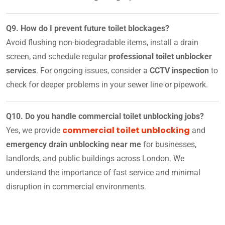
Q9. How do I prevent future toilet blockages?
Avoid flushing non-biodegradable items, install a drain
screen, and schedule regular
professional toilet unblocker
services
. For ongoing issues, consider a
CCTV inspection
to
check for deeper problems in your sewer line or pipework.
Q10. Do you handle commercial toilet unblocking jobs?
commercial toilet unblocking
Yes, we provide
and
emergency drain unblocking near me
for businesses,
landlords, and public buildings across London. We
understand the importance of fast service and minimal
disruption in commercial environments.