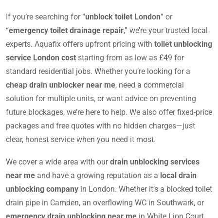
If you’re searching for “
unblock toilet London
” or
“
emergency toilet drainage repair
,” we’re your trusted local
experts. Aquafix offers upfront pricing with
toilet unblocking
service London cost
starting from as low as £49 for
standard residential jobs. Whether you’re looking for a
cheap drain unblocker near me
, need a commercial
solution for multiple units, or want advice on preventing
future blockages, we’re here to help. We also offer fixed-price
packages and free quotes with no hidden charges—just
clear, honest service when you need it most.
We cover a wide area with our
drain unblocking services
near me
and have a growing reputation as a
local drain
unblocking company
in London. Whether it’s a blocked toilet
drain pipe in Camden, an overflowing WC in Southwark, or
emergency drain unblocking near me
in White Lion Court