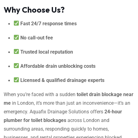
Why Choose Us?
Fast 24/7 response times
No call-out fee
Trusted local reputation
Affordable drain unblocking costs
Licensed & qualified drainage experts
When you’re faced with a sudden
toilet drain blockage near
me
in London, it’s more than just an inconvenience—it’s an
emergency. Aquafix Drainage Solutions offers
24-hour
plumber for toilet blockages
across London and
surrounding areas, responding quickly to homes,
businesses, and rental properties experiencing blocked