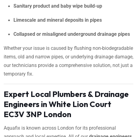
Sanitary product and baby wipe build-up
Limescale and mineral deposits in pipes
Collapsed or misaligned underground drainage pipes
Whether your issue is caused by flushing non-biodegradable
items, old and narrow pipes, or underlying drainage damage,
our technicians provide a comprehensive solution, not just a
temporary fix.
Expert Local Plumbers & Drainage
Engineers in White Lion Court
EC3V 3NP London
Aquafix is known across London for its professional
approach and local expertise. All of our
drainage engineers