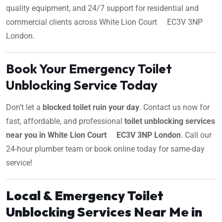
quality equipment, and 24/7 support for residential and
commercial clients across White Lion Court EC3V 3NP
London.
Book Your Emergency Toilet
Unblocking Service Today
Don’t let a
blocked toilet ruin your day
. Contact us now for
fast, affordable, and professional
toilet unblocking services
near you in White Lion Court EC3V 3NP London
. Call our
24-hour plumber team or book online today for same-day
service!
Local & Emergency Toilet
Unblocking Services Near Me in