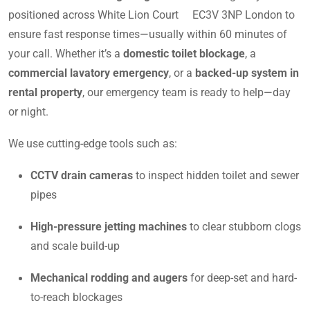
positioned across White Lion Court EC3V 3NP London to
ensure fast response times—usually within 60 minutes of
your call. Whether it’s a
domestic toilet blockage
, a
commercial lavatory emergency
, or a
backed-up system in
rental property
, our emergency team is ready to help—day
or night.
We use cutting-edge tools such as:
CCTV drain cameras
to inspect hidden toilet and sewer
pipes
High-pressure jetting machines
to clear stubborn clogs
and scale build-up
Mechanical rodding and augers
for deep-set and hard-
to-reach blockages