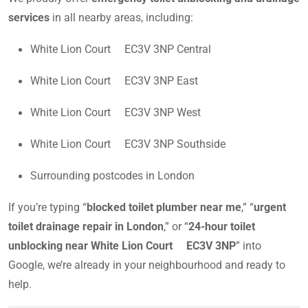
services
in all nearby areas, including:
White Lion Court EC3V 3NP Central
White Lion Court EC3V 3NP East
White Lion Court EC3V 3NP West
White Lion Court EC3V 3NP Southside
Surrounding postcodes in London
If you’re typing “
blocked toilet plumber near me
,” “
urgent
toilet drainage repair in London
,” or “
24-hour toilet
unblocking near White Lion Court EC3V 3NP
” into
Google, we’re already in your neighbourhood and ready to
help.