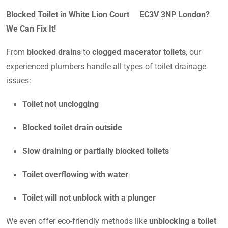
Blocked Toilet in White Lion Court EC3V 3NP London?
We Can Fix It!
From
blocked drains
to
clogged macerator toilets
, our
experienced plumbers handle all types of toilet drainage
issues:
Toilet not unclogging
Blocked toilet drain outside
Slow draining or partially blocked toilets
Toilet overflowing with water
Toilet will not unblock with a plunger
We even offer eco-friendly methods like
unblocking a toilet