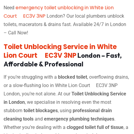
emergency toilet unblocking in White Lion
Need
Court EC3V 3NP
London? Our local plumbers unblock
toilets, macerators & drains fast. Available 24/7 in London
– Call Now!
Toilet Unblocking Service in White
Lion Court EC3V 3NP
London – Fast,
Affordable & Professional
If you’re struggling with a
blocked toilet
, overflowing drains,
or a slow-flushing loo in White Lion Court EC3V 3NP
London, you’re not alone. At our
Toilet Unblocking Service
in London
, we specialise in resolving even the most
stubborn
toilet blockages
, using
professional drain
cleaning tools
and
emergency plumbing techniques
.
Whether you’re dealing with a
clogged toilet full of tissue
, a