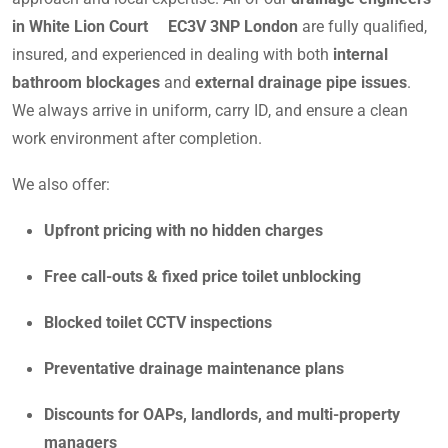
in White Lion Court EC3V 3NP London
are fully qualified,
insured, and experienced in dealing with both
internal
bathroom blockages
and
external drainage pipe issues
.
We always arrive in uniform, carry ID, and ensure a clean
work environment after completion.
We also offer:
Upfront pricing with no hidden charges
Free call-outs & fixed price toilet unblocking
Blocked toilet CCTV inspections
Preventative drainage maintenance plans
Discounts for OAPs, landlords, and multi-property
managers