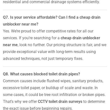
residential and commercial drainage systems efficiently.
Q7. Is your service affordable? Can I find a cheap drain
unblocker near me?
Yes. We’re proud to offer competitive rates for all our
services. If you’re searching for a
cheap drain unblocker
near me
, look no further. Our pricing structure is fair, and we
provide exceptional value with long-term results using
advanced techniques, not just temporary fixes.
Q8. What causes blocked toilet drain pipes?
Common causes include flushed wipes, sanitary products,
excessive toilet paper, or buildup of scale and waste. In
some cases, it could be tree root infiltration or broken pipes.
That’s why we offer
CCTV toilet drain surveys
to determine
the exact issue before beginning repairs.