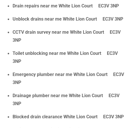
Drain repairs near me White Lion Court EC3V 3NP
Unblock drains near me White Lion Court EC3V 3NP
CCTV drain survey near me White Lion Court EC3V
3NP
Toilet unblocking near me White Lion Court EC3V
3NP
Emergency plumber near me White Lion Court EC3V
3NP
Drainage plumber near me White Lion Court EC3V
3NP
Blocked drain clearance White Lion Court EC3V 3NP