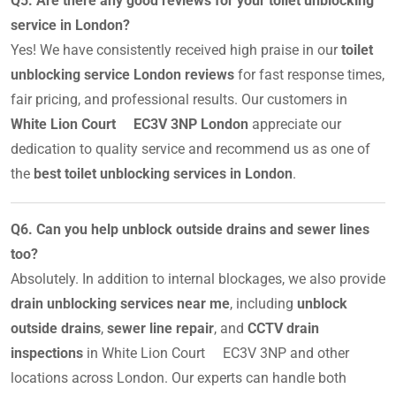
Q5. Are there any good reviews for your toilet unblocking
service in London?
Yes! We have consistently received high praise in our
toilet
unblocking service London reviews
for fast response times,
fair pricing, and professional results. Our customers in
White Lion Court EC3V 3NP London
appreciate our
dedication to quality service and recommend us as one of
the
best toilet unblocking services in London
.
Q6. Can you help unblock outside drains and sewer lines
too?
Absolutely. In addition to internal blockages, we also provide
drain unblocking services near me
, including
unblock
outside drains
,
sewer line repair
, and
CCTV drain
inspections
in White Lion Court EC3V 3NP and other
locations across London. Our experts can handle both