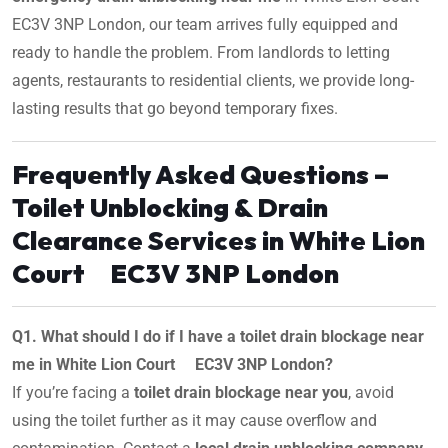
EC3V 3NP London, our team arrives fully equipped and
ready to handle the problem. From landlords to letting
agents, restaurants to residential clients, we provide long-
lasting results that go beyond temporary fixes.
Frequently Asked Questions –
Toilet Unblocking & Drain
Clearance Services in White Lion
Court EC3V 3NP London
Q1. What should I do if I have a toilet drain blockage near
me in White Lion Court EC3V 3NP London?
If you’re facing a
toilet drain blockage near you
, avoid
using the toilet further as it may cause overflow and