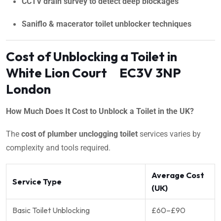
CCTV drain survey to detect deep blockages
Saniflo & macerator toilet unblocker techniques
Cost of Unblocking a Toilet in
White Lion Court EC3V 3NP
London
How Much Does It Cost to Unblock a Toilet in the UK?
The
cost of plumber unclogging toilet
services varies by
complexity and tools required.
Average Cost
Service Type
(UK)
Basic Toilet Unblocking
£60–£90