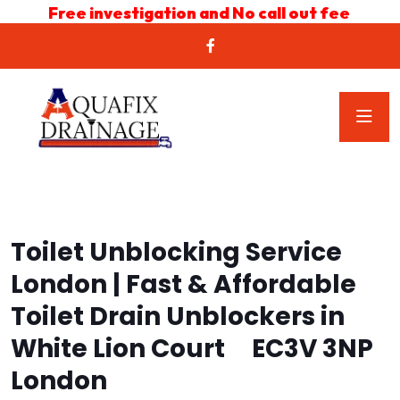
Free investigation and No call out fee
Toilet Unblocking Service
London | Fast & Affordable
Toilet Drain Unblockers in
White Lion Court EC3V 3NP
London