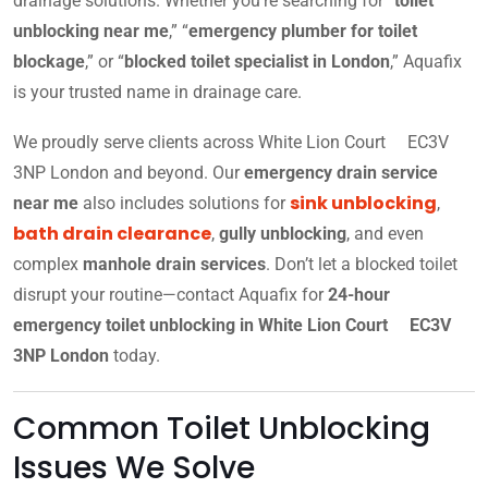
drainage solutions. Whether you’re searching for “
toilet
unblocking near me
,” “
emergency plumber for toilet
blockage
,” or “
blocked toilet specialist in London
,” Aquafix
is your trusted name in drainage care.
We proudly serve clients across White Lion Court EC3V
3NP London and beyond. Our
emergency drain service
sink unblocking
near me
also includes solutions for
,
bath drain clearance
,
gully unblocking
, and even
complex
manhole drain services
. Don’t let a blocked toilet
disrupt your routine—contact Aquafix for
24-hour
emergency toilet unblocking in White Lion Court EC3V
3NP London
today.
Common Toilet Unblocking
Issues We Solve