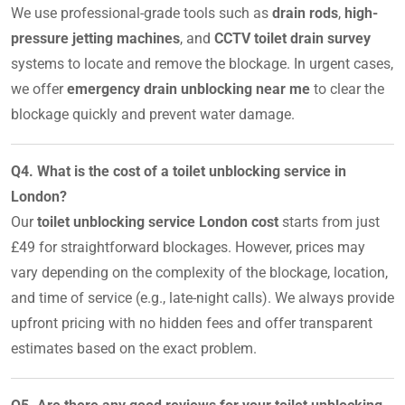
We use professional-grade tools such as
drain rods
,
high-
pressure jetting machines
, and
CCTV toilet drain survey
systems to locate and remove the blockage. In urgent cases,
we offer
emergency drain unblocking near me
to clear the
blockage quickly and prevent water damage.
Q4. What is the cost of a toilet unblocking service in
London?
Our
toilet unblocking service London cost
starts from just
£49 for straightforward blockages. However, prices may
vary depending on the complexity of the blockage, location,
and time of service (e.g., late-night calls). We always provide
upfront pricing with no hidden fees and offer transparent
estimates based on the exact problem.