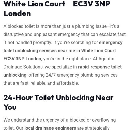
White Lion Court EC3V 3NP
London
A blocked toilet is more than just a plumbing issue—it’s a
disruptive and unpleasant emergency that can escalate fast
if not handled promptly. If you’re searching for
emergency
toilet unblocking services near me in White Lion Court
EC3V 3NP London
, you’re in the right place. At Aquafix
Drainage Solutions, we specialize in
rapid-response toilet
unblocking
, offering 24/7 emergency plumbing services
that are fast, reliable, and affordable.
24-Hour Toilet Unblocking Near
You
We understand the urgency of a blocked or overflowing
toilet. Our
local drainage engineers
are strategically