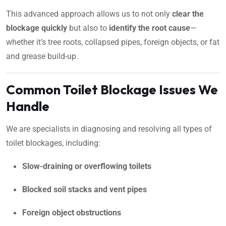
This advanced approach allows us to not only
clear the
blockage quickly
but also to
identify the root cause
—
whether it’s tree roots, collapsed pipes, foreign objects, or fat
and grease build-up.
Common Toilet Blockage Issues We
Handle
We are specialists in diagnosing and resolving all types of
toilet blockages, including:
Slow-draining or overflowing toilets
Blocked soil stacks and vent pipes
Foreign object obstructions