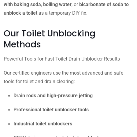
with baking soda
,
boiling water
, or
bicarbonate of soda to
unblock a toilet
as a temporary DIY fix.
Our Toilet Unblocking
Methods
Powerful Tools for Fast Toilet Drain Unblocker Results
Our certified engineers use the most advanced and safe
tools for toilet and drain clearing:
Drain rods and high-pressure jetting
Professional toilet unblocker tools
Industrial toilet unblockers