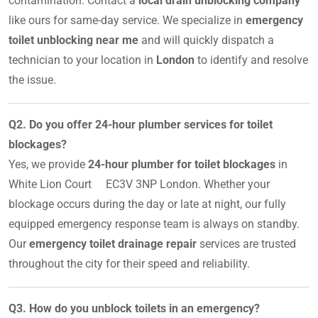
contamination. Contact a
local drain unblocking company
like ours for same-day service. We specialize in
emergency
toilet unblocking near me
and will quickly dispatch a
technician to your location in
London
to identify and resolve
the issue.
Q2. Do you offer 24-hour plumber services for toilet
blockages?
Yes, we provide
24-hour plumber for toilet blockages
in
White Lion Court EC3V 3NP London. Whether your
blockage occurs during the day or late at night, our fully
equipped emergency response team is always on standby.
Our
emergency toilet drainage repair
services are trusted
throughout the city for their speed and reliability.
Q3. How do you unblock toilets in an emergency?