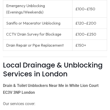
Emergency Unblocking
£100–£150
(Evenings/Weekends)
Saniflo or Macerator Unblocking
£120–£200
CCTV Drain Survey for Blockage
£100–£250
Drain Repair or Pipe Replacement
£150+
Local Drainage & Unblocking
Services in London
Drain & Toilet Unblockers Near Me in White Lion Court
EC3V 3NP London
Our services cover: