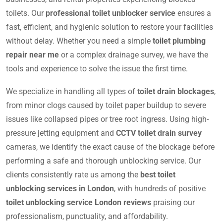
toilets. Our
professional toilet unblocker service
ensures a
fast, efficient, and hygienic solution to restore your facilities
without delay. Whether you need a simple
toilet plumbing
repair near me
or a complex drainage survey, we have the
tools and experience to solve the issue the first time.
We specialize in handling all types of
toilet drain blockages
,
from minor clogs caused by toilet paper buildup to severe
issues like collapsed pipes or tree root ingress. Using high-
pressure jetting equipment and
CCTV toilet drain survey
cameras, we identify the exact cause of the blockage before
performing a safe and thorough unblocking service. Our
clients consistently rate us among the
best toilet
unblocking services in London
, with hundreds of positive
toilet unblocking service London reviews
praising our
professionalism, punctuality, and affordability.