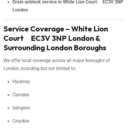
Drain unblock service in White Lion Court EC3V 3NP
London
Service Coverage – White Lion
Court EC3V 3NP London &
Surrounding London Boroughs
We offer local coverage across all major boroughs of
London, including but not limited to:
Hackney
Camden
Islington
Croydon