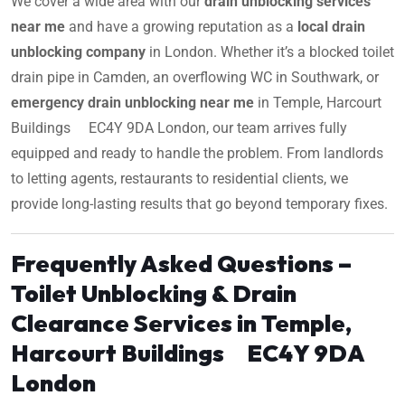
We cover a wide area with our
drain unblocking services
near me
and have a growing reputation as a
local drain
unblocking company
in London. Whether it’s a blocked toilet
drain pipe in Camden, an overflowing WC in Southwark, or
emergency drain unblocking near me
in Temple, Harcourt
Buildings EC4Y 9DA London, our team arrives fully
equipped and ready to handle the problem. From landlords
to letting agents, restaurants to residential clients, we
provide long-lasting results that go beyond temporary fixes.
Frequently Asked Questions –
Toilet Unblocking & Drain
Clearance Services in Temple,
Harcourt Buildings EC4Y 9DA
London