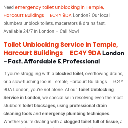
emergency toilet unblocking in Temple,
Need
Harcourt Buildings EC4Y 9DA
London? Our local
plumbers unblock toilets, macerators & drains fast.
Available 24/7 in London – Call Now!
Toilet Unblocking Service in Temple,
Harcourt Buildings EC4Y 9DA
London
– Fast, Affordable & Professional
If you’re struggling with a
blocked toilet
, overflowing drains,
or a slow-flushing loo in Temple, Harcourt Buildings EC4Y
9DA London, you’re not alone. At our
Toilet Unblocking
Service in London
, we specialise in resolving even the most
stubborn
toilet blockages
, using
professional drain
cleaning tools
and
emergency plumbing techniques
.
Whether you’re dealing with a
clogged toilet full of tissue
, a