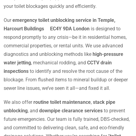
your toilet blockages quickly and efficiently.
Our
emergency toilet unblocking service in Temple,
Harcourt Buildings EC4Y 9DA London
is designed to
respond promptly to any crisis—be it in residential homes,
commercial properties, or rental units. We use advanced
diagnostics and unblocking methods like
high-pressure
water jetting
, mechanical rodding, and
CCTV drain
inspections
to identify and resolve the root cause of the
blockage. From flushed items to mineral buildup or deeper
sewer line issues, we’ve seen it all—and fixed it all.
We also offer
routine toilet maintenance
,
stack pipe
unblocking
, and
downpipe clearance services
to prevent
future emergencies. Our team is fully trained, DBS-checked,
and committed to delivering clean, safe, and eco-friendly