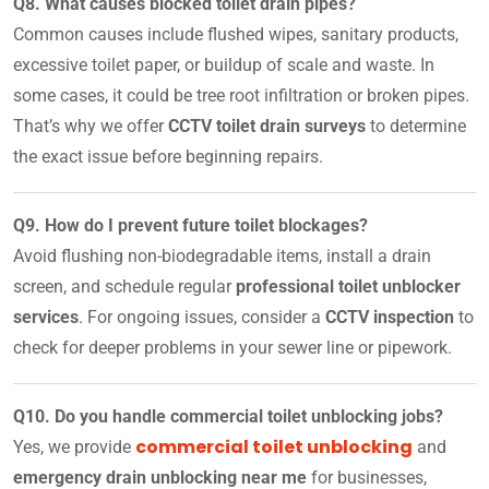
Q8. What causes blocked toilet drain pipes?
Common causes include flushed wipes, sanitary products,
excessive toilet paper, or buildup of scale and waste. In
some cases, it could be tree root infiltration or broken pipes.
That’s why we offer
CCTV toilet drain surveys
to determine
the exact issue before beginning repairs.
Q9. How do I prevent future toilet blockages?
Avoid flushing non-biodegradable items, install a drain
screen, and schedule regular
professional toilet unblocker
services
. For ongoing issues, consider a
CCTV inspection
to
check for deeper problems in your sewer line or pipework.
Q10. Do you handle commercial toilet unblocking jobs?
commercial toilet unblocking
Yes, we provide
and
emergency drain unblocking near me
for businesses,