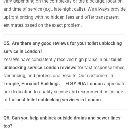
vary depending on the complexity of the blockage, location,
and time of service (e.g., late-night calls). We always provide
upfront pricing with no hidden fees and offer transparent
estimates based on the exact problem.
Q5. Are there any good reviews for your toilet unblocking
service in London?
Yes! We have consistently received high praise in our
toilet
unblocking service London reviews
for fast response times,
fair pricing, and professional results. Our customers in
Temple, Harcourt Buildings EC4Y 9DA London
appreciate
our dedication to quality service and recommend us as one
of the
best toilet unblocking services in London
.
Q6. Can you help unblock outside drains and sewer lines
too?