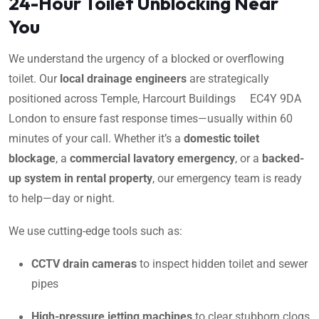
24-Hour Toilet Unblocking Near
You
We understand the urgency of a blocked or overflowing
toilet. Our
local drainage engineers
are strategically
positioned across Temple, Harcourt Buildings EC4Y 9DA
London to ensure fast response times—usually within 60
minutes of your call. Whether it’s a
domestic toilet
blockage
, a
commercial lavatory emergency
, or a
backed-
up system in rental property
, our emergency team is ready
to help—day or night.
We use cutting-edge tools such as:
CCTV drain cameras
to inspect hidden toilet and sewer
pipes
High-pressure jetting machines
to clear stubborn clogs