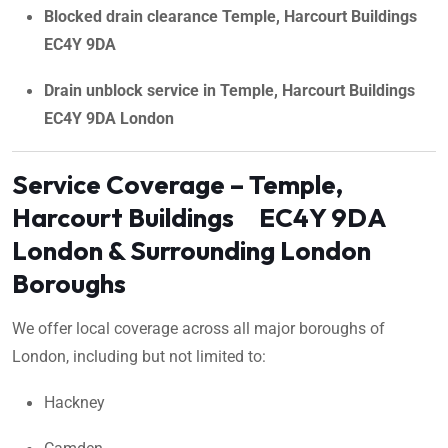
Blocked drain clearance Temple, Harcourt Buildings
EC4Y 9DA
Drain unblock service in Temple, Harcourt Buildings
EC4Y 9DA London
Service Coverage – Temple,
Harcourt Buildings EC4Y 9DA
London & Surrounding London
Boroughs
We offer local coverage across all major boroughs of
London, including but not limited to:
Hackney