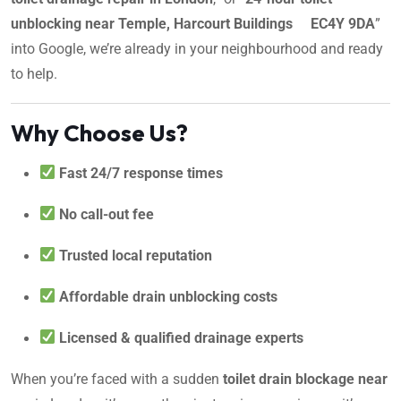
unblocking near Temple, Harcourt Buildings EC4Y 9DA
”
into Google, we’re already in your neighbourhood and ready
to help.
Why Choose Us?
Fast 24/7 response times
No call-out fee
Trusted local reputation
Affordable drain unblocking costs
Licensed & qualified drainage experts
When you’re faced with a sudden
toilet drain blockage near