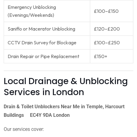
Emergency Unblocking
£100–£150
(Evenings/Weekends)
Saniflo or Macerator Unblocking
£120–£200
CCTV Drain Survey for Blockage
£100–£250
Drain Repair or Pipe Replacement
£150+
Local Drainage & Unblocking
Services in London
Drain & Toilet Unblockers Near Me in Temple, Harcourt
Buildings EC4Y 9DA London
Our services cover: