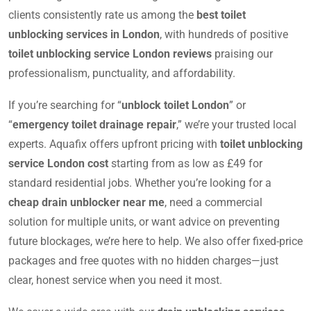
clients consistently rate us among the
best toilet
unblocking services in London
, with hundreds of positive
toilet unblocking service London reviews
praising our
professionalism, punctuality, and affordability.
If you’re searching for “
unblock toilet London
” or
“
emergency toilet drainage repair
,” we’re your trusted local
experts. Aquafix offers upfront pricing with
toilet unblocking
service London cost
starting from as low as £49 for
standard residential jobs. Whether you’re looking for a
cheap drain unblocker near me
, need a commercial
solution for multiple units, or want advice on preventing
future blockages, we’re here to help. We also offer fixed-price
packages and free quotes with no hidden charges—just
clear, honest service when you need it most.