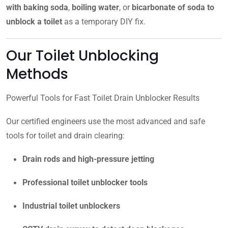
with baking soda
,
boiling water
, or
bicarbonate of soda to
unblock a toilet
as a temporary DIY fix.
Our Toilet Unblocking
Methods
Powerful Tools for Fast Toilet Drain Unblocker Results
Our certified engineers use the most advanced and safe
tools for toilet and drain clearing:
Drain rods and high-pressure jetting
Professional toilet unblocker tools
Industrial toilet unblockers