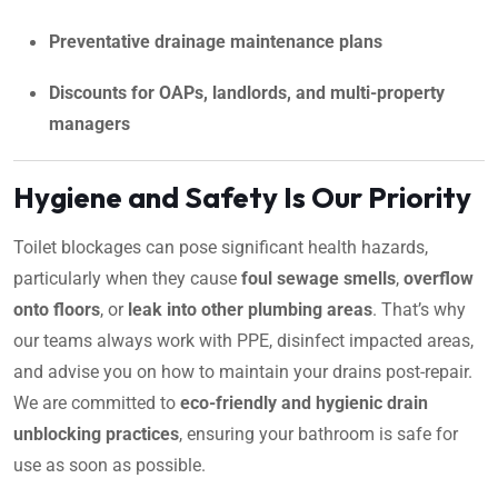
Preventative drainage maintenance plans
Discounts for OAPs, landlords, and multi-property
managers
Hygiene and Safety Is Our Priority
Toilet blockages can pose significant health hazards,
particularly when they cause
foul sewage smells
,
overflow
onto floors
, or
leak into other plumbing areas
. That’s why
our teams always work with PPE, disinfect impacted areas,
and advise you on how to maintain your drains post-repair.
We are committed to
eco-friendly and hygienic drain
unblocking practices
, ensuring your bathroom is safe for
use as soon as possible.