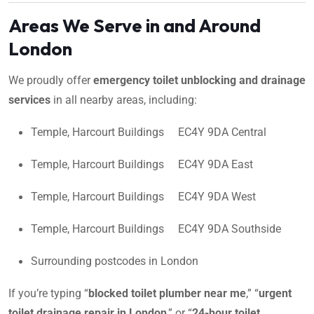
Areas We Serve in and Around
London
We proudly offer
emergency toilet unblocking and drainage
services
in all nearby areas, including:
Temple, Harcourt Buildings EC4Y 9DA Central
Temple, Harcourt Buildings EC4Y 9DA East
Temple, Harcourt Buildings EC4Y 9DA West
Temple, Harcourt Buildings EC4Y 9DA Southside
Surrounding postcodes in London
If you’re typing “
blocked toilet plumber near me
,” “
urgent
toilet drainage repair in London
,” or “
24-hour toilet