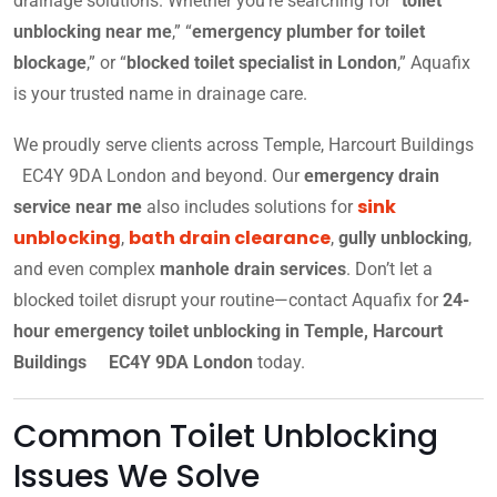
drainage solutions. Whether you’re searching for “
toilet
unblocking near me
,” “
emergency plumber for toilet
blockage
,” or “
blocked toilet specialist in London
,” Aquafix
is your trusted name in drainage care.
We proudly serve clients across Temple, Harcourt Buildings
EC4Y 9DA London and beyond. Our
emergency drain
sink
service near me
also includes solutions for
unblocking
bath drain clearance
,
,
gully unblocking
,
and even complex
manhole drain services
. Don’t let a
blocked toilet disrupt your routine—contact Aquafix for
24-
hour emergency toilet unblocking in Temple, Harcourt
Buildings EC4Y 9DA London
today.
Common Toilet Unblocking
Issues We Solve