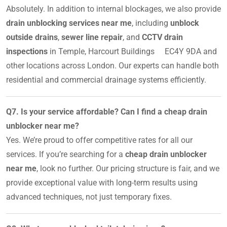
Absolutely. In addition to internal blockages, we also provide
drain unblocking services near me
, including
unblock
outside drains
,
sewer line repair
, and
CCTV drain
inspections
in Temple, Harcourt Buildings EC4Y 9DA and
other locations across London. Our experts can handle both
residential and commercial drainage systems efficiently.
Q7. Is your service affordable? Can I find a cheap drain
unblocker near me?
Yes. We’re proud to offer competitive rates for all our
services. If you’re searching for a
cheap drain unblocker
near me
, look no further. Our pricing structure is fair, and we
provide exceptional value with long-term results using
advanced techniques, not just temporary fixes.