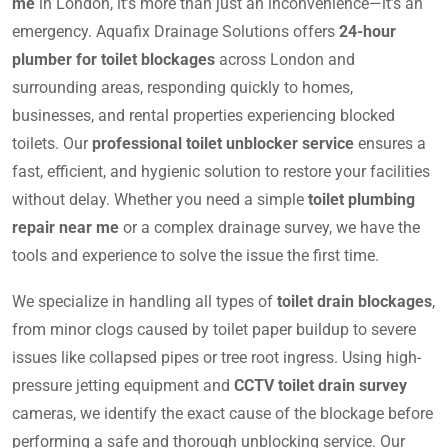
me
in London, it’s more than just an inconvenience—it’s an
emergency. Aquafix Drainage Solutions offers
24-hour
plumber for toilet blockages
across London and
surrounding areas, responding quickly to homes,
businesses, and rental properties experiencing blocked
toilets. Our
professional toilet unblocker service
ensures a
fast, efficient, and hygienic solution to restore your facilities
without delay. Whether you need a simple
toilet plumbing
repair near me
or a complex drainage survey, we have the
tools and experience to solve the issue the first time.
We specialize in handling all types of
toilet drain blockages
,
from minor clogs caused by toilet paper buildup to severe
issues like collapsed pipes or tree root ingress. Using high-
pressure jetting equipment and
CCTV toilet drain survey
cameras, we identify the exact cause of the blockage before
performing a safe and thorough unblocking service. Our