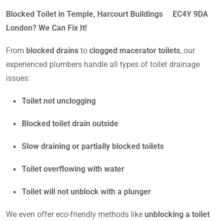
Blocked Toilet in Temple, Harcourt Buildings EC4Y 9DA
London? We Can Fix It!
From
blocked drains
to
clogged macerator toilets
, our
experienced plumbers handle all types of toilet drainage
issues:
Toilet not unclogging
Blocked toilet drain outside
Slow draining or partially blocked toilets
Toilet overflowing with water
Toilet will not unblock with a plunger
We even offer eco-friendly methods like
unblocking a toilet