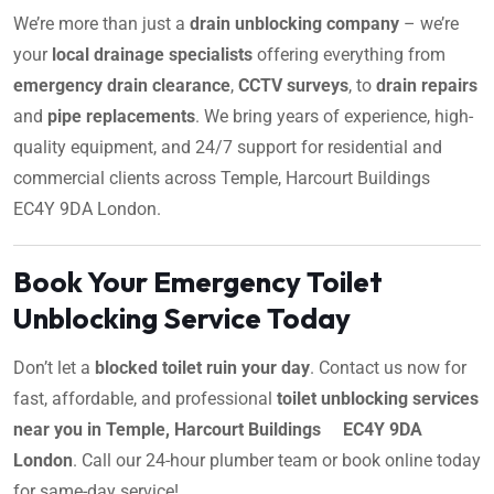
We’re more than just a
drain unblocking company
– we’re
your
local drainage specialists
offering everything from
emergency drain clearance
,
CCTV surveys
, to
drain repairs
and
pipe replacements
. We bring years of experience, high-
quality equipment, and 24/7 support for residential and
commercial clients across Temple, Harcourt Buildings
EC4Y 9DA London.
Book Your Emergency Toilet
Unblocking Service Today
Don’t let a
blocked toilet ruin your day
. Contact us now for
fast, affordable, and professional
toilet unblocking services
near you in Temple, Harcourt Buildings EC4Y 9DA
London
. Call our 24-hour plumber team or book online today
for same-day service!