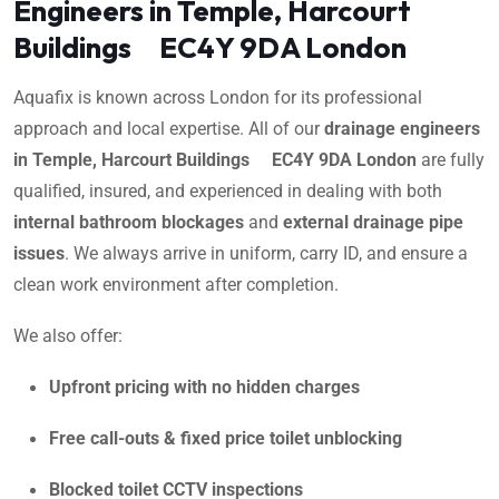
Engineers in Temple, Harcourt
Buildings EC4Y 9DA London
Aquafix is known across London for its professional
approach and local expertise. All of our
drainage engineers
in Temple, Harcourt Buildings EC4Y 9DA London
are fully
qualified, insured, and experienced in dealing with both
internal bathroom blockages
and
external drainage pipe
issues
. We always arrive in uniform, carry ID, and ensure a
clean work environment after completion.
We also offer:
Upfront pricing with no hidden charges
Free call-outs & fixed price toilet unblocking
Blocked toilet CCTV inspections