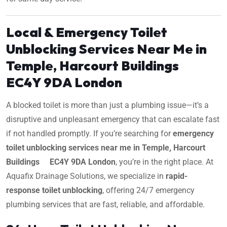
Local & Emergency Toilet
Unblocking Services Near Me in
Temple, Harcourt Buildings
EC4Y 9DA London
A blocked toilet is more than just a plumbing issue—it’s a
disruptive and unpleasant emergency that can escalate fast
if not handled promptly. If you’re searching for
emergency
toilet unblocking services near me in Temple, Harcourt
Buildings EC4Y 9DA London
, you’re in the right place. At
Aquafix Drainage Solutions, we specialize in
rapid-
response toilet unblocking
, offering 24/7 emergency
plumbing services that are fast, reliable, and affordable.