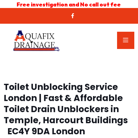
Free investigation and No call out fee
Toilet Unblocking Service
London | Fast & Affordable
Toilet Drain Unblockers in
Temple, Harcourt Buildings
EC4Y 9DA London