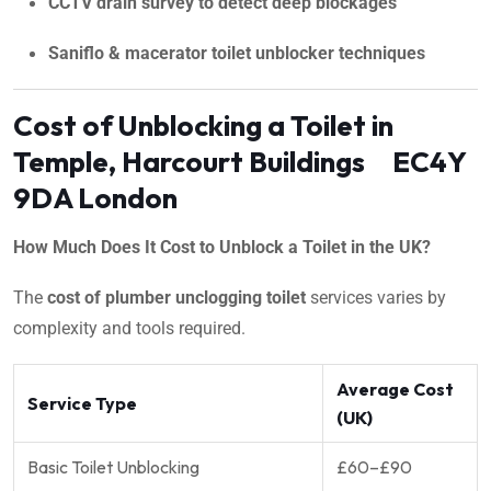
CCTV drain survey to detect deep blockages
Saniflo & macerator toilet unblocker techniques
Cost of Unblocking a Toilet in
Temple, Harcourt Buildings EC4Y
9DA London
How Much Does It Cost to Unblock a Toilet in the UK?
The
cost of plumber unclogging toilet
services varies by
complexity and tools required.
Average Cost
Service Type
(UK)
Basic Toilet Unblocking
£60–£90