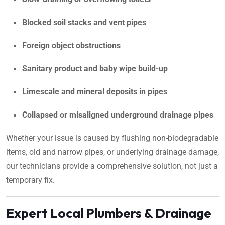
Blocked soil stacks and vent pipes
Foreign object obstructions
Sanitary product and baby wipe build-up
Limescale and mineral deposits in pipes
Collapsed or misaligned underground drainage pipes
Whether your issue is caused by flushing non-biodegradable
items, old and narrow pipes, or underlying drainage damage,
our technicians provide a comprehensive solution, not just a
temporary fix.
Expert Local Plumbers & Drainage