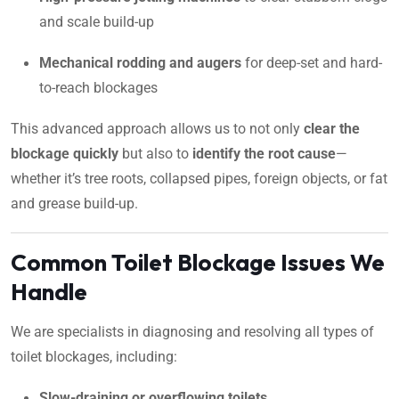
and scale build-up
Mechanical rodding and augers
for deep-set and hard-
to-reach blockages
This advanced approach allows us to not only
clear the
blockage quickly
but also to
identify the root cause
—
whether it’s tree roots, collapsed pipes, foreign objects, or fat
and grease build-up.
Common Toilet Blockage Issues We
Handle
We are specialists in diagnosing and resolving all types of
toilet blockages, including:
Slow-draining or overflowing toilets