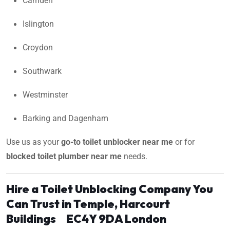
Camden
Islington
Croydon
Southwark
Westminster
Barking and Dagenham
Use us as your
go-to toilet unblocker near me
or for
blocked toilet plumber near me
needs.
Hire a Toilet Unblocking Company You
Can Trust in Temple, Harcourt
Buildings EC4Y 9DA London