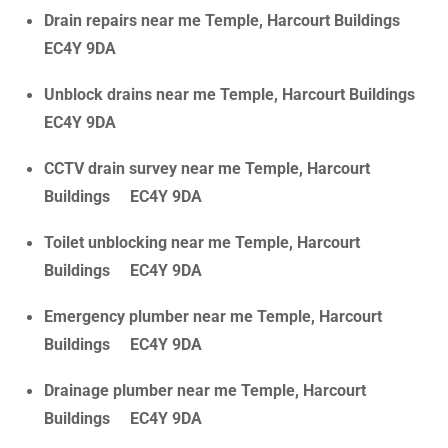
Drain repairs near me Temple, Harcourt Buildings
EC4Y 9DA
Unblock drains near me Temple, Harcourt Buildings
EC4Y 9DA
CCTV drain survey near me Temple, Harcourt
Buildings EC4Y 9DA
Toilet unblocking near me Temple, Harcourt
Buildings EC4Y 9DA
Emergency plumber near me Temple, Harcourt
Buildings EC4Y 9DA
Drainage plumber near me Temple, Harcourt
Buildings EC4Y 9DA