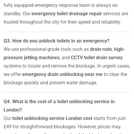
fully equipped emergency response team is always on
standby. Our
emergency toilet drainage repair
services are
trusted throughout the city for their speed and reliability.
Q3. How do you unblock toilets in an emergency?
We use professional-grade tools such as
drain rods
,
high-
pressure jetting machines
, and
CCTV toilet drain survey
systems to locate and remove the blockage. In urgent cases,
we offer
emergency drain unblocking near me
to clear the
blockage quickly and prevent water damage.
Q4. What is the cost of a toilet unblocking service in
London?
Our
toilet unblocking service London cost
starts from just
£49 for straightforward blockages. However, prices may