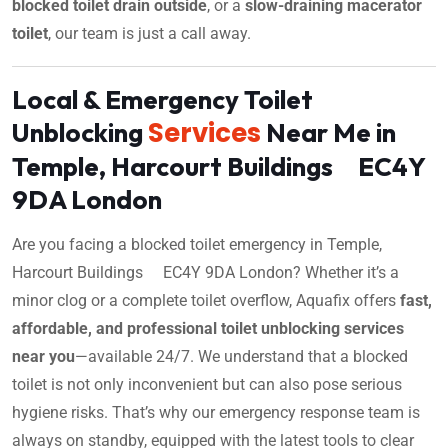
blocked toilet drain outside
, or a
slow-draining macerator
toilet
, our team is just a call away.
Local & Emergency Toilet
Services
Unblocking
Near Me in
Temple, Harcourt Buildings EC4Y
9DA London
Are you facing a blocked toilet emergency in Temple,
Harcourt Buildings EC4Y 9DA London? Whether it’s a
minor clog or a complete toilet overflow, Aquafix offers
fast,
affordable, and professional toilet unblocking services
near you
—available 24/7. We understand that a blocked
toilet is not only inconvenient but can also pose serious
hygiene risks. That’s why our emergency response team is
always on standby, equipped with the latest tools to clear