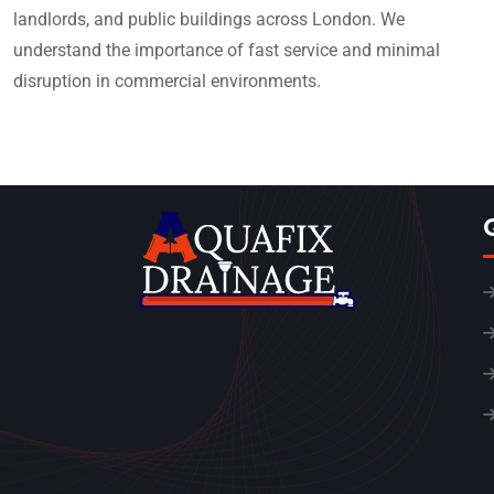
landlords, and public buildings across London. We
understand the importance of fast service and minimal
disruption in commercial environments.