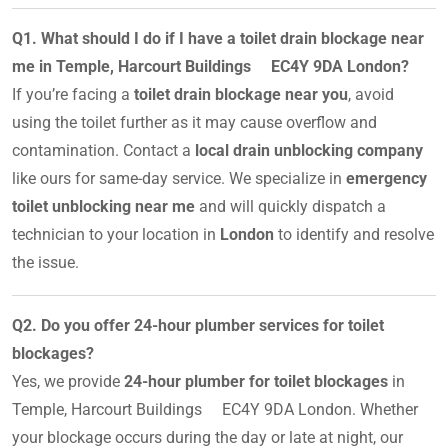
Q1. What should I do if I have a toilet drain blockage near
me in Temple, Harcourt Buildings EC4Y 9DA London?
If you’re facing a
toilet drain blockage near you
, avoid
using the toilet further as it may cause overflow and
contamination. Contact a
local drain unblocking company
like ours for same-day service. We specialize in
emergency
toilet unblocking near me
and will quickly dispatch a
technician to your location in
London
to identify and resolve
the issue.
Q2. Do you offer 24-hour plumber services for toilet
blockages?
Yes, we provide
24-hour plumber for toilet blockages
in
Temple, Harcourt Buildings EC4Y 9DA London. Whether
your blockage occurs during the day or late at night, our