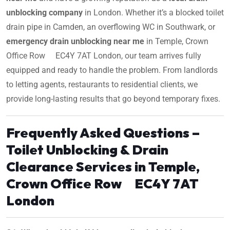
unblocking company
in London. Whether it’s a blocked toilet
drain pipe in Camden, an overflowing WC in Southwark, or
emergency drain unblocking near me
in Temple, Crown
Office Row EC4Y 7AT London, our team arrives fully
equipped and ready to handle the problem. From landlords
to letting agents, restaurants to residential clients, we
provide long-lasting results that go beyond temporary fixes.
Frequently Asked Questions –
Toilet Unblocking & Drain
Clearance Services in Temple,
Crown Office Row EC4Y 7AT
London