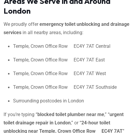
Areas We Serve in and Around
London
We proudly offer
emergency toilet unblocking and drainage
services
in all nearby areas, including:
Temple, Crown Office Row EC4Y 7AT Central
Temple, Crown Office Row EC4Y 7AT East
Temple, Crown Office Row EC4Y 7AT West
Temple, Crown Office Row EC4Y 7AT Southside
Surrounding postcodes in London
If you’re typing “
blocked toilet plumber near me
,” “
urgent
toilet drainage repair in London
,” or “
24-hour toilet
unblocking near Temple, Crown Office Row EC4Y 7AT
”