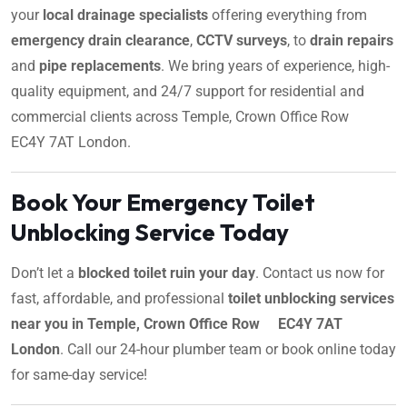
your
local drainage specialists
offering everything from
emergency drain clearance
,
CCTV surveys
, to
drain repairs
and
pipe replacements
. We bring years of experience, high-
quality equipment, and 24/7 support for residential and
commercial clients across Temple, Crown Office Row
EC4Y 7AT London.
Book Your Emergency Toilet
Unblocking Service Today
Don’t let a
blocked toilet ruin your day
. Contact us now for
fast, affordable, and professional
toilet unblocking services
near you in Temple, Crown Office Row EC4Y 7AT
London
. Call our 24-hour plumber team or book online today
for same-day service!