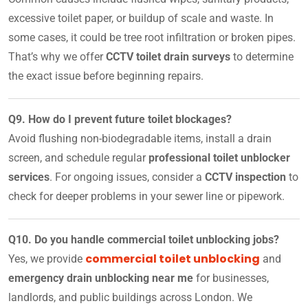
excessive toilet paper, or buildup of scale and waste. In
some cases, it could be tree root infiltration or broken pipes.
That’s why we offer
CCTV toilet drain surveys
to determine
the exact issue before beginning repairs.
Q9. How do I prevent future toilet blockages?
Avoid flushing non-biodegradable items, install a drain
screen, and schedule regular
professional toilet unblocker
services
. For ongoing issues, consider a
CCTV inspection
to
check for deeper problems in your sewer line or pipework.
Q10. Do you handle commercial toilet unblocking jobs?
commercial toilet unblocking
Yes, we provide
and
emergency drain unblocking near me
for businesses,
landlords, and public buildings across London. We