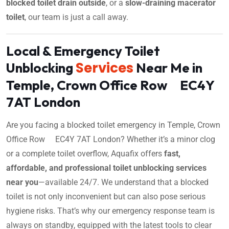
blocked toilet drain outside
, or a
slow-draining macerator
toilet
, our team is just a call away.
Local & Emergency Toilet
Services
Unblocking
Near Me in
Temple, Crown Office Row EC4Y
7AT London
Are you facing a blocked toilet emergency in Temple, Crown
Office Row EC4Y 7AT London? Whether it’s a minor clog
or a complete toilet overflow, Aquafix offers
fast,
affordable, and professional toilet unblocking services
near you
—available 24/7. We understand that a blocked
toilet is not only inconvenient but can also pose serious
hygiene risks. That’s why our emergency response team is
always on standby, equipped with the latest tools to clear