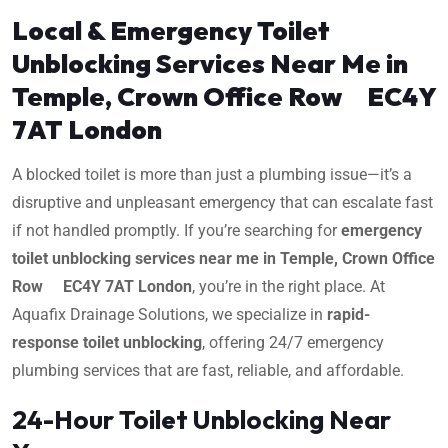
Local & Emergency Toilet
Unblocking Services Near Me in
Temple, Crown Office Row EC4Y
7AT London
A blocked toilet is more than just a plumbing issue—it’s a
disruptive and unpleasant emergency that can escalate fast
if not handled promptly. If you’re searching for
emergency
toilet unblocking services near me in Temple, Crown Office
Row EC4Y 7AT London
, you’re in the right place. At
Aquafix Drainage Solutions, we specialize in
rapid-
response toilet unblocking
, offering 24/7 emergency
plumbing services that are fast, reliable, and affordable.
24-Hour Toilet Unblocking Near