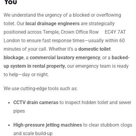
You
We understand the urgency of a blocked or overflowing
toilet. Our
local drainage engineers
are strategically
positioned across Temple, Crown Office Row EC4Y 7AT
London to ensure fast response times—usually within 60
minutes of your call. Whether it’s a
domestic toilet
blockage
, a
commercial lavatory emergency
, or a
backed-
up system in rental property
, our emergency team is ready
to help—day or night.
We use cutting-edge tools such as:
CCTV drain cameras
to inspect hidden toilet and sewer
pipes
High-pressure jetting machines
to clear stubborn clogs
and scale build-up