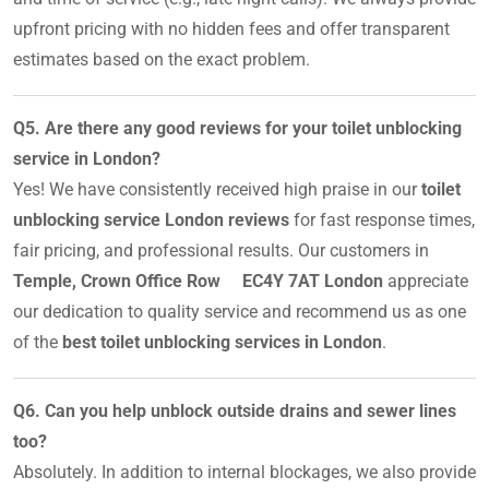
upfront pricing with no hidden fees and offer transparent
estimates based on the exact problem.
Q5. Are there any good reviews for your toilet unblocking
service in London?
Yes! We have consistently received high praise in our
toilet
unblocking service London reviews
for fast response times,
fair pricing, and professional results. Our customers in
Temple, Crown Office Row EC4Y 7AT London
appreciate
our dedication to quality service and recommend us as one
of the
best toilet unblocking services in London
.
Q6. Can you help unblock outside drains and sewer lines
too?
Absolutely. In addition to internal blockages, we also provide