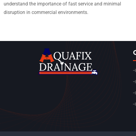
understand the importance of fast service and minimal
disruption in commercial environments.