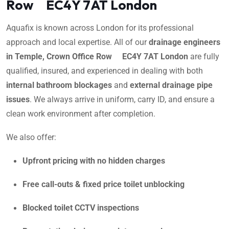
Row EC4Y 7AT London
Aquafix is known across London for its professional
approach and local expertise. All of our
drainage engineers
in Temple, Crown Office Row EC4Y 7AT London
are fully
qualified, insured, and experienced in dealing with both
internal bathroom blockages
and
external drainage pipe
issues
. We always arrive in uniform, carry ID, and ensure a
clean work environment after completion.
We also offer:
Upfront pricing with no hidden charges
Free call-outs & fixed price toilet unblocking
Blocked toilet CCTV inspections