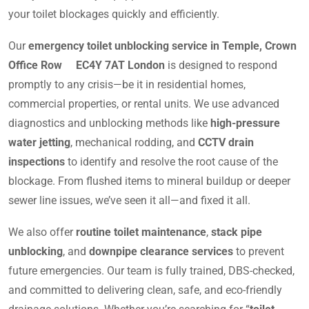
your toilet blockages quickly and efficiently.
Our
emergency toilet unblocking service in Temple, Crown
Office Row EC4Y 7AT London
is designed to respond
promptly to any crisis—be it in residential homes,
commercial properties, or rental units. We use advanced
diagnostics and unblocking methods like
high-pressure
water jetting
, mechanical rodding, and
CCTV drain
inspections
to identify and resolve the root cause of the
blockage. From flushed items to mineral buildup or deeper
sewer line issues, we’ve seen it all—and fixed it all.
We also offer
routine toilet maintenance
,
stack pipe
unblocking
, and
downpipe clearance services
to prevent
future emergencies. Our team is fully trained, DBS-checked,
and committed to delivering clean, safe, and eco-friendly