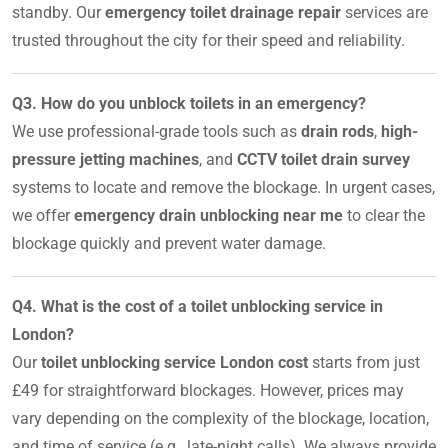
standby. Our
emergency toilet drainage repair
services are
trusted throughout the city for their speed and reliability.
Q3. How do you unblock toilets in an emergency?
We use professional-grade tools such as
drain rods
,
high-
pressure jetting machines
, and
CCTV toilet drain survey
systems to locate and remove the blockage. In urgent cases,
we offer
emergency drain unblocking near me
to clear the
blockage quickly and prevent water damage.
Q4. What is the cost of a toilet unblocking service in
London?
Our
toilet unblocking service London cost
starts from just
£49 for straightforward blockages. However, prices may
vary depending on the complexity of the blockage, location,
and time of service (e.g., late-night calls). We always provide