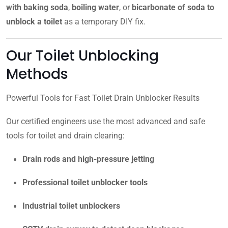
with baking soda
,
boiling water
, or
bicarbonate of soda to
unblock a toilet
as a temporary DIY fix.
Our Toilet Unblocking
Methods
Powerful Tools for Fast Toilet Drain Unblocker Results
Our certified engineers use the most advanced and safe
tools for toilet and drain clearing:
Drain rods and high-pressure jetting
Professional toilet unblocker tools
Industrial toilet unblockers