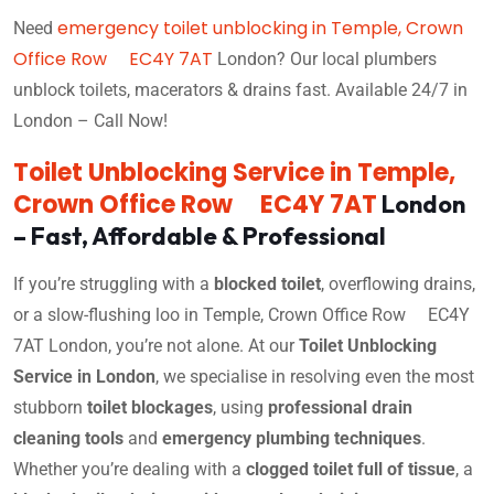
emergency toilet unblocking in Temple, Crown
Need
Office Row EC4Y 7AT
London? Our local plumbers
unblock toilets, macerators & drains fast. Available 24/7 in
London – Call Now!
Toilet Unblocking Service in Temple,
Crown Office Row EC4Y 7AT
London
– Fast, Affordable & Professional
If you’re struggling with a
blocked toilet
, overflowing drains,
or a slow-flushing loo in Temple, Crown Office Row EC4Y
7AT London, you’re not alone. At our
Toilet Unblocking
Service in London
, we specialise in resolving even the most
stubborn
toilet blockages
, using
professional drain
cleaning tools
and
emergency plumbing techniques
.
Whether you’re dealing with a
clogged toilet full of tissue
, a