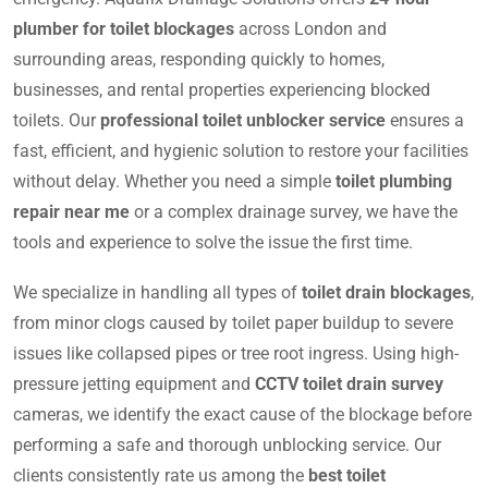
plumber for toilet blockages
across London and
surrounding areas, responding quickly to homes,
businesses, and rental properties experiencing blocked
toilets. Our
professional toilet unblocker service
ensures a
fast, efficient, and hygienic solution to restore your facilities
without delay. Whether you need a simple
toilet plumbing
repair near me
or a complex drainage survey, we have the
tools and experience to solve the issue the first time.
We specialize in handling all types of
toilet drain blockages
,
from minor clogs caused by toilet paper buildup to severe
issues like collapsed pipes or tree root ingress. Using high-
pressure jetting equipment and
CCTV toilet drain survey
cameras, we identify the exact cause of the blockage before
performing a safe and thorough unblocking service. Our
clients consistently rate us among the
best toilet