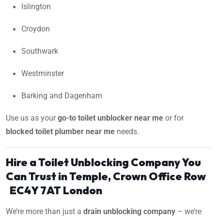
Islington
Croydon
Southwark
Westminster
Barking and Dagenham
Use us as your
go-to toilet unblocker near me
or for
blocked toilet plumber near me
needs.
Hire a Toilet Unblocking Company You
Can Trust in Temple, Crown Office Row
EC4Y 7AT London
We’re more than just a
drain unblocking company
– we’re