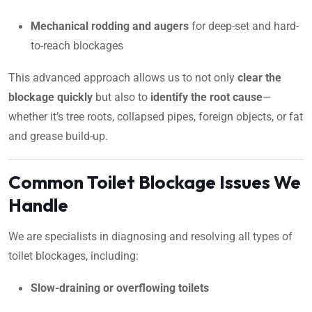
Mechanical rodding and augers
for deep-set and hard-
to-reach blockages
This advanced approach allows us to not only
clear the
blockage quickly
but also to
identify the root cause
—
whether it’s tree roots, collapsed pipes, foreign objects, or fat
and grease build-up.
Common Toilet Blockage Issues We
Handle
We are specialists in diagnosing and resolving all types of
toilet blockages, including:
Slow-draining or overflowing toilets