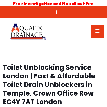
Free investigation and No call out fee
Toilet Unblocking Service
London | Fast & Affordable
Toilet Drain Unblockers in
Temple, Crown Office Row
EC4Y 7AT London