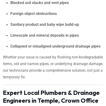
Blocked soil stacks and vent pipes
Foreign object obstructions
Sanitary product and baby wipe build-up
Limescale and mineral deposits in pipes
Collapsed or misaligned underground drainage pipes
Whether your issue is caused by flushing non-biodegradable
items, old and narrow pipes, or underlying drainage damage,
our technicians provide a comprehensive solution, not just a
temporary fix.
Expert Local Plumbers & Drainage
Engineers in Temple, Crown Office