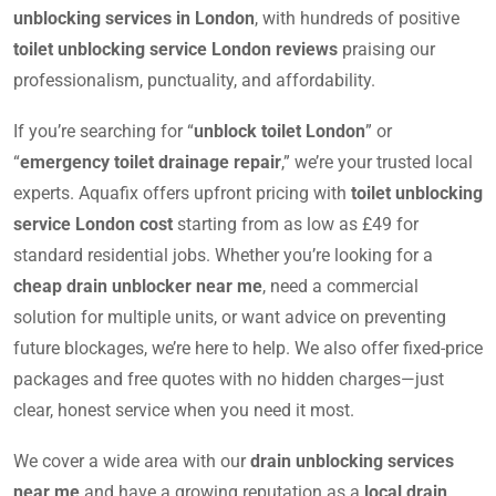
unblocking services in London
, with hundreds of positive
toilet unblocking service London reviews
praising our
professionalism, punctuality, and affordability.
If you’re searching for “
unblock toilet London
” or
“
emergency toilet drainage repair
,” we’re your trusted local
experts. Aquafix offers upfront pricing with
toilet unblocking
service London cost
starting from as low as £49 for
standard residential jobs. Whether you’re looking for a
cheap drain unblocker near me
, need a commercial
solution for multiple units, or want advice on preventing
future blockages, we’re here to help. We also offer fixed-price
packages and free quotes with no hidden charges—just
clear, honest service when you need it most.
We cover a wide area with our
drain unblocking services
near me
and have a growing reputation as a
local drain