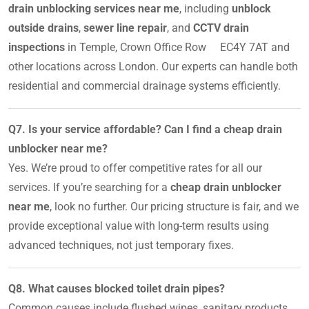
drain unblocking services near me
, including
unblock
outside drains
,
sewer line repair
, and
CCTV drain
inspections
in Temple, Crown Office Row EC4Y 7AT and
other locations across London. Our experts can handle both
residential and commercial drainage systems efficiently.
Q7. Is your service affordable? Can I find a cheap drain
unblocker near me?
Yes. We’re proud to offer competitive rates for all our
services. If you’re searching for a
cheap drain unblocker
near me
, look no further. Our pricing structure is fair, and we
provide exceptional value with long-term results using
advanced techniques, not just temporary fixes.
Q8. What causes blocked toilet drain pipes?
Common causes include flushed wipes, sanitary products,