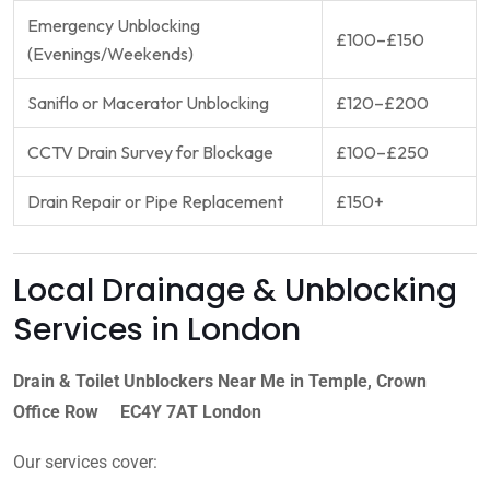
Emergency Unblocking
£100–£150
(Evenings/Weekends)
Saniflo or Macerator Unblocking
£120–£200
CCTV Drain Survey for Blockage
£100–£250
Drain Repair or Pipe Replacement
£150+
Local Drainage & Unblocking
Services in London
Drain & Toilet Unblockers Near Me in Temple, Crown
Office Row EC4Y 7AT London
Our services cover: