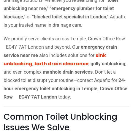
drainage solutions. Whether you’re searching for “
toilet
unblocking near me
,” “
emergency plumber for toilet
blockage
,” or “
blocked toilet specialist in London
,” Aquafix
is your trusted name in drainage care.
We proudly serve clients across Temple, Crown Office Row
EC4Y 7AT London and beyond. Our
emergency drain
sink
service near me
also includes solutions for
unblocking
bath drain clearance
,
,
gully unblocking
,
and even complex
manhole drain services
. Don’t let a
blocked toilet disrupt your routine—contact Aquafix for
24-
hour emergency toilet unblocking in Temple, Crown Office
Row EC4Y 7AT London
today.
Common Toilet Unblocking
Issues We Solve