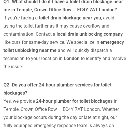
Q1. What should I do if I have a toilet drain blockage near
me in Temple, Crown Office Row EC4Y 7AT London?
If you’re facing a
toilet drain blockage near you
, avoid
using the toilet further as it may cause overflow and
contamination. Contact a
local drain unblocking company
like ours for same-day service. We specialize in
emergency
toilet unblocking near me
and will quickly dispatch a
technician to your location in
London
to identify and resolve
the issue.
Q2. Do you offer 24-hour plumber services for toilet
blockages?
Yes, we provide
24-hour plumber for toilet blockages
in
Temple, Crown Office Row EC4Y 7AT London. Whether
your blockage occurs during the day or late at night, our
fully equipped emergency response team is always on