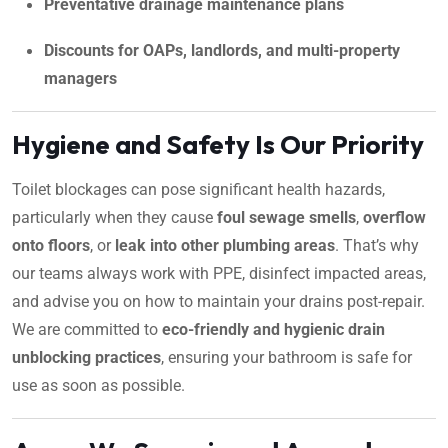
Preventative drainage maintenance plans
Discounts for OAPs, landlords, and multi-property
managers
Hygiene and Safety Is Our Priority
Toilet blockages can pose significant health hazards,
particularly when they cause
foul sewage smells
,
overflow
onto floors
, or
leak into other plumbing areas
. That’s why
our teams always work with PPE, disinfect impacted areas,
and advise you on how to maintain your drains post-repair.
We are committed to
eco-friendly and hygienic drain
unblocking practices
, ensuring your bathroom is safe for
use as soon as possible.