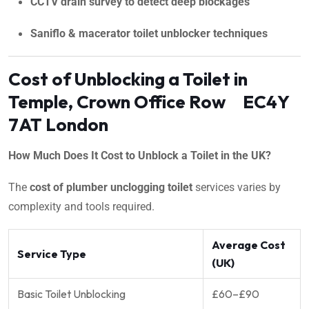
CCTV drain survey to detect deep blockages
Saniflo & macerator toilet unblocker techniques
Cost of Unblocking a Toilet in
Temple, Crown Office Row EC4Y
7AT London
How Much Does It Cost to Unblock a Toilet in the UK?
The
cost of plumber unclogging toilet
services varies by
complexity and tools required.
Average Cost
Service Type
(UK)
Basic Toilet Unblocking
£60–£90