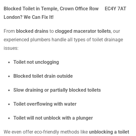
Blocked Toilet in Temple, Crown Office Row EC4Y 7AT
London? We Can Fix It!
From
blocked drains
to
clogged macerator toilets
, our
experienced plumbers handle all types of toilet drainage
issues:
Toilet not unclogging
Blocked toilet drain outside
Slow draining or partially blocked toilets
Toilet overflowing with water
Toilet will not unblock with a plunger
We even offer eco-friendly methods like
unblocking a toilet