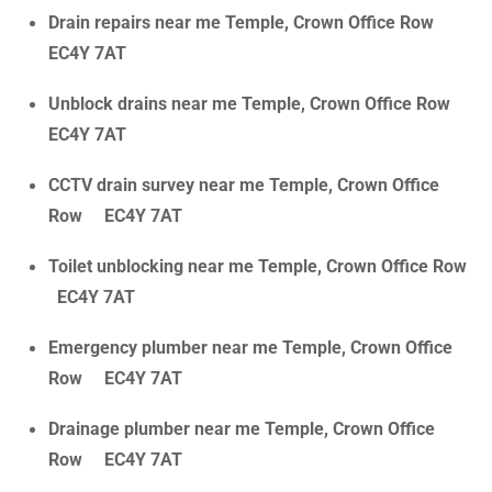
Drain repairs near me Temple, Crown Office Row
EC4Y 7AT
Unblock drains near me Temple, Crown Office Row
EC4Y 7AT
CCTV drain survey near me Temple, Crown Office
Row EC4Y 7AT
Toilet unblocking near me Temple, Crown Office Row
EC4Y 7AT
Emergency plumber near me Temple, Crown Office
Row EC4Y 7AT
Drainage plumber near me Temple, Crown Office
Row EC4Y 7AT