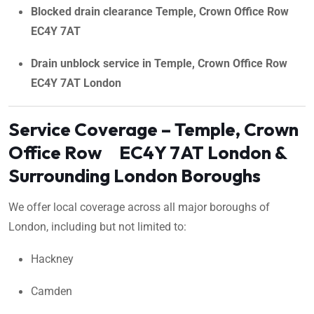
Blocked drain clearance Temple, Crown Office Row
EC4Y 7AT
Drain unblock service in Temple, Crown Office Row
EC4Y 7AT London
Service Coverage – Temple, Crown
Office Row EC4Y 7AT London &
Surrounding London Boroughs
We offer local coverage across all major boroughs of
London, including but not limited to:
Hackney
Camden