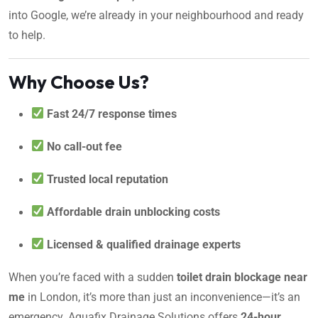
into Google, we’re already in your neighbourhood and ready
to help.
Why Choose Us?
Fast 24/7 response times
No call-out fee
Trusted local reputation
Affordable drain unblocking costs
Licensed & qualified drainage experts
When you’re faced with a sudden
toilet drain blockage near
me
in London, it’s more than just an inconvenience—it’s an
emergency. Aquafix Drainage Solutions offers
24-hour