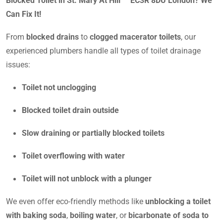
Blocked Toilet in St. Mary At Hill EC3R 8DU London? We
Can Fix It!
From
blocked drains
to
clogged macerator toilets
, our
experienced plumbers handle all types of toilet drainage
issues:
Toilet not unclogging
Blocked toilet drain outside
Slow draining or partially blocked toilets
Toilet overflowing with water
Toilet will not unblock with a plunger
We even offer eco-friendly methods like
unblocking a toilet
with baking soda
,
boiling water
, or
bicarbonate of soda to