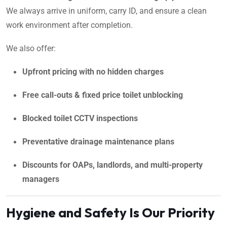
We always arrive in uniform, carry ID, and ensure a clean
work environment after completion.
We also offer:
Upfront pricing with no hidden charges
Free call-outs & fixed price toilet unblocking
Blocked toilet CCTV inspections
Preventative drainage maintenance plans
Discounts for OAPs, landlords, and multi-property
managers
Hygiene and Safety Is Our Priority