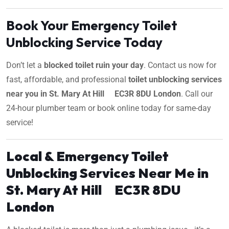
Book Your Emergency Toilet
Unblocking Service Today
Don’t let a
blocked toilet ruin your day
. Contact us now for
fast, affordable, and professional
toilet unblocking services
near you in St. Mary At Hill EC3R 8DU London
. Call our
24-hour plumber team or book online today for same-day
service!
Local & Emergency Toilet
Unblocking Services Near Me in
St. Mary At Hill EC3R 8DU
London