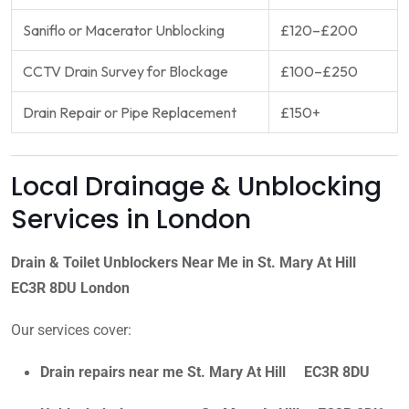
Saniflo or Macerator Unblocking
£120–£200
CCTV Drain Survey for Blockage
£100–£250
Drain Repair or Pipe Replacement
£150+
Local Drainage & Unblocking
Services in London
Drain & Toilet Unblockers Near Me in St. Mary At Hill
EC3R 8DU London
Our services cover:
Drain repairs near me St. Mary At Hill EC3R 8DU