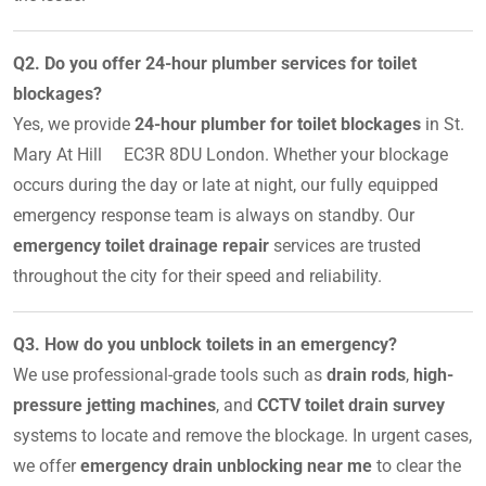
Q2. Do you offer 24-hour plumber services for toilet
blockages?
Yes, we provide
24-hour plumber for toilet blockages
in St.
Mary At Hill EC3R 8DU London. Whether your blockage
occurs during the day or late at night, our fully equipped
emergency response team is always on standby. Our
emergency toilet drainage repair
services are trusted
throughout the city for their speed and reliability.
Q3. How do you unblock toilets in an emergency?
We use professional-grade tools such as
drain rods
,
high-
pressure jetting machines
, and
CCTV toilet drain survey
systems to locate and remove the blockage. In urgent cases,
we offer
emergency drain unblocking near me
to clear the