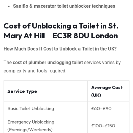
Saniflo & macerator toilet unblocker techniques
Cost of Unblocking a Toilet in St.
Mary At Hill EC3R 8DU London
How Much Does It Cost to Unblock a Toilet in the UK?
The
cost of plumber unclogging toilet
services varies by
complexity and tools required.
Average Cost
Service Type
(UK)
Basic Toilet Unblocking
£60–£90
Emergency Unblocking
£100–£150
(Evenings/Weekends)