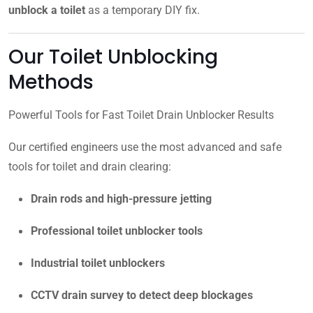
unblock a toilet
as a temporary DIY fix.
Our Toilet Unblocking
Methods
Powerful Tools for Fast Toilet Drain Unblocker Results
Our certified engineers use the most advanced and safe
tools for toilet and drain clearing:
Drain rods and high-pressure jetting
Professional toilet unblocker tools
Industrial toilet unblockers
CCTV drain survey to detect deep blockages