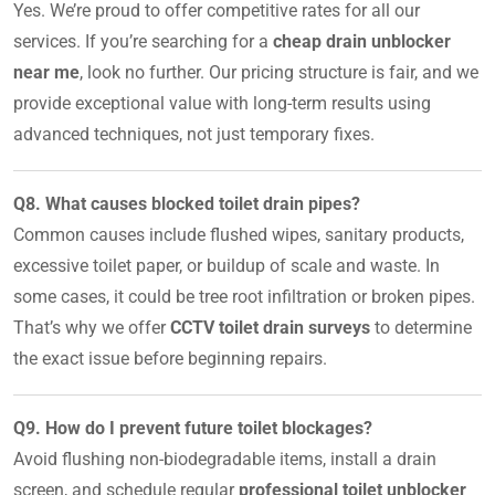
Yes. We’re proud to offer competitive rates for all our
services. If you’re searching for a
cheap drain unblocker
near me
, look no further. Our pricing structure is fair, and we
provide exceptional value with long-term results using
advanced techniques, not just temporary fixes.
Q8. What causes blocked toilet drain pipes?
Common causes include flushed wipes, sanitary products,
excessive toilet paper, or buildup of scale and waste. In
some cases, it could be tree root infiltration or broken pipes.
That’s why we offer
CCTV toilet drain surveys
to determine
the exact issue before beginning repairs.
Q9. How do I prevent future toilet blockages?
Avoid flushing non-biodegradable items, install a drain
screen, and schedule regular
professional toilet unblocker