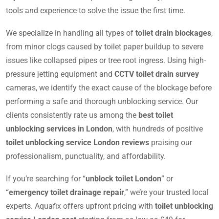
tools and experience to solve the issue the first time.
We specialize in handling all types of
toilet drain blockages
,
from minor clogs caused by toilet paper buildup to severe
issues like collapsed pipes or tree root ingress. Using high-
pressure jetting equipment and
CCTV toilet drain survey
cameras, we identify the exact cause of the blockage before
performing a safe and thorough unblocking service. Our
clients consistently rate us among the
best toilet
unblocking services in London
, with hundreds of positive
toilet unblocking service London reviews
praising our
professionalism, punctuality, and affordability.
If you’re searching for “
unblock toilet London
” or
“
emergency toilet drainage repair
,” we’re your trusted local
experts. Aquafix offers upfront pricing with
toilet unblocking