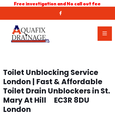
Free investigation and No call out fee
Toilet Unblocking Service
London | Fast & Affordable
Toilet Drain Unblockers in St.
Mary At Hill EC3R 8DU
London