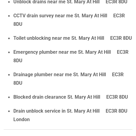
Unblock drains near me St. Mary At Hill EC3R 8DU
CCTV drain survey near me St. Mary At Hill EC3R
8DU
Toilet unblocking near me St. Mary At Hill EC3R 8DU
Emergency plumber near me St. Mary At Hill EC3R
8DU
Drainage plumber near me St. Mary At Hill EC3R
8DU
Blocked drain clearance St. Mary At Hill EC3R 8DU
Drain unblock service in St. Mary At Hill EC3R 8DU
London