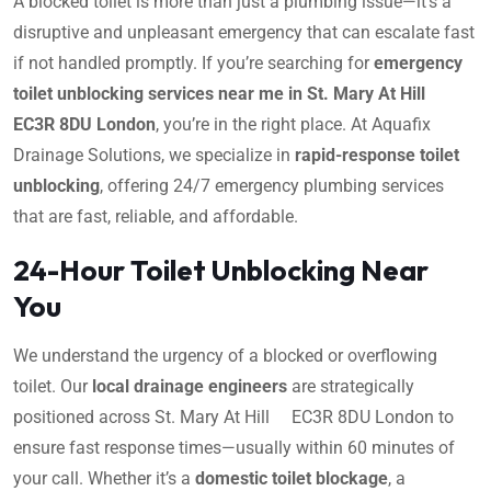
A blocked toilet is more than just a plumbing issue—it’s a
disruptive and unpleasant emergency that can escalate fast
if not handled promptly. If you’re searching for
emergency
toilet unblocking services near me in St. Mary At Hill
EC3R 8DU London
, you’re in the right place. At Aquafix
Drainage Solutions, we specialize in
rapid-response toilet
unblocking
, offering 24/7 emergency plumbing services
that are fast, reliable, and affordable.
24-Hour Toilet Unblocking Near
You
We understand the urgency of a blocked or overflowing
toilet. Our
local drainage engineers
are strategically
positioned across St. Mary At Hill EC3R 8DU London to
ensure fast response times—usually within 60 minutes of
your call. Whether it’s a
domestic toilet blockage
, a