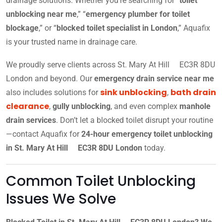
drainage solutions. Whether you’re searching for “
toilet
unblocking near me
,” “
emergency plumber for toilet
blockage
,” or “
blocked toilet specialist in London
,” Aquafix
is your trusted name in drainage care.
We proudly serve clients across St. Mary At Hill EC3R 8DU
London and beyond. Our
emergency drain service near me
sink unblocking
bath drain
also includes solutions for
,
clearance
,
gully unblocking
, and even complex
manhole
drain services
. Don’t let a blocked toilet disrupt your routine
—contact Aquafix for
24-hour emergency toilet unblocking
in St. Mary At Hill EC3R 8DU London
today.
Common Toilet Unblocking
Issues We Solve