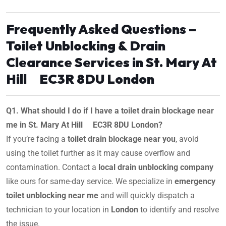
Frequently Asked Questions –
Toilet Unblocking & Drain
Clearance Services in St. Mary At
Hill EC3R 8DU London
Q1. What should I do if I have a toilet drain blockage near
me in St. Mary At Hill EC3R 8DU London?
If you’re facing a
toilet drain blockage near you
, avoid
using the toilet further as it may cause overflow and
contamination. Contact a
local drain unblocking company
like ours for same-day service. We specialize in
emergency
toilet unblocking near me
and will quickly dispatch a
technician to your location in
London
to identify and resolve
the issue.