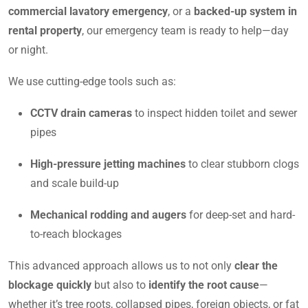
commercial lavatory emergency
, or a
backed-up system in
rental property
, our emergency team is ready to help—day
or night.
We use cutting-edge tools such as:
CCTV drain cameras
to inspect hidden toilet and sewer
pipes
High-pressure jetting machines
to clear stubborn clogs
and scale build-up
Mechanical rodding and augers
for deep-set and hard-
to-reach blockages
This advanced approach allows us to not only
clear the
blockage quickly
but also to
identify the root cause
—
whether it’s tree roots, collapsed pipes, foreign objects, or fat