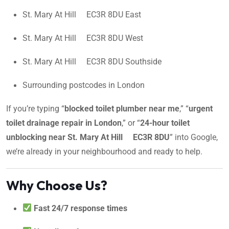
St. Mary At Hill EC3R 8DU East
St. Mary At Hill EC3R 8DU West
St. Mary At Hill EC3R 8DU Southside
Surrounding postcodes in London
If you’re typing “
blocked toilet plumber near me
,” “
urgent
toilet drainage repair in London
,” or “
24-hour toilet
unblocking near St. Mary At Hill EC3R 8DU
” into Google,
we’re already in your neighbourhood and ready to help.
Why Choose Us?
Fast 24/7 response times