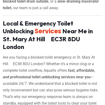
blocked toilet drain outside
, or a
slow-draining macerator
toilet
, our team is just a call away.
Local & Emergency Toilet
Services
Unblocking
Near Me in
St. Mary At Hill EC3R 8DU
London
Are you facing a blocked toilet emergency in St. Mary At
Hill EC3R 8DU London? Whether it’s a minor clog or a
complete toilet overflow, Aquafix offers
fast, affordable,
and professional toilet unblocking services near you
—
available 24/7. We understand that a blocked toilet is not
only inconvenient but can also pose serious hygiene risks.
That’s why our emergency response team is always on
standby, equipped with the latest tools to clear your toilet