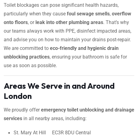
Toilet blockages can pose significant health hazards,
particularly when they cause
foul sewage smells
,
overflow
onto floors
, or
leak into other plumbing areas
. That’s why
our teams always work with PPE, disinfect impacted areas,
and advise you on how to maintain your drains post-repair.
We are committed to
eco-friendly and hygienic drain
unblocking practices
, ensuring your bathroom is safe for
use as soon as possible.
Areas We Serve in and Around
London
We proudly offer
emergency toilet unblocking and drainage
services
in all nearby areas, including:
St. Mary At Hill EC3R 8DU Central