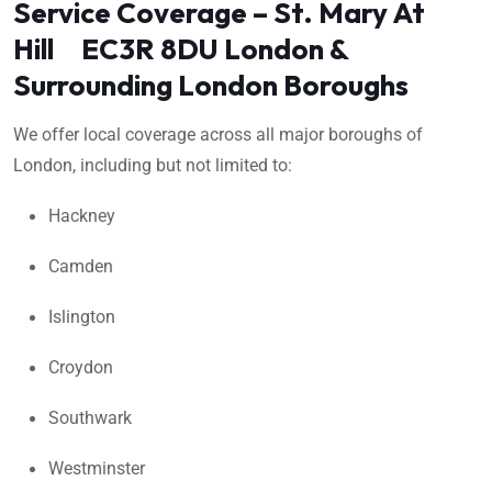
Service Coverage – St. Mary At
Hill EC3R 8DU London &
Surrounding London Boroughs
We offer local coverage across all major boroughs of
London, including but not limited to:
Hackney
Camden
Islington
Croydon
Southwark
Westminster