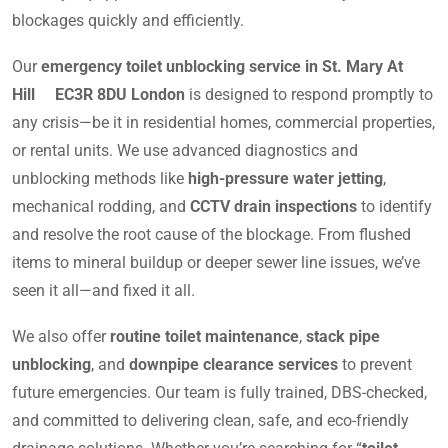
blockages quickly and efficiently.
Our
emergency toilet unblocking service in St. Mary At
Hill EC3R 8DU London
is designed to respond promptly to
any crisis—be it in residential homes, commercial properties,
or rental units. We use advanced diagnostics and
unblocking methods like
high-pressure water jetting
,
mechanical rodding, and
CCTV drain inspections
to identify
and resolve the root cause of the blockage. From flushed
items to mineral buildup or deeper sewer line issues, we’ve
seen it all—and fixed it all.
We also offer
routine toilet maintenance
,
stack pipe
unblocking
, and
downpipe clearance services
to prevent
future emergencies. Our team is fully trained, DBS-checked,
and committed to delivering clean, safe, and eco-friendly