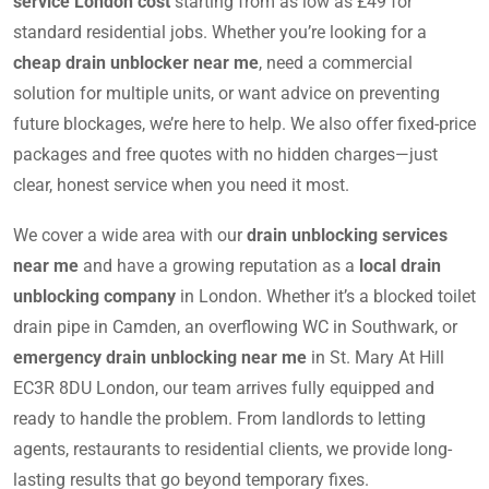
service London cost
starting from as low as £49 for
standard residential jobs. Whether you’re looking for a
cheap drain unblocker near me
, need a commercial
solution for multiple units, or want advice on preventing
future blockages, we’re here to help. We also offer fixed-price
packages and free quotes with no hidden charges—just
clear, honest service when you need it most.
We cover a wide area with our
drain unblocking services
near me
and have a growing reputation as a
local drain
unblocking company
in London. Whether it’s a blocked toilet
drain pipe in Camden, an overflowing WC in Southwark, or
emergency drain unblocking near me
in St. Mary At Hill
EC3R 8DU London, our team arrives fully equipped and
ready to handle the problem. From landlords to letting
agents, restaurants to residential clients, we provide long-
lasting results that go beyond temporary fixes.