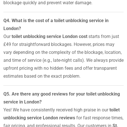
blockage quickly and prevent water damage.
Q4. What is the cost of a toilet unblocking service in
London?
Our
toilet unblocking service London cost
starts from just
£49 for straightforward blockages. However, prices may
vary depending on the complexity of the blockage, location,
and time of service (e.g., late-night calls). We always provide
upfront pricing with no hidden fees and offer transparent
estimates based on the exact problem.
Q5. Are there any good reviews for your toilet unblocking
service in London?
Yes! We have consistently received high praise in our
toilet
unblocking service London reviews
for fast response times,
fair pricing, and professional results. Our customers in
St.