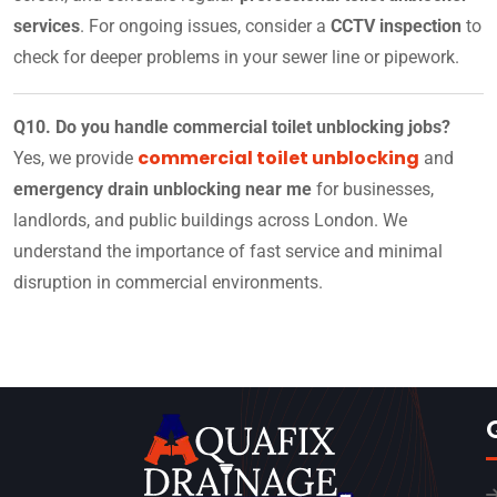
services
. For ongoing issues, consider a
CCTV inspection
to
check for deeper problems in your sewer line or pipework.
Q10. Do you handle commercial toilet unblocking jobs?
commercial toilet unblocking
Yes, we provide
and
emergency drain unblocking near me
for businesses,
landlords, and public buildings across London. We
understand the importance of fast service and minimal
disruption in commercial environments.