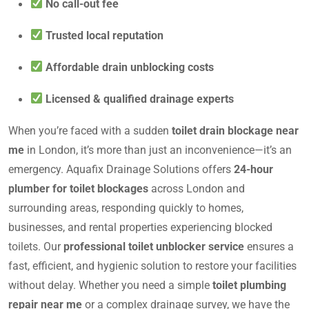
No call-out fee
Trusted local reputation
Affordable drain unblocking costs
Licensed & qualified drainage experts
When you’re faced with a sudden
toilet drain blockage near
me
in London, it’s more than just an inconvenience—it’s an
emergency. Aquafix Drainage Solutions offers
24-hour
plumber for toilet blockages
across London and
surrounding areas, responding quickly to homes,
businesses, and rental properties experiencing blocked
toilets. Our
professional toilet unblocker service
ensures a
fast, efficient, and hygienic solution to restore your facilities
without delay. Whether you need a simple
toilet plumbing
repair near me
or a complex drainage survey, we have the