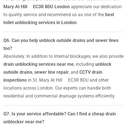
Mary At Hill EC3R 8DU London
appreciate our dedication
to quality service and recommend us as one of the
best
toilet unblocking services in London
.
Q6. Can you help unblock outside drains and sewer lines
too?
Absolutely. In addition to internal blockages, we also provide
drain unblocking services near me
, including
unblock
outside drains
,
sewer line repair
, and
CCTV drain
inspections
in St. Mary At Hill EC3R 8DU and other
locations across London. Our experts can handle both
residential and commercial drainage systems efficiently.
Q7. Is your service affordable? Can I find a cheap drain
unblocker near me?