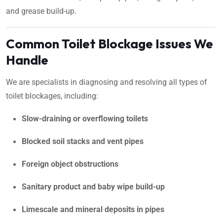
and grease build-up.
Common Toilet Blockage Issues We
Handle
We are specialists in diagnosing and resolving all types of
toilet blockages, including:
Slow-draining or overflowing toilets
Blocked soil stacks and vent pipes
Foreign object obstructions
Sanitary product and baby wipe build-up
Limescale and mineral deposits in pipes