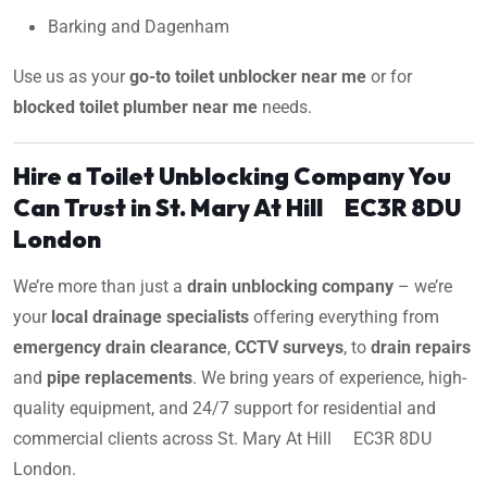
Barking and Dagenham
Use us as your
go-to toilet unblocker near me
or for
blocked toilet plumber near me
needs.
Hire a Toilet Unblocking Company You
Can Trust in St. Mary At Hill EC3R 8DU
London
We’re more than just a
drain unblocking company
– we’re
your
local drainage specialists
offering everything from
emergency drain clearance
,
CCTV surveys
, to
drain repairs
and
pipe replacements
. We bring years of experience, high-
quality equipment, and 24/7 support for residential and
commercial clients across St. Mary At Hill EC3R 8DU
London.