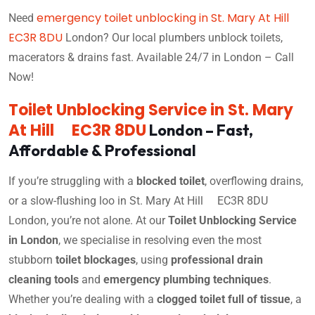
emergency toilet unblocking in St. Mary At Hill
Need
EC3R 8DU
London? Our local plumbers unblock toilets,
macerators & drains fast. Available 24/7 in London – Call
Now!
Toilet Unblocking Service in St. Mary
At Hill EC3R 8DU
London – Fast,
Affordable & Professional
If you’re struggling with a
blocked toilet
, overflowing drains,
or a slow-flushing loo in St. Mary At Hill EC3R 8DU
London, you’re not alone. At our
Toilet Unblocking Service
in London
, we specialise in resolving even the most
stubborn
toilet blockages
, using
professional drain
cleaning tools
and
emergency plumbing techniques
.
Whether you’re dealing with a
clogged toilet full of tissue
, a