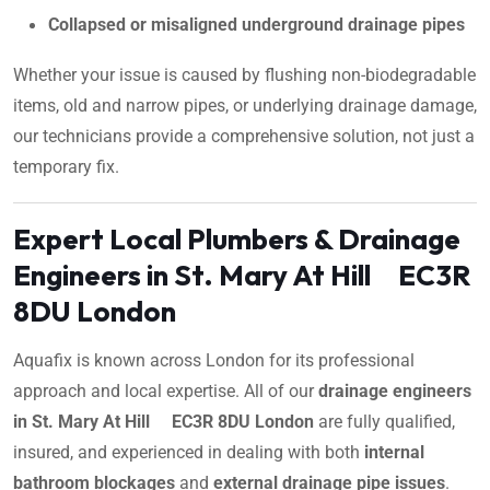
Collapsed or misaligned underground drainage pipes
Whether your issue is caused by flushing non-biodegradable
items, old and narrow pipes, or underlying drainage damage,
our technicians provide a comprehensive solution, not just a
temporary fix.
Expert Local Plumbers & Drainage
Engineers in St. Mary At Hill EC3R
8DU London
Aquafix is known across London for its professional
approach and local expertise. All of our
drainage engineers
in St. Mary At Hill EC3R 8DU London
are fully qualified,
insured, and experienced in dealing with both
internal
bathroom blockages
and
external drainage pipe issues
.