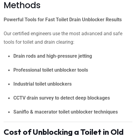
Methods
Powerful Tools for Fast Toilet Drain Unblocker Results
Our certified engineers use the most advanced and safe
tools for toilet and drain clearing:
Drain rods and high-pressure jetting
Professional toilet unblocker tools
Industrial toilet unblockers
CCTV drain survey to detect deep blockages
Saniflo & macerator toilet unblocker techniques
Cost of Unblocking a Toilet in Old