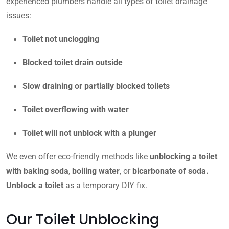
experienced plumbers handle all types of toilet drainage
issues:
Toilet not unclogging
Blocked toilet drain outside
Slow draining or partially blocked toilets
Toilet overflowing with water
Toilet will not unblock with a plunger
We even offer eco-friendly methods like
unblocking a toilet
with baking soda
,
boiling water
, or
bicarbonate of soda.
Unblock a toilet
as a temporary DIY fix.
Our Toilet Unblocking