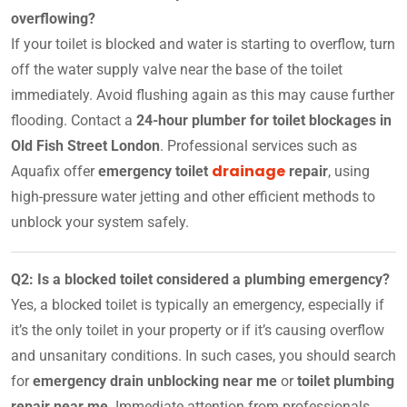
overflowing?
If your toilet is blocked and water is starting to overflow, turn
off the water supply valve near the base of the toilet
immediately. Avoid flushing again as this may cause further
flooding. Contact a
24-hour plumber for toilet blockages in
Old Fish Street London
. Professional services such as
drainage
Aquafix offer
emergency toilet
repair
, using
high-pressure water jetting and other efficient methods to
unblock your system safely.
Q2: Is a blocked toilet considered a plumbing emergency?
Yes, a blocked toilet is typically an emergency, especially if
it’s the only toilet in your property or if it’s causing overflow
and unsanitary conditions. In such cases, you should search
for
emergency drain unblocking near me
or
toilet plumbing
repair near me
. Immediate attention from professionals