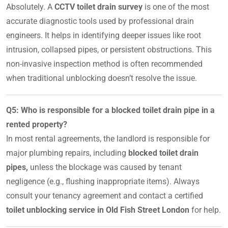
Absolutely. A
CCTV toilet drain survey
is one of the most
accurate diagnostic tools used by professional drain
engineers. It helps in identifying deeper issues like root
intrusion, collapsed pipes, or persistent obstructions. This
non-invasive inspection method is often recommended
when traditional unblocking doesn’t resolve the issue.
Q5: Who is responsible for a blocked toilet drain pipe in a
rented property?
In most rental agreements, the landlord is responsible for
major plumbing repairs, including
blocked toilet drain
pipes,
unless the blockage was caused by tenant
negligence (e.g., flushing inappropriate items). Always
consult your tenancy agreement and contact a certified
toilet unblocking service in Old Fish Street London
for help.