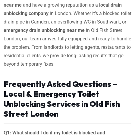
near me
and have a growing reputation as a
local drain
unblocking company
in London. Whether it’s a blocked toilet
drain pipe in Camden, an overflowing WC in Southwark, or
emergency drain unblocking near me
in Old Fish Street
London, our team arrives fully equipped and ready to handle
the problem. From landlords to letting agents, restaurants to
residential clients, we provide long-lasting results that go
beyond temporary fixes.
Frequently Asked Questions –
Local & Emergency Toilet
Unblocking Services in Old Fish
Street London
Q1: What should I do if my toilet is blocked and