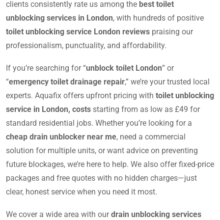
clients consistently rate us among the
best toilet
unblocking services in London
, with hundreds of positive
toilet unblocking service London reviews
praising our
professionalism, punctuality, and affordability.
If you’re searching for “
unblock toilet London
” or
“
emergency toilet drainage repair
,” we’re your trusted local
experts. Aquafix offers upfront pricing with
toilet unblocking
service in London, costs
starting from as low as £49 for
standard residential jobs. Whether you’re looking for a
cheap drain unblocker near me
, need a commercial
solution for multiple units, or want advice on preventing
future blockages, we’re here to help. We also offer fixed-price
packages and free quotes with no hidden charges—just
clear, honest service when you need it most.
We cover a wide area with our
drain unblocking services