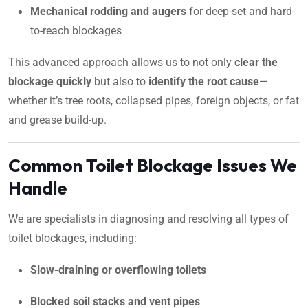
Mechanical rodding and augers
for deep-set and hard-
to-reach blockages
This advanced approach allows us to not only
clear the
blockage quickly
but also to
identify the root cause
—
whether it’s tree roots, collapsed pipes, foreign objects, or fat
and grease build-up.
Common Toilet Blockage Issues We
Handle
We are specialists in diagnosing and resolving all types of
toilet blockages, including:
Slow-draining or overflowing toilets
Blocked soil stacks and vent pipes