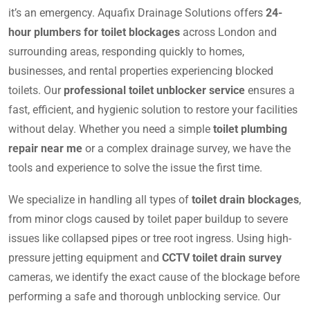
it’s an emergency. Aquafix Drainage Solutions offers
24-
hour plumbers for toilet blockages
across London and
surrounding areas, responding quickly to homes,
businesses, and rental properties experiencing blocked
toilets. Our
professional toilet unblocker service
ensures a
fast, efficient, and hygienic solution to restore your facilities
without delay. Whether you need a simple
toilet plumbing
repair near me
or a complex drainage survey, we have the
tools and experience to solve the issue the first time.
We specialize in handling all types of
toilet drain blockages
,
from minor clogs caused by toilet paper buildup to severe
issues like collapsed pipes or tree root ingress. Using high-
pressure jetting equipment and
CCTV toilet drain survey
cameras, we identify the exact cause of the blockage before
performing a safe and thorough unblocking service. Our