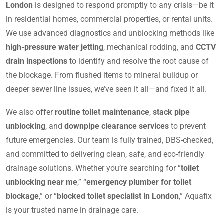
London
is designed to respond promptly to any crisis—be it
in residential homes, commercial properties, or rental units.
We use advanced diagnostics and unblocking methods like
high-pressure water jetting
, mechanical rodding, and
CCTV
drain inspections
to identify and resolve the root cause of
the blockage. From flushed items to mineral buildup or
deeper sewer line issues, we’ve seen it all—and fixed it all.
We also offer
routine toilet maintenance
,
stack pipe
unblocking
, and
downpipe clearance services
to prevent
future emergencies. Our team is fully trained, DBS-checked,
and committed to delivering clean, safe, and eco-friendly
drainage solutions. Whether you’re searching for “
toilet
unblocking near me
,” “
emergency plumber for toilet
blockage
,” or “
blocked toilet specialist in London
,” Aquafix
is your trusted name in drainage care.