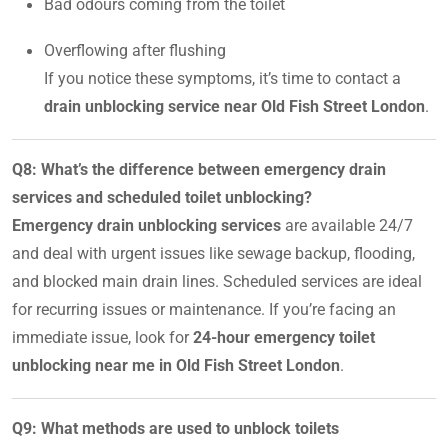
Bad odours coming from the toilet
Overflowing after flushing
If you notice these symptoms, it’s time to contact a
drain unblocking service near Old Fish Street London
.
Q8: What’s the difference between emergency drain
services and scheduled toilet unblocking?
Emergency drain unblocking services
are available 24/7
and deal with urgent issues like sewage backup, flooding,
and blocked main drain lines. Scheduled services are ideal
for recurring issues or maintenance. If you’re facing an
immediate issue, look for
24-hour emergency toilet
unblocking near me in Old Fish Street London
.
Q9: What methods are used to unblock toilets