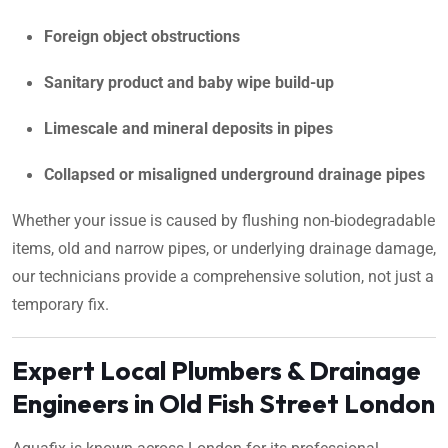
Foreign object obstructions
Sanitary product and baby wipe build-up
Limescale and mineral deposits in pipes
Collapsed or misaligned underground drainage pipes
Whether your issue is caused by flushing non-biodegradable
items, old and narrow pipes, or underlying drainage damage,
our technicians provide a comprehensive solution, not just a
temporary fix.
Expert Local Plumbers & Drainage
Engineers in Old Fish Street London