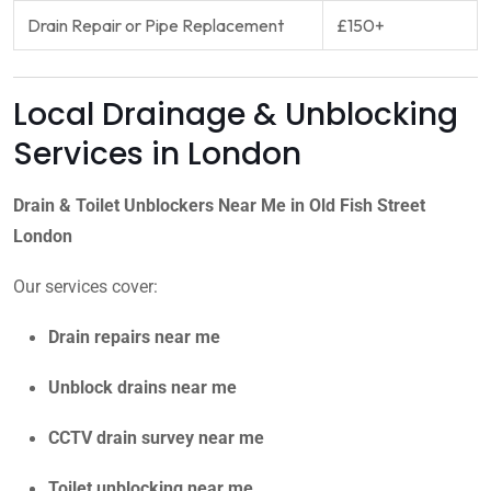
Drain Repair or Pipe Replacement
£150+
Local Drainage & Unblocking
Services in London
Drain & Toilet Unblockers Near Me in Old Fish Street
London
Our services cover:
Drain repairs near me
Unblock drains near me
CCTV drain survey near me
Toilet unblocking near me