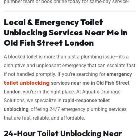
plumber team or book online today for same-day service!
Local & Emergency Toilet
Unblocking Services Near Me in
Old Fish Street London
A blocked toilet is more than just a plumbing issue—it’s a
disruptive and unpleasant emergency that can escalate fast
if not handled promptly. If you’re searching for
emergency
toilet unblocking
services near me in Old Fish Street
London
, you’re in the right place. At Aquafix Drainage
Solutions, we specialize in
rapid-response toilet
unblocking
, offering 24/7 emergency plumbing services
that are fast, reliable, and affordable.
24-Hour Toilet Unblocking Near