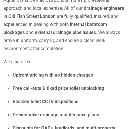
Aquafix is known across London for its professional
approach and local expertise. All of our
drainage engineers
in Old Fish Street London
are fully qualified, insured, and
experienced in dealing with both
internal bathroom
blockages
and
external drainage pipe issues
. We always
arrive in uniform, carry ID, and ensure a clean work
environment after completion.
We also offer:
Upfront pricing with no hidden charges
Free call-outs & fixed price toilet unblocking
Blocked toilet CCTV inspections
Preventative drainage maintenance plans
Discounts for OAPs, landlords, and multi-property