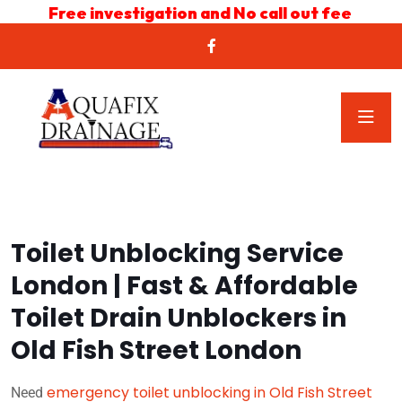
Free investigation and No call out fee
Toilet Unblocking Service
London | Fast & Affordable
Toilet Drain Unblockers in
Old Fish Street London
emergency toilet unblocking in Old Fish Street
Need