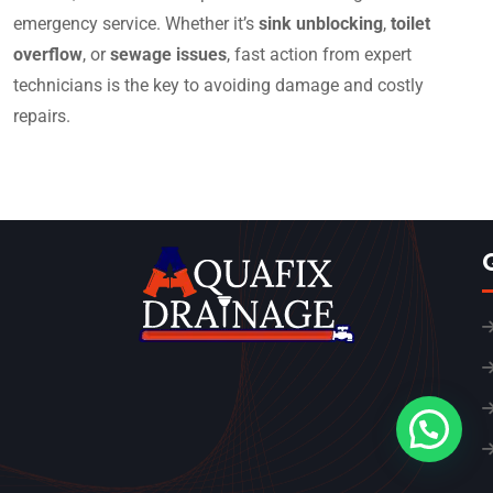
emergency service. Whether it’s
sink unblocking
,
toilet
overflow
, or
sewage issues
, fast action from expert
technicians is the key to avoiding damage and costly
repairs.