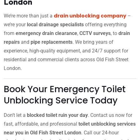
London
drain unblocking company
We’re more than just a
–
we’re your
local drainage specialists
offering everything
from
emergency drain clearance
,
CCTV surveys
, to
drain
repairs
and
pipe replacements
. We bring years of
experience, high-quality equipment, and 24/7 support for
residential and commercial clients across Old Fish Street
London.
Book Your Emergency Toilet
Unblocking Service Today
Don’t let a
blocked toilet ruin your day
. Contact us now for
fast, affordable, and professional
toilet unblocking services
near you in Old Fish Street London
. Call our 24-hour