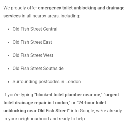
We proudly offer
emergency toilet unblocking and drainage
services
in all nearby areas, including:
Old Fish Street Central
Old Fish Street East
Old Fish Street West
Old Fish Street Southside
Surrounding postcodes in London
If you’re typing “
blocked toilet plumber near me
,” “
urgent
toilet drainage repair in London
,” or “
24-hour toilet
unblocking near Old Fish Street
” into Google, we’re already
in your neighbourhood and ready to help.