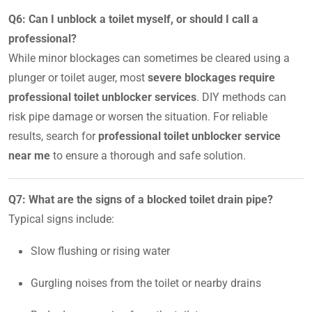
Q6: Can I unblock a toilet myself, or should I call a
professional?
While minor blockages can sometimes be cleared using a
plunger or toilet auger, most
severe blockages require
professional toilet unblocker services
. DIY methods can
risk pipe damage or worsen the situation. For reliable
results, search for
professional toilet unblocker service
near me
to ensure a thorough and safe solution.
Q7: What are the signs of a blocked toilet drain pipe?
Typical signs include:
Slow flushing or rising water
Gurgling noises from the toilet or nearby drains