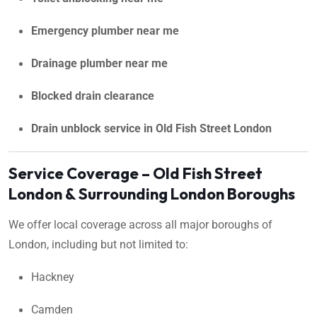
Emergency plumber near me
Drainage plumber near me
Blocked drain clearance
Drain unblock service in Old Fish Street London
Service Coverage – Old Fish Street
London & Surrounding London Boroughs
We offer local coverage across all major boroughs of
London, including but not limited to:
Hackney
Camden