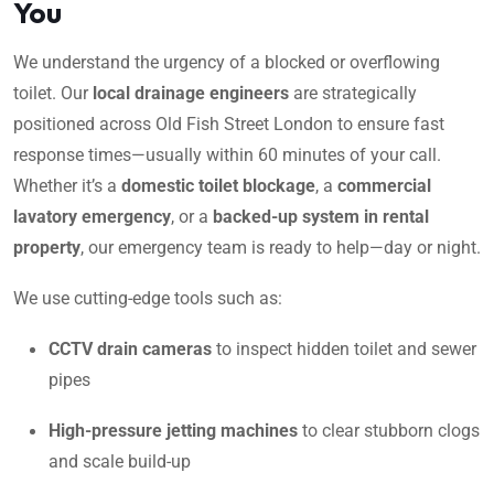
You
We understand the urgency of a blocked or overflowing
toilet. Our
local drainage engineers
are strategically
positioned across Old Fish Street London to ensure fast
response times—usually within 60 minutes of your call.
Whether it’s a
domestic toilet blockage
, a
commercial
lavatory emergency
, or a
backed-up system in rental
property
, our emergency team is ready to help—day or night.
We use cutting-edge tools such as:
CCTV drain cameras
to inspect hidden toilet and sewer
pipes
High-pressure jetting machines
to clear stubborn clogs
and scale build-up