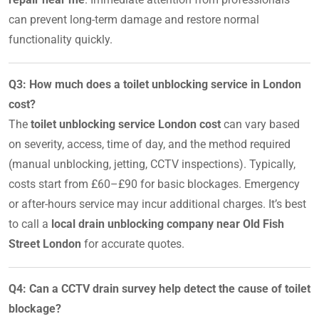
can prevent long-term damage and restore normal
functionality quickly.
Q3: How much does a toilet unblocking service in London
cost?
The
toilet unblocking service London cost
can vary based
on severity, access, time of day, and the method required
(manual unblocking, jetting, CCTV inspections). Typically,
costs start from £60–£90 for basic blockages. Emergency
or after-hours service may incur additional charges. It’s best
to call a
local drain unblocking company near Old Fish
Street London
for accurate quotes.
Q4: Can a CCTV drain survey help detect the cause of toilet
blockage?