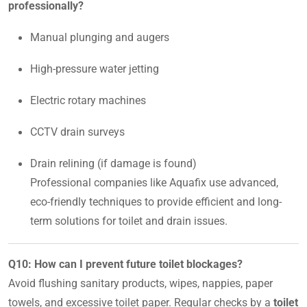
professionally?
Manual plunging and augers
High-pressure water jetting
Electric rotary machines
CCTV drain surveys
Drain relining (if damage is found)
Professional companies like Aquafix use advanced,
eco-friendly techniques to provide efficient and long-
term solutions for toilet and drain issues.
Q10: How can I prevent future toilet blockages?
Avoid flushing sanitary products, wipes, nappies, paper
towels, and excessive toilet paper. Regular checks by a
toilet