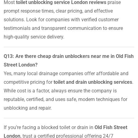
Most
toilet unblocking service London reviews
praise
prompt response times, clear pricing, and effective
solutions. Look for companies with verified customer
testimonials and transparent communication to ensure
high-quality service delivery.
Q13: Are there cheap drain unblockers near me in Old Fish
Street London?
Yes, many local drainage companies offer affordable and
competitive pricing for
toilet and drain unblocking services
.
While cost is a factor, always ensure the company is
reputable, certified, and uses safe, modern techniques for
unblocking and repair.
If you’re facing a blocked toilet or drain in
Old Fish Street
London
, trust a certified professional offering 24/7