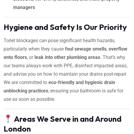
managers
Hygiene and Safety Is Our Priority
Toilet blockages can pose significant health hazards,
particularly when they cause
foul sewage smells
,
overflow
onto floors
, or
leak into other plumbing areas
. That’s why
our teams always work with PPE, disinfect impacted areas,
and advise you on how to maintain your drains post-repair.
We are committed to
eco-friendly and hygienic drain
unblocking practices
, ensuring your bathroom is safe for
use as soon as possible.
Areas We Serve in and Around
London