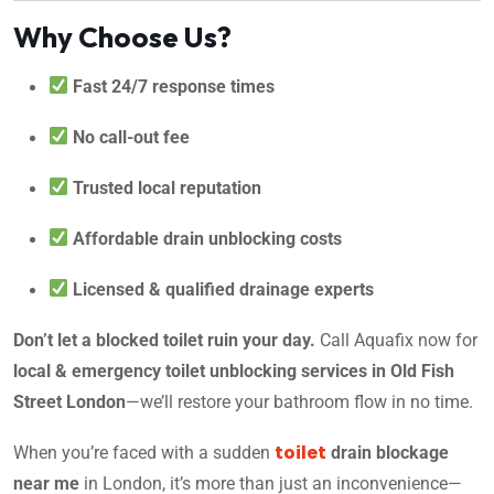
Why Choose Us?
Fast 24/7 response times
No call-out fee
Trusted local reputation
Affordable drain unblocking costs
Licensed & qualified drainage experts
Don’t let a blocked toilet ruin your day.
Call Aquafix now for
local & emergency toilet unblocking services in Old Fish
Street London
—we’ll restore your bathroom flow in no time.
toilet
When you’re faced with a sudden
drain blockage
near me
in London, it’s more than just an inconvenience—