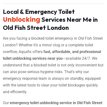
Local & Emergency Toilet
Unblocking
Services Near Me in
Old Fish Street London
Are you facing a blocked toilet emergency in Old Fish Street
London? Whether it’s a minor clog or a complete toilet
overflow, Aquafix offers
fast, affordable, and professional
toilet unblocking services near you
—available 24/7. We
understand that a blocked toilet is not only inconvenient but
can also pose serious hygiene risks. That’s why our
emergency response team is always on standby, equipped
with the latest tools to clear your toilet blockages quickly
and efficiently.
Our
emergency toilet unblocking service in Old Fish Street