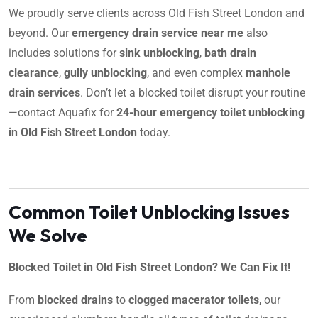
We proudly serve clients across Old Fish Street London and
beyond. Our
emergency drain service near me
also
includes solutions for
sink unblocking
,
bath drain
clearance
,
gully unblocking
, and even complex
manhole
drain services
. Don’t let a blocked toilet disrupt your routine
—contact Aquafix for
24-hour emergency toilet unblocking
in Old Fish Street London
today.
Common Toilet Unblocking Issues
We Solve
Blocked Toilet in Old Fish Street London? We Can Fix It!
From
blocked drains
to
clogged macerator toilets
, our