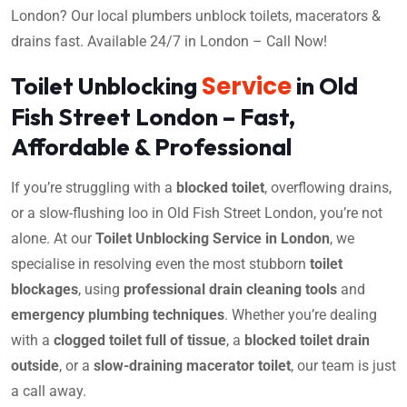
London? Our local plumbers unblock toilets, macerators &
drains fast. Available 24/7 in London – Call Now!
Service
Toilet Unblocking
in Old
Fish Street London – Fast,
Affordable & Professional
If you’re struggling with a
blocked toilet
, overflowing drains,
or a slow-flushing loo in Old Fish Street London, you’re not
alone. At our
Toilet Unblocking Service in London
, we
specialise in resolving even the most stubborn
toilet
blockages
, using
professional drain cleaning tools
and
emergency plumbing techniques
. Whether you’re dealing
with a
clogged toilet full of tissue
, a
blocked toilet drain
outside
, or a
slow-draining macerator toilet
, our team is just
a call away.