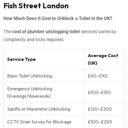
Fish Street London
How Much Does It Cost to Unblock a Toilet in the UK?
The
cost of plumber unclogging toilet
services varies by
complexity and tools required.
Average Cost
Service Type
(UK)
Basic Toilet Unblocking
£60–£90
Emergency Unblocking
£100–£150
(Evenings/Weekends)
Saniflo or Macerator Unblocking
£120–£200
CCTV Drain Survey for Blockage
£100–£250