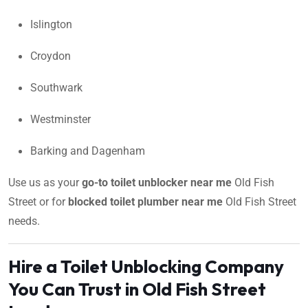
Islington
Croydon
Southwark
Westminster
Barking and Dagenham
Use us as your
go-to toilet unblocker near me
Old Fish
Street or for
blocked toilet plumber near me
Old Fish Street
needs.
Hire a Toilet Unblocking Company
You Can Trust in Old Fish Street