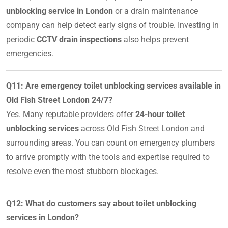
unblocking service in London
or a drain maintenance
company can help detect early signs of trouble. Investing in
periodic
CCTV drain inspections
also helps prevent
emergencies.
Q11: Are emergency toilet unblocking services available in
Old Fish Street London 24/7?
Yes. Many reputable providers offer
24-hour toilet
unblocking services
across Old Fish Street London and
surrounding areas. You can count on emergency plumbers
to arrive promptly with the tools and expertise required to
resolve even the most stubborn blockages.
Q12: What do customers say about toilet unblocking
services in London?