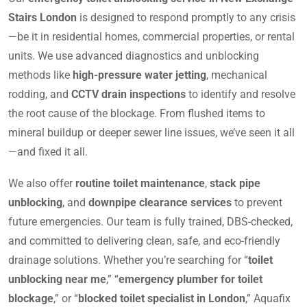
Stairs London
is designed to respond promptly to any crisis
—be it in residential homes, commercial properties, or rental
units. We use advanced diagnostics and unblocking
methods like
high-pressure water jetting
, mechanical
rodding, and
CCTV drain inspections
to identify and resolve
the root cause of the blockage. From flushed items to
mineral buildup or deeper sewer line issues, we’ve seen it all
—and fixed it all.
We also offer
routine toilet maintenance
,
stack pipe
unblocking
, and
downpipe clearance services
to prevent
future emergencies. Our team is fully trained, DBS-checked,
and committed to delivering clean, safe, and eco-friendly
drainage solutions. Whether you’re searching for “
toilet
unblocking near me
,” “
emergency plumber for toilet
blockage
,” or “
blocked toilet specialist in London
,” Aquafix