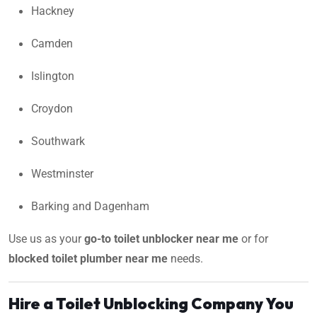
Hackney
Camden
Islington
Croydon
Southwark
Westminster
Barking and Dagenham
Use us as your
go-to toilet unblocker near me
or for
blocked toilet plumber near me
needs.
Hire a Toilet Unblocking Company You