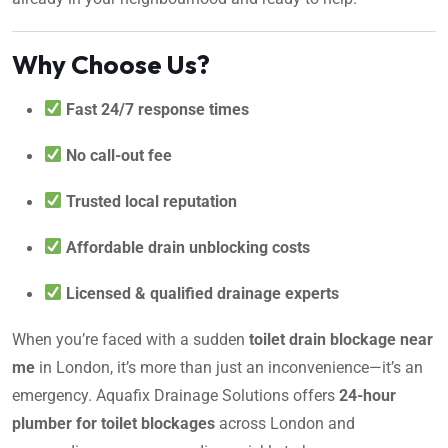
Why Choose Us?
Fast 24/7 response times
No call-out fee
Trusted local reputation
Affordable drain unblocking costs
Licensed & qualified drainage experts
When you’re faced with a sudden
toilet drain blockage near
me
in London, it’s more than just an inconvenience—it’s an
emergency. Aquafix Drainage Solutions offers
24-hour
plumber for toilet blockages
across London and