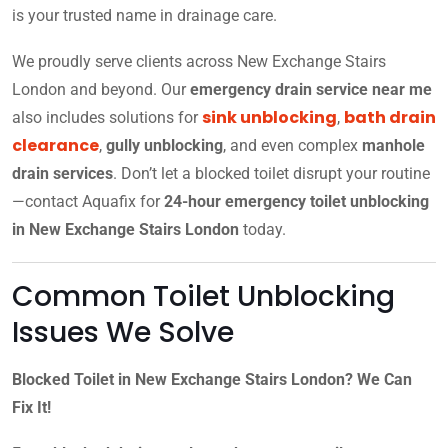
is your trusted name in drainage care.
We proudly serve clients across New Exchange Stairs
London and beyond. Our
emergency drain service near me
sink unblocking
bath drain
also includes solutions for
,
clearance
,
gully unblocking
, and even complex
manhole
drain services
. Don’t let a blocked toilet disrupt your routine
—contact Aquafix for
24-hour emergency toilet unblocking
in New Exchange Stairs London
today.
Common Toilet Unblocking
Issues We Solve
Blocked Toilet in New Exchange Stairs London? We Can
Fix It!