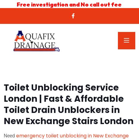
Free investigation and No call out fee
Toilet Unblocking Service
London | Fast & Affordable
Toilet Drain Unblockers in
New Exchange Stairs London
emergency toilet unblocking in New Exchange
Need