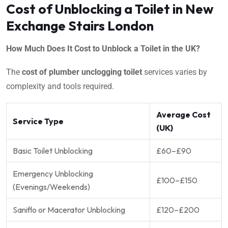
Cost of Unblocking a Toilet in New
Exchange Stairs London
How Much Does It Cost to Unblock a Toilet in the UK?
The
cost of plumber unclogging toilet
services varies by
complexity and tools required.
Average Cost
Service Type
(UK)
Basic Toilet Unblocking
£60–£90
Emergency Unblocking
£100–£150
(Evenings/Weekends)
Saniflo or Macerator Unblocking
£120–£200