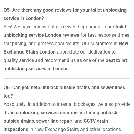
Q5. Are there any good reviews for your toilet unblocking
service in London?
Yes! We have consistently received high praise in our
toilet
unblocking service London reviews
for fast response times,
fair pricing, and professional results. Our customers in
New
Exchange Stairs London
appreciate our dedication to
quality service and recommend us as one of the
best toilet
unblocking services in London
.
Q6. Can you help unblock outside drains and sewer lines
too?
Absolutely. In addition to internal blockages, we also provide
drain unblocking services near me
, including
unblock
outside drains
,
sewer line repair
, and
CCTV drain
inspections
in New Exchange Stairs and other locations