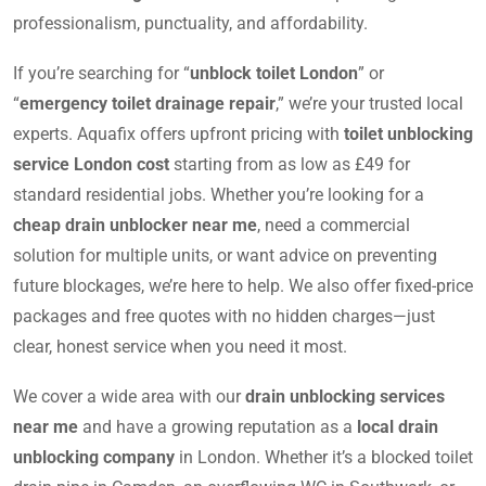
professionalism, punctuality, and affordability.
If you’re searching for “
unblock toilet London
” or
“
emergency toilet drainage repair
,” we’re your trusted local
experts. Aquafix offers upfront pricing with
toilet unblocking
service London cost
starting from as low as £49 for
standard residential jobs. Whether you’re looking for a
cheap drain unblocker near me
, need a commercial
solution for multiple units, or want advice on preventing
future blockages, we’re here to help. We also offer fixed-price
packages and free quotes with no hidden charges—just
clear, honest service when you need it most.
We cover a wide area with our
drain unblocking services
near me
and have a growing reputation as a
local drain
unblocking company
in London. Whether it’s a blocked toilet