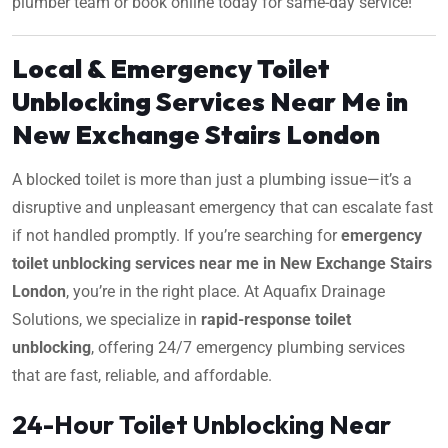
plumber team or book online today for same-day service!
Local & Emergency Toilet
Unblocking Services Near Me in
New Exchange Stairs London
A blocked toilet is more than just a plumbing issue—it’s a
disruptive and unpleasant emergency that can escalate fast
if not handled promptly. If you’re searching for
emergency
toilet unblocking services near me in New Exchange Stairs
London
, you’re in the right place. At Aquafix Drainage
Solutions, we specialize in
rapid-response toilet
unblocking
, offering 24/7 emergency plumbing services
that are fast, reliable, and affordable.
24-Hour Toilet Unblocking Near