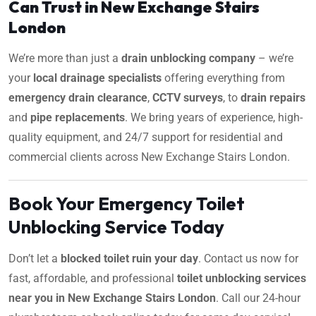
Can Trust in New Exchange Stairs
London
We’re more than just a
drain unblocking company
– we’re
your
local drainage specialists
offering everything from
emergency drain clearance
,
CCTV surveys
, to
drain repairs
and
pipe replacements
. We bring years of experience, high-
quality equipment, and 24/7 support for residential and
commercial clients across New Exchange Stairs London.
Book Your Emergency Toilet
Unblocking Service Today
Don’t let a
blocked toilet ruin your day
. Contact us now for
fast, affordable, and professional
toilet unblocking services
near you in New Exchange Stairs London
. Call our 24-hour