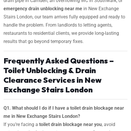
drain pipe in Camden, an overflowing WC in Southwark, or
emergency drain unblocking near me
in New Exchange
Stairs London, our team arrives fully equipped and ready to
handle the problem. From landlords to letting agents,
restaurants to residential clients, we provide long-lasting
results that go beyond temporary fixes.
Frequently Asked Questions –
Toilet Unblocking & Drain
Clearance Services in New
Exchange Stairs London
Q1. What should I do if I have a toilet drain blockage near
me in New Exchange Stairs London?
If you’re facing a
toilet drain blockage near you
, avoid