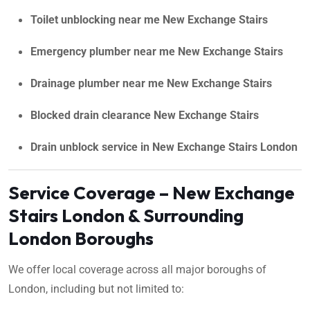
Toilet unblocking near me New Exchange Stairs
Emergency plumber near me New Exchange Stairs
Drainage plumber near me New Exchange Stairs
Blocked drain clearance New Exchange Stairs
Drain unblock service in New Exchange Stairs London
Service Coverage – New Exchange
Stairs London & Surrounding
London Boroughs
We offer local coverage across all major boroughs of
London, including but not limited to: