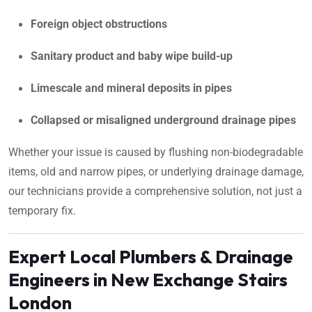
Foreign object obstructions
Sanitary product and baby wipe build-up
Limescale and mineral deposits in pipes
Collapsed or misaligned underground drainage pipes
Whether your issue is caused by flushing non-biodegradable
items, old and narrow pipes, or underlying drainage damage,
our technicians provide a comprehensive solution, not just a
temporary fix.
Expert Local Plumbers & Drainage
Engineers in New Exchange Stairs
London