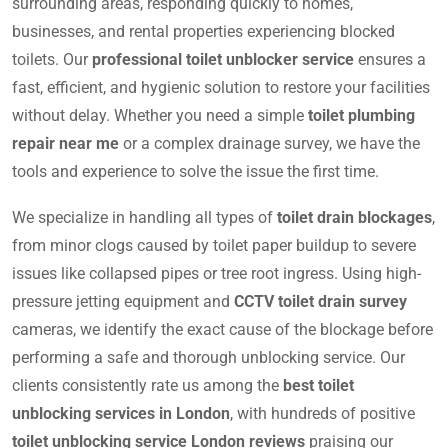
surrounding areas, responding quickly to homes,
businesses, and rental properties experiencing blocked
toilets. Our
professional toilet unblocker service
ensures a
fast, efficient, and hygienic solution to restore your facilities
without delay. Whether you need a simple
toilet plumbing
repair near me
or a complex drainage survey, we have the
tools and experience to solve the issue the first time.
We specialize in handling all types of
toilet drain blockages
,
from minor clogs caused by toilet paper buildup to severe
issues like collapsed pipes or tree root ingress. Using high-
pressure jetting equipment and
CCTV toilet drain survey
cameras, we identify the exact cause of the blockage before
performing a safe and thorough unblocking service. Our
clients consistently rate us among the
best toilet
unblocking services in London
, with hundreds of positive
toilet unblocking service London reviews
praising our