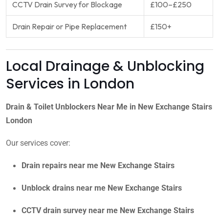
CCTV Drain Survey for Blockage
£100–£250
Drain Repair or Pipe Replacement
£150+
Local Drainage & Unblocking
Services in London
Drain & Toilet Unblockers Near Me in New Exchange Stairs
London
Our services cover:
Drain repairs near me New Exchange Stairs
Unblock drains near me New Exchange Stairs
CCTV drain survey near me New Exchange Stairs