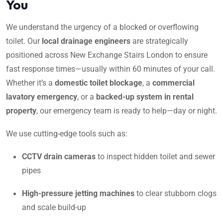
You
We understand the urgency of a blocked or overflowing
toilet. Our
local drainage engineers
are strategically
positioned across New Exchange Stairs London to ensure
fast response times—usually within 60 minutes of your call.
Whether it’s a
domestic toilet blockage
, a
commercial
lavatory emergency
, or a
backed-up system in rental
property
, our emergency team is ready to help—day or night.
We use cutting-edge tools such as:
CCTV drain cameras
to inspect hidden toilet and sewer
pipes
High-pressure jetting machines
to clear stubborn clogs
and scale build-up