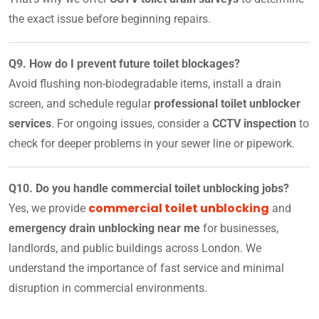
the exact issue before beginning repairs.
Q9. How do I prevent future toilet blockages?
Avoid flushing non-biodegradable items, install a drain
screen, and schedule regular
professional toilet unblocker
services
. For ongoing issues, consider a
CCTV inspection
to
check for deeper problems in your sewer line or pipework.
Q10. Do you handle commercial toilet unblocking jobs?
commercial toilet unblocking
Yes, we provide
and
emergency drain unblocking near me
for businesses,
landlords, and public buildings across London. We
understand the importance of fast service and minimal
disruption in commercial environments.