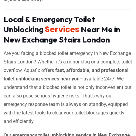
Local & Emergency Toilet
Services
Unblocking
Near Me in
New Exchange Stairs London
Are you facing a blocked toilet emergency in New Exchange
Stairs London? Whether it’s a minor clog or a complete toilet
overflow, Aquafix offers
fast, affordable, and professional
toilet unblocking services near you
—available 24/7. We
understand that a blocked toilet is not only inconvenient but
can also pose serious hygiene risks. That’s why our
emergency response team is always on standby, equipped
with the latest tools to clear your toilet blockages quickly
and efficiently.
Our
emergency toilet unblocking service in New Exchange