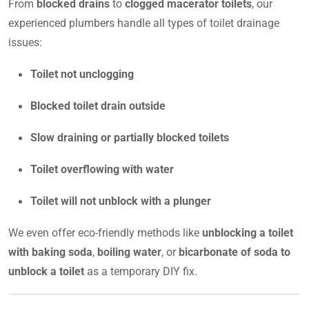
From
blocked drains
to
clogged macerator toilets
, our
experienced plumbers handle all types of toilet drainage
issues:
Toilet not unclogging
Blocked toilet drain outside
Slow draining or partially blocked toilets
Toilet overflowing with water
Toilet will not unblock with a plunger
We even offer eco-friendly methods like
unblocking a toilet
with baking soda
,
boiling water
, or
bicarbonate of soda to
unblock a toilet
as a temporary DIY fix.