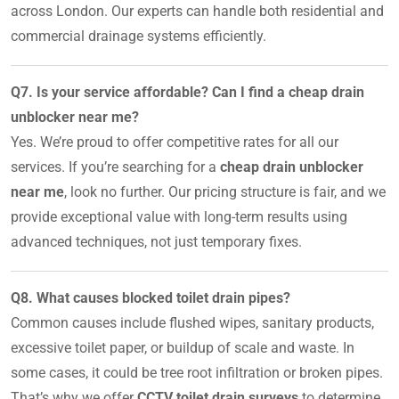
across London. Our experts can handle both residential and
commercial drainage systems efficiently.
Q7. Is your service affordable? Can I find a cheap drain
unblocker near me?
Yes. We’re proud to offer competitive rates for all our
services. If you’re searching for a
cheap drain unblocker
near me
, look no further. Our pricing structure is fair, and we
provide exceptional value with long-term results using
advanced techniques, not just temporary fixes.
Q8. What causes blocked toilet drain pipes?
Common causes include flushed wipes, sanitary products,
excessive toilet paper, or buildup of scale and waste. In
some cases, it could be tree root infiltration or broken pipes.
That’s why we offer
CCTV toilet drain surveys
to determine