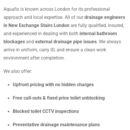
Aquafix is known across London for its professional
approach and local expertise. All of our
drainage engineers
in New Exchange Stairs London
are fully qualified, insured,
and experienced in dealing with both
internal bathroom
blockages
and
external drainage pipe issues
. We always
arrive in uniform, carry ID, and ensure a clean work
environment after completion.
We also offer:
Upfront pricing with no hidden charges
Free call-outs & fixed price toilet unblocking
Blocked toilet CCTV inspections
Preventative drainage maintenance plans