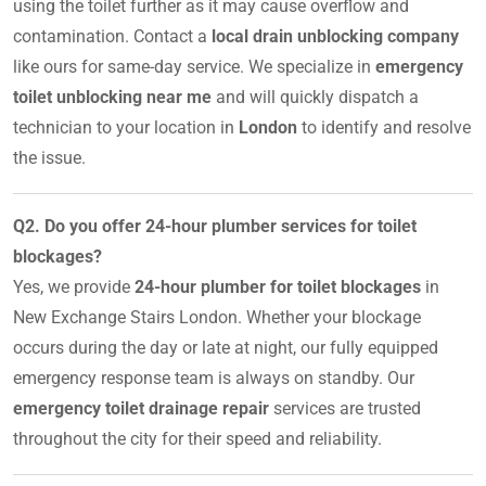
using the toilet further as it may cause overflow and
contamination. Contact a
local drain unblocking company
like ours for same-day service. We specialize in
emergency
toilet unblocking near me
and will quickly dispatch a
technician to your location in
London
to identify and resolve
the issue.
Q2. Do you offer 24-hour plumber services for toilet
blockages?
Yes, we provide
24-hour plumber for toilet blockages
in
New Exchange Stairs London. Whether your blockage
occurs during the day or late at night, our fully equipped
emergency response team is always on standby. Our
emergency toilet drainage repair
services are trusted
throughout the city for their speed and reliability.