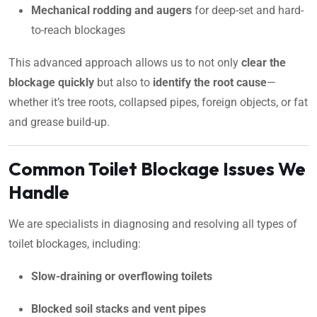
Mechanical rodding and augers
for deep-set and hard-
to-reach blockages
This advanced approach allows us to not only
clear the
blockage quickly
but also to
identify the root cause
—
whether it’s tree roots, collapsed pipes, foreign objects, or fat
and grease build-up.
Common Toilet Blockage Issues We
Handle
We are specialists in diagnosing and resolving all types of
toilet blockages, including:
Slow-draining or overflowing toilets
Blocked soil stacks and vent pipes