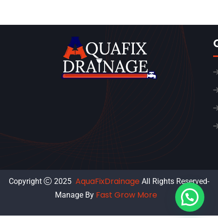
AquaFixDrainage
Copyright
2025
All Rights Reserved-
Fast Grow More
Manage By