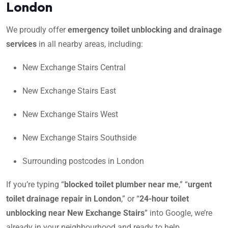
London
We proudly offer
emergency toilet unblocking and drainage
services
in all nearby areas, including:
New Exchange Stairs Central
New Exchange Stairs East
New Exchange Stairs West
New Exchange Stairs Southside
Surrounding postcodes in London
If you’re typing “
blocked toilet plumber near me
,” “
urgent
toilet drainage repair in London
,” or “
24-hour toilet
unblocking near New Exchange Stairs
” into Google, we’re
already in your neighbourhood and ready to help.