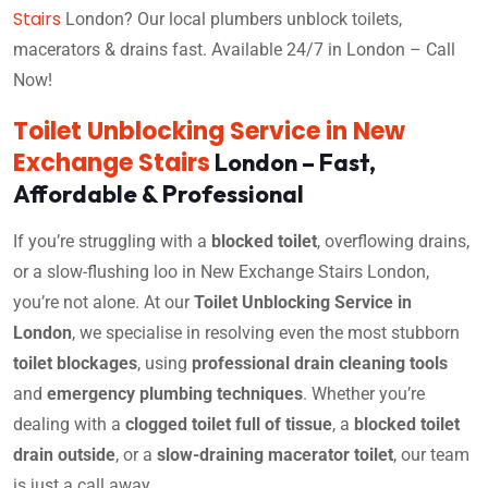
Stairs
London? Our local plumbers unblock toilets,
macerators & drains fast. Available 24/7 in London – Call
Now!
Toilet Unblocking Service in New
Exchange Stairs
London – Fast,
Affordable & Professional
If you’re struggling with a
blocked toilet
, overflowing drains,
or a slow-flushing loo in New Exchange Stairs London,
you’re not alone. At our
Toilet Unblocking Service in
London
, we specialise in resolving even the most stubborn
toilet blockages
, using
professional drain cleaning tools
and
emergency plumbing techniques
. Whether you’re
dealing with a
clogged toilet full of tissue
, a
blocked toilet
drain outside
, or a
slow-draining macerator toilet
, our team
is just a call away.