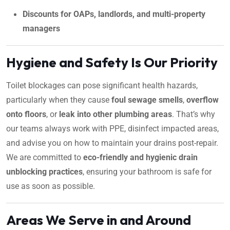
Discounts for OAPs, landlords, and multi-property
managers
Hygiene and Safety Is Our Priority
Toilet blockages can pose significant health hazards,
particularly when they cause
foul sewage smells
,
overflow
onto floors
, or
leak into other plumbing areas
. That’s why
our teams always work with PPE, disinfect impacted areas,
and advise you on how to maintain your drains post-repair.
We are committed to
eco-friendly and hygienic drain
unblocking practices
, ensuring your bathroom is safe for
use as soon as possible.
Areas We Serve in and Around