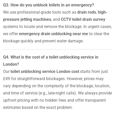
Q3. How do you unblock toilets in an emergency?
We use professional-grade tools such as
drain rods
,
high-
pressure jetting machines
, and
CCTV toilet drain survey
systems to locate and remove the blockage. In urgent cases,
we offer
emergency drain unblocking near me
to clear the
blockage quickly and prevent water damage.
Q4. What is the cost of a toilet unblocking service in
London?
Our
toilet unblocking service London cost
starts from just
£49 for straightforward blockages. However, prices may
vary depending on the complexity of the blockage, location,
and time of service (e.g., late-night calls). We always provide
upfront pricing with no hidden fees and offer transparent
estimates based on the exact problem.