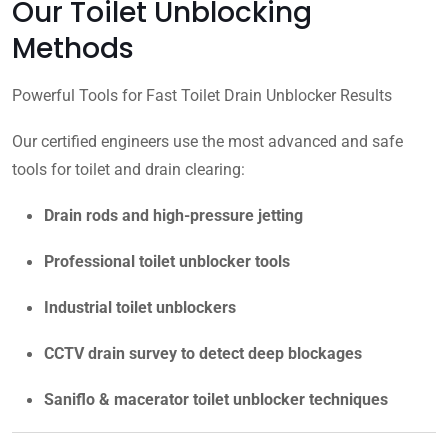
Our Toilet Unblocking
Methods
Powerful Tools for Fast Toilet Drain Unblocker Results
Our certified engineers use the most advanced and safe
tools for toilet and drain clearing:
Drain rods and high-pressure jetting
Professional toilet unblocker tools
Industrial toilet unblockers
CCTV drain survey to detect deep blockages
Saniflo & macerator toilet unblocker techniques