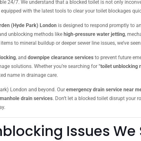
le 24/7. We understand that a blocked toilet is not only inconve
ipped with the latest tools to clear your toilet blockages quick
arden (Hyde Park) London
is designed to respond promptly to an
s and unblocking methods like
high-pressure water jetting
, mech
tems to mineral buildup or deeper sewer line issues, we’ve seen it
locking
, and
downpipe clearance services
to prevent future eme
inage solutions. Whether you’re searching for “
toilet unblocking
sted name in drainage care.
 Park) London and beyond. Our
emergency drain service near m
manhole drain services
. Don’t let a blocked toilet disrupt your
ay.
blocking Issues We 