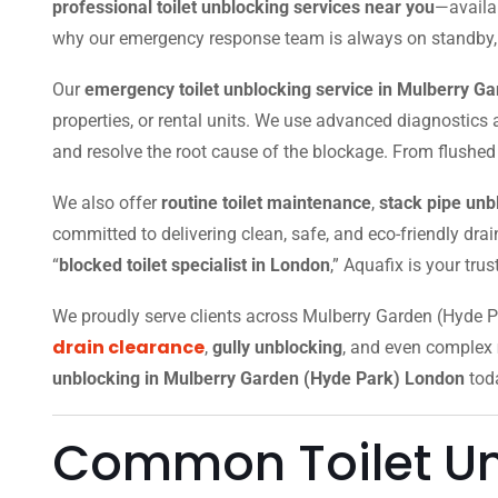
professional toilet unblocking services near you
—availab
why our emergency response team is always on standby, equ
Our
emergency toilet unblocking service in Mulberry G
properties, or rental units. We use advanced diagnostic
and resolve the root cause of the blockage. From flushed i
We also offer
routine toilet maintenance
,
stack pipe unb
committed to delivering clean, safe, and eco-friendly dra
“
blocked toilet specialist in London
,” Aquafix is your tru
We proudly serve clients across Mulberry Garden (Hyde
drain clearance
,
gully unblocking
, and even complex
unblocking in Mulberry Garden (Hyde Park) London
tod
Common Toilet Un