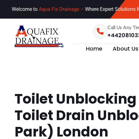
Welcome to
Aqua Fix Drainage –
Where Expert Solutions M
Call Us Any Ti
+44208103
Home
About Us
Toilet Unblocking
Toilet Drain Unbl
Park) London