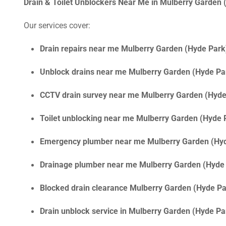
Drain & Toilet Unblockers Near Me in Mulberry Garden
Our services cover:
Drain repairs near me Mulberry Garden (Hyde Park
Unblock drains near me Mulberry Garden (Hyde Pa
CCTV drain survey near me Mulberry Garden (Hyde
Toilet unblocking near me Mulberry Garden (Hyde 
Emergency plumber near me Mulberry Garden (Hy
Drainage plumber near me Mulberry Garden (Hyde
Blocked drain clearance Mulberry Garden (Hyde Pa
Drain unblock service in Mulberry Garden (Hyde P