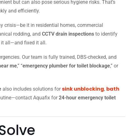
nient but can also pose serious hygiene risks. That’s
ly and efficiently.
y crisis—be it in residential homes, commercial
anical rodding, and
CCTV drain inspections
to identify
 all—and fixed it all.
rgencies. Our team is fully trained, DBS-checked, and
 near me
,” “
emergency plumber for toilet blockage
,” or
sink unblocking
bath
e
also includes solutions for
,
 routine—contact Aquafix for
24-hour emergency toilet
Solve