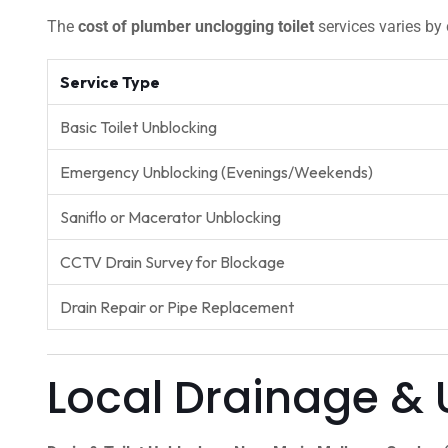
The
cost of plumber unclogging toilet
services varies by 
Service Type
Basic Toilet Unblocking
Emergency Unblocking (Evenings/Weekends)
Saniflo or Macerator Unblocking
CCTV Drain Survey for Blockage
Drain Repair or Pipe Replacement
Local Drainage & 