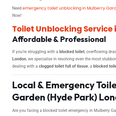
emergency toilet unblocking in Mulberry Gar
Need
Now!
Toilet Unblocking Service
Affordable & Professional
If you’re struggling with a
blocked toilet
, overflowing dra
London
, we specialise in resolving even the most stubbo
dealing with a
clogged toilet full of tissue
, a
blocked toil
Local & Emergency Toil
Garden (Hyde Park) Lo
Are you facing a blocked toilet emergency in Mulberry Ga