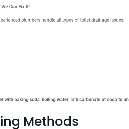
We Can Fix It!
xperienced plumbers handle all types of toilet drainage issues:
let with baking soda
,
boiling water
, or
bicarbonate of soda to unb
king Methods