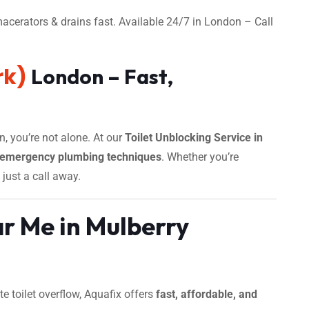
acerators & drains fast. Available 24/7 in London – Call
rk)
London – Fast,
n, you’re not alone. At our
Toilet Unblocking Service in
emergency plumbing techniques
. Whether you’re
 just a call away.
r Me in Mulberry
 toilet overflow, Aquafix offers
fast, affordable, and