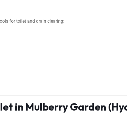
ls for toilet and drain clearing:
ilet in Mulberry Garden (H