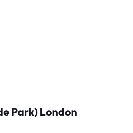
yde Park) London