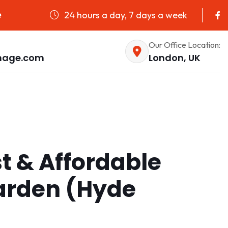
24 hours a day, 7 days a week
e
Our Office Location:
nage.com
London, UK
st & Affordable
Garden (Hyde