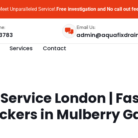
eet Unparalleled Service!.
Free investigation and No call out fe
me:
Email Us:
3783
admin@aquafixdrai
Services
Contact
 Service London | Fa
ockers in Mulberry 