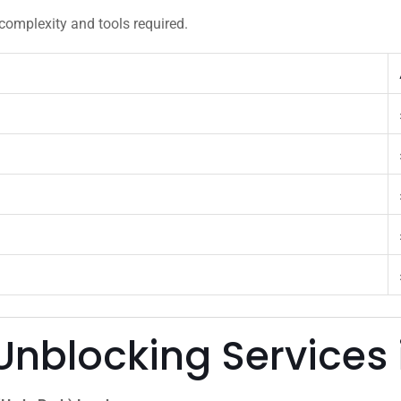
complexity and tools required.
Unblocking Services