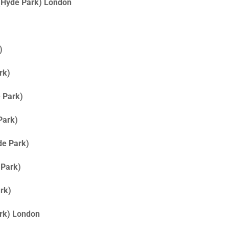
 (Hyde Park) London
)
rk)
 Park)
Park)
de Park)
 Park)
rk)
ark) London