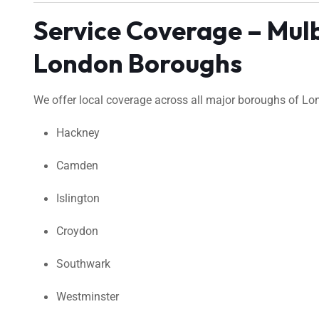
Service Coverage – Mul
London Boroughs
We offer local coverage across all major boroughs of Lond
Hackney
Camden
Islington
Croydon
Southwark
Westminster