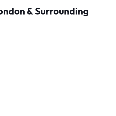
London & Surrounding