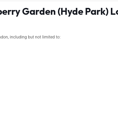
berry Garden (Hyde Park) 
on, including but not limited to: