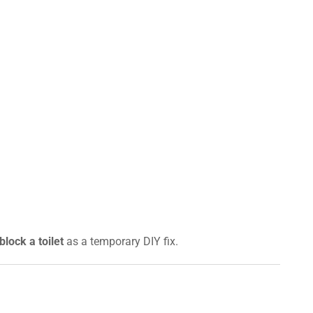
lock a toilet
as a temporary DIY fix.