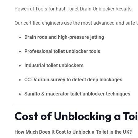
Powerful Tools for Fast Toilet Drain Unblocker Results
Our certified engineers use the most advanced and safe too
Drain rods and high-pressure jetting
Professional toilet unblocker tools
Industrial toilet unblockers
CCTV drain survey to detect deep blockages
Saniflo & macerator toilet unblocker techniques
Cost of Unblocking a To
How Much Does It Cost to Unblock a Toilet in the UK?