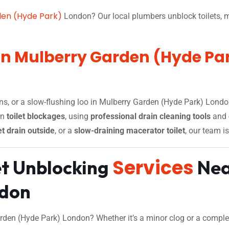
den (Hyde Park)
London? Our local plumbers unblock toilets, m
 in Mulberry Garden (Hyde Pa
ins, or a slow-flushing loo in Mulberry Garden (Hyde Park) Londo
rn
toilet blockages
, using
professional drain cleaning tools
and
et drain outside
, or a
slow-draining macerator toilet
, our team is
Services
et Unblocking
Nea
ndon
rden (Hyde Park) London? Whether it’s a minor clog or a complete