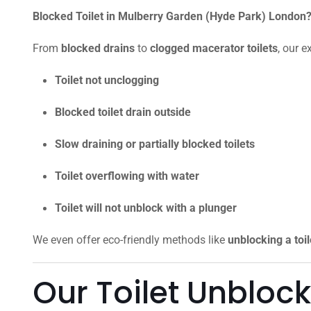
Blocked Toilet in Mulberry Garden (Hyde Park) London? 
From
blocked drains
to
clogged macerator toilets
, our e
Toilet not unclogging
Blocked toilet drain outside
Slow draining or partially blocked toilets
Toilet overflowing with water
Toilet will not unblock with a plunger
We even offer eco-friendly methods like
unblocking a toi
Our Toilet Unbloc