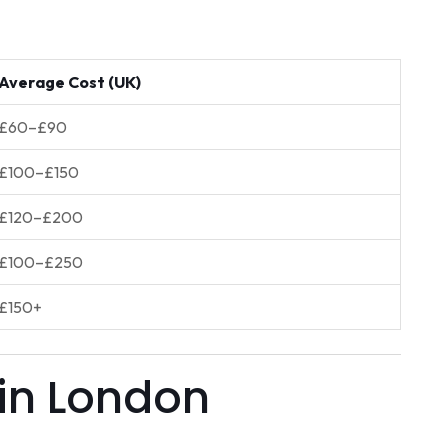
Average Cost (UK)
£60–£90
£100–£150
£120–£200
£100–£250
£150+
 in London