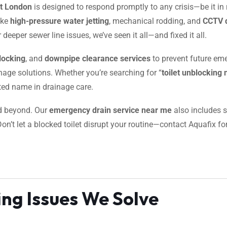
et London
is designed to respond promptly to any crisis—be it in 
ike
high-pressure water jetting
, mechanical rodding, and
CCTV d
deeper sewer line issues, we’ve seen it all—and fixed it all.
locking
, and
downpipe clearance services
to prevent future eme
inage solutions. Whether you’re searching for “
toilet unblocking
sted name in drainage care.
nd beyond. Our
emergency drain service near me
also includes s
Don’t let a blocked toilet disrupt your routine—contact Aquafix fo
ng Issues We Solve