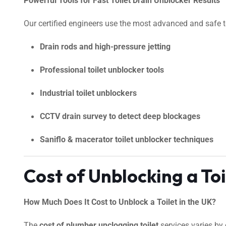
Powerful Tools for Fast Toilet Drain Unblocker Results
Our certified engineers use the most advanced and safe too
Drain rods and high-pressure jetting
Professional toilet unblocker tools
Industrial toilet unblockers
CCTV drain survey to detect deep blockages
Saniflo & macerator toilet unblocker techniques
Cost of Unblocking a To
How Much Does It Cost to Unblock a Toilet in the UK?
The
cost of plumber unclogging toilet
services varies by 