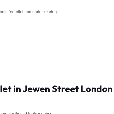
ls for toilet and drain clearing:
ilet in Jewen Street London
complexity and tools required.