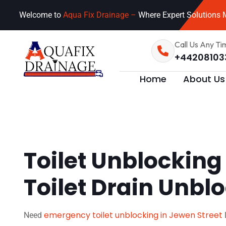
Welcome to
Aqua Fix Drainage –
Where Expert Solutions M
Call Us Any Ti
+44208103
Home
About Us
Toilet Unblocking
Toilet Drain Unbl
emergency toilet unblocking in Jewen Street
Need