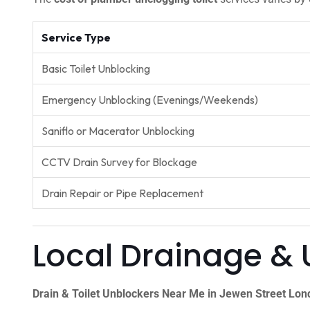
Service Type
Basic Toilet Unblocking
Emergency Unblocking (Evenings/Weekends)
Saniflo or Macerator Unblocking
CCTV Drain Survey for Blockage
Drain Repair or Pipe Replacement
Local Drainage & 
Drain & Toilet Unblockers Near Me in Jewen Street Lo