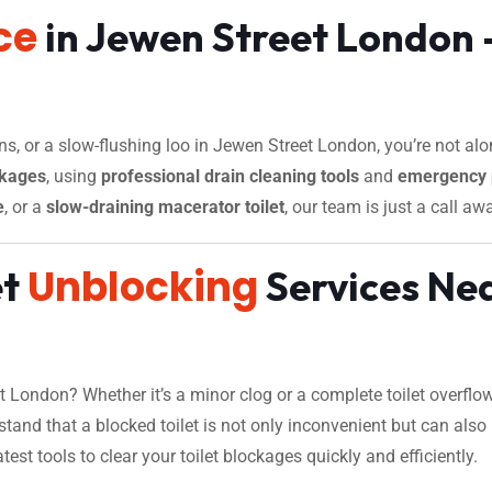
ce
in Jewen Street London –
ins, or a slow-flushing loo in Jewen Street London, you’re not alo
ckages
, using
professional drain cleaning tools
and
emergency 
e
, or a
slow-draining macerator toilet
, our team is just a call aw
Unblocking
et
Services Nea
 London? Whether it’s a minor clog or a complete toilet overflo
tand that a blocked toilet is not only inconvenient but can also
st tools to clear your toilet blockages quickly and efficiently.