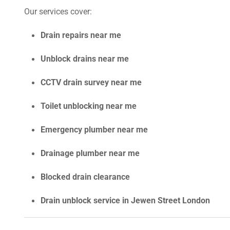
Our services cover:
Drain repairs near me
Unblock drains near me
CCTV drain survey near me
Toilet unblocking near me
Emergency plumber near me
Drainage plumber near me
Blocked drain clearance
Drain unblock service in Jewen Street London