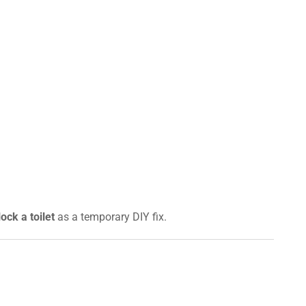
ock a toilet
as a temporary DIY fix.