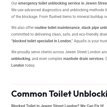
Our
emergency toilet unblocking service in Jewen Stre
We use advanced diagnostics and unblocking methods l
of the blockage. From flushed items to mineral buildup or 
We also offer
routine toilet maintenance
,
stack pipe unb
committed to delivering clean, safe, and eco-friendly dra
“
blocked toilet specialist in London
,” Aquafix is your tru
We proudly serve clients across Jewen Street London a
unblocking
, and even complex
manhole drain services
. 
London
today.
Common Toilet Unblocki
Blocked Toilet in Jewen Street London? We Can Fix It!