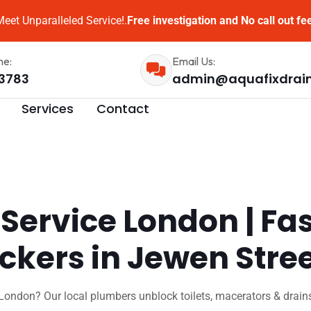
eet Unparalleled Service!.
Free investigation and No call out fe
me:
Email Us:
3783
admin@aquafixdrai
Services
Contact
 Service London | Fa
ockers in Jewen Stre
London? Our local plumbers unblock toilets, macerators & drains