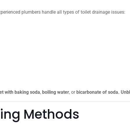
xperienced plumbers handle all types of toilet drainage issues:
let with baking soda
,
boiling water
, or
bicarbonate of soda. Unbl
king Methods