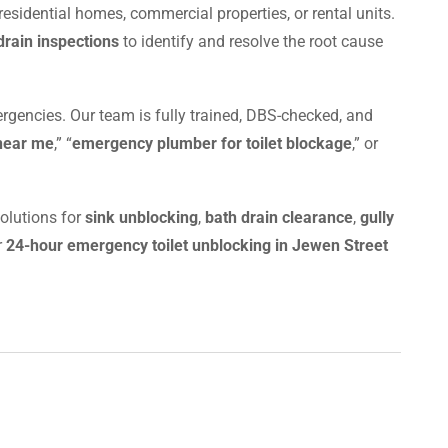
residential homes, commercial properties, or rental units.
rain inspections
to identify and resolve the root cause
rgencies. Our team is fully trained, DBS-checked, and
 near me
,” “
emergency plumber for toilet blockage
,” or
olutions for
sink unblocking
,
bath drain clearance
,
gully
r
24-hour emergency toilet unblocking in Jewen Street