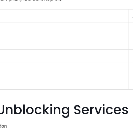
Unblocking Services
ndon