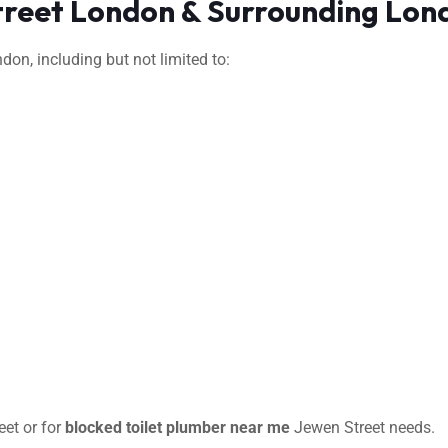
treet London & Surrounding Lon
on, including but not limited to:
et or for
blocked toilet plumber near me
Jewen Street needs.