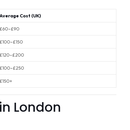
Average Cost (UK)
£60–£90
£100–£150
£120–£200
£100–£250
£150+
 in London