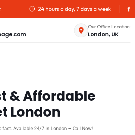
24 hours a day, 7 days a week
e
Our Office Location:
nage.com
London, UK
st & Affordable
et London
 fast. Available 24/7 in London – Call Now!