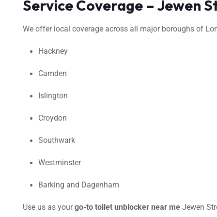
Service Coverage – Jewen S
We offer local coverage across all major boroughs of Lond
Hackney
Camden
Islington
Croydon
Southwark
Westminster
Barking and Dagenham
Use us as your
go-to toilet unblocker near me
Jewen Stre