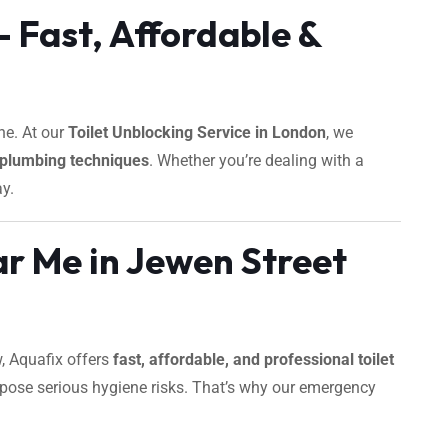
 Fast, Affordable &
ne. At our
Toilet Unblocking Service in London
, we
plumbing techniques
. Whether you’re dealing with a
ay.
r Me in Jewen Street
w, Aquafix offers
fast, affordable, and professional toilet
 pose serious hygiene risks. That’s why our emergency