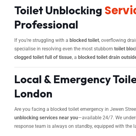
Servi
Toilet Unblocking
Professional
If you’re struggling with a
blocked toilet
, overflowing dra
specialise in resolving even the most stubborn
toilet blo
clogged toilet full of tissue
, a
blocked toilet drain outsid
Local & Emergency Toil
London
Are you facing a blocked toilet emergency in Jewen Street
unblocking services near you
—available 24/7. We unders
response team is always on standby, equipped with the late