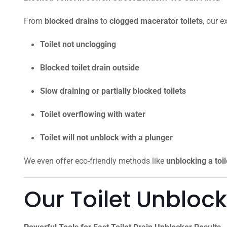
From
blocked drains
to
clogged macerator toilets
, our e
Toilet not unclogging
Blocked toilet drain outside
Slow draining or partially blocked toilets
Toilet overflowing with water
Toilet will not unblock with a plunger
We even offer eco-friendly methods like
unblocking a toi
Our Toilet Unbloc