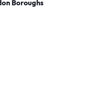
don Boroughs