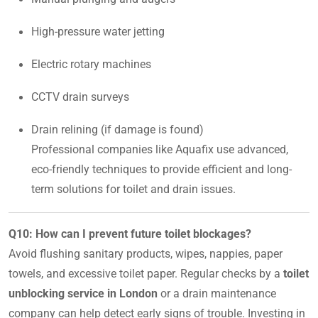
High-pressure water jetting
Electric rotary machines
CCTV drain surveys
Drain relining (if damage is found)
Professional companies like Aquafix use advanced,
eco-friendly techniques to provide efficient and long-
term solutions for toilet and drain issues.
Q10: How can I prevent future toilet blockages?
Avoid flushing sanitary products, wipes, nappies, paper
towels, and excessive toilet paper. Regular checks by a
toilet
unblocking service in London
or a drain maintenance
company can help detect early signs of trouble. Investing in