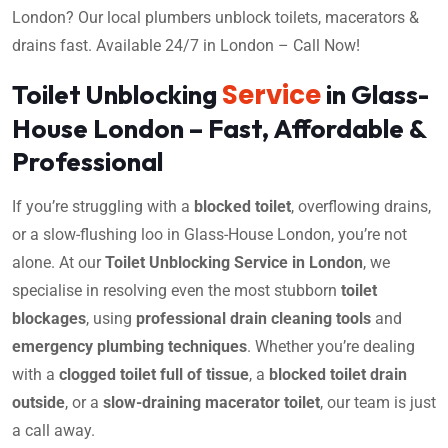
London? Our local plumbers unblock toilets, macerators &
drains fast. Available 24/7 in London – Call Now!
Service
Toilet Unblocking
in Glass-
House London – Fast, Affordable &
Professional
If you’re struggling with a
blocked toilet
, overflowing drains,
or a slow-flushing loo in Glass-House London, you’re not
alone. At our
Toilet Unblocking Service in London
, we
specialise in resolving even the most stubborn
toilet
blockages
, using
professional drain cleaning tools
and
emergency plumbing techniques
. Whether you’re dealing
with a
clogged toilet full of tissue
, a
blocked toilet drain
outside
, or a
slow-draining macerator toilet
, our team is just
a call away.