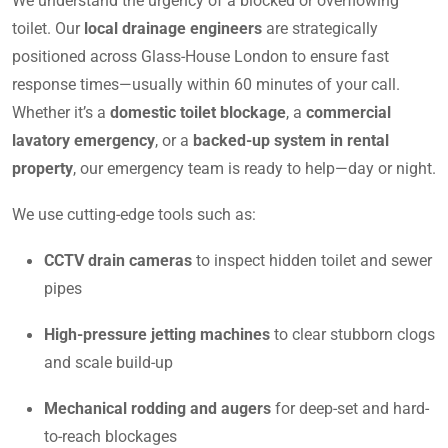
We understand the urgency of a blocked or overflowing
toilet. Our
local drainage engineers
are strategically
positioned across Glass-House London to ensure fast
response times—usually within 60 minutes of your call.
Whether it’s a
domestic toilet blockage
, a
commercial
lavatory emergency
, or a
backed-up system in rental
property
, our emergency team is ready to help—day or night.
We use cutting-edge tools such as:
CCTV drain cameras
to inspect hidden toilet and sewer
pipes
High-pressure jetting machines
to clear stubborn clogs
and scale build-up
Mechanical rodding and augers
for deep-set and hard-
to-reach blockages