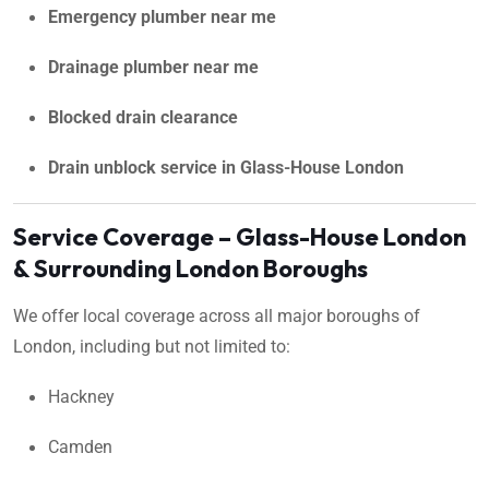
Emergency plumber near me
Drainage plumber near me
Blocked drain clearance
Drain unblock service in Glass-House London
Service Coverage – Glass-House London
& Surrounding London Boroughs
We offer local coverage across all major boroughs of
London, including but not limited to:
Hackney
Camden