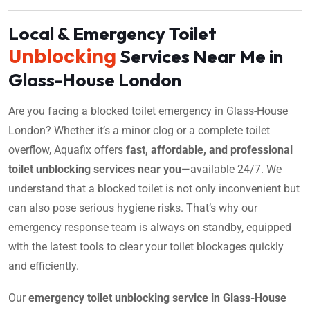
Local & Emergency Toilet
Unblocking
Services Near Me in
Glass-House London
Are you facing a blocked toilet emergency in Glass-House
London? Whether it’s a minor clog or a complete toilet
overflow, Aquafix offers
fast, affordable, and professional
toilet unblocking services near you
—available 24/7. We
understand that a blocked toilet is not only inconvenient but
can also pose serious hygiene risks. That’s why our
emergency response team is always on standby, equipped
with the latest tools to clear your toilet blockages quickly
and efficiently.
Our
emergency toilet unblocking service in Glass-House