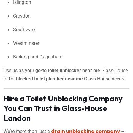
Islington
Croydon
Southwark
Westminster
Barking and Dagenham
Use us as your
go-to toilet unblocker near me
Glass-House
or for
blocked toilet plumber near me
Glass-House needs.
Hire a Toilet Unblocking Company
You Can Trust in Glass-House
London
drain unblocking company
We’re more than just a
–