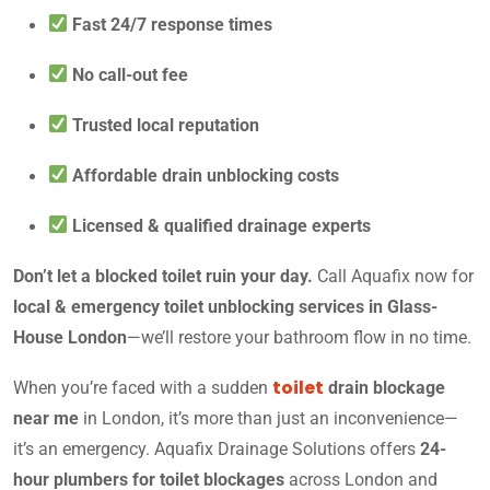
Fast 24/7 response times
No call-out fee
Trusted local reputation
Affordable drain unblocking costs
Licensed & qualified drainage experts
Don’t let a blocked toilet ruin your day.
Call Aquafix now for
local & emergency toilet unblocking services in Glass-
House London
—we’ll restore your bathroom flow in no time.
toilet
When you’re faced with a sudden
drain blockage
near me
in London, it’s more than just an inconvenience—
it’s an emergency. Aquafix Drainage Solutions offers
24-
hour plumbers for toilet blockages
across London and