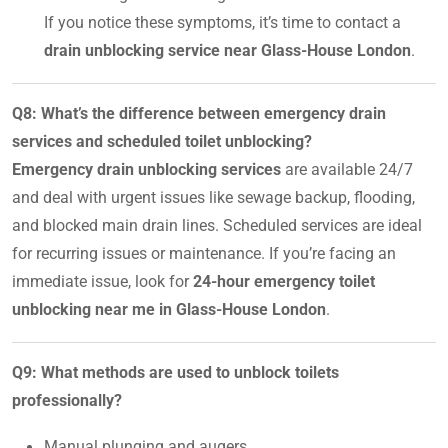
If you notice these symptoms, it’s time to contact a
drain unblocking service near Glass-House London
.
Q8: What’s the difference between emergency drain
services and scheduled toilet unblocking?
Emergency drain unblocking services
are available 24/7
and deal with urgent issues like sewage backup, flooding,
and blocked main drain lines. Scheduled services are ideal
for recurring issues or maintenance. If you’re facing an
immediate issue, look for
24-hour emergency toilet
unblocking near me in Glass-House London
.
Q9: What methods are used to unblock toilets
professionally?
Manual plunging and augers