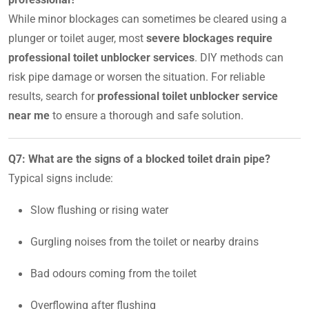
While minor blockages can sometimes be cleared using a
plunger or toilet auger, most
severe blockages require
professional toilet unblocker services
. DIY methods can
risk pipe damage or worsen the situation. For reliable
results, search for
professional toilet unblocker service
near me
to ensure a thorough and safe solution.
Q7: What are the signs of a blocked toilet drain pipe?
Typical signs include:
Slow flushing or rising water
Gurgling noises from the toilet or nearby drains
Bad odours coming from the toilet
Overflowing after flushing