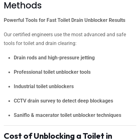
Methods
Powerful Tools for Fast Toilet Drain Unblocker Results
Our certified engineers use the most advanced and safe
tools for toilet and drain clearing:
Drain rods and high-pressure jetting
Professional toilet unblocker tools
Industrial toilet unblockers
CCTV drain survey to detect deep blockages
Saniflo & macerator toilet unblocker techniques
Cost of Unblocking a Toilet in