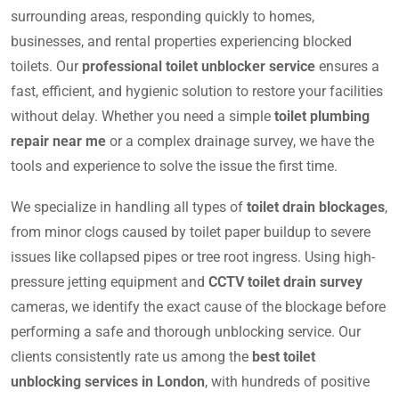
surrounding areas, responding quickly to homes,
businesses, and rental properties experiencing blocked
toilets. Our
professional toilet unblocker service
ensures a
fast, efficient, and hygienic solution to restore your facilities
without delay. Whether you need a simple
toilet plumbing
repair near me
or a complex drainage survey, we have the
tools and experience to solve the issue the first time.
We specialize in handling all types of
toilet drain blockages
,
from minor clogs caused by toilet paper buildup to severe
issues like collapsed pipes or tree root ingress. Using high-
pressure jetting equipment and
CCTV toilet drain survey
cameras, we identify the exact cause of the blockage before
performing a safe and thorough unblocking service. Our
clients consistently rate us among the
best toilet
unblocking services in London
, with hundreds of positive