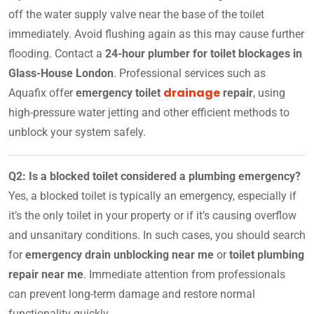
off the water supply valve near the base of the toilet
immediately. Avoid flushing again as this may cause further
flooding. Contact a
24-hour plumber for toilet blockages in
Glass-House London
. Professional services such as
drainage
Aquafix offer
emergency toilet
repair
, using
high-pressure water jetting and other efficient methods to
unblock your system safely.
Q2: Is a blocked toilet considered a plumbing emergency?
Yes, a blocked toilet is typically an emergency, especially if
it’s the only toilet in your property or if it’s causing overflow
and unsanitary conditions. In such cases, you should search
for
emergency drain unblocking near me
or
toilet plumbing
repair near me
. Immediate attention from professionals
can prevent long-term damage and restore normal
functionality quickly.