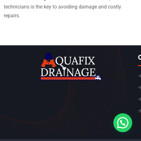
technicians is the key to avoiding damage and costly
repairs.