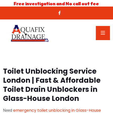
Free investigation and No call out fee
Toilet Unblocking Service
London | Fast & Affordable
Toilet Drain Unblockers in
Glass-House London
emergency toilet unblocking in Glass-House
Need