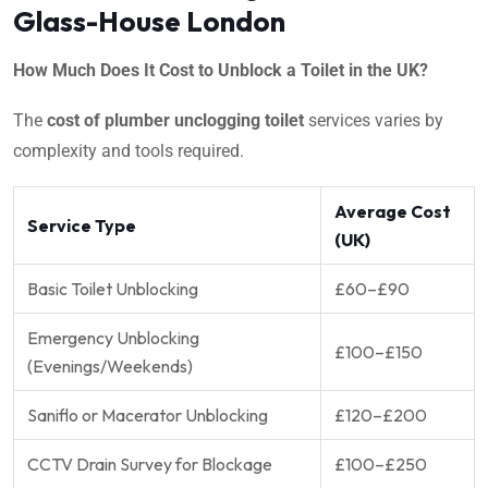
Glass-House London
How Much Does It Cost to Unblock a Toilet in the UK?
The
cost of plumber unclogging toilet
services varies by
complexity and tools required.
Average Cost
Service Type
(UK)
Basic Toilet Unblocking
£60–£90
Emergency Unblocking
£100–£150
(Evenings/Weekends)
Saniflo or Macerator Unblocking
£120–£200
CCTV Drain Survey for Blockage
£100–£250