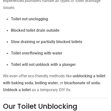
experienced plumbers handle all types of toilet drainage
issues:
Toilet not unclogging
Blocked toilet drain outside
Slow draining or partially blocked toilets
Toilet overflowing with water
Toilet will not unblock with a plunger
We even offer eco-friendly methods like
unblocking a toilet
with baking soda
,
boiling water
, or
bicarbonate of soda.
Unblock a toilet
as a temporary DIY fix.
Our Toilet Unblocking