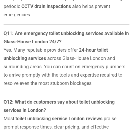
periodic
CCTV drain inspections
also helps prevent
emergencies.
Q11: Are emergency toilet unblocking services available in
Glass-House London 24/7?
Yes. Many reputable providers offer
24-hour toilet
unblocking services
across Glass-House London and
surrounding areas. You can count on emergency plumbers
to arrive promptly with the tools and expertise required to
resolve even the most stubborn blockages.
Q12: What do customers say about toilet unblocking
services in London?
Most
toilet unblocking service London reviews
praise
prompt response times, clear pricing, and effective