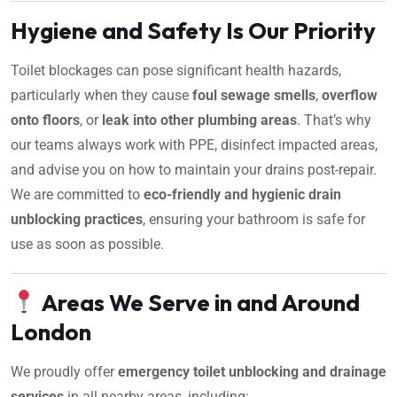
Hygiene and Safety Is Our Priority
Toilet blockages can pose significant health hazards,
particularly when they cause
foul sewage smells
,
overflow
onto floors
, or
leak into other plumbing areas
. That’s why
our teams always work with PPE, disinfect impacted areas,
and advise you on how to maintain your drains post-repair.
We are committed to
eco-friendly and hygienic drain
unblocking practices
, ensuring your bathroom is safe for
use as soon as possible.
Areas We Serve in and Around
London
We proudly offer
emergency toilet unblocking and drainage
services
in all nearby areas, including: