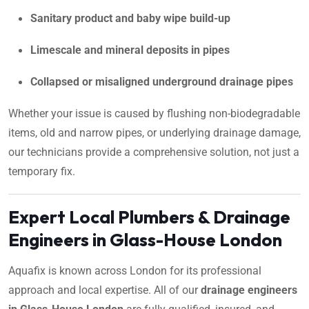
Sanitary product and baby wipe build-up
Limescale and mineral deposits in pipes
Collapsed or misaligned underground drainage pipes
Whether your issue is caused by flushing non-biodegradable
items, old and narrow pipes, or underlying drainage damage,
our technicians provide a comprehensive solution, not just a
temporary fix.
Expert Local Plumbers & Drainage
Engineers in Glass-House London
Aquafix is known across London for its professional
approach and local expertise. All of our
drainage engineers