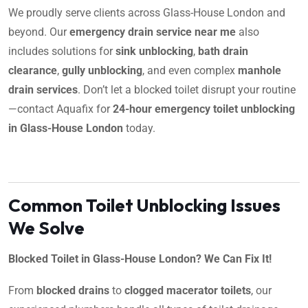
We proudly serve clients across Glass-House London and
beyond. Our
emergency drain service near me
also
includes solutions for
sink unblocking
,
bath drain
clearance
,
gully unblocking
, and even complex
manhole
drain services
. Don’t let a blocked toilet disrupt your routine
—contact Aquafix for
24-hour emergency toilet unblocking
in Glass-House London
today.
Common Toilet Unblocking Issues
We Solve
Blocked Toilet in Glass-House London? We Can Fix It!
From
blocked drains
to
clogged macerator toilets
, our