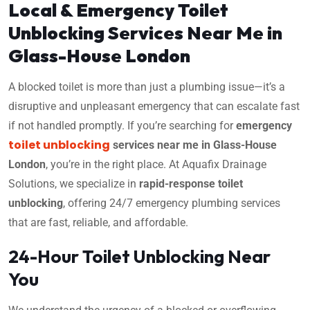
Local & Emergency Toilet
Unblocking Services Near Me in
Glass-House London
A blocked toilet is more than just a plumbing issue—it’s a
disruptive and unpleasant emergency that can escalate fast
if not handled promptly. If you’re searching for
emergency
toilet unblocking
services near me in Glass-House
London
, you’re in the right place. At Aquafix Drainage
Solutions, we specialize in
rapid-response toilet
unblocking
, offering 24/7 emergency plumbing services
that are fast, reliable, and affordable.
24-Hour Toilet Unblocking Near
You