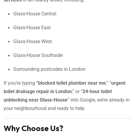
Glass-House Central
Glass-House East
Glass-House West
Glass-House Southside
Surrounding postcodes in London
If you’re typing “
blocked toilet plumber near me
,” “
urgent
toilet drainage repair in London
,” or “
24-hour toilet
unblocking near Glass-House
” into Google, we’re already in
your neighbourhood and ready to help.
Why Choose Us?