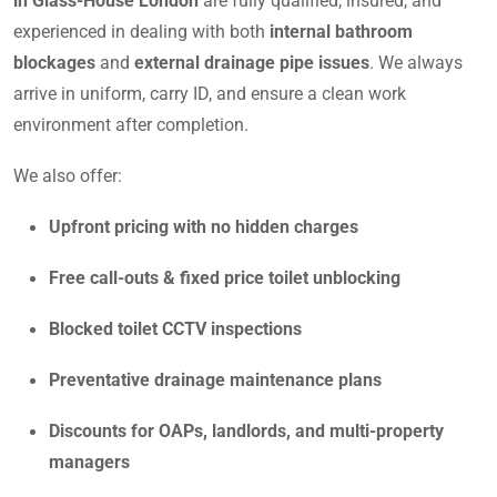
in Glass-House London
are fully qualified, insured, and
experienced in dealing with both
internal bathroom
blockages
and
external drainage pipe issues
. We always
arrive in uniform, carry ID, and ensure a clean work
environment after completion.
We also offer:
Upfront pricing with no hidden charges
Free call-outs & fixed price toilet unblocking
Blocked toilet CCTV inspections
Preventative drainage maintenance plans
Discounts for OAPs, landlords, and multi-property
managers