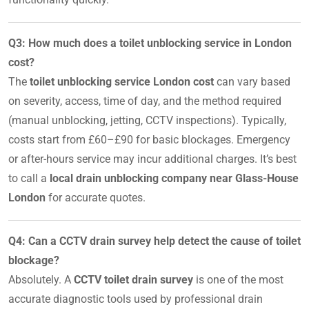
Q3: How much does a toilet unblocking service in London
cost?
The
toilet unblocking service London cost
can vary based
on severity, access, time of day, and the method required
(manual unblocking, jetting, CCTV inspections). Typically,
costs start from £60–£90 for basic blockages. Emergency
or after-hours service may incur additional charges. It’s best
to call a
local drain unblocking company near Glass-House
London
for accurate quotes.
Q4: Can a CCTV drain survey help detect the cause of toilet
blockage?
Absolutely. A
CCTV toilet drain survey
is one of the most
accurate diagnostic tools used by professional drain