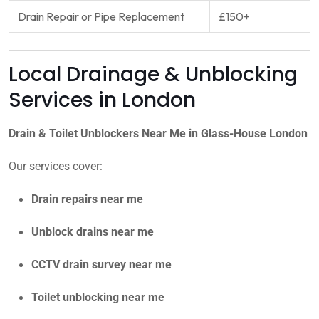
Drain Repair or Pipe Replacement
£150+
Local Drainage & Unblocking
Services in London
Drain & Toilet Unblockers Near Me in Glass-House London
Our services cover:
Drain repairs near me
Unblock drains near me
CCTV drain survey near me
Toilet unblocking near me