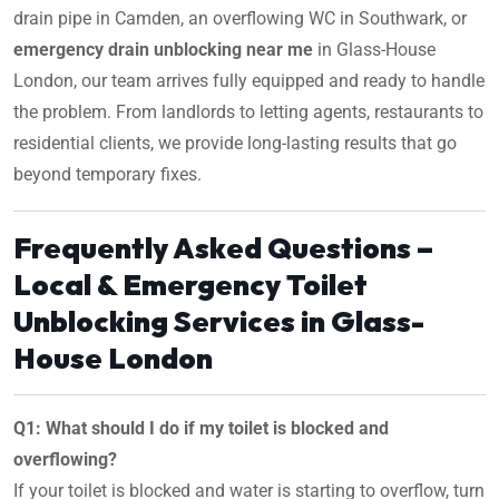
drain pipe in Camden, an overflowing WC in Southwark, or
emergency drain unblocking near me
in Glass-House
London, our team arrives fully equipped and ready to handle
the problem. From landlords to letting agents, restaurants to
residential clients, we provide long-lasting results that go
beyond temporary fixes.
Frequently Asked Questions –
Local & Emergency Toilet
Unblocking Services in Glass-
House London
Q1: What should I do if my toilet is blocked and
overflowing?
If your toilet is blocked and water is starting to overflow, turn