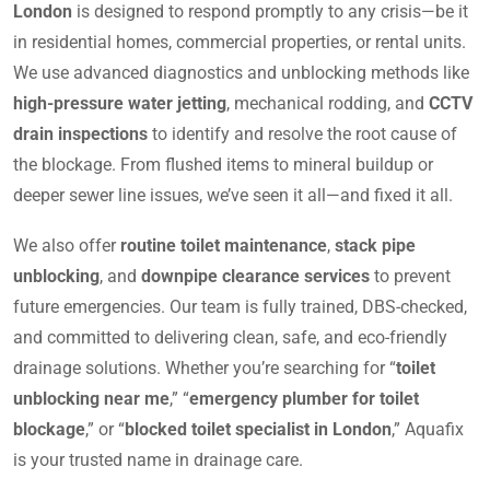
London
is designed to respond promptly to any crisis—be it
in residential homes, commercial properties, or rental units.
We use advanced diagnostics and unblocking methods like
high-pressure water jetting
, mechanical rodding, and
CCTV
drain inspections
to identify and resolve the root cause of
the blockage. From flushed items to mineral buildup or
deeper sewer line issues, we’ve seen it all—and fixed it all.
We also offer
routine toilet maintenance
,
stack pipe
unblocking
, and
downpipe clearance services
to prevent
future emergencies. Our team is fully trained, DBS-checked,
and committed to delivering clean, safe, and eco-friendly
drainage solutions. Whether you’re searching for “
toilet
unblocking near me
,” “
emergency plumber for toilet
blockage
,” or “
blocked toilet specialist in London
,” Aquafix
is your trusted name in drainage care.