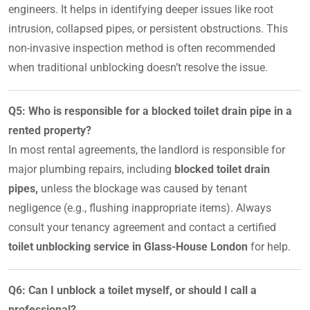
engineers. It helps in identifying deeper issues like root
intrusion, collapsed pipes, or persistent obstructions. This
non-invasive inspection method is often recommended
when traditional unblocking doesn’t resolve the issue.
Q5: Who is responsible for a blocked toilet drain pipe in a
rented property?
In most rental agreements, the landlord is responsible for
major plumbing repairs, including
blocked toilet drain
pipes,
unless the blockage was caused by tenant
negligence (e.g., flushing inappropriate items). Always
consult your tenancy agreement and contact a certified
toilet unblocking service in Glass-House London
for help.
Q6: Can I unblock a toilet myself, or should I call a
professional?