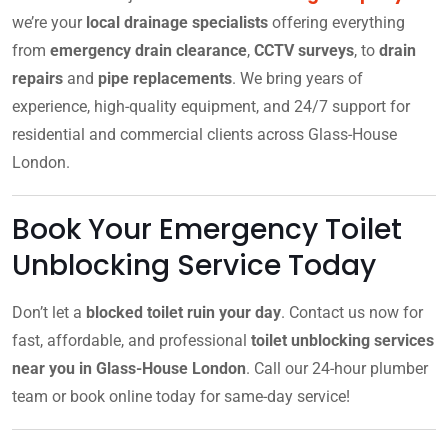
we’re your
local drainage specialists
offering everything
from
emergency drain clearance
,
CCTV surveys
, to
drain
repairs
and
pipe replacements
. We bring years of
experience, high-quality equipment, and 24/7 support for
residential and commercial clients across Glass-House
London.
Book Your Emergency Toilet
Unblocking Service Today
Don’t let a
blocked toilet ruin your day
. Contact us now for
fast, affordable, and professional
toilet unblocking services
near you in Glass-House London
. Call our 24-hour plumber
team or book online today for same-day service!