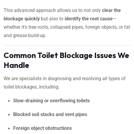
This advanced approach allows us to not only
clear the
blockage quickly
but also to
identify the root cause
—
whether it’s tree roots, collapsed pipes, foreign objects, or fat
and grease build-up.
Common Toilet Blockage Issues We
Handle
We are specialists in diagnosing and resolving all types of
toilet blockages, including:
Slow-draining or overflowing toilets
Blocked soil stacks and vent pipes
Foreign object obstructions