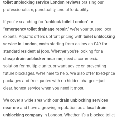
toilet unblocking service London reviews
praising our
professionalism, punctuality, and affordability.
If you’re searching for “
unblock toilet London
” or
“
emergency toilet drainage repair
,” we’re your trusted local
experts. Aquafix offers upfront pricing with
toilet unblocking
service in London, costs
starting from as low as £49 for
standard residential jobs. Whether you’re looking for a
cheap drain unblocker near me
, need a commercial
solution for multiple units, or want advice on preventing
future blockages, we’re here to help. We also offer fixed-price
packages and free quotes with no hidden charges—just
clear, honest service when you need it most.
We cover a wide area with our
drain unblocking services
near me
and have a growing reputation as a
local drain
unblocking company
in London. Whether it’s a blocked toilet