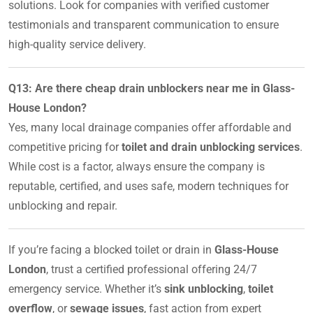
solutions. Look for companies with verified customer
testimonials and transparent communication to ensure
high-quality service delivery.
Q13: Are there cheap drain unblockers near me in Glass-
House London?
Yes, many local drainage companies offer affordable and
competitive pricing for
toilet and drain unblocking services
.
While cost is a factor, always ensure the company is
reputable, certified, and uses safe, modern techniques for
unblocking and repair.
If you’re facing a blocked toilet or drain in
Glass-House
London
, trust a certified professional offering 24/7
emergency service. Whether it’s
sink unblocking
,
toilet
overflow
, or
sewage issues
, fast action from expert