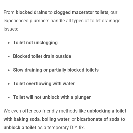
From
blocked drains
to
clogged macerator toilets
, our
experienced plumbers handle all types of toilet drainage
issues:
Toilet not unclogging
Blocked toilet drain outside
Slow draining or partially blocked toilets
Toilet overflowing with water
Toilet will not unblock with a plunger
We even offer eco-friendly methods like
unblocking a toilet
with baking soda
,
boiling water
, or
bicarbonate of soda to
unblock a toilet
as a temporary DIY fix.