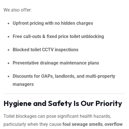
We also offer:
Upfront pricing with no hidden charges
Free call-outs & fixed price toilet unblocking
Blocked toilet CCTV inspections
Preventative drainage maintenance plans
Discounts for OAPs, landlords, and multi-property
managers
Hygiene and Safety Is Our Priority
Toilet blockages can pose significant health hazards,
particularly when they cause
foul sewage smells
,
overflow