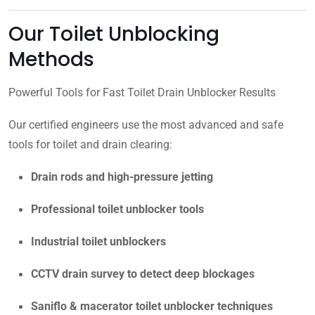
Our Toilet Unblocking
Methods
Powerful Tools for Fast Toilet Drain Unblocker Results
Our certified engineers use the most advanced and safe
tools for toilet and drain clearing:
Drain rods and high-pressure jetting
Professional toilet unblocker tools
Industrial toilet unblockers
CCTV drain survey to detect deep blockages
Saniflo & macerator toilet unblocker techniques