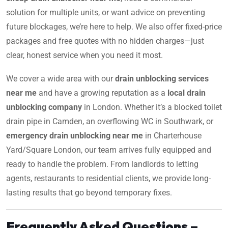
solution for multiple units, or want advice on preventing
future blockages, we’re here to help. We also offer fixed-price
packages and free quotes with no hidden charges—just
clear, honest service when you need it most.
We cover a wide area with our
drain unblocking services
near me
and have a growing reputation as a
local drain
unblocking company
in London. Whether it’s a blocked toilet
drain pipe in Camden, an overflowing WC in Southwark, or
emergency drain unblocking near me
in Charterhouse
Yard/Square London, our team arrives fully equipped and
ready to handle the problem. From landlords to letting
agents, restaurants to residential clients, we provide long-
lasting results that go beyond temporary fixes.
Frequently Asked Questions –