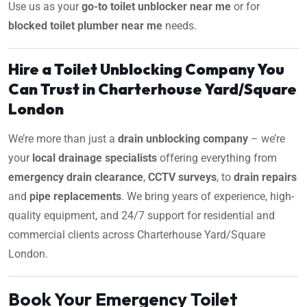
Use us as your
go-to toilet unblocker near me
or for
blocked toilet plumber near me
needs.
Hire a Toilet Unblocking Company You
Can Trust in Charterhouse Yard/Square
London
We’re more than just a
drain unblocking company
– we’re
your
local drainage specialists
offering everything from
emergency drain clearance
,
CCTV surveys
, to
drain repairs
and
pipe replacements
. We bring years of experience, high-
quality equipment, and 24/7 support for residential and
commercial clients across Charterhouse Yard/Square
London.
Book Your Emergency Toilet