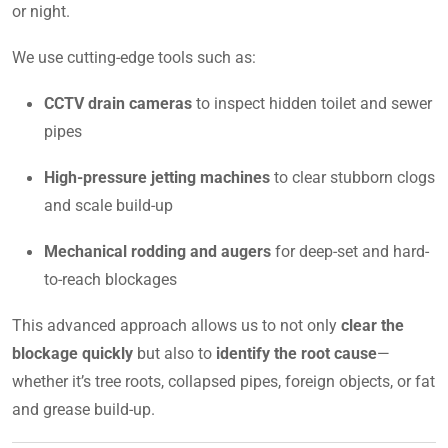
or night.
We use cutting-edge tools such as:
CCTV drain cameras
to inspect hidden toilet and sewer
pipes
High-pressure jetting machines
to clear stubborn clogs
and scale build-up
Mechanical rodding and augers
for deep-set and hard-
to-reach blockages
This advanced approach allows us to not only
clear the
blockage quickly
but also to
identify the root cause
—
whether it’s tree roots, collapsed pipes, foreign objects, or fat
and grease build-up.