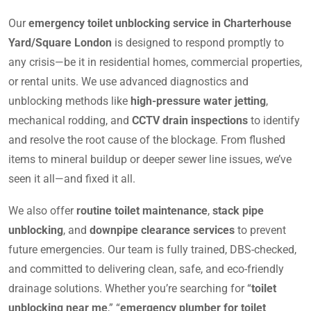
Our
emergency toilet unblocking service in Charterhouse
Yard/Square London
is designed to respond promptly to
any crisis—be it in residential homes, commercial properties,
or rental units. We use advanced diagnostics and
unblocking methods like
high-pressure water jetting
,
mechanical rodding, and
CCTV drain inspections
to identify
and resolve the root cause of the blockage. From flushed
items to mineral buildup or deeper sewer line issues, we’ve
seen it all—and fixed it all.
We also offer
routine toilet maintenance
,
stack pipe
unblocking
, and
downpipe clearance services
to prevent
future emergencies. Our team is fully trained, DBS-checked,
and committed to delivering clean, safe, and eco-friendly
drainage solutions. Whether you’re searching for “
toilet
unblocking near me
,” “
emergency plumber for toilet