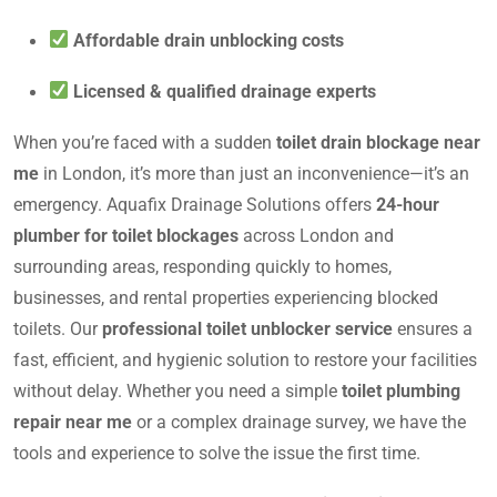
Affordable drain unblocking costs
Licensed & qualified drainage experts
When you’re faced with a sudden
toilet drain blockage near
me
in London, it’s more than just an inconvenience—it’s an
emergency. Aquafix Drainage Solutions offers
24-hour
plumber for toilet blockages
across London and
surrounding areas, responding quickly to homes,
businesses, and rental properties experiencing blocked
toilets. Our
professional toilet unblocker service
ensures a
fast, efficient, and hygienic solution to restore your facilities
without delay. Whether you need a simple
toilet plumbing
repair near me
or a complex drainage survey, we have the
tools and experience to solve the issue the first time.