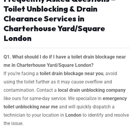
Toilet Unblocking & Drain
Clearance Services in
Charterhouse Yard/Square
London
Q1. What should I do if I have a toilet drain blockage near
me in Charterhouse Yard/Square London?
If you’re facing a
toilet drain blockage near you
, avoid
using the toilet further as it may cause overflow and
contamination. Contact a
local drain unblocking company
like ours for same-day service. We specialize in
emergency
toilet unblocking near me
and will quickly dispatch a
technician to your location in
London
to identify and resolve
the issue.