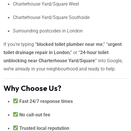
Charterhouse Yard/Square West
Charterhouse Yard/Square Southside
Surrounding postcodes in London
If you’re typing “
blocked toilet plumber near me
,” “
urgent
toilet drainage repair in London
,” or “
24-hour toilet
unblocking near Charterhouse Yard/Square
” into Google,
we’re already in your neighbourhood and ready to help.
Why Choose Us?
Fast 24/7 response times
No call-out fee
Trusted local reputation