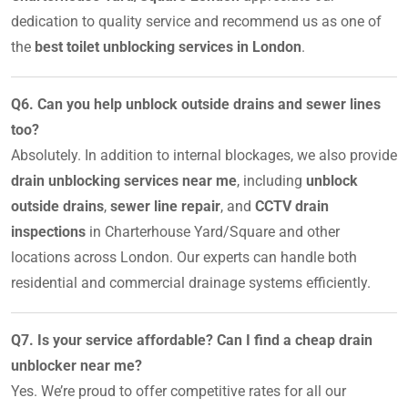
dedication to quality service and recommend us as one of
the
best toilet unblocking services in London
.
Q6. Can you help unblock outside drains and sewer lines
too?
Absolutely. In addition to internal blockages, we also provide
drain unblocking services near me
, including
unblock
outside drains
,
sewer line repair
, and
CCTV drain
inspections
in Charterhouse Yard/Square and other
locations across London. Our experts can handle both
residential and commercial drainage systems efficiently.
Q7. Is your service affordable? Can I find a cheap drain
unblocker near me?
Yes. We’re proud to offer competitive rates for all our