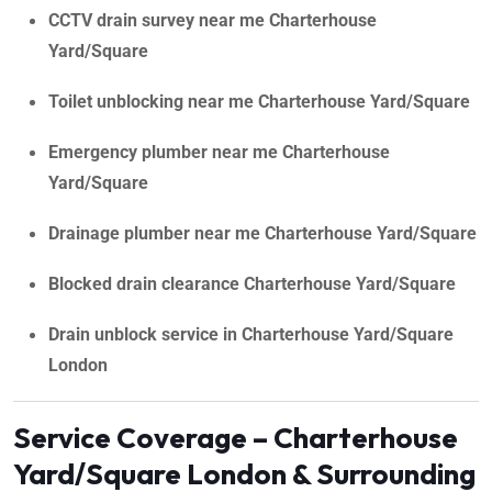
CCTV drain survey near me Charterhouse
Yard/Square
Toilet unblocking near me Charterhouse Yard/Square
Emergency plumber near me Charterhouse
Yard/Square
Drainage plumber near me Charterhouse Yard/Square
Blocked drain clearance Charterhouse Yard/Square
Drain unblock service in Charterhouse Yard/Square
London
Service Coverage – Charterhouse
Yard/Square London & Surrounding