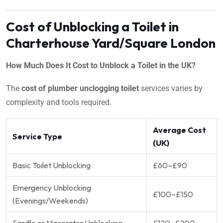
Cost of Unblocking a Toilet in
Charterhouse Yard/Square London
How Much Does It Cost to Unblock a Toilet in the UK?
The
cost of plumber unclogging toilet
services varies by
complexity and tools required.
Average Cost
Service Type
(UK)
Basic Toilet Unblocking
£60–£90
Emergency Unblocking
£100–£150
(Evenings/Weekends)
Saniflo or Macerator Unblocking
£120–£200