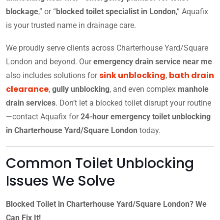
blockage
,” or “
blocked toilet specialist in London
,” Aquafix
is your trusted name in drainage care.
We proudly serve clients across Charterhouse Yard/Square
London and beyond. Our
emergency drain service near me
sink unblocking
bath drain
also includes solutions for
,
clearance
,
gully unblocking
, and even complex
manhole
drain services
. Don’t let a blocked toilet disrupt your routine
—contact Aquafix for
24-hour emergency toilet unblocking
in Charterhouse Yard/Square London
today.
Common Toilet Unblocking
Issues We Solve
Blocked Toilet in Charterhouse Yard/Square London? We
Can Fix It!