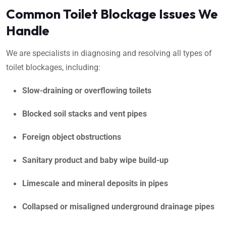
Common Toilet Blockage Issues We
Handle
We are specialists in diagnosing and resolving all types of
toilet blockages, including:
Slow-draining or overflowing toilets
Blocked soil stacks and vent pipes
Foreign object obstructions
Sanitary product and baby wipe build-up
Limescale and mineral deposits in pipes
Collapsed or misaligned underground drainage pipes