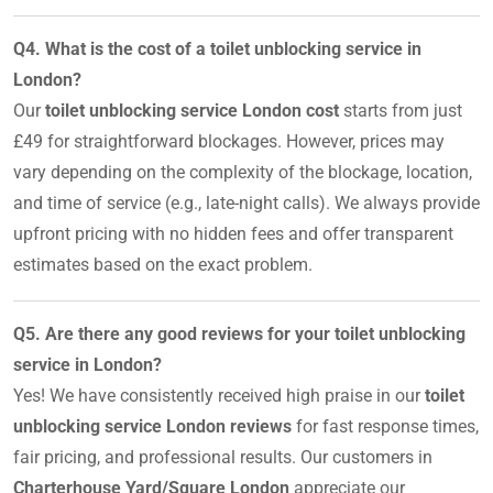
Q4. What is the cost of a toilet unblocking service in
London?
Our
toilet unblocking service London cost
starts from just
£49 for straightforward blockages. However, prices may
vary depending on the complexity of the blockage, location,
and time of service (e.g., late-night calls). We always provide
upfront pricing with no hidden fees and offer transparent
estimates based on the exact problem.
Q5. Are there any good reviews for your toilet unblocking
service in London?
Yes! We have consistently received high praise in our
toilet
unblocking service London reviews
for fast response times,
fair pricing, and professional results. Our customers in
Charterhouse Yard/Square London
appreciate our