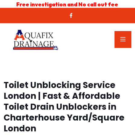
Free investigation and No call out fee
Toilet Unblocking Service
London | Fast & Affordable
Toilet Drain Unblockers in
Charterhouse Yard/Square
London