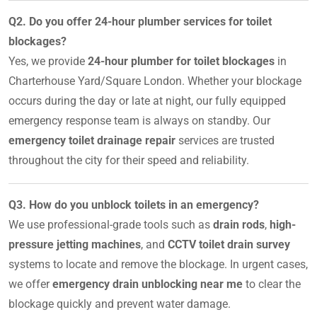
Q2. Do you offer 24-hour plumber services for toilet
blockages?
Yes, we provide
24-hour plumber for toilet blockages
in
Charterhouse Yard/Square London. Whether your blockage
occurs during the day or late at night, our fully equipped
emergency response team is always on standby. Our
emergency toilet drainage repair
services are trusted
throughout the city for their speed and reliability.
Q3. How do you unblock toilets in an emergency?
We use professional-grade tools such as
drain rods
,
high-
pressure jetting machines
, and
CCTV toilet drain survey
systems to locate and remove the blockage. In urgent cases,
we offer
emergency drain unblocking near me
to clear the
blockage quickly and prevent water damage.