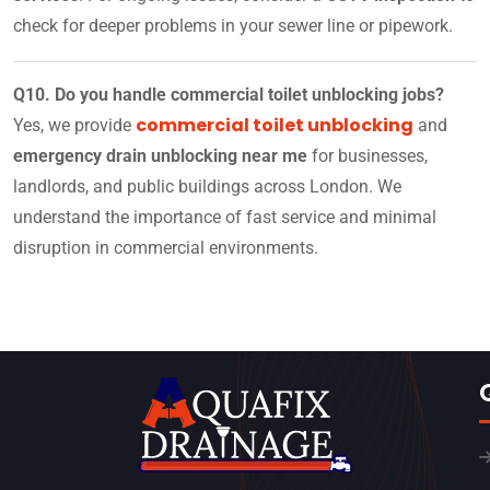
check for deeper problems in your sewer line or pipework.
Q10. Do you handle commercial toilet unblocking jobs?
commercial toilet unblocking
Yes, we provide
and
emergency drain unblocking near me
for businesses,
landlords, and public buildings across London. We
understand the importance of fast service and minimal
disruption in commercial environments.