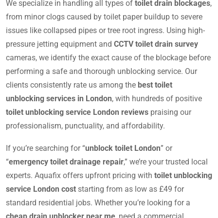
We specialize in handling all types of
toilet drain blockages
,
from minor clogs caused by toilet paper buildup to severe
issues like collapsed pipes or tree root ingress. Using high-
pressure jetting equipment and
CCTV toilet drain survey
cameras, we identify the exact cause of the blockage before
performing a safe and thorough unblocking service. Our
clients consistently rate us among the
best toilet
unblocking services in London
, with hundreds of positive
toilet unblocking service London reviews
praising our
professionalism, punctuality, and affordability.
If you’re searching for “
unblock toilet London
” or
“
emergency toilet drainage repair
,” we’re your trusted local
experts. Aquafix offers upfront pricing with
toilet unblocking
service London cost
starting from as low as £49 for
standard residential jobs. Whether you’re looking for a
cheap drain unblocker near me
, need a commercial