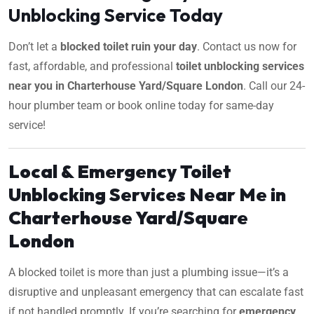
Unblocking Service Today
Don’t let a
blocked toilet ruin your day
. Contact us now for
fast, affordable, and professional
toilet unblocking services
near you in Charterhouse Yard/Square London
. Call our 24-
hour plumber team or book online today for same-day
service!
Local & Emergency Toilet
Unblocking Services Near Me in
Charterhouse Yard/Square
London
A blocked toilet is more than just a plumbing issue—it’s a
disruptive and unpleasant emergency that can escalate fast
if not handled promptly. If you’re searching for
emergency