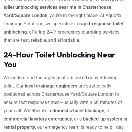
toilet unblocking services near me in Charterhouse
Yard/Square London
, you’re in the right place. At Aquafix
Drainage Solutions, we specialize in
rapid-response toilet
unblocking
, offering 24/7 emergency plumbing services
that are fast, reliable, and affordable.
24-Hour Toilet Unblocking Near
You
We understand the urgency of a blocked or overflowing
toilet. Our
local drainage engineers
are strategically
positioned across Charterhouse Yard/Square London to
ensure fast response times—usually within 60 minutes of
your call. Whether it’s a
domestic toilet blockage
, a
commercial lavatory emergency
, or a
backed-up system in
rental property
, our emergency team is ready to help—day