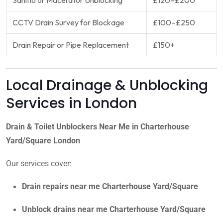
CCTV Drain Survey for Blockage
£100–£250
Drain Repair or Pipe Replacement
£150+
Local Drainage & Unblocking
Services in London
Drain & Toilet Unblockers Near Me in Charterhouse
Yard/Square London
Our services cover:
Drain repairs near me Charterhouse Yard/Square
Unblock drains near me Charterhouse Yard/Square