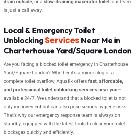
drain outside
, or a
slow-draining macerator toilet
, our team
is just a call away.
Local & Emergency Toilet
Services
Unblocking
Near Me in
Charterhouse Yard/Square London
Are you facing a blocked toilet emergency in Charterhouse
Yard/Square London? Whether it’s a minor clog or a
complete toilet overflow, Aquafix offers
fast, affordable,
and professional toilet unblocking services near you
—
available 24/7. We understand that a blocked toilet is not
only inconvenient but can also pose serious hygiene risks.
That’s why our emergency response team is always on
standby, equipped with the latest tools to clear your toilet
blockages quickly and efficiently.