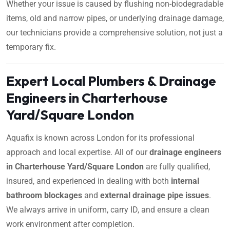
Whether your issue is caused by flushing non-biodegradable
items, old and narrow pipes, or underlying drainage damage,
our technicians provide a comprehensive solution, not just a
temporary fix.
Expert Local Plumbers & Drainage
Engineers in Charterhouse
Yard/Square London
Aquafix is known across London for its professional
approach and local expertise. All of our
drainage engineers
in Charterhouse Yard/Square London
are fully qualified,
insured, and experienced in dealing with both
internal
bathroom blockages
and
external drainage pipe issues
.
We always arrive in uniform, carry ID, and ensure a clean
work environment after completion.