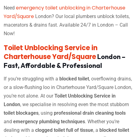
emergency toilet unblocking in Charterhouse
Need
Yard/Square
London? Our local plumbers unblock toilets,
macerators & drains fast. Available 24/7 in London – Call
Now!
Toilet Unblocking Service in
Charterhouse Yard/Square
London –
Fast, Affordable & Professional
If you’re struggling with a
blocked toilet
, overflowing drains,
or a slow-flushing loo in Charterhouse Yard/Square London,
you’re not alone. At our
Toilet Unblocking Service in
London
, we specialise in resolving even the most stubborn
toilet blockages
, using
professional drain cleaning tools
and
emergency plumbing techniques
. Whether you’re
dealing with a
clogged toilet full of tissue
, a
blocked toilet