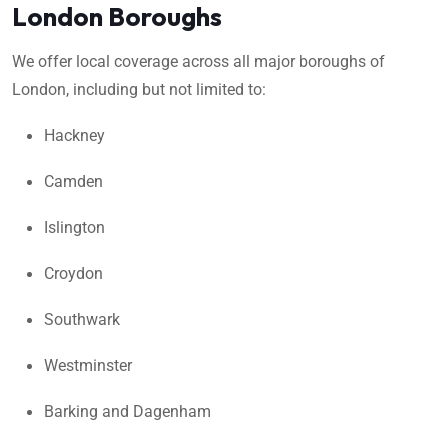
London Boroughs
We offer local coverage across all major boroughs of
London, including but not limited to:
Hackney
Camden
Islington
Croydon
Southwark
Westminster
Barking and Dagenham