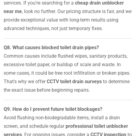
services. If you’re searching for a
cheap drain unblocker
near me
, look no further. Our pricing structure is fair, and we
provide exceptional value with long-term results using
advanced techniques, not just temporary fixes.
Q8. What causes blocked toilet drain pipes?
Common causes include flushed wipes, sanitary products,
excessive toilet paper, or buildup of scale and waste. In
some cases, it could be tree root infiltration or broken pipes.
That’s why we offer
CCTV toilet drain surveys
to determine
the exact issue before beginning repairs.
Q9. How do I prevent future toilet blockages?
Avoid flushing non-biodegradable items, install a drain
screen, and schedule regular
professional toilet unblocker
services
. For ongoing issues, consider a
CCTV inspection
to