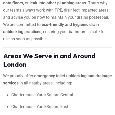
onto floors
, or
leak into other plumbing areas
. That’s why
our teams always work with PPE, disinfect impacted areas,
and advise you on how to maintain your drains post-repair.
We are committed to
eco-friendly and hygienic drain
unblocking practices
, ensuring your bathroom is safe for
use as soon as possible.
Areas We Serve in and Around
London
We proudly offer
emergency toilet unblocking and drainage
services
in all nearby areas, including:
Charterhouse Yard/Square Central
Charterhouse Yard/Square East