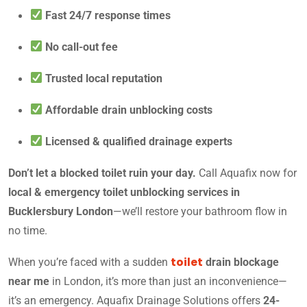
Fast 24/7 response times
No call-out fee
Trusted local reputation
Affordable drain unblocking costs
Licensed & qualified drainage experts
Don’t let a blocked toilet ruin your day.
Call Aquafix now for
local & emergency toilet unblocking services in
Bucklersbury London
—we’ll restore your bathroom flow in
no time.
toilet
When you’re faced with a sudden
drain blockage
near me
in London, it’s more than just an inconvenience—
it’s an emergency. Aquafix Drainage Solutions offers
24-