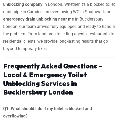
unblocking company
in London. Whether it’s a blocked toilet
drain pipe in Camden, an overflowing WC in Southwark, or
emergency drain unblocking near me
in Bucklersbury
London, our team arrives fully equipped and ready to handle
the problem. From landlords to letting agents, restaurants to
residential clients, we provide long-lasting results that go
beyond temporary fixes.
Frequently Asked Questions –
Local & Emergency Toilet
Unblocking Services in
Bucklersbury London
Q1: What should I do if my toilet is blocked and
overflowing?