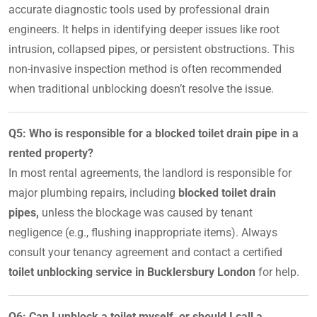
accurate diagnostic tools used by professional drain
engineers. It helps in identifying deeper issues like root
intrusion, collapsed pipes, or persistent obstructions. This
non-invasive inspection method is often recommended
when traditional unblocking doesn’t resolve the issue.
Q5: Who is responsible for a blocked toilet drain pipe in a
rented property?
In most rental agreements, the landlord is responsible for
major plumbing repairs, including
blocked toilet drain
pipes,
unless the blockage was caused by tenant
negligence (e.g., flushing inappropriate items). Always
consult your tenancy agreement and contact a certified
toilet unblocking service in Bucklersbury London
for help.
Q6: Can I unblock a toilet myself, or should I call a