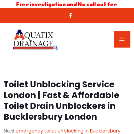
Free investigation and No call out fee
Toilet Unblocking Service
London | Fast & Affordable
Toilet Drain Unblockers in
Bucklersbury London
emergency toilet unblocking in Bucklersbury
Need