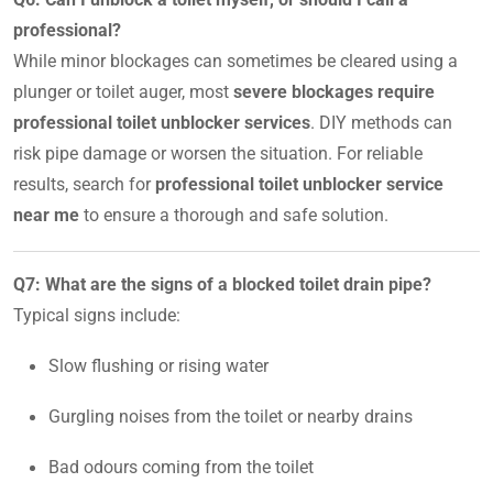
professional?
While minor blockages can sometimes be cleared using a
plunger or toilet auger, most
severe blockages require
professional toilet unblocker services
. DIY methods can
risk pipe damage or worsen the situation. For reliable
results, search for
professional toilet unblocker service
near me
to ensure a thorough and safe solution.
Q7: What are the signs of a blocked toilet drain pipe?
Typical signs include:
Slow flushing or rising water
Gurgling noises from the toilet or nearby drains
Bad odours coming from the toilet