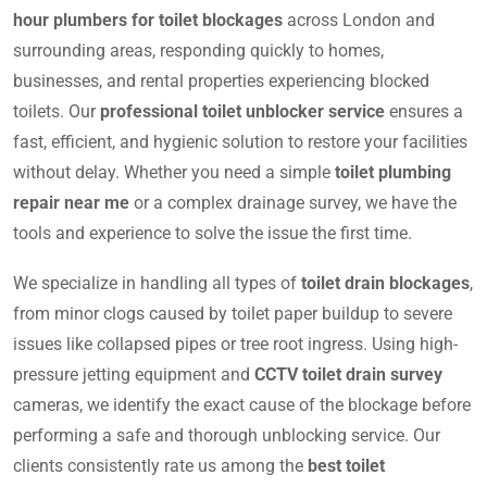
hour plumbers for toilet blockages
across London and
surrounding areas, responding quickly to homes,
businesses, and rental properties experiencing blocked
toilets. Our
professional toilet unblocker service
ensures a
fast, efficient, and hygienic solution to restore your facilities
without delay. Whether you need a simple
toilet plumbing
repair near me
or a complex drainage survey, we have the
tools and experience to solve the issue the first time.
We specialize in handling all types of
toilet drain blockages
,
from minor clogs caused by toilet paper buildup to severe
issues like collapsed pipes or tree root ingress. Using high-
pressure jetting equipment and
CCTV toilet drain survey
cameras, we identify the exact cause of the blockage before
performing a safe and thorough unblocking service. Our
clients consistently rate us among the
best toilet