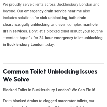
We proudly serve clients across Bucklersbury London and
beyond. Our
emergency drain service near me
also
includes solutions for
sink unblocking
,
bath drain
clearance
,
gully unblocking
, and even complex
manhole
drain services
. Don’t let a blocked toilet disrupt your routine
—contact Aquafix for
24-hour emergency toilet unblocking
in Bucklersbury London
today.
Common Toilet Unblocking Issues
We Solve
Blocked Toilet in Bucklersbury London? We Can Fix It!
From
blocked drains
to
clogged macerator toilets
, our