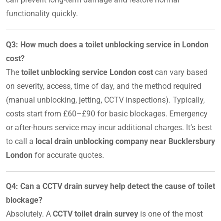
functionality quickly.
Q3: How much does a toilet unblocking service in London
cost?
The
toilet unblocking service London cost
can vary based
on severity, access, time of day, and the method required
(manual unblocking, jetting, CCTV inspections). Typically,
costs start from £60–£90 for basic blockages. Emergency
or after-hours service may incur additional charges. It’s best
to call a
local drain unblocking company near Bucklersbury
London
for accurate quotes.
Q4: Can a CCTV drain survey help detect the cause of toilet
blockage?
Absolutely. A
CCTV toilet drain survey
is one of the most