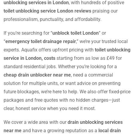
unblocking services in London
, with hundreds of positive
toilet unblocking service London reviews
praising our
professionalism, punctuality, and affordability.
If you’re searching for “
unblock toilet London
” or
“
emergency toilet drainage repair
,” we’re your trusted local
experts. Aquafix offers upfront pricing with
toilet unblocking
service in London, costs
starting from as low as £49 for
standard residential jobs. Whether you’re looking for a
cheap drain unblocker near me
, need a commercial
solution for multiple units, or want advice on preventing
future blockages, we’re here to help. We also offer fixed-price
packages and free quotes with no hidden charges—just
clear, honest service when you need it most.
We cover a wide area with our
drain unblocking services
near me
and have a growing reputation as a
local drain