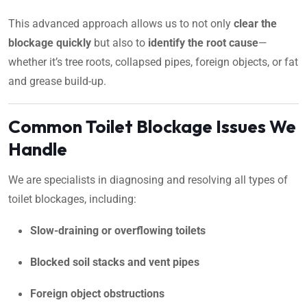
This advanced approach allows us to not only
clear the
blockage quickly
but also to
identify the root cause
—
whether it’s tree roots, collapsed pipes, foreign objects, or fat
and grease build-up.
Common Toilet Blockage Issues We
Handle
We are specialists in diagnosing and resolving all types of
toilet blockages, including:
Slow-draining or overflowing toilets
Blocked soil stacks and vent pipes
Foreign object obstructions