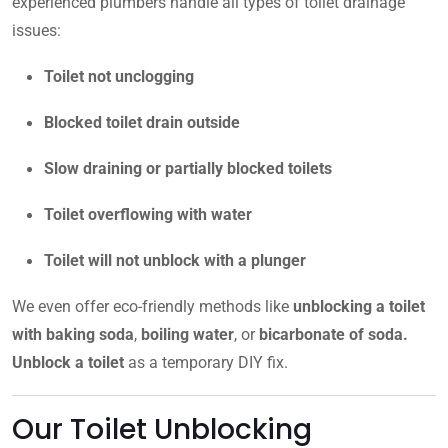
experienced plumbers handle all types of toilet drainage
issues:
Toilet not unclogging
Blocked toilet drain outside
Slow draining or partially blocked toilets
Toilet overflowing with water
Toilet will not unblock with a plunger
We even offer eco-friendly methods like
unblocking a toilet
with baking soda
,
boiling water
, or
bicarbonate of soda.
Unblock a toilet
as a temporary DIY fix.
Our Toilet Unblocking