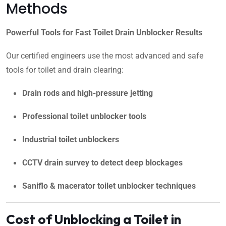
Methods
Powerful Tools for Fast Toilet Drain Unblocker Results
Our certified engineers use the most advanced and safe
tools for toilet and drain clearing:
Drain rods and high-pressure jetting
Professional toilet unblocker tools
Industrial toilet unblockers
CCTV drain survey to detect deep blockages
Saniflo & macerator toilet unblocker techniques
Cost of Unblocking a Toilet in