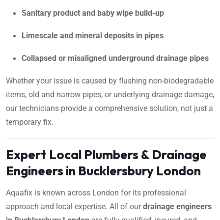
Sanitary product and baby wipe build-up
Limescale and mineral deposits in pipes
Collapsed or misaligned underground drainage pipes
Whether your issue is caused by flushing non-biodegradable
items, old and narrow pipes, or underlying drainage damage,
our technicians provide a comprehensive solution, not just a
temporary fix.
Expert Local Plumbers & Drainage
Engineers in Bucklersbury London
Aquafix is known across London for its professional
approach and local expertise. All of our
drainage engineers