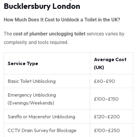
Bucklersbury London
How Much Does It Cost to Unblock a Toilet in the UK?
The
cost of plumber unclogging toilet
services varies by
complexity and tools required.
Average Cost
Service Type
(UK)
Basic Toilet Unblocking
£60–£90
Emergency Unblocking
£100–£150
(Evenings/Weekends)
Saniflo or Macerator Unblocking
£120–£200
CCTV Drain Survey for Blockage
£100–£250