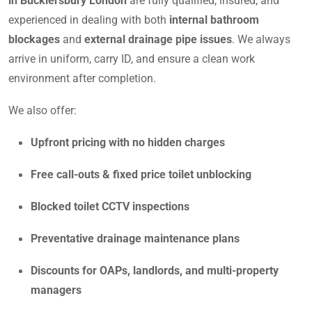
in Bucklersbury London
are fully qualified, insured, and
experienced in dealing with both
internal bathroom
blockages
and
external drainage pipe issues
. We always
arrive in uniform, carry ID, and ensure a clean work
environment after completion.
We also offer:
Upfront pricing with no hidden charges
Free call-outs & fixed price toilet unblocking
Blocked toilet CCTV inspections
Preventative drainage maintenance plans
Discounts for OAPs, landlords, and multi-property
managers