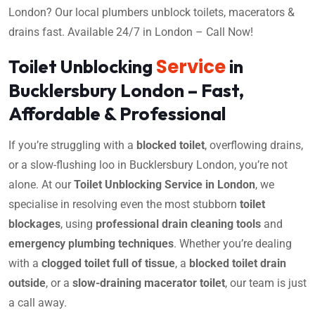
London? Our local plumbers unblock toilets, macerators &
drains fast. Available 24/7 in London – Call Now!
Service
Toilet Unblocking
in
Bucklersbury London – Fast,
Affordable & Professional
If you’re struggling with a
blocked toilet
, overflowing drains,
or a slow-flushing loo in Bucklersbury London, you’re not
alone. At our
Toilet Unblocking Service in London
, we
specialise in resolving even the most stubborn
toilet
blockages
, using
professional drain cleaning tools
and
emergency plumbing techniques
. Whether you’re dealing
with a
clogged toilet full of tissue
, a
blocked toilet drain
outside
, or a
slow-draining macerator toilet
, our team is just
a call away.