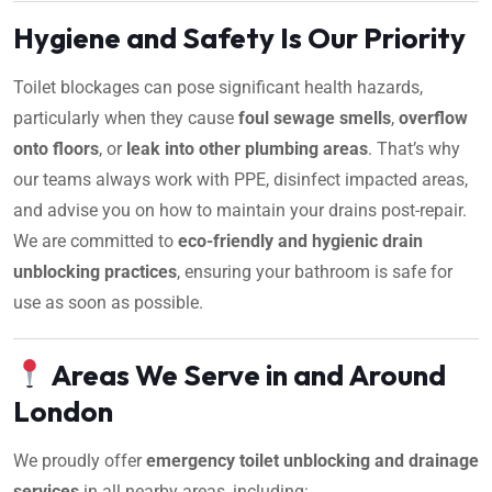
Hygiene and Safety Is Our Priority
Toilet blockages can pose significant health hazards,
particularly when they cause
foul sewage smells
,
overflow
onto floors
, or
leak into other plumbing areas
. That’s why
our teams always work with PPE, disinfect impacted areas,
and advise you on how to maintain your drains post-repair.
We are committed to
eco-friendly and hygienic drain
unblocking practices
, ensuring your bathroom is safe for
use as soon as possible.
Areas We Serve in and Around
London
We proudly offer
emergency toilet unblocking and drainage
services
in all nearby areas, including: