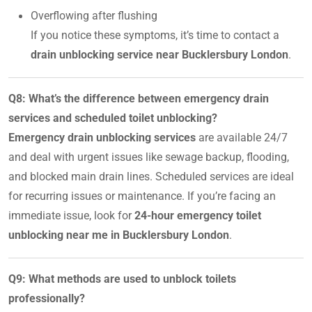
Overflowing after flushing
If you notice these symptoms, it’s time to contact a
drain unblocking service near Bucklersbury London
.
Q8: What’s the difference between emergency drain
services and scheduled toilet unblocking?
Emergency drain unblocking services
are available 24/7
and deal with urgent issues like sewage backup, flooding,
and blocked main drain lines. Scheduled services are ideal
for recurring issues or maintenance. If you’re facing an
immediate issue, look for
24-hour emergency toilet
unblocking near me in Bucklersbury London
.
Q9: What methods are used to unblock toilets
professionally?