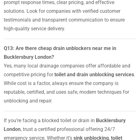
prompt response times, clear pricing, and effective
solutions. Look for companies with verified customer
testimonials and transparent communication to ensure
high-quality service delivery.
Q13: Are there cheap drain unblockers near me in
Bucklersbury London?
Yes, many local drainage companies offer affordable and
competitive pricing for
toilet and drain unblocking services
.
While cost is a factor, always ensure the company is
reputable, certified, and uses safe, modern techniques for
unblocking and repair.
If you’re facing a blocked toilet or drain in
Bucklersbury
London
, trust a certified professional offering 24/7
emergency service. Whether it’s
sink unblocking
,
toilet