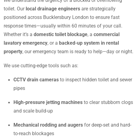
We understand the urgency of a blocked or overflowing
toilet. Our
local drainage engineers
are strategically
positioned across Bucklersbury London to ensure fast
response times—usually within 60 minutes of your call.
Whether it’s a
domestic toilet blockage
, a
commercial
lavatory emergency
, or a
backed-up system in rental
property
, our emergency team is ready to help—day or night.
We use cutting-edge tools such as:
CCTV drain cameras
to inspect hidden toilet and sewer
pipes
High-pressure jetting machines
to clear stubborn clogs
and scale build-up
Mechanical rodding and augers
for deep-set and hard-
to-reach blockages