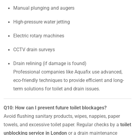
Manual plunging and augers
High-pressure water jetting
Electric rotary machines
CCTV drain surveys
Drain relining (if damage is found)
Professional companies like Aquafix use advanced,
eco-friendly techniques to provide efficient and long-
term solutions for toilet and drain issues.
Q10: How can I prevent future toilet blockages?
Avoid flushing sanitary products, wipes, nappies, paper
towels, and excessive toilet paper. Regular checks by a
toilet
unblocking service in London
or a drain maintenance