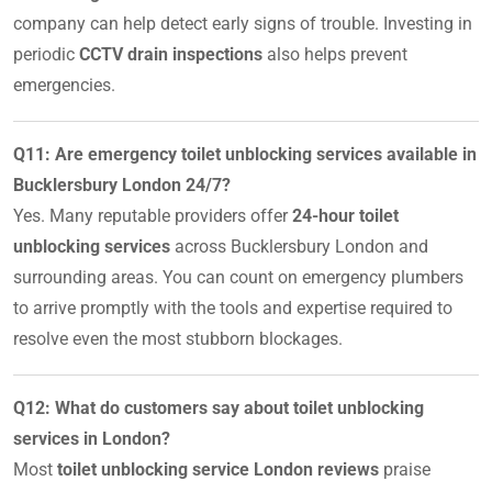
company can help detect early signs of trouble. Investing in
periodic
CCTV drain inspections
also helps prevent
emergencies.
Q11: Are emergency toilet unblocking services available in
Bucklersbury London 24/7?
Yes. Many reputable providers offer
24-hour toilet
unblocking services
across Bucklersbury London and
surrounding areas. You can count on emergency plumbers
to arrive promptly with the tools and expertise required to
resolve even the most stubborn blockages.
Q12: What do customers say about toilet unblocking
services in London?
Most
toilet unblocking service London reviews
praise