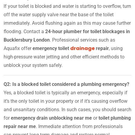
If your toilet is blocked and water is starting to overflow, turn
off the water supply valve near the base of the toilet
immediately. Avoid flushing again as this may cause further
flooding. Contact a
24-hour plumber for toilet blockages in
Bucklersbury London
. Professional services such as
drainage
Aquafix offer
emergency toilet
repair
, using
high-pressure water jetting and other efficient methods to
unblock your system safely.
Q2: Is a blocked toilet considered a plumbing emergency?
Yes, a blocked toilet is typically an emergency, especially if
it’s the only toilet in your property or if it’s causing overflow
and unsanitary conditions. In such cases, you should search
for
emergency drain unblocking near me
or
toilet plumbing
repair near me
. Immediate attention from professionals
can prevent long-term damage and restore normal