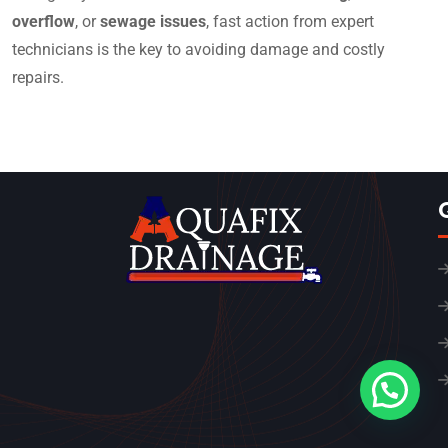
overflow
, or
sewage issues
, fast action from expert
technicians is the key to avoiding damage and costly
repairs.