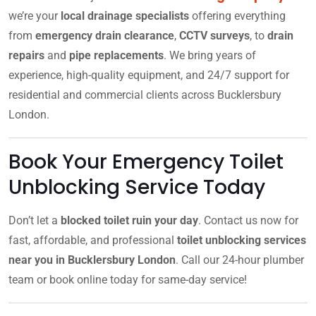
we’re your
local drainage specialists
offering everything
from
emergency drain clearance
,
CCTV surveys
, to
drain
repairs
and
pipe replacements
. We bring years of
experience, high-quality equipment, and 24/7 support for
residential and commercial clients across Bucklersbury
London.
Book Your Emergency Toilet
Unblocking Service Today
Don’t let a
blocked toilet ruin your day
. Contact us now for
fast, affordable, and professional
toilet unblocking services
near you in Bucklersbury London
. Call our 24-hour plumber
team or book online today for same-day service!