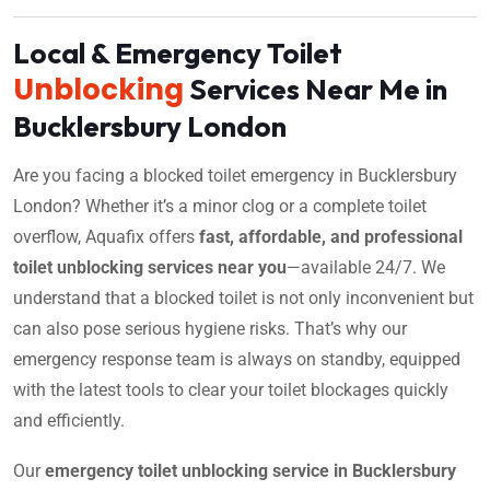
Local & Emergency Toilet
Unblocking
Services Near Me in
Bucklersbury London
Are you facing a blocked toilet emergency in Bucklersbury
London? Whether it’s a minor clog or a complete toilet
overflow, Aquafix offers
fast, affordable, and professional
toilet unblocking services near you
—available 24/7. We
understand that a blocked toilet is not only inconvenient but
can also pose serious hygiene risks. That’s why our
emergency response team is always on standby, equipped
with the latest tools to clear your toilet blockages quickly
and efficiently.
Our
emergency toilet unblocking service in Bucklersbury