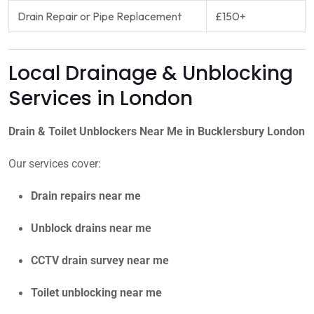
Drain Repair or Pipe Replacement
£150+
Local Drainage & Unblocking
Services in London
Drain & Toilet Unblockers Near Me in Bucklersbury London
Our services cover:
Drain repairs near me
Unblock drains near me
CCTV drain survey near me
Toilet unblocking near me