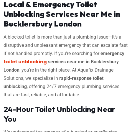
Local & Emergency Toilet
Unblocking Services Near Me in
Bucklersbury London
A blocked toilet is more than just a plumbing issue—it’s a
disruptive and unpleasant emergency that can escalate fast
if not handled promptly. If you’re searching for
emergency
toilet unblocking
services near me in Bucklersbury
London
, you’re in the right place. At Aquafix Drainage
Solutions, we specialize in
rapid-response toilet
unblocking
, offering 24/7 emergency plumbing services
that are fast, reliable, and affordable.
24-Hour Toilet Unblocking Near
You