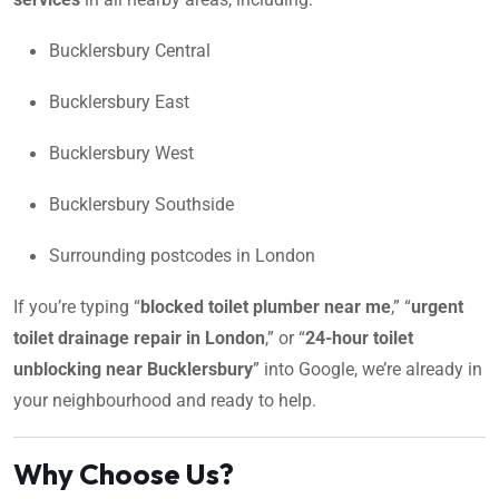
Bucklersbury Central
Bucklersbury East
Bucklersbury West
Bucklersbury Southside
Surrounding postcodes in London
If you’re typing “
blocked toilet plumber near me
,” “
urgent
toilet drainage repair in London
,” or “
24-hour toilet
unblocking near Bucklersbury
” into Google, we’re already in
your neighbourhood and ready to help.
Why Choose Us?