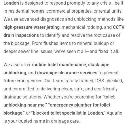
London
is designed to respond promptly to any crisis—be it
in residential homes, commercial properties, or rental units.
We use advanced diagnostics and unblocking methods like
high-pressure water jetting
, mechanical rodding, and
CCTV
drain inspections
to identify and resolve the root cause of
the blockage. From flushed items to mineral buildup or
deeper sewer line issues, we’ve seen it all—and fixed it all.
We also offer
routine toilet maintenance
,
stack pipe
unblocking
, and
downpipe clearance services
to prevent
future emergencies. Our team is fully trained, DBS-checked,
and committed to delivering clean, safe, and eco-friendly
drainage solutions. Whether you’re searching for “
toilet
unblocking near me
,” “
emergency plumber for toilet
blockage
,” or “
blocked toilet specialist in London
,” Aquafix
is your trusted name in drainage care.