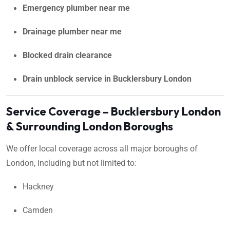
Emergency plumber near me
Drainage plumber near me
Blocked drain clearance
Drain unblock service in Bucklersbury London
Service Coverage – Bucklersbury London
& Surrounding London Boroughs
We offer local coverage across all major boroughs of
London, including but not limited to:
Hackney
Camden