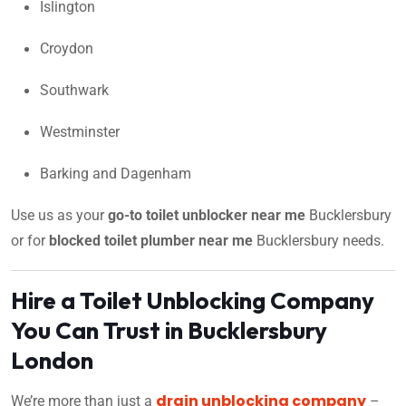
Islington
Croydon
Southwark
Westminster
Barking and Dagenham
Use us as your
go-to toilet unblocker near me
Bucklersbury
or for
blocked toilet plumber near me
Bucklersbury needs.
Hire a Toilet Unblocking Company
You Can Trust in Bucklersbury
London
drain unblocking company
We’re more than just a
–