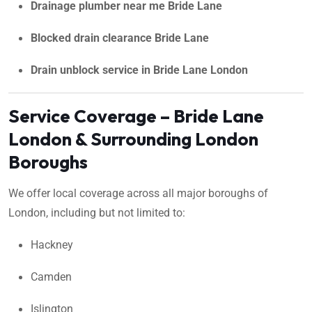
Drainage plumber near me Bride Lane
Blocked drain clearance Bride Lane
Drain unblock service in Bride Lane London
Service Coverage – Bride Lane
London & Surrounding London
Boroughs
We offer local coverage across all major boroughs of
London, including but not limited to:
Hackney
Camden
Islington