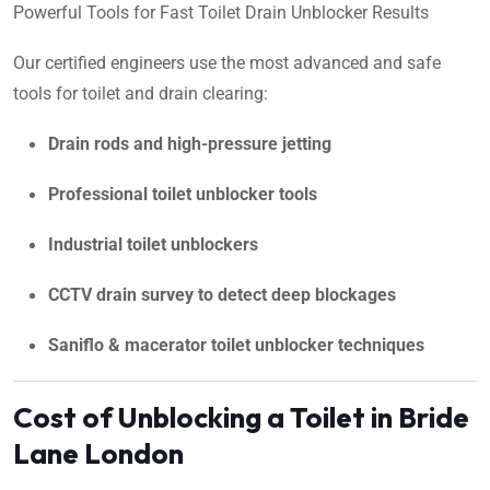
Powerful Tools for Fast Toilet Drain Unblocker Results
Our certified engineers use the most advanced and safe
tools for toilet and drain clearing:
Drain rods and high-pressure jetting
Professional toilet unblocker tools
Industrial toilet unblockers
CCTV drain survey to detect deep blockages
Saniflo & macerator toilet unblocker techniques
Cost of Unblocking a Toilet in Bride
Lane London