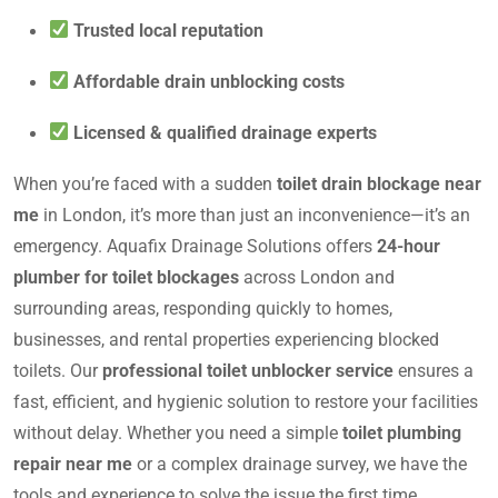
Trusted local reputation
Affordable drain unblocking costs
Licensed & qualified drainage experts
When you’re faced with a sudden
toilet drain blockage near
me
in London, it’s more than just an inconvenience—it’s an
emergency. Aquafix Drainage Solutions offers
24-hour
plumber for toilet blockages
across London and
surrounding areas, responding quickly to homes,
businesses, and rental properties experiencing blocked
toilets. Our
professional toilet unblocker service
ensures a
fast, efficient, and hygienic solution to restore your facilities
without delay. Whether you need a simple
toilet plumbing
repair near me
or a complex drainage survey, we have the
tools and experience to solve the issue the first time.