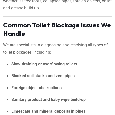
whether it’s tree roots, collapsed pipes, foreign objects, or fat
and grease build-up.
Common Toilet Blockage Issues We
Handle
We are specialists in diagnosing and resolving all types of
toilet blockages, including:
Slow-draining or overflowing toilets
Blocked soil stacks and vent pipes
Foreign object obstructions
Sanitary product and baby wipe build-up
Limescale and mineral deposits in pipes