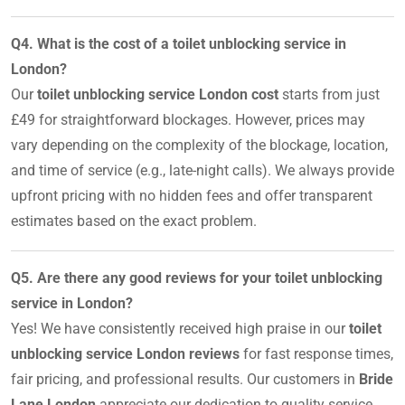
Q4. What is the cost of a toilet unblocking service in
London?
Our
toilet unblocking service London cost
starts from just
£49 for straightforward blockages. However, prices may
vary depending on the complexity of the blockage, location,
and time of service (e.g., late-night calls). We always provide
upfront pricing with no hidden fees and offer transparent
estimates based on the exact problem.
Q5. Are there any good reviews for your toilet unblocking
service in London?
Yes! We have consistently received high praise in our
toilet
unblocking service London reviews
for fast response times,
fair pricing, and professional results. Our customers in
Bride
Lane London
appreciate our dedication to quality service