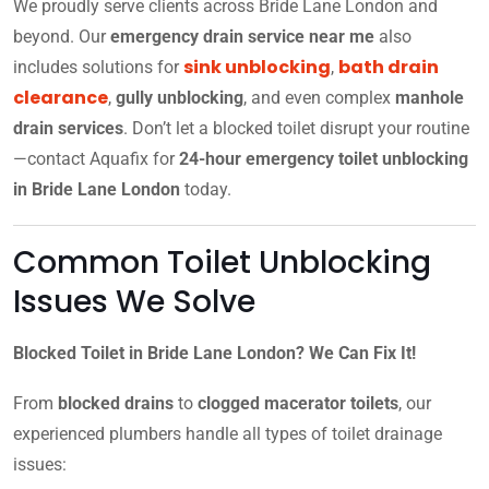
We proudly serve clients across Bride Lane London and
beyond. Our
emergency drain service near me
also
sink unblocking
bath drain
includes solutions for
,
clearance
,
gully unblocking
, and even complex
manhole
drain services
. Don’t let a blocked toilet disrupt your routine
—contact Aquafix for
24-hour emergency toilet unblocking
in Bride Lane London
today.
Common Toilet Unblocking
Issues We Solve
Blocked Toilet in Bride Lane London? We Can Fix It!
From
blocked drains
to
clogged macerator toilets
, our
experienced plumbers handle all types of toilet drainage
issues: