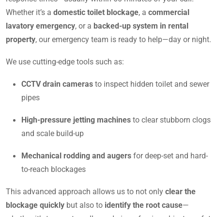
Whether it’s a
domestic toilet blockage
, a
commercial
lavatory emergency
, or a
backed-up system in rental
property
, our emergency team is ready to help—day or night.
We use cutting-edge tools such as:
CCTV drain cameras
to inspect hidden toilet and sewer
pipes
High-pressure jetting machines
to clear stubborn clogs
and scale build-up
Mechanical rodding and augers
for deep-set and hard-
to-reach blockages
This advanced approach allows us to not only
clear the
blockage quickly
but also to
identify the root cause
—