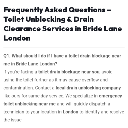
Frequently Asked Questions –
Toilet Unblocking & Drain
Clearance Services in Bride Lane
London
Q1. What should I do if I have a toilet drain blockage near
me in Bride Lane London?
If you’re facing a
toilet drain blockage near you
, avoid
using the toilet further as it may cause overflow and
contamination. Contact a
local drain unblocking company
like ours for same-day service. We specialize in
emergency
toilet unblocking near me
and will quickly dispatch a
technician to your location in
London
to identify and resolve
the issue.