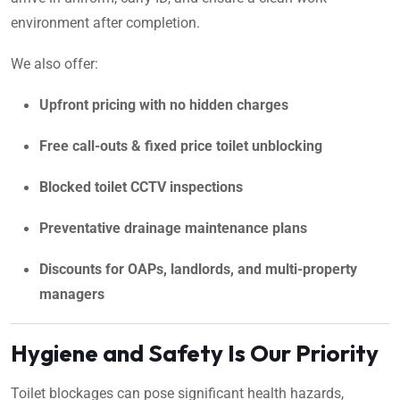
environment after completion.
We also offer:
Upfront pricing with no hidden charges
Free call-outs & fixed price toilet unblocking
Blocked toilet CCTV inspections
Preventative drainage maintenance plans
Discounts for OAPs, landlords, and multi-property
managers
Hygiene and Safety Is Our Priority
Toilet blockages can pose significant health hazards,