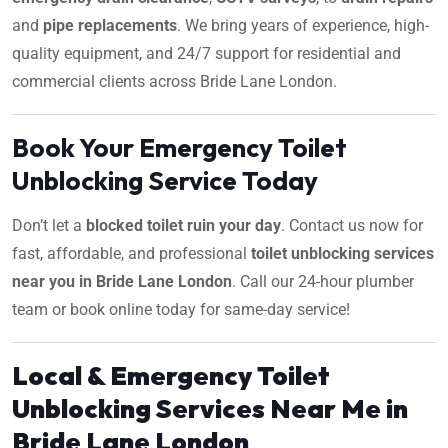
and
pipe replacements
. We bring years of experience, high-
quality equipment, and 24/7 support for residential and
commercial clients across Bride Lane London.
Book Your Emergency Toilet
Unblocking Service Today
Don’t let a
blocked toilet ruin your day
. Contact us now for
fast, affordable, and professional
toilet unblocking services
near you in Bride Lane London
. Call our 24-hour plumber
team or book online today for same-day service!
Local & Emergency Toilet
Unblocking Services Near Me in
Bride Lane London