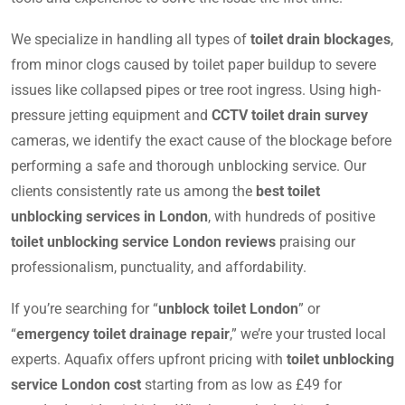
We specialize in handling all types of
toilet drain blockages
,
from minor clogs caused by toilet paper buildup to severe
issues like collapsed pipes or tree root ingress. Using high-
pressure jetting equipment and
CCTV toilet drain survey
cameras, we identify the exact cause of the blockage before
performing a safe and thorough unblocking service. Our
clients consistently rate us among the
best toilet
unblocking services in London
, with hundreds of positive
toilet unblocking service London reviews
praising our
professionalism, punctuality, and affordability.
If you’re searching for “
unblock toilet London
” or
“
emergency toilet drainage repair
,” we’re your trusted local
experts. Aquafix offers upfront pricing with
toilet unblocking
service London cost
starting from as low as £49 for