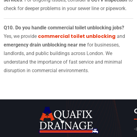
check for deeper problems in your sewer line or pipework.
Q10. Do you handle commercial toilet unblocking jobs?
commercial toilet unblocking
Yes, we provide
and
emergency drain unblocking near me
for businesses,
landlords, and public buildings across London. We
understand the importance of fast service and minimal
disruption in commercial environments.