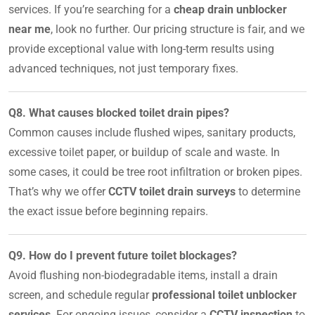
services. If you’re searching for a
cheap drain unblocker
near me
, look no further. Our pricing structure is fair, and we
provide exceptional value with long-term results using
advanced techniques, not just temporary fixes.
Q8. What causes blocked toilet drain pipes?
Common causes include flushed wipes, sanitary products,
excessive toilet paper, or buildup of scale and waste. In
some cases, it could be tree root infiltration or broken pipes.
That’s why we offer
CCTV toilet drain surveys
to determine
the exact issue before beginning repairs.
Q9. How do I prevent future toilet blockages?
Avoid flushing non-biodegradable items, install a drain
screen, and schedule regular
professional toilet unblocker
services
. For ongoing issues, consider a
CCTV inspection
to