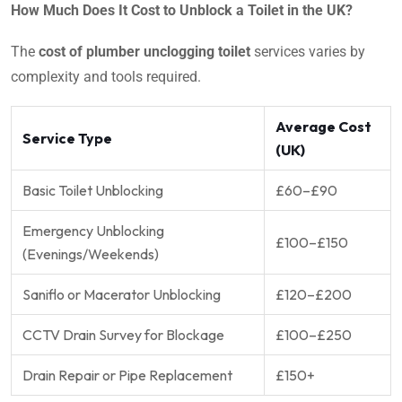
How Much Does It Cost to Unblock a Toilet in the UK?
The
cost of plumber unclogging toilet
services varies by
complexity and tools required.
Average Cost
Service Type
(UK)
Basic Toilet Unblocking
£60–£90
Emergency Unblocking
£100–£150
(Evenings/Weekends)
Saniflo or Macerator Unblocking
£120–£200
CCTV Drain Survey for Blockage
£100–£250
Drain Repair or Pipe Replacement
£150+