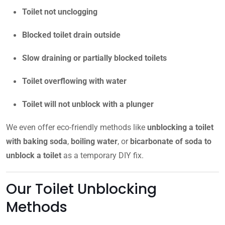
Toilet not unclogging
Blocked toilet drain outside
Slow draining or partially blocked toilets
Toilet overflowing with water
Toilet will not unblock with a plunger
We even offer eco-friendly methods like
unblocking a toilet
with baking soda
,
boiling water
, or
bicarbonate of soda to
unblock a toilet
as a temporary DIY fix.
Our Toilet Unblocking
Methods