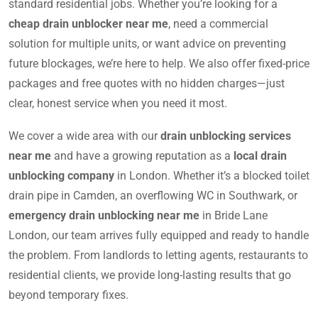
standard residential jobs. Whether you’re looking for a
cheap drain unblocker near me
, need a commercial
solution for multiple units, or want advice on preventing
future blockages, we’re here to help. We also offer fixed-price
packages and free quotes with no hidden charges—just
clear, honest service when you need it most.
We cover a wide area with our
drain unblocking services
near me
and have a growing reputation as a
local drain
unblocking company
in London. Whether it’s a blocked toilet
drain pipe in Camden, an overflowing WC in Southwark, or
emergency drain unblocking near me
in Bride Lane
London, our team arrives fully equipped and ready to handle
the problem. From landlords to letting agents, restaurants to
residential clients, we provide long-lasting results that go
beyond temporary fixes.