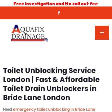
Free investigation and No call out fee
Toilet Unblocking Service
London | Fast & Affordable
Toilet Drain Unblockers in
Bride Lane London
emergency toilet unblocking in Bride Lane
Need