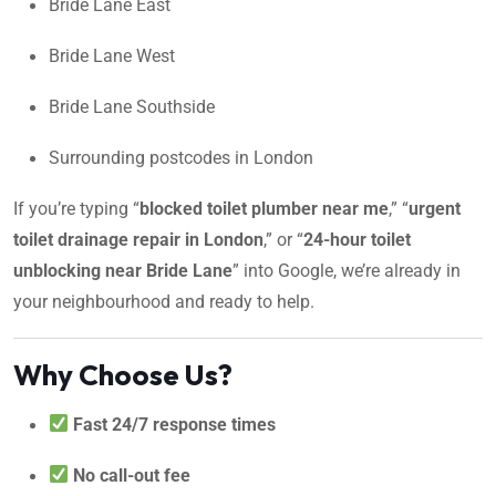
Bride Lane East
Bride Lane West
Bride Lane Southside
Surrounding postcodes in London
If you’re typing “
blocked toilet plumber near me
,” “
urgent
toilet drainage repair in London
,” or “
24-hour toilet
unblocking near Bride Lane
” into Google, we’re already in
your neighbourhood and ready to help.
Why Choose Us?
Fast 24/7 response times
No call-out fee