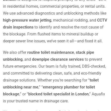
in residential homes, commercial properties, or rental units.
We use advanced diagnostics and unblocking methods like
high-pressure water jetting
, mechanical rodding, and
CCTV
drain inspections
to identify and resolve the root cause of
the blockage. From flushed items to mineral buildup or
deeper sewer line issues, we’ve seen it all—and fixed it all.
We also offer
routine toilet maintenance
,
stack pipe
unblocking
, and
downpipe clearance services
to prevent
future emergencies. Our team is fully trained, DBS-checked,
and committed to delivering clean, safe, and eco-friendly
drainage solutions. Whether you’re searching for “
toilet
unblocking near me
,” “
emergency plumber for toilet
blockage
,” or “
blocked toilet specialist in London
,” Aquafix
is your trusted name in drainage care.