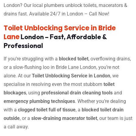
London? Our local plumbers unblock toilets, macerators &
drains fast. Available 24/7 in London – Call Now!
Toilet Unblocking Service in Bride
Lane
London – Fast, Affordable &
Professional
If you’re struggling with a
blocked toilet
, overflowing drains,
or a slow-flushing loo in Bride Lane London, you’re not
alone. At our
Toilet Unblocking Service in London
, we
specialise in resolving even the most stubborn
toilet
blockages
, using
professional drain cleaning tools
and
emergency plumbing techniques
. Whether you’re dealing
with a
clogged toilet full of tissue
, a
blocked toilet drain
outside
, or a
slow-draining macerator toilet
, our team is just
a call away.