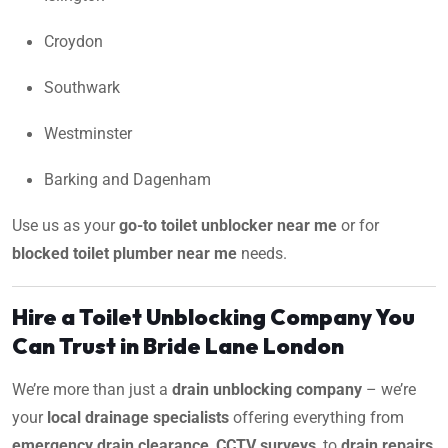
Croydon
Southwark
Westminster
Barking and Dagenham
Use us as your
go-to toilet unblocker near me
or for
blocked toilet plumber near me
needs.
Hire a Toilet Unblocking Company You
Can Trust in Bride Lane London
We’re more than just a
drain unblocking company
– we’re
your
local drainage specialists
offering everything from
emergency drain clearance
,
CCTV surveys
, to
drain repairs