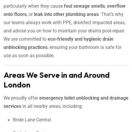
particularly when they cause
foul sewage smells
,
overflow
onto floors
, or
leak into other plumbing areas
. That’s why
our teams always work with PPE, disinfect impacted areas,
and advise you on how to maintain your drains post-repair.
We are committed to
eco-friendly and hygienic drain
unblocking practices
, ensuring your bathroom is safe for
use as soon as possible.
Areas We Serve in and Around
London
We proudly offer
emergency toilet unblocking and drainage
services
in all nearby areas, including:
Bride Lane Central