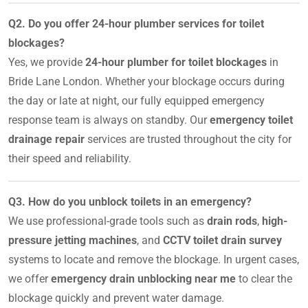
Q2. Do you offer 24-hour plumber services for toilet
blockages?
Yes, we provide
24-hour plumber for toilet blockages
in
Bride Lane London. Whether your blockage occurs during
the day or late at night, our fully equipped emergency
response team is always on standby. Our
emergency toilet
drainage repair
services are trusted throughout the city for
their speed and reliability.
Q3. How do you unblock toilets in an emergency?
We use professional-grade tools such as
drain rods
,
high-
pressure jetting machines
, and
CCTV toilet drain survey
systems to locate and remove the blockage. In urgent cases,
we offer
emergency drain unblocking near me
to clear the
blockage quickly and prevent water damage.