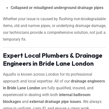
Collapsed or misaligned underground drainage pipes
Whether your issue is caused by flushing non-biodegradable
items, old and narrow pipes, or underlying drainage damage,
our technicians provide a comprehensive solution, not just a
temporary fix.
Expert Local Plumbers & Drainage
Engineers in Bride Lane London
Aquafix is known across London for its professional
approach and local expertise. All of our
drainage engineers
in Bride Lane London
are fully qualified, insured, and
experienced in dealing with both
internal bathroom
blockages
and
external drainage pipe issues
. We always
arrive in uniform, carry ID, and ensure a clean work