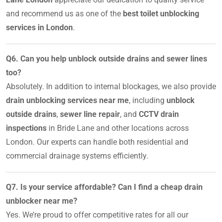
and recommend us as one of the
best toilet unblocking
services in London
.
Q6. Can you help unblock outside drains and sewer lines
too?
Absolutely. In addition to internal blockages, we also provide
drain unblocking services near me
, including
unblock
outside drains
,
sewer line repair
, and
CCTV drain
inspections
in Bride Lane and other locations across
London. Our experts can handle both residential and
commercial drainage systems efficiently.
Q7. Is your service affordable? Can I find a cheap drain
unblocker near me?
Yes. We’re proud to offer competitive rates for all our