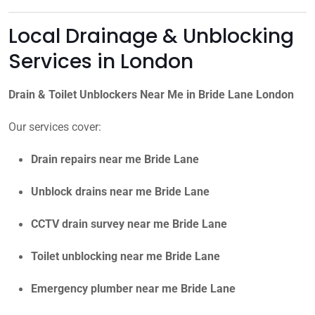
Local Drainage & Unblocking
Services in London
Drain & Toilet Unblockers Near Me in Bride Lane London
Our services cover:
Drain repairs near me Bride Lane
Unblock drains near me Bride Lane
CCTV drain survey near me Bride Lane
Toilet unblocking near me Bride Lane
Emergency plumber near me Bride Lane