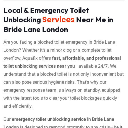
Local & Emergency Toilet
Services
Unblocking
Near Me in
Bride Lane London
Are you facing a blocked toilet emergency in Bride Lane
London? Whether it’s a minor clog or a complete toilet
overflow, Aquafix offers
fast, affordable, and professional
toilet unblocking services near you
—available 24/7. We
understand that a blocked toilet is not only inconvenient but
can also pose serious hygiene risks. That’s why our
emergency response team is always on standby, equipped
with the latest tools to clear your toilet blockages quickly
and efficiently.
Our
emergency toilet unblocking service in Bride Lane
London
is designed to respond promptly to any crisis—be it