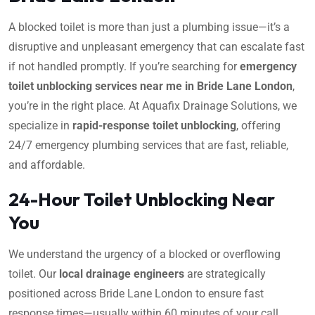
A blocked toilet is more than just a plumbing issue—it’s a
disruptive and unpleasant emergency that can escalate fast
if not handled promptly. If you’re searching for
emergency
toilet unblocking services near me in Bride Lane London
,
you’re in the right place. At Aquafix Drainage Solutions, we
specialize in
rapid-response toilet unblocking
, offering
24/7 emergency plumbing services that are fast, reliable,
and affordable.
24-Hour Toilet Unblocking Near
You
We understand the urgency of a blocked or overflowing
toilet. Our
local drainage engineers
are strategically
positioned across Bride Lane London to ensure fast
response times—usually within 60 minutes of your call.