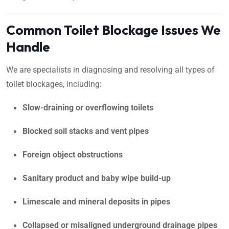
Common Toilet Blockage Issues We
Handle
We are specialists in diagnosing and resolving all types of
toilet blockages, including:
Slow-draining or overflowing toilets
Blocked soil stacks and vent pipes
Foreign object obstructions
Sanitary product and baby wipe build-up
Limescale and mineral deposits in pipes
Collapsed or misaligned underground drainage pipes