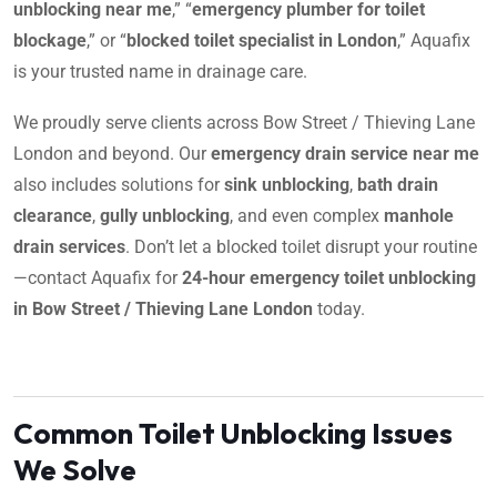
unblocking near me
,” “
emergency plumber for toilet
blockage
,” or “
blocked toilet specialist in London
,” Aquafix
is your trusted name in drainage care.
We proudly serve clients across Bow Street / Thieving Lane
London and beyond. Our
emergency drain service near me
also includes solutions for
sink unblocking
,
bath drain
clearance
,
gully unblocking
, and even complex
manhole
drain services
. Don’t let a blocked toilet disrupt your routine
—contact Aquafix for
24-hour emergency toilet unblocking
in Bow Street / Thieving Lane London
today.
Common Toilet Unblocking Issues
We Solve