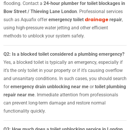
flooding. Contact a
24-hour plumber for toilet blockages in
Bow Street / Thieving Lane London
. Professional services
drainage
such as Aquafix offer
emergency toilet
repair
,
using high-pressure water jetting and other efficient
methods to unblock your system safely.
Q2: Is a blocked toilet considered a plumbing emergency?
Yes, a blocked toilet is typically an emergency, especially if
it’s the only toilet in your property or if it’s causing overflow
and unsanitary conditions. In such cases, you should search
for
emergency drain unblocking near me
or
toilet plumbing
repair near me
. Immediate attention from professionals
can prevent long-term damage and restore normal
functionality quickly.
Q3: How much does a toilet unblocking service in London