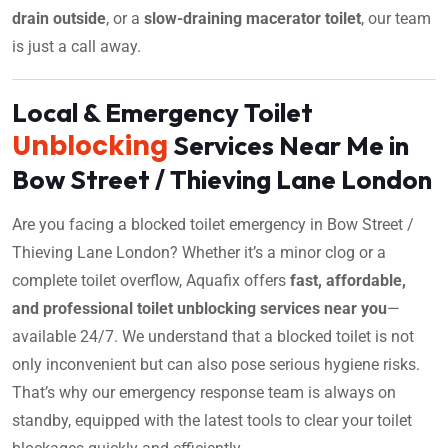
drain outside
, or a
slow-draining macerator toilet
, our team
is just a call away.
Local & Emergency Toilet
Unblocking
Services Near Me in
Bow Street / Thieving Lane London
Are you facing a blocked toilet emergency in Bow Street /
Thieving Lane London? Whether it’s a minor clog or a
complete toilet overflow, Aquafix offers
fast, affordable,
and professional toilet unblocking services near you
—
available 24/7. We understand that a blocked toilet is not
only inconvenient but can also pose serious hygiene risks.
That’s why our emergency response team is always on
standby, equipped with the latest tools to clear your toilet