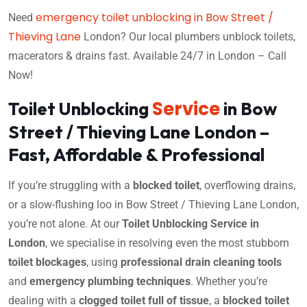
emergency toilet unblocking in Bow Street /
Need
Thieving Lane
London? Our local plumbers unblock toilets,
macerators & drains fast. Available 24/7 in London – Call
Now!
Service
Toilet Unblocking
in Bow
Street / Thieving Lane London –
Fast, Affordable & Professional
If you’re struggling with a
blocked toilet
, overflowing drains,
or a slow-flushing loo in Bow Street / Thieving Lane London,
you’re not alone. At our
Toilet Unblocking Service in
London
, we specialise in resolving even the most stubborn
toilet blockages
, using
professional drain cleaning tools
and
emergency plumbing techniques
. Whether you’re
dealing with a
clogged toilet full of tissue
, a
blocked toilet