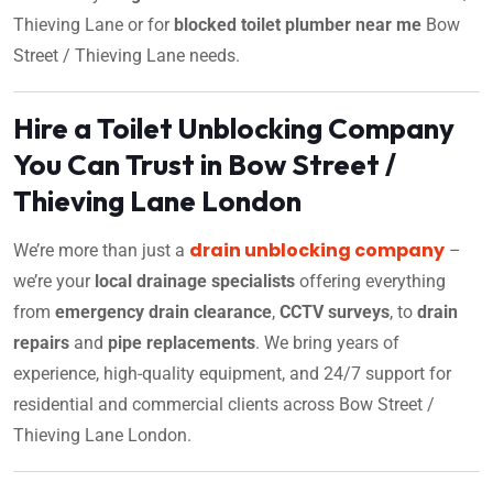
Thieving Lane or for
blocked toilet plumber near me
Bow
Street / Thieving Lane needs.
Hire a Toilet Unblocking Company
You Can Trust in Bow Street /
Thieving Lane London
drain unblocking company
We’re more than just a
–
we’re your
local drainage specialists
offering everything
from
emergency drain clearance
,
CCTV surveys
, to
drain
repairs
and
pipe replacements
. We bring years of
experience, high-quality equipment, and 24/7 support for
residential and commercial clients across Bow Street /
Thieving Lane London.