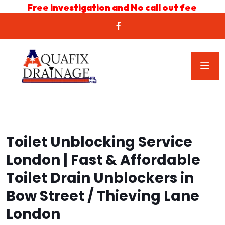
Free investigation and No call out fee
Toilet Unblocking Service
London | Fast & Affordable
Toilet Drain Unblockers in
Bow Street / Thieving Lane
London