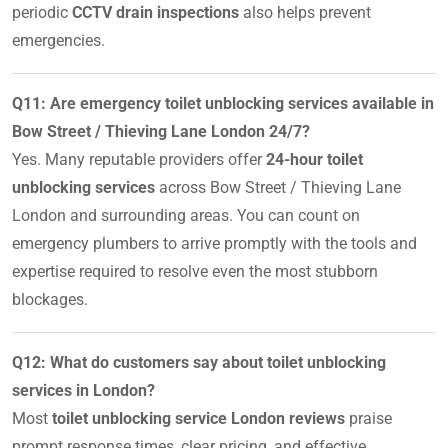
periodic
CCTV drain inspections
also helps prevent
emergencies.
Q11: Are emergency toilet unblocking services available in
Bow Street / Thieving Lane London 24/7?
Yes. Many reputable providers offer
24-hour toilet
unblocking services
across Bow Street / Thieving Lane
London and surrounding areas. You can count on
emergency plumbers to arrive promptly with the tools and
expertise required to resolve even the most stubborn
blockages.
Q12: What do customers say about toilet unblocking
services in London?
Most
toilet unblocking service London reviews
praise
prompt response times, clear pricing, and effective