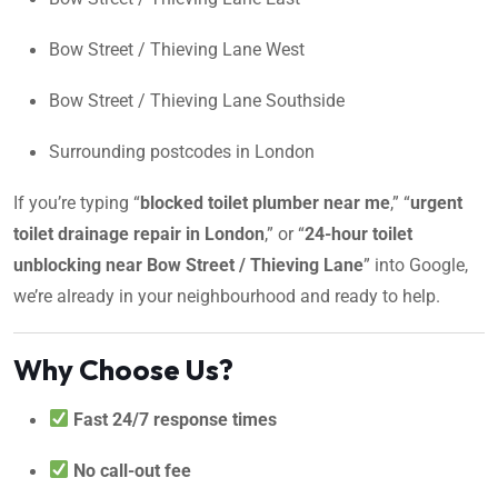
Bow Street / Thieving Lane West
Bow Street / Thieving Lane Southside
Surrounding postcodes in London
If you’re typing “
blocked toilet plumber near me
,” “
urgent
toilet drainage repair in London
,” or “
24-hour toilet
unblocking near Bow Street / Thieving Lane
” into Google,
we’re already in your neighbourhood and ready to help.
Why Choose Us?
Fast 24/7 response times
No call-out fee