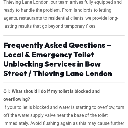
Thieving Lane London, our team arrives fully equipped and
ready to handle the problem. From landlords to letting
agents, restaurants to residential clients, we provide long-
lasting results that go beyond temporary fixes.
Frequently Asked Questions –
Local & Emergency Toilet
Unblocking Services in Bow
Street / Thieving Lane London
Q1: What should I do if my toilet is blocked and
overflowing?
If your toilet is blocked and water is starting to overflow, turn
off the water supply valve near the base of the toilet
immediately. Avoid flushing again as this may cause further