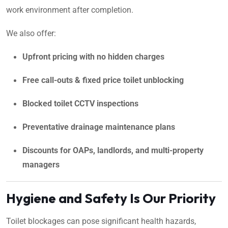
work environment after completion.
We also offer:
Upfront pricing with no hidden charges
Free call-outs & fixed price toilet unblocking
Blocked toilet CCTV inspections
Preventative drainage maintenance plans
Discounts for OAPs, landlords, and multi-property
managers
Hygiene and Safety Is Our Priority
Toilet blockages can pose significant health hazards,