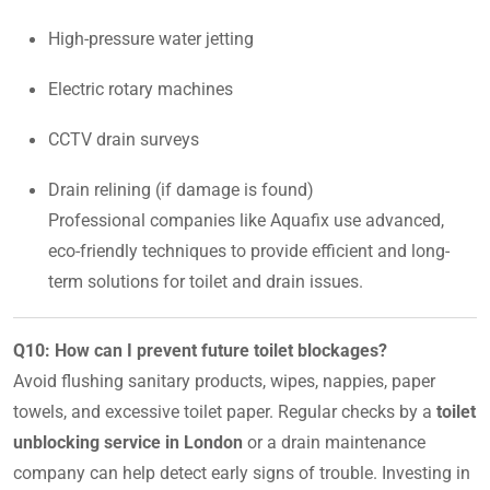
High-pressure water jetting
Electric rotary machines
CCTV drain surveys
Drain relining (if damage is found)
Professional companies like Aquafix use advanced,
eco-friendly techniques to provide efficient and long-
term solutions for toilet and drain issues.
Q10: How can I prevent future toilet blockages?
Avoid flushing sanitary products, wipes, nappies, paper
towels, and excessive toilet paper. Regular checks by a
toilet
unblocking service in London
or a drain maintenance
company can help detect early signs of trouble. Investing in