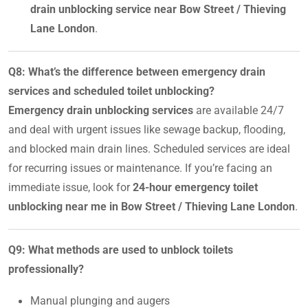
drain unblocking service near Bow Street / Thieving
Lane London
.
Q8: What’s the difference between emergency drain
services and scheduled toilet unblocking?
Emergency drain unblocking services
are available 24/7
and deal with urgent issues like sewage backup, flooding,
and blocked main drain lines. Scheduled services are ideal
for recurring issues or maintenance. If you’re facing an
immediate issue, look for
24-hour emergency toilet
unblocking near me in Bow Street / Thieving Lane London
.
Q9: What methods are used to unblock toilets
professionally?
Manual plunging and augers