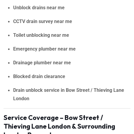
Unblock drains near me
CCTV drain survey near me
Toilet unblocking near me
Emergency plumber near me
Drainage plumber near me
Blocked drain clearance
Drain unblock service in Bow Street / Thieving Lane
London
Service Coverage – Bow Street /
Thieving Lane London & Surrounding