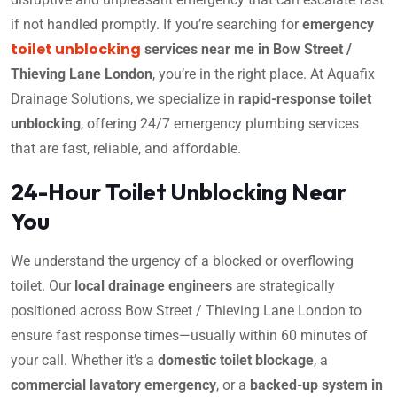
if not handled promptly. If you’re searching for
emergency
toilet unblocking
services near me in Bow Street /
Thieving Lane London
, you’re in the right place. At Aquafix
Drainage Solutions, we specialize in
rapid-response toilet
unblocking
, offering 24/7 emergency plumbing services
that are fast, reliable, and affordable.
24-Hour Toilet Unblocking Near
You
We understand the urgency of a blocked or overflowing
toilet. Our
local drainage engineers
are strategically
positioned across Bow Street / Thieving Lane London to
ensure fast response times—usually within 60 minutes of
your call. Whether it’s a
domestic toilet blockage
, a
commercial lavatory emergency
, or a
backed-up system in