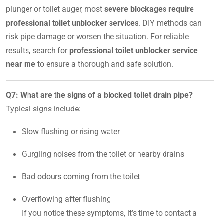
plunger or toilet auger, most
severe blockages require
professional toilet unblocker services
. DIY methods can
risk pipe damage or worsen the situation. For reliable
results, search for
professional toilet unblocker service
near me
to ensure a thorough and safe solution.
Q7: What are the signs of a blocked toilet drain pipe?
Typical signs include:
Slow flushing or rising water
Gurgling noises from the toilet or nearby drains
Bad odours coming from the toilet
Overflowing after flushing
If you notice these symptoms, it’s time to contact a