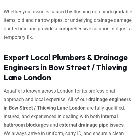
Whether your issue is caused by flushing non-biodegradable
items, old and narrow pipes, or underlying drainage damage,
our technicians provide a comprehensive solution, not just a
temporary fix.
Expert Local Plumbers & Drainage
Engineers in Bow Street / Thieving
Lane London
Aquafix is known across London for its professional
approach and local expertise. All of our
drainage engineers
in Bow Street / Thieving Lane London
are fully qualified,
insured, and experienced in dealing with both
internal
bathroom blockages
and
external drainage pipe issues
.
We always arrive in uniform, carry ID, and ensure a clean