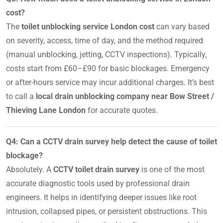
cost?
The
toilet unblocking service London cost
can vary based
on severity, access, time of day, and the method required
(manual unblocking, jetting, CCTV inspections). Typically,
costs start from £60–£90 for basic blockages. Emergency
or after-hours service may incur additional charges. It’s best
to call a
local drain unblocking company near Bow Street /
Thieving Lane London
for accurate quotes.
Q4: Can a CCTV drain survey help detect the cause of toilet
blockage?
Absolutely. A
CCTV toilet drain survey
is one of the most
accurate diagnostic tools used by professional drain
engineers. It helps in identifying deeper issues like root
intrusion, collapsed pipes, or persistent obstructions. This