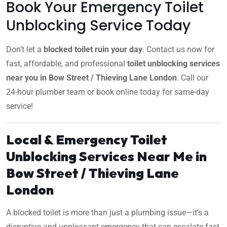
Book Your Emergency Toilet
Unblocking Service Today
Don’t let a
blocked toilet ruin your day
. Contact us now for
fast, affordable, and professional
toilet unblocking services
near you in Bow Street / Thieving Lane London
. Call our
24-hour plumber team or book online today for same-day
service!
Local & Emergency Toilet
Unblocking Services Near Me in
Bow Street / Thieving Lane
London
A blocked toilet is more than just a plumbing issue—it’s a
disruptive and unpleasant emergency that can escalate fast