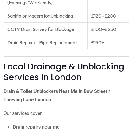
(Evenings/Weekends)
Saniflo or Macerator Unblocking
£120–£200
CCTV Drain Survey for Blockage
£100–£250
Drain Repair or Pipe Replacement
£150+
Local Drainage & Unblocking
Services in London
Drain & Toilet Unblockers Near Me in Bow Street /
Thieving Lane London
Our services cover:
Drain repairs near me