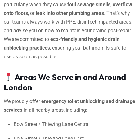
particularly when they cause
foul sewage smells
,
overflow
onto floors
, or
leak into other plumbing areas
. That’s why
our teams always work with PPE, disinfect impacted areas,
and advise you on how to maintain your drains post-repair.
We are committed to
eco-friendly and hygienic drain
unblocking practices
, ensuring your bathroom is safe for
use as soon as possible.
Areas We Serve in and Around
London
We proudly offer
emergency toilet unblocking and drainage
services
in all nearby areas, including:
Bow Street / Thieving Lane Central
Bow Street / Thieving Lane East