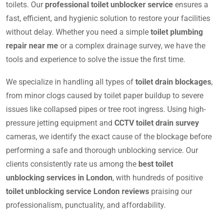
toilets. Our
professional toilet unblocker service
ensures a
fast, efficient, and hygienic solution to restore your facilities
without delay. Whether you need a simple
toilet plumbing
repair near me
or a complex drainage survey, we have the
tools and experience to solve the issue the first time.
We specialize in handling all types of
toilet drain blockages
,
from minor clogs caused by toilet paper buildup to severe
issues like collapsed pipes or tree root ingress. Using high-
pressure jetting equipment and
CCTV toilet drain survey
cameras, we identify the exact cause of the blockage before
performing a safe and thorough unblocking service. Our
clients consistently rate us among the
best toilet
unblocking services in London
, with hundreds of positive
toilet unblocking service London reviews
praising our
professionalism, punctuality, and affordability.