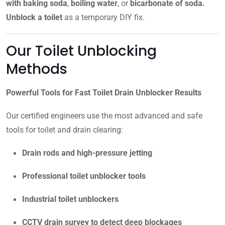
with baking soda
,
boiling water
, or
bicarbonate of soda.
Unblock a toilet
as a temporary DIY fix.
Our Toilet Unblocking
Methods
Powerful Tools for Fast Toilet Drain Unblocker Results
Our certified engineers use the most advanced and safe
tools for toilet and drain clearing:
Drain rods and high-pressure jetting
Professional toilet unblocker tools
Industrial toilet unblockers
CCTV drain survey to detect deep blockages