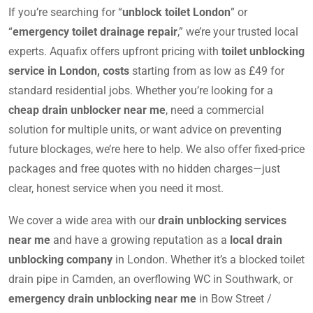
If you’re searching for “
unblock toilet London
” or
“
emergency toilet drainage repair
,” we’re your trusted local
experts. Aquafix offers upfront pricing with
toilet unblocking
service in London, costs
starting from as low as £49 for
standard residential jobs. Whether you’re looking for a
cheap drain unblocker near me
, need a commercial
solution for multiple units, or want advice on preventing
future blockages, we’re here to help. We also offer fixed-price
packages and free quotes with no hidden charges—just
clear, honest service when you need it most.
We cover a wide area with our
drain unblocking services
near me
and have a growing reputation as a
local drain
unblocking company
in London. Whether it’s a blocked toilet
drain pipe in Camden, an overflowing WC in Southwark, or
emergency drain unblocking near me
in Bow Street /