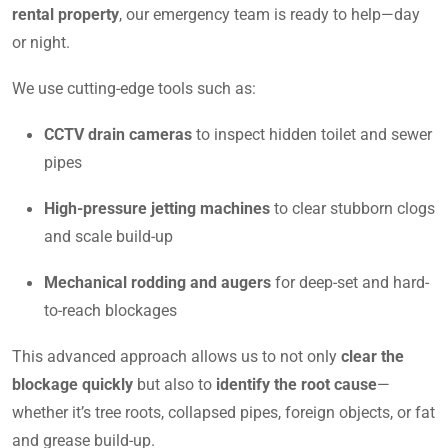
rental property
, our emergency team is ready to help—day
or night.
We use cutting-edge tools such as:
CCTV drain cameras
to inspect hidden toilet and sewer
pipes
High-pressure jetting machines
to clear stubborn clogs
and scale build-up
Mechanical rodding and augers
for deep-set and hard-
to-reach blockages
This advanced approach allows us to not only
clear the
blockage quickly
but also to
identify the root cause
—
whether it’s tree roots, collapsed pipes, foreign objects, or fat
and grease build-up.