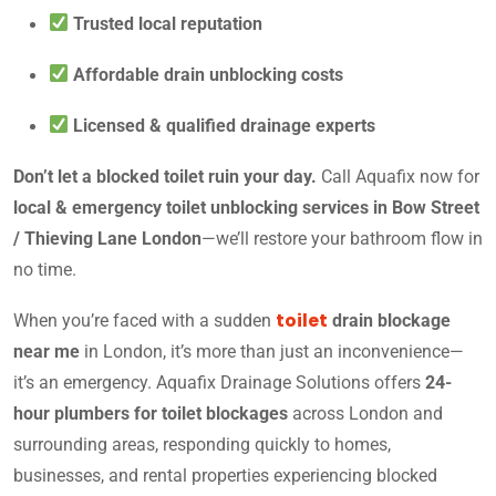
Trusted local reputation
Affordable drain unblocking costs
Licensed & qualified drainage experts
Don’t let a blocked toilet ruin your day.
Call Aquafix now for
local & emergency toilet unblocking services in Bow Street
/ Thieving Lane London
—we’ll restore your bathroom flow in
no time.
toilet
When you’re faced with a sudden
drain blockage
near me
in London, it’s more than just an inconvenience—
it’s an emergency. Aquafix Drainage Solutions offers
24-
hour plumbers for toilet blockages
across London and
surrounding areas, responding quickly to homes,
businesses, and rental properties experiencing blocked