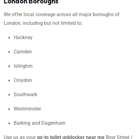
London Boroughs
We offer local coverage across all major boroughs of
London, including but not limited to:
Hackney
Camden
Islington
Croydon
Southwark
Westminster
Barking and Dagenham
Use us as your
go-to toilet unblocker near me
Bow Street /