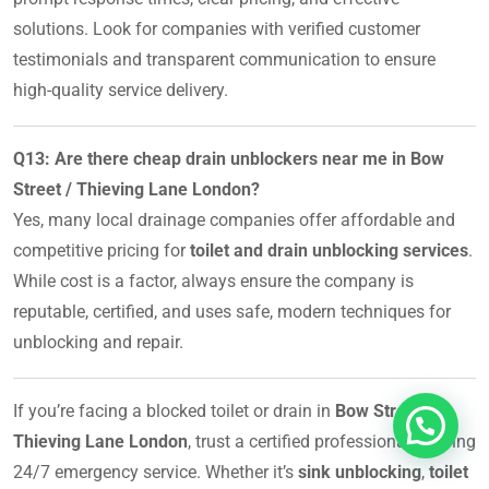
solutions. Look for companies with verified customer
testimonials and transparent communication to ensure
high-quality service delivery.
Q13: Are there cheap drain unblockers near me in Bow
Street / Thieving Lane London?
Yes, many local drainage companies offer affordable and
competitive pricing for
toilet and drain unblocking services
.
While cost is a factor, always ensure the company is
reputable, certified, and uses safe, modern techniques for
unblocking and repair.
If you’re facing a blocked toilet or drain in
Bow Street /
Thieving Lane London
, trust a certified professional offering
24/7 emergency service. Whether it’s
sink unblocking
,
toilet