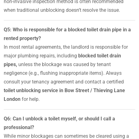
non-invasive inspection method is often recommended
when traditional unblocking doesn’t resolve the issue.
Q5: Who is responsible for a blocked toilet drain pipe in a
rented property?
In most rental agreements, the landlord is responsible for
major plumbing repairs, including
blocked toilet drain
pipes,
unless the blockage was caused by tenant
negligence (e.g., flushing inappropriate items). Always
consult your tenancy agreement and contact a certified
toilet unblocking service in Bow Street / Thieving Lane
London
for help.
Q6: Can I unblock a toilet myself, or should I call a
professional?
While minor blockages can sometimes be cleared using a