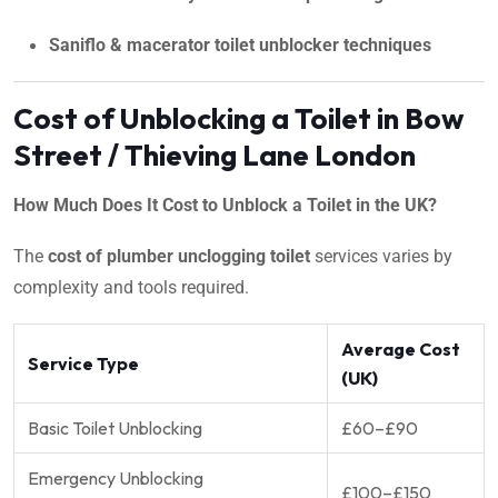
Saniflo & macerator toilet unblocker techniques
Cost of Unblocking a Toilet in Bow
Street / Thieving Lane London
How Much Does It Cost to Unblock a Toilet in the UK?
The
cost of plumber unclogging toilet
services varies by
complexity and tools required.
Average Cost
Service Type
(UK)
Basic Toilet Unblocking
£60–£90
Emergency Unblocking
£100–£150