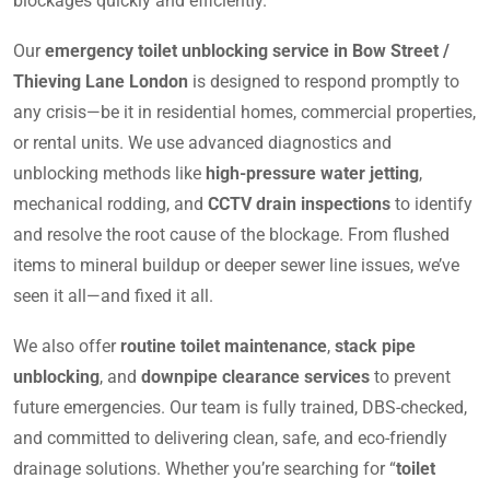
blockages quickly and efficiently.
Our
emergency toilet unblocking service in Bow Street /
Thieving Lane London
is designed to respond promptly to
any crisis—be it in residential homes, commercial properties,
or rental units. We use advanced diagnostics and
unblocking methods like
high-pressure water jetting
,
mechanical rodding, and
CCTV drain inspections
to identify
and resolve the root cause of the blockage. From flushed
items to mineral buildup or deeper sewer line issues, we’ve
seen it all—and fixed it all.
We also offer
routine toilet maintenance
,
stack pipe
unblocking
, and
downpipe clearance services
to prevent
future emergencies. Our team is fully trained, DBS-checked,
and committed to delivering clean, safe, and eco-friendly
drainage solutions. Whether you’re searching for “
toilet