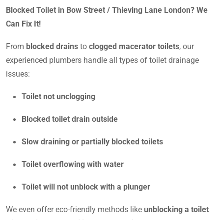
Blocked Toilet in Bow Street / Thieving Lane London? We
Can Fix It!
From
blocked drains
to
clogged macerator toilets
, our
experienced plumbers handle all types of toilet drainage
issues:
Toilet not unclogging
Blocked toilet drain outside
Slow draining or partially blocked toilets
Toilet overflowing with water
Toilet will not unblock with a plunger
We even offer eco-friendly methods like
unblocking a toilet