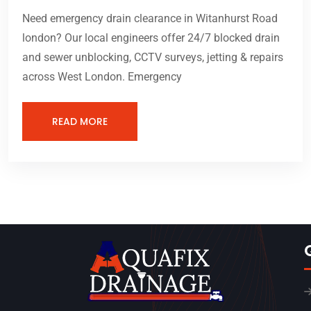
Need emergency drain clearance in Witanhurst Road
london? Our local engineers offer 24/7 blocked drain
and sewer unblocking, CCTV surveys, jetting & repairs
across West London. Emergency
READ MORE