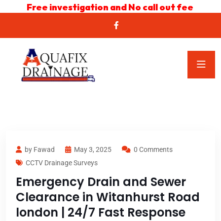
Free investigation and No call out fee
by Fawad
May 3, 2025
0 Comments
CCTV Drainage Surveys
Emergency Drain and Sewer
Clearance in Witanhurst Road
london | 24/7 Fast Response