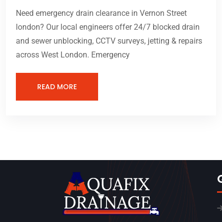
Need emergency drain clearance in Vernon Street
london? Our local engineers offer 24/7 blocked drain
and sewer unblocking, CCTV surveys, jetting & repairs
across West London. Emergency
READ MORE