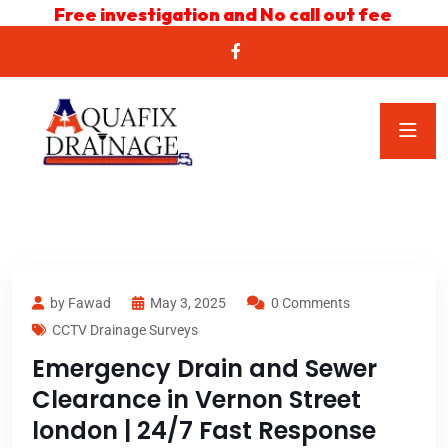
Free investigation and No call out fee
by Fawad
May 3, 2025
0 Comments
CCTV Drainage Surveys
Emergency Drain and Sewer
Clearance in Vernon Street
london | 24/7 Fast Response