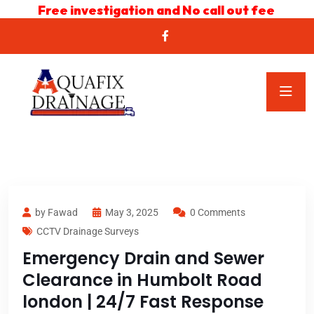
Free investigation and No call out fee
by Fawad
May 3, 2025
0 Comments
CCTV Drainage Surveys
Emergency Drain and Sewer
Clearance in Humbolt Road
london | 24/7 Fast Response