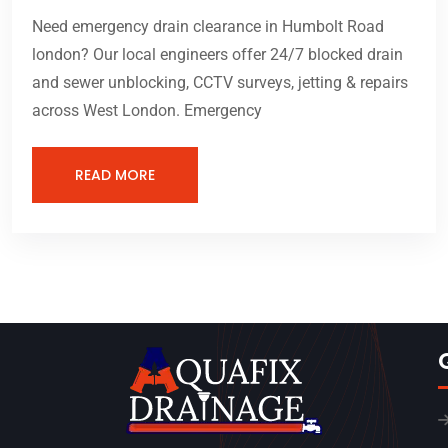
Need emergency drain clearance in Humbolt Road
london? Our local engineers offer 24/7 blocked drain
and sewer unblocking, CCTV surveys, jetting & repairs
across West London. Emergency
READ MORE