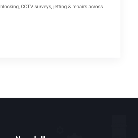
locking, CCTV surveys, jetting & repairs across