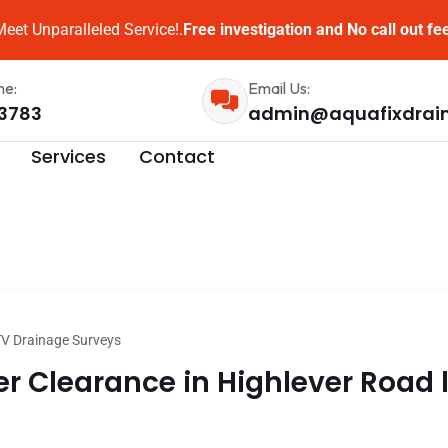
eet Unparalleled Service!.
Free investigation and No call out fe
me:
Email Us:
3783
admin@aquafixdrai
Services
Contact
V Drainage Surveys
 Clearance in Highlever Road l