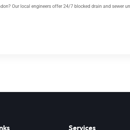
on? Our local engineers offer 24/7 blocked drain and sewer unb
nks
Services