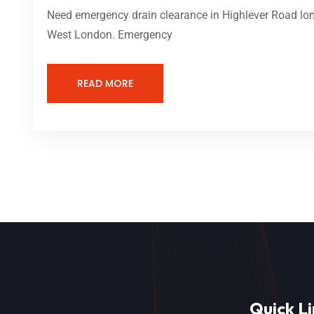
Need emergency drain clearance in Highlever Road lond
West London. Emergency
READ MORE
Quick Li