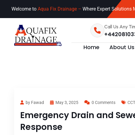
Welcome to
Aqua Fix Drainage –
Where Expert Solutions M
Call Us Any Ti
+44208103
Home
About Us
by Fawad
May 3, 2025
0 Comments
CCT
Emergency Drain and Sewer
Response