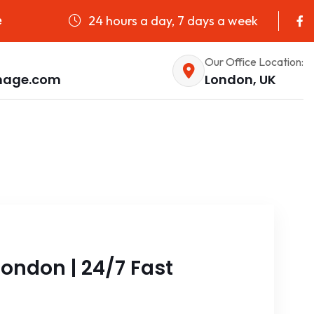
24 hours a day, 7 days a week
e
Our Office Location:
nage.com
London, UK
ondon | 24/7 Fast