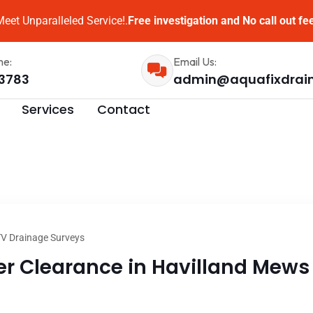
eet Unparalleled Service!.
Free investigation and No call out fe
me:
Email Us:
3783
admin@aquafixdrai
Services
Contact
V Drainage Surveys
 Clearance in Havilland Mews l