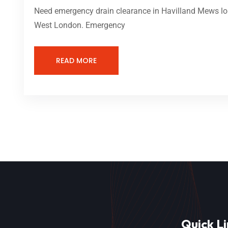
Need emergency drain clearance in Havilland Mews lon
West London. Emergency
READ MORE
Quick Li