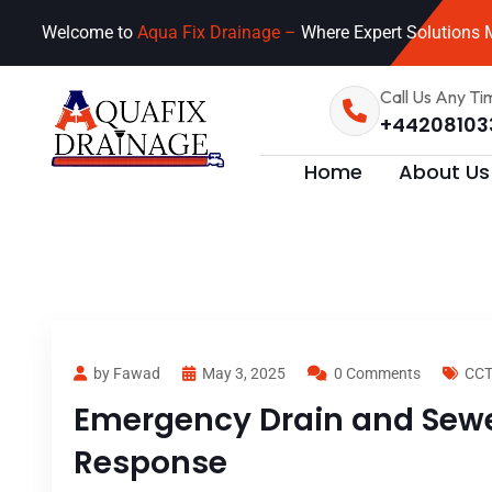
Welcome to
Aqua Fix Drainage –
Where Expert Solutions M
Call Us Any Ti
+44208103
Home
About Us
by Fawad
May 3, 2025
0 Comments
CCT
Emergency Drain and Sewer
Response