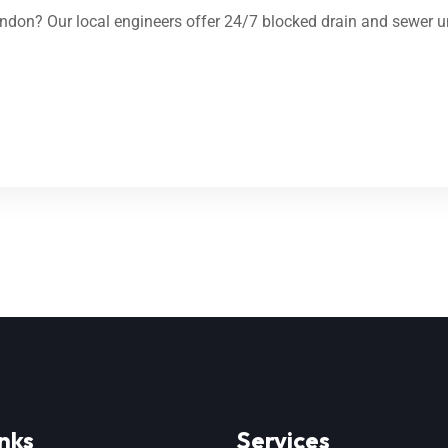
don? Our local engineers offer 24/7 blocked drain and sewer un
nks
Services