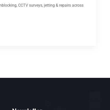
blocking, CCTV surveys, jetting & repairs across