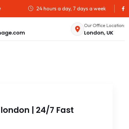
24 hours a day, 7 days a week
e
Our Office Location:
nage.com
London, UK
ondon | 24/7 Fast