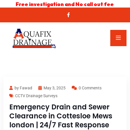
Free investigation and No call out fee
by Fawad
May 3, 2025
0 Comments
CCTV Drainage Surveys
Emergency Drain and Sewer
Clearance in Cottesloe Mews
london | 24/7 Fast Response