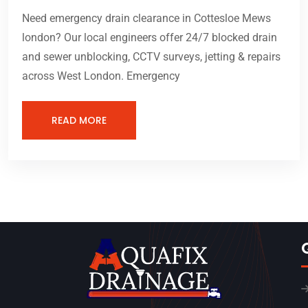
Need emergency drain clearance in Cottesloe Mews
london? Our local engineers offer 24/7 blocked drain
and sewer unblocking, CCTV surveys, jetting & repairs
across West London. Emergency
READ MORE