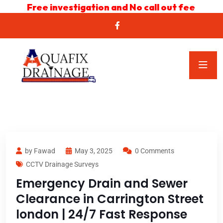
Free investigation and No call out fee
by Fawad
May 3, 2025
0 Comments
CCTV Drainage Surveys
Emergency Drain and Sewer
Clearance in Carrington Street
london | 24/7 Fast Response