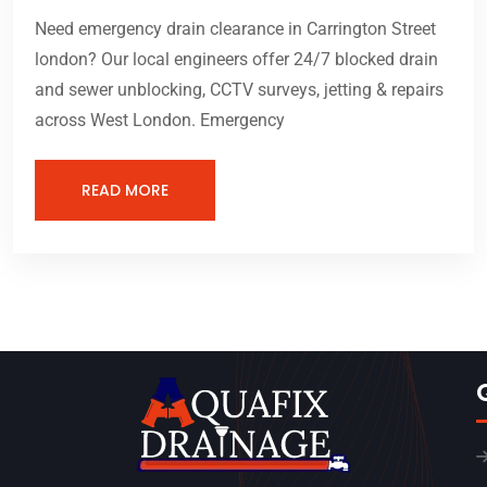
Need emergency drain clearance in Carrington Street
london? Our local engineers offer 24/7 blocked drain
and sewer unblocking, CCTV surveys, jetting & repairs
across West London. Emergency
READ MORE