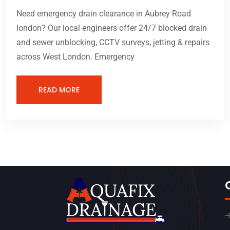
Need emergency drain clearance in Aubrey Road
london? Our local engineers offer 24/7 blocked drain
and sewer unblocking, CCTV surveys, jetting & repairs
across West London. Emergency
READ MORE