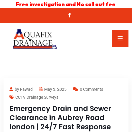
Free investigation and No call out fee
by Fawad
May 3, 2025
0 Comments
CCTV Drainage Surveys
Emergency Drain and Sewer
Clearance in Aubrey Road
london | 24/7 Fast Response