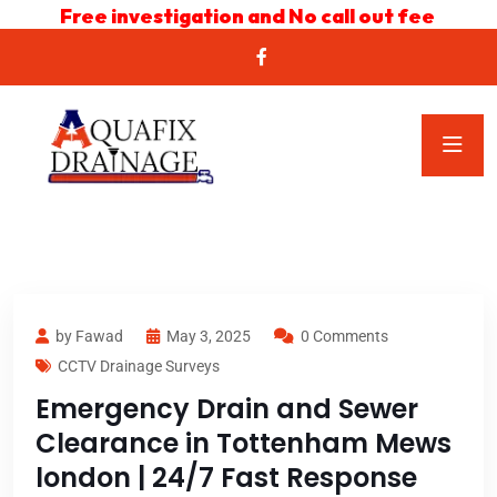
Free investigation and No call out fee
by Fawad
May 3, 2025
0 Comments
CCTV Drainage Surveys
Emergency Drain and Sewer
Clearance in Tottenham Mews
london | 24/7 Fast Response