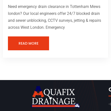
Need emergency drain clearance in Tottenham Mews
london? Our local engineers offer 24/7 blocked drain
and sewer unblocking, CCTV surveys, jetting & repairs
across West London. Emergency
READ MORE