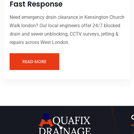
Fast Response
Need emergency drain clearance in Kensington Church
Walk london? Our local engineers offer 24/7 blocked
drain and sewer unblocking, CCTV surveys, jetting &
repairs across West London.
READ MORE