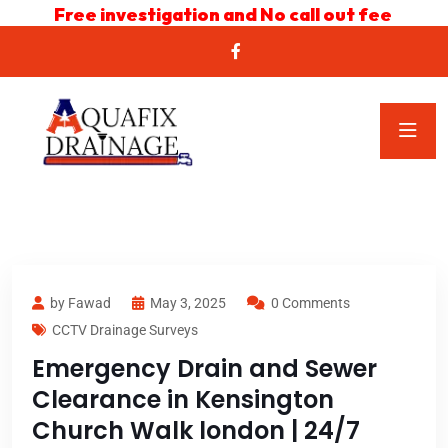
Free investigation and No call out fee
by Fawad
May 3, 2025
0 Comments
CCTV Drainage Surveys
Emergency Drain and Sewer
Clearance in Kensington
Church Walk london | 24/7