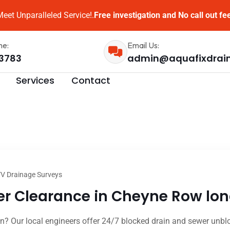
eet Unparalleled Service!.
Free investigation and No call out fe
me:
Email Us:
3783
admin@aquafixdrai
Services
Contact
V Drainage Surveys
r Clearance in Cheyne Row lon
 Our local engineers offer 24/7 blocked drain and sewer unbloc