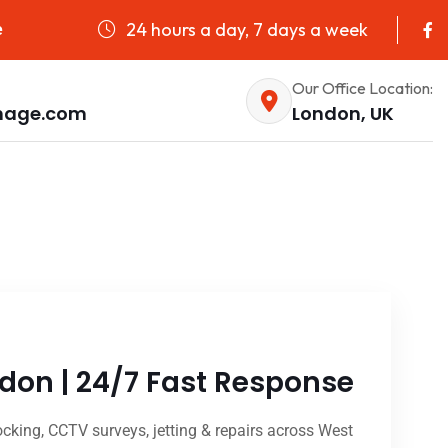
24 hours a day, 7 days a week
e
Our Office Location:
nage.com
London, UK
don | 24/7 Fast Response
king, CCTV surveys, jetting & repairs across West