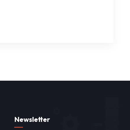
Newsletter