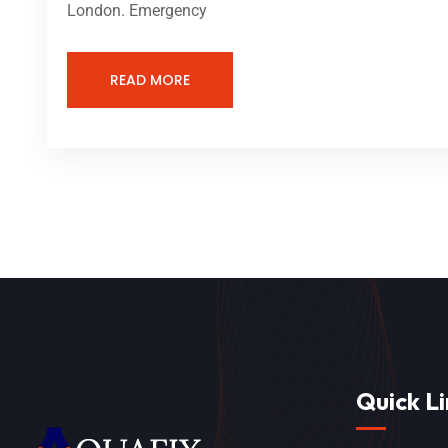
London. Emergency
READ MORE
Quick Li