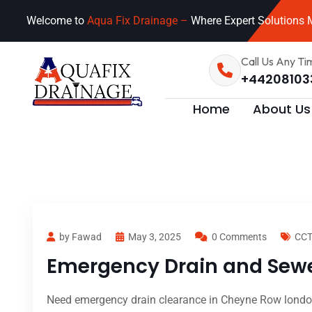
Welcome to
Aqua Fix Drainage –
Where Expert Solutions M
Call Us Any Ti
+44208103
Home
About Us
by Fawad
May 3, 2025
0 Comments
CCT
Emergency Drain and Sewe
Need emergency drain clearance in Cheyne Row london?