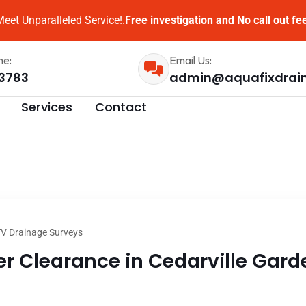
eet Unparalleled Service!.
Free investigation and No call out fe
me:
Email Us:
3783
admin@aquafixdrai
Services
Contact
V Drainage Surveys
 Clearance in Cedarville Garde