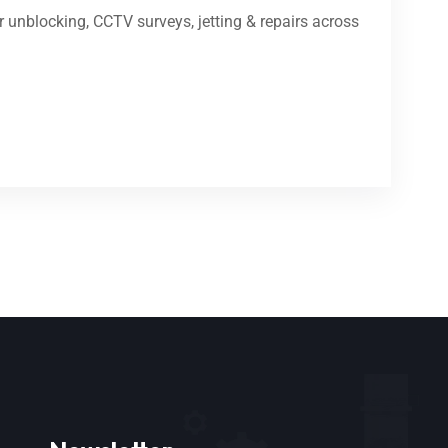
 unblocking, CCTV surveys, jetting & repairs across