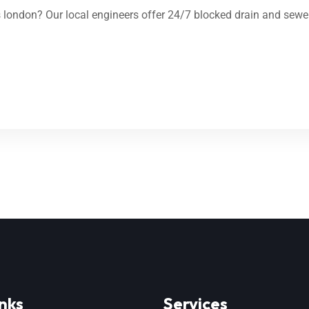
london? Our local engineers offer 24/7 blocked drain and sewer
nks
Services