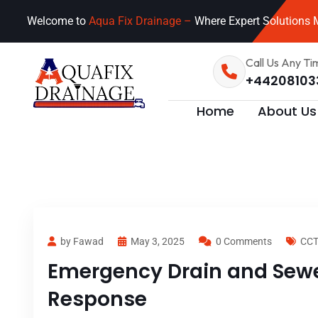
Welcome to
Aqua Fix Drainage –
Where Expert Solutions M
Call Us Any Ti
+44208103
Home
About Us
by Fawad
May 3, 2025
0 Comments
CCT
Emergency Drain and Sewer
Response