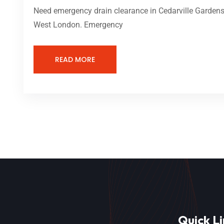
Need emergency drain clearance in Cedarville Gardens 
West London. Emergency
READ MORE
Quick Li