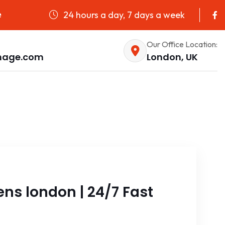
24 hours a day, 7 days a week
e
Our Office Location:
nage.com
London, UK
ns london | 24/7 Fast