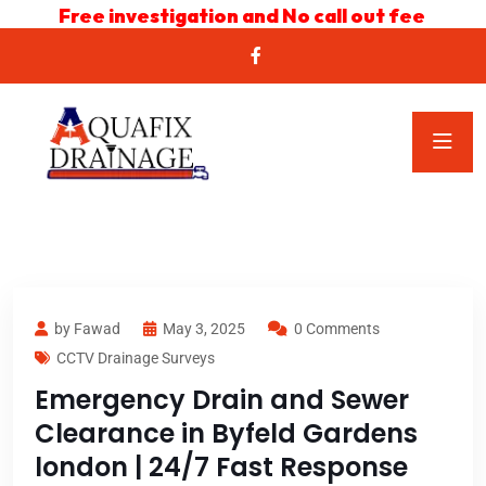
Free investigation and No call out fee
by Fawad
May 3, 2025
0 Comments
CCTV Drainage Surveys
Emergency Drain and Sewer
Clearance in Byfeld Gardens
london | 24/7 Fast Response