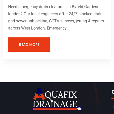
Need emergency drain clearance in Byfeld Gardens
london? Our local engineers offer 24/7 blocked drain
and sewer unblocking, CCTV surveys, jetting & repairs
across West London. Emergency
READ MORE