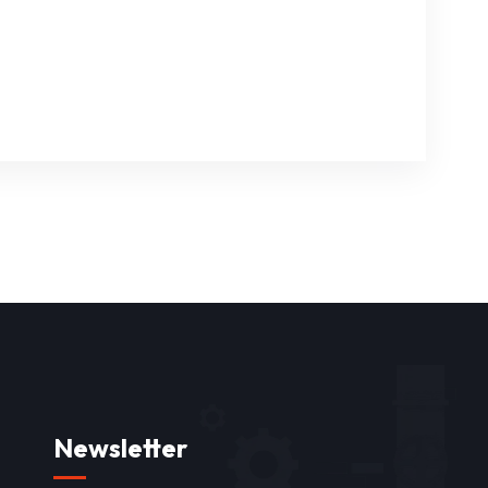
Newsletter